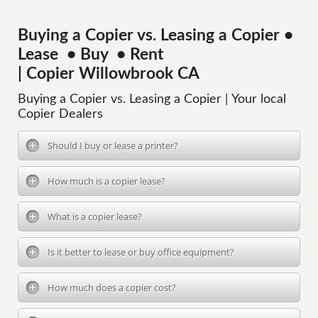
Buying a Copier vs. Leasing a Copier •
Lease • Buy • Rent
| Copier Willowbrook CA
Buying a Copier vs. Leasing a Copier | Your local
Copier Dealers
Should I buy or lease a printer?
How much is a copier lease?
What is a copier lease?
Is it better to lease or buy office equipment?
How much does a copier cost?