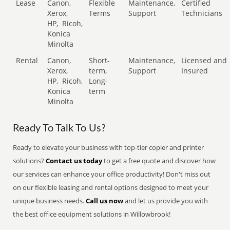
Lease
Canon,
Flexible
Maintenance,
Certified
Xerox,
Terms
Support
Technicians
HP,
Ricoh,
Konica
Minolta
Rental
Canon,
Short-
Maintenance,
Licensed and
Xerox,
term,
Support
Insured
HP,
Ricoh,
Long-
Konica
term
Minolta
Ready To Talk To Us?
Ready to elevate your business with top-tier copier and printer
solutions?
Contact us today
to get a free quote and discover how
our services can enhance your office productivity! Don't miss out
on our flexible leasing and rental options designed to meet your
unique business needs.
Call us now
and let us provide you with
the best office equipment solutions in Willowbrook!