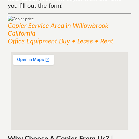
you fill out the form!
Copier
Service
Area
in Willowbrook
California
Office Equipment Buy • Lease • Rent