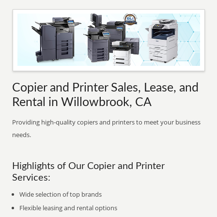
Copier and Printer Sales, Lease, and
Rental in Willowbrook, CA
Providing high-quality copiers and printers to meet your business
needs.
Highlights of Our Copier and Printer
Services:
Wide selection of top brands
Flexible leasing and rental options