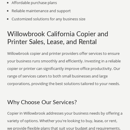
Affordable purchase plans
Reliable maintenance and support
Customized solutions for any business size
Willowbrook California Copier and
Printer Sales, Lease, and Rental
Willowbrook copier and printer providers offer services to ensure
your business runs smoothly and efficiently. Investing in a reliable
copier or printer can significantly improve office productivity. Our
range of services caters to both small businesses and large
corporations, providing the best solutions tailored to your needs.
Why Choose Our Services?
Copier in Willowbrook addresses your business needs by offering a
variety of options. Whether you're looking to buy, lease, or rent,
we provide flexible plans that suit your budget and requirements.