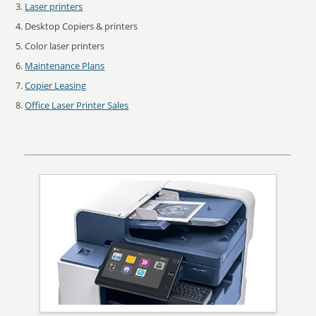
Laser printers
Desktop Copiers & printers
Color laser printers
Maintenance Plans
Copier Leasing
Office Laser Printer Sales