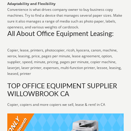
Adaptability and Flexibility
Convenience is what drives company owner to buy business copy
machines. Try to find a device that manages several paper sizes. Make
sure it also manages a range of media such as photo paper, labels,
openness, and various weights of cardstock.
All About Office Equipment Leasing:
Copier, lease, printers, photocopier, ricoh, kyocera, canon, machine,
xerox, leasing, price, pages per minute, lease agreement, option,
supplier, speed, minute, pricing, pages per minute, copier machine,
laserjet, laser printer, expenses, multi-function printer, lessee, leasing,
leased, printer
TOP OFFICE EQUIPMENT SUPPLIER
WILLOWBROOK CA
Copier, copiers and more copiers we sell, lease & rent! in CA