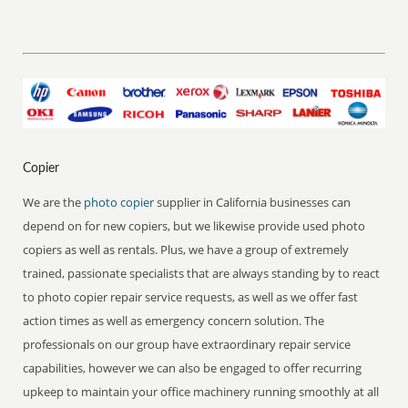
Copier
We are the
photo copier
supplier in California businesses can
depend on for new copiers, but we likewise provide used photo
copiers as well as rentals. Plus, we have a group of extremely
trained, passionate specialists that are always standing by to react
to photo copier repair service requests, as well as we offer fast
action times as well as emergency concern solution. The
professionals on our group have extraordinary repair service
capabilities, however we can also be engaged to offer recurring
upkeep to maintain your office machinery running smoothly at all