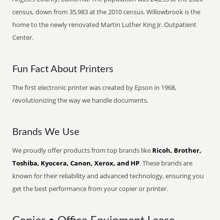
census, down from 35,983 at the 2010 census. Willowbrook is the
home to the newly renovated Martin Luther King Jr. Outpatient
Center.
Fun Fact About Printers
The first electronic printer was created by Epson in 1968,
revolutionizing the way we handle documents.
Brands We Use
We proudly offer products from top brands like
Ricoh, Brother,
Toshiba, Kyocera, Canon, Xerox, and HP
. These brands are
known for their reliability and advanced technology, ensuring you
get the best performance from your copier or printer.