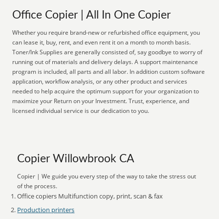
Office Copier | All In One Copier
Whether you require brand-new or refurbished office equipment, you
can lease it, buy, rent, and even rent it on a month to month basis.
Toner/Ink Supplies are generally consisted of, say goodbye to worry of
running out of materials and delivery delays. A support maintenance
program is included, all parts and all labor. In addition custom software
application, workflow analysis, or any other product and services
needed to help acquire the optimum support for your organization to
maximize your Return on your Investment. Trust, experience, and
licensed individual service is our dedication to you.
Copier Willowbrook CA
Copier | We guide you every step of the way to take the stress out
of the process.
Office copiers Multifunction copy, print, scan & fax
Production printers