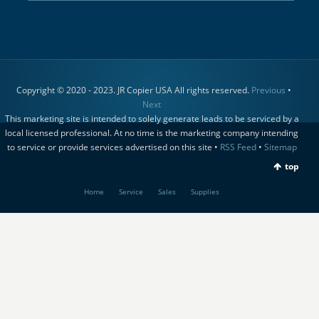
Copyright © 2020 - 2023. JR Copier USA All rights reserved.
Previous
•
Next
This marketing site is intended to solely generate leads to be serviced by a
local licensed professional. At no time is the marketing company intending
to service or provide services advertised on this site •
RSS Feed
•
Sitemap
top
Home
Service
Sales
Supplies