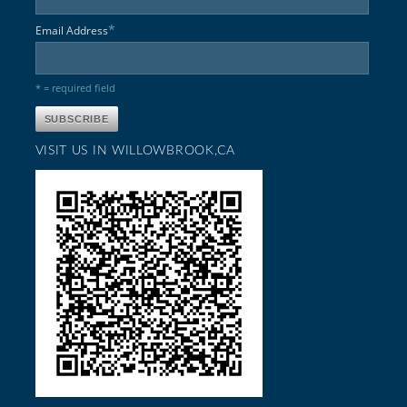
*
Email Address
* = required field
VISIT US IN WILLOWBROOK,CA