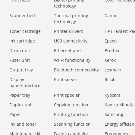
technology
Scanner bed
Thermal printing
Canon
technology
Toner cartridge
Printer drivers
HP (Hewlett-Pa
Ink cartridge
USB connectivity
Epson
Drum unit
Ethernet port
Brother
Fuser unit
Wi-Fi functionality
Xerox
Output tray
Bluetooth connectivity
Lexmark
Display
Print server
Ricoh
panel/Interface
Paper tray
Print spooler
Kyocera
Duplex unit
Copying function
Konica Minolta
Paper
Printing function
Samsung
Ink and toner
Scanning function
Energy efficien
Maintenance kit
Faxing capability
Ergonomics