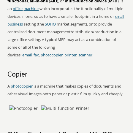
functional
,
all-in-one
(
AIO
), or
multi-function device
(
MFD
), is
an
office
machine
which incorporates the functionality of multiple
devices in one, so as to have a smaller footprint in a home or
small
business
setting (the
SOHO
market segment), or to provide
centralized document management/distribution/production in a
large-office setting. A typical MFP may act as a combination of
some or all of the following
devices:
email
,
fax
,
photocopier
,
printer
,
scanner
.
Copier
A
photocopier
is a machine that makes copies of documents and
other visual images onto paper or plastic film quickly and cheaply.