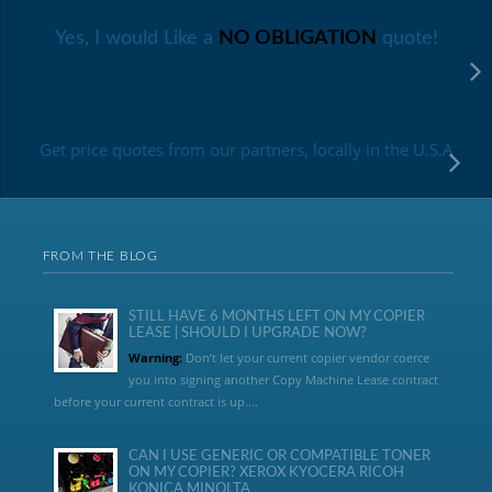
Yes, I would Like a
NO OBLIGATION
quote!
Get price quotes from our partners, locally in the U.S.A
FROM THE BLOG
STILL HAVE 6 MONTHS LEFT ON MY COPIER
LEASE | SHOULD I UPGRADE NOW?
Warning:
Don’t let your current copier vendor coerce
you into signing another Copy Machine Lease contract
before your current contract is up....
CAN I USE GENERIC OR COMPATIBLE TONER
ON MY COPIER? XEROX KYOCERA RICOH
KONICA MINOLTA