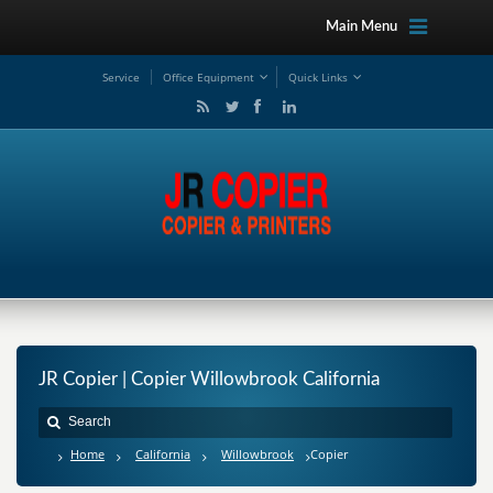
Main Menu
Service
Office Equipment
Quick Links
JR Copier | Copier Willowbrook California
Home
California
Willowbrook
Copier