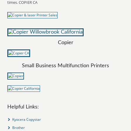
times. COPIER CA
Copier
Small Business Multifunction Printers
Helpful Links:
Kyocera Copystar
Brother