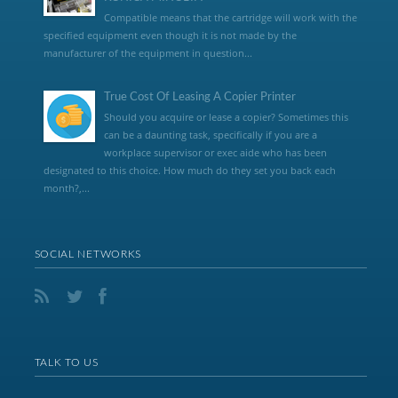
Compatible means that the cartridge will work with the
specified equipment even though it is not made by the
manufacturer of the equipment in question...
True Cost Of Leasing A Copier Printer
Should you acquire or lease a copier? Sometimes this
can be a daunting task, specifically if you are a
workplace supervisor or exec aide who has been
designated to this choice. How much do they set you back each
month?,...
SOCIAL NETWORKS
TALK TO US