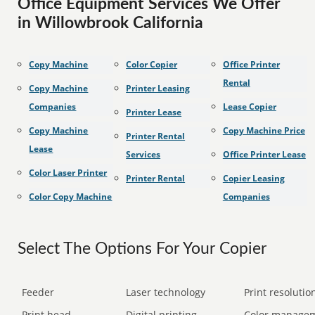
Office Equipment Services We Offer
in Willowbrook California
Copy Machine
Color Copier
Office Printer
Rental
Copy Machine
Printer Leasing
Companies
Lease Copier
Printer Lease
Copy Machine
Copy Machine Price
Printer Rental
Lease
Services
Office Printer Lease
Color Laser Printer
Printer Rental
Copier Leasing
Color Copy Machine
Companies
Select The Options For Your Copier
Feeder
Laser technology
Print resolution
Print head
Digital printing
Color manage