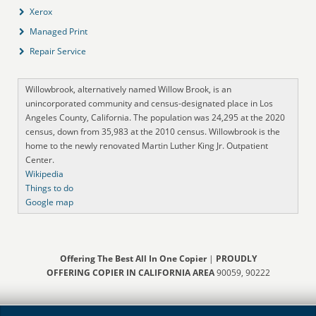
Xerox
Managed Print
Repair Service
Willowbrook, alternatively named Willow Brook, is an
unincorporated community and census-designated place in Los
Angeles County, California. The population was 24,295 at the 2020
census, down from 35,983 at the 2010 census. Willowbrook is the
home to the newly renovated Martin Luther King Jr. Outpatient
Center.
Wikipedia
Things to do
Google map
Offering The Best All In One Copier
|
PROUDLY
OFFERING COPIER IN CALIFORNIA AREA
90059, 90222