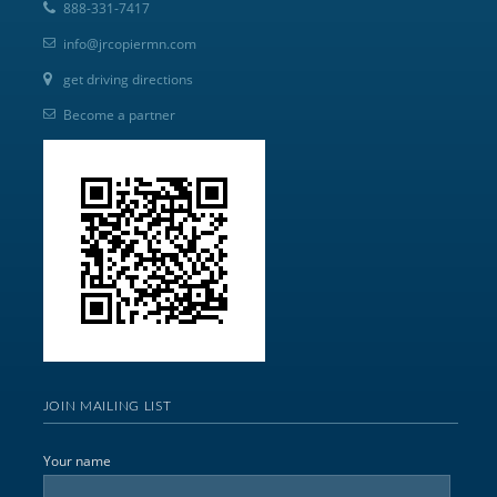
888-331-7417
info@jrcopiermn.com
get driving directions
Become a partner
JOIN MAILING LIST
Your name