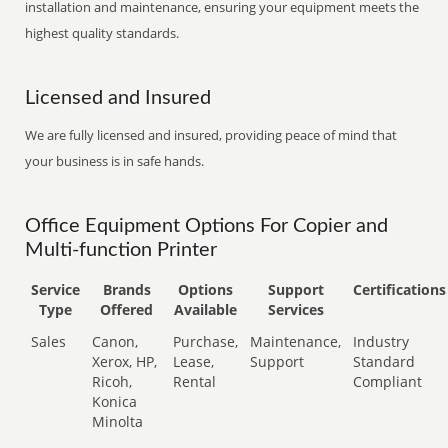
installation and maintenance, ensuring your equipment meets the
highest quality standards.
Licensed and Insured
We are fully licensed and insured, providing peace of mind that
your business is in safe hands.
Office Equipment Options For Copier and
Multi-function Printer
Service
Brands
Options
Support
Certifications
Type
Offered
Available
Services
Sales
Canon,
Purchase,
Maintenance,
Industry
Xerox, HP,
Lease,
Support
Standard
Ricoh,
Rental
Compliant
Konica
Minolta