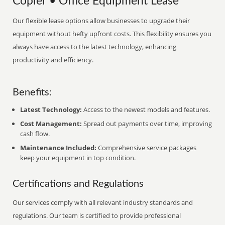
Copier • Office Equipment Lease
Our flexible lease options allow businesses to upgrade their
equipment without hefty upfront costs. This flexibility ensures you
always have access to the latest technology, enhancing
productivity and efficiency.
Benefits:
Latest Technology:
Access to the newest models and features.
Cost Management:
Spread out payments over time, improving
cash flow.
Maintenance Included:
Comprehensive service packages
keep your equipment in top condition.
Certifications and Regulations
Our services comply with all relevant industry standards and
regulations. Our team is certified to provide professional