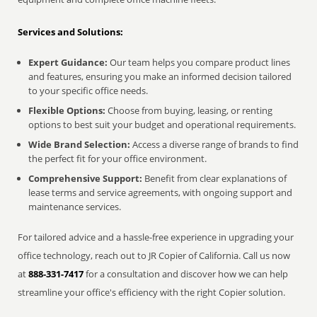
Services and Solutions:
Expert Guidance:
Our team helps you compare product lines
and features, ensuring you make an informed decision tailored
to your specific office needs.
Flexible Options:
Choose from buying, leasing, or renting
options to best suit your budget and operational requirements.
Wide Brand Selection:
Access a diverse range of brands to find
the perfect fit for your office environment.
Comprehensive Support:
Benefit from clear explanations of
lease terms and service agreements, with ongoing support and
maintenance services.
For tailored advice and a hassle-free experience in upgrading your
office technology, reach out to JR Copier of California. Call us now
at
888-331-7417
for a consultation and discover how we can help
streamline your office's efficiency with the right Copier solution.