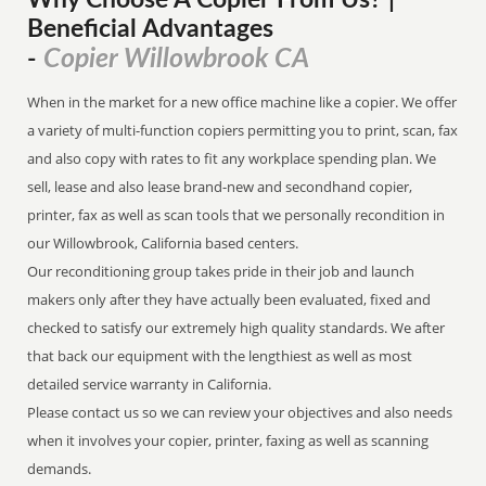
Why Choose A Copier
From
Us? |
Beneficial Advantages
Copier Willowbrook CA
-
When in the market for a new office machine like a copier. We offer
a variety of multi-function copiers permitting you to print, scan, fax
and also copy with rates to fit any workplace spending plan. We
sell, lease and also lease brand-new and secondhand copier,
printer, fax as well as scan tools that we personally recondition in
our Willowbrook, California based centers.
Our reconditioning group takes pride in their job and launch
makers only after they have actually been evaluated, fixed and
checked to satisfy our extremely high quality standards. We after
that back our equipment with the lengthiest as well as most
detailed service warranty in California.
Please contact us so we can review your objectives and also needs
when it involves your copier, printer, faxing as well as scanning
demands.