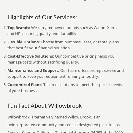
Highlights of Our Services:
Top Brands:
We carry renowned brands such as Canon, Xerox,
and HP, ensuring quality and durability.
Flexible Options:
Choose from purchase, lease, or rental plans
that best fit your financial situation.
Cost-Effective Solutions:
Our competitive pricing helps you
manage costs without sacrificing quality.
Maintenance and Support:
Our team offers prompt service and
support to keep your equipment running smoothly.
Customized Plans:
Tailored solutions to meet the specific needs
of your business.
Fun Fact About Willowbrook
Willowbrook, alternatively named Willow Brook, is an
unincorporated community and census-designated place in Los
Angeles County, California. The population was 24,295 at the 2020