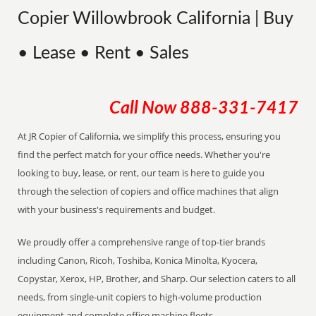
Copier Willowbrook California | Buy
• Lease • Rent • Sales
Call Now
888-331-7417
At JR Copier of California, we simplify this process, ensuring you
find the perfect match for your office needs. Whether you're
looking to buy, lease, or rent, our team is here to guide you
through the selection of copiers and office machines that align
with your business's requirements and budget.
We proudly offer a comprehensive range of top-tier brands
including Canon, Ricoh, Toshiba, Konica Minolta, Kyocera,
Copystar, Xerox, HP, Brother, and Sharp. Our selection caters to all
needs, from single-unit copiers to high-volume production
equipment and complete office machine fleets.