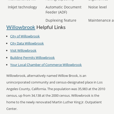
Inkjet technology
Automatic Document
Noise level
Feeder (ADF)
Duplexing feature
Maintenance a
Willowbrook
Helpful Links
City of
Willowbrook
City Data
Willowbrook
Visit
Willowbrook
Building Permits
Willowbrook
Your Local Chamber of Commerce
Willowbrook
Willowbrook, alternatively named Willow Brook, is an
unincorporated community and census-designated place in Los
Angeles County, California. The population was 35,983 at the 2010
census, up from 34,138 at the 2000 census. Willowbrook is the
home to the newly renovated Martin Luther King Jr. Outpatient
Center.