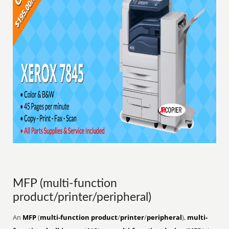
MFP (multi-function
product/printer/peripheral)
An
MFP
(
multi-function product
/
printer
/
peripheral
),
multi-