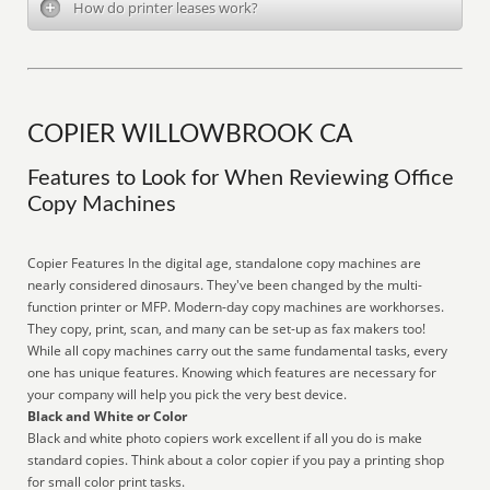
How do printer leases work?
COPIER WILLOWBROOK CA
Features to Look for When Reviewing Office
Copy Machines
Copier Features In the digital age, standalone copy machines are
nearly considered dinosaurs. They've been changed by the multi-
function printer or MFP. Modern-day copy machines are workhorses.
They copy, print, scan, and many can be set-up as fax makers too!
While all copy machines carry out the same fundamental tasks, every
one has unique features. Knowing which features are necessary for
your company will help you pick the very best device.
Black and White or Color
Black and white photo copiers work excellent if all you do is make
standard copies. Think about a color copier if you pay a printing shop
for small color print tasks.