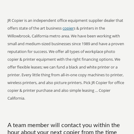
JR Copier is an independent office equipment supplier dealer that
offers state of the art business
copier
s & printers in the
Willowbrook, California metro area. We have been working with
small and medium-sized businesses since 1989 and have a proven
reputation for success. We offer all types of workplace photo
copier & printer equipment with the right financing options. We
offer flexible leases; we can fund a black and white printer or a
printer. Every little thing from all-in-one copy machines to printer,
wireless printers, and also picture printers. Pick JR Copier for office
copier & printer purchase and also simple leasing ... Copier
California.
A team member will contact you within the
hour about your next copier from the time