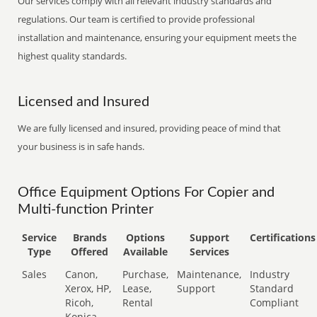
Our services comply with all relevant industry standards and
regulations. Our team is certified to provide professional
installation and maintenance, ensuring your equipment meets the
highest quality standards.
Licensed and Insured
We are fully licensed and insured, providing peace of mind that
your business is in safe hands.
Office Equipment Options For Copier and
Multi-function Printer
Service
Brands
Options
Support
Certifications
Type
Offered
Available
Services
Sales
Canon,
Purchase,
Maintenance,
Industry
Xerox, HP,
Lease,
Support
Standard
Ricoh,
Rental
Compliant
Konica