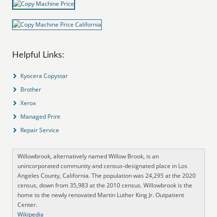
Helpful Links:
Kyocera Copystar
Brother
Xerox
Managed Print
Repair Service
Willowbrook, alternatively named Willow Brook, is an
unincorporated community and census-designated place in Los
Angeles County, California. The population was 24,295 at the 2020
census, down from 35,983 at the 2010 census. Willowbrook is the
home to the newly renovated Martin Luther King Jr. Outpatient
Center.
Wikipedia