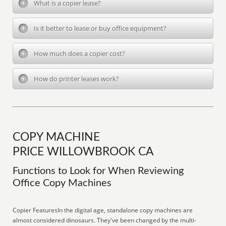
What is a copier lease?
Is it better to lease or buy office equipment?
How much does a copier cost?
How do printer leases work?
COPY MACHINE
PRICE WILLOWBROOK CA
Functions to Look for When Reviewing
Office Copy Machines
Copier FeaturesIn the digital age, standalone copy machines are
almost considered dinosaurs. They've been changed by the multi-