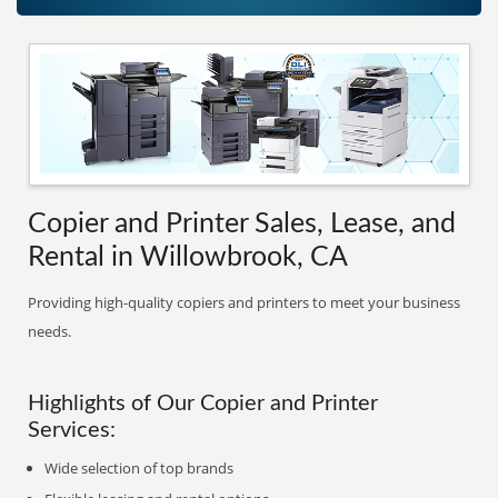
Copier and Printer Sales, Lease, and
Rental in Willowbrook, CA
Providing high-quality copiers and printers to meet your business
needs.
Highlights of Our Copier and Printer
Services:
Wide selection of top brands