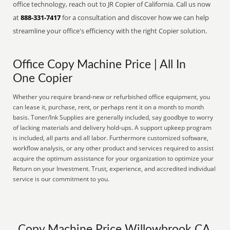
office technology, reach out to JR Copier of California. Call us now
at
888-331-7417
for a consultation and discover how we can help
streamline your office's efficiency with the right Copier solution.
Office Copy Machine Price | All In
One Copier
Whether you require brand-new or refurbished office equipment, you
can lease it, purchase, rent, or perhaps rent it on a month to month
basis. Toner/Ink Supplies are generally included, say goodbye to worry
of lacking materials and delivery hold-ups. A support upkeep program
is included, all parts and all labor. Furthermore customized software,
workflow analysis, or any other product and services required to assist
acquire the optimum assistance for your organization to optimize your
Return on your Investment. Trust, experience, and accredited individual
service is our commitment to you.
Copy Machine Price Willowbrook CA