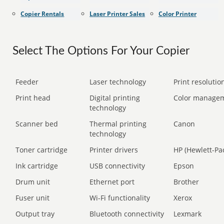
Copier Rentals
Laser Printer Sales
Color Printer
Select The Options For Your Copier
Feeder
Laser technology
Print resolution
Print head
Digital printing
Color manage
technology
Scanner bed
Thermal printing
Canon
technology
Toner cartridge
Printer drivers
HP (Hewlett-Pa
Ink cartridge
USB connectivity
Epson
Drum unit
Ethernet port
Brother
Fuser unit
Wi-Fi functionality
Xerox
Output tray
Bluetooth connectivity
Lexmark