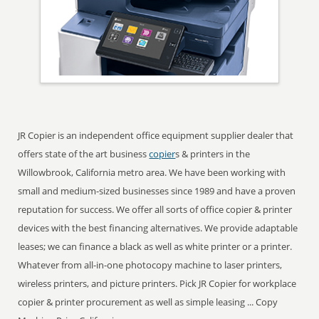
JR Copier is an independent office equipment supplier dealer that
offers state of the art business
copier
s & printers in the
Willowbrook, California metro area. We have been working with
small and medium-sized businesses since 1989 and have a proven
reputation for success. We offer all sorts of office copier & printer
devices with the best financing alternatives. We provide adaptable
leases; we can finance a black as well as white printer or a printer.
Whatever from all-in-one photocopy machine to laser printers,
wireless printers, and picture printers. Pick JR Copier for workplace
copier & printer procurement as well as simple leasing ... Copy