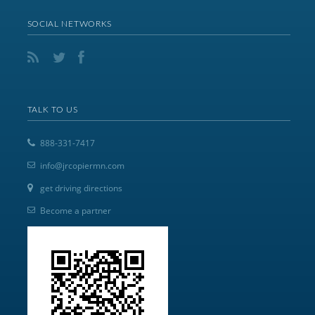
SOCIAL NETWORKS
TALK TO US
888-331-7417
info@jrcopiermn.com
get driving directions
Become a partner