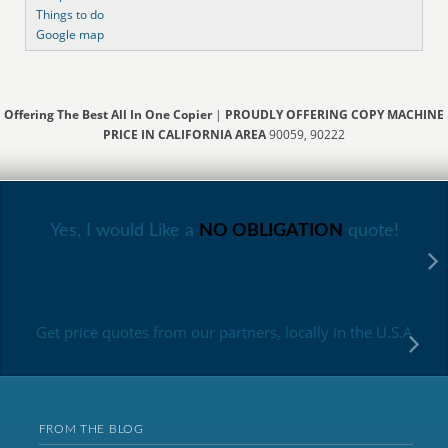
Things to do
Google map
Offering The Best All In One Copier
|
PROUDLY OFFERING COPY MACHINE
PRICE IN CALIFORNIA AREA
90059, 90222
Yes, I would Like a
NO OBLIGATION
quote!
Get price quotes from our partners, locally in the U.S.A
FROM THE BLOG