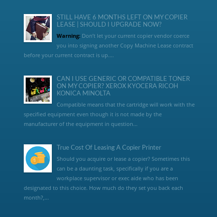
STILL HAVE 6 MONTHS LEFT ON MY COPIER
LEASE | SHOULD I UPGRADE NOW?
Warning:
Don’t let your current copier vendor coerce
you into signing another Copy Machine Lease contract
before your current contract is up....
CAN I USE GENERIC OR COMPATIBLE TONER
ON MY COPIER? XEROX KYOCERA RICOH
KONICA MINOLTA
Compatible means that the cartridge will work with the
specified equipment even though it is not made by the
manufacturer of the equipment in question...
True Cost Of Leasing A Copier Printer
Should you acquire or lease a copier? Sometimes this
can be a daunting task, specifically if you are a
workplace supervisor or exec aide who has been
designated to this choice. How much do they set you back each
month?,...