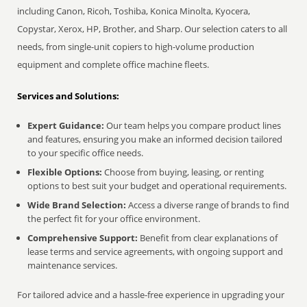
including Canon, Ricoh, Toshiba, Konica Minolta, Kyocera,
Copystar, Xerox, HP, Brother, and Sharp. Our selection caters to all
needs, from single-unit copiers to high-volume production
equipment and complete office machine fleets.
Services and Solutions:
Expert Guidance:
Our team helps you compare product lines
and features, ensuring you make an informed decision tailored
to your specific office needs.
Flexible Options:
Choose from buying, leasing, or renting
options to best suit your budget and operational requirements.
Wide Brand Selection:
Access a diverse range of brands to find
the perfect fit for your office environment.
Comprehensive Support:
Benefit from clear explanations of
lease terms and service agreements, with ongoing support and
maintenance services.
For tailored advice and a hassle-free experience in upgrading your