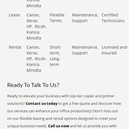
Minolta
Lease
Canon,
Flexible
Maintenance,
Certified
Xerox,
Terms
Support
Technicians
HP,
Ricoh,
Konica
Minolta
Rental
Canon,
Short-
Maintenance,
Licensed and
Xerox,
term,
Support
Insured
HP,
Ricoh,
Long-
Konica
term
Minolta
Ready To Talk To Us?
Ready to elevate your business with top-tier copier and printer
solutions?
Contact us today
to get a free quote and discover how
our services can enhance your office productivity! Don't miss out
on our flexible leasing and rental options designed to meet your
unique business needs.
Call us now
and let us provide you with