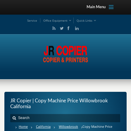
Main Menu
Service
Office Equipment
Quick Links
JR Copier | Copy Machine Price Willowbrook
California
Home
California
Willowbrook
Copy Machine Price