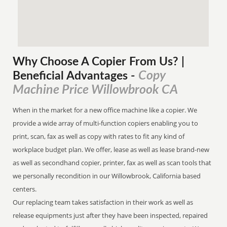
Why Choose A Copier
From
Us? |
Copy
Beneficial Advantages
-
Machine Price Willowbrook CA
When in the market for a new office machine like a copier. We
provide a wide array of multi-function copiers enabling you to
print, scan, fax as well as copy with rates to fit any kind of
workplace budget plan. We offer, lease as well as lease brand-new
as well as secondhand copier, printer, fax as well as scan tools that
we personally recondition in our Willowbrook, California based
centers.
Our replacing team takes satisfaction in their work as well as
release equipments just after they have been inspected, repaired