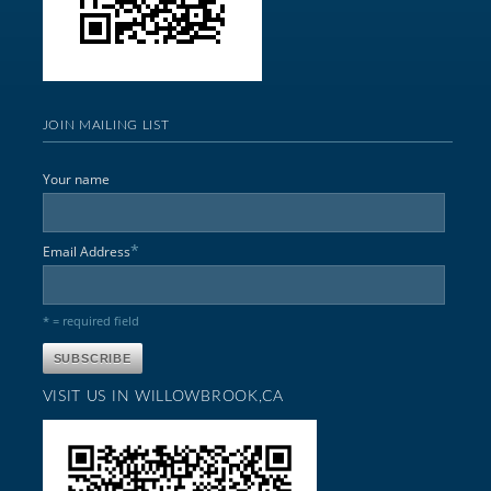
JOIN MAILING LIST
Your name
*
Email Address
* = required field
VISIT US IN WILLOWBROOK,CA