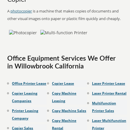
A
photocopier
is a machine that makes copies of documents and
other visual images onto paper or plastic film quickly and cheaply.
Office Equipment Services We Offer
in Willowbrook California
Office Printer Lease
Copier Lease
Laser Printer Lease
Copier Leasing
Copy Machine
Laser Printer Rental
Companies
Leasing
Multifunction
Printer Leasing
Copy Machine Sales
Printer Sales
Company
Copy Machine
Laser Multifunction
Copier Sales
Rental
Printer