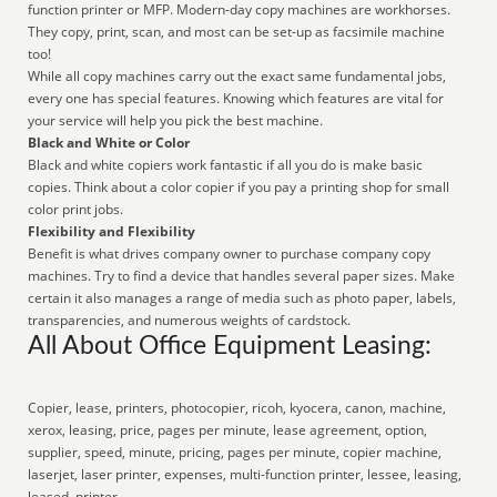
function printer or MFP. Modern-day copy machines are workhorses.
They copy, print, scan, and most can be set-up as facsimile machine
too!
While all copy machines carry out the exact same fundamental jobs,
every one has special features. Knowing which features are vital for
your service will help you pick the best machine.
Black and White or Color
Black and white copiers work fantastic if all you do is make basic
copies. Think about a color copier if you pay a printing shop for small
color print jobs.
Flexibility and Flexibility
Benefit is what drives company owner to purchase company copy
machines. Try to find a device that handles several paper sizes. Make
certain it also manages a range of media such as photo paper, labels,
transparencies, and numerous weights of cardstock.
All About Office Equipment Leasing:
Copier, lease, printers, photocopier, ricoh, kyocera, canon, machine,
xerox, leasing, price, pages per minute, lease agreement, option,
supplier, speed, minute, pricing, pages per minute, copier machine,
laserjet, laser printer, expenses, multi-function printer, lessee, leasing,
leased, printer