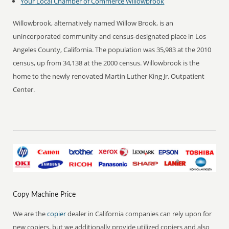
Your Local Chamber of Commerce
Willowbrook
Willowbrook, alternatively named Willow Brook, is an
unincorporated community and census-designated place in Los
Angeles County, California. The population was 35,983 at the 2010
census, up from 34,138 at the 2000 census. Willowbrook is the
home to the newly renovated Martin Luther King Jr. Outpatient
Center.
Copy Machine Price
We are the
copier
dealer in California companies can rely upon for
new copiers, but we additionally provide utilized copiers and also