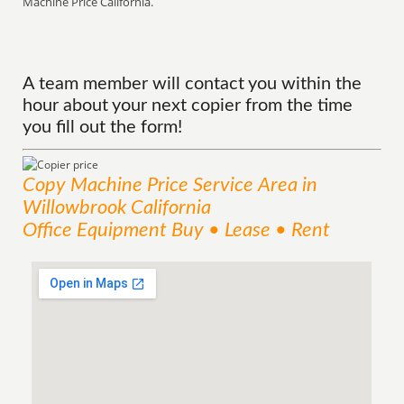
Machine Price California.
A team member will contact you within the
hour about your next copier from the time
you fill out the form!
Copy Machine Price
Service
Area
in
Willowbrook California
Office Equipment Buy • Lease • Rent