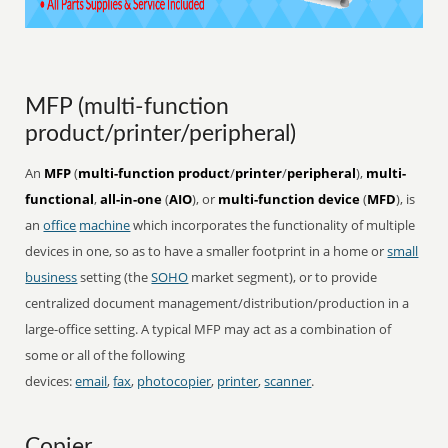
MFP (multi-function
product/printer/peripheral)
An
MFP
(
multi-function product
/
printer
/
peripheral
),
multi-
functional
,
all-in-one
(
AIO
), or
multi-function device
(
MFD
), is
an
office
machine
which incorporates the functionality of multiple
devices in one, so as to have a smaller footprint in a home or
small
business
setting (the
SOHO
market segment), or to provide
centralized document management/distribution/production in a
large-office setting. A typical MFP may act as a combination of
some or all of the following
devices:
email
,
fax
,
photocopier
,
printer
,
scanner
.
Copier