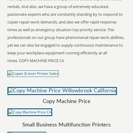
rentals. And also, we have a group of extremely educated,
passionate experts who are constantly standing by to respond to
copier repair work demands, and also we offer rapid response
times as well as emergency situation top priority service. The
professionals on our group have phenomenal repair work abilities,
yet we can also be engaged to supply continuous maintenance to
keep your workplace equipment running efficiently at all
times. COPY MACHINE PRICE CA
Copy Machine Price
Small Business Multifunction Printers