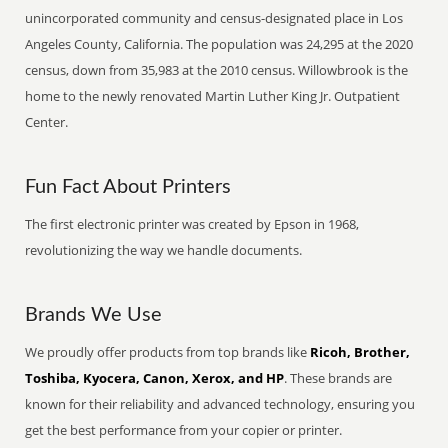
unincorporated community and census-designated place in Los
Angeles County, California. The population was 24,295 at the 2020
census, down from 35,983 at the 2010 census. Willowbrook is the
home to the newly renovated Martin Luther King Jr. Outpatient
Center.
Fun Fact About Printers
The first electronic printer was created by Epson in 1968,
revolutionizing the way we handle documents.
Brands We Use
We proudly offer products from top brands like
Ricoh, Brother,
Toshiba, Kyocera, Canon, Xerox, and HP
. These brands are
known for their reliability and advanced technology, ensuring you
get the best performance from your copier or printer.