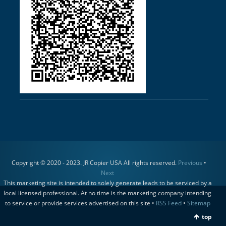
Copyright © 2020 - 2023. JR Copier USA All rights reserved.
Previous
•
Next
This marketing site is intended to solely generate leads to be serviced by a
local licensed professional. At no time is the marketing company intending
to service or provide services advertised on this site •
RSS Feed
•
Sitemap
top