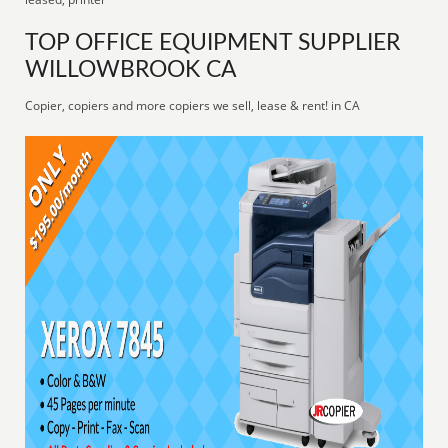
TOP OFFICE EQUIPMENT SUPPLIER
WILLOWBROOK CA
Copier, copiers and more copiers we sell, lease & rent! in CA