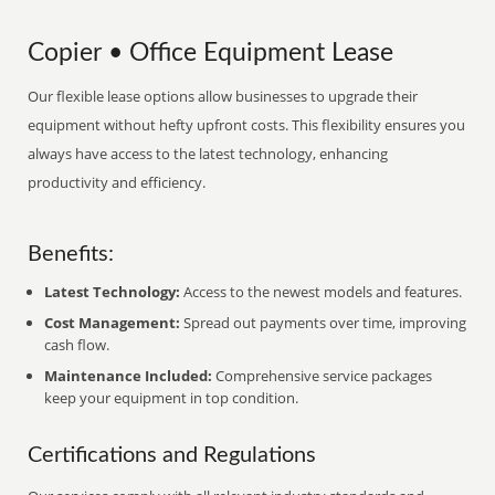
Copier • Office Equipment Lease
Our flexible lease options allow businesses to upgrade their
equipment without hefty upfront costs. This flexibility ensures you
always have access to the latest technology, enhancing
productivity and efficiency.
Benefits:
Latest Technology:
Access to the newest models and features.
Cost Management:
Spread out payments over time, improving
cash flow.
Maintenance Included:
Comprehensive service packages
keep your equipment in top condition.
Certifications and Regulations