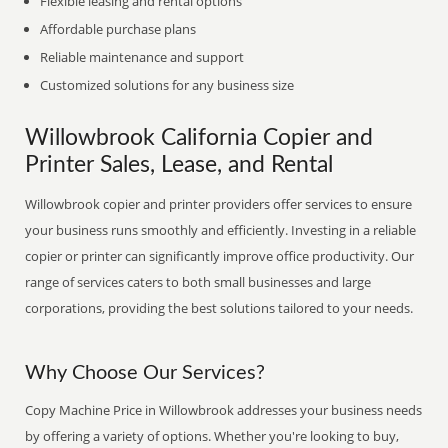
Flexible leasing and rental options
Affordable purchase plans
Reliable maintenance and support
Customized solutions for any business size
Willowbrook California Copier and
Printer Sales, Lease, and Rental
Willowbrook copier and printer providers offer services to ensure
your business runs smoothly and efficiently. Investing in a reliable
copier or printer can significantly improve office productivity. Our
range of services caters to both small businesses and large
corporations, providing the best solutions tailored to your needs.
Why Choose Our Services?
Copy Machine Price in Willowbrook addresses your business needs
by offering a variety of options. Whether you're looking to buy,