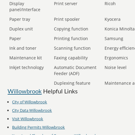
Display
Print server
Ricoh
panel/Interface
Paper tray
Print spooler
Kyocera
Duplex unit
Copying function
Konica Minolta
Paper
Printing function
Samsung
Ink and toner
Scanning function
Energy efficien
Maintenance kit
Faxing capability
Ergonomics
Inkjet technology
Automatic Document
Noise level
Feeder (ADF)
Duplexing feature
Maintenance a
Willowbrook
Helpful Links
City of
Willowbrook
City Data
Willowbrook
Visit
Willowbrook
Building Permits
Willowbrook