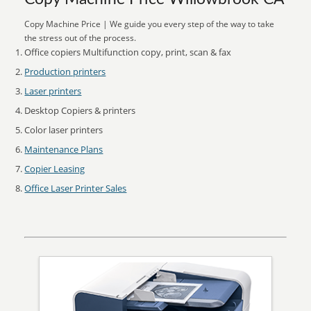
Copy Machine Price | We guide you every step of the way to take
the stress out of the process.
Office copiers Multifunction copy, print, scan & fax
Production printers
Laser printers
Desktop Copiers & printers
Color laser printers
Maintenance Plans
Copier Leasing
Office Laser Printer Sales