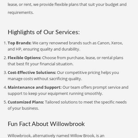
lease, or rent, we provide flexible plans that suit your budget and
requirements.
Highlights of Our Services:
Top Brands:
We carry renowned brands such as Canon, Xerox,
and HP, ensuring quality and durability.
Flexible Options:
Choose from purchase, lease, or rental plans
that best fit your financial situation.
Cost-Effective Solutions:
Our competitive pricing helps you
manage costs without sacrificing quality.
Maintenance and Support:
Our team offers prompt service and
support to keep your equipment running smoothly.
Customized Plans:
Tailored solutions to meet the specific needs
of your business.
Fun Fact About Willowbrook
Willowbrook, alternatively named Willow Brook, is an