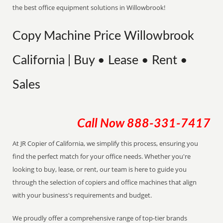
the best office equipment solutions in Willowbrook!
Copy Machine Price Willowbrook
California | Buy • Lease • Rent •
Sales
Call Now
888-331-7417
At JR Copier of California, we simplify this process, ensuring you
find the perfect match for your office needs. Whether you're
looking to buy, lease, or rent, our team is here to guide you
through the selection of copiers and office machines that align
with your business's requirements and budget.
We proudly offer a comprehensive range of top-tier brands