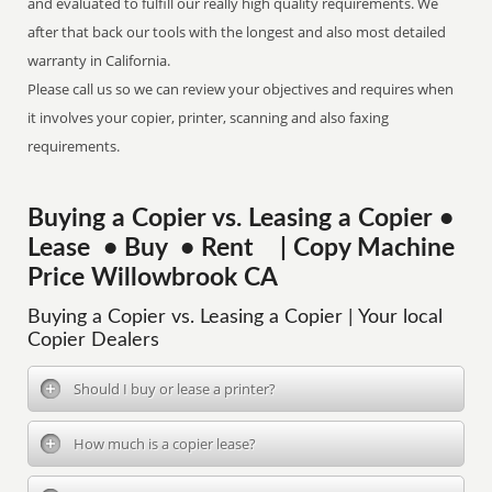
and evaluated to fulfill our really high quality requirements. We
after that back our tools with the longest and also most detailed
warranty in California.
Please call us so we can review your objectives and requires when
it involves your copier, printer, scanning and also faxing
requirements.
Buying a Copier vs. Leasing a Copier •
Lease • Buy • Rent | Copy Machine
Price Willowbrook CA
Buying a Copier vs. Leasing a Copier | Your local
Copier Dealers
Should I buy or lease a printer?
How much is a copier lease?