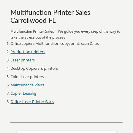
Multifunction Printer Sales
Carrollwood FL
Multifunction Printer Sales | We guide you every step of the way to
take the stress out of the process.
Office copiers Multifunction copy, print, scan & fax
Production printers
Laser printers
Desktop Copiers & printers
Color laser printers
Maintenance Plans
Copier Leasing
Office Laser Printer Sales