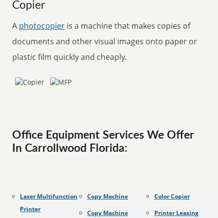
Copier
A
photocopier
is a machine that makes copies of
documents and other visual images onto paper or
plastic film quickly and cheaply.
Office Equipment Services We Offer
In Carrollwood Florida:
Laser Multifunction
Copy Machine
Color Copier
Printer
Copy Machine
Printer Leasing