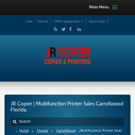
Main Menu
ome
Service
Office Equipment
Quick Links
JR Copier | Multifunction Printer Sales Carrollwood
Florida
Home
Florida
Carrollwood
Multifunction Printer Sales