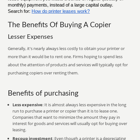
monthly) payments, instead of a large capital outlay.
Search for:
How do printer leases work?
The Benefits Of Buying A Copier
Lesser Expenses
Generally, it's nearly always less costly to obtain your printer or
more than it would be to rent one. Firms hoping to spend less
about the attention of products and services will typically opt for
purchasing copiers over renting them.
Benefits of purchasing
Less expensive
: It is almost always less expensive in the long
run to purchase a printer or copier than it is to lease one.
Companies that want to minimize the amount they pay in
interest for goods and services will usually opt for buying over
leasing.
Recoup investment
: Even though a printer is a depreciating