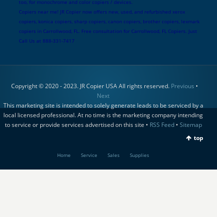
too, for monochrome and color copiers / devices.
Copiers near me! JR Copier now offers new, used, and refurbished xerox
copiers, konica copiers, sharp copiers, canon copiers, brother copiers, lexmark
copiers in Carrollwood, FL. Free consultation for Carrollwood, FL Copiers. Just
Call Us at 888-331-7417
Copyright © 2020 - 2023. JR Copier USA All rights reserved.
Previous
•
Next
This marketing site is intended to solely generate leads to be serviced by a
local licensed professional. At no time is the marketing company intending
to service or provide services advertised on this site •
RSS Feed
•
Sitemap
top
Home
Service
Sales
Supplies