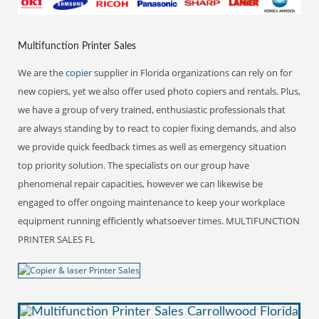
Multifunction Printer Sales
We are the
copier
supplier in Florida organizations can rely on for
new copiers, yet we also offer used photo copiers and rentals. Plus,
we have a group of very trained, enthusiastic professionals that
are always standing by to react to copier fixing demands, and also
we provide quick feedback times as well as emergency situation
top priority solution. The specialists on our group have
phenomenal repair capacities, however we can likewise be
engaged to offer ongoing maintenance to keep your workplace
equipment running efficiently whatsoever times. MULTIFUNCTION
PRINTER SALES FL