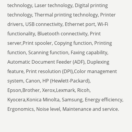
technology, Laser technology, Digital printing
technology, Thermal printing technology, Printer
drivers, USB connectivity, Ethernet port, Wi-Fi
functionality, Bluetooth connectivity, Print
server,Print spooler, Copying function, Printing
function, Scanning function, Faxing capability,
Automatic Document Feeder (ADF), Duplexing
feature, Print resolution (DPI),Color management
system, Canon, HP (Hewlett-Packard),
Epson,Brother, Xerox,Lexmark, Ricoh,
Kyocera,Konica Minolta, Samsung, Energy efficiency,
Ergonomics, Noise level, Maintenance and service.