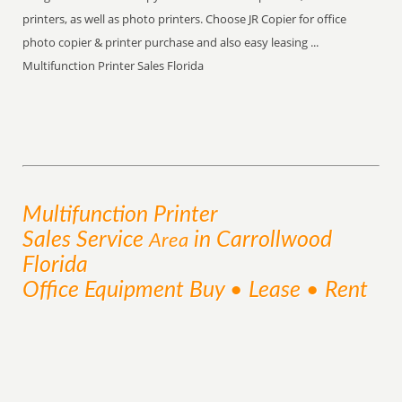
printers, as well as photo printers. Choose JR Copier for office
photo copier & printer purchase and also easy leasing ...
Multifunction Printer Sales Florida
Multifunction Printer
Sales
Service
in Carrollwood
Area
Florida
Office Equipment Buy • Lease • Rent