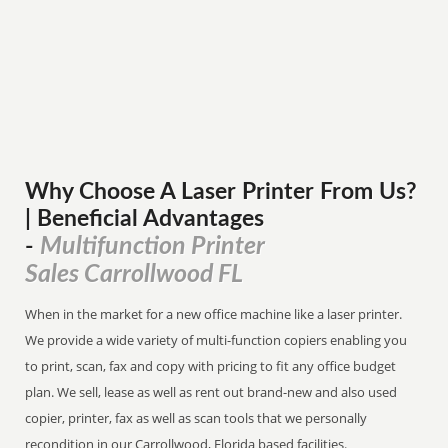
Why Choose A Laser Printer
From
Us?
| Beneficial Advantages
Multifunction Printer
-
Sales Carrollwood FL
When in the market for a new office machine like a laser printer.
We provide a wide variety of multi-function copiers enabling you
to print, scan, fax and copy with pricing to fit any office budget
plan. We sell, lease as well as rent out brand-new and also used
copier, printer, fax as well as scan tools that we personally
recondition in our Carrollwood, Florida based facilities.