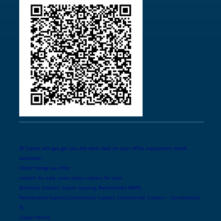
JR Copier will get get you the best deal on your office equipment needs
available.
Other things we offer:
copiers for sale, used xerox copiers for sale,
Business Copiers, Copier Leasing, Refurbished MFPS,
Refurbished Copiers,Commercial Copiers, Commercial Copiers – Carrollwood,
FL
Copier Prices