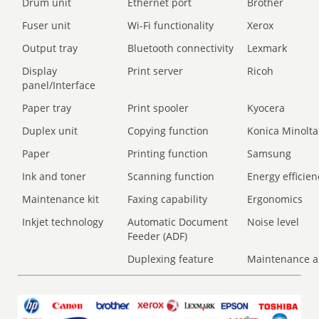
Drum unit
Ethernet port
Brother
Fuser unit
Wi-Fi functionality
Xerox
Output tray
Bluetooth connectivity
Lexmark
Display
Print server
Ricoh
panel/Interface
Paper tray
Print spooler
Kyocera
Duplex unit
Copying function
Konica Minolta
Paper
Printing function
Samsung
Ink and toner
Scanning function
Energy efficien
Maintenance kit
Faxing capability
Ergonomics
Inkjet technology
Automatic Document
Noise level
Feeder (ADF)
Duplexing feature
Maintenance a