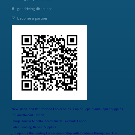
get driving directions
Become a partner
New, Used, and Refurbished Copier Sales , Copier Repair, and Copier Supplies
in Carrollwood, Florida
Sharp, Konica Minolta, Xerox, Ricoh, Lexmark, Canon
Sales, Leasing, Repair, Supplies
JR Copier is the leading Copier dealership with locations through out The