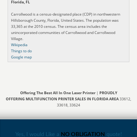
Florida, FL
Carrollwood is a census-designated place (CDP) in northwestern
Hillsborough County, Florida, United States. The population was
33,365 at the 2010 census. The census area includes the
unincorporated communities of Carrollwood and Carrollwood
Village.
Wikipedia
Things to do
Google map
Offering The Best All In One Laser Printer
|
PROUDLY
OFFERING MULTIFUNCTION PRINTER SALES IN FLORIDA AREA
33612,
33618, 33624
Yes, I would Like a
NO OBLIGATION
quote!