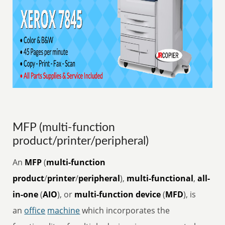
MFP (multi-function
product/printer/peripheral)
An
MFP
(
multi-function
product
/
printer
/
peripheral
),
multi-functional
,
all-
in-one
(
AIO
), or
multi-function device
(
MFD
), is
an
office
machine
which incorporates the