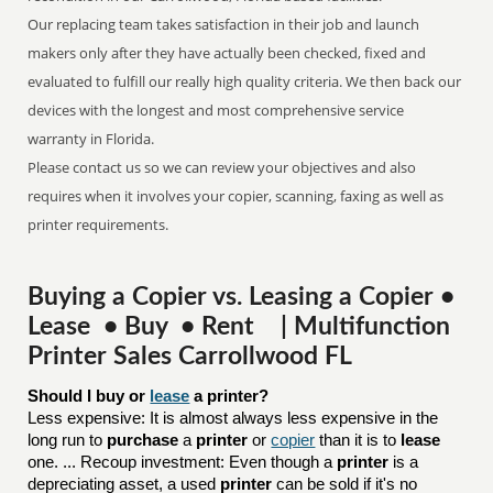
Our replacing team takes satisfaction in their job and launch
makers only after they have actually been checked, fixed and
evaluated to fulfill our really high quality criteria. We then back our
devices with the longest and most comprehensive service
warranty in Florida.
Please contact us so we can review your objectives and also
requires when it involves your copier, scanning, faxing as well as
printer requirements.
Buying a Copier vs. Leasing a Copier •
Lease • Buy • Rent | Multifunction
Printer Sales Carrollwood FL
Should I buy or 
lease
 a printer?
Less expensive: It is almost always less expensive in the
long run to
purchase
a
printer
or
copier
than it is to
lease
one. ... Recoup investment: Even though a
printer
is a
depreciating asset, a used
printer
can be sold if it's no