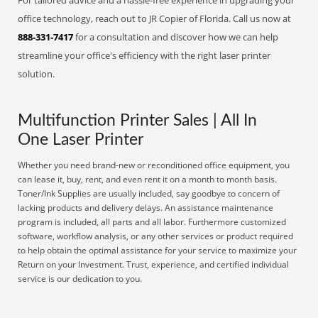
For tailored advice and a hassle-free experience in upgrading your
office technology, reach out to JR Copier of Florida. Call us now at
888-331-7417
for a consultation and discover how we can help
streamline your office's efficiency with the right laser printer
solution.
Multifunction Printer Sales | All In
One Laser Printer
Whether you need brand-new or reconditioned office equipment, you
can lease it, buy, rent, and even rent it on a month to month basis.
Toner/Ink Supplies are usually included, say goodbye to concern of
lacking products and delivery delays. An assistance maintenance
program is included, all parts and all labor. Furthermore customized
software, workflow analysis, or any other services or product required
to help obtain the optimal assistance for your service to maximize your
Return on your Investment. Trust, experience, and certified individual
service is our dedication to you.