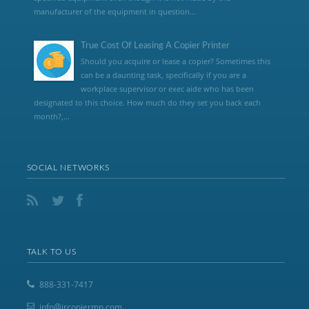
manufacturer of the equipment in question...
True Cost Of Leasing A Copier Printer
Should you acquire or lease a copier? Sometimes this
can be a daunting task, specifically if you are a
workplace supervisor or exec aide who has been
designated to this choice. How much do they set you back each
month?,...
SOCIAL NETWORKS
TALK TO US
888-331-7417
info@jrcopiermn.com