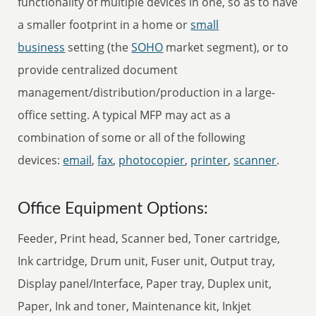
functionality of multiple devices in one, so as to have
a smaller footprint in a home or
small
business
setting (the
SOHO
market segment), or to
provide centralized document
management/distribution/production in a large-
office setting. A typical MFP may act as a
combination of some or all of the following
devices:
email
,
fax
,
photocopier
,
printer
,
scanner
.
Office Equipment Options:
Feeder, Print head, Scanner bed, Toner cartridge,
Ink cartridge, Drum unit, Fuser unit, Output tray,
Display panel/Interface, Paper tray, Duplex unit,
Paper, Ink and toner, Maintenance kit, Inkjet