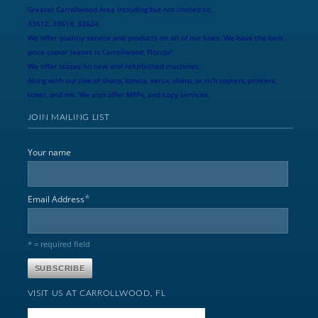
Greater Carrollwood Area including but not limited to:
33612, 33618, 33624
We offer qualitiy service and products on all of our lines. We have the best
price copier leases is Carrollwood, Florida!
We offer leases on new and refurbished machines.
Along with our line of sharp, konica, xerox, sharp, or rich copiers, printers,
toner, and ink. We also offer MFPs, and copy services.
JOIN MAILING LIST
Your name
*
Email Address
* = required field
VISIT US AT CARROLLWOOD, FL