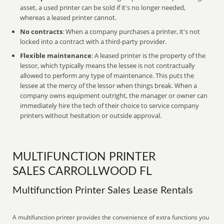
asset, a used printer can be sold if it's no longer needed,
whereas a leased printer cannot.
No contracts
: When a company purchases a printer, it's not
locked into a contract with a third-party provider.
Flexible maintenance
: A leased printer is the property of the
lessor, which typically means the lessee is not contractually
allowed to perform any type of maintenance. This puts the
lessee at the mercy of the lessor when things break. When a
company owns equipment outright, the manager or owner can
immediately hire the tech of their choice to service company
printers without hesitation or outside approval.
MULTIFUNCTION PRINTER
SALES CARROLLWOOD FL
Multifunction Printer Sales Lease Rentals
A multifunction printer provides the convenience of extra functions you