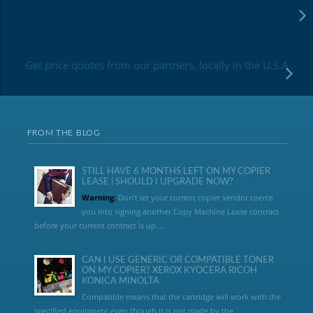
Get price quotes from our partners, locally in the U.S.A
FROM THE BLOG
STILL HAVE 6 MONTHS LEFT ON MY COPIER
LEASE | SHOULD I UPGRADE NOW?
Warning:
Don’t let your current copier vendor coerce
you into signing another Copy Machine Lease contract
before your current contract is up....
CAN I USE GENERIC OR COMPATIBLE TONER
ON MY COPIER? XEROX KYOCERA RICOH
KONICA MINOLTA
Compatible means that the cartridge will work with the
specified equipment even though it is not made by the