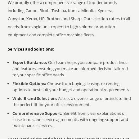
We proudly offer a comprehensive range of top-tier brands
including Canon, Ricoh, Toshiba, Konica Minolta, Kyocera,
Copystar, Xerox, HP, Brother, and Sharp. Our selection caters to all
needs, from single-unit copiers to high-volume production
equipment and complete office machine fleets.
Services and Solutions:
Expert Guidance:
Our team helps you compare product lines
and features, ensuring you make an informed decision tailored
to your specific office needs.
Flexible Options:
Choose from buying, leasing, or renting
options to best suit your budget and operational requirements.
Wide Brand Selection:
Access a diverse range of brands to find
the perfect fit for your office environment.
Comprehensive Support:
Benefit from clear explanations of
lease terms and service agreements, with ongoing support and
maintenance services.