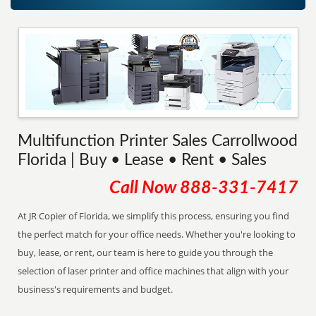
Multifunction Printer Sales Carrollwood
Florida | Buy • Lease • Rent • Sales
Call Now
888-331-7417
At JR Copier of Florida, we simplify this process, ensuring you find
the perfect match for your office needs. Whether you're looking to
buy, lease, or rent, our team is here to guide you through the
selection of laser printer and office machines that align with your
business's requirements and budget.