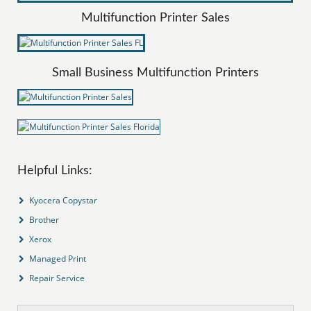
Multifunction Printer Sales
Small Business Multifunction Printers
Helpful Links:
Kyocera Copystar
Brother
Xerox
Managed Print
Repair Service