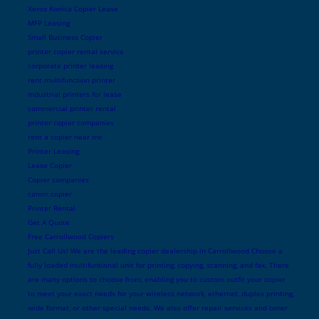
Xerox Konica Copier Lease
MFP Leasing
Small Business Copier
printer copier rental service
corporate printer leasing
rent multifunction printer
industrial printers for lease
commercial printer rental
printer copier companies
rent a copier near me
Printer Leasing
Lease Copier
Copier companies
canon copier
Printer Rental
Get A Quote
Free Carrollwood Copiers
Just Call Us! We are the leading copier dealership in Carrollwood Choose a
fully loaded multifuntional unit for printing, copying, scanning, and fax. There
are many options to choose from, enabling you to custom outfit your copier
to meet your exact needs for your wireless network, ethernet, duplex printing,
wide format, or other special needs. We also offer repair services and toner