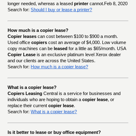
longer needed, whereas a leased
printer
cannot.Feb 8, 2020
Search for:
Should I buy or lease a printer?
How much is a copier lease?
Copier leases
can cost between $100 to $900 a month.
Used office
copiers
cost an average of $4,000. Low volume
copy machines can be
leased
for a little as $65/month. USA
Copier Lease
is an exclusive platinum level Xerox dealer
and our clients are across the United States.
Search for:
How much is a copier lease?
What is a copier lease?
Copiers Leasing
Central is a service for businesses and
individuals who are hoping to obtain a
copier lease
, or
replace their current
copier lease
.
Search for:
What is a copier lease?
Is it better to lease or buy office equipment?