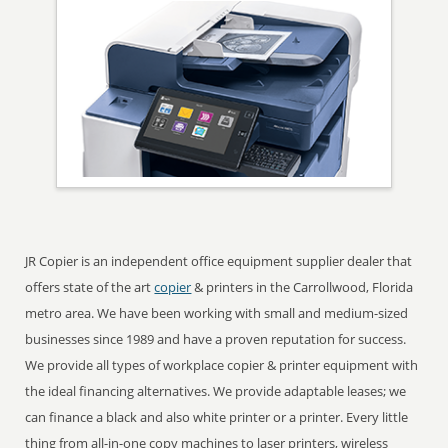
JR Copier is an independent office equipment supplier dealer that
offers state of the art
copier
& printers in the Carrollwood, Florida
metro area. We have been working with small and medium-sized
businesses since 1989 and have a proven reputation for success.
We provide all types of workplace copier & printer equipment with
the ideal financing alternatives. We provide adaptable leases; we
can finance a black and also white printer or a printer. Every little
thing from all-in-one copy machines to laser printers, wireless