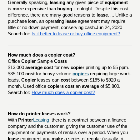
Generally speaking,
leasing
any given piece of
equipment
is
more
expensive than
buying
it outright. Despite this cost
difference, there are many good reasons to
lease
. ... Unlike a
purchase loan, an operating
lease
agreement may require
little or no down payment, conserving cash.Jun 24, 2020
Search for:
Is it better to lease or buy office equipment?
How much does a copier cost?
Office
Copier
Sample
Costs
$13,000
average cost
for new
copier
printing up to 55 ppm.
$35,100
cost
for heavy volume
copiers
requiring large work-
loads.
Copier
leases can
cost
between $195 to $920 a
month. Used office
copiers cost
an
average
of $5,800.
Search for:
How much does a copier cost?
How do printer leases work?
With
Printer
Leasing
there is a contract between a finance
company and the customer, giving the customer use of the
equipment on payments of rentals over a period. When you
lease
equipment you
make
a series of regular (usually tri-