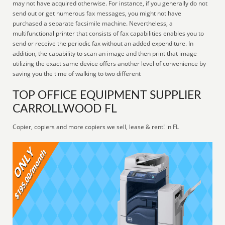
may not have acquired otherwise. For instance, if you generally do not
send out or get numerous fax messages, you might not have
purchased a separate facsimile machine. Nevertheless, a
multifunctional printer that consists of fax capabilities enables you to
send or receive the periodic fax without an added expenditure. In
addition, the capability to scan an image and then print that image
utilizing the exact same device offers another level of convenience by
saving you the time of walking to two different
TOP OFFICE EQUIPMENT SUPPLIER
CARROLLWOOD FL
Copier, copiers and more copiers we sell, lease & rent! in FL