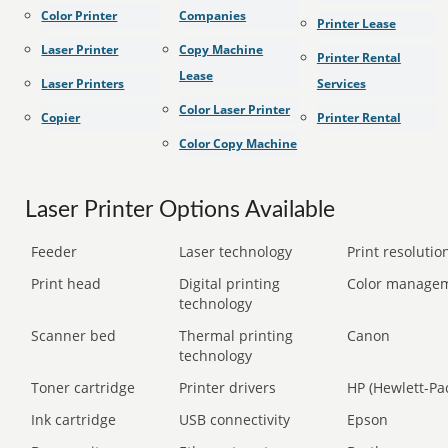
Color Printer
Companies
Printer Lease
Laser Printer
Copy Machine
Printer Rental
Lease
Laser Printers
Services
Color Laser Printer
Copier
Printer Rental
Color Copy Machine
Laser Printer Options Available
Feeder
Laser technology
Print resolution
Print head
Digital printing
Color manage
technology
Scanner bed
Thermal printing
Canon
technology
Toner cartridge
Printer drivers
HP (Hewlett-Pa
Ink cartridge
USB connectivity
Epson