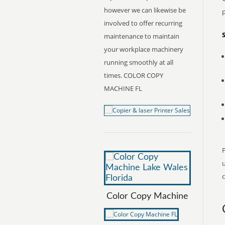
however we can likewise be
involved to offer recurring
maintenance to maintain
your workplace machinery
running smoothly at all
times. COLOR COPY
MACHINE FL
F
c
Color Copy Machine