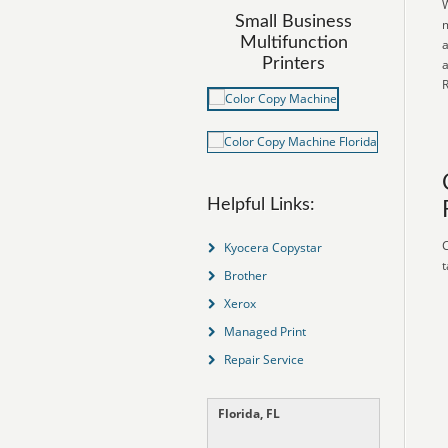
W
Small Business
m
Multifunction
a
Printers
a
R
Helpful Links:
C
Kyocera Copystar
t
Brother
Xerox
Managed Print
Repair Service
Florida, FL