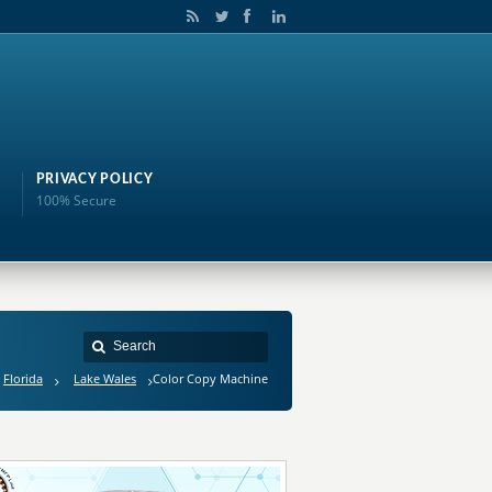
PRIVACY POLICY
100% Secure
Florida
Lake Wales
Color Copy Machine