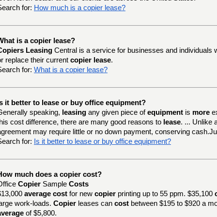
Search for:
How much is a copier lease?
What is a copier lease?
Copiers Leasing
Central is a service for businesses and individuals 
or replace their current
copier lease
.
Search for:
What is a copier lease?
Is it better to lease or buy office equipment?
Generally speaking,
leasing
any given piece of
equipment
is
more
e
this cost difference, there are many good reasons to
lease
. ... Unlik
agreement may require little or no down payment, conserving cash.J
Search for:
Is it better to lease or buy office equipment?
How much does a copier cost?
Office
Copier
Sample
Costs
$13,000
average cost
for new
copier
printing up to 55 ppm. $35,100
large work-loads.
Copier
leases can
cost
between $195 to $920 a mo
average
of $5,800.