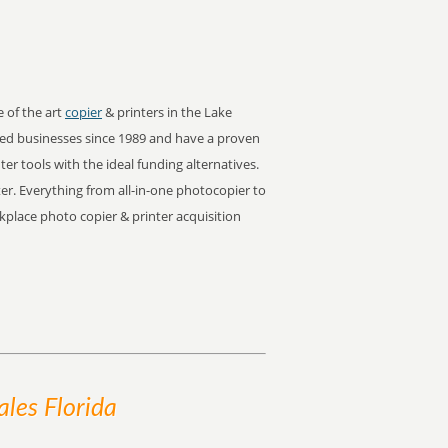
e of the art
copier
& printers in the Lake
ed businesses since 1989 and have a proven
er tools with the ideal funding alternatives.
ter. Everything from all-in-one photocopier to
rkplace photo copier & printer acquisition
les Florida