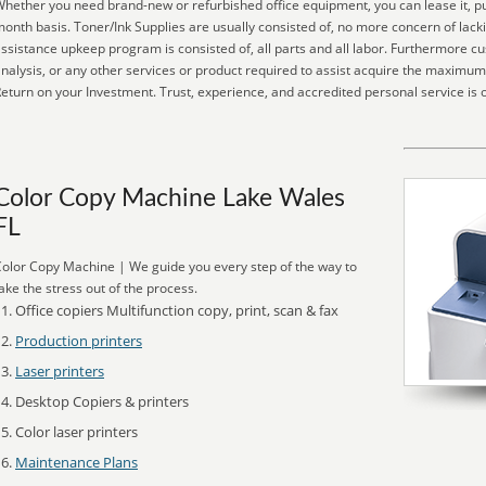
hether you need brand-new or refurbished office equipment, you can lease it, pur
onth basis. Toner/Ink Supplies are usually consisted of, no more concern of lack
ssistance upkeep program is consisted of, all parts and all labor. Furthermore 
nalysis, or any other services or product required to assist acquire the maxim
eturn on your Investment. Trust, experience, and accredited personal service is
Color Copy Machine Lake Wales
FL
olor Copy Machine | We guide you every step of the way to
ake the stress out of the process.
Office copiers Multifunction copy, print, scan & fax
Production printers
Laser printers
Desktop Copiers & printers
Color laser printers
Maintenance Plans