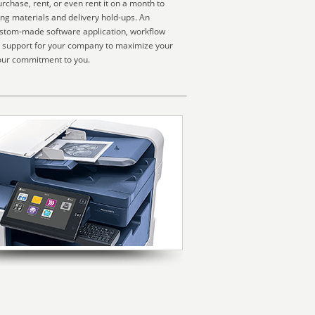
chase, rent, or even rent it on a month to
ing materials and delivery hold-ups. An
custom-made software application, workflow
um support for your company to maximize your
 our commitment to you.