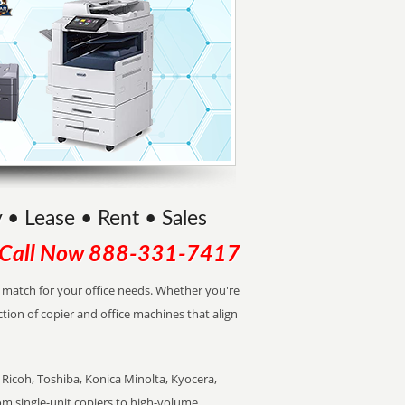
 • Lease • Rent • Sales
Call Now
888-331-7417
ct match for your office needs. Whether you're
ction of copier and office machines that align
Ricoh, Toshiba, Konica Minolta, Kyocera,
rom single-unit copiers to high-volume