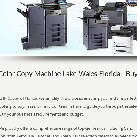
Color Copy Machine Lake Wales Florida | Buy
t JR Copier of Florida, we simplify this process, ensuring you find the perfe
ooking to buy, lease, or rent, our team is here to guide you through the sele
with your business's requirements and budget.
We proudly offer a comprehensive range of top-tier brands including Canon, 
opystar, Xerox, HP, Brother, and Sharp. Our selection caters to all needs, f