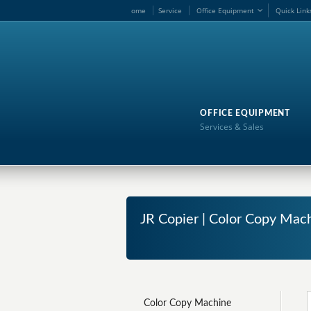
ome
Service
Office Equipment
Quick Link
OFFICE EQUIPMENT
Services & Sales
JR Copier | Color Copy Mac
Color Copy Machine