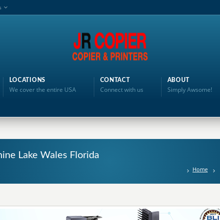
s
LOCATIONS
CONTACT
ABOUT
We cover the entire USA
Connect with us
Simply Awsome!
hine Lake Wales Florida
Home