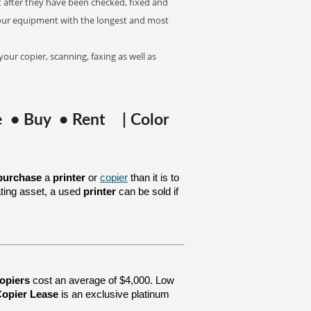
t after they have been checked, fixed and
k our equipment with the longest and most
your copier, scanning, faxing as well as
se • Buy • Rent | Color
purchase
a
printer
or
copier
than it is to
ating asset, a used
printer
can be sold if
opiers
cost an average of $4,000. Low
opier Lease
is an exclusive platinum