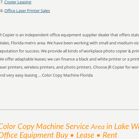
Copier Leasing
Office Laser Printer Sales
R Copier is an independent office equipment supplier dealer that offers stat
Wales, Florida metro area. We have been working with small and medium-siz
eputation for success. We provide all kinds of workplace photo copier & print
e offer adaptable leases; we can finance a black and white printer or a prin
aser printers, wireless printers, and photo printers. Choose JR Copier for wo
nd very easy leasing ... Color Copy Machine Florida
Color Copy Machine
Service
in Lake Wa
Area
Office Equipment Buy • Lease • Rent