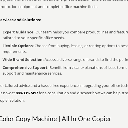
production equipment and complete office machine fleets.
Services and Solutions:
Expert Guidance:
Our team helps you compare product lines and feature
tailored to your specific office needs.
Flexible Options:
Choose from buying, leasing, or renting options to bes
requirements.
Wide Brand Selection:
Access a diverse range of brands to find the perfe
Comprehensive Support:
Benefit from clear explanations of lease term
support and maintenance services.
or tailored advice and a hassle-free experience in upgrading your office techn
us now at
888-331-7417
for a consultation and discover how we can help strea
opier solution.
Color Copy Machine | All In One Copier