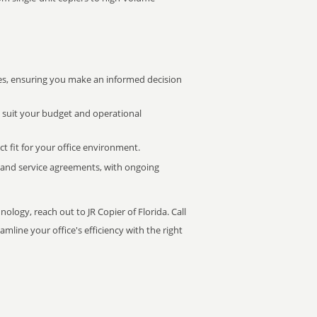
s, ensuring you make an informed decision
t suit your budget and operational
ct fit for your office environment.
s and service agreements, with ongoing
ology, reach out to JR Copier of Florida. Call
mline your office's efficiency with the right