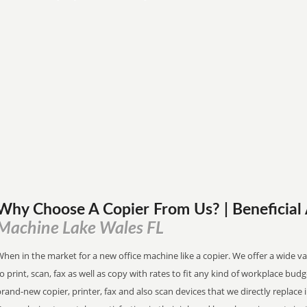
Why Choose A Copier
From
Us? | Beneficia
Machine Lake Wales FL
hen in the market for a new office machine like a copier. We offer a wide va
o print, scan, fax as well as copy with rates to fit any kind of workplace bu
rand-new copier, printer, fax and also scan devices that we directly replace i