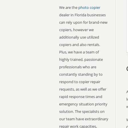
We are the
photo copier
dealer in Florida businesses
can rely upon for brand-new
copiers, however we
additionally use utilized
copiers and also rentals.
Plus, we have a team of
highly trained, passionate
professionals who are
constantly standing by to
respond to copier repair
requests, as well as we offer
A
rapid response times and
l
emergency situation priority
solution. The specialists on
our team have extraordinary
repair work capacities,
C