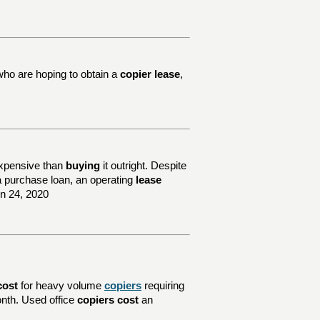
who are hoping to obtain a
copier lease
,
xpensive than
buying
it outright. Despite
e a purchase loan, an operating
lease
un 24, 2020
cost
for heavy volume
copiers
requiring
nth. Used office
copiers cost
an