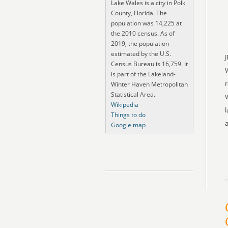
Lake Wales is a city in Polk
County, Florida. The
population was 14,225 at
the 2010 census. As of
2019, the population
estimated by the U.S.
J
Census Bureau is 16,759. It
is part of the Lakeland-
r
Winter Haven Metropolitan
Statistical Area.
W
Wikipedia
l
Things to do
a
Google map