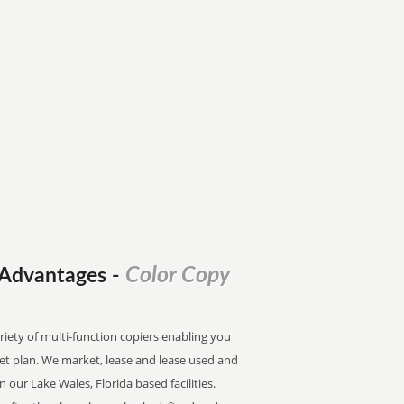
Color Copy
l Advantages
-
riety of multi-function copiers enabling you
dget plan. We market, lease and lease used and
n our Lake Wales, Florida based facilities.