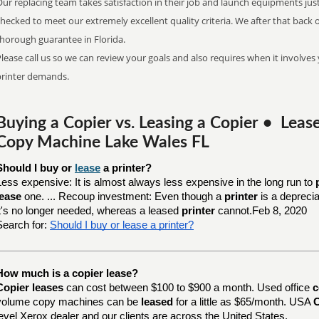
ur replacing team takes satisfaction in their job and launch equipments jus
checked to meet our extremely excellent quality criteria. We after that bac
thorough guarantee in Florida.
lease call us so we can review your goals and also requires when it involves 
printer demands.
Buying a Copier vs. Leasing a Copier • Lea
Copy Machine Lake Wales FL
Should I buy or 
lease
 a printer?
Less expensive: It is almost always less expensive in the long run to
lease
one. ... Recoup investment: Even though a
printer
is a depreci
it's no longer needed, whereas a leased
printer
cannot.Feb 8, 2020
Search for:
Should I buy or lease a printer?
How much is a copier lease?
Copier leases
can cost between $100 to $900 a month. Used office
c
volume copy machines can be
leased
for a little as $65/month. USA
C
level Xerox dealer and our clients are across the United States.