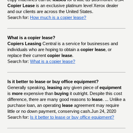
Copier Lease
is an exclusive platinum level Xerox dealer
and our clients are across the United States.
Search for:
How much is a copier lease?
What is a copier lease?
Copiers Leasing
Central is a service for businesses and
individuals who are hoping to obtain a
copier lease
, or
replace their current
copier lease
.
Search for:
What is a copier lease?
Is it better to lease or buy office equipment?
Generally speaking,
leasing
any given piece of
equipment
is
more
expensive than
buying
it outright. Despite this cost
difference, there are many good reasons to
lease
. ... Unlike a
purchase loan, an operating
lease
agreement may require
little or no down payment, conserving cash.Jun 24, 2020
Search for:
Is it better to lease or buy office equipment?