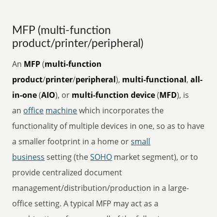
MFP (multi-function
product/printer/peripheral)
An
MFP
(
multi-function
product
/
printer
/
peripheral
),
multi-functional
,
all-
in-one
(
AIO
), or
multi-function device
(
MFD
), is
an
office
machine
which incorporates the
functionality of multiple devices in one, so as to have
a smaller footprint in a home or
small
business
setting (the
SOHO
market segment), or to
provide centralized document
management/distribution/production in a large-
office setting. A typical MFP may act as a