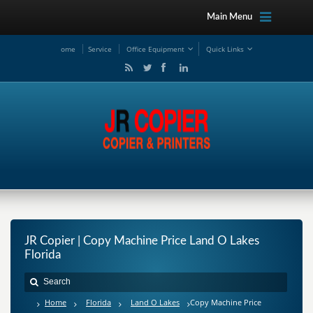
Main Menu
ome
Service
Office Equipment
Quick Links
JR Copier | Copy Machine Price Land O Lakes
Florida
Home
Florida
Land O Lakes
Copy Machine Price