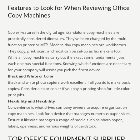
Features to Look for When Reviewing Office
Copy Machines
Copier FeaturesIn the digital age, standalone copy machines are
practically considered dinosaurs. They've been changed by the multi-
function printer or MFP. Modern-day copy machines are workhorses.
They copy, print, scan, and most can be set-up as fax makers too!
While all copy machines carry out the exact same fundamental jobs,
each one has special functions. Knowing which functions are necessary
for your company will assist you pick the finest device.
Black and White or Color
Black and white photo copiers work excellent if all you do is make basic
copies. Consider a color copier if you pay a printing shop for little color
print jobs.
Flexibility and Flexibility
Convenience is what drives company owners to acquire organization
copy machines. Look for a device that manages numerous paper sizes.
Ensure it likewise manages a range of media such as photo paper,
labels, openness, and various weights of cardstock.
TOP OFFICE EQUIPMENT SUPPLIER