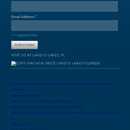
*
Email Address
* = required field
VISIT US AT LAND O LAKES, FL
JR Copier will get get you the best deal on your office equipment needs
available.
Other things we offer:
copiers for sale, used xerox copiers for sale,
Business Copiers, Copier Leasing, Refurbished MFPS,
Refurbished Copiers,Commercial Copiers, Commercial Copiers – Land O Lakes,
FL
Copier Prices
Xerox Konica Copier Lease