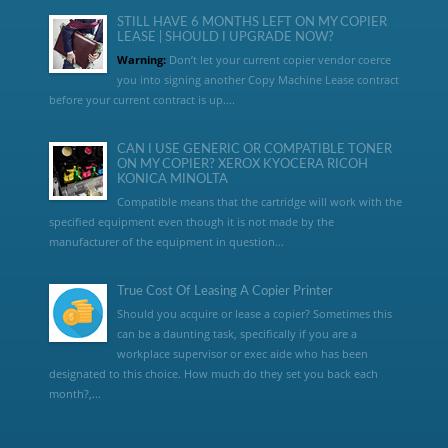
STILL HAVE 6 MONTHS LEFT ON MY COPIER
LEASE | SHOULD I UPGRADE NOW?
Warning:
Don’t let your current copier vendor coerce
you into signing another Copy Machine Lease contract
before your current contract is up....
CAN I USE GENERIC OR COMPATIBLE TONER
ON MY COPIER? XEROX KYOCERA RICOH
KONICA MINOLTA
Compatible means that the cartridge will work with the
specified equipment even though it is not made by the
manufacturer of the equipment in question...
True Cost Of Leasing A Copier Printer
Should you acquire or lease a copier? Sometimes this
can be a daunting task, specifically if you are a
workplace supervisor or exec aide who has been
designated to this choice. How much do they set you back each
month?,...