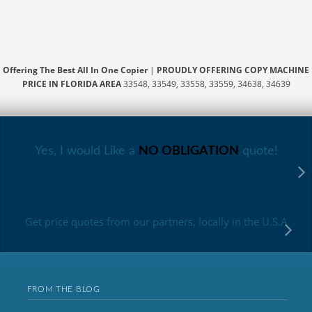
Offering The Best All In One Copier
|
PROUDLY OFFERING COPY MACHINE
PRICE IN FLORIDA AREA
33548, 33549, 33558, 33559, 34638, 34639
Yes, I would Like a
NO OBLIGATION
quote!
Get price quotes from our partners, locally in the U.S.A
FROM THE BLOG