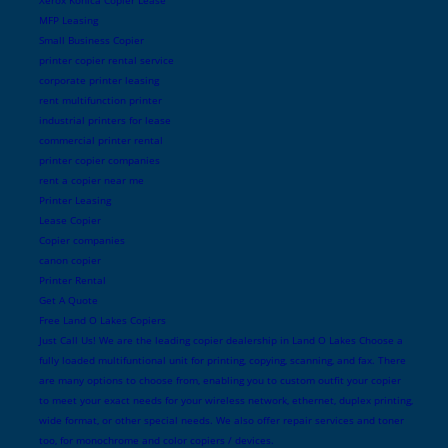
MFP Leasing
Small Business Copier
printer copier rental service
corporate printer leasing
rent multifunction printer
industrial printers for lease
commercial printer rental
printer copier companies
rent a copier near me
Printer Leasing
Lease Copier
Copier companies
canon copier
Printer Rental
Get A Quote
Free Land O Lakes Copiers
Just Call Us! We are the leading copier dealership in Land O Lakes Choose a
fully loaded multifuntional unit for printing, copying, scanning, and fax. There
are many options to choose from, enabling you to custom outfit your copier
to meet your exact needs for your wireless network, ethernet, duplex printing,
wide format, or other special needs. We also offer repair services and toner
too, for monochrome and color copiers / devices.