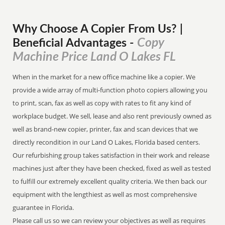
Why Choose A Copier
From
Us? |
Copy
Beneficial Advantages
-
Machine Price Land O Lakes FL
When in the market for a new office machine like a copier. We
provide a wide array of multi-function photo copiers allowing you
to print, scan, fax as well as copy with rates to fit any kind of
workplace budget. We sell, lease and also rent previously owned as
well as brand-new copier, printer, fax and scan devices that we
directly recondition in our Land O Lakes, Florida based centers.
Our refurbishing group takes satisfaction in their work and release
machines just after they have been checked, fixed as well as tested
to fulfill our extremely excellent quality criteria. We then back our
equipment with the lengthiest as well as most comprehensive
guarantee in Florida.
Please call us so we can review your objectives as well as requires