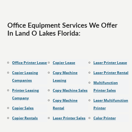
Office Equipment Services We Offer
In Land O Lakes Florida:
Office Printer Lease
Copier Lease
Laser Printer Lease
Copier Leasing
Copy Machine
Laser Printer Rental
Companies
Leasing
Multifunction
Printer Leasing
Copy Machine Sales
Printer Sales
Company
Copy Machine
Laser Multifunction
Copier Sales
Rental
Printer
Copier Rentals
Laser Printer Sales
Color Printer