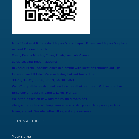
New, Used, and Refurbished Copier Sales , Copier Repair, and Copier Supplies
in Land O Lakes, Florida
Sharp, Konica Minolta, Xerox, Ricoh, Lexmark, Canon
Sales, Leasing, Repair, Supplies
JR Copier is the leading Copier dealership with locations through out The
Greater Land O Lakes Area including but not limited to:
33548, 33549, 33558, 33559, 34638, 34639
We offer qualitiy service and products on all of our lines. We have the best
price copier leases is Land O Lakes, Florida!
We offer leases on new and refurbished machines.
Along with our line of sharp, konica, xerox, sharp, or rich copiers, printers,
toner, and ink. We also offer MFPs, and copy services.
JOIN MAILING LIST
Your name