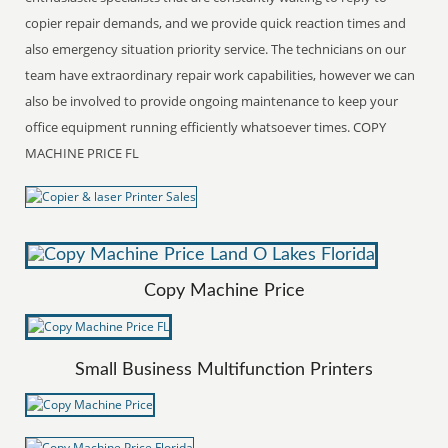
copier repair demands, and we provide quick reaction times and
also emergency situation priority service. The technicians on our
team have extraordinary repair work capabilities, however we can
also be involved to provide ongoing maintenance to keep your
office equipment running efficiently whatsoever times. COPY
MACHINE PRICE FL
Copy Machine Price
Small Business Multifunction Printers