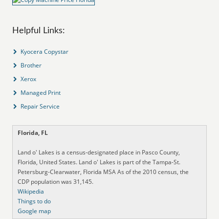
Helpful Links:
Kyocera Copystar
Brother
Xerox
Managed Print
Repair Service
Florida, FL
Land o' Lakes is a census-designated place in Pasco County,
Florida, United States. Land o' Lakes is part of the Tampa-St.
Petersburg-Clearwater, Florida MSA As of the 2010 census, the
CDP population was 31,145.
Wikipedia
Things to do
Google map