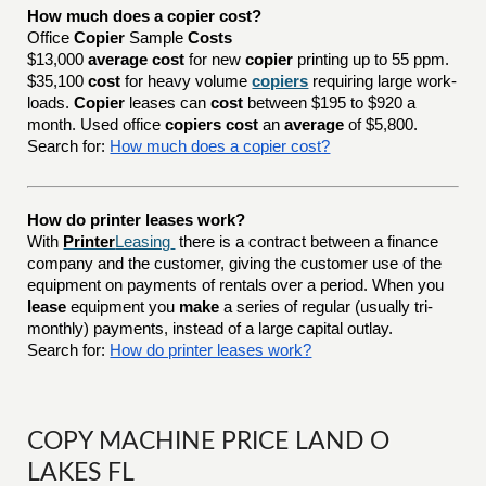
How much does a copier cost?
Office
Copier
Sample
Costs
$13,000
average cost
for new
copier
printing up to 55 ppm.
$35,100
cost
for heavy volume
copiers
requiring large work-
loads.
Copier
leases can
cost
between $195 to $920 a
month. Used office
copiers cost
an
average
of $5,800.
Search for:
How much does a copier cost?
How do printer leases work?
With
Printer
Leasing
there is a contract between a finance
company and the customer, giving the customer use of the
equipment on payments of rentals over a period. When you
lease
equipment you
make
a series of regular (usually tri-
monthly) payments, instead of a large capital outlay.
Search for:
How do printer leases work?
COPY MACHINE PRICE LAND O
LAKES FL