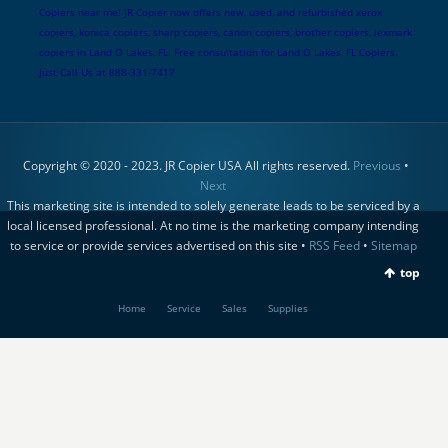
Copiers near me! JR Copier now offers new, used, and refurbished xerox
copiers, konica copiers, sharp copiers, canon copiers, brother copiers, lexmark
copiers in Land O Lakes, FL. Free consultation for Land O Lakes, FL Copiers.
Just Call Us at 888-331-7417
Copyright © 2020 - 2023. JR Copier USA All rights reserved.
Previous
•
Next
This marketing site is intended to solely generate leads to be serviced by a
local licensed professional. At no time is the marketing company intending
to service or provide services advertised on this site •
RSS Feed
•
Sitemap
top
Home
Service
Sales
Supplies