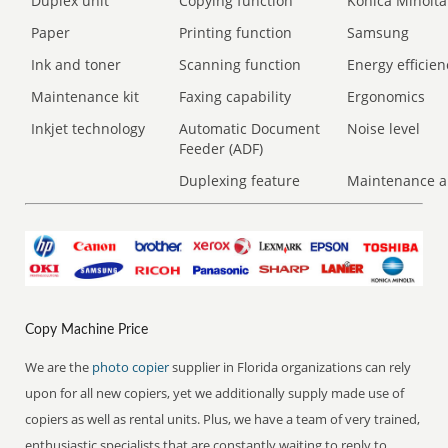
Duplex unit
Copying function
Konica Minolta
Paper
Printing function
Samsung
Ink and toner
Scanning function
Energy efficien
Maintenance kit
Faxing capability
Ergonomics
Inkjet technology
Automatic Document
Noise level
Feeder (ADF)
Duplexing feature
Maintenance a
Copy Machine Price
We are the
photo copier
supplier in Florida organizations can rely
upon for all new copiers, yet we additionally supply made use of
copiers as well as rental units. Plus, we have a team of very trained,
enthusiastic specialists that are constantly waiting to reply to