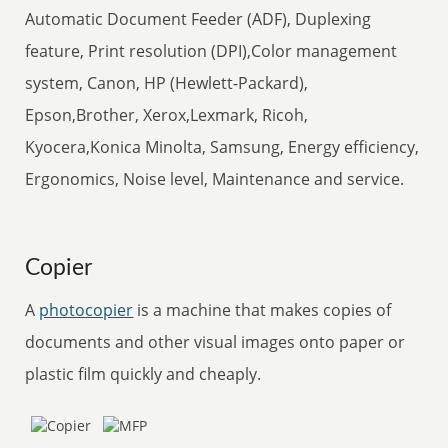
Automatic Document Feeder (ADF), Duplexing
feature, Print resolution (DPI),Color management
system, Canon, HP (Hewlett-Packard),
Epson,Brother, Xerox,Lexmark, Ricoh,
Kyocera,Konica Minolta, Samsung, Energy efficiency,
Ergonomics, Noise level, Maintenance and service.
Copier
A
photocopier
is a machine that makes copies of
documents and other visual images onto paper or
plastic film quickly and cheaply.