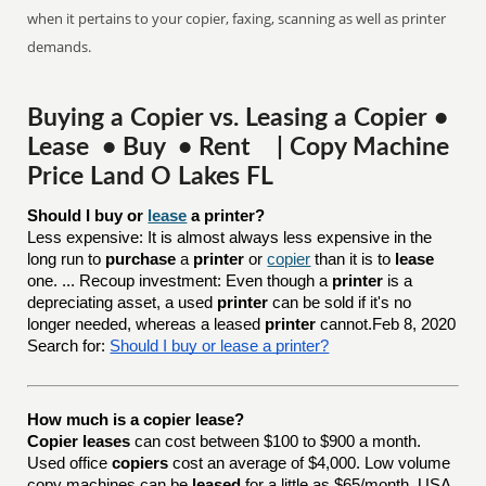
when it pertains to your copier, faxing, scanning as well as printer
demands.
Buying a Copier vs. Leasing a Copier •
Lease • Buy • Rent | Copy Machine
Price Land O Lakes FL
Should I buy or 
lease
 a printer?
Less expensive: It is almost always less expensive in the
long run to
purchase
a
printer
or
copier
than it is to
lease
one. ... Recoup investment: Even though a
printer
is a
depreciating asset, a used
printer
can be sold if it's no
longer needed, whereas a leased
printer
cannot.Feb 8, 2020
Search for:
Should I buy or lease a printer?
How much is a copier lease?
Copier leases
can cost between $100 to $900 a month.
Used office
copiers
cost an average of $4,000. Low volume
copy machines can be
leased
for a little as $65/month. USA