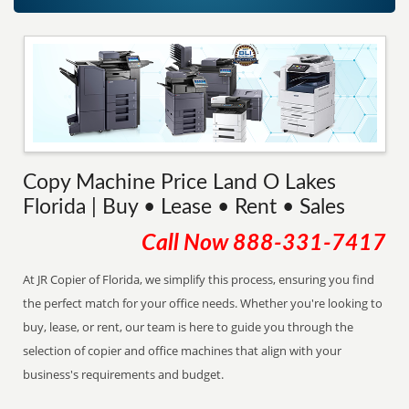
Copy Machine Price Land O Lakes
Florida | Buy • Lease • Rent • Sales
Call Now
888-331-7417
At JR Copier of Florida, we simplify this process, ensuring you find
the perfect match for your office needs. Whether you're looking to
buy, lease, or rent, our team is here to guide you through the
selection of copier and office machines that align with your
business's requirements and budget.