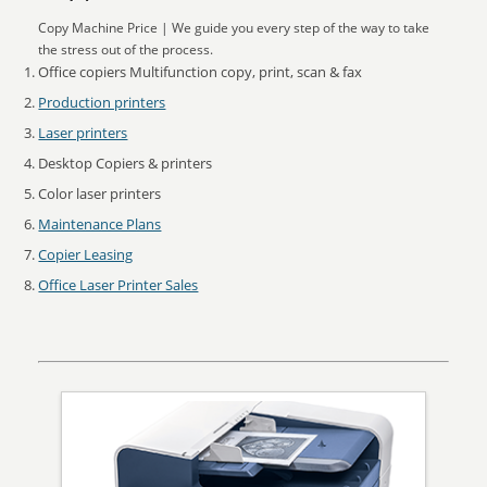
Copy Machine Price | We guide you every step of the way to take
the stress out of the process.
Office copiers Multifunction copy, print, scan & fax
Production printers
Laser printers
Desktop Copiers & printers
Color laser printers
Maintenance Plans
Copier Leasing
Office Laser Printer Sales