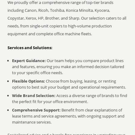
We proudly offer a comprehensive range of top-tier brands
including Canon, Ricoh, Toshiba, Konica Minolta, Kyocera,
Copystar, Xerox, HP, Brother, and Sharp. Our selection caters to all
needs, from single-unit copiers to high-volume production
equipment and complete office machine fleets.
Services and Solutions:
Expert Guidance:
Our team helps you compare product lines
and features, ensuring you make an informed decision tailored
to your specific office needs.
Flexible Options:
Choose from buying, leasing, or renting
options to best suit your budget and operational requirements.
Wide Brand Selection:
Access a diverse range of brands to find
the perfect fit for your office environment.
Comprehensive Support:
Benefit from clear explanations of
lease terms and service agreements, with ongoing support and
maintenance services.