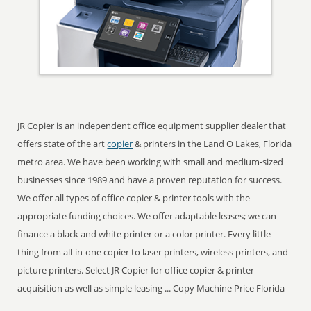
JR Copier is an independent office equipment supplier dealer that
offers state of the art
copier
& printers in the Land O Lakes, Florida
metro area. We have been working with small and medium-sized
businesses since 1989 and have a proven reputation for success.
We offer all types of office copier & printer tools with the
appropriate funding choices. We offer adaptable leases; we can
finance a black and white printer or a color printer. Every little
thing from all-in-one copier to laser printers, wireless printers, and
picture printers. Select JR Copier for office copier & printer
acquisition as well as simple leasing ... Copy Machine Price Florida