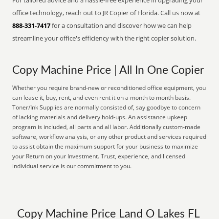
For tailored advice and a hassle-free experience in upgrading your
office technology, reach out to JR Copier of Florida. Call us now at
888-331-7417
for a consultation and discover how we can help
streamline your office's efficiency with the right copier solution.
Copy Machine Price | All In One Copier
Whether you require brand-new or reconditioned office equipment, you
can lease it, buy, rent, and even rent it on a month to month basis.
Toner/Ink Supplies are normally consisted of, say goodbye to concern
of lacking materials and delivery hold-ups. An assistance upkeep
program is included, all parts and all labor. Additionally custom-made
software, workflow analysis, or any other product and services required
to assist obtain the maximum support for your business to maximize
your Return on your Investment. Trust, experience, and licensed
individual service is our commitment to you.
Copy Machine Price Land O Lakes FL