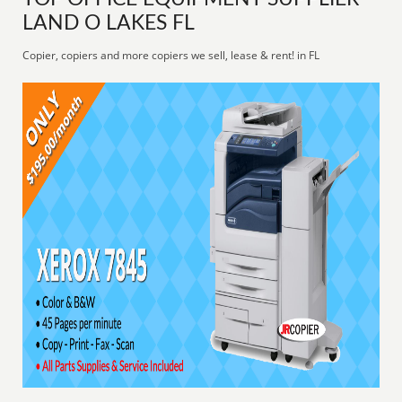
LAND O LAKES FL
Copier, copiers and more copiers we sell, lease & rent! in FL