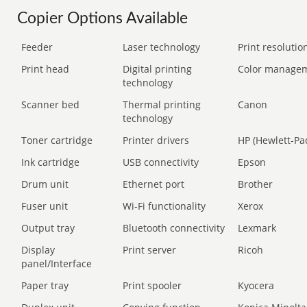
Copier Options Available
Feeder
Laser technology
Print resolution
Print head
Digital printing
Color manage
technology
Scanner bed
Thermal printing
Canon
technology
Toner cartridge
Printer drivers
HP (Hewlett-Pa
Ink cartridge
USB connectivity
Epson
Drum unit
Ethernet port
Brother
Fuser unit
Wi-Fi functionality
Xerox
Output tray
Bluetooth connectivity
Lexmark
Display
Print server
Ricoh
panel/Interface
Paper tray
Print spooler
Kyocera