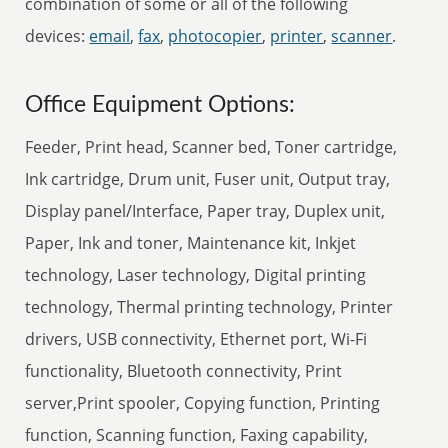
combination of some or all of the following
devices:
email
,
fax
,
photocopier
,
printer
,
scanner
.
Office Equipment Options:
Feeder, Print head, Scanner bed, Toner cartridge,
Ink cartridge, Drum unit, Fuser unit, Output tray,
Display panel/Interface, Paper tray, Duplex unit,
Paper, Ink and toner, Maintenance kit, Inkjet
technology, Laser technology, Digital printing
technology, Thermal printing technology, Printer
drivers, USB connectivity, Ethernet port, Wi-Fi
functionality, Bluetooth connectivity, Print
server,Print spooler, Copying function, Printing
function, Scanning function, Faxing capability,