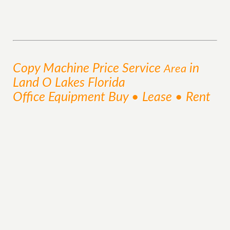
Copy Machine Price
Service
in
Area
Land O Lakes Florida
Office Equipment Buy • Lease • Rent