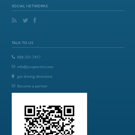
SOCIAL NETWORKS
TALK TO US
888-331-7417
info@jrcopiermn.com
get driving directions
Become a partner