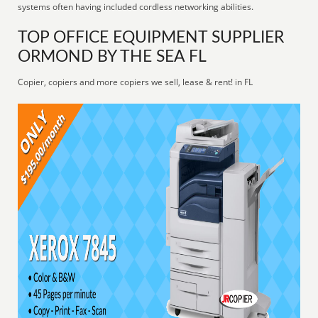
systems often having included cordless networking abilities.
TOP OFFICE EQUIPMENT SUPPLIER
ORMOND BY THE SEA FL
Copier, copiers and more copiers we sell, lease & rent! in FL