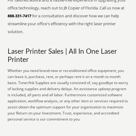
For tailored advice and a hassle-free experience in upgrading your
office technology, reach out to JR Copier of Florida. Call us now at
888-331-7417
for a consultation and discover how we can help
streamline your office's efficiency with the right laser printer
solution.
Laser Printer Sales | All In One Laser
Printer
Whether you need brand-new or reconditioned office equipment, you
can lease it, purchase, rent, or perhaps rent it on a month to month
basis. Toner/Ink Supplies are usually consisted of, say goodbye to worry
of lacking supplies and delivery delays. An assistance upkeep program
is included, all parts and all labor. Furthermore customized software
application, workflow analysis, or any other item or services required to
assist obtain the optimum support for your organization to maximize
your Return on your Investment. Trust, experience, and accredited
personal service is our commitment to you.