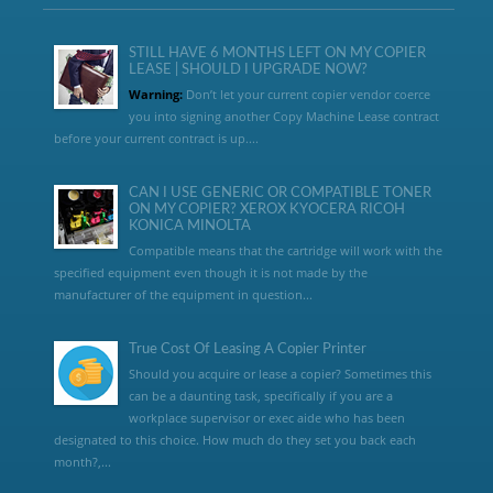
STILL HAVE 6 MONTHS LEFT ON MY COPIER
LEASE | SHOULD I UPGRADE NOW?
Warning:
Don’t let your current copier vendor coerce
you into signing another Copy Machine Lease contract
before your current contract is up....
CAN I USE GENERIC OR COMPATIBLE TONER
ON MY COPIER? XEROX KYOCERA RICOH
KONICA MINOLTA
Compatible means that the cartridge will work with the
specified equipment even though it is not made by the
manufacturer of the equipment in question...
True Cost Of Leasing A Copier Printer
Should you acquire or lease a copier? Sometimes this
can be a daunting task, specifically if you are a
workplace supervisor or exec aide who has been
designated to this choice. How much do they set you back each
month?,...