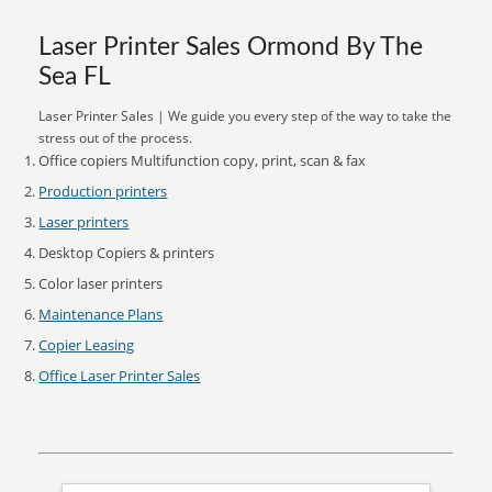
Laser Printer Sales Ormond By The
Sea FL
Laser Printer Sales | We guide you every step of the way to take the
stress out of the process.
Office copiers Multifunction copy, print, scan & fax
Production printers
Laser printers
Desktop Copiers & printers
Color laser printers
Maintenance Plans
Copier Leasing
Office Laser Printer Sales