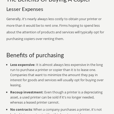
Lesser Expenses
Generally, it's nearly always less costly to obtain your printer or
more than it would be to rent one. Firms hoping to spend less
about the attention of products and services will typically opt for
purchasing copiers over renting them.
Benefits of purchasing
Less expensive
: It is almost always less expensive in the long
run to purchase a printer or copier than it is to lease one.
Companies that want to minimize the amount they pay in
interest for goods and services will usually opt for buying over
leasing.
Recoup investment
: Even though a printer is a depreciating
asset, a used printer can be sold if it's no longer needed,
whereas a leased printer cannot.
No contracts
: When a company purchases a printer, it's not