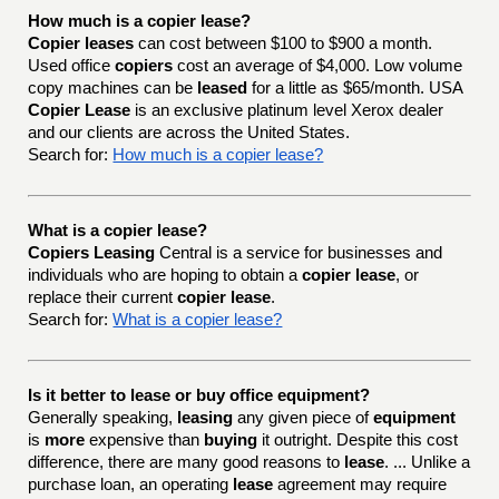
How much is a copier lease?
Copier leases
can cost between $100 to $900 a month.
Used office
copiers
cost an average of $4,000. Low volume
copy machines can be
leased
for a little as $65/month. USA
Copier Lease
is an exclusive platinum level Xerox dealer
and our clients are across the United States.
Search for:
How much is a copier lease?
What is a copier lease?
Copiers Leasing
Central is a service for businesses and
individuals who are hoping to obtain a
copier lease
, or
replace their current
copier lease
.
Search for:
What is a copier lease?
Is it better to lease or buy office equipment?
Generally speaking,
leasing
any given piece of
equipment
is
more
expensive than
buying
it outright. Despite this cost
difference, there are many good reasons to
lease
. ... Unlike a
purchase loan, an operating
lease
agreement may require