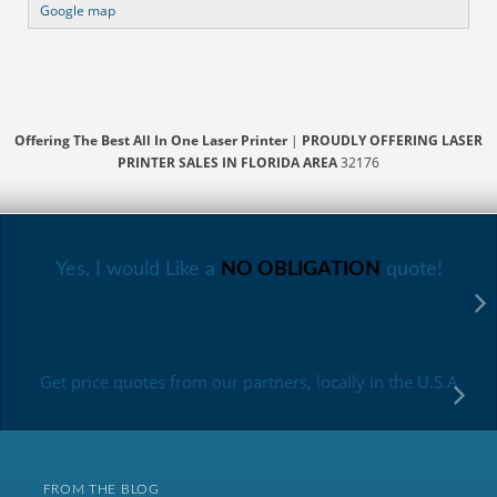
Google map
Offering The Best All In One Laser Printer
|
PROUDLY OFFERING LASER
PRINTER SALES IN FLORIDA AREA
32176
Yes, I would Like a
NO OBLIGATION
quote!
Get price quotes from our partners, locally in the U.S.A
FROM THE BLOG