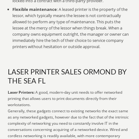
locked into a contract with a third-party provider.
Flexible maintenance
: A leased printer is the property of the
lessor, which typically means the lessee is not contractually
allowed to perform any type of maintenance. This puts the
lessee at the mercy of the lessor when things break. When a
company owns equipment outright, the manager or owner can
immediately hire the tech of their choice to service company
printers without hesitation or outside approval.
LASER PRINTER SALES ORMOND BY
THE SEA FL
Laser Printers:
A good, modern-day unit needs to offer networked
printing that allows users to print documents directly from their
workstations.
Generally, these gadgets connect to existing networks the exact same
as any networked gadgets, however due to the fact that of the intrinsic
complexity of networking you need to constantly involve IT in the
conversations concerning acquiring of a networked device. Wired and
cordless networking is readily available, with more contemporary