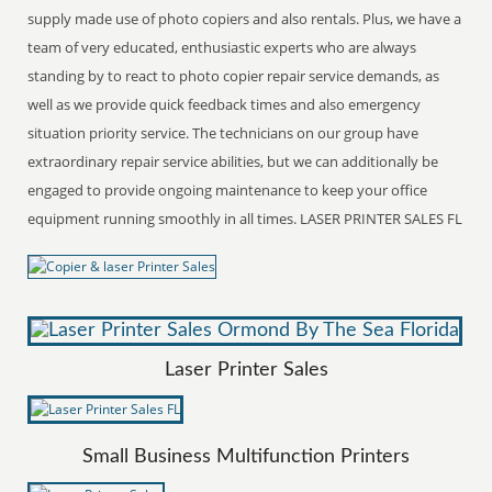
supply made use of photo copiers and also rentals. Plus, we have a
team of very educated, enthusiastic experts who are always
standing by to react to photo copier repair service demands, as
well as we provide quick feedback times and also emergency
situation priority service. The technicians on our group have
extraordinary repair service abilities, but we can additionally be
engaged to provide ongoing maintenance to keep your office
equipment running smoothly in all times. LASER PRINTER SALES FL
Laser Printer Sales
Small Business Multifunction Printers