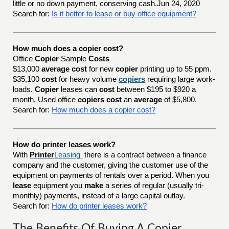
little or no down payment, conserving cash.Jun 24, 2020
Search for:
Is it better to lease or buy office equipment?
How much does a copier cost?
Office
Copier
Sample
Costs
$13,000
average cost
for new
copier
printing up to 55 ppm.
$35,100
cost
for heavy volume
copiers
requiring large work-
loads.
Copier
leases can
cost
between $195 to $920 a
month. Used office
copiers cost
an
average
of $5,800.
Search for:
How much does a copier cost?
How do printer leases work?
With
Printer
Leasing
there is a contract between a finance
company and the customer, giving the customer use of the
equipment on payments of rentals over a period. When you
lease
equipment you
make
a series of regular (usually tri-
monthly) payments, instead of a large capital outlay.
Search for:
How do printer leases work?
The Benefits Of Buying A Copier