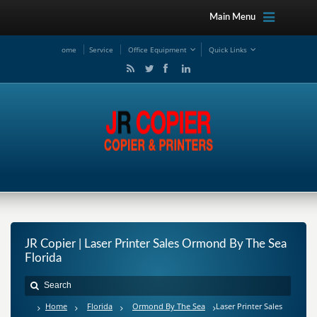
Main Menu
ome
Service
Office Equipment
Quick Links
JR Copier | Laser Printer Sales Ormond By The Sea
Florida
Home
Florida
Ormond By The Sea
Laser Printer Sales