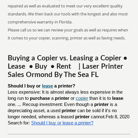
repaired as well as evaluated to meet our very excellent quality
standards. We then back our tools with the longest and also most
comprehensive warranty in Florida.
Please call us so we can review your goals as well as requires when
it comes to your copier, scanning, printer as well as faxing needs.
Buying a Copier vs. Leasing a Copier •
Lease • Buy • Rent | Laser Printer
Sales Ormond By The Sea FL
Should I buy or 
lease
 a printer?
Less expensive: It is almost always less expensive in the
long run to
purchase
a
printer
or
copier
than it is to
lease
one. ... Recoup investment: Even though a
printer
is a
depreciating asset, a used
printer
can be sold if it's no
longer needed, whereas a leased
printer
cannot.Feb 8, 2020
Search for:
Should I buy or lease a printer?