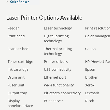
Color Printer
Laser Printer Options Available
Feeder
Laser technology
Print resolution
Print head
Digital printing
Color manage
technology
Scanner bed
Thermal printing
Canon
technology
Toner cartridge
Printer drivers
HP (Hewlett-Pa
Ink cartridge
USB connectivity
Epson
Drum unit
Ethernet port
Brother
Fuser unit
Wi-Fi functionality
Xerox
Output tray
Bluetooth connectivity
Lexmark
Display
Print server
Ricoh
panel/Interface