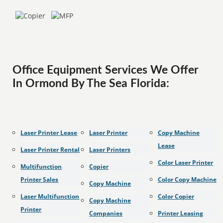
Office Equipment Services We Offer
In Ormond By The Sea Florida:
Laser Printer Lease
Laser Printer
Copy Machine
Lease
Laser Printer Rental
Laser Printers
Color Laser Printer
Multifunction
Copier
Printer Sales
Color Copy Machine
Copy Machine
Laser Multifunction
Color Copier
Copy Machine
Printer
Companies
Printer Leasing