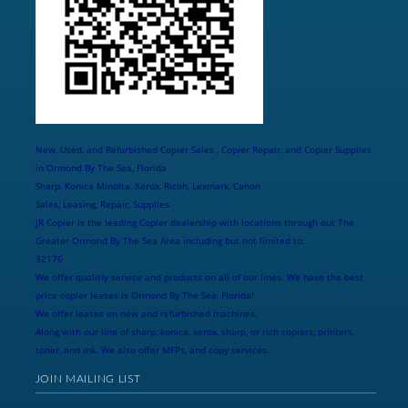
New, Used, and Refurbished Copier Sales , Copier Repair, and Copier Supplies
in Ormond By The Sea, Florida
Sharp, Konica Minolta, Xerox, Ricoh, Lexmark, Canon
Sales, Leasing, Repair, Supplies
JR Copier is the leading Copier dealership with locations through out The
Greater Ormond By The Sea Area including but not limited to:
32176
We offer qualitiy service and products on all of our lines. We have the best
price copier leases is Ormond By The Sea, Florida!
We offer leases on new and refurbished machines.
Along with our line of sharp, konica, xerox, sharp, or rich copiers, printers,
toner, and ink. We also offer MFPs, and copy services.
JOIN MAILING LIST