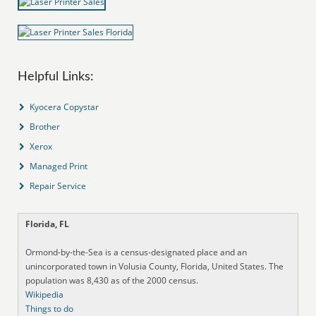
Helpful Links:
Kyocera Copystar
Brother
Xerox
Managed Print
Repair Service
Florida, FL
Ormond-by-the-Sea is a census-designated place and an
unincorporated town in Volusia County, Florida, United States. The
population was 8,430 as of the 2000 census.
Wikipedia
Things to do