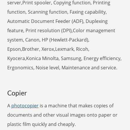
server,Print spooler, Copying function, Printing
function, Scanning function, Faxing capability,
Automatic Document Feeder (ADF), Duplexing
feature, Print resolution (DPI),Color management
system, Canon, HP (Hewlett-Packard),
Epson,Brother, Xerox,Lexmark, Ricoh,
Kyocera,Konica Minolta, Samsung, Energy efficiency,
Ergonomics, Noise level, Maintenance and service.
Copier
A
photocopier
is a machine that makes copies of
documents and other visual images onto paper or
plastic film quickly and cheaply.