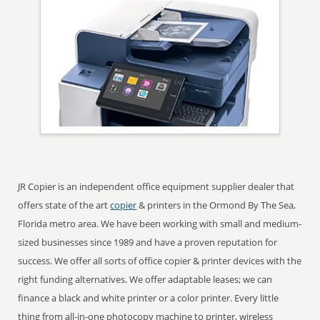
JR Copier is an independent office equipment supplier dealer that
offers state of the art
copier
& printers in the Ormond By The Sea,
Florida metro area. We have been working with small and medium-
sized businesses since 1989 and have a proven reputation for
success. We offer all sorts of office copier & printer devices with the
right funding alternatives. We offer adaptable leases; we can
finance a black and white printer or a color printer. Every little
thing from all-in-one photocopy machine to printer, wireless