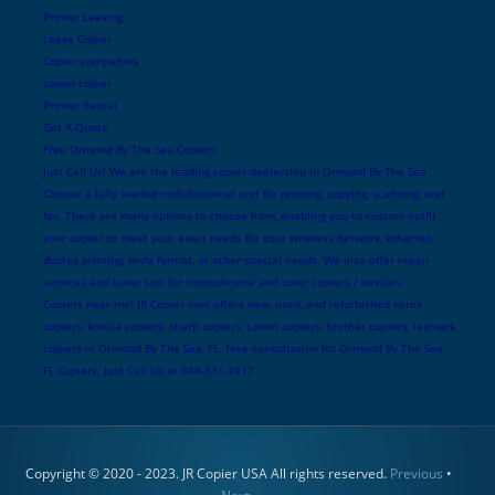
Printer Leasing
Lease Copier
Copier companies
canon copier
Printer Rental
Get A Quote
Free Ormond By The Sea Copiers
Just Call Us! We are the leading copier dealership in Ormond By The Sea
Choose a fully loaded multifuntional unit for printing, copying, scanning, and
fax. There are many options to choose from, enabling you to custom outfit
your copier to meet your exact needs for your wireless network, ethernet,
duplex printing, wide format, or other special needs. We also offer repair
services and toner too, for monochrome and color copiers / devices.
Copiers near me! JR Copier now offers new, used, and refurbished xerox
copiers, konica copiers, sharp copiers, canon copiers, brother copiers, lexmark
copiers in Ormond By The Sea, FL. Free consultation for Ormond By The Sea,
FL Copiers. Just Call Us at 888-331-7417
Copyright © 2020 - 2023. JR Copier USA All rights reserved.
Previous
•