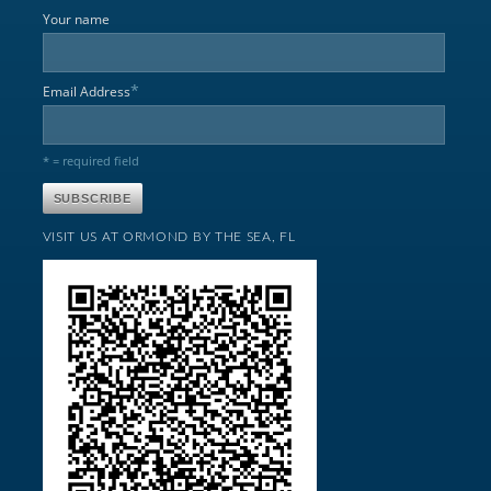
Your name
*
Email Address
* = required field
VISIT US AT ORMOND BY THE SEA, FL