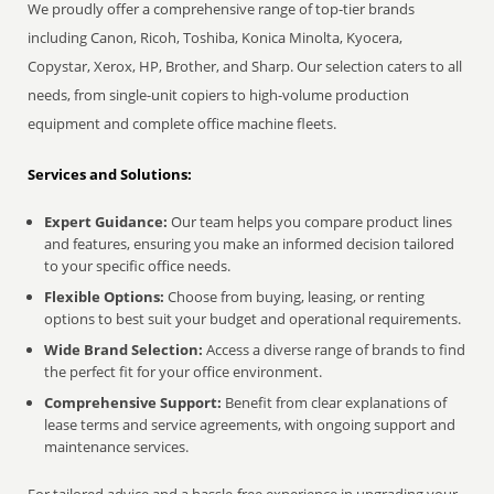
We proudly offer a comprehensive range of top-tier brands
including Canon, Ricoh, Toshiba, Konica Minolta, Kyocera,
Copystar, Xerox, HP, Brother, and Sharp. Our selection caters to all
needs, from single-unit copiers to high-volume production
equipment and complete office machine fleets.
Services and Solutions:
Expert Guidance:
Our team helps you compare product lines
and features, ensuring you make an informed decision tailored
to your specific office needs.
Flexible Options:
Choose from buying, leasing, or renting
options to best suit your budget and operational requirements.
Wide Brand Selection:
Access a diverse range of brands to find
the perfect fit for your office environment.
Comprehensive Support:
Benefit from clear explanations of
lease terms and service agreements, with ongoing support and
maintenance services.