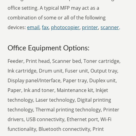
office setting. A typical MFP may act as a
combination of some or all of the following
devices:
email
,
fax
,
photocopier
,
printer
,
scanner
.
Office Equipment Options:
Feeder, Print head, Scanner bed, Toner cartridge,
Ink cartridge, Drum unit, Fuser unit, Output tray,
Display panel/Interface, Paper tray, Duplex unit,
Paper, Ink and toner, Maintenance kit, Inkjet
technology, Laser technology, Digital printing
technology, Thermal printing technology, Printer
drivers, USB connectivity, Ethernet port, Wi-Fi
functionality, Bluetooth connectivity, Print