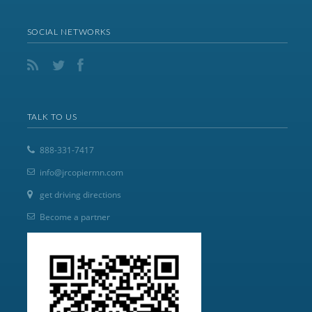
SOCIAL NETWORKS
TALK TO US
888-331-7417
info@jrcopiermn.com
get driving directions
Become a partner