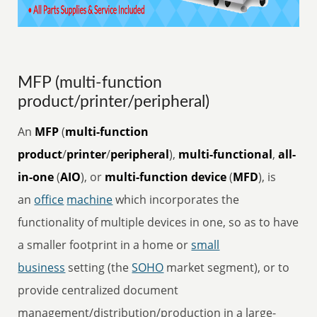
MFP (multi-function
product/printer/peripheral)
An
MFP
(
multi-function
product
/
printer
/
peripheral
),
multi-functional
,
all-
in-one
(
AIO
), or
multi-function device
(
MFD
), is
an
office
machine
which incorporates the
functionality of multiple devices in one, so as to have
a smaller footprint in a home or
small
business
setting (the
SOHO
market segment), or to
provide centralized document
management/distribution/production in a large-