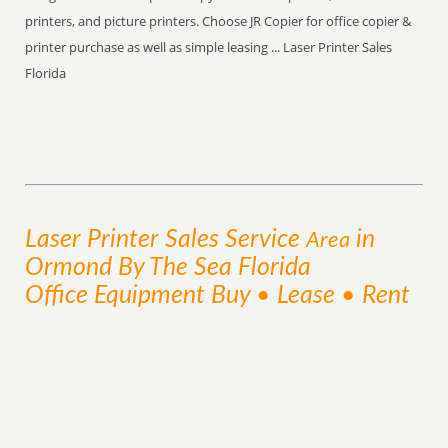
printers, and picture printers. Choose JR Copier for office copier &
printer purchase as well as simple leasing ... Laser Printer Sales
Florida
Laser Printer Sales
Service
in
Area
Ormond By The Sea Florida
Office Equipment Buy • Lease • Rent