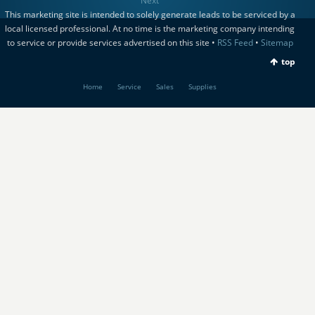
Next
This marketing site is intended to solely generate leads to be serviced by a
local licensed professional. At no time is the marketing company intending
to service or provide services advertised on this site •
RSS Feed
•
Sitemap
top
Home
Service
Sales
Supplies