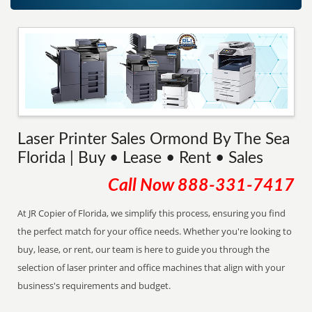
Laser Printer Sales Ormond By The Sea
Florida | Buy • Lease • Rent • Sales
Call Now
888-331-7417
At JR Copier of Florida, we simplify this process, ensuring you find
the perfect match for your office needs. Whether you're looking to
buy, lease, or rent, our team is here to guide you through the
selection of laser printer and office machines that align with your
business's requirements and budget.