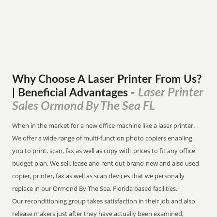
Why Choose A Laser Printer
From
Us?
Laser Printer
| Beneficial Advantages
-
Sales Ormond By The Sea FL
When in the market for a new office machine like a laser printer.
We offer a wide range of multi-function photo copiers enabling
you to print, scan, fax as well as copy with prices to fit any office
budget plan. We sell, lease and rent out brand-new and also used
copier, printer, fax as well as scan devices that we personally
replace in our Ormond By The Sea, Florida based facilities.
Our reconditioning group takes satisfaction in their job and also
release makers just after they have actually been examined,