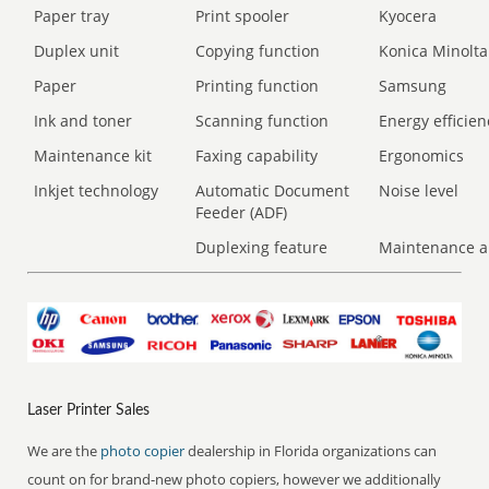
Paper tray
Print spooler
Kyocera
Duplex unit
Copying function
Konica Minolta
Paper
Printing function
Samsung
Ink and toner
Scanning function
Energy efficien
Maintenance kit
Faxing capability
Ergonomics
Inkjet technology
Automatic Document
Noise level
Feeder (ADF)
Duplexing feature
Maintenance a
Laser Printer Sales
We are the
photo copier
dealership in Florida organizations can
count on for brand-new photo copiers, however we additionally