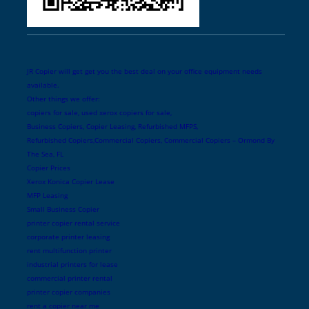
JR Copier will get get you the best deal on your office equipment needs
available.
Other things we offer:
copiers for sale, used xerox copiers for sale,
Business Copiers, Copier Leasing, Refurbished MFPS,
Refurbished Copiers,Commercial Copiers, Commercial Copiers – Ormond By
The Sea, FL
Copier Prices
Xerox Konica Copier Lease
MFP Leasing
Small Business Copier
printer copier rental service
corporate printer leasing
rent multifunction printer
industrial printers for lease
commercial printer rental
printer copier companies
rent a copier near me