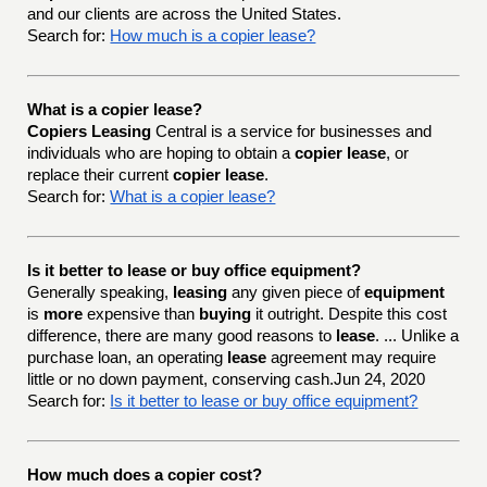
and our clients are across the United States.
Search for:
How much is a copier lease?
What is a copier lease?
Copiers Leasing
Central is a service for businesses and
individuals who are hoping to obtain a
copier lease
, or
replace their current
copier lease
.
Search for:
What is a copier lease?
Is it better to lease or buy office equipment?
Generally speaking,
leasing
any given piece of
equipment
is
more
expensive than
buying
it outright. Despite this cost
difference, there are many good reasons to
lease
. ... Unlike a
purchase loan, an operating
lease
agreement may require
little or no down payment, conserving cash.Jun 24, 2020
Search for:
Is it better to lease or buy office equipment?
How much does a copier cost?