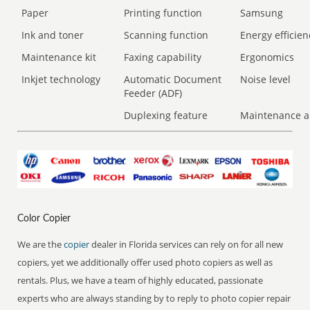
Paper
Printing function
Samsung
Ink and toner
Scanning function
Energy efficien
Maintenance kit
Faxing capability
Ergonomics
Inkjet technology
Automatic Document
Noise level
Feeder (ADF)
Duplexing feature
Maintenance a
Color Copier
We are the
copier
dealer in Florida services can rely on for all new
copiers, yet we additionally offer used photo copiers as well as
rentals. Plus, we have a team of highly educated, passionate
experts who are always standing by to reply to photo copier repair