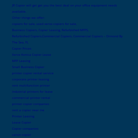
JR Copier will get get you the best deal on your office equipment needs
available.
Other things we offer:
copiers for sale, used xerox copiers for sale,
Business Copiers, Copier Leasing, Refurbished MFPS,
Refurbished Copiers,Commercial Copiers, Commercial Copiers – Ormond By
The Sea, FL
Copier Prices
Xerox Konica Copier Lease
MFP Leasing
Small Business Copier
printer copier rental service
corporate printer leasing
rent multifunction printer
industrial printers for lease
commercial printer rental
printer copier companies
rent a copier near me
Printer Leasing
Lease Copier
Copier companies
canon copier