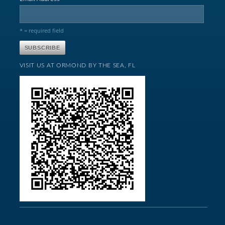
* = required field
VISIT US AT ORMOND BY THE SEA, FL