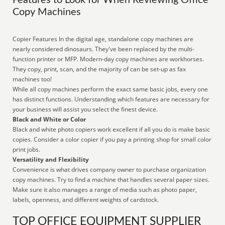
Features to Look for When Reviewing Office
Copy Machines
Copier Features In the digital age, standalone copy machines are
nearly considered dinosaurs. They've been replaced by the multi-
function printer or MFP. Modern-day copy machines are workhorses.
They copy, print, scan, and the majority of can be set-up as fax
machines too!
While all copy machines perform the exact same basic jobs, every one
has distinct functions. Understanding which features are necessary for
your business will assist you select the finest device.
Black and White or Color
Black and white photo copiers work excellent if all you do is make basic
copies. Consider a color copier if you pay a printing shop for small color
print jobs.
Versatility and Flexibility
Convenience is what drives company owner to purchase organization
copy machines. Try to find a machine that handles several paper sizes.
Make sure it also manages a range of media such as photo paper,
labels, openness, and different weights of cardstock.
TOP OFFICE EQUIPMENT SUPPLIER