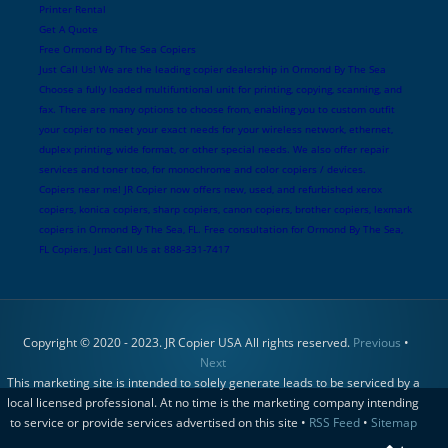
Printer Rental
Get A Quote
Free Ormond By The Sea Copiers
Just Call Us! We are the leading copier dealership in Ormond By The Sea
Choose a fully loaded multifuntional unit for printing, copying, scanning, and
fax. There are many options to choose from, enabling you to custom outfit
your copier to meet your exact needs for your wireless network, ethernet,
duplex printing, wide format, or other special needs. We also offer repair
services and toner too, for monochrome and color copiers / devices.
Copiers near me! JR Copier now offers new, used, and refurbished xerox
copiers, konica copiers, sharp copiers, canon copiers, brother copiers, lexmark
copiers in Ormond By The Sea, FL. Free consultation for Ormond By The Sea,
FL Copiers. Just Call Us at 888-331-7417
Copyright © 2020 - 2023. JR Copier USA All rights reserved.
Previous
•
Next
This marketing site is intended to solely generate leads to be serviced by a
local licensed professional. At no time is the marketing company intending
to service or provide services advertised on this site •
RSS Feed
•
Sitemap