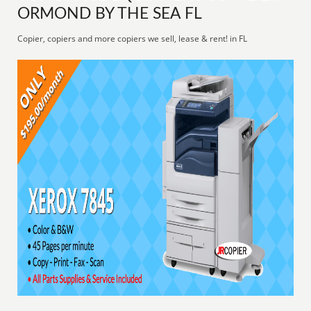
ORMOND BY THE SEA FL
Copier, copiers and more copiers we sell, lease & rent! in FL