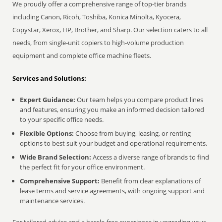
We proudly offer a comprehensive range of top-tier brands
including Canon, Ricoh, Toshiba, Konica Minolta, Kyocera,
Copystar, Xerox, HP, Brother, and Sharp. Our selection caters to all
needs, from single-unit copiers to high-volume production
equipment and complete office machine fleets.
Services and Solutions:
Expert Guidance:
Our team helps you compare product lines
and features, ensuring you make an informed decision tailored
to your specific office needs.
Flexible Options:
Choose from buying, leasing, or renting
options to best suit your budget and operational requirements.
Wide Brand Selection:
Access a diverse range of brands to find
the perfect fit for your office environment.
Comprehensive Support:
Benefit from clear explanations of
lease terms and service agreements, with ongoing support and
maintenance services.