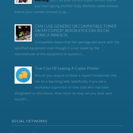
you into signing another Copy Machine Lease contract
before your current contract is up....
CAN I USE GENERIC OR COMPATIBLE TONER
ON MY COPIER? XEROX KYOCERA RICOH
KONICA MINOLTA
Compatible means that the cartridge will work with the
specified equipment even though it is not made by the
manufacturer of the equipment in question...
True Cost Of Leasing A Copier Printer
Should you acquire or lease a copier? Sometimes this
can be a daunting task, specifically if you are a
workplace supervisor or exec aide who has been
designated to this choice. How much do they set you back each
month?,...
SOCIAL NETWORKS