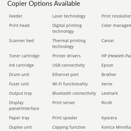
Copier Options Available
Feeder
Laser technology
Print resolution
Print head
Digital printing
Color manage
technology
Scanner bed
Thermal printing
Canon
technology
Toner cartridge
Printer drivers
HP (Hewlett-Pa
Ink cartridge
USB connectivity
Epson
Drum unit
Ethernet port
Brother
Fuser unit
Wi-Fi functionality
Xerox
Output tray
Bluetooth connectivity
Lexmark
Display
Print server
Ricoh
panel/Interface
Paper tray
Print spooler
Kyocera
Duplex unit
Copying function
Konica Minolta