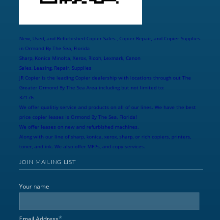
New, Used, and Refurbished Copier Sales , Copier Repair, and Copier Supplies
in Ormond By The Sea, Florida
Sharp, Konica Minolta, Xerox, Ricoh, Lexmark, Canon
Sales, Leasing, Repair, Supplies
JR Copier is the leading Copier dealership with locations through out The
Greater Ormond By The Sea Area including but not limited to:
32176
We offer qualitiy service and products on all of our lines. We have the best
price copier leases is Ormond By The Sea, Florida!
We offer leases on new and refurbished machines.
Along with our line of sharp, konica, xerox, sharp, or rich copiers, printers,
toner, and ink. We also offer MFPs, and copy services.
JOIN MAILING LIST
Your name
*
Email Address