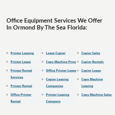
Office Equipment Services We Offer
In Ormond By The Sea Florida:
Printer Leasing
Lease Copier
Copier Sales
Printer Lease
Copy Machine Price
Copier Rentals
Printer Rental
Office Printer Lease
Copier Lease
Services
Copier Leasing
Copy Machine
Printer Rental
Companies
Leasing
Office Printer
Printer Leasing
Copy Machine Sales
Rental
Company