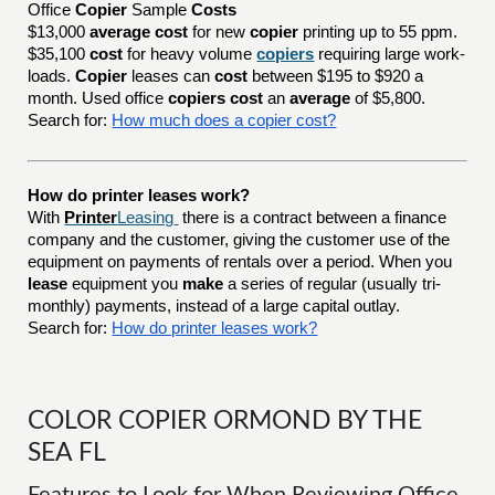
Office
Copier
Sample
Costs
$13,000
average cost
for new
copier
printing up to 55 ppm.
$35,100
cost
for heavy volume
copiers
requiring large work-
loads.
Copier
leases can
cost
between $195 to $920 a
month. Used office
copiers cost
an
average
of $5,800.
Search for:
How much does a copier cost?
How do printer leases work?
With
Printer
Leasing
there is a contract between a finance
company and the customer, giving the customer use of the
equipment on payments of rentals over a period. When you
lease
equipment you
make
a series of regular (usually tri-
monthly) payments, instead of a large capital outlay.
Search for:
How do printer leases work?
COLOR COPIER ORMOND BY THE
SEA FL