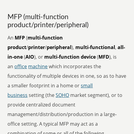
MFP (multi-function
product/printer/peripheral)
An
MFP
(
multi-function
product
/
printer
/
peripheral
),
multi-functional
,
all-
in-one
(
AIO
), or
multi-function device
(
MFD
), is
an
office
machine
which incorporates the
functionality of multiple devices in one, so as to have
a smaller footprint in a home or
small
business
setting (the
SOHO
market segment), or to
provide centralized document
management/distribution/production in a large-
office setting. A typical MFP may act as a
combination of some or all of the following