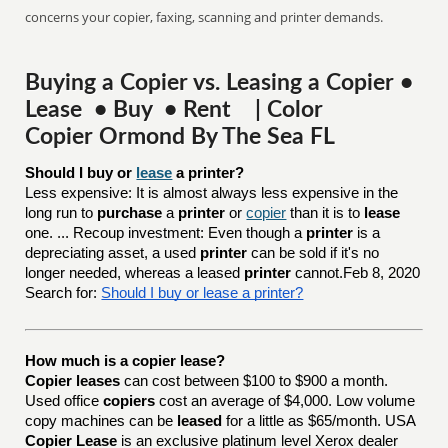
concerns your copier, faxing, scanning and printer demands.
Buying a Copier vs. Leasing a Copier •
Lease • Buy • Rent | Color
Copier Ormond By The Sea FL
Should I buy or 
lease
 a printer?
Less expensive: It is almost always less expensive in the
long run to
purchase
a
printer
or
copier
than it is to
lease
one. ... Recoup investment: Even though a
printer
is a
depreciating asset, a used
printer
can be sold if it's no
longer needed, whereas a leased
printer
cannot.Feb 8, 2020
Search for:
Should I buy or lease a printer?
How much is a copier lease?
Copier leases
can cost between $100 to $900 a month.
Used office
copiers
cost an average of $4,000. Low volume
copy machines can be
leased
for a little as $65/month. USA
Copier Lease
is an exclusive platinum level Xerox dealer