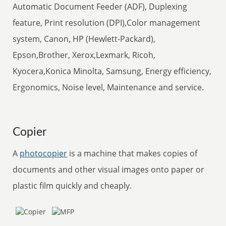
Automatic Document Feeder (ADF), Duplexing
feature, Print resolution (DPI),Color management
system, Canon, HP (Hewlett-Packard),
Epson,Brother, Xerox,Lexmark, Ricoh,
Kyocera,Konica Minolta, Samsung, Energy efficiency,
Ergonomics, Noise level, Maintenance and service.
Copier
A
photocopier
is a machine that makes copies of
documents and other visual images onto paper or
plastic film quickly and cheaply.