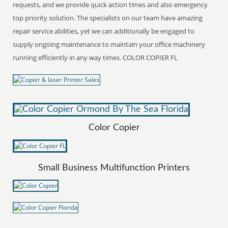
requests, and we provide quick action times and also emergency
top priority solution. The specialists on our team have amazing
repair service abilities, yet we can additionally be engaged to
supply ongoing maintenance to maintain your office machinery
running efficiently in any way times. COLOR COPIER FL
Color Copier
Small Business Multifunction Printers