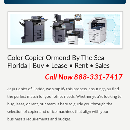
Color Copier Ormond By The Sea
Florida | Buy • Lease • Rent • Sales
Call Now
888-331-7417
At JR Copier of Florida, we simplify this process, ensuring you find
the perfect match for your office needs. Whether you're looking to
buy, lease, or rent, our team is here to guide you through the
selection of copier and office machines that align with your
business's requirements and budget.