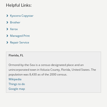
Helpful Links:
Kyocera Copystar
Brother
Xerox
Managed Print
Repair Service
Florida, FL
Ormond-by-the-Sea is a census-designated place and an
unincorporated town in Volusia County, Florida, United States. The
population was 8,430 as of the 2000 census.
Wikipedia
Things to do
Google map