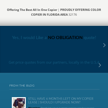
Offering The Best All In One Copier
|
PROUDLY OFFERING COLOR
COPIER IN FLORIDA AREA
32176
Yes, I would Like a
NO OBLIGATION
quote!
Get price quotes from our partners, locally in the U.S.A
FROM THE BLOG
STILL HAVE 6 MONTHS LEFT ON MY COPIER
LEASE | SHOULD I UPGRADE NOW?
Warning:
Don’t let your current copier vendor coerce