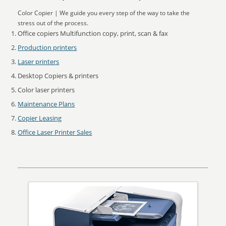
Color Copier | We guide you every step of the way to take the
stress out of the process.
Office copiers Multifunction copy, print, scan & fax
Production printers
Laser printers
Desktop Copiers & printers
Color laser printers
Maintenance Plans
Copier Leasing
Office Laser Printer Sales