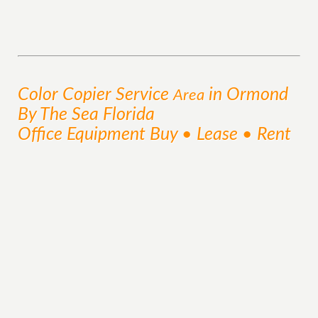
Color Copier
Service
in Ormond
Area
By The Sea Florida
Office Equipment Buy • Lease • Rent