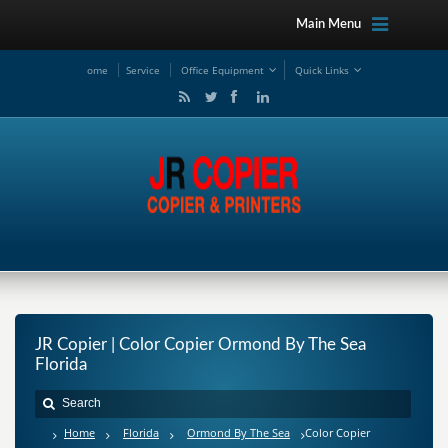
Main Menu
ome
Service
Office Equipment
Quick Links
JR Copier | Color Copier Ormond By The Sea
Florida
Home
Florida
Ormond By The Sea
Color Copier