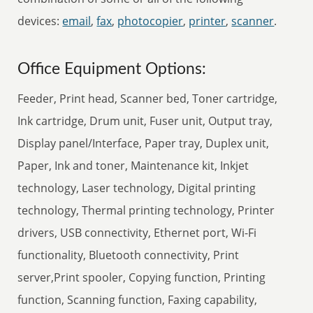
devices:
email
,
fax
,
photocopier
,
printer
,
scanner
.
Office Equipment Options:
Feeder, Print head, Scanner bed, Toner cartridge,
Ink cartridge, Drum unit, Fuser unit, Output tray,
Display panel/Interface, Paper tray, Duplex unit,
Paper, Ink and toner, Maintenance kit, Inkjet
technology, Laser technology, Digital printing
technology, Thermal printing technology, Printer
drivers, USB connectivity, Ethernet port, Wi-Fi
functionality, Bluetooth connectivity, Print
server,Print spooler, Copying function, Printing
function, Scanning function, Faxing capability,