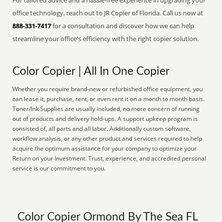
For tailored advice and a hassle-free experience in upgrading your
office technology, reach out to JR Copier of Florida. Call us now at
888-331-7417
for a consultation and discover how we can help
streamline your office's efficiency with the right copier solution.
Color Copier | All In One Copier
Whether you require brand-new or refurbished office equipment, you
can lease it, purchase, rent, or even rent it on a month to month basis.
Toner/Ink Supplies are usually included, no more concern of running
out of products and delivery hold-ups. A support upkeep program is
consisted of, all parts and all labor. Additionally custom software,
workflow analysis, or any other product and services required to help
acquire the optimum assistance for your company to optimize your
Return on your Investment. Trust, experience, and accredited personal
service is our commitment to you.
Color Copier Ormond By The Sea FL