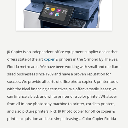
JR Copier is an independent office equipment supplier dealer that
offers state of the art
copier
& printers in the Ormond By The Sea,
Florida metro area. We have been working with small and medium-
sized businesses since 1989 and have a proven reputation for
success. We provide all sorts of office photo copier & printer tools
with the ideal financing alternatives. We offer versatile leases; we
can finance a black and white printer or a color printer. Whatever
from all-in-one photocopy machine to printer, cordless printers,
and also picture printers. Pick JR Photo copier for office copier &
printer acquisition and also simple leasing ... Color Copier Florida