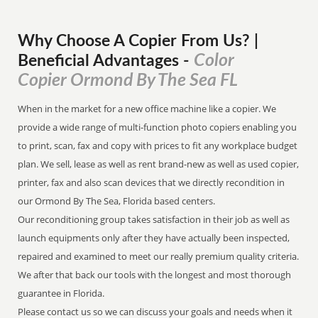
Why Choose A Copier
From
Us? |
Color
Beneficial Advantages
-
Copier Ormond By The Sea FL
When in the market for a new office machine like a copier. We
provide a wide range of multi-function photo copiers enabling you
to print, scan, fax and copy with prices to fit any workplace budget
plan. We sell, lease as well as rent brand-new as well as used copier,
printer, fax and also scan devices that we directly recondition in
our Ormond By The Sea, Florida based centers.
Our reconditioning group takes satisfaction in their job as well as
launch equipments only after they have actually been inspected,
repaired and examined to meet our really premium quality criteria.
We after that back our tools with the longest and most thorough
guarantee in Florida.
Please contact us so we can discuss your goals and needs when it