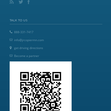
TALK TO US
888-331-7417
info@jrcopiermn.com
get driving directions
Become a partner