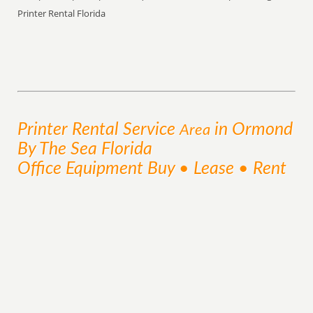
Printer Rental Florida
Printer Rental
Service
in Ormond
Area
By The Sea Florida
Office Equipment Buy • Lease • Rent