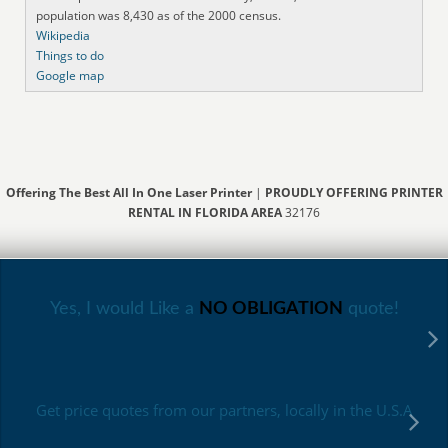
population was 8,430 as of the 2000 census.
Wikipedia
Things to do
Google map
Offering The Best All In One Laser Printer
|
PROUDLY OFFERING PRINTER
RENTAL IN FLORIDA AREA
32176
Yes, I would Like a
NO OBLIGATION
quote!
Get price quotes from our partners, locally in the U.S.A