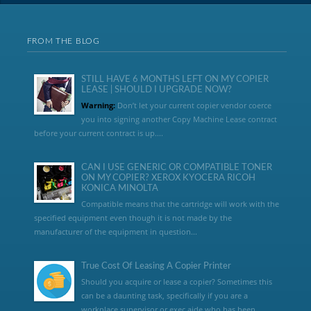
FROM THE BLOG
STILL HAVE 6 MONTHS LEFT ON MY COPIER
LEASE | SHOULD I UPGRADE NOW?
Warning:
Don’t let your current copier vendor coerce
you into signing another Copy Machine Lease contract
before your current contract is up....
CAN I USE GENERIC OR COMPATIBLE TONER
ON MY COPIER? XEROX KYOCERA RICOH
KONICA MINOLTA
Compatible means that the cartridge will work with the
specified equipment even though it is not made by the
manufacturer of the equipment in question...
True Cost Of Leasing A Copier Printer
Should you acquire or lease a copier? Sometimes this
can be a daunting task, specifically if you are a
workplace supervisor or exec aide who has been