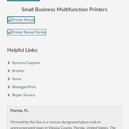
Small Business Multifunction Printers
Helpful Links:
Kyocera Copystar
Brother
Xerox
Managed Print
Repair Service
Florida, FL
Ormond-by-the-Sea is a census-designated place and an
unincorporated town in Volusia County, Florida, United States. The