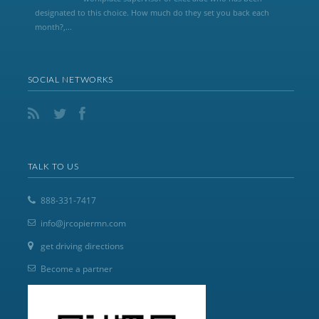
designated to this choice. How much do they set you back each
month?,...
SOCIAL NETWORKS
TALK TO US
888-331-7417
info@jrcopiermn.com
get driving directions
Become a partner