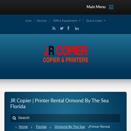
Main Menu
ome
Service
Office Equipment
Quick Links
JR Copier | Printer Rental Ormond By The Sea
Florida
Home
Florida
Ormond By The Sea
Printer Rental