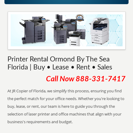
Printer Rental Ormond By The Sea
Florida | Buy • Lease • Rent • Sales
Call Now
888-331-7417
At JR Copier of Florida, we simplify this process, ensuring you find
the perfect match for your office needs. Whether you're looking to
buy, lease, or rent, our team is here to guide you through the
selection of laser printer and office machines that align with your
business's requirements and budget.