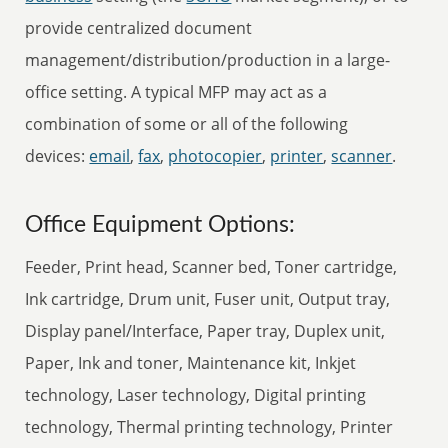
provide centralized document
management/distribution/production in a large-
office setting. A typical MFP may act as a
combination of some or all of the following
devices:
email
,
fax
,
photocopier
,
printer
,
scanner
.
Office Equipment Options:
Feeder, Print head, Scanner bed, Toner cartridge,
Ink cartridge, Drum unit, Fuser unit, Output tray,
Display panel/Interface, Paper tray, Duplex unit,
Paper, Ink and toner, Maintenance kit, Inkjet
technology, Laser technology, Digital printing
technology, Thermal printing technology, Printer