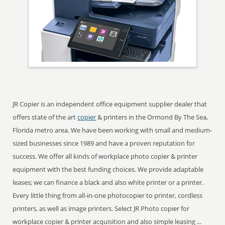
JR Copier is an independent office equipment supplier dealer that
offers state of the art
copier
& printers in the Ormond By The Sea,
Florida metro area. We have been working with small and medium-
sized businesses since 1989 and have a proven reputation for
success. We offer all kinds of workplace photo copier & printer
equipment with the best funding choices. We provide adaptable
leases; we can finance a black and also white printer or a printer.
Every little thing from all-in-one photocopier to printer, cordless
printers, as well as image printers. Select JR Photo copier for
workplace copier & printer acquisition and also simple leasing ...