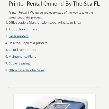
Printer Rental Ormond By The Sea FL
Printer Rental | We guide you every step of the way to take the
stress out of the process.
Office copiers Multifunction copy, print, scan & fax
Production printers
Laser printers
Desktop Copiers & printers
Color laser printers
Maintenance Plans
Copier Leasing
Office Laser Printer Sales