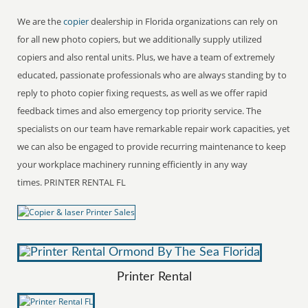
We are the
copier
dealership in Florida organizations can rely on
for all new photo copiers, but we additionally supply utilized
copiers and also rental units. Plus, we have a team of extremely
educated, passionate professionals who are always standing by to
reply to photo copier fixing requests, as well as we offer rapid
feedback times and also emergency top priority service. The
specialists on our team have remarkable repair work capacities, yet
we can also be engaged to provide recurring maintenance to keep
your workplace machinery running efficiently in any way
times. PRINTER RENTAL FL
Printer Rental