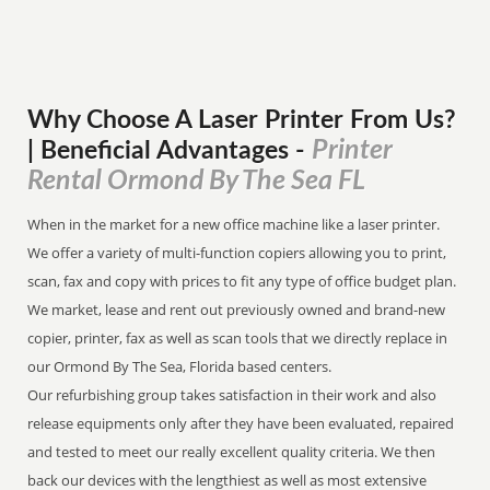
Why Choose A Laser Printer
From
Us?
Printer
| Beneficial Advantages
-
Rental Ormond By The Sea FL
When in the market for a new office machine like a laser printer.
We offer a variety of multi-function copiers allowing you to print,
scan, fax and copy with prices to fit any type of office budget plan.
We market, lease and rent out previously owned and brand-new
copier, printer, fax as well as scan tools that we directly replace in
our Ormond By The Sea, Florida based centers.
Our refurbishing group takes satisfaction in their work and also
release equipments only after they have been evaluated, repaired
and tested to meet our really excellent quality criteria. We then
back our devices with the lengthiest as well as most extensive