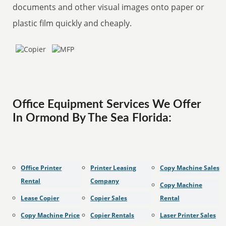
documents and other visual images onto paper or
plastic film quickly and cheaply.
Office Equipment Services We Offer
In Ormond By The Sea Florida:
Office Printer
Printer Leasing
Copy Machine Sales
Rental
Company
Copy Machine
Lease Copier
Copier Sales
Rental
Copy Machine Price
Copier Rentals
Laser Printer Sales