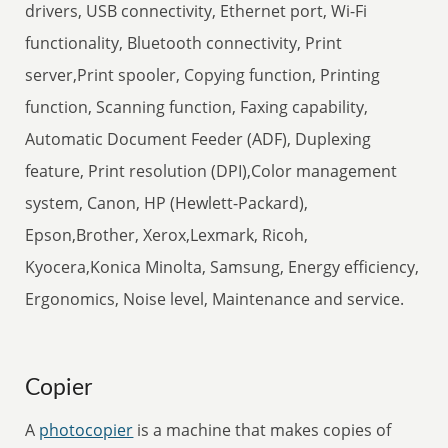
drivers, USB connectivity, Ethernet port, Wi-Fi
functionality, Bluetooth connectivity, Print
server,Print spooler, Copying function, Printing
function, Scanning function, Faxing capability,
Automatic Document Feeder (ADF), Duplexing
feature, Print resolution (DPI),Color management
system, Canon, HP (Hewlett-Packard),
Epson,Brother, Xerox,Lexmark, Ricoh,
Kyocera,Konica Minolta, Samsung, Energy efficiency,
Ergonomics, Noise level, Maintenance and service.
Copier
A
photocopier
is a machine that makes copies of