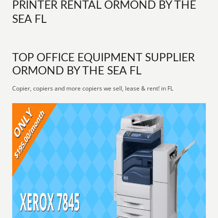
PRINTER RENTAL ORMOND BY THE
SEA FL
TOP OFFICE EQUIPMENT SUPPLIER
ORMOND BY THE SEA FL
Copier, copiers and more copiers we sell, lease & rent! in FL