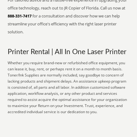
For tailored advice and a hassle-free experience in upgrading your
office technology, reach out to JR Copier of Florida. Call us now at
888-331-7417
for a consultation and discover how we can help
streamline your office's efficiency with the right laser printer
solution.
Printer Rental | All In One Laser Printer
Whether you require brand-new or refurbished office equipment, you
can lease it, buy, rent, or perhaps rent it on a month to month basis.
Toner/Ink Supplies are normally included, say goodbye to concern of
lacking products and shipment delays. An assistance upkeep program
is consisted of, all parts and all labor. In addition customized software
application, workflow analysis, or any other product and services
required to assist acquire the optimal assistance for your organization
to maximize your Return on your Investment. Trust, experience, and
accredited individual service is our dedication to you.