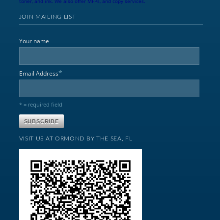
toner, and ink. We also offer MFPs, and copy services.
JOIN MAILING LIST
Your name
*
Email Address
* = required field
VISIT US AT ORMOND BY THE SEA, FL