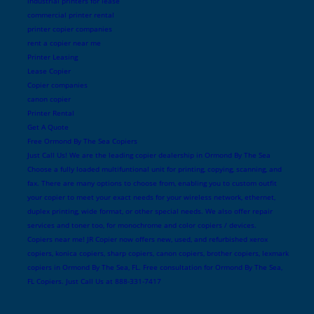
industrial printers for lease
commercial printer rental
printer copier companies
rent a copier near me
Printer Leasing
Lease Copier
Copier companies
canon copier
Printer Rental
Get A Quote
Free Ormond By The Sea Copiers
Just Call Us! We are the leading copier dealership in Ormond By The Sea
Choose a fully loaded multifuntional unit for printing, copying, scanning, and
fax. There are many options to choose from, enabling you to custom outfit
your copier to meet your exact needs for your wireless network, ethernet,
duplex printing, wide format, or other special needs. We also offer repair
services and toner too, for monochrome and color copiers / devices.
Copiers near me! JR Copier now offers new, used, and refurbished xerox
copiers, konica copiers, sharp copiers, canon copiers, brother copiers, lexmark
copiers in Ormond By The Sea, FL. Free consultation for Ormond By The Sea,
FL Copiers. Just Call Us at 888-331-7417