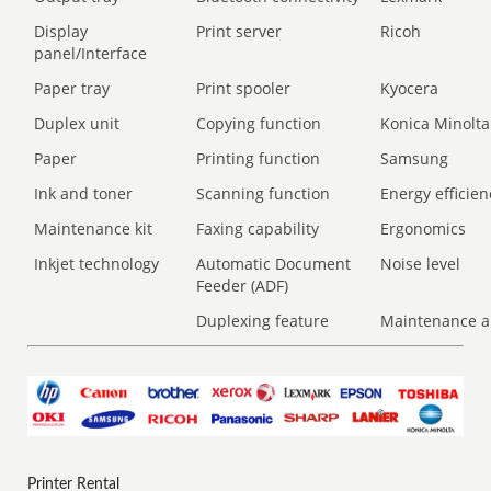
Display
Print server
Ricoh
panel/Interface
Paper tray
Print spooler
Kyocera
Duplex unit
Copying function
Konica Minolta
Paper
Printing function
Samsung
Ink and toner
Scanning function
Energy efficien
Maintenance kit
Faxing capability
Ergonomics
Inkjet technology
Automatic Document
Noise level
Feeder (ADF)
Duplexing feature
Maintenance a
Printer Rental