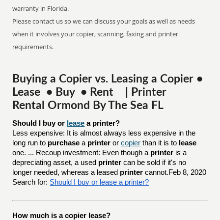
warranty in Florida.
Please contact us so we can discuss your goals as well as needs
when it involves your copier, scanning, faxing and printer
requirements.
Buying a Copier vs. Leasing a Copier •
Lease • Buy • Rent | Printer
Rental Ormond By The Sea FL
Should I buy or 
lease
 a printer?
Less expensive: It is almost always less expensive in the
long run to
purchase
a
printer
or
copier
than it is to
lease
one. ... Recoup investment: Even though a
printer
is a
depreciating asset, a used
printer
can be sold if it's no
longer needed, whereas a leased
printer
cannot.Feb 8, 2020
Search for:
Should I buy or lease a printer?
How much is a copier lease?