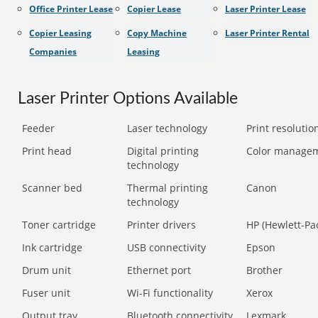
Office Printer Lease
Copier Lease
Laser Printer Lease
Copier Leasing
Copy Machine
Laser Printer Rental
Companies
Leasing
Laser Printer Options Available
Feeder
Laser technology
Print resolution
Print head
Digital printing
Color manage
technology
Scanner bed
Thermal printing
Canon
technology
Toner cartridge
Printer drivers
HP (Hewlett-Pa
Ink cartridge
USB connectivity
Epson
Drum unit
Ethernet port
Brother
Fuser unit
Wi-Fi functionality
Xerox
Output tray
Bluetooth connectivity
Lexmark