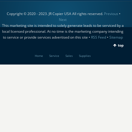
Copyright © 2020 - 2023. JR Copier USA All rights reserved.
Previous
•
Next
This marketing site is intended to solely generate leads to be serviced by a
local licensed professional. At no time is the marketing company intending
to service or provide services advertised on this site •
RSS Feed
•
Sitemap
top
Home
Service
Sales
Supplies