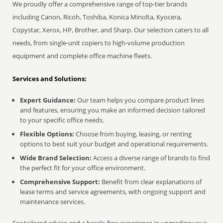
We proudly offer a comprehensive range of top-tier brands
including Canon, Ricoh, Toshiba, Konica Minolta, Kyocera,
Copystar, Xerox, HP, Brother, and Sharp. Our selection caters to all
needs, from single-unit copiers to high-volume production
equipment and complete office machine fleets.
Services and Solutions:
Expert Guidance:
Our team helps you compare product lines
and features, ensuring you make an informed decision tailored
to your specific office needs.
Flexible Options:
Choose from buying, leasing, or renting
options to best suit your budget and operational requirements.
Wide Brand Selection:
Access a diverse range of brands to find
the perfect fit for your office environment.
Comprehensive Support:
Benefit from clear explanations of
lease terms and service agreements, with ongoing support and
maintenance services.