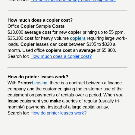
How much does a copier cost?
Office
Copier
Sample
Costs
$13,000
average cost
for new
copier
printing up to 55 ppm.
$35,100
cost
for heavy volume
copiers
requiring large work-
loads.
Copier
leases can
cost
between $195 to $920 a
month. Used office
copiers cost
an
average
of $5,800.
Search for:
How much does a copier cost?
How do printer leases work?
With
Printer
Leasing
there is a contract between a finance
company and the customer, giving the customer use of the
equipment on payments of rentals over a period. When you
lease
equipment you
make
a series of regular (usually tri-
monthly) payments, instead of a large capital outlay.
Search for:
How do printer leases work?