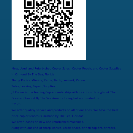
New, Used, and Refurbished Copier Sales , Copier Repair, and Copier Supplies
in Ormond By The Sea, Florida
Sharp, Konica Minolta, Xerox, Ricoh, Lexmark, Canon
Sales, Leasing, Repair, Supplies
JR Copier is the leading Copier dealership with locations through out The
Greater Ormond By The Sea Area including but not limited to:
32176
We offer qualitiy service and products on all of our lines. We have the best
price copier leases is Ormond By The Sea, Florida!
We offer leases on new and refurbished machines.
Along with our line of sharp, konica, xerox, sharp, or rich copiers, printers,