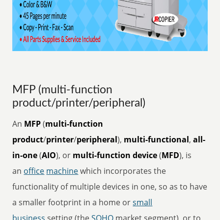
MFP (multi-function
product/printer/peripheral)
An
MFP
(
multi-function
product
/
printer
/
peripheral
),
multi-functional
,
all-
in-one
(
AIO
), or
multi-function device
(
MFD
), is
an
office
machine
which incorporates the
functionality of multiple devices in one, so as to have
a smaller footprint in a home or
small
business
setting (the
SOHO
market segment), or to