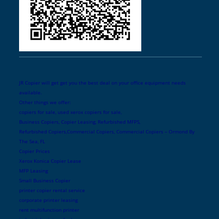
JR Copier will get get you the best deal on your office equipment needs
available.
Other things we offer:
copiers for sale, used xerox copiers for sale,
Business Copiers, Copier Leasing, Refurbished MFPS,
Refurbished Copiers,Commercial Copiers, Commercial Copiers – Ormond By
The Sea, FL
Copier Prices
Xerox Konica Copier Lease
MFP Leasing
Small Business Copier
printer copier rental service
corporate printer leasing
rent multifunction printer