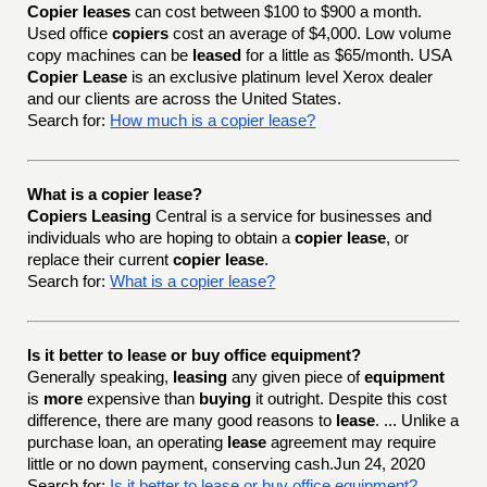
Copier leases
can cost between $100 to $900 a month.
Used office
copiers
cost an average of $4,000. Low volume
copy machines can be
leased
for a little as $65/month. USA
Copier Lease
is an exclusive platinum level Xerox dealer
and our clients are across the United States.
Search for:
How much is a copier lease?
What is a copier lease?
Copiers Leasing
Central is a service for businesses and
individuals who are hoping to obtain a
copier lease
, or
replace their current
copier lease
.
Search for:
What is a copier lease?
Is it better to lease or buy office equipment?
Generally speaking,
leasing
any given piece of
equipment
is
more
expensive than
buying
it outright. Despite this cost
difference, there are many good reasons to
lease
. ... Unlike a
purchase loan, an operating
lease
agreement may require
little or no down payment, conserving cash.Jun 24, 2020
Search for:
Is it better to lease or buy office equipment?