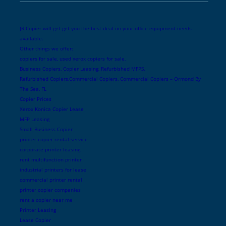
JR Copier will get get you the best deal on your office equipment needs
available.
Other things we offer:
copiers for sale, used xerox copiers for sale,
Business Copiers, Copier Leasing, Refurbished MFPS,
Refurbished Copiers,Commercial Copiers, Commercial Copiers – Ormond By
The Sea, FL
Copier Prices
Xerox Konica Copier Lease
MFP Leasing
Small Business Copier
printer copier rental service
corporate printer leasing
rent multifunction printer
industrial printers for lease
commercial printer rental
printer copier companies
rent a copier near me
Printer Leasing
Lease Copier