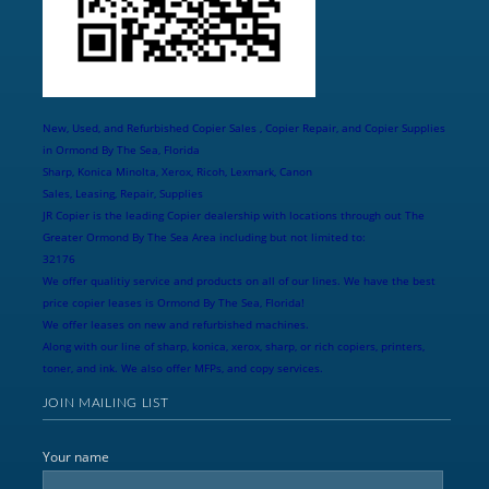
New, Used, and Refurbished Copier Sales , Copier Repair, and Copier Supplies
in Ormond By The Sea, Florida
Sharp, Konica Minolta, Xerox, Ricoh, Lexmark, Canon
Sales, Leasing, Repair, Supplies
JR Copier is the leading Copier dealership with locations through out The
Greater Ormond By The Sea Area including but not limited to:
32176
We offer qualitiy service and products on all of our lines. We have the best
price copier leases is Ormond By The Sea, Florida!
We offer leases on new and refurbished machines.
Along with our line of sharp, konica, xerox, sharp, or rich copiers, printers,
toner, and ink. We also offer MFPs, and copy services.
JOIN MAILING LIST
Your name