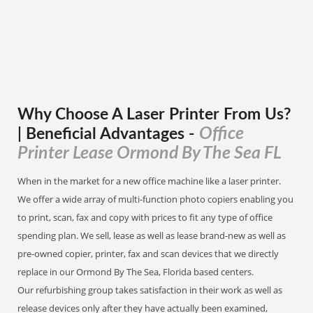
Why Choose A Laser Printer
From
Us?
Office
| Beneficial Advantages
-
Printer Lease Ormond By The Sea FL
When in the market for a new office machine like a laser printer.
We offer a wide array of multi-function photo copiers enabling you
to print, scan, fax and copy with prices to fit any type of office
spending plan. We sell, lease as well as lease brand-new as well as
pre-owned copier, printer, fax and scan devices that we directly
replace in our Ormond By The Sea, Florida based centers.
Our refurbishing group takes satisfaction in their work as well as
release devices only after they have actually been examined,