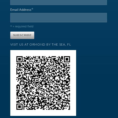
*
Email Address
* = required field
VISIT US AT ORMOND BY THE SEA, FL