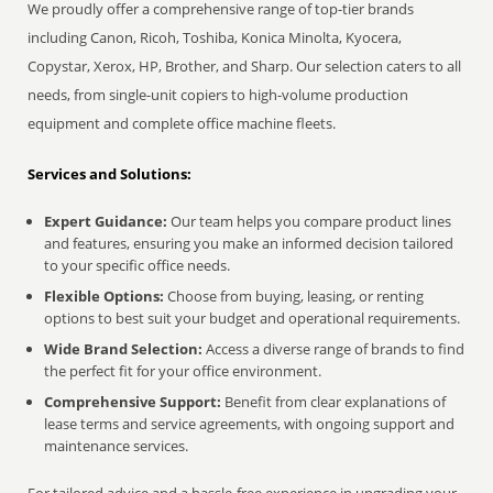
We proudly offer a comprehensive range of top-tier brands
including Canon, Ricoh, Toshiba, Konica Minolta, Kyocera,
Copystar, Xerox, HP, Brother, and Sharp. Our selection caters to all
needs, from single-unit copiers to high-volume production
equipment and complete office machine fleets.
Services and Solutions:
Expert Guidance:
Our team helps you compare product lines
and features, ensuring you make an informed decision tailored
to your specific office needs.
Flexible Options:
Choose from buying, leasing, or renting
options to best suit your budget and operational requirements.
Wide Brand Selection:
Access a diverse range of brands to find
the perfect fit for your office environment.
Comprehensive Support:
Benefit from clear explanations of
lease terms and service agreements, with ongoing support and
maintenance services.