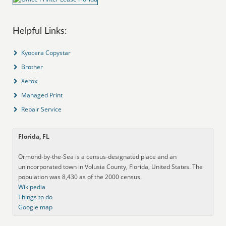
Helpful Links:
Kyocera Copystar
Brother
Xerox
Managed Print
Repair Service
Florida, FL
Ormond-by-the-Sea is a census-designated place and an
unincorporated town in Volusia County, Florida, United States. The
population was 8,430 as of the 2000 census.
Wikipedia
Things to do
Google map