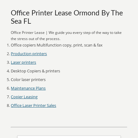
Office Printer Lease Ormond By The
Sea FL
Office Printer Lease | We guide you every step of the way to take
the stress out of the process.
Office copiers Multifunction copy, print, scan & fax
Production printers
Laser printers
Desktop Copiers & printers
Color laser printers
Maintenance Plans
Copier Leasing
Office Laser Printer Sales