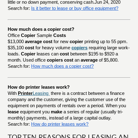
little or no down payment, conserving cash.Jun 24, 2020
Search for:
Is it better to lease or buy office equipment?
How much does a copier cost?
Office
Copier
Sample
Costs
$13,000
average cost
for new
copier
printing up to 55 ppm.
$35,100
cost
for heavy volume
copiers
requiring large work-
loads.
Copier
leases can
cost
between $195 to $920 a
month. Used office
copiers cost
an
average
of $5,800.
Search for:
How much does a copier cost?
How do printer leases work?
With
Printer
Leasing
there is a contract between a finance
company and the customer, giving the customer use of the
equipment on payments of rentals over a period. When you
lease
equipment you
make
a series of regular (usually tri-
monthly) payments, instead of a large capital outlay.
Search for:
How do printer leases work?
TOP TEN REASONS FOR LEASING AN