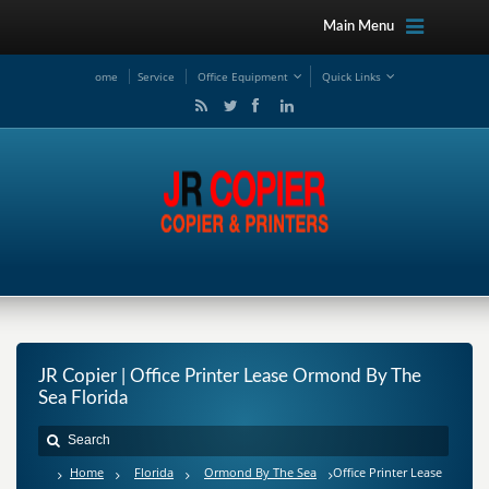
Main Menu
ome
Service
Office Equipment
Quick Links
JR Copier | Office Printer Lease Ormond By The
Sea Florida
Home
Florida
Ormond By The Sea
Office Printer Lease