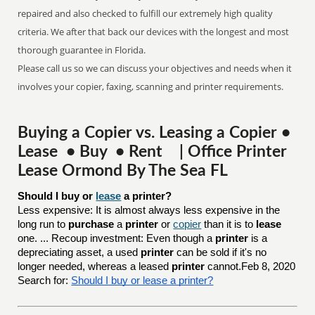
repaired and also checked to fulfill our extremely high quality
criteria. We after that back our devices with the longest and most
thorough guarantee in Florida.
Please call us so we can discuss your objectives and needs when it
involves your copier, faxing, scanning and printer requirements.
Buying a Copier vs. Leasing a Copier •
Lease • Buy • Rent | Office Printer
Lease Ormond By The Sea FL
Should I buy or 
lease
 a printer?
Less expensive: It is almost always less expensive in the
long run to
purchase
a
printer
or
copier
than it is to
lease
one. ... Recoup investment: Even though a
printer
is a
depreciating asset, a used
printer
can be sold if it's no
longer needed, whereas a leased
printer
cannot.Feb 8, 2020
Search for:
Should I buy or lease a printer?