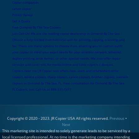
Copier companies
canon copier
Printer Rental
Get A Quote
Free Ormond By The Sea Copiers
Just Call Us! We are the leading copier dealership in Ormond By The Sea
Choose a fully loaded multifuntional unit for printing, copying, scanning, and
fax. There are many options to choose from, enabling you to custom outfit
your copier to meet your exact needs for your wireless network, ethernet,
duplex printing, wide format, or other special needs. We also offer repair
services and toner too, for monochrome and color copiers / devices.
Copiers near me! JR Copier now offers new, used, and refurbished xerox
copiers, konica copiers, sharp copiers, canon copiers, brother copiers, lexmark
copiers in Ormond By The Sea, FL. Free consultation for Ormond By The Sea,
FL Copiers. Just Call Us at 888-331-7417
Copyright © 2020 - 2023. JR Copier USA All rights reserved.
Previous
•
Next
This marketing site is intended to solely generate leads to be serviced by a
local licensed professional. At no time is the marketing company intending