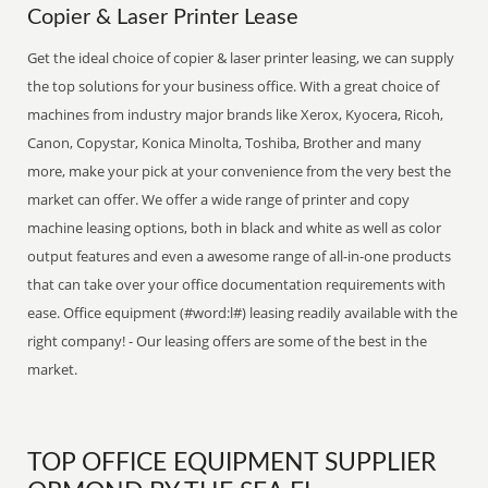
Copier & Laser Printer Lease
Get the ideal choice of copier & laser printer leasing, we can supply
the top solutions for your business office. With a great choice of
machines from industry major brands like Xerox, Kyocera, Ricoh,
Canon, Copystar, Konica Minolta, Toshiba, Brother and many
more, make your pick at your convenience from the very best the
market can offer. We offer a wide range of printer and copy
machine leasing options, both in black and white as well as color
output features and even a awesome range of all-in-one products
that can take over your office documentation requirements with
ease. Office equipment (#word:l#) leasing readily available with the
right company! - Our leasing offers are some of the best in the
market.
TOP OFFICE EQUIPMENT SUPPLIER