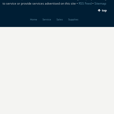
to service or provide services advertised on this site •
RSS Feed
•
Sitemap
top
Home
Service
Sales
Supplies