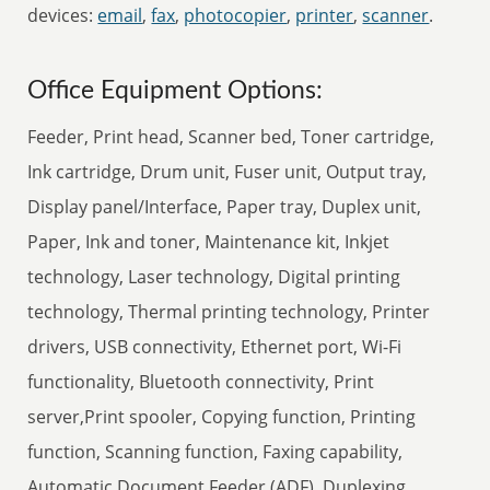
devices:
email
,
fax
,
photocopier
,
printer
,
scanner
.
Office Equipment Options:
Feeder, Print head, Scanner bed, Toner cartridge,
Ink cartridge, Drum unit, Fuser unit, Output tray,
Display panel/Interface, Paper tray, Duplex unit,
Paper, Ink and toner, Maintenance kit, Inkjet
technology, Laser technology, Digital printing
technology, Thermal printing technology, Printer
drivers, USB connectivity, Ethernet port, Wi-Fi
functionality, Bluetooth connectivity, Print
server,Print spooler, Copying function, Printing
function, Scanning function, Faxing capability,
Automatic Document Feeder (ADF), Duplexing