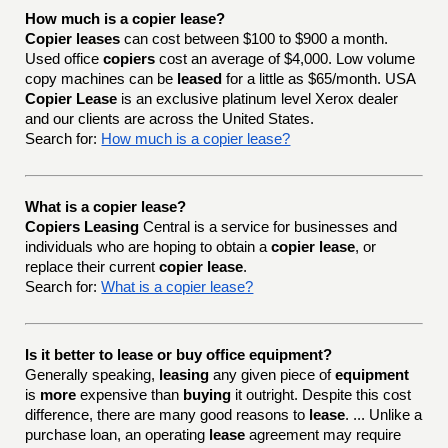
How much is a copier lease?
Copier leases
can cost between $100 to $900 a month.
Used office
copiers
cost an average of $4,000. Low volume
copy machines can be
leased
for a little as $65/month. USA
Copier Lease
is an exclusive platinum level Xerox dealer
and our clients are across the United States.
Search for:
How much is a copier lease?
What is a copier lease?
Copiers Leasing
Central is a service for businesses and
individuals who are hoping to obtain a
copier lease
, or
replace their current
copier lease
.
Search for:
What is a copier lease?
Is it better to lease or buy office equipment?
Generally speaking,
leasing
any given piece of
equipment
is
more
expensive than
buying
it outright. Despite this cost
difference, there are many good reasons to
lease
. ... Unlike a
purchase loan, an operating
lease
agreement may require