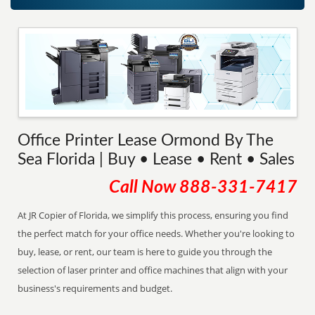
Office Printer Lease Ormond By The
Sea Florida | Buy • Lease • Rent • Sales
Call Now
888-331-7417
At JR Copier of Florida, we simplify this process, ensuring you find
the perfect match for your office needs. Whether you're looking to
buy, lease, or rent, our team is here to guide you through the
selection of laser printer and office machines that align with your
business's requirements and budget.