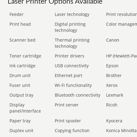
Laser Printer Options Available
Feeder
Laser technology
Print resolution
Print head
Digital printing
Color manage
technology
Scanner bed
Thermal printing
Canon
technology
Toner cartridge
Printer drivers
HP (Hewlett-Pa
Ink cartridge
USB connectivity
Epson
Drum unit
Ethernet port
Brother
Fuser unit
Wi-Fi functionality
Xerox
Output tray
Bluetooth connectivity
Lexmark
Display
Print server
Ricoh
panel/Interface
Paper tray
Print spooler
Kyocera
Duplex unit
Copying function
Konica Minolta