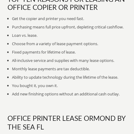
OFFICE COPIER OR PRINTER
Get the copier and printer you need fast.
Purchasing means full price upfront, depleting critical cashflow.
Loan vs. lease.
Choose from a variety of lease payment options.
Fixed payments for lifetime of lease.
All-inclusive service and supplies with many lease options.
Monthly lease payments are tax deductible.
Ability to update technology during the lifetime of the lease.
You bought it, you own it.
Add new finishing options without an additional cash outlay.
OFFICE PRINTER LEASE ORMOND BY
THE SEA FL