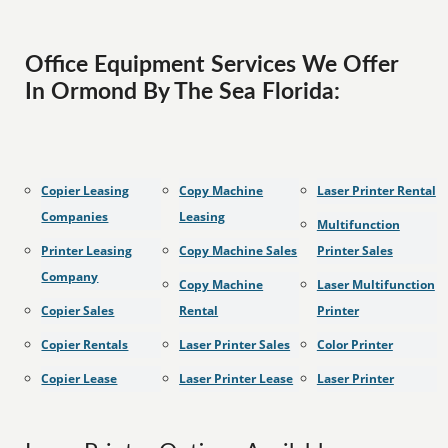
Office Equipment Services We Offer
In Ormond By The Sea Florida:
Copier Leasing
Copy Machine
Laser Printer Rental
Companies
Leasing
Multifunction
Printer Leasing
Copy Machine Sales
Printer Sales
Company
Copy Machine
Laser Multifunction
Copier Sales
Rental
Printer
Copier Rentals
Laser Printer Sales
Color Printer
Copier Lease
Laser Printer Lease
Laser Printer