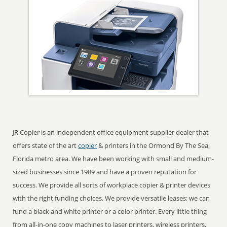
JR Copier is an independent office equipment supplier dealer that
offers state of the art
copier
& printers in the Ormond By The Sea,
Florida metro area. We have been working with small and medium-
sized businesses since 1989 and have a proven reputation for
success. We provide all sorts of workplace copier & printer devices
with the right funding choices. We provide versatile leases; we can
fund a black and white printer or a color printer. Every little thing
from all-in-one copy machines to laser printers, wireless printers,