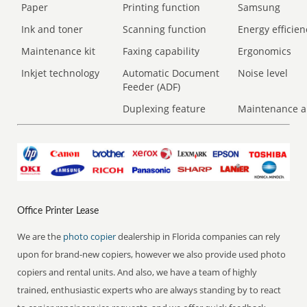
Paper
Printing function
Samsung
Ink and toner
Scanning function
Energy efficien
Maintenance kit
Faxing capability
Ergonomics
Inkjet technology
Automatic Document
Noise level
Feeder (ADF)
Duplexing feature
Maintenance a
Office Printer Lease
We are the
photo copier
dealership in Florida companies can rely
upon for brand-new copiers, however we also provide used photo
copiers and rental units. And also, we have a team of highly
trained, enthusiastic experts who are always standing by to react