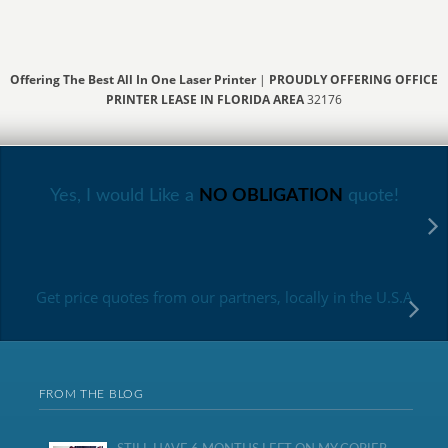
Offering The Best All In One Laser Printer
|
PROUDLY OFFERING OFFICE
PRINTER LEASE IN FLORIDA AREA
32176
Yes, I would Like a
NO OBLIGATION
quote!
Get price quotes from our partners, locally in the U.S.A
FROM THE BLOG