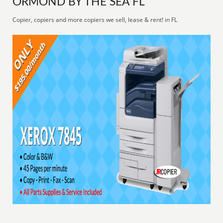
ORMOND BY THE SEA FL
Copier, copiers and more copiers we sell, lease & rent! in FL