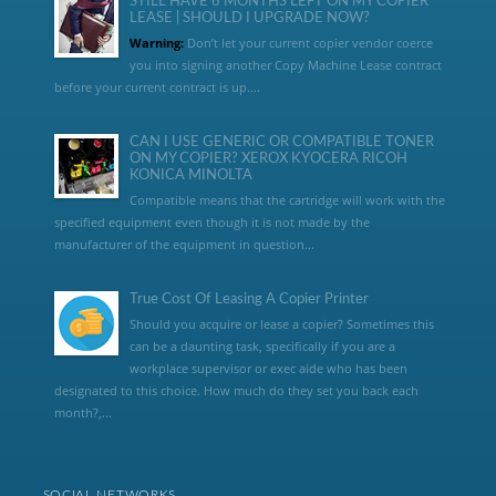
STILL HAVE 6 MONTHS LEFT ON MY COPIER
LEASE | SHOULD I UPGRADE NOW?
Warning:
Don’t let your current copier vendor coerce
you into signing another Copy Machine Lease contract
before your current contract is up....
CAN I USE GENERIC OR COMPATIBLE TONER
ON MY COPIER? XEROX KYOCERA RICOH
KONICA MINOLTA
Compatible means that the cartridge will work with the
specified equipment even though it is not made by the
manufacturer of the equipment in question...
True Cost Of Leasing A Copier Printer
Should you acquire or lease a copier? Sometimes this
can be a daunting task, specifically if you are a
workplace supervisor or exec aide who has been
designated to this choice. How much do they set you back each
month?,...
SOCIAL NETWORKS