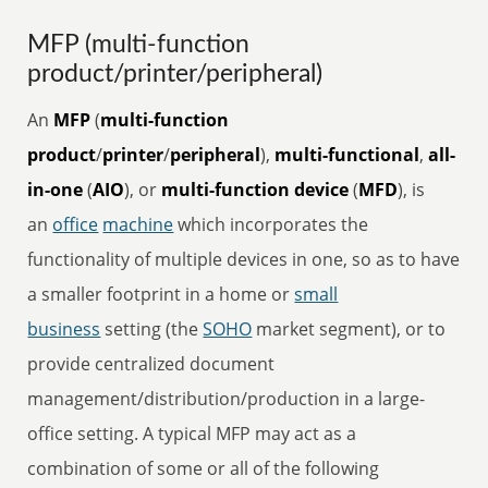
MFP (multi-function
product/printer/peripheral)
An
MFP
(
multi-function
product
/
printer
/
peripheral
),
multi-functional
,
all-
in-one
(
AIO
), or
multi-function device
(
MFD
), is
an
office
machine
which incorporates the
functionality of multiple devices in one, so as to have
a smaller footprint in a home or
small
business
setting (the
SOHO
market segment), or to
provide centralized document
management/distribution/production in a large-
office setting. A typical MFP may act as a
combination of some or all of the following