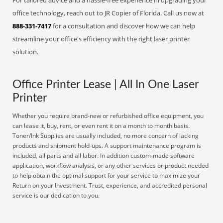
For tailored advice and a hassle-free experience in upgrading your
office technology, reach out to JR Copier of Florida. Call us now at
888-331-7417
for a consultation and discover how we can help
streamline your office's efficiency with the right laser printer
solution.
Office Printer Lease | All In One Laser
Printer
Whether you require brand-new or refurbished office equipment, you
can lease it, buy, rent, or even rent it on a month to month basis.
Toner/Ink Supplies are usually included, no more concern of lacking
products and shipment hold-ups. A support maintenance program is
included, all parts and all labor. In addition custom-made software
application, workflow analysis, or any other services or product needed
to help obtain the optimal support for your service to maximize your
Return on your Investment. Trust, experience, and accredited personal
service is our dedication to you.