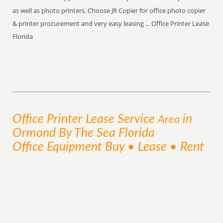
as well as photo printers. Choose JR Copier for office photo copier
& printer procurement and very easy leasing ... Office Printer Lease
Florida
Office Printer Lease
Service
in
Area
Ormond By The Sea Florida
Office Equipment Buy • Lease • Rent