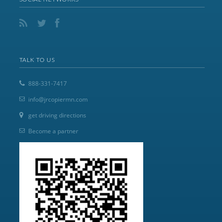
TALK TO US
888-331-7417
info@jrcopiermn.com
get driving directions
Become a partner