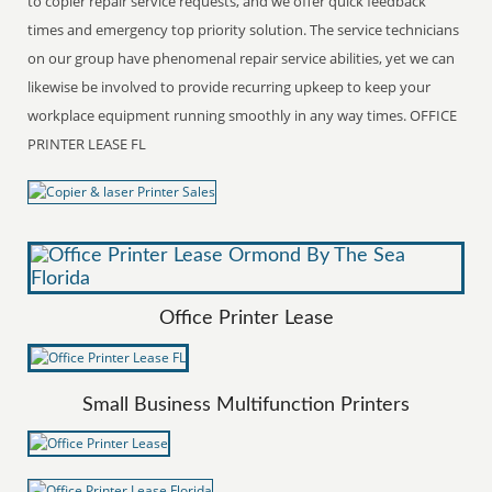
to copier repair service requests, and we offer quick feedback
times and emergency top priority solution. The service technicians
on our group have phenomenal repair service abilities, yet we can
likewise be involved to provide recurring upkeep to keep your
workplace equipment running smoothly in any way times. OFFICE
PRINTER LEASE FL
Office Printer Lease
Small Business Multifunction Printers