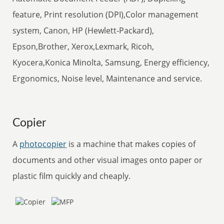
feature, Print resolution (DPI),Color management
system, Canon, HP (Hewlett-Packard),
Epson,Brother, Xerox,Lexmark, Ricoh,
Kyocera,Konica Minolta, Samsung, Energy efficiency,
Ergonomics, Noise level, Maintenance and service.
Copier
A
photocopier
is a machine that makes copies of
documents and other visual images onto paper or
plastic film quickly and cheaply.