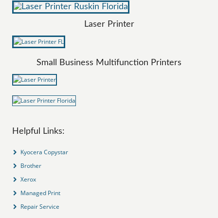
Laser Printer
Small Business Multifunction Printers
Helpful Links:
Kyocera Copystar
Brother
Xerox
Managed Print
Repair Service