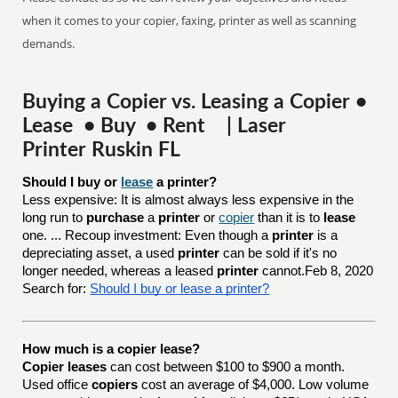
when it comes to your copier, faxing, printer as well as scanning
demands.
Buying a Copier vs. Leasing a Copier •
Lease • Buy • Rent | Laser
Printer Ruskin FL
Should I buy or 
lease
 a printer?
Less expensive: It is almost always less expensive in the
long run to
purchase
a
printer
or
copier
than it is to
lease
one. ... Recoup investment: Even though a
printer
is a
depreciating asset, a used
printer
can be sold if it's no
longer needed, whereas a leased
printer
cannot.Feb 8, 2020
Search for:
Should I buy or lease a printer?
How much is a copier lease?
Copier leases
can cost between $100 to $900 a month.
Used office
copiers
cost an average of $4,000. Low volume