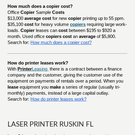
How much does a copier cost?
Office
Copier
Sample
Costs
$13,000
average cost
for new
copier
printing up to 55 ppm.
$35,100
cost
for heavy volume
copiers
requiring large work-
loads.
Copier
leases can
cost
between $195 to $920 a
month. Used office
copiers cost
an
average
of $5,800.
Search for:
How much does a copier cost?
How do printer leases work?
With
Printer
Leasing
there is a contract between a finance
company and the customer, giving the customer use of the
equipment on payments of rentals over a period. When you
lease
equipment you
make
a series of regular (usually tri-
monthly) payments, instead of a large capital outlay.
Search for:
How do printer leases work?
LASER PRINTER RUSKIN FL