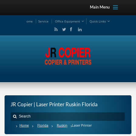
Main Menu
ome
Service
Office Equipment
Quick Links
JR Copier | Laser Printer Ruskin Florida
Home
Florida
Ruskin
Laser Printer