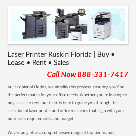
Laser Printer Ruskin Florida | Buy •
Lease • Rent • Sales
Call Now
888-331-7417
At JR Copier of Florida, we simplify this process, ensuring you find
the perfect match for your office needs. Whether you're looking to
buy, lease, or rent, our team is here to guide you through the
selection of laser printer and office machines that align with your
business's requirements and budget.
We proudly offer a comprehensive range of top-tier brands