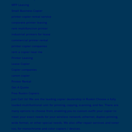
MFP Leasing
Small Business Copier
printer copier rental service
corporate printer leasing
rent multifunction printer
industrial printers for lease
commercial printer rental
printer copier companies
rent a copier near me
Printer Leasing
Lease Copier
Copier companies
canon copier
Printer Rental
Get A Quote
Free Ruskin Copiers
Just Call Us! We are the leading copier dealership in Ruskin Choose a fully
loaded multifuntional unit for printing, copying, scanning, and fax. There are
many options to choose from, enabling you to custom outfit your copier to
meet your exact needs for your wireless network, ethernet, duplex printing,
wide format, or other special needs. We also offer repair services and toner
too, for monochrome and color copiers / devices.