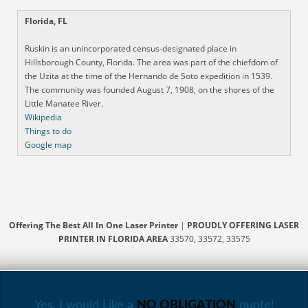
Florida, FL
Ruskin is an unincorporated census-designated place in
Hillsborough County, Florida. The area was part of the chiefdom of
the Uzita at the time of the Hernando de Soto expedition in 1539.
The community was founded August 7, 1908, on the shores of the
Little Manatee River.
Wikipedia
Things to do
Google map
Offering The Best All In One Laser Printer
|
PROUDLY OFFERING LASER
PRINTER IN FLORIDA AREA
33570, 33572, 33575
Yes, I would Like a
NO OBLIGATION
quote!