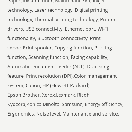
Paper, Ink and toner, Maintenance kit, Inkjet
technology, Laser technology, Digital printing
technology, Thermal printing technology, Printer
drivers, USB connectivity, Ethernet port, Wi-Fi
functionality, Bluetooth connectivity, Print
server,Print spooler, Copying function, Printing
function, Scanning function, Faxing capability,
Automatic Document Feeder (ADF), Duplexing
feature, Print resolution (DPI),Color management
system, Canon, HP (Hewlett-Packard),
Epson,Brother, Xerox,Lexmark, Ricoh,
Kyocera,Konica Minolta, Samsung, Energy efficiency,
Ergonomics, Noise level, Maintenance and service.