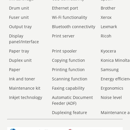
Drum unit
Ethernet port
Brother
Fuser unit
Wi-Fi functionality
Xerox
Output tray
Bluetooth connectivity
Lexmark
Display
Print server
Ricoh
panel/Interface
Paper tray
Print spooler
Kyocera
Duplex unit
Copying function
Konica Minolta
Paper
Printing function
Samsung
Ink and toner
Scanning function
Energy efficien
Maintenance kit
Faxing capability
Ergonomics
Inkjet technology
Automatic Document
Noise level
Feeder (ADF)
Duplexing feature
Maintenance a