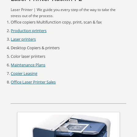
Laser Printer | We guide you every step of the way to take the
stress out of the process.
Office copiers Multifunction copy, print, scan & fax
Production printers
Laser printers
Desktop Copiers & printers
Color laser printers
Maintenance Plans
Copier Leasing
Office Laser Printer Sales