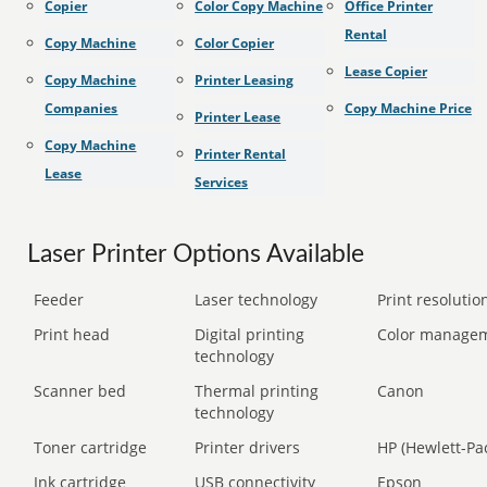
Copier
Color Copy Machine
Office Printer
Rental
Copy Machine
Color Copier
Lease Copier
Copy Machine
Printer Leasing
Companies
Copy Machine Price
Printer Lease
Copy Machine
Printer Rental
Lease
Services
Laser Printer Options Available
Feeder
Laser technology
Print resolution
Print head
Digital printing
Color manage
technology
Scanner bed
Thermal printing
Canon
technology
Toner cartridge
Printer drivers
HP (Hewlett-Pa
Ink cartridge
USB connectivity
Epson