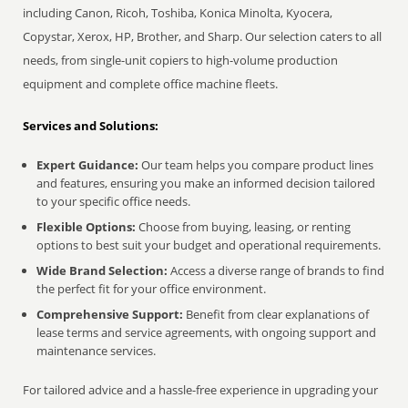
including Canon, Ricoh, Toshiba, Konica Minolta, Kyocera,
Copystar, Xerox, HP, Brother, and Sharp. Our selection caters to all
needs, from single-unit copiers to high-volume production
equipment and complete office machine fleets.
Services and Solutions:
Expert Guidance:
Our team helps you compare product lines
and features, ensuring you make an informed decision tailored
to your specific office needs.
Flexible Options:
Choose from buying, leasing, or renting
options to best suit your budget and operational requirements.
Wide Brand Selection:
Access a diverse range of brands to find
the perfect fit for your office environment.
Comprehensive Support:
Benefit from clear explanations of
lease terms and service agreements, with ongoing support and
maintenance services.
For tailored advice and a hassle-free experience in upgrading your