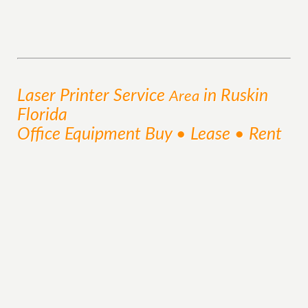
Laser Printer
Service
in Ruskin
Area
Florida
Office Equipment Buy • Lease • Rent