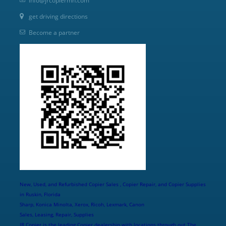
info@jrcopiermn.com
get driving directions
Become a partner
New, Used, and Refurbished Copier Sales , Copier Repair, and Copier Supplies
in Ruskin, Florida
Sharp, Konica Minolta, Xerox, Ricoh, Lexmark, Canon
Sales, Leasing, Repair, Supplies
JR Copier is the leading Copier dealership with locations through out The