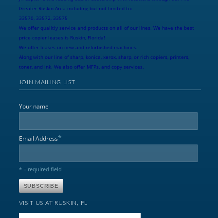
Greater Ruskin Area including but not limited to:
33570, 33572, 33575
We offer qualitiy service and products on all of our lines. We have the best
price copier leases is Ruskin, Florida!
We offer leases on new and refurbished machines.
Along with our line of sharp, konica, xerox, sharp, or rich copiers, printers,
toner, and ink. We also offer MFPs, and copy services.
JOIN MAILING LIST
Your name
*
Email Address
* = required field
VISIT US AT RUSKIN, FL