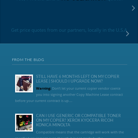
Get price quotes from our partners, locally in the U.S.A
FROM THE BLOG
STILL HAVE 6 MONTHS LEFT ON MY COPIER
LEASE | SHOULD I UPGRADE NOW?
Warning:
Don’t let your current copier vendor coerce
you into signing another Copy Machine Lease contract
before your current contract is up....
CAN I USE GENERIC OR COMPATIBLE TONER
ON MY COPIER? XEROX KYOCERA RICOH
KONICA MINOLTA
Compatible means that the cartridge will work with the