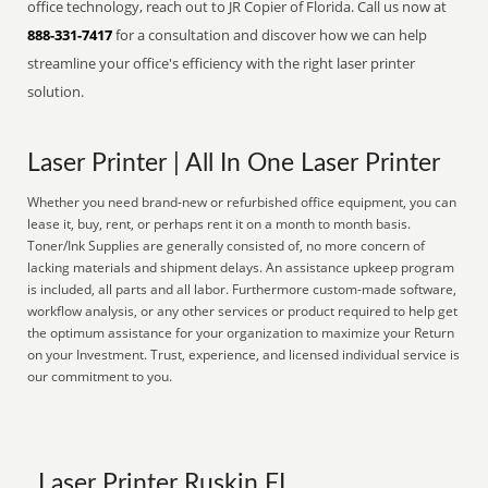
office technology, reach out to JR Copier of Florida. Call us now at
888-331-7417
for a consultation and discover how we can help
streamline your office's efficiency with the right laser printer
solution.
Laser Printer | All In One Laser Printer
Whether you need brand-new or refurbished office equipment, you can
lease it, buy, rent, or perhaps rent it on a month to month basis.
Toner/Ink Supplies are generally consisted of, no more concern of
lacking materials and shipment delays. An assistance upkeep program
is included, all parts and all labor. Furthermore custom-made software,
workflow analysis, or any other services or product required to help get
the optimum assistance for your organization to maximize your Return
on your Investment. Trust, experience, and licensed individual service is
our commitment to you.
Laser Printer Ruskin FL