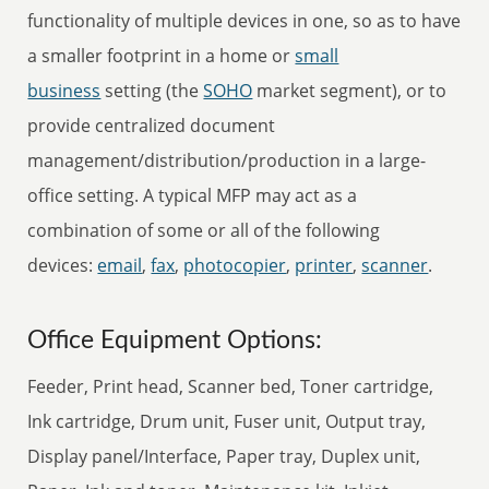
functionality of multiple devices in one, so as to have
a smaller footprint in a home or
small
business
setting (the
SOHO
market segment), or to
provide centralized document
management/distribution/production in a large-
office setting. A typical MFP may act as a
combination of some or all of the following
devices:
email
,
fax
,
photocopier
,
printer
,
scanner
.
Office Equipment Options:
Feeder, Print head, Scanner bed, Toner cartridge,
Ink cartridge, Drum unit, Fuser unit, Output tray,
Display panel/Interface, Paper tray, Duplex unit,