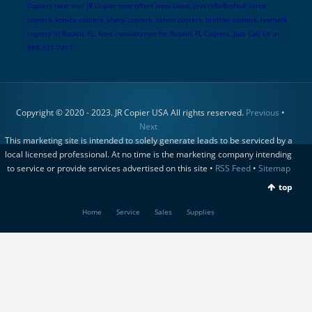
Copiers near me! JR Copier now offers new, used, and refurbished xerox
copiers, konica copiers, sharp copiers, canon copiers, brother copiers, lexmark
copiers in Ruskin, FL. Free consultation for Ruskin, FL Copiers. Just Call Us at
888-331-7417
Copyright © 2020 - 2023. JR Copier USA All rights reserved.
Previous
•
Next
This marketing site is intended to solely generate leads to be serviced by a
local licensed professional. At no time is the marketing company intending
to service or provide services advertised on this site •
RSS Feed
•
Sitemap
top
Home
Service
Sales
Supplies