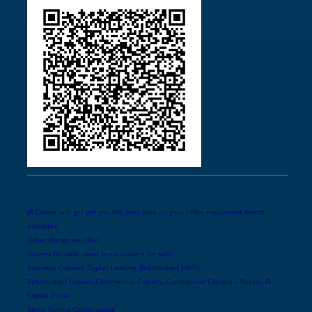
JR Copier will get get you the best deal on your office equipment needs
available.
Other things we offer:
copiers for sale, used xerox copiers for sale,
Business Copiers, Copier Leasing, Refurbished MFPS,
Refurbished Copiers,Commercial Copiers, Commercial Copiers – Ruskin, FL
Copier Prices
Xerox Konica Copier Lease