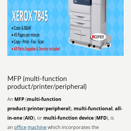
MFP (multi-function
product/printer/peripheral)
An
MFP
(
multi-function
product
/
printer
/
peripheral
),
multi-functional
,
all-
in-one
(
AIO
), or
multi-function device
(
MFD
), is
an
office
machine
which incorporates the