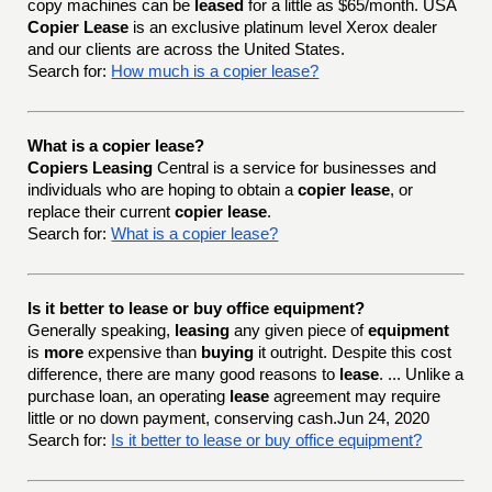
copy machines can be
leased
for a little as $65/month. USA
Copier Lease
is an exclusive platinum level Xerox dealer
and our clients are across the United States.
Search for:
How much is a copier lease?
What is a copier lease?
Copiers Leasing
Central is a service for businesses and
individuals who are hoping to obtain a
copier lease
, or
replace their current
copier lease
.
Search for:
What is a copier lease?
Is it better to lease or buy office equipment?
Generally speaking,
leasing
any given piece of
equipment
is
more
expensive than
buying
it outright. Despite this cost
difference, there are many good reasons to
lease
. ... Unlike a
purchase loan, an operating
lease
agreement may require
little or no down payment, conserving cash.Jun 24, 2020
Search for:
Is it better to lease or buy office equipment?