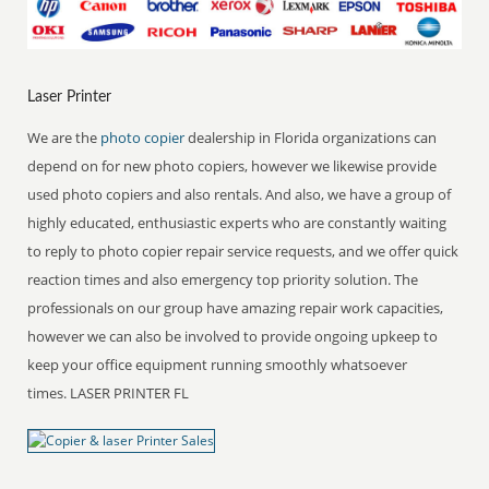
Laser Printer
We are the
photo copier
dealership in Florida organizations can
depend on for new photo copiers, however we likewise provide
used photo copiers and also rentals. And also, we have a group of
highly educated, enthusiastic experts who are constantly waiting
to reply to photo copier repair service requests, and we offer quick
reaction times and also emergency top priority solution. The
professionals on our group have amazing repair work capacities,
however we can also be involved to provide ongoing upkeep to
keep your office equipment running smoothly whatsoever
times. LASER PRINTER FL