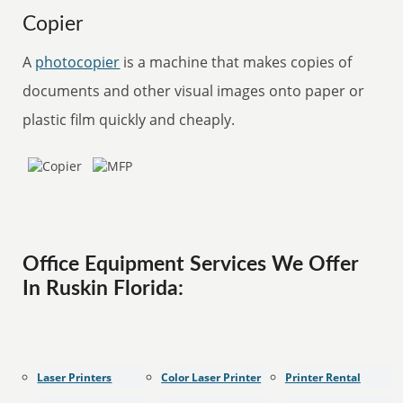
Copier
A
photocopier
is a machine that makes copies of
documents and other visual images onto paper or
plastic film quickly and cheaply.
Office Equipment Services We Offer
In Ruskin Florida:
Laser Printers
Color Laser Printer
Printer Rental