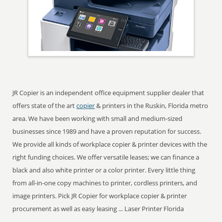
JR Copier is an independent office equipment supplier dealer that
offers state of the art
copier
& printers in the Ruskin, Florida metro
area. We have been working with small and medium-sized
businesses since 1989 and have a proven reputation for success.
We provide all kinds of workplace copier & printer devices with the
right funding choices. We offer versatile leases; we can finance a
black and also white printer or a color printer. Every little thing
from all-in-one copy machines to printer, cordless printers, and
image printers. Pick JR Copier for workplace copier & printer
procurement as well as easy leasing ... Laser Printer Florida