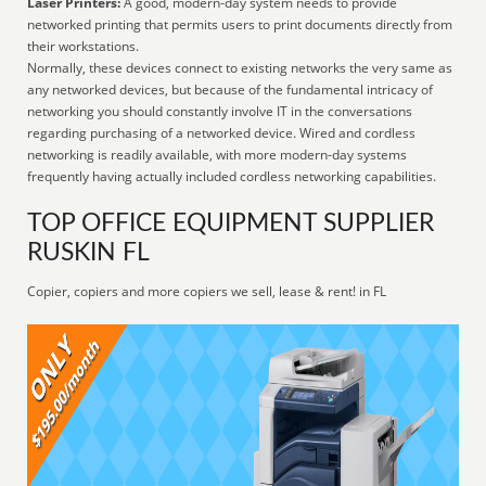
Laser Printers:
A good, modern-day system needs to provide
networked printing that permits users to print documents directly from
their workstations.
Normally, these devices connect to existing networks the very same as
any networked devices, but because of the fundamental intricacy of
networking you should constantly involve IT in the conversations
regarding purchasing of a networked device. Wired and cordless
networking is readily available, with more modern-day systems
frequently having actually included cordless networking capabilities.
TOP OFFICE EQUIPMENT SUPPLIER
RUSKIN FL
Copier, copiers and more copiers we sell, lease & rent! in FL