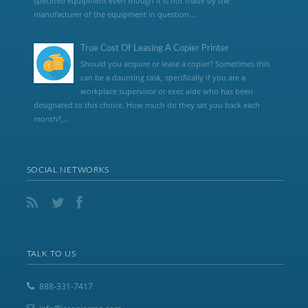
specified equipment even though it is not made by the
manufacturer of the equipment in question...
True Cost Of Leasing A Copier Printer
Should you acquire or lease a copier? Sometimes this
can be a daunting task, specifically if you are a
workplace supervisor or exec aide who has been
designated to this choice. How much do they set you back each
month?,...
SOCIAL NETWORKS
TALK TO US
888-331-7417