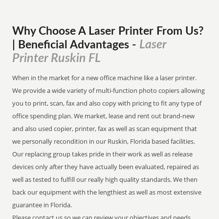
Why Choose A Laser Printer
From
Us?
Laser
| Beneficial Advantages
-
Printer Ruskin FL
When in the market for a new office machine like a laser printer.
We provide a wide variety of multi-function photo copiers allowing
you to print, scan, fax and also copy with pricing to fit any type of
office spending plan. We market, lease and rent out brand-new
and also used copier, printer, fax as well as scan equipment that
we personally recondition in our Ruskin, Florida based facilities.
Our replacing group takes pride in their work as well as release
devices only after they have actually been evaluated, repaired as
well as tested to fulfill our really high quality standards. We then
back our equipment with the lengthiest as well as most extensive
guarantee in Florida.
Please contact us so we can review your objectives and needs