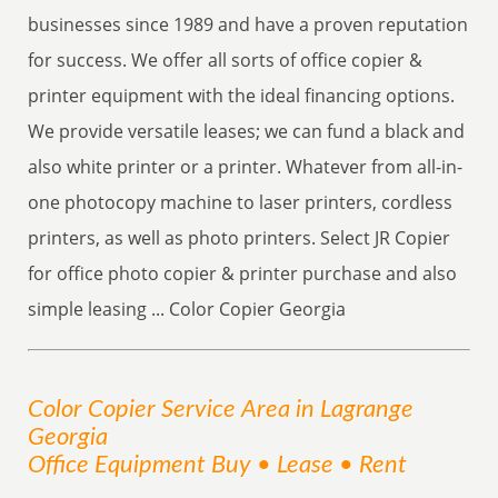
businesses since 1989 and have a proven reputation
for success. We offer all sorts of office copier &
printer equipment with the ideal financing options.
We provide versatile leases; we can fund a black and
also white printer or a printer. Whatever from all-in-
one photocopy machine to laser printers, cordless
printers, as well as photo printers. Select JR Copier
for office photo copier & printer purchase and also
simple leasing ... Color Copier Georgia
Color Copier
Service
Area
in Lagrange
Georgia
Office Equipment Buy • Lease • Rent