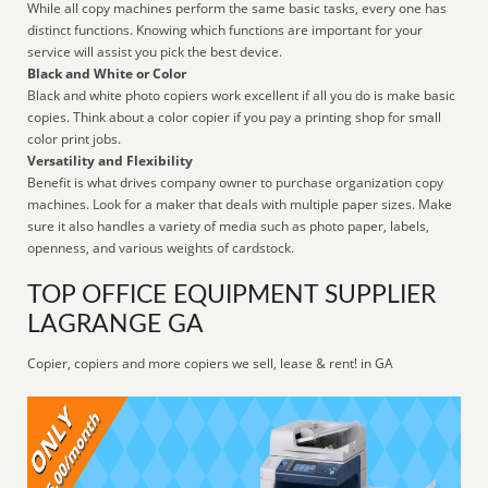
While all copy machines perform the same basic tasks, every one has
distinct functions. Knowing which functions are important for your
service will assist you pick the best device.
Black and White or Color
Black and white photo copiers work excellent if all you do is make basic
copies. Think about a color copier if you pay a printing shop for small
color print jobs.
Versatility and Flexibility
Benefit is what drives company owner to purchase organization copy
machines. Look for a maker that deals with multiple paper sizes. Make
sure it also handles a variety of media such as photo paper, labels,
openness, and various weights of cardstock.
TOP OFFICE EQUIPMENT SUPPLIER
LAGRANGE GA
Copier, copiers and more copiers we sell, lease & rent! in GA