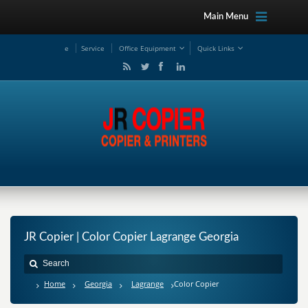
Main Menu
e
Service
Office Equipment
Quick Links
JR Copier | Color Copier Lagrange Georgia
Home
Georgia
Lagrange
Color Copier