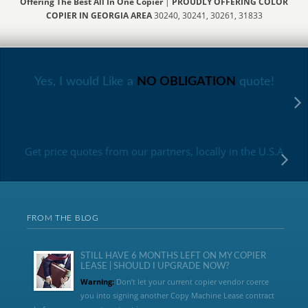
Offering The Best All In One Copier
|
PROUDLY OFFERING COLOR
COPIER IN GEORGIA AREA
30240, 30241, 30261, 31833
Yes, I would Like a
NO OBLIGATION
quote!
Get price quotes from our partners, locally in the U.S.A
FROM THE BLOG
STILL HAVE 6 MONTHS LEFT ON MY COPIER
LEASE | SHOULD I UPGRADE NOW?
Warning:
Don’t let your current copier vendor coerce
you into signing another Copy Machine Lease contract