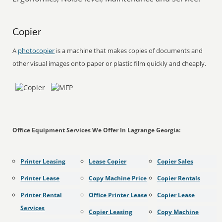
Copier
A
photocopier
is a machine that makes copies of documents and
other visual images onto paper or plastic film quickly and cheaply.
Office Equipment Services We Offer In Lagrange Georgia:
Printer Leasing
Lease Copier
Copier Sales
Printer Lease
Copy Machine Price
Copier Rentals
Printer Rental
Office Printer Lease
Copier Lease
Services
Copier Leasing
Copy Machine