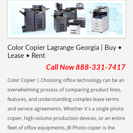
Color Copier Lagrange Georgia | Buy •
Lease • Rent
Call Now
888-331-7417
Color Copier | Choosing office technology can be an
overwhelming process of comparing product lines,
features, and understanding complex lease terms
and service agreements. Whether it's a single photo
copier, high-volume production devices, or an entire
fleet of office equipments, JR Photo copier is the