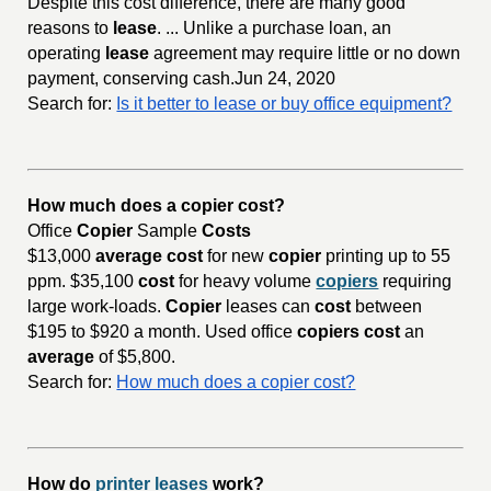
Despite this cost difference, there are many good
reasons to
lease
. ... Unlike a purchase loan, an
operating
lease
agreement may require little or no down
payment, conserving cash.Jun 24, 2020
Search for:
Is it better to lease or buy office equipment?
How much does a copier cost?
Office
Copier
Sample
Costs
$13,000
average cost
for new
copier
printing up to 55
ppm. $35,100
cost
for heavy volume
copiers
requiring
large work-loads.
Copier
leases can
cost
between
$195 to $920 a month. Used office
copiers cost
an
average
of $5,800.
Search for:
How much does a copier cost?
How do
printer leases
work?