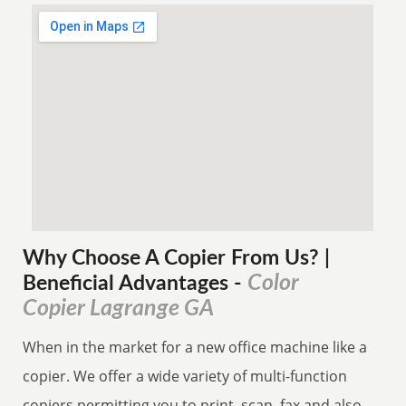
Why Choose A Copier
From
Us? |
Color
Beneficial Advantages
-
Copier Lagrange GA
When in the market for a new office machine like a
copier. We offer a wide variety of multi-function
copiers permitting you to print, scan, fax and also