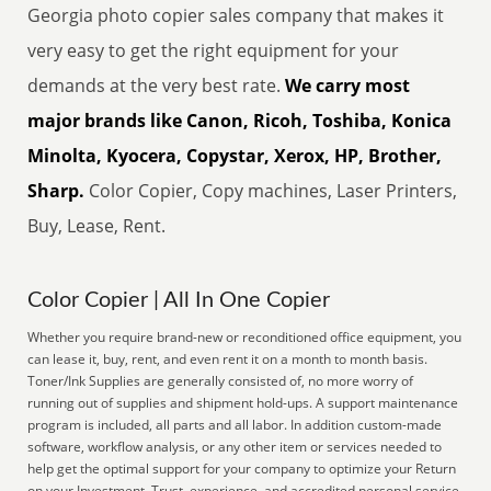
Georgia photo copier sales company that makes it
very easy to get the right equipment for your
demands at the very best rate.
We carry most
major brands like Canon, Ricoh, Toshiba, Konica
Minolta, Kyocera, Copystar, Xerox, HP, Brother,
Sharp.
Color Copier, Copy machines, Laser Printers,
Buy, Lease, Rent.
Color Copier | All In One Copier
Whether you require brand-new or reconditioned office equipment, you
can lease it, buy, rent, and even rent it on a month to month basis.
Toner/Ink Supplies are generally consisted of, no more worry of
running out of supplies and shipment hold-ups. A support maintenance
program is included, all parts and all labor. In addition custom-made
software, workflow analysis, or any other item or services needed to
help get the optimal support for your company to optimize your Return
on your Investment. Trust, experience, and accredited personal service