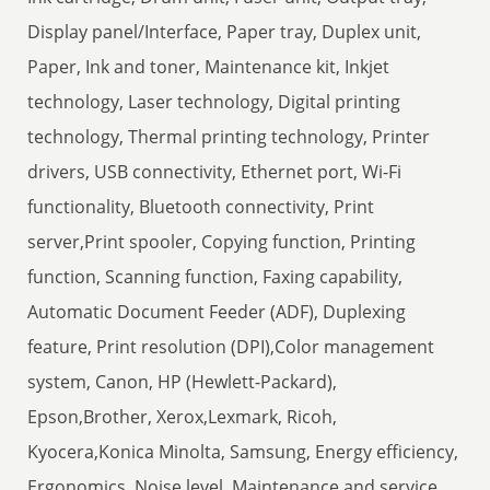
Display panel/Interface, Paper tray, Duplex unit,
Paper, Ink and toner, Maintenance kit, Inkjet
technology, Laser technology, Digital printing
technology, Thermal printing technology, Printer
drivers, USB connectivity, Ethernet port, Wi-Fi
functionality, Bluetooth connectivity, Print
server,Print spooler, Copying function, Printing
function, Scanning function, Faxing capability,
Automatic Document Feeder (ADF), Duplexing
feature, Print resolution (DPI),Color management
system, Canon, HP (Hewlett-Packard),
Epson,Brother, Xerox,Lexmark, Ricoh,
Kyocera,Konica Minolta, Samsung, Energy efficiency,
Ergonomics, Noise level, Maintenance and service.