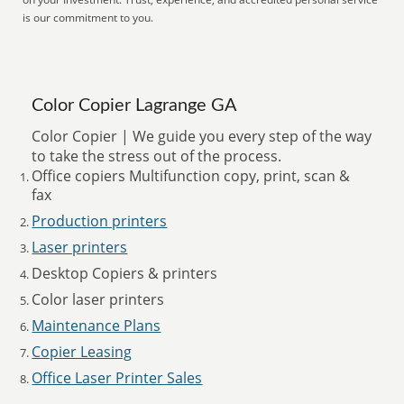
is our commitment to you.
Color Copier Lagrange GA
Color Copier | We guide you every step of the way
to take the stress out of the process.
Office copiers Multifunction copy, print, scan &
fax
Production printers
Laser printers
Desktop Copiers & printers
Color laser printers
Maintenance Plans
Copier Leasing
Office Laser Printer Sales