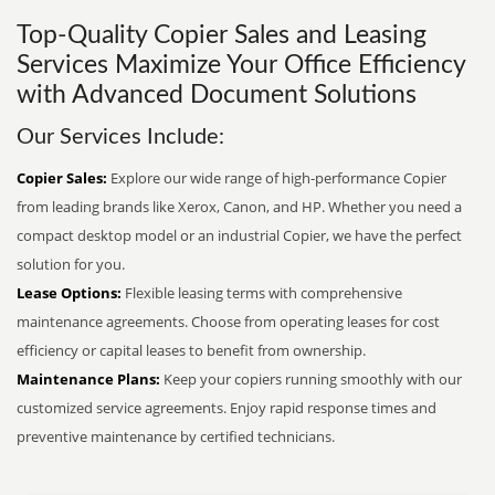
Top-Quality Copier Sales and Leasing
Services Maximize Your Office Efficiency
with Advanced Document Solutions
Our Services Include:
Copier Sales:
Explore our wide range of high-performance Copier
from leading brands like Xerox, Canon, and HP. Whether you need a
compact desktop model or an industrial Copier, we have the perfect
solution for you.
Lease Options:
Flexible leasing terms with comprehensive
maintenance agreements. Choose from operating leases for cost
efficiency or capital leases to benefit from ownership.
Maintenance Plans:
Keep your copiers running smoothly with our
customized service agreements. Enjoy rapid response times and
preventive maintenance by certified technicians.