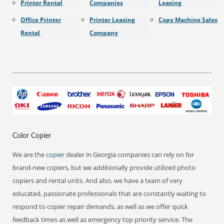
Printer Rental
Companies
Leasing
Office Printer
Printer Leasing
Copy Machine Sales
Rental
Company
Color Copier
We are the
copier
dealer in Georgia companies can rely on for
brand-new copiers, but we additionally provide utilized photo
copiers and rental units. And also, we have a team of very
educated, passionate professionals that are constantly waiting to
respond to copier repair demands, as well as we offer quick
feedback times as well as emergency top priority service. The