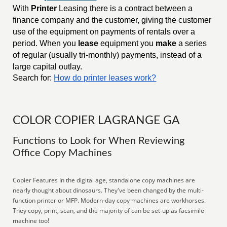
With
Printer
Leasing there is a contract between a
finance company and the customer, giving the customer
use of the equipment on payments of rentals over a
period. When you
lease
equipment you
make
a series
of regular (usually tri-monthly) payments, instead of a
large capital outlay.
Search for:
How do printer leases work?
COLOR COPIER LAGRANGE GA
Functions to Look for When Reviewing
Office Copy Machines
Copier Features In the digital age, standalone copy machines are
nearly thought about dinosaurs. They've been changed by the multi-
function printer or MFP. Modern-day copy machines are workhorses.
They copy, print, scan, and the majority of can be set-up as facsimile
machine too!