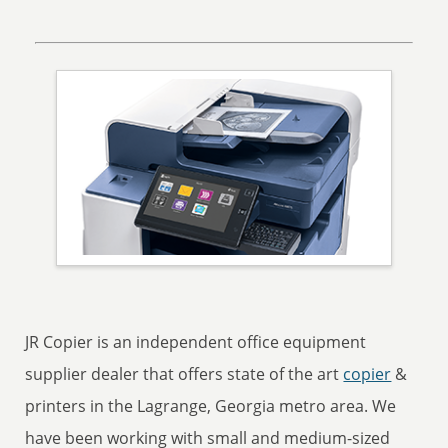
JR Copier is an independent office equipment
supplier dealer that offers state of the art
copier
&
printers in the Lagrange, Georgia metro area. We
have been working with small and medium-sized