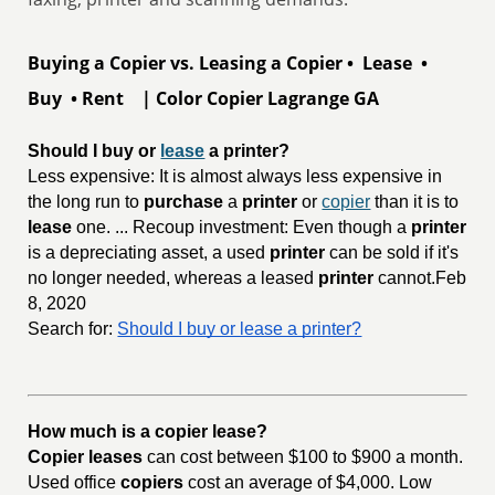
Buying a Copier vs. Leasing a Copier • Lease •
Buy • Rent | Color Copier Lagrange GA
Should I buy or 
lease
 a printer?
Less expensive: It is almost always less expensive in
the long run to
purchase
a
printer
or
copier
than it is to
lease
one. ... Recoup investment: Even though a
printer
is a depreciating asset, a used
printer
can be sold if it's
no longer needed, whereas a leased
printer
cannot.Feb
8, 2020
Search for:
Should I buy or lease a printer?
How much is a copier lease?
Copier leases
can cost between $100 to $900 a month.
Used office
copiers
cost an average of $4,000. Low