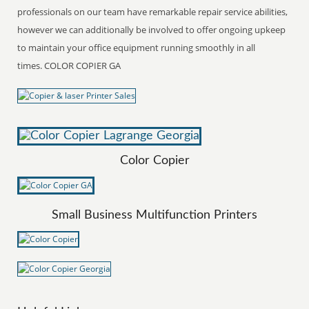
professionals on our team have remarkable repair service abilities,
however we can additionally be involved to offer ongoing upkeep
to maintain your office equipment running smoothly in all
times. COLOR COPIER GA
Color Copier
Small Business Multifunction Printers