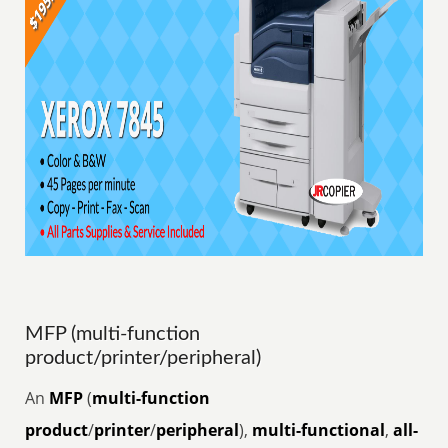
MFP (multi-function
product/printer/peripheral)
An
MFP
(
multi-function
product
/
printer
/
peripheral
),
multi-functional
,
all-