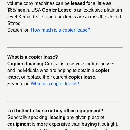
volume copy machines can be
leased
for a little as
$65/month. USA
Copier Lease
is an exclusive platinum
level Xerox dealer and our clients are across the United
States.
Search for:
How much is a copier lease?
What is a copier lease?
Copiers Leasing
Central is a service for businesses
and individuals who are hoping to obtain a
copier
lease
, or replace their current
copier lease
.
Search for:
What is a copier lease?
Is it better to lease or buy office equipment?
Generally speaking,
leasing
any given piece of
equipment
is
more
expensive than
buying
it outright.