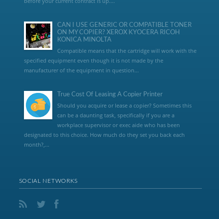
before your current contract is up....
CAN I USE GENERIC OR COMPATIBLE TONER
ON MY COPIER? XEROX KYOCERA RICOH
KONICA MINOLTA
Compatible means that the cartridge will work with the
specified equipment even though it is not made by the
manufacturer of the equipment in question...
True Cost Of Leasing A Copier Printer
Should you acquire or lease a copier? Sometimes this
can be a daunting task, specifically if you are a
workplace supervisor or exec aide who has been
designated to this choice. How much do they set you back each
month?,...
SOCIAL NETWORKS