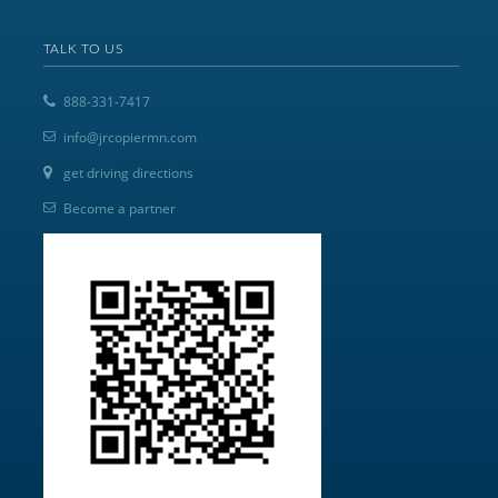
TALK TO US
888-331-7417
info@jrcopiermn.com
get driving directions
Become a partner