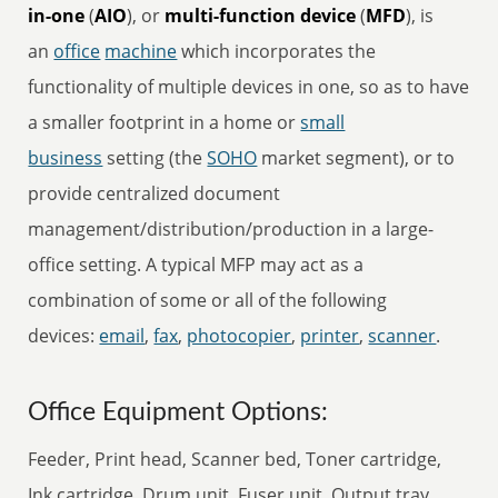
in-one
(
AIO
), or
multi-function device
(
MFD
), is
an
office
machine
which incorporates the
functionality of multiple devices in one, so as to have
a smaller footprint in a home or
small
business
setting (the
SOHO
market segment), or to
provide centralized document
management/distribution/production in a large-
office setting. A typical MFP may act as a
combination of some or all of the following
devices:
email
,
fax
,
photocopier
,
printer
,
scanner
.
Office Equipment Options:
Feeder, Print head, Scanner bed, Toner cartridge,
Ink cartridge, Drum unit, Fuser unit, Output tray,