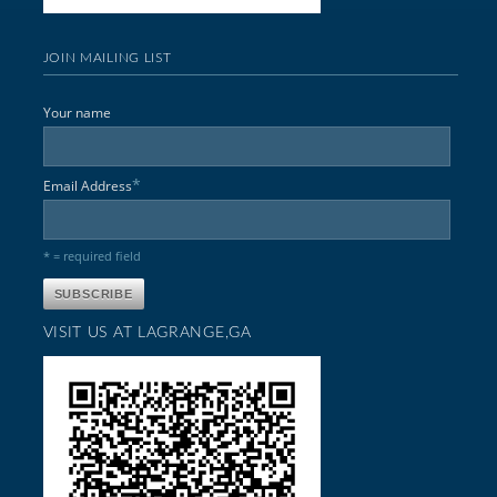
JOIN MAILING LIST
Your name
*
Email Address
* = required field
VISIT US AT LAGRANGE,GA