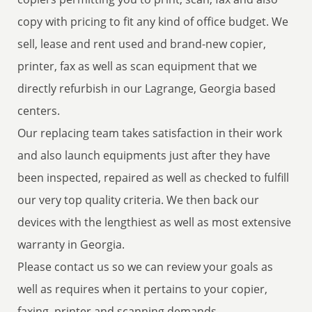
copy with pricing to fit any kind of office budget. We
sell, lease and rent used and brand-new copier,
printer, fax as well as scan equipment that we
directly refurbish in our Lagrange, Georgia based
centers.
Our replacing team takes satisfaction in their work
and also launch equipments just after they have
been inspected, repaired as well as checked to fulfill
our very top quality criteria. We then back our
devices with the lengthiest as well as most extensive
warranty in Georgia.
Please contact us so we can review your goals as
well as requires when it pertains to your copier,
faxing, printer and scanning demands.