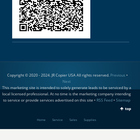
Copyright © 2020 - 2024. JR Copier USA All rights reserved.
Previous
•
Next
This marketing site is intended to solely generate leads to be serviced by a
local licensed professional. At no time is the marketing company intending
to service or provide services advertised on this site •
RSS Feed
•
Sitemap
top
Home
Service
Sales
Supplies