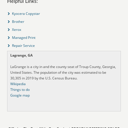
Helpful Links:
Kyocera Copystar
Brother
Xerox
Managed Print
Repair Service
Lagrange, GA
LaGrange is a city in and the county seat of Troup County, Georgia,
United States. The population of the city was estimated to be
30,305 in 2019 by the U.S. Census Bureau.
Wikipedia
Things to do
Google map