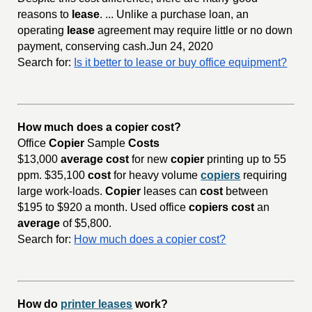
reasons to
lease
. ... Unlike a purchase loan, an
operating
lease
agreement may require little or no down
payment, conserving cash.Jun 24, 2020
Search for:
Is it better to lease or buy office equipment?
How much does a copier cost?
Office
Copier
Sample
Costs
$13,000
average cost
for new
copier
printing up to 55
ppm. $35,100
cost
for heavy volume
copiers
requiring
large work-loads.
Copier
leases can
cost
between
$195 to $920 a month. Used office
copiers cost
an
average
of $5,800.
Search for:
How much does a copier cost?
How do
printer leases
work?