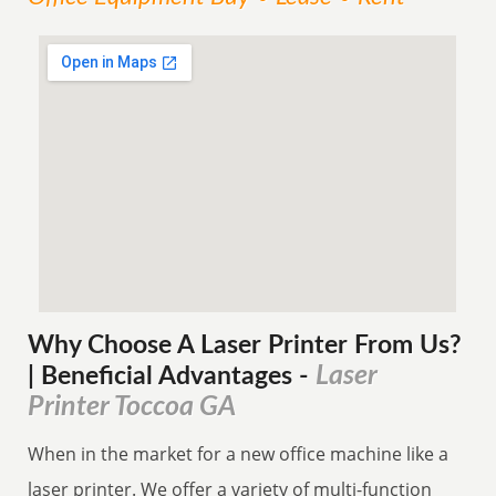
Why Choose A Laser Printer
From
Us?
Laser
| Beneficial Advantages
-
Printer Toccoa GA
When in the market for a new office machine like a
laser printer. We offer a variety of multi-function