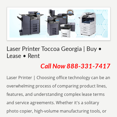
Laser Printer Toccoa Georgia | Buy •
Lease • Rent
Call Now
888-331-7417
Laser Printer | Choosing office technology can be an
overwhelming process of comparing product lines,
features, and understanding complex lease terms
and service agreements. Whether it's a solitary
photo copier, high-volume manufacturing tools, or