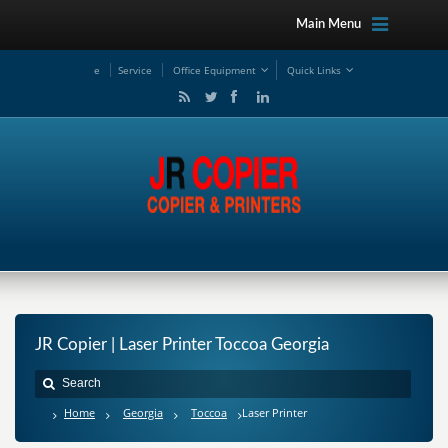
Main Menu
e
Service
Office Equipment
Quick Links
JR Copier | Laser Printer Toccoa Georgia
Home
Georgia
Toccoa
Laser Printer