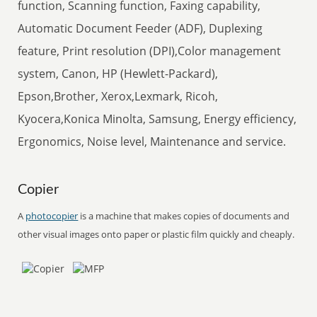
function, Scanning function, Faxing capability,
Automatic Document Feeder (ADF), Duplexing
feature, Print resolution (DPI),Color management
system, Canon, HP (Hewlett-Packard),
Epson,Brother, Xerox,Lexmark, Ricoh,
Kyocera,Konica Minolta, Samsung, Energy efficiency,
Ergonomics, Noise level, Maintenance and service.
Copier
A
photocopier
is a machine that makes copies of documents and
other visual images onto paper or plastic film quickly and cheaply.