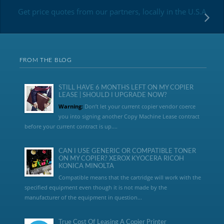
Get price quotes from our partners, locally in the U.S.A
FROM THE BLOG
STILL HAVE 6 MONTHS LEFT ON MY COPIER
LEASE | SHOULD I UPGRADE NOW?
Warning:
Don’t let your current copier vendor coerce
you into signing another Copy Machine Lease contract
before your current contract is up....
CAN I USE GENERIC OR COMPATIBLE TONER
ON MY COPIER? XEROX KYOCERA RICOH
KONICA MINOLTA
Compatible means that the cartridge will work with the
specified equipment even though it is not made by the
manufacturer of the equipment in question...
True Cost Of Leasing A Copier Printer