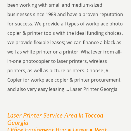
been working with small and medium-sized
businesses since 1989 and have a proven reputation
for success. We provide all types of workplace photo
copier & printer tools with the ideal funding choices.
We provide flexible leases; we can finance a black as
well as white printer or a printer. Whatever from all-
in-one photocopier to laser printers, wireless
printers, as well as picture printers. Choose JR
Copier for workplace copier & printer procurement
and also very easy leasing ... Laser Printer Georgia
Laser Printer
Service
Area
in Toccoa
Georgia
Office Equipment Buy • Lease • Rent