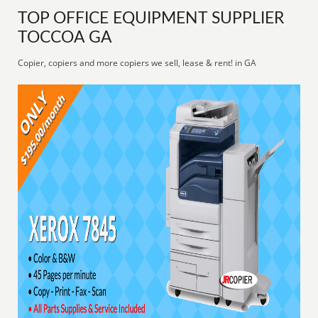
TOP OFFICE EQUIPMENT SUPPLIER
TOCCOA GA
Copier, copiers and more copiers we sell, lease & rent! in GA