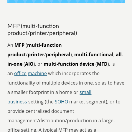
MFP (multi-function
product/printer/peripheral)
An
MFP
(
multi-function
product
/
printer
/
peripheral
),
multi-functional
,
all-
in-one
(
AIO
), or
multi-function device
(
MFD
), is
an
office
machine
which incorporates the
functionality of multiple devices in one, so as to have
a smaller footprint in a home or
small
business
setting (the
SOHO
market segment), or to
provide centralized document
management/distribution/production in a large-
office setting. A typical MFP may act as a