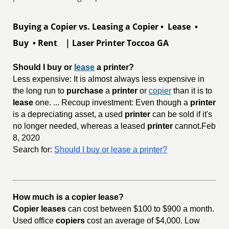
Buying a Copier vs. Leasing a Copier • Lease •
Buy • Rent | Laser Printer Toccoa GA
Should I buy or 
lease
 a printer?
Less expensive: It is almost always less expensive in
the long run to
purchase
a
printer
or
copier
than it is to
lease
one. ... Recoup investment: Even though a
printer
is a depreciating asset, a used
printer
can be sold if it's
no longer needed, whereas a leased
printer
cannot.Feb
8, 2020
Search for:
Should I buy or lease a printer?
How much is a copier lease?
Copier leases
can cost between $100 to $900 a month.
Used office
copiers
cost an average of $4,000. Low