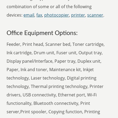
combination of some or all of the following
devices:
email
,
fax
,
photocopier
,
printer
,
scanner
.
Office Equipment Options:
Feeder, Print head, Scanner bed, Toner cartridge,
Ink cartridge, Drum unit, Fuser unit, Output tray,
Display panel/Interface, Paper tray, Duplex unit,
Paper, Ink and toner, Maintenance kit, Inkjet
technology, Laser technology, Digital printing
technology, Thermal printing technology, Printer
drivers, USB connectivity, Ethernet port, Wi-Fi
functionality, Bluetooth connectivity, Print
server,Print spooler, Copying function, Printing