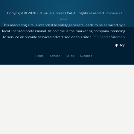
Copyright © 2020 - 2024. JR Copier USA All rights reserved.
Previous
•
Next
This marketing site is intended to solely generate leads to be serviced by a
local licensed professional. At no time is the marketing company intending
to service or provide services advertised on this site •
RSS Feed
•
Sitemap
top
Home
Service
Sales
Supplies