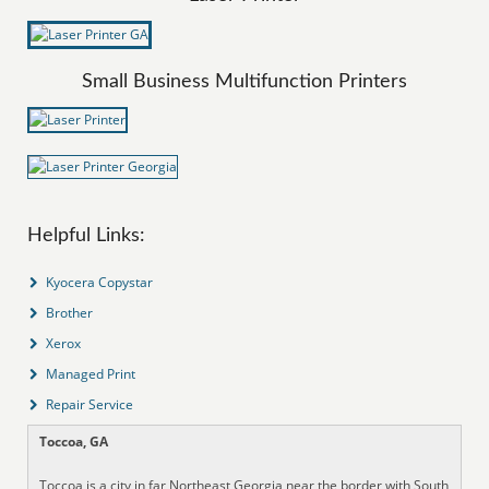
Small Business Multifunction Printers
Helpful Links:
Kyocera Copystar
Brother
Xerox
Managed Print
Repair Service
Toccoa, GA
Toccoa is a city in far Northeast Georgia near the border with South