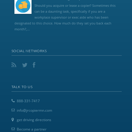
Should you acquire or lease a copier? Sometimes this
can be a daunting task, specifically if you are a
workplace supervisor or exec aide who has been
designated to this choice. How much do they set you back each
month?,...
SOCIAL NETWORKS
TALK TO US
888-331-7417
info@jrcopiermn.com
get driving directions
Become a partner