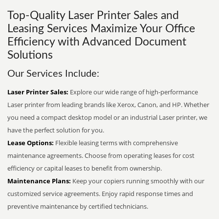
Top-Quality Laser Printer Sales and
Leasing Services Maximize Your Office
Efficiency with Advanced Document
Solutions
Our Services Include:
Laser Printer Sales:
Explore our wide range of high-performance
Laser printer from leading brands like Xerox, Canon, and HP. Whether
you need a compact desktop model or an industrial Laser printer, we
have the perfect solution for you.
Lease Options:
Flexible leasing terms with comprehensive
maintenance agreements. Choose from operating leases for cost
efficiency or capital leases to benefit from ownership.
Maintenance Plans:
Keep your copiers running smoothly with our
customized service agreements. Enjoy rapid response times and
preventive maintenance by certified technicians.