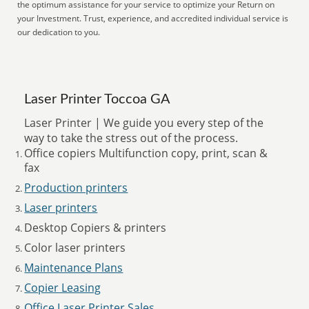
the optimum assistance for your service to optimize your Return on
your Investment. Trust, experience, and accredited individual service is
our dedication to you.
Laser Printer Toccoa GA
Laser Printer | We guide you every step of the
way to take the stress out of the process.
Office copiers Multifunction copy, print, scan &
fax
Production printers
Laser printers
Desktop Copiers & printers
Color laser printers
Maintenance Plans
Copier Leasing
Office Laser Printer Sales