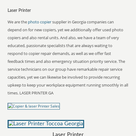
Laser Printer
We are the
photo copier
supplier in Georgia companies can
depend on for new copiers, yet we additionally offer used photo
copiers and also rental units. And also, we have a team of very
educated, passionate specialists that are always waiting to
respond to copier repair demands, as well as we offer fast
feedback times and also emergency situation priority service. The
service technicians on our group have remarkable repair service
capacities, yet we can likewise be involved to provide recurring
upkeep to keep your workplace equipment running smoothly in all
times. LASER PRINTER GA
Laser Printer