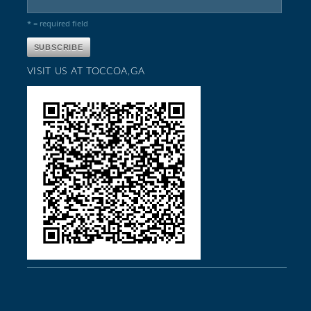
* = required field
VISIT US AT TOCCOA,GA