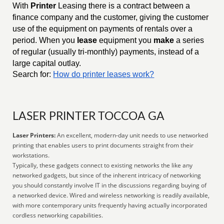
With
Printer
Leasing there is a contract between a
finance company and the customer, giving the customer
use of the equipment on payments of rentals over a
period. When you
lease
equipment you
make
a series
of regular (usually tri-monthly) payments, instead of a
large capital outlay.
Search for:
How do printer leases work?
LASER PRINTER TOCCOA GA
Laser Printers:
An excellent, modern-day unit needs to use networked
printing that enables users to print documents straight from their
workstations.
Typically, these gadgets connect to existing networks the like any
networked gadgets, but since of the inherent intricacy of networking
you should constantly involve IT in the discussions regarding buying of
a networked device. Wired and wireless networking is readily available,
with more contemporary units frequently having actually incorporated
cordless networking capabilities.