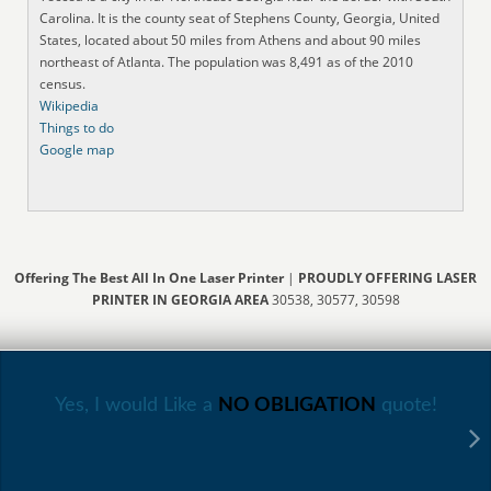
Carolina. It is the county seat of Stephens County, Georgia, United
States, located about 50 miles from Athens and about 90 miles
northeast of Atlanta. The population was 8,491 as of the 2010
census.
Wikipedia
Things to do
Google map
Offering The Best All In One Laser Printer
|
PROUDLY OFFERING LASER
PRINTER IN GEORGIA AREA
30538, 30577, 30598
Yes, I would Like a
NO OBLIGATION
quote!