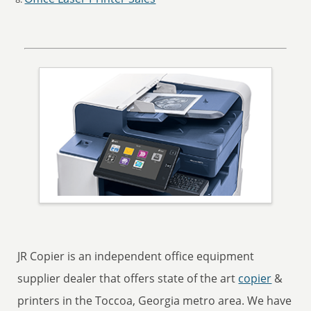
JR Copier is an independent office equipment
supplier dealer that offers state of the art
copier
&
printers in the Toccoa, Georgia metro area. We have