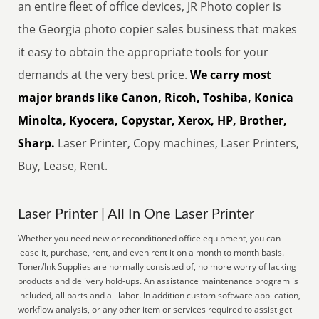
an entire fleet of office devices, JR Photo copier is
the Georgia photo copier sales business that makes
it easy to obtain the appropriate tools for your
demands at the very best price.
We carry most
major brands like Canon, Ricoh, Toshiba, Konica
Minolta, Kyocera, Copystar, Xerox, HP, Brother,
Sharp.
Laser Printer, Copy machines, Laser Printers,
Buy, Lease, Rent.
Laser Printer | All In One Laser Printer
Whether you need new or reconditioned office equipment, you can
lease it, purchase, rent, and even rent it on a month to month basis.
Toner/Ink Supplies are normally consisted of, no more worry of lacking
products and delivery hold-ups. An assistance maintenance program is
included, all parts and all labor. In addition custom software application,
workflow analysis, or any other item or services required to assist get