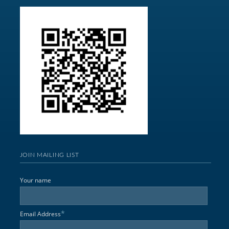
JOIN MAILING LIST
Your name
*
Email Address