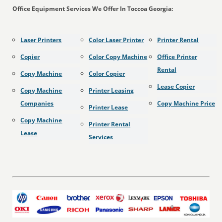
Office Equipment Services We Offer In Toccoa Georgia:
Laser Printers
Color Laser Printer
Printer Rental
Copier
Color Copy Machine
Office Printer
Rental
Copy Machine
Color Copier
Lease Copier
Copy Machine
Printer Leasing
Companies
Copy Machine Price
Printer Lease
Copy Machine
Printer Rental
Lease
Services