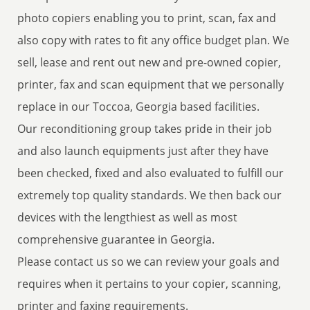
photo copiers enabling you to print, scan, fax and
also copy with rates to fit any office budget plan. We
sell, lease and rent out new and pre-owned copier,
printer, fax and scan equipment that we personally
replace in our Toccoa, Georgia based facilities.
Our reconditioning group takes pride in their job
and also launch equipments just after they have
been checked, fixed and also evaluated to fulfill our
extremely top quality standards. We then back our
devices with the lengthiest as well as most
comprehensive guarantee in Georgia.
Please contact us so we can review your goals and
requires when it pertains to your copier, scanning,
printer and faxing requirements.