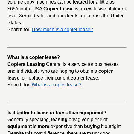
volume copy machines can be
leased
for a little as
$65/month. USA
Copier Lease
is an exclusive platinum
level Xerox dealer and our clients are across the United
States.
Search for:
How much is a copier lease?
What is a copier lease?
Copiers Leasing
Central is a service for businesses
and individuals who are hoping to obtain a
copier
lease
, or replace their current
copier lease
.
Search for:
What is a copier lease?
Is it better to lease or buy office equipment?
Generally speaking,
leasing
any given piece of
equipment
is
more
expensive than
buying
it outright.
Despite this cost difference, there are many good