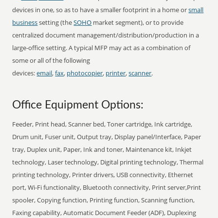
devices in one, so as to have a smaller footprint in a home or
small
business
setting (the
SOHO
market segment), or to provide
centralized document management/distribution/production in a
large-office setting. A typical MFP may act as a combination of
some or all of the following
devices:
email
,
fax
,
photocopier
,
printer
,
scanner
.
Office Equipment Options:
Feeder, Print head, Scanner bed, Toner cartridge, Ink cartridge,
Drum unit, Fuser unit, Output tray, Display panel/Interface, Paper
tray, Duplex unit, Paper, Ink and toner, Maintenance kit, Inkjet
technology, Laser technology, Digital printing technology, Thermal
printing technology, Printer drivers, USB connectivity, Ethernet
port, Wi-Fi functionality, Bluetooth connectivity, Print server,Print
spooler, Copying function, Printing function, Scanning function,
Faxing capability, Automatic Document Feeder (ADF), Duplexing