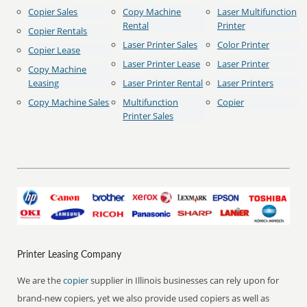
Copier Sales
Copy Machine
Laser Multifunction
Rental
Printer
Copier Rentals
Laser Printer Sales
Color Printer
Copier Lease
Laser Printer Lease
Laser Printer
Copy Machine
Leasing
Laser Printer Rental
Laser Printers
Copy Machine Sales
Multifunction
Copier
Printer Sales
Printer Leasing Company
We are the
copier
supplier in Illinois businesses can rely upon for
brand-new copiers, yet we also provide used copiers as well as