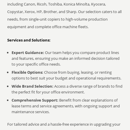
including Canon, Ricoh, Toshiba, Konica Minolta, Kyocera,
Copystar, Xerox, HP, Brother, and Sharp. Our selection caters to all
needs, from single-unit copiers to high-volume production
equipment and complete office machine fleets.
Services and Solutions:
Expert Guidance:
Our team helps you compare product lines
and features, ensuring you make an informed decision tailored
to your specific office needs.
Flexible Options:
Choose from buying, leasing, or renting
options to best suit your budget and operational requirements.
Wide Brand Selection:
Access a diverse range of brands to find
the perfect fit for your office environment.
Comprehensive Support:
Benefit from clear explanations of
lease terms and service agreements, with ongoing support and
maintenance services.
For tailored advice and a hassle-free experience in upgrading your