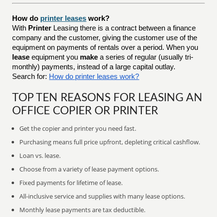
How do
printer leases
work?
With
Printer
Leasing there is a contract between a finance
company and the customer, giving the customer use of the
equipment on payments of rentals over a period. When you
lease
equipment you
make
a series of regular (usually tri-
monthly) payments, instead of a large capital outlay.
Search for:
How do printer leases work?
TOP TEN REASONS FOR LEASING AN
OFFICE COPIER OR PRINTER
Get the copier and printer you need fast.
Purchasing means full price upfront, depleting critical cashflow.
Loan vs. lease.
Choose from a variety of lease payment options.
Fixed payments for lifetime of lease.
All-inclusive service and supplies with many lease options.
Monthly lease payments are tax deductible.