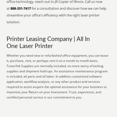
office technology, reach out to JR Copier of Illinois. Call us now
at
888-331-7417
for a consultation and discover how we can help
streamline your office's efficiency with the right laser printer
solution.
Printer Leasing Company | All In
One Laser Printer
Whether you need new or refurbished office equipment, you can lease
it, purchase, rent, or perhaps rent it on a month to month basis.
Toner/Ink Supplies are normally included, no more worry of lacking
supplies and shipment hold-ups. An assistance maintenance program
is included, all parts and all labor. In addition customized software
application, workflow analysis, or any other product and services
required to assist acquire the optimal assistance for your business to
maximize your Return on your Investment. Trust, experience, and
certified personal service is our commitment to you.