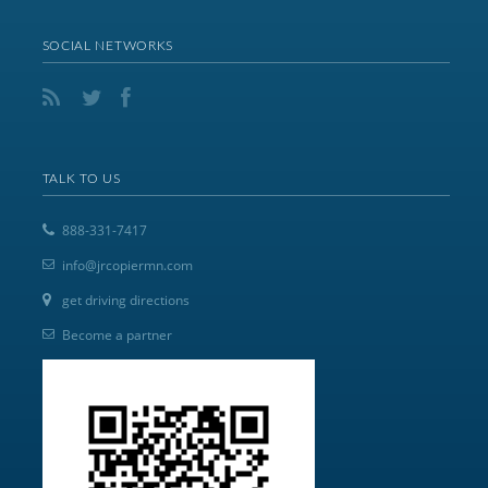
SOCIAL NETWORKS
TALK TO US
888-331-7417
info@jrcopiermn.com
get driving directions
Become a partner