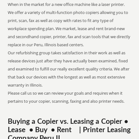
When in the market for a new office machine like a laser printer.
We offer a variety of multi-function photo copiers allowing you to
print, scan, fax as well as copy with rates to fit any type of
workplace spending plan. We market, lease and rent brand-new
and secondhand copier, printer, fax and scan tools that we directly
replace in our Peru, Illinois based centers.
Our refurbishing group takes satisfaction in their work as well as
release devices just after they have actually been examined, fixed
and examined to fulfill our really excellent quality criteria. We after
that back our devices with the longest as well as most extensive
warranty in Illinois.
Please call us so we can review your goals and requires when it
pertains to your copier, scanning, faxing and also printer needs.
Buying a Copier vs. Leasing a Copier •
Lease • Buy • Rent | Printer Leasing
Company Peru IL