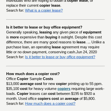
individuals who are hoping to obtain a
copier lease
, or
replace their current
copier lease
.
Search for:
What is a copier lease?
Is it better to lease or buy office equipment?
Generally speaking,
leasing
any given piece of
equipment
is
more
expensive than
buying
it outright. Despite this cost
difference, there are many good reasons to
lease
. ... Unlike a
purchase loan, an operating
lease
agreement may require
little or no down payment, conserving cash.Jun 24, 2020
Search for:
Is it better to lease or buy office equipment?
How much does a copier cost?
Office
Copier
Sample
Costs
$13,000
average cost
for new
copier
printing up to 55 ppm.
$35,100
cost
for heavy volume
copiers
requiring large work-
loads.
Copier
leases can
cost
between $195 to $920 a
month. Used office
copiers cost
an
average
of $5,800.
Search for:
How much does a copier cost?