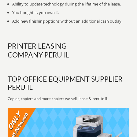
Ability to update technology during the lifetime of the lease.
You bought it, you own it.
Add new finishing options without an additional cash outlay.
PRINTER LEASING
COMPANY PERU IL
TOP OFFICE EQUIPMENT SUPPLIER
PERU IL
Copier, copiers and more copiers we sell, lease & rent! in IL