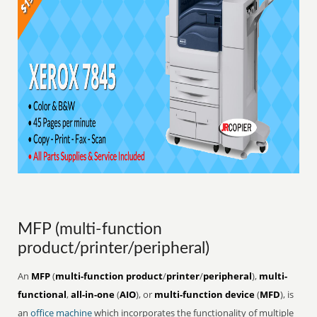
MFP (multi-function
product/printer/peripheral)
An
MFP
(
multi-function product
/
printer
/
peripheral
),
multi-
functional
,
all-in-one
(
AIO
), or
multi-function device
(
MFD
), is
an
office
machine
which incorporates the functionality of multiple