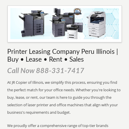
Printer Leasing Company Peru Illinois |
Buy • Lease • Rent • Sales
Call Now 888-331-7417
At JR Copier of Illinois, we simplify this process, ensuring you find
the perfect match for your office needs. Whether you're looking to
buy, lease, or rent, our team is here to guide you through the
selection of laser printer and office machines that align with your
business's requirements and budget.
We proudly offer a comprehensive range of top-tier brands