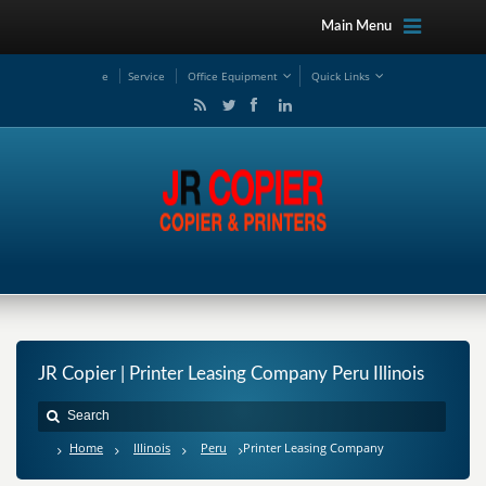
Main Menu
e
Service
Office Equipment
Quick Links
JR Copier | Printer Leasing Company Peru Illinois
Home
Illinois
Peru
Printer Leasing Company