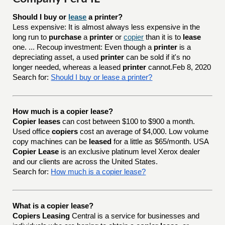
Should I buy or 
lease
 a printer?
Less expensive: It is almost always less expensive in the
long run to
purchase
a
printer
or
copier
than it is to
lease
one. ... Recoup investment: Even though a
printer
is a
depreciating asset, a used
printer
can be sold if it's no
longer needed, whereas a leased
printer
cannot.Feb 8, 2020
Search for:
Should I buy or lease a printer?
How much is a copier lease?
Copier leases
can cost between $100 to $900 a month.
Used office
copiers
cost an average of $4,000. Low volume
copy machines can be
leased
for a little as $65/month. USA
Copier Lease
is an exclusive platinum level Xerox dealer
and our clients are across the United States.
Search for:
How much is a copier lease?
What is a copier lease?
Copiers Leasing
Central is a service for businesses and