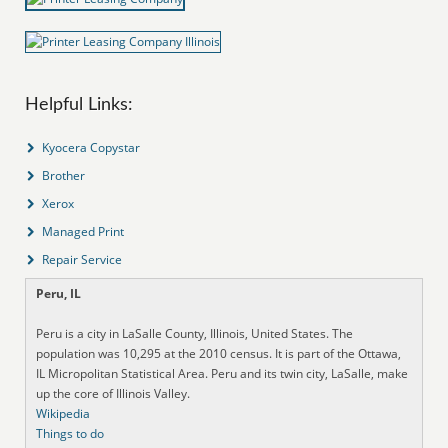
Helpful Links:
Kyocera Copystar
Brother
Xerox
Managed Print
Repair Service
Peru, IL
Peru is a city in LaSalle County, Illinois, United States. The
population was 10,295 at the 2010 census. It is part of the Ottawa,
IL Micropolitan Statistical Area. Peru and its twin city, LaSalle, make
up the core of Illinois Valley.
Wikipedia
Things to do