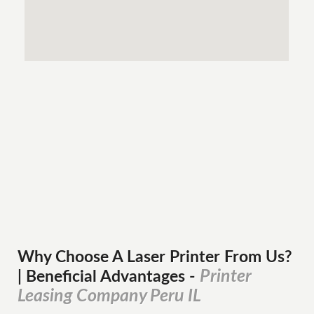
Why Choose A Laser Printer
From
Us?
Printer
| Beneficial Advantages
-
Leasing Company Peru IL