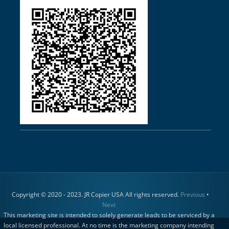
Copyright © 2020 - 2023. JR Copier USA All rights reserved.
Previous
•
Next
This marketing site is intended to solely generate leads to be serviced by a
local licensed professional. At no time is the marketing company intending