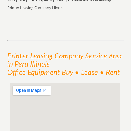
workplace photo copier & printer purchase and easy leasing ...
Printer Leasing Company Illinois
Printer Leasing Company
Service
Area
in Peru Illinois
Office Equipment Buy • Lease • Rent