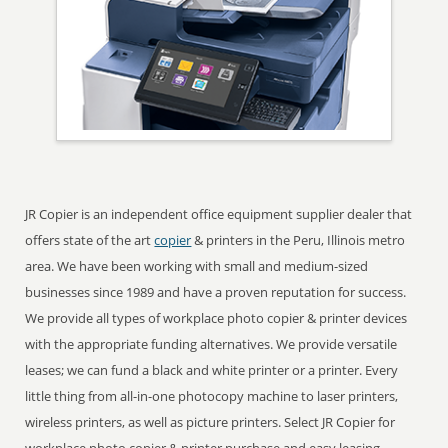
JR Copier is an independent office equipment supplier dealer that
offers state of the art
copier
& printers in the Peru, Illinois metro
area. We have been working with small and medium-sized
businesses since 1989 and have a proven reputation for success.
We provide all types of workplace photo copier & printer devices
with the appropriate funding alternatives. We provide versatile
leases; we can fund a black and white printer or a printer. Every
little thing from all-in-one photocopy machine to laser printers,
wireless printers, as well as picture printers. Select JR Copier for