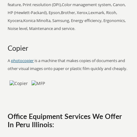
feature, Print resolution (DPI),Color management system, Canon,
HP (Hewlett-Packard), Epson,Brother, Xerox,Lexmark, Ricoh,
Kyocera,Konica Minolta, Samsung, Energy efficiency, Ergonomics,
Noise level, Maintenance and service.
Copier
A
photocopier
is a machine that makes copies of documents and
other visual images onto paper or plastic film quickly and cheaply.
Office Equipment Services We Offer
In Peru Illinois: