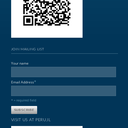
JOIN MAILING LIST
Your name
*
Email Address
* = required field
VISIT US AT PERU,IL