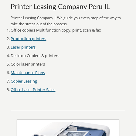
Printer Leasing Company Peru IL
Printer Leasing Company | We guide you every step of the way to
take the stress out of the process.
Office copiers Multifunction copy, print, scan & fax
Production printers
Laser printers
Desktop Copiers & printers
Color laser printers
Maintenance Plans
Copier Leasing
Office Laser Printer Sales