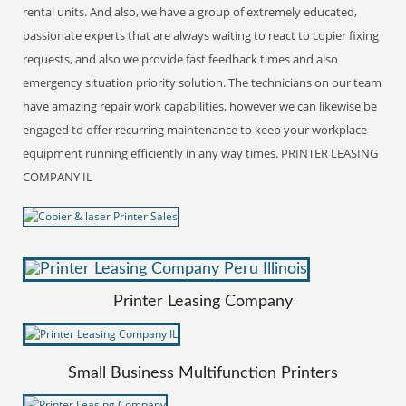
rental units. And also, we have a group of extremely educated,
passionate experts that are always waiting to react to copier fixing
requests, and also we provide fast feedback times and also
emergency situation priority solution. The technicians on our team
have amazing repair work capabilities, however we can likewise be
engaged to offer recurring maintenance to keep your workplace
equipment running efficiently in any way times. PRINTER LEASING
COMPANY IL
Printer Leasing Company
Small Business Multifunction Printers