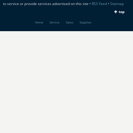
to service or provide services advertised on this site •
RSS Feed
•
Sitemap
top
Home
Service
Sales
Supplies