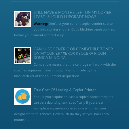
STILL HAVE 6 MONTHS LEFT ON MY COPIER
LEASE | SHOULD I UPGRADE NOW?
Warning:
Don’t let your current copier vendor coerce
you into signing another Copy Machine Lease contract
before your current contract is up....
CAN I USE GENERIC OR COMPATIBLE TONER
ON MY COPIER? XEROX KYOCERA RICOH
KONICA MINOLTA
Compatible means that the cartridge will work with the
specified equipment even though it is not made by the
manufacturer of the equipment in question...
True Cost Of Leasing A Copier Printer
Should you acquire or lease a copier? Sometimes this
can be a daunting task, specifically if you are a
workplace supervisor or exec aide who has been
designated to this choice. How much do they set you back each
month?,...