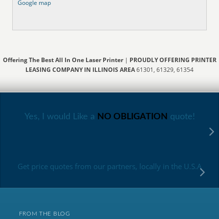
Google map
Offering The Best All In One Laser Printer
|
PROUDLY OFFERING PRINTER
LEASING COMPANY IN ILLINOIS AREA
61301, 61329, 61354
Yes, I would Like a
NO OBLIGATION
quote!
Get price quotes from our partners, locally in the U.S.A
FROM THE BLOG