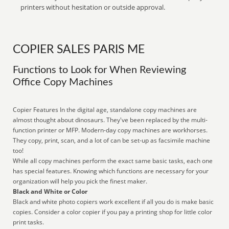
printers without hesitation or outside approval.
COPIER SALES PARIS ME
Functions to Look for When Reviewing
Office Copy Machines
Copier Features In the digital age, standalone copy machines are
almost thought about dinosaurs. They've been replaced by the multi-
function printer or MFP. Modern-day copy machines are workhorses.
They copy, print, scan, and a lot of can be set-up as facsimile machine
too!
While all copy machines perform the exact same basic tasks, each one
has special features. Knowing which functions are necessary for your
organization will help you pick the finest maker.
Black and White or Color
Black and white photo copiers work excellent if all you do is make basic
copies. Consider a color copier if you pay a printing shop for little color
print tasks.