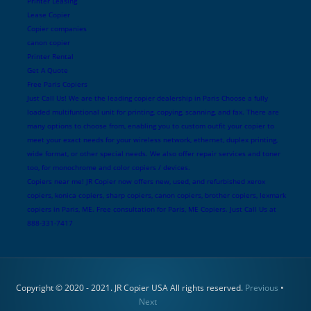
Printer Leasing
Lease Copier
Copier companies
canon copier
Printer Rental
Get A Quote
Free Paris Copiers
Just Call Us! We are the leading copier dealership in Paris Choose a fully
loaded multifuntional unit for printing, copying, scanning, and fax. There are
many options to choose from, enabling you to custom outfit your copier to
meet your exact needs for your wireless network, ethernet, duplex printing,
wide format, or other special needs. We also offer repair services and toner
too, for monochrome and color copiers / devices.
Copiers near me! JR Copier now offers new, used, and refurbished xerox
copiers, konica copiers, sharp copiers, canon copiers, brother copiers, lexmark
copiers in Paris, ME. Free consultation for Paris, ME Copiers. Just Call Us at
888-331-7417
Copyright © 2020 - 2021. JR Copier USA All rights reserved.
Previous
•
Next