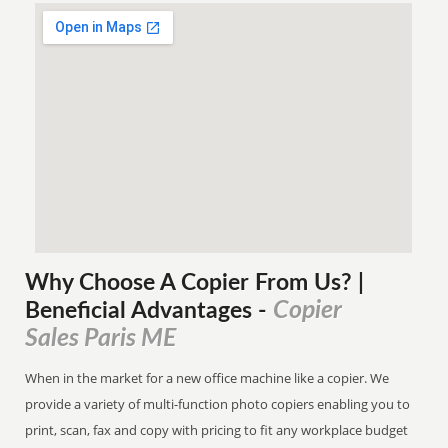
Why Choose A Copier
From
Us? |
Copier
Beneficial Advantages
-
Sales Paris ME
When in the market for a new office machine like a copier. We
provide a variety of multi-function photo copiers enabling you to
print, scan, fax and copy with pricing to fit any workplace budget