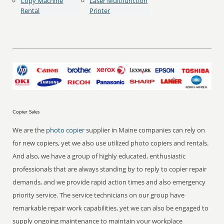
Copy Machine
Laser Multifunction
Rental
Printer
Copier Sales
We are the
photo copier
supplier in Maine companies can rely on
for new copiers, yet we also use utilized photo copiers and rentals.
And also, we have a group of highly educated, enthusiastic
professionals that are always standing by to reply to copier repair
demands, and we provide rapid action times and also emergency
priority service. The service technicians on our group have
remarkable repair work capabilities, yet we can also be engaged to
supply ongoing maintenance to maintain your workplace