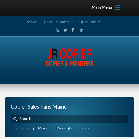
Main Menu
Service
Office Equipment
Quick Links
Copier Sales Paris Maine
Home
Maine
Paris
Copier Sales