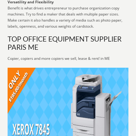
Versatility and Flexibility
Benefit is what drives entrepreneur to purchase organization copy
machines. Try to find a maker that deals with multiple paper sizes.
Make certain it also handles a variety of media such as photo paper,
labels, openness, and various weights of cardstock.
TOP OFFICE EQUIPMENT SUPPLIER
PARIS ME
Copier, copiers and more copiers we sell, lease & rent! in ME