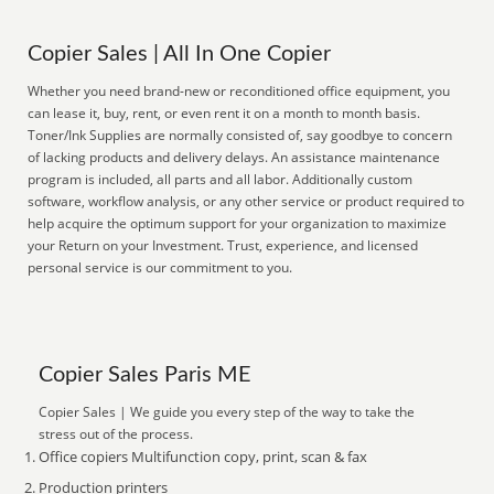
Copier Sales | All In One Copier
Whether you need brand-new or reconditioned office equipment, you
can lease it, buy, rent, or even rent it on a month to month basis.
Toner/Ink Supplies are normally consisted of, say goodbye to concern
of lacking products and delivery delays. An assistance maintenance
program is included, all parts and all labor. Additionally custom
software, workflow analysis, or any other service or product required to
help acquire the optimum support for your organization to maximize
your Return on your Investment. Trust, experience, and licensed
personal service is our commitment to you.
Copier Sales Paris ME
Copier Sales | We guide you every step of the way to take the
stress out of the process.
Office copiers Multifunction copy, print, scan & fax
Production printers