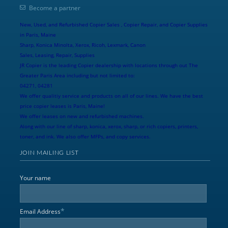
Become a partner
New, Used, and Refurbished Copier Sales , Copier Repair, and Copier Supplies
in Paris, Maine
Sharp, Konica Minolta, Xerox, Ricoh, Lexmark, Canon
Sales, Leasing, Repair, Supplies
JR Copier is the leading Copier dealership with locations through out The
Greater Paris Area including but not limited to:
04271, 04281
We offer qualitiy service and products on all of our lines. We have the best
price copier leases is Paris, Maine!
We offer leases on new and refurbished machines.
Along with our line of sharp, konica, xerox, sharp, or rich copiers, printers,
toner, and ink. We also offer MFPs, and copy services.
JOIN MAILING LIST
Your name
*
Email Address