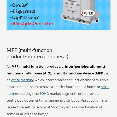
MFP (multi-function
product/printer/peripheral)
An
MFP
(
multi-function product
/
printer
/
peripheral
),
multi-
functional
,
all-in-one
(
AIO
), or
multi-function device
(
MFD
), is
an
office
machine
which incorporates the functionality of multiple
devices in one, so as to have a smaller footprint in a home or
small
business
setting (the
SOHO
market segment), or to provide
centralized document management/distribution/production in a
large-office setting. A typical MFP may act as a combination of
some or all of the following