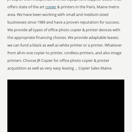
offers state of the art
copier
& printers in the Paris, Maine metro
area. We have been working with small and medium-sized
businesses since 1989 and have a proven reputation for success.
We provide all types of office photo copier & printer devices with
the appropriate financing choices. We provide adaptable leases;
we can fund a black as well as white printer or a printer. Whatever
from all-in-one copier to printer, cordless printers, and also image
printers. Choose JR Copier for office photo copier & printer
acquisition as well as very easy leasing ... Copier Sales Maine.