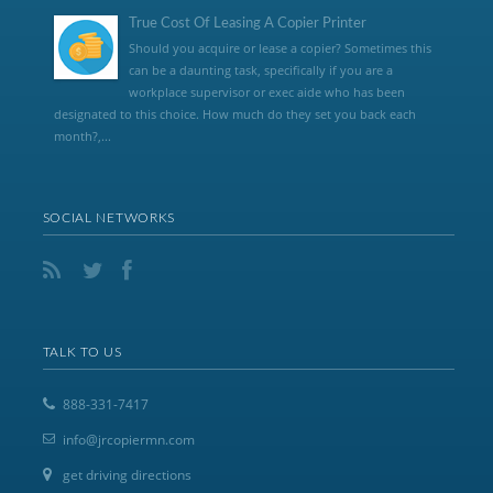
True Cost Of Leasing A Copier Printer
Should you acquire or lease a copier? Sometimes this
can be a daunting task, specifically if you are a
workplace supervisor or exec aide who has been
designated to this choice. How much do they set you back each
month?,...
SOCIAL NETWORKS
TALK TO US
888-331-7417
info@jrcopiermn.com
get driving directions