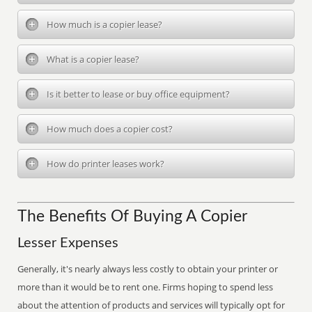
How much is a copier lease?
What is a copier lease?
Is it better to lease or buy office equipment?
How much does a copier cost?
How do printer leases work?
The Benefits Of Buying A Copier
Lesser Expenses
Generally, it's nearly always less costly to obtain your printer or
more than it would be to rent one. Firms hoping to spend less
about the attention of products and services will typically opt for