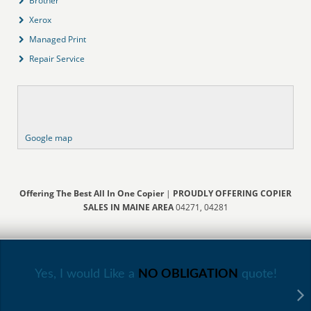
Brother
Xerox
Managed Print
Repair Service
Google map
Offering The Best All In One Copier
|
PROUDLY OFFERING COPIER
SALES IN MAINE AREA
04271, 04281
Yes, I would Like a
NO OBLIGATION
quote!