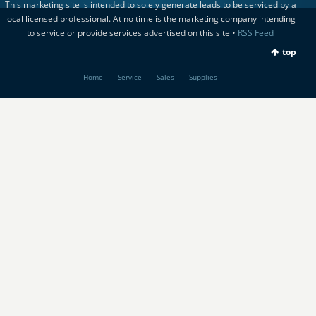
This marketing site is intended to solely generate leads to be serviced by a
local licensed professional. At no time is the marketing company intending
to service or provide services advertised on this site •
RSS Feed
top
Home
Service
Sales
Supplies