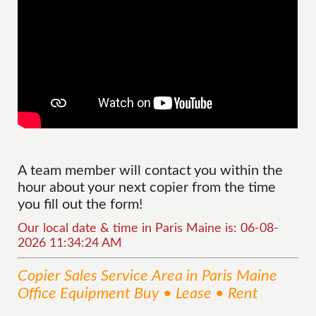
A team member will contact you within the
hour about your next copier from the time
you fill out the form!
Our local date & time in Paris Maine is: 06-08-
2026 11:34:24 AM
Copier Sales
Service
Area
in Paris Maine
Office Equipment Buy • Lease • Rent