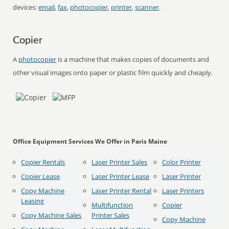
devices:
email
,
fax
,
photocopier
,
printer
,
scanner
.
Copier
A
photocopier
is a machine that makes copies of documents and
other visual images onto paper or plastic film quickly and cheaply.
Office Equipment Services We Offer in Paris Maine
Copier Rentals
Laser Printer Sales
Color Printer
Copier Lease
Laser Printer Lease
Laser Printer
Copy Machine
Laser Printer Rental
Laser Printers
Leasing
Multifunction
Copier
Copy Machine Sales
Printer Sales
Copy Machine