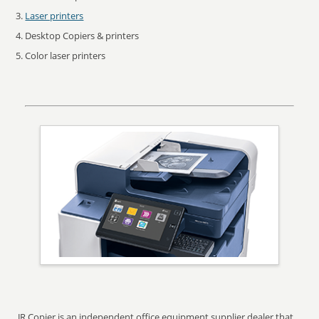
Laser printers
Desktop Copiers & printers
Color laser printers
JR Copier is an independent office equipment supplier dealer that