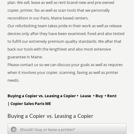
plan. We sell, lease as well as rent brand-new and pre-owned
copier, printer, fax as well as scan tools that we personally
recondition in our Paris, Maine based centers.
Our refurbishing team takes pride in their work as well as release
devices only after they have been examined, fixed and also tested
to fulfill our extremely premium quality standards. We after that
back our tools with the lengthiest and also most extensive
guarantee in Maine.
Please contact us so we can discuss your goals as well as requires
when it involves your copier, scanning, faxing as well as printer
needs.
Buying a Copier vs. Leasing a Copier • Lease • Buy • Rent
| Copier Sales Paris ME
Buying a Copier vs. Leasing a Copier
Should I buy or lease a printer?