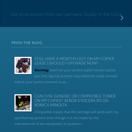
Get price quotes from our partners, locally in the U.S.A
FROM THE BLOG
STILL HAVE 6 MONTHS LEFT ON MY COPIER
LEASE | SHOULD I UPGRADE NOW?
Warning:
Don’t let your current copier vendor coerce
you into signing another Copy Machine Lease contract
before your current contract is up....
CAN I USE GENERIC OR COMPATIBLE TONER
ON MY COPIER? XEROX KYOCERA RICOH
KONICA MINOLTA
Compatible means that the cartridge will work with the
specified equipment even though it is not made by the
manufacturer of the equipment in question...