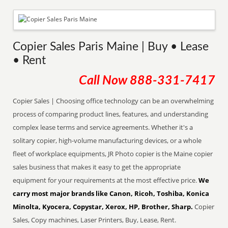
Copier Sales Paris Maine | Buy • Lease
• Rent
Call Now
888-331-7417
Copier Sales | Choosing office technology can be an overwhelming
process of comparing product lines, features, and understanding
complex lease terms and service agreements. Whether it's a
solitary copier, high-volume manufacturing devices, or a whole
fleet of workplace equipments, JR Photo copier is the Maine copier
sales business that makes it easy to get the appropriate
equipment for your requirements at the most effective price.
We
carry most major brands like Canon, Ricoh, Toshiba, Konica
Minolta, Kyocera, Copystar, Xerox, HP, Brother, Sharp.
Copier
Sales, Copy machines, Laser Printers, Buy, Lease, Rent.