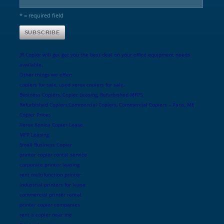
* = required field
JR Copier will get get you the best deal on your office equipment needs
available.
Other things we offer:
copiers for sale, used xerox copiers for sale,
Business Copiers, Copier Leasing, Refurbished MFPS,
Refurbished Copiers,Commercial Copiers, Commercial Copiers – Paris, ME
Copier Prices
Xerox Konica Copier Lease
MFP Leasing
Small Business Copier
printer copier rental service
corporate printer leasing
rent multifunction printer
industrial printers for lease
commercial printer rental
printer copier companies
rent a copier near me