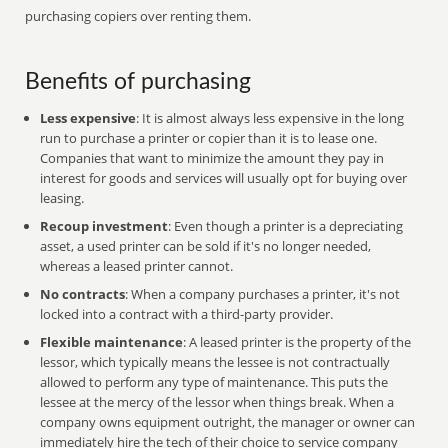
purchasing copiers over renting them.
Benefits of purchasing
Less expensive
: It is almost always less expensive in the long
run to purchase a printer or copier than it is to lease one.
Companies that want to minimize the amount they pay in
interest for goods and services will usually opt for buying over
leasing.
Recoup investment
: Even though a printer is a depreciating
asset, a used printer can be sold if it's no longer needed,
whereas a leased printer cannot.
No contracts
: When a company purchases a printer, it's not
locked into a contract with a third-party provider.
Flexible maintenance
: A leased printer is the property of the
lessor, which typically means the lessee is not contractually
allowed to perform any type of maintenance. This puts the
lessee at the mercy of the lessor when things break. When a
company owns equipment outright, the manager or owner can
immediately hire the tech of their choice to service company