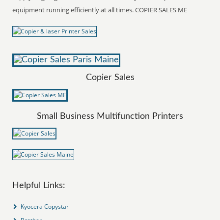
equipment running efficiently at all times. COPIER SALES ME
Copier Sales
Small Business Multifunction Printers
Helpful Links:
Kyocera Copystar