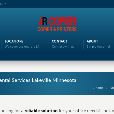
nks
LOCATIONS
CONTACT
ABOUT
We cover the entire USA
Connect with us
Simply Awsome!
ental Services Lakeville Minnesota
Home
Mi
Looking for a
reliable solution
for your office needs? Look n