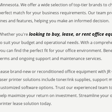
Minnesota. We offer a wide selection of top-tier brands to 
perfect match for your business requirements. Our team pr
lines and features, helping you make an informed decision.
looking to buy, lease, or rent office e
Whether you're
to suit your budget and operational needs. With a comprehe
you can find the perfect fit for your office environment. Bene
terms and ongoing support and maintenance services.
Lease brand-new or reconditioned office equipment with JR 
laser printer solutions include toner/ink supplies, suppor
customized software options. Trust our experienced team to
help maximize your return on investment. Streamline your off
printer lease solution today.