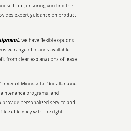
choose from, ensuring you find the
ovides expert guidance on product
quipment
, we have flexible options
nsive range of brands available,
fit from clear explanations of lease
Copier of Minnesota. Our all-in-one
t maintenance programs, and
 provide personalized service and
ice efficiency with the right