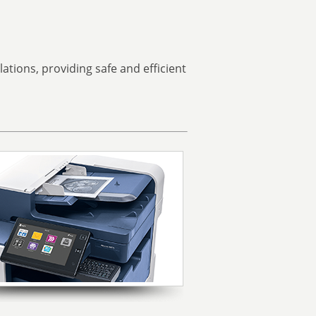
tions, providing safe and efficient