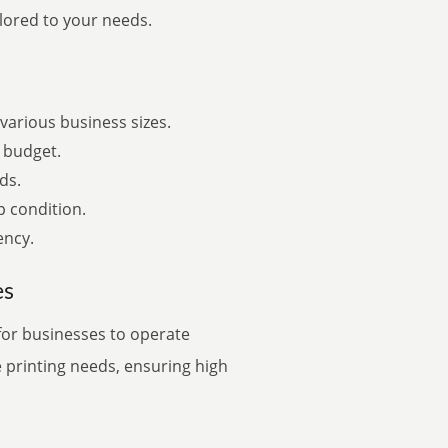
ilored to your needs.
various business sizes.
 budget.
ds.
p condition.
ency.
es
for businesses to operate
e printing needs, ensuring high