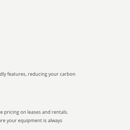
ndly features, reducing your carbon
 pricing on leases and rentals.
ure your equipment is always