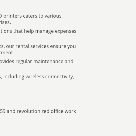
 printers caters to various
ises.
options that help manage expenses
ts, our rental services ensure you
tment.
provides regular maintenance and
, including wireless connectivity,
959 and revolutionized office work