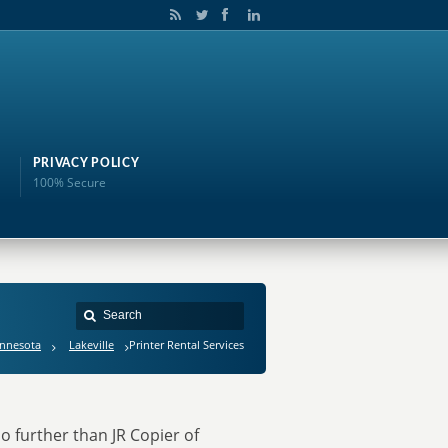
PRIVACY POLICY
100% Secure
nnesota
Lakeville
Printer Rental Services
o further than JR Copier of