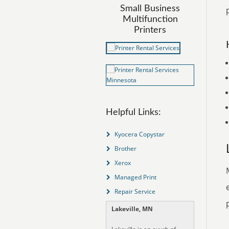
Small Business
Multifunction
Printers
Helpful Links:
Kyocera Copystar
Brother
Xerox
Managed Print
Repair Service
Lakeville, MN