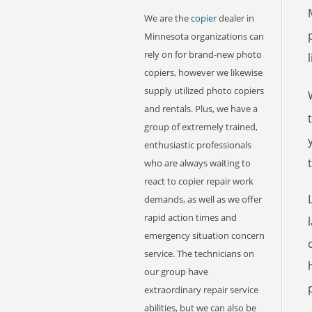
We are the
copier
dealer in
Minnesota organizations can
rely on for brand-new photo
copiers, however we likewise
supply utilized photo copiers
and rentals. Plus, we have a
group of extremely trained,
enthusiastic professionals
who are always waiting to
react to copier repair work
demands, as well as we offer
rapid action times and
emergency situation concern
service. The technicians on
our group have
extraordinary repair service
abilities, but we can also be