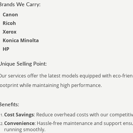
Brands We Carry:
Canon
Ricoh
Xerox
Konica Minolta
HP
Unique Selling Point:
Our services offer the latest models equipped with eco-frie
footprint while maintaining high performance.
Benefits:
Cost Savings
: Reduce overhead costs with our competitive
Convenience
: Hassle-free maintenance and support ens
running smoothly.