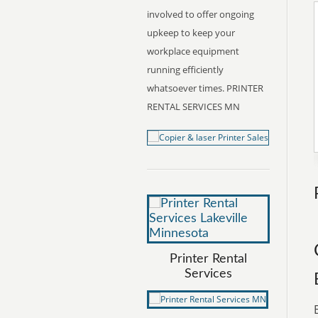
involved to offer ongoing
upkeep to keep your
workplace equipment
running efficiently
whatsoever times. PRINTER
RENTAL SERVICES MN
Printer Rental
Services