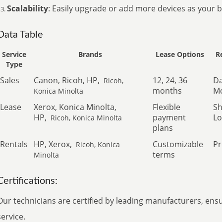
Scalability
: Easily upgrade or add more devices as your 
Data Table
Service
Brands
Lease Options
R
Type
Sales
Canon, Ricoh, HP,
12, 24, 36
Da
Ricoh,
months
Mo
Konica Minolta
Lease
Xerox, Konica Minolta,
Flexible
Sh
HP,
payment
Lo
Ricoh, Konica Minolta
plans
Rentals
HP, Xerox,
Customizable
Pr
Ricoh, Konica
terms
Minolta
Certifications:
Our technicians are certified by leading manufacturers, ens
service.