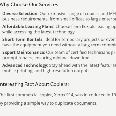
Why Choose Our Services:
Diverse Selection
: Our extensive range of copiers and MFD
business requirements, from small offices to large enterpr
Affordable Leasing Plans
: Choose from flexible leasing 
while accessing the latest technology.
Short-Term Rentals
: Ideal for temporary projects or even
have the equipment you need without a long-term commi
Expert Maintenance
: Our team of certified technicians 
prompt repairs, ensuring minimal downtime.
Advanced Technology
: Stay ahead with the latest features
mobile printing, and high-resolution outputs.
Interesting Fact About Copiers:
The first commercial copier, Xerox 914, was introduced in 1
by providing a simple way to duplicate documents.