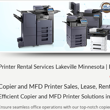
Printer Rental Services Lakeville Minnesota |
Copier and MFD Printer Sales, Lease, Rent
Efficient Copier and MFD Printer Solutions 
Ensure seamless office operations with our top-notch copie