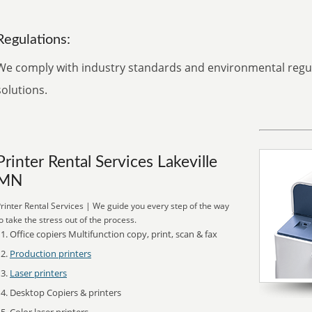
Regulations:
We comply with industry standards and environmental regula
solutions.
Printer Rental Services Lakeville
MN
rinter Rental Services | We guide you every step of the way
o take the stress out of the process.
Office copiers Multifunction copy, print, scan & fax
Production printers
Laser printers
Desktop Copiers & printers