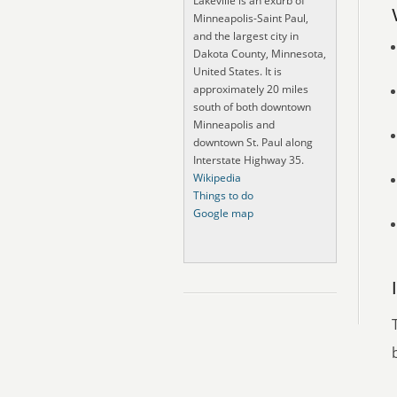
Lakeville is an exurb of
Minneapolis-Saint Paul,
and the largest city in
Dakota County, Minnesota,
United States. It is
approximately 20 miles
south of both downtown
Minneapolis and
downtown St. Paul along
Interstate Highway 35.
Wikipedia
Things to do
Google map