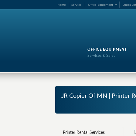
Ho
me
Service
Office Equipment
Quick Li
OFFICE EQUIPMENT
Services & Sales
JR Copier Of MN | Printer R
Printer Rental Services