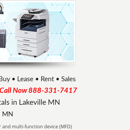
 Buy • Lease • Rent • Sales
Call Now
888-331-7417
als in Lakeville MN
in MN
r and multi-function device (MFD)