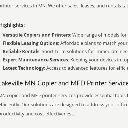
printer services in MN. We offer sales, leases, and rentals ta
Highlights:
Versatile Copiers and Printers
: Wide range of models for 
Flexible Leasing Options
: Affordable plans to match your
Reliable Rentals
: Short-term solutions for immediate nee
Expert Maintenance Services
: Keeping your devices in to
Latest Technology
: Access to advanced features for effici
Lakeville MN Copier and MFD Printer Servic
MN copier and MFD printer services provide essential tools 
efficiently. Our solutions are designed to address your offic
productivity and cost-effectiveness.