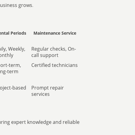
business grows
.
ental Periods
Maintenance Service
ily, Weekly,
Regular checks, On-
nthly
call support
ort-term,
Certified technicians
ng-term
oject-based
Prompt repair
services
uring expert knowledge and reliable