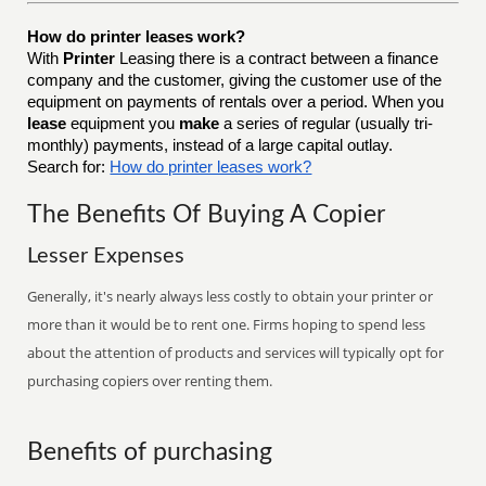
How do printer leases work?
With
Printer
Leasing there is a contract between a finance
company and the customer, giving the customer use of the
equipment on payments of rentals over a period. When you
lease
equipment you
make
a series of regular (usually tri-
monthly) payments, instead of a large capital outlay.
Search for:
How do printer leases work?
The Benefits Of Buying A Copier
Lesser Expenses
Generally, it's nearly always less costly to obtain your printer or
more than it would be to rent one. Firms hoping to spend less
about the attention of products and services will typically opt for
purchasing copiers over renting them.
Benefits of purchasing