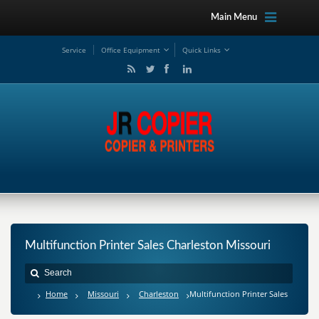
Main Menu
Service
Office Equipment
Quick Links
Multifunction Printer Sales Charleston Missouri
Home
Missouri
Charleston
Multifunction Printer Sales