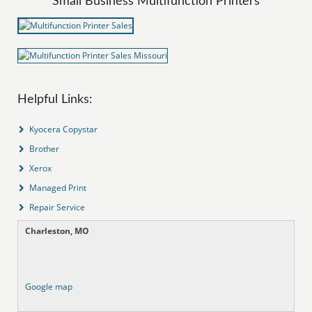
Small Business Multifunction Printers
Helpful Links:
Kyocera Copystar
Brother
Xerox
Managed Print
Repair Service
Charleston, MO
Google map