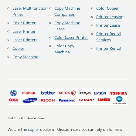
Laser Multifunction
Copy Machine
Color Copier
Printer
Companies
Printer Leasing
Color Printer
Copy Machine
Printer Lease
Lease
Laser Printer
Printer Rental
Color Laser Printer
Laser Printers
Services
Color Copy
Copier
Printer Rental
Machine
Copy Machine
Multifunction Printer Sales
We are the
copier
dealer in Missouri services can rely on for new