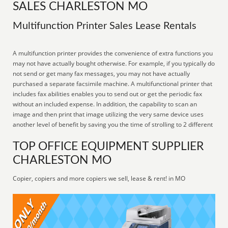
SALES CHARLESTON MO
Multifunction Printer Sales Lease Rentals
A multifunction printer provides the convenience of extra functions you
may not have actually bought otherwise. For example, if you typically do
not send or get many fax messages, you may not have actually
purchased a separate facsimile machine. A multifunctional printer that
includes fax abilities enables you to send out or get the periodic fax
without an included expense. In addition, the capability to scan an
image and then print that image utilizing the very same device uses
another level of benefit by saving you the time of strolling to 2 different
TOP OFFICE EQUIPMENT SUPPLIER
CHARLESTON MO
Copier, copiers and more copiers we sell, lease & rent! in MO