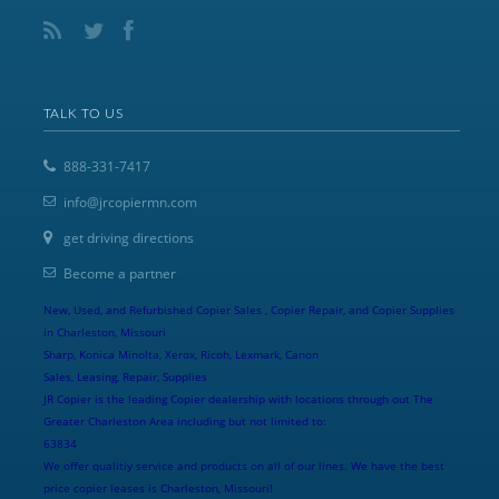
TALK TO US
888-331-7417
info@jrcopiermn.com
get driving directions
Become a partner
New, Used, and Refurbished Copier Sales , Copier Repair, and Copier Supplies
in Charleston, Missouri
Sharp, Konica Minolta, Xerox, Ricoh, Lexmark, Canon
Sales, Leasing, Repair, Supplies
JR Copier is the leading Copier dealership with locations through out The
Greater Charleston Area including but not limited to:
63834
We offer qualitiy service and products on all of our lines. We have the best
price copier leases is Charleston, Missouri!