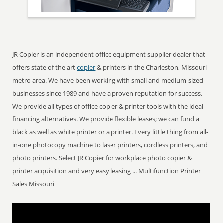
JR Copier is an independent office equipment supplier dealer that
offers state of the art
copier
& printers in the Charleston, Missouri
metro area. We have been working with small and medium-sized
businesses since 1989 and have a proven reputation for success.
We provide all types of office copier & printer tools with the ideal
financing alternatives. We provide flexible leases; we can fund a
black as well as white printer or a printer. Every little thing from all-
in-one photocopy machine to laser printers, cordless printers, and
photo printers. Select JR Copier for workplace photo copier &
printer acquisition and very easy leasing ... Multifunction Printer
Sales Missouri