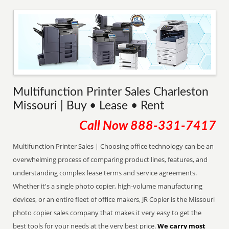
Multifunction Printer Sales Charleston
Missouri | Buy • Lease • Rent
Call Now
888-331-7417
Multifunction Printer Sales | Choosing office technology can be an
overwhelming process of comparing product lines, features, and
understanding complex lease terms and service agreements.
Whether it's a single photo copier, high-volume manufacturing
devices, or an entire fleet of office makers, JR Copier is the Missouri
photo copier sales company that makes it very easy to get the
best tools for your needs at the very best price.
We carry most