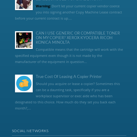
Warning:
Don’t let your current copier vendor coerce
you into signing another Copy Machine Lease contract
before your current contract is up....
CAN I USE GENERIC OR COMPATIBLE TONER
ON MY COPIER? XEROX KYOCERA RICOH
KONICA MINOLTA
Compatible means that the cartridge will work with the
specified equipment even though it is not made by the
manufacturer of the equipment in question...
True Cost Of Leasing A Copier Printer
Should you acquire or lease a copier? Sometimes this
can be a daunting task, specifically if you are a
workplace supervisor or exec aide who has been
designated to this choice. How much do they set you back each
month?,...
SOCIAL NETWORKS