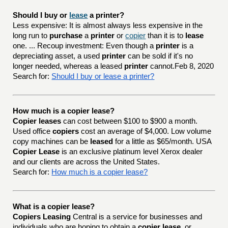
Should I buy or 
lease
 a printer?
Less expensive: It is almost always less expensive in the
long run to
purchase
a
printer
or
copier
than it is to
lease
one. ... Recoup investment: Even though a
printer
is a
depreciating asset, a used
printer
can be sold if it's no
longer needed, whereas a leased
printer
cannot.Feb 8, 2020
Search for:
Should I buy or lease a printer?
How much is a copier lease?
Copier leases
can cost between $100 to $900 a month.
Used office
copiers
cost an average of $4,000. Low volume
copy machines can be
leased
for a little as $65/month. USA
Copier Lease
is an exclusive platinum level Xerox dealer
and our clients are across the United States.
Search for:
How much is a copier lease?
What is a copier lease?
Copiers Leasing
Central is a service for businesses and
individuals who are hoping to obtain a
copier lease
, or