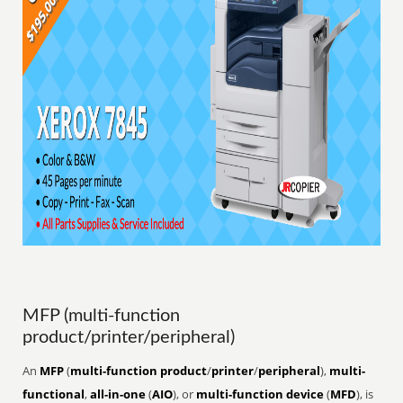
MFP (multi-function
product/printer/peripheral)
An
MFP
(
multi-function product
/
printer
/
peripheral
),
multi-
functional
,
all-in-one
(
AIO
), or
multi-function device
(
MFD
), is