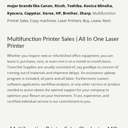
major brands like Canon, Ricoh, Toshiba, Konica Minolta,
Kyocera, Copystar, Xerox, HP, Brother, Sharp.
Multifunction
Printer Sales, Copy machines, Laser Printers, Buy, Lease, Rent.
Multifunction Printer Sales | All In One Laser
Printer
Whether you require new or refurbished office equipment, you can
lease it, purchase, rent, or even rent it on a month to month basis.
Toner/Ink Supplies are usually consisted of, say goodbye to concern of
running out of materials and shipment delays. An assistance upkeep
program is included, all parts and all labor. Furthermore custom
software application, workflow analysis, or any other service or product
needed to assist obtain the optimal support for your company to
optimize your Return on your Investment. Trust, experience, and
certified individual service is our commitment to you.