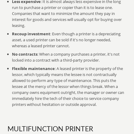
Less expensive
: It is almost always less expensive in the long
run to purchase a printer or copier than it is to lease one.
Companies that want to minimize the amount they pay in
interest for goods and services will usually opt for buying over
leasing.
Recoup investment
: Even though a printer is a depreciating
asset, a used printer can be sold if it's no longer needed,
whereas a leased printer cannot.
No contracts
: When a company purchases a printer, it's not
locked into a contract with a third-party provider.
Flexible maintenance
: A leased printer is the property of the
lessor, which typically means the lessee is not contractually
allowed to perform any type of maintenance. This puts the
lessee at the mercy of the lessor when things break. When a
company owns equipment outright, the manager or owner can
immediately hire the tech of their choice to service company
printers without hesitation or outside approval.
MULTIFUNCTION PRINTER