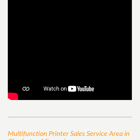
Multifunction Printer Sales
Service
Area
in