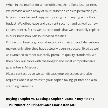
When in the market for a new office machine like a laser printer.
We provide a wide array of multi-function copiers permitting you
to print, scan, fax and copy with pricing to fit any type of office
budget. We offer, lease and also rent secondhand as well as new
copier, printer, fax as well as scan tools that we personally replace
in our Charleston, Missouri based facilities.
Our reconditioning group takes pride in their job and also release
makers only after they have actually been inspected, fixed as well
as examined to meet our really premium quality standards. We
then back our tools with the longest and most comprehensive
guarantee in Missouri.
Please contact us so we can discuss your objectives and also
requires when it pertains to your copier, faxing, printer and also
scanning demands.
Buying a Copier vs. Leasing a Copier • Lease • Buy • Rent
| Multifunction Printer Sales Charleston MO