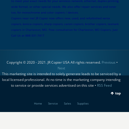
to meet your exact needs for your wireless network, ethernet, duplex printing,
wide format, or other special needs. We also offer repair services and toner
too, for monochrome and color copiers / devices.
Copiers near me! JR Copier now offers new, used, and refurbished xerox
copiers, konica copiers, sharp copiers, canon copiers, brother copiers, lexmark
copiers in Charleston, MO. Free consultation for Charleston, MO Copiers. Just
Call Us at 888-331-7417
Copyright © 2020 - 2021. JR Copier USA All rights reserved.
Previous
•
Next
This marketing site is intended to solely generate leads to be serviced by a
local licensed professional. At no time is the marketing company intending
to service or provide services advertised on this site •
RSS Feed
top
Home
Service
Sales
Supplies