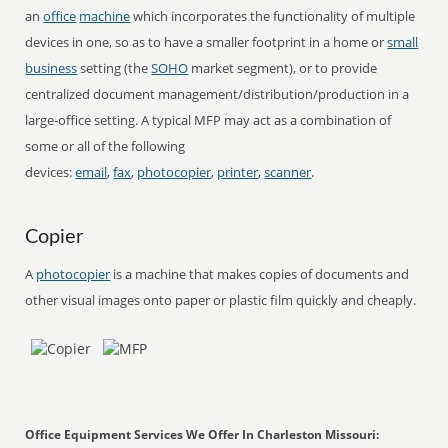
an
office
machine
which incorporates the functionality of multiple
devices in one, so as to have a smaller footprint in a home or
small
business
setting (the
SOHO
market segment), or to provide
centralized document management/distribution/production in a
large-office setting. A typical MFP may act as a combination of
some or all of the following
devices:
email
,
fax
,
photocopier
,
printer
,
scanner
.
Copier
A
photocopier
is a machine that makes copies of documents and
other visual images onto paper or plastic film quickly and cheaply.
Office Equipment Services We Offer In Charleston Missouri: