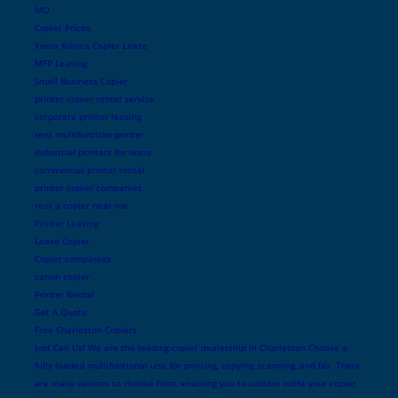
MO
Copier Prices
Xerox Konica Copier Lease
MFP Leasing
Small Business Copier
printer copier rental service
corporate printer leasing
rent multifunction printer
industrial printers for lease
commercial printer rental
printer copier companies
rent a copier near me
Printer Leasing
Lease Copier
Copier companies
canon copier
Printer Rental
Get A Quote
Free Charleston Copiers
Just Call Us! We are the leading copier dealership in Charleston Choose a
fully loaded multifuntional unit for printing, copying, scanning, and fax. There
are many options to choose from, enabling you to custom outfit your copier