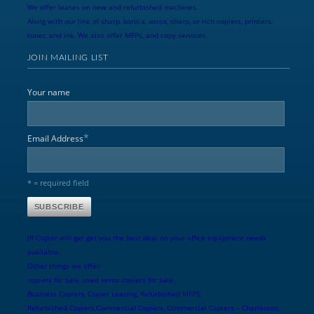
We offer leases on new and refurbished machines.
Along with our line of sharp, konica, xerox, sharp, or rich copiers, printers,
toner, and ink. We also offer MFPs, and copy services.
JOIN MAILING LIST
Your name
*
Email Address
* = required field
JR Copier will get get you the best deal on your office equipment needs
available.
Other things we offer:
copiers for sale, used xerox copiers for sale,
Business Copiers, Copier Leasing, Refurbished MFPS,
Refurbished Copiers,Commercial Copiers, Commercial Copiers – Charleston,