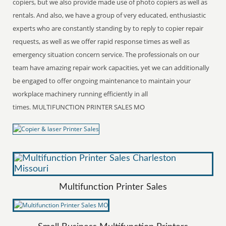
copiers, but we also provide made use of photo copiers as well as
rentals. And also, we have a group of very educated, enthusiastic
experts who are constantly standing by to reply to copier repair
requests, as well as we offer rapid response times as well as
emergency situation concern service. The professionals on our
team have amazing repair work capacities, yet we can additionally
be engaged to offer ongoing maintenance to maintain your
workplace machinery running efficiently in all
times. MULTIFUNCTION PRINTER SALES MO
Multifunction Printer Sales