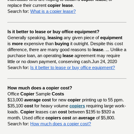
replace their current
copier lease
.
Search for:
What is a copier lease?
Is it better to lease or buy office equipment?
Generally speaking,
leasing
any given piece of
equipment
is
more
expensive than
buying
it outright. Despite this cost
difference, there are many good reasons to
lease
. ... Unlike a
purchase loan, an operating
lease
agreement may require
little or no down payment, conserving cash.Jun 24, 2020
Search for:
Is it better to lease or buy office equipment?
How much does a copier cost?
Office
Copier
Sample
Costs
$13,000
average cost
for new
copier
printing up to 55 ppm.
$35,100
cost
for heavy volume
copiers
requiring large work-
loads.
Copier
leases can
cost
between $195 to $920 a
month. Used office
copiers cost
an
average
of $5,800.
Search for:
How much does a copier cost?