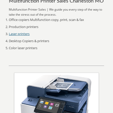
Multifunction Printer Sales Charleston MO
Multifunction Printer Sales | We guide you every step of the way to
take the stress out of the process.
Office copiers Multifunction copy, print, scan & fax
Production printers
Laser printers
Desktop Copiers & printers
Color laser printers