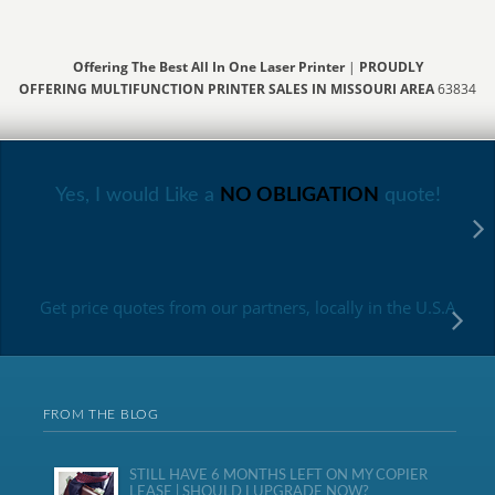
Offering The Best All In One Laser Printer
|
PROUDLY
OFFERING MULTIFUNCTION PRINTER SALES IN MISSOURI AREA
63834
Yes, I would Like a
NO OBLIGATION
quote!
Get price quotes from our partners, locally in the U.S.A
FROM THE BLOG
STILL HAVE 6 MONTHS LEFT ON MY COPIER
LEASE | SHOULD I UPGRADE NOW?