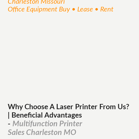
Charleston Missouri
Office Equipment Buy • Lease • Rent
Why Choose A Laser Printer
From
Us?
| Beneficial Advantages
Multifunction Printer
-
Sales Charleston MO