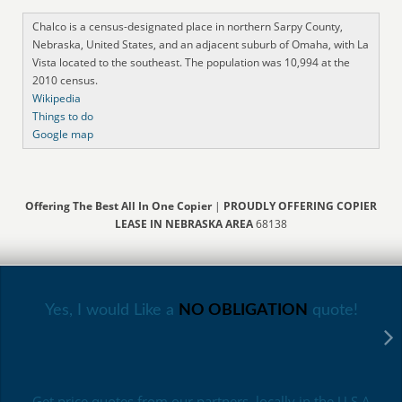
Chalco is a census-designated place in northern Sarpy County,
Nebraska, United States, and an adjacent suburb of Omaha, with La
Vista located to the southeast. The population was 10,994 at the
2010 census.
Wikipedia
Things to do
Google map
Offering The Best All In One Copier
|
PROUDLY OFFERING COPIER
LEASE IN NEBRASKA AREA
68138
Yes, I would Like a
NO OBLIGATION
quote!
Get price quotes from our partners, locally in the U.S.A