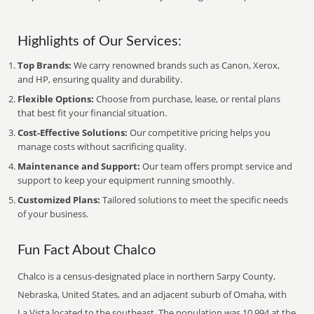
Highlights of Our Services:
Top Brands:
We carry renowned brands such as Canon, Xerox,
and HP, ensuring quality and durability.
Flexible Options:
Choose from purchase, lease, or rental plans
that best fit your financial situation.
Cost-Effective Solutions:
Our competitive pricing helps you
manage costs without sacrificing quality.
Maintenance and Support:
Our team offers prompt service and
support to keep your equipment running smoothly.
Customized Plans:
Tailored solutions to meet the specific needs
of your business.
Fun Fact About Chalco
Chalco is a census-designated place in northern Sarpy County,
Nebraska, United States, and an adjacent suburb of Omaha, with
La Vista located to the southeast. The population was 10,994 at the