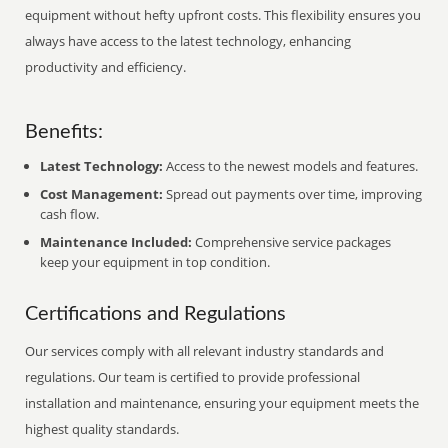
equipment without hefty upfront costs. This flexibility ensures you
always have access to the latest technology, enhancing
productivity and efficiency.
Benefits:
Latest Technology:
Access to the newest models and features.
Cost Management:
Spread out payments over time, improving
cash flow.
Maintenance Included:
Comprehensive service packages
keep your equipment in top condition.
Certifications and Regulations
Our services comply with all relevant industry standards and
regulations. Our team is certified to provide professional
installation and maintenance, ensuring your equipment meets the
highest quality standards.