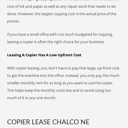
cost of ink and paper as well as any repair work that needs to be
done. However, the largest copying cost is the actual price of the
printer.
If you have a small office with not much budgeted for copying,
leasing a copier is often the right choice for your business.
Leasing A Copier Has A Low Upfront Cost
With copier leasing, you don't have to pay that large, up-front cost
to get the machine into the office. Instead, you only pay the much-
smaller monthly rent for as long as you want to use the copier.
This helps keep the monthly costs low and to avoid using too
much of it in any one month.
COPIER LEASE CHALCO NE