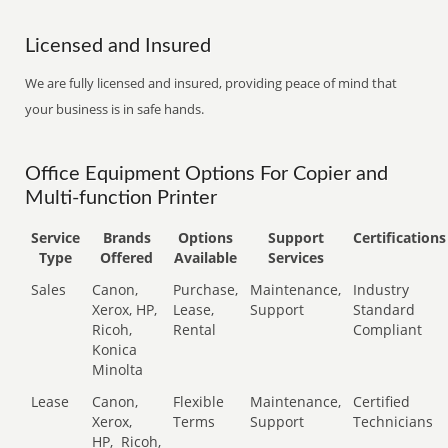
Licensed and Insured
We are fully licensed and insured, providing peace of mind that
your business is in safe hands.
Office Equipment Options For Copier and
Multi-function Printer
Service
Brands
Options
Support
Certifications
Type
Offered
Available
Services
Sales
Canon,
Purchase,
Maintenance,
Industry
Xerox, HP,
Lease,
Support
Standard
Ricoh,
Rental
Compliant
Konica
Minolta
Lease
Canon,
Flexible
Maintenance,
Certified
Xerox,
Terms
Support
Technicians
HP,
Ricoh,