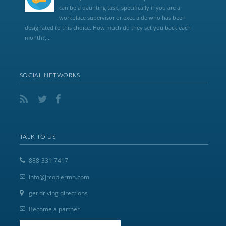
can be a daunting task, specifically if you are a
workplace supervisor or exec aide who has been
designated to this choice. How much do they set you back each
month?,...
SOCIAL NETWORKS
TALK TO US
888-331-7417
info@jrcopiermn.com
get driving directions
Become a partner