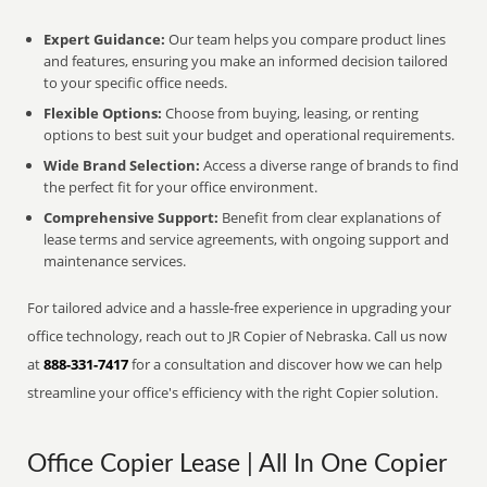
Expert Guidance:
Our team helps you compare product lines
and features, ensuring you make an informed decision tailored
to your specific office needs.
Flexible Options:
Choose from buying, leasing, or renting
options to best suit your budget and operational requirements.
Wide Brand Selection:
Access a diverse range of brands to find
the perfect fit for your office environment.
Comprehensive Support:
Benefit from clear explanations of
lease terms and service agreements, with ongoing support and
maintenance services.
For tailored advice and a hassle-free experience in upgrading your
office technology, reach out to JR Copier of Nebraska. Call us now
at
888-331-7417
for a consultation and discover how we can help
streamline your office's efficiency with the right Copier solution.
Office Copier Lease | All In One Copier