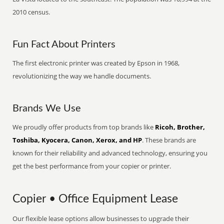
2010 census.
Fun Fact About Printers
The first electronic printer was created by Epson in 1968,
revolutionizing the way we handle documents.
Brands We Use
We proudly offer products from top brands like
Ricoh, Brother,
Toshiba, Kyocera, Canon, Xerox, and HP
. These brands are
known for their reliability and advanced technology, ensuring you
get the best performance from your copier or printer.
Copier • Office Equipment Lease
Our flexible lease options allow businesses to upgrade their