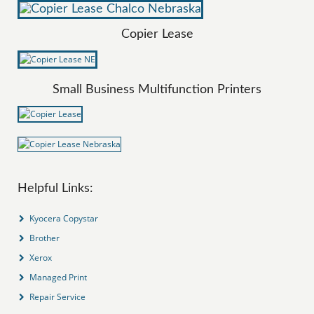
Copier Lease
Small Business Multifunction Printers
Helpful Links:
Kyocera Copystar
Brother
Xerox
Managed Print
Repair Service