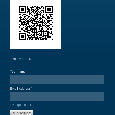
JOIN MAILING LIST
Your name
*
Email Address
* = required field