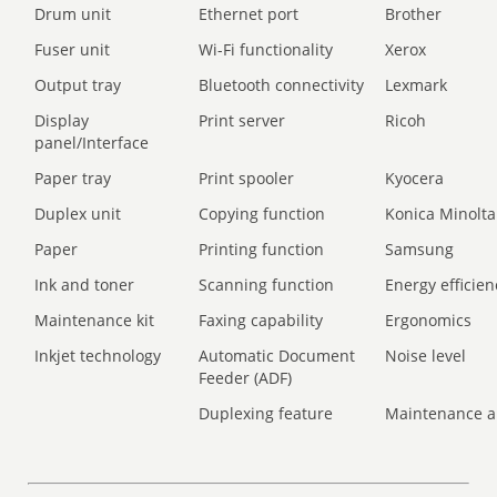
Drum unit
Ethernet port
Brother
Fuser unit
Wi-Fi functionality
Xerox
Output tray
Bluetooth connectivity
Lexmark
Display
Print server
Ricoh
panel/Interface
Paper tray
Print spooler
Kyocera
Duplex unit
Copying function
Konica Minolta
Paper
Printing function
Samsung
Ink and toner
Scanning function
Energy efficien
Maintenance kit
Faxing capability
Ergonomics
Inkjet technology
Automatic Document
Noise level
Feeder (ADF)
Duplexing feature
Maintenance a