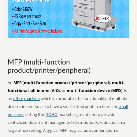
MFP (multi-function
product/printer/peripheral)
An
MFP
(
multi-function product
/
printer
/
peripheral
),
multi-
functional
,
all-in-one
(
AIO
), or
multi-function device
(
MFD
), is
an
office
machine
which incorporates the functionality of multiple
devices in one, so as to have a smaller footprint in a home or
small
business
setting (the
SOHO
market segment), or to provide
centralized document management/distribution/production in a
large-office setting. A typical MFP may act as a combination of