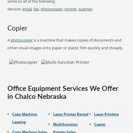
some or all of the following
devices:
email
,
fax
,
photocopier
,
printer
,
scanner
.
Copier
A
photocopier
is a machine that makes copies of documents and
other visual images onto paper or plastic film quickly and cheaply.
Office Equipment Services We Offer
in Chalco Nebraska
Copy Machine
Laser Printer Rental
Laser Printers
Leasing
Multifunction
Copier
Copy Machine Sales
Printer Sales