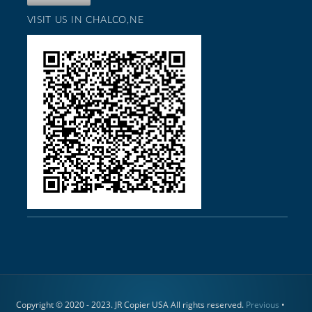
VISIT US IN CHALCO,NE
Copyright © 2020 - 2023. JR Copier USA All rights reserved.
Previous
•