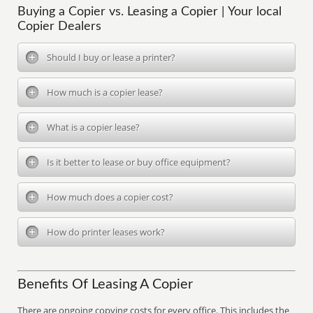
Buying a Copier vs. Leasing a Copier | Your local
Copier Dealers
Should I buy or lease a printer?
How much is a copier lease?
What is a copier lease?
Is it better to lease or buy office equipment?
How much does a copier cost?
How do printer leases work?
Benefits Of Leasing A Copier
There are ongoing copying costs for every office. This includes the