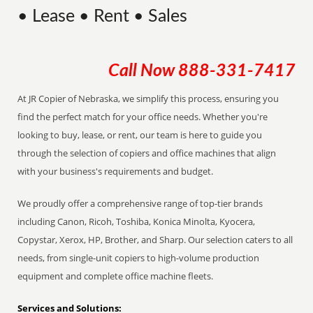
• Lease • Rent • Sales
Call Now
888-331-7417
At JR Copier of Nebraska, we simplify this process, ensuring you
find the perfect match for your office needs. Whether you're
looking to buy, lease, or rent, our team is here to guide you
through the selection of copiers and office machines that align
with your business's requirements and budget.
We proudly offer a comprehensive range of top-tier brands
including Canon, Ricoh, Toshiba, Konica Minolta, Kyocera,
Copystar, Xerox, HP, Brother, and Sharp. Our selection caters to all
needs, from single-unit copiers to high-volume production
equipment and complete office machine fleets.
Services and Solutions: