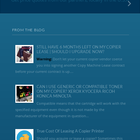
FROM THE BLOG
STILL HAVE 6 MONTHS LEFT ON MY COPIER
LEASE | SHOULD I UPGRADE NOW?
Warning:
Don’t let your current copier vendor coerce
you into signing another Copy Machine Lease contract
before your current contract is up....
CAN I USE GENERIC OR COMPATIBLE TONER
ON MY COPIER? XEROX KYOCERA RICOH
KONICA MINOLTA
Compatible means that the cartridge will work with the
specified equipment even though it is not made by the
manufacturer of the equipment in question...
True Cost Of Leasing A Copier Printer
Should you acquire or lease a copier? Sometimes this