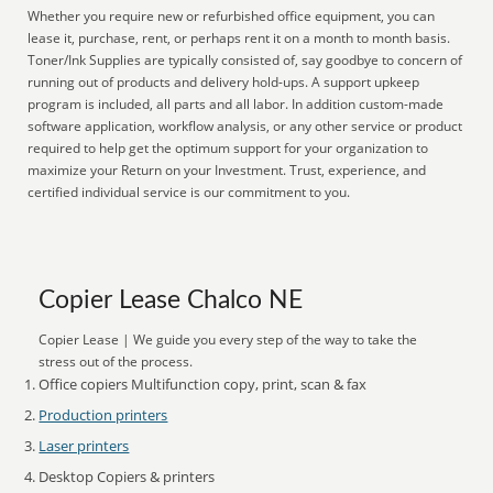
Whether you require new or refurbished office equipment, you can
lease it, purchase, rent, or perhaps rent it on a month to month basis.
Toner/Ink Supplies are typically consisted of, say goodbye to concern of
running out of products and delivery hold-ups. A support upkeep
program is included, all parts and all labor. In addition custom-made
software application, workflow analysis, or any other service or product
required to help get the optimum support for your organization to
maximize your Return on your Investment. Trust, experience, and
certified individual service is our commitment to you.
Copier Lease Chalco NE
Copier Lease | We guide you every step of the way to take the
stress out of the process.
Office copiers Multifunction copy, print, scan & fax
Production printers
Laser printers
Desktop Copiers & printers