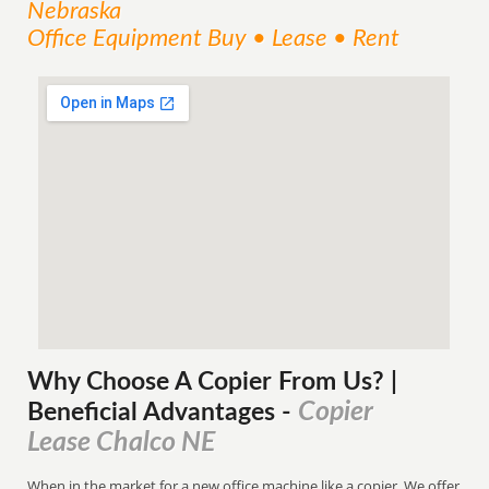
Nebraska
Office Equipment Buy • Lease • Rent
Why Choose A Copier
From
Us? |
Copier
Beneficial Advantages
-
Lease Chalco NE
When in the market for a new office machine like a copier. We offer