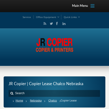
Main Menu
Service
Office Equipment
Quick Links
JR Copier | Copier Lease Chalco Nebraska
Home
Nebraska
Chalco
Copier Lease