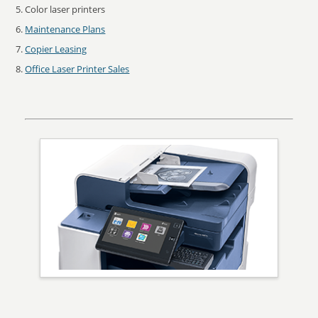
Color laser printers
Maintenance Plans
Copier Leasing
Office Laser Printer Sales