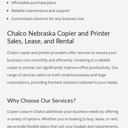
Affordable purchase plans
Reliable maintenance and support
Customized solutions for any business size
Chalco Nebraska Copier and Printer
Sales, Lease, and Rental
Chalco copier and printer providers offer services to ensure your
business runs smoothly and efficiently. Investing in a reliable
copier or printer can significantly improve office productivity. Our
range of services caters to both small businesses and large
corporations, providing the best solutions tailored to your needs.
Why Choose Our Services?
Copier Lease in Chalco addresses your business needs by offering
a variety of options. Whether you're looking to buy, lease, or rent,
we provide flexible plans that suit your budget and requirements.