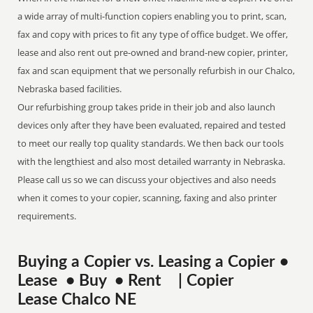
a wide array of multi-function copiers enabling you to print, scan,
fax and copy with prices to fit any type of office budget. We offer,
lease and also rent out pre-owned and brand-new copier, printer,
fax and scan equipment that we personally refurbish in our Chalco,
Nebraska based facilities.
Our refurbishing group takes pride in their job and also launch
devices only after they have been evaluated, repaired and tested
to meet our really top quality standards. We then back our tools
with the lengthiest and also most detailed warranty in Nebraska.
Please call us so we can discuss your objectives and also needs
when it comes to your copier, scanning, faxing and also printer
requirements.
Buying a Copier vs. Leasing a Copier •
Lease • Buy • Rent | Copier
Lease Chalco NE