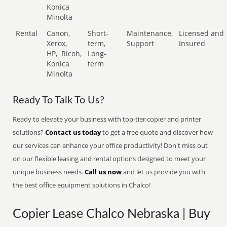
Konica
Minolta
Rental
Canon,
Short-
Maintenance,
Licensed and
Xerox,
term,
Support
Insured
HP,
Ricoh,
Long-
Konica
term
Minolta
Ready To Talk To Us?
Ready to elevate your business with top-tier copier and printer
solutions?
Contact us today
to get a free quote and discover how
our services can enhance your office productivity! Don't miss out
on our flexible leasing and rental options designed to meet your
unique business needs.
Call us now
and let us provide you with
the best office equipment solutions in Chalco!
Copier Lease Chalco Nebraska | Buy