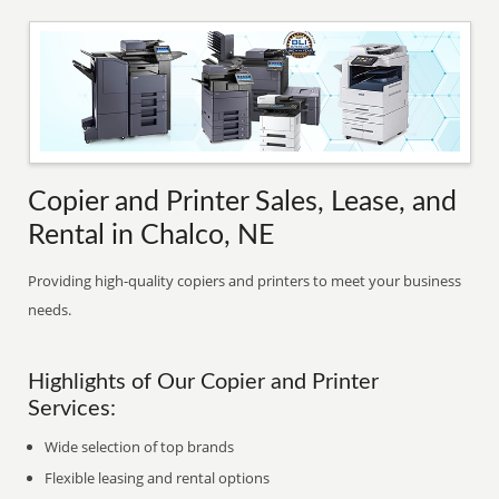
Copier and Printer Sales, Lease, and
Rental in Chalco, NE
Providing high-quality copiers and printers to meet your business
needs.
Highlights of Our Copier and Printer
Services:
Wide selection of top brands
Flexible leasing and rental options