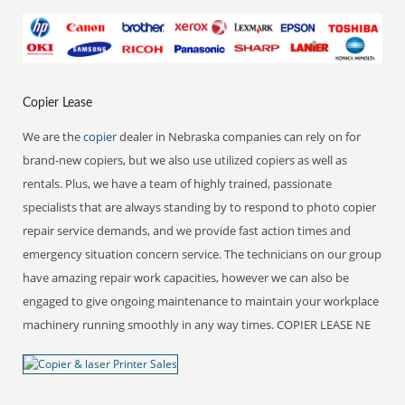
Copier Lease
We are the
copier
dealer in Nebraska companies can rely on for
brand-new copiers, but we also use utilized copiers as well as
rentals. Plus, we have a team of highly trained, passionate
specialists that are always standing by to respond to photo copier
repair service demands, and we provide fast action times and
emergency situation concern service. The technicians on our group
have amazing repair work capacities, however we can also be
engaged to give ongoing maintenance to maintain your workplace
machinery running smoothly in any way times. COPIER LEASE NE