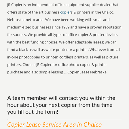
JR Copier is an independent office equipment supplier dealer that
offers state of the art business
copier
s & printers in the Chalco,
Nebraska metro area. We have been working with small and
medium-sized businesses since 1989 and have a proven reputation
for success. We provide all types of office copier & printer devices
with the best funding choices. We offer adaptable leases; we can
fund a black as well as white printer or a printer. Whatever from all-
in-one photocopier to printer, cordless printers, as well as picture
printers. Choose JR Copier for office photo copier & printer
purchase and also simple leasing ... Copier Lease Nebraska.
A team member will contact you within the
hour about your next copier from the time
you fill out the form!
Copier Lease
Service
Area
in Chalco