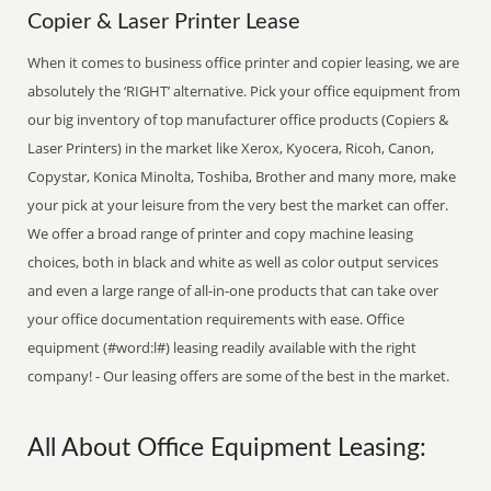
Copier & Laser Printer Lease
When it comes to business office printer and copier leasing, we are
absolutely the ‘RIGHT’ alternative. Pick your office equipment from
our big inventory of top manufacturer office products (Copiers &
Laser Printers) in the market like Xerox, Kyocera, Ricoh, Canon,
Copystar, Konica Minolta, Toshiba, Brother and many more, make
your pick at your leisure from the very best the market can offer.
We offer a broad range of printer and copy machine leasing
choices, both in black and white as well as color output services
and even a large range of all-in-one products that can take over
your office documentation requirements with ease. Office
equipment (#word:l#) leasing readily available with the right
company! - Our leasing offers are some of the best in the market.
All About Office Equipment Leasing: