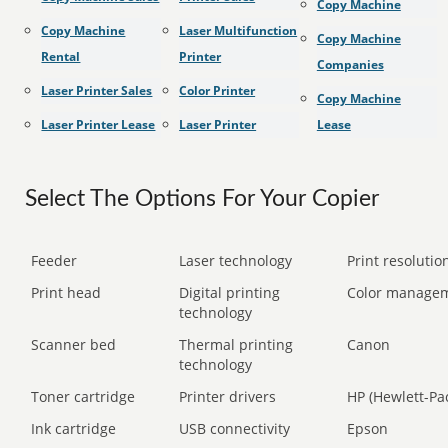
Copy Machine
Copy Machine
Laser Multifunction
Copy Machine
Rental
Printer
Companies
Laser Printer Sales
Color Printer
Copy Machine
Laser Printer Lease
Laser Printer
Lease
Select The Options For Your Copier
Feeder
Laser technology
Print resolution
Print head
Digital printing
Color manage
technology
Scanner bed
Thermal printing
Canon
technology
Toner cartridge
Printer drivers
HP (Hewlett-Pa
Ink cartridge
USB connectivity
Epson