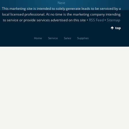
Next
This marketing site is intended to solely generate leads to be serviced by a
local licensed professional. At no time is the marketing company intending
to service or provide services advertised on this site •
RSS Feed
•
Sitemap
top
Home
Service
Sales
Supplies