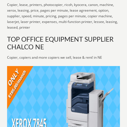
Copier, lease, printers, photocopier, ricoh, kyocera, canon, machine,
xerox, leasing, price, pages per minute, lease agreement, option,
supplier, speed, minute, pricing, pages per minute, copier machine,
laserjet, laser printer, expenses, multi-function printer, lessee, leasing,
leased, printer
TOP OFFICE EQUIPMENT SUPPLIER
CHALCO NE
Copier, copiers and more copiers we sell, lease & rent! in NE