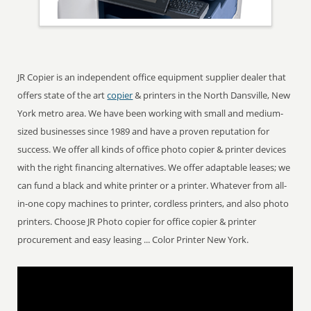
JR Copier is an independent office equipment supplier dealer that
offers state of the art
copier
& printers in the North Dansville, New
York metro area. We have been working with small and medium-
sized businesses since 1989 and have a proven reputation for
success. We offer all kinds of office photo copier & printer devices
with the right financing alternatives. We offer adaptable leases; we
can fund a black and white printer or a printer. Whatever from all-
in-one copy machines to printer, cordless printers, and also photo
printers. Choose JR Photo copier for office copier & printer
procurement and easy leasing ... Color Printer New York.