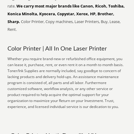
rate.
We carry most major brands like Canon, Ricoh, Toshiba,
Konica Minolta, Kyocera, Copystar, Xerox, HP, Brother,
Sharp.
Color Printer, Copy machines, Laser Printers, Buy, Lease,
Rent.
Color Printer | All In One Laser Printer
Whether you require brand-new or refurbished office equipment, you
can lease it, purchase, rent, or even rent it on a month to month basis.
Toner/Ink Supplies are normally included, say goodbye to concern of
lacking products and delivery hold-ups. An assistance maintenance
program is consisted of, all parts and all labor. Furthermore
customized software, workflow analysis, or any other service or
product required to help acquire the optimal support for your
organization to maximize your Return on your Investment. Trust,
experience, and licensed individual service is our dedication to you.