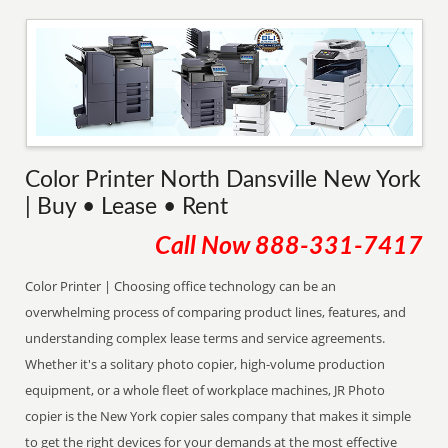
Color Printer North Dansville New York
| Buy • Lease • Rent
Call Now
888-331-7417
Color Printer | Choosing office technology can be an
overwhelming process of comparing product lines, features, and
understanding complex lease terms and service agreements.
Whether it's a solitary photo copier, high-volume production
equipment, or a whole fleet of workplace machines, JR Photo
copier is the New York copier sales company that makes it simple
to get the right devices for your demands at the most effective