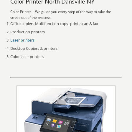
Color Printer North Dansville NY
Color Printer | We guide you every step of the way to take the
stress out of the process.
Office copiers Multifunction copy, print, scan & fax
Production printers
Laser printers
Desktop Copiers & printers
Color laser printers