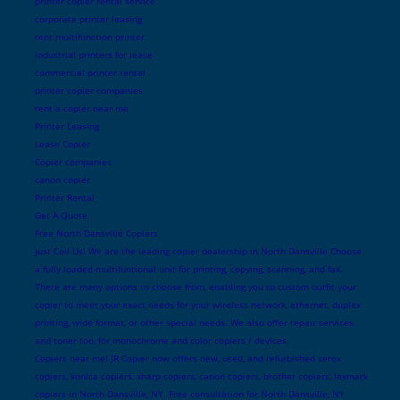
printer copier rental service
corporate printer leasing
rent multifunction printer
industrial printers for lease
commercial printer rental
printer copier companies
rent a copier near me
Printer Leasing
Lease Copier
Copier companies
canon copier
Printer Rental
Get A Quote
Free North Dansville Copiers
Just Call Us! We are the leading copier dealership in North Dansville Choose
a fully loaded multifuntional unit for printing, copying, scanning, and fax.
There are many options to choose from, enabling you to custom outfit your
copier to meet your exact needs for your wireless network, ethernet, duplex
printing, wide format, or other special needs. We also offer repair services
and toner too, for monochrome and color copiers / devices.
Copiers near me! JR Copier now offers new, used, and refurbished xerox
copiers, konica copiers, sharp copiers, canon copiers, brother copiers, lexmark
copiers in North Dansville, NY. Free consultation for North Dansville, NY