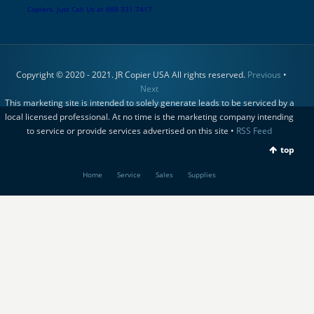
Copiers. Just Call Us at 888-331-7417
Copyright © 2020 - 2021. JR Copier USA All rights reserved.
Previous
•
Next
This marketing site is intended to solely generate leads to be serviced by a
local licensed professional. At no time is the marketing company intending
to service or provide services advertised on this site •
RSS Feed
top
Home
Service
Sales
Supplies