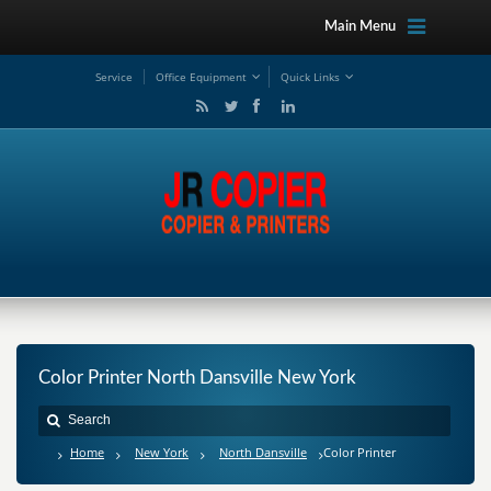
Main Menu
Service
Office Equipment
Quick Links
Color Printer North Dansville New York
Home
New York
North Dansville
Color Printer