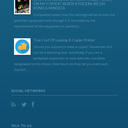
ON MY COPIER? XEROX KYOCERA RICOH
KONICA MINOLTA
Compatible means that the cartridge will work with the
specified equipment even though it is not made by the
manufacturer of the equipment in question...
True Cost Of Leasing A Copier Printer
Should you acquire or lease a copier? Sometimes this
can be a daunting task, specifically if you are a
workplace supervisor or exec aide who has been
designated to this choice. How much do they set you back each
month?,...
SOCIAL NETWORKS
TALK TO US