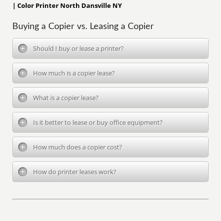
| Color Printer North Dansville NY
Buying a Copier vs. Leasing a Copier
Should I buy or lease a printer?
How much is a copier lease?
What is a copier lease?
Is it better to lease or buy office equipment?
How much does a copier cost?
How do printer leases work?