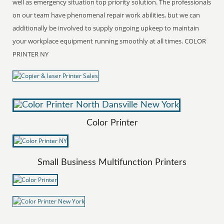
well as emergency situation top priority solution. The professionals
on our team have phenomenal repair work abilities, but we can
additionally be involved to supply ongoing upkeep to maintain
your workplace equipment running smoothly at all times. COLOR
PRINTER NY
Color Printer
Small Business Multifunction Printers