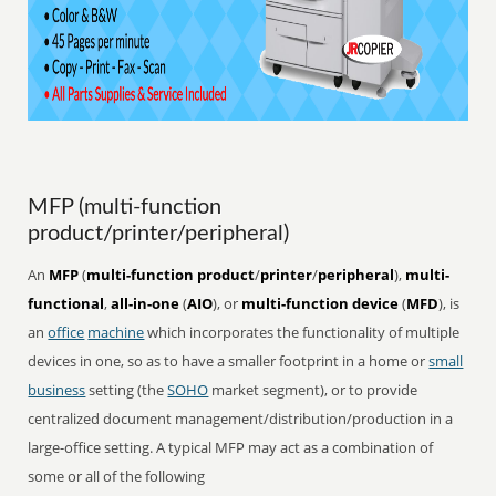
MFP (multi-function
product/printer/peripheral)
An
MFP
(
multi-function product
/
printer
/
peripheral
),
multi-
functional
,
all-in-one
(
AIO
), or
multi-function device
(
MFD
), is
an
office
machine
which incorporates the functionality of multiple
devices in one, so as to have a smaller footprint in a home or
small
business
setting (the
SOHO
market segment), or to provide
centralized document management/distribution/production in a
large-office setting. A typical MFP may act as a combination of
some or all of the following