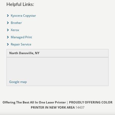
Helpful Links:
Kyocera Copystar
Brother
Xerox
Managed Print
Repair Service
North Dansville, NY
Google map
Offering The Best All In One Laser Printer
|
PROUDLY OFFERING COLOR
PRINTER IN NEW YORK AREA
14437