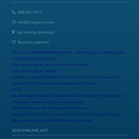
888-331-7417
info@jrcopiermn.com
get driving directions
Become a partner
New, Used, and Refurbished Copier Sales , Copier Repair, and Copier Supplies
in North Dansville, New York
Sharp, Konica Minolta, Xerox, Ricoh, Lexmark, Canon
Sales, Leasing, Repair, Supplies
JR Copier is the leading Copier dealership with locations through out The
Greater North Dansville Area including but not limited to:
14437
We offer qualitiy service and products on all of our lines. We have the best
price copier leases is North Dansville, New York!
We offer leases on new and refurbished machines.
Along with our line of sharp, konica, xerox, sharp, or rich copiers, printers,
toner, and ink. We also offer MFPs, and copy services.
JOIN MAILING LIST