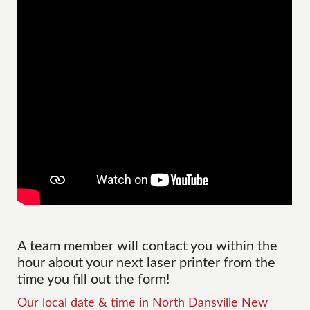
A team member will contact you within the
hour about your next laser printer from the
time you fill out the form!
Our local date & time in North Dansville New