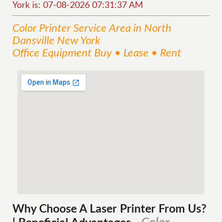
York is: 07-08-2026 07:31:37 AM
Color Printer
Service
Area
in North
Dansville New York
Office Equipment Buy • Lease • Rent
Why Choose A Laser Printer
From
Us?