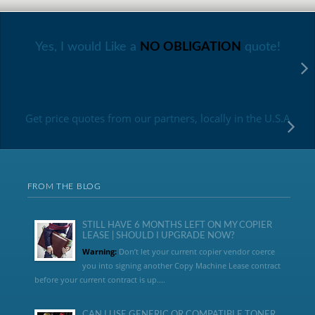
Yes, I would Like a
NO OBLIGATION
quote!
Get price quotes from our partners, locally in the U.S.A
FROM THE BLOG
STILL HAVE 6 MONTHS LEFT ON MY COPIER
LEASE | SHOULD I UPGRADE NOW?
Warning:
Don’t let your current copier vendor coerce
you into signing another Copy Machine Lease contract
before your current contract is up....
CAN I USE GENERIC OR COMPATIBLE TONER