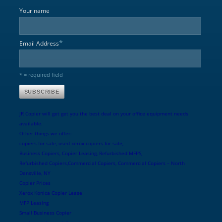
Your name
*
Email Address
* = required field
JR Copier will get get you the best deal on your office equipment needs
available.
Other things we offer:
copiers for sale, used xerox copiers for sale,
Business Copiers, Copier Leasing, Refurbished MFPS,
Refurbished Copiers,Commercial Copiers, Commercial Copiers – North
Dansville, NY
Copier Prices
Xerox Konica Copier Lease
MFP Leasing
Small Business Copier