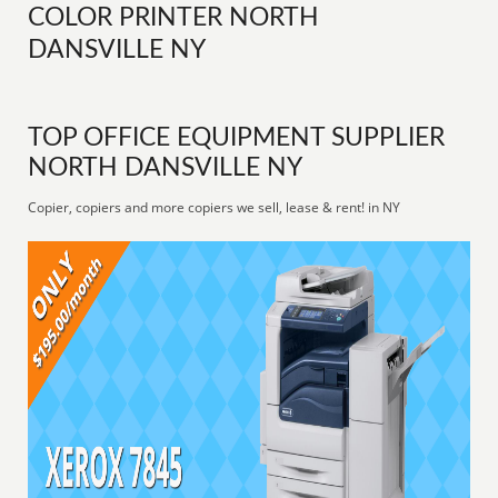
COLOR PRINTER NORTH
DANSVILLE NY
TOP OFFICE EQUIPMENT SUPPLIER
NORTH DANSVILLE NY
Copier, copiers and more copiers we sell, lease & rent! in NY