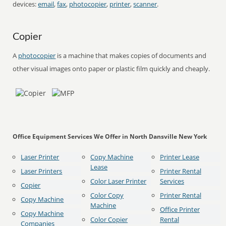
devices:
email
,
fax
,
photocopier
,
printer
,
scanner
.
Copier
A
photocopier
is a machine that makes copies of documents and
other visual images onto paper or plastic film quickly and cheaply.
Office Equipment Services We Offer in North Dansville New York
Laser Printer
Copy Machine
Printer Lease
Lease
Laser Printers
Printer Rental
Color Laser Printer
Services
Copier
Color Copy
Printer Rental
Copy Machine
Machine
Office Printer
Copy Machine
Color Copier
Rental
Companies