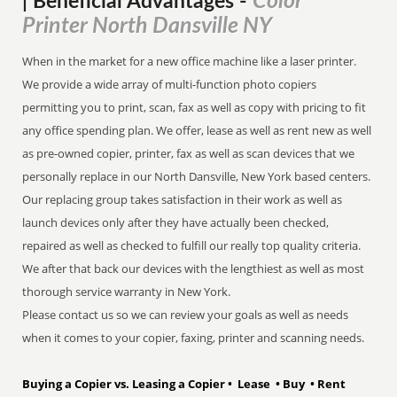
Color
| Beneficial Advantages
-
Printer North Dansville NY
When in the market for a new office machine like a laser printer.
We provide a wide array of multi-function photo copiers
permitting you to print, scan, fax as well as copy with pricing to fit
any office spending plan. We offer, lease as well as rent new as well
as pre-owned copier, printer, fax as well as scan devices that we
personally replace in our North Dansville, New York based centers.
Our replacing group takes satisfaction in their work as well as
launch devices only after they have actually been checked,
repaired as well as checked to fulfill our really top quality criteria.
We after that back our devices with the lengthiest as well as most
thorough service warranty in New York.
Please contact us so we can review your goals as well as needs
when it comes to your copier, faxing, printer and scanning needs.
Buying a Copier vs. Leasing a Copier • Lease • Buy • Rent