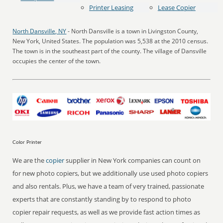
Printer Leasing
Lease Copier
North Dansville, NY
- North Dansville is a town in Livingston County,
New York, United States. The population was 5,538 at the 2010 census.
The town is in the southeast part of the county. The village of Dansville
occupies the center of the town.
Color Printer
We are the
copier
supplier in New York companies can count on
for new photo copiers, but we additionally use used photo copiers
and also rentals. Plus, we have a team of very trained, passionate
experts that are constantly standing by to respond to photo
copier repair requests, as well as we provide fast action times as