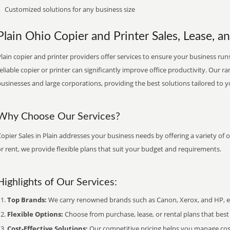
Customized solutions for any business size
Plain Ohio Copier and Printer Sales, Lease, a
lain copier and printer providers offer services to ensure your business runs
eliable copier or printer can significantly improve office productivity. Our ra
usinesses and large corporations, providing the best solutions tailored to 
Why Choose Our Services?
opier Sales in Plain addresses your business needs by offering a variety of 
r rent, we provide flexible plans that suit your budget and requirements.
Highlights of Our Services:
Top Brands:
We carry renowned brands such as Canon, Xerox, and HP, ens
Flexible Options:
Choose from purchase, lease, or rental plans that best f
Cost-Effective Solutions:
Our competitive pricing helps you manage costs