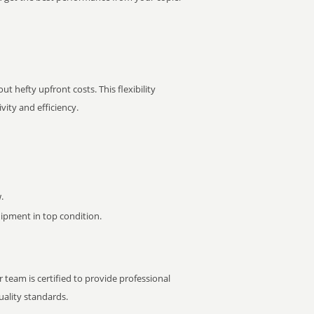
t hefty upfront costs. This flexibility
ity and efficiency.
.
pment in top condition.
 team is certified to provide professional
ality standards.