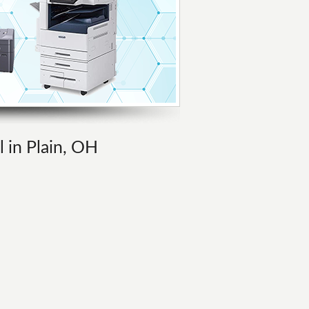
l in Plain, OH