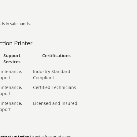
 is in safe hands.
tion Printer
Support
Certifications
Services
intenance,
Industry Standard
pport
Compliant
intenance,
Certified Technicians
pport
intenance,
Licensed and Insured
pport
ntact us today
to get a free quote and