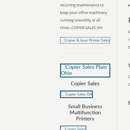
recurring maintenance to
keep your office machinery
running smoothly at all
times. COPIER SALES OH
P
r
b
C
Copier Sales
o
Small Business
Multifunction
Printers