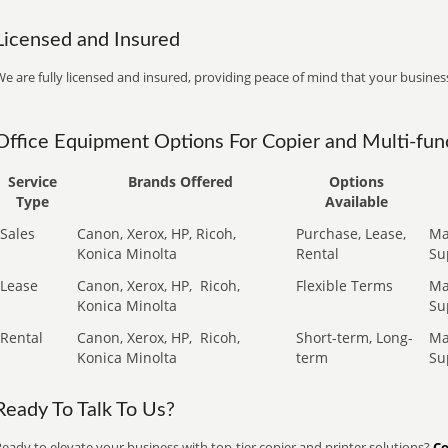
Licensed and Insured
e are fully licensed and insured, providing peace of mind that your business
Office Equipment Options For Copier and Multi-func
Service
Brands Offered
Options
Type
Available
Sales
Canon, Xerox, HP, Ricoh,
Purchase, Lease,
Ma
Konica Minolta
Rental
Su
Lease
Canon, Xerox, HP,
Ricoh,
Flexible Terms
Ma
Konica Minolta
Su
Rental
Canon, Xerox, HP,
Ricoh,
Short-term, Long-
Ma
Konica Minolta
term
Su
Ready To Talk To Us?
eady to elevate your business with top-tier copier and printer solutions?
Co