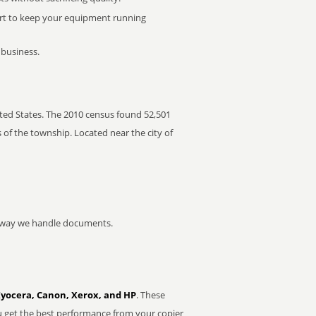
rt to keep your equipment running
 business.
ted States. The 2010 census found 52,501
 of the township. Located near the city of
he way we handle documents.
Kyocera, Canon, Xerox, and HP
. These
u get the best performance from your copier