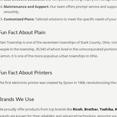
Maintenance and Support:
Our team offers prompt service and suppo
smoothly.
Customized Plans:
Tailored solutions to meet the specific needs of your
Fun Fact About Plain
Plain Township is one of the seventeen townships of Stark County, Ohio, Uni
eople in the township, 35,543 of whom lived in the unincorporated portions
Canton, it is one of the more populous urban townships in Ohio.
Fun Fact About Printers
he first electronic printer was created by Epson in 1968, revolutionizing t
Brands We Use
We proudly offer products from top brands like
Ricoh, Brother, Toshiba, 
brands are known for their reliability and advanced technology, ensuring yo