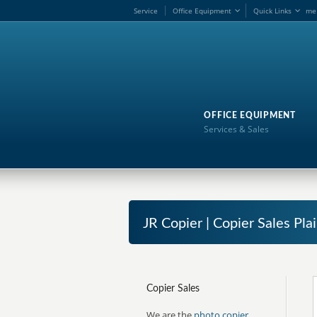
Service
Office Equipment
Quick Links
me
OFFICE EQUIPMENT
Services & Sales
JR Copier | Copier Sales Pla
Copier Sales
We are the
photo copier