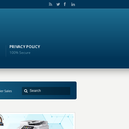
PRIVACY POLICY
100% Secure
er Sales