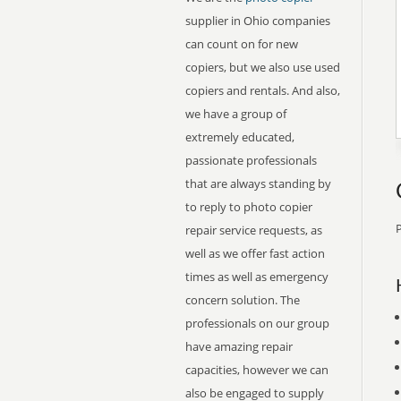
supplier in Ohio companies
can count on for new
copiers, but we also use used
copiers and rentals. And also,
we have a group of
extremely educated,
passionate professionals
that are always standing by
to reply to photo copier
P
repair service requests, as
well as we offer fast action
times as well as emergency
concern solution. The
professionals on our group
have amazing repair
capacities, however we can
also be engaged to supply