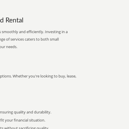
nd Rental
 smoothly and efficiently. Investing in a
nge of services caters to both small
your needs.
options. Whether you're looking to buy, lease,
uring quality and durability.
it your financial situation.
 without sacrificing quality.