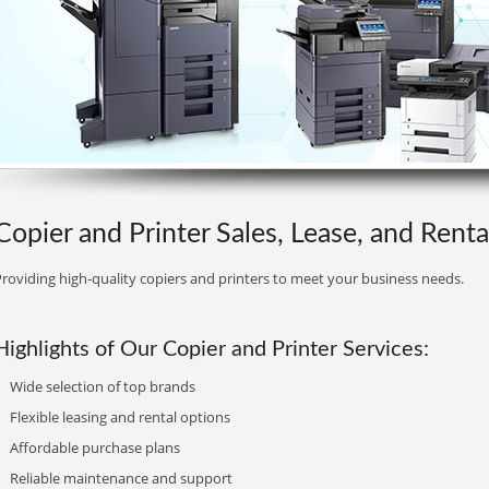
Copier and Printer Sales, Lease, and Renta
roviding high-quality copiers and printers to meet your business needs.
Highlights of Our Copier and Printer Services:
Wide selection of top brands
Flexible leasing and rental options
Affordable purchase plans
Reliable maintenance and support