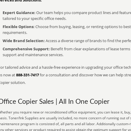
Services and Solutions:
Expert Guidance:
Our team helps you compare product lines and feature
tailored to your specific office needs.
Flexible Options:
Choose from buying, leasing, or renting options to bes
requirements.
Wide Brand Selection:
Access a diverse range of brands to find the perfe
Comprehensive Support:
Benefit from clear explanations of lease term
support and maintenance services.
or tailored advice and a hassle-free experience in upgrading your office tech
us now at
888-331-7417
for a consultation and discover how we can help strea
opier solution.
Office Copier Sales | All In One Copier
hether you require new or reconditioned office equipment, you can lease it, buy,
asis. Toner/Ink Supplies are usually included, no more concern of running out of
aintenance program is consisted of, all parts and all labor. Additionally custom-
ny other services or product required to assist obtain the optimum support for 