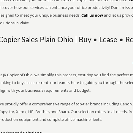
iscover how our services can enhance your office productivity! Don't miss ou
designed to meet your unique business needs.
Call us now
and let us provi
olutions in Plain!
Copier Sales Plain Ohio | Buy • Lease • Re
t JR Copier of Ohio, we simplify this process, ensuring you find the perfect
ooking to buy, lease, or rent, our team is here to guide you through the sele
align with your business's requirements and budget.
We proudly offer a comprehensive range of top-tier brands including Canon, 
opystar, Xerox, HP, Brother, and Sharp. Our selection caters to all needs, f
production equipment and complete office machine fleets.