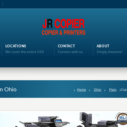
LOCATIONS
CONTACT
ABOUT
We cover the entire USA
Connect with us
Simply Awsome!
in Ohio
Home
Ohio
Plain
Copi