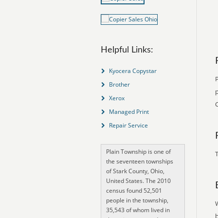
Helpful Links:
Kyocera Copystar
Brother
p
Xerox
Managed Print
Repair Service
Plain Township is one of
T
the seventeen townships
of Stark County, Ohio,
United States. The 2010
census found 52,501
people in the township,
35,543 of whom lived in