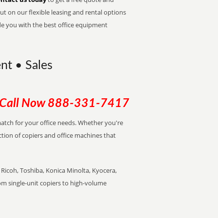
t on our flexible leasing and rental options
de you with the best office equipment
nt • Sales
Call Now
888-331-7417
 match for your office needs. Whether you're
ction of copiers and office machines that
Ricoh, Toshiba, Konica Minolta, Kyocera,
rom single-unit copiers to high-volume