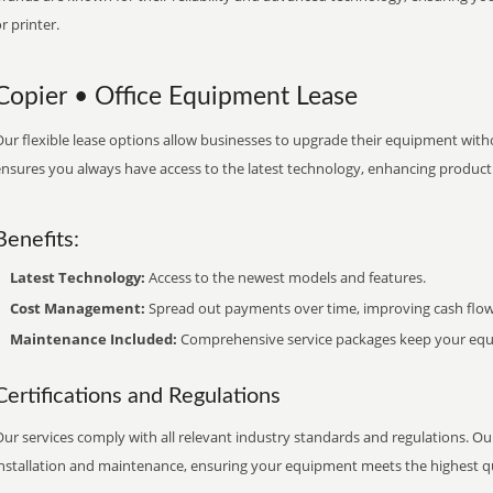
r printer.
Copier • Office Equipment Lease
ur flexible lease options allow businesses to upgrade their equipment withou
nsures you always have access to the latest technology, enhancing productiv
Benefits:
Latest Technology:
Access to the newest models and features.
Cost Management:
Spread out payments over time, improving cash flow
Maintenance Included:
Comprehensive service packages keep your equi
Certifications and Regulations
ur services comply with all relevant industry standards and regulations. Our
installation and maintenance, ensuring your equipment meets the highest qu