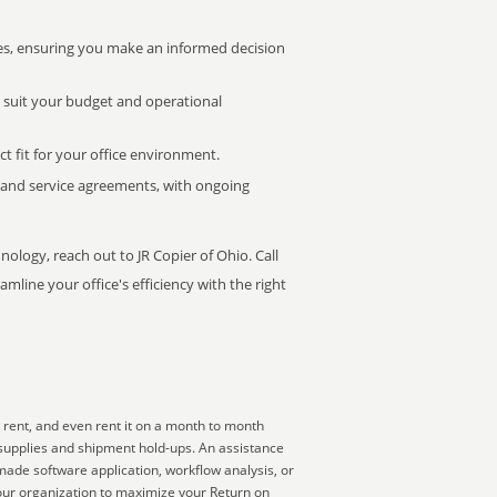
s, ensuring you make an informed decision
t suit your budget and operational
ct fit for your office environment.
s and service agreements, with ongoing
nology, reach out to JR Copier of Ohio. Call
mline your office's efficiency with the right
 rent, and even rent it on a month to month
 supplies and shipment hold-ups. An assistance
made software application, workflow analysis, or
your organization to maximize your Return on