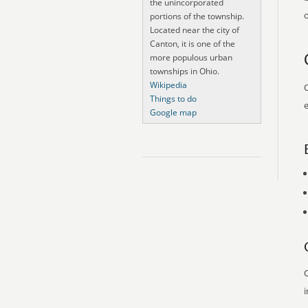
the unincorporated
o
portions of the township.
Located near the city of
Canton, it is one of the
more populous urban
townships in Ohio.
Wikipedia
O
Things to do
e
Google map
O