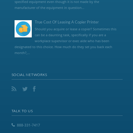
specified equipment even though it is not made by the
manufacturer of the equipment in question...
True Cost Of Leasing A Copier Printer
Should you acquire or lease a copier? Sometimes this
can be a daunting task, specifically if you are a
workplace supervisor or exec aide who has been
designated to this choice. How much do they set you back each
month?,...
SOCIAL NETWORKS
TALK TO US
888-331-7417