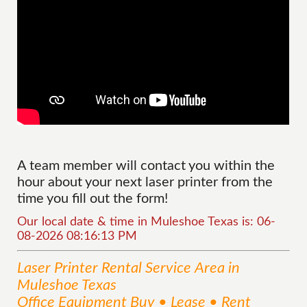
A team member will contact you within the
hour about your next laser printer from the
time you fill out the form!
Our local date & time in Muleshoe Texas is: 06-
08-2026 08:16:13 PM
Laser Printer Rental
Service
Area
in
Muleshoe Texas
Office Equipment Buy • Lease • Rent