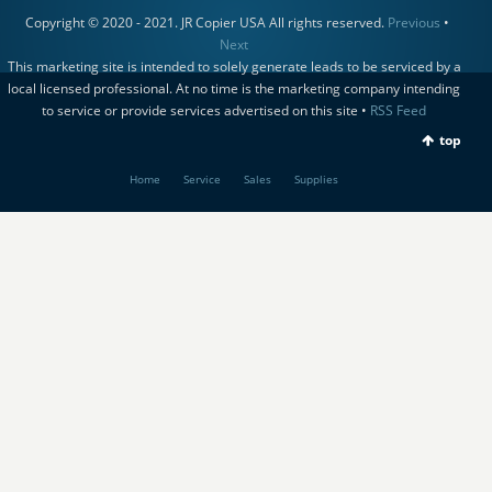
Copyright © 2020 - 2021. JR Copier USA All rights reserved.
Previous
•
Next
This marketing site is intended to solely generate leads to be serviced by a
local licensed professional. At no time is the marketing company intending
to service or provide services advertised on this site •
RSS Feed
top
Home
Service
Sales
Supplies