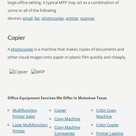
large-office setting. A typical MFP may act as a combination of
some or all of the following
devices:
email
,
fax
,
photocopier
,
printer
,
scanner
.
Copier
A
photocopier
is a machine that makes copies of documents and
other visual images onto paper or plastic film quickly and cheaply.
Office Equipment Services We Offer in Muleshoe Texas
Multifunction
Copier
Color Copy
Printer Sales
Machine
Copy Machine
Laser Multifunction
Color Copier
Copy Machine
Printer
Companies
Printer Leasing