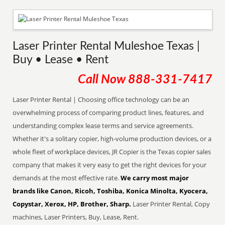
Laser Printer Rental Muleshoe Texas |
Buy • Lease • Rent
Call Now
888-331-7417
Laser Printer Rental | Choosing office technology can be an
overwhelming process of comparing product lines, features, and
understanding complex lease terms and service agreements.
Whether it's a solitary copier, high-volume production devices, or a
whole fleet of workplace devices, JR Copier is the Texas copier sales
company that makes it very easy to get the right devices for your
demands at the most effective rate.
We carry most major
brands like Canon, Ricoh, Toshiba, Konica Minolta, Kyocera,
Copystar, Xerox, HP, Brother, Sharp.
Laser Printer Rental, Copy
machines, Laser Printers, Buy, Lease, Rent.