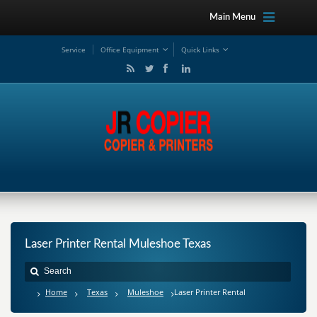
Main Menu
Service
Office Equipment
Quick Links
Laser Printer Rental Muleshoe Texas
Home
Texas
Muleshoe
Laser Printer Rental