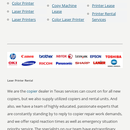
Color Printer
Copy Machine
Printer Lease
Laser Printer
Lease
Printer Rental
Laser Printers
Color Laser Printer
Services
Laser Printer Rental
We are the
copier
dealer in Texas services can count on for all new
copiers, but we also supply utilized copiers and rental units. And
also, we have a team of highly educated, passionate experts that
are constantly standing by to reply to copier repair work demands,
and we offer rapid reaction times as well as emergency situation
priority service. The specialists on our team have extraordinary