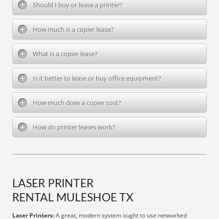
Should I buy or lease a printer?
How much is a copier lease?
What is a copier lease?
Is it better to lease or buy office equipment?
How much does a copier cost?
How do printer leases work?
LASER PRINTER
RENTAL MULESHOE TX
Laser Printers:
A great, modern system ought to use networked