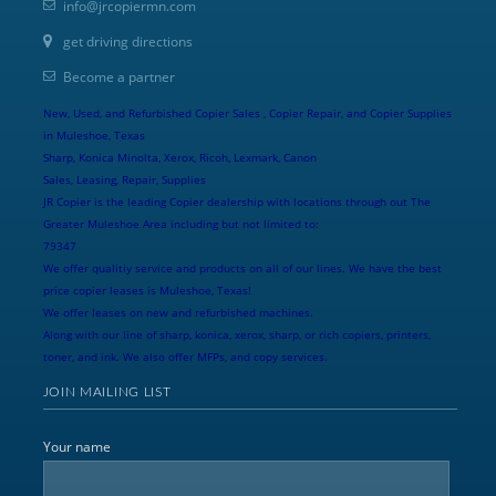
info@jrcopiermn.com
get driving directions
Become a partner
New, Used, and Refurbished Copier Sales , Copier Repair, and Copier Supplies
in Muleshoe, Texas
Sharp, Konica Minolta, Xerox, Ricoh, Lexmark, Canon
Sales, Leasing, Repair, Supplies
JR Copier is the leading Copier dealership with locations through out The
Greater Muleshoe Area including but not limited to:
79347
We offer qualitiy service and products on all of our lines. We have the best
price copier leases is Muleshoe, Texas!
We offer leases on new and refurbished machines.
Along with our line of sharp, konica, xerox, sharp, or rich copiers, printers,
toner, and ink. We also offer MFPs, and copy services.
JOIN MAILING LIST
Your name