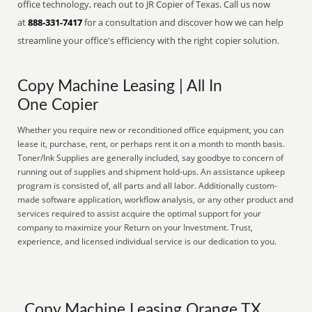
office technology, reach out to JR Copier of Texas. Call us now
at
888-331-7417
for a consultation and discover how we can help
streamline your office's efficiency with the right copier solution.
Copy Machine Leasing | All In
One Copier
Whether you require new or reconditioned office equipment, you can
lease it, purchase, rent, or perhaps rent it on a month to month basis.
Toner/Ink Supplies are generally included, say goodbye to concern of
running out of supplies and shipment hold-ups. An assistance upkeep
program is consisted of, all parts and all labor. Additionally custom-
made software application, workflow analysis, or any other product and
services required to assist acquire the optimal support for your
company to maximize your Return on your Investment. Trust,
experience, and licensed individual service is our dedication to you.
Copy Machine Leasing Orange TX