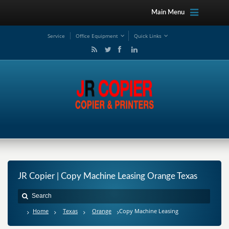
Main Menu
Service
Office Equipment
Quick Links
JR Copier | Copy Machine Leasing Orange Texas
Home
Texas
Orange
Copy Machine Leasing