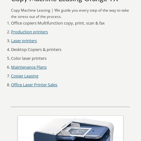
Copy Machine Leasing | We guide you every step of the way to take
the stress out of the process.
Office copiers Multifunction copy, print, scan & fax
Production printers
Laser printers
Desktop Copiers & printers
Color laser printers
Maintenance Plans
Copier Leasing
Office Laser Printer Sales