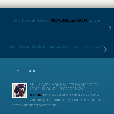
Yes, I would Like a
NO OBLIGATION
quote!
Get price quotes from our partners, locally in the U.S.A
FROM THE BLOG
STILL HAVE 6 MONTHS LEFT ON MY COPIER
LEASE | SHOULD I UPGRADE NOW?
Warning:
Don’t let your current copier vendor coerce
you into signing another Copy Machine Lease contract
before your current contract is up....