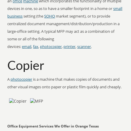
an
office
machine
which incorporates the functionality of multiple
devices in one, so as to have a smaller footprint in a home or
small
business
setting (the
SOHO
market segment), or to provide
centralized document management/distribution/production in a
large-office setting. A typical MFP may act as a combination of
some or all of the following
devices:
email
,
fax
,
photocopier
,
printer
,
scanner
.
Copier
A
photocopier
is a machine that makes copies of documents and
other visual images onto paper or plastic film quickly and cheaply.
Office Equipment Services We Offer in Orange Texas