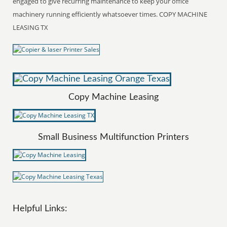
engaged to give recurring maintenance to keep your office
machinery running efficiently whatsoever times. COPY MACHINE
LEASING TX
Copy Machine Leasing
Small Business Multifunction Printers
Helpful Links: