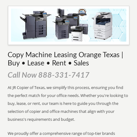
Copy Machine Leasing Orange Texas |
Buy • Lease • Rent • Sales
Call Now 888-331-7417
At JR Copier of Texas, we simplify this process, ensuring you find
the perfect match for your office needs. Whether you're looking to
buy, lease, or rent, our team is here to guide you through the
selection of copier and office machines that align with your
business's requirements and budget.
We proudly offer a comprehensive range of top-tier brands