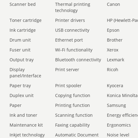
Scanner bed
Thermal printing
Canon
technology
Toner cartridge
Printer drivers
HP (Hewlett-Pa
Ink cartridge
USB connectivity
Epson
Drum unit
Ethernet port
Brother
Fuser unit
Wi-Fi functionality
Xerox
Output tray
Bluetooth connectivity
Lexmark
Display
Print server
Ricoh
panel/Interface
Paper tray
Print spooler
Kyocera
Duplex unit
Copying function
Konica Minolta
Paper
Printing function
Samsung
Ink and toner
Scanning function
Energy efficien
Maintenance kit
Faxing capability
Ergonomics
Inkjet technology
Automatic Document
Noise level