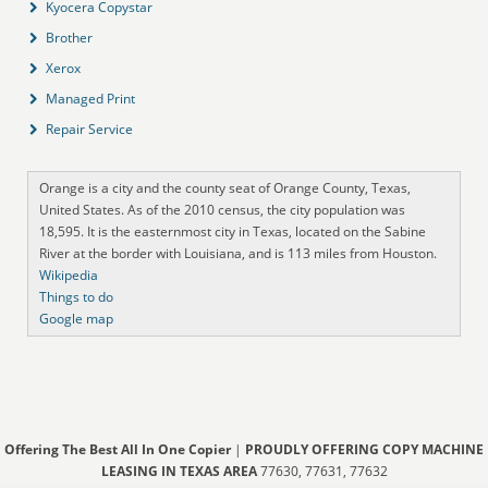
Kyocera Copystar
Brother
Xerox
Managed Print
Repair Service
Orange is a city and the county seat of Orange County, Texas,
United States. As of the 2010 census, the city population was
18,595. It is the easternmost city in Texas, located on the Sabine
River at the border with Louisiana, and is 113 miles from Houston.
Wikipedia
Things to do
Google map
Offering The Best All In One Copier
|
PROUDLY OFFERING COPY MACHINE
LEASING IN TEXAS AREA
77630, 77631, 77632