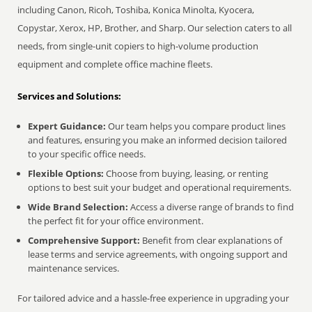
including Canon, Ricoh, Toshiba, Konica Minolta, Kyocera,
Copystar, Xerox, HP, Brother, and Sharp. Our selection caters to all
needs, from single-unit copiers to high-volume production
equipment and complete office machine fleets.
Services and Solutions:
Expert Guidance:
Our team helps you compare product lines
and features, ensuring you make an informed decision tailored
to your specific office needs.
Flexible Options:
Choose from buying, leasing, or renting
options to best suit your budget and operational requirements.
Wide Brand Selection:
Access a diverse range of brands to find
the perfect fit for your office environment.
Comprehensive Support:
Benefit from clear explanations of
lease terms and service agreements, with ongoing support and
maintenance services.
For tailored advice and a hassle-free experience in upgrading your