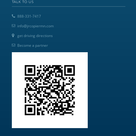
TALK TO US
888-331-7417
info@jrcopiermn.com
get driving directions
Become a partner