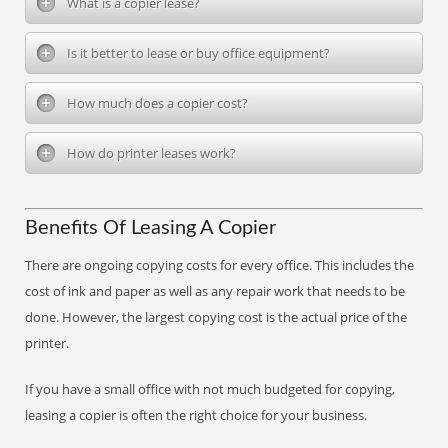
What is a copier lease?
Is it better to lease or buy office equipment?
How much does a copier cost?
How do printer leases work?
Benefits Of Leasing A Copier
There are ongoing copying costs for every office. This includes the
cost of ink and paper as well as any repair work that needs to be
done. However, the largest copying cost is the actual price of the
printer.
If you have a small office with not much budgeted for copying,
leasing a copier is often the right choice for your business.