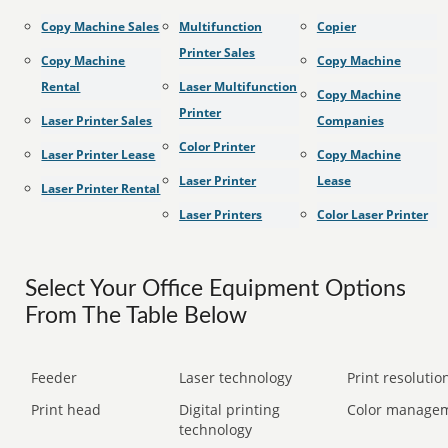
Copy Machine Sales
Multifunction
Copier
Printer Sales
Copy Machine
Copy Machine
Rental
Laser Multifunction
Copy Machine
Printer
Laser Printer Sales
Companies
Color Printer
Laser Printer Lease
Copy Machine
Laser Printer
Lease
Laser Printer Rental
Laser Printers
Color Laser Printer
Select Your Office Equipment Options
From The Table Below
Feeder
Laser technology
Print resolution
Print head
Digital printing
Color manage
technology