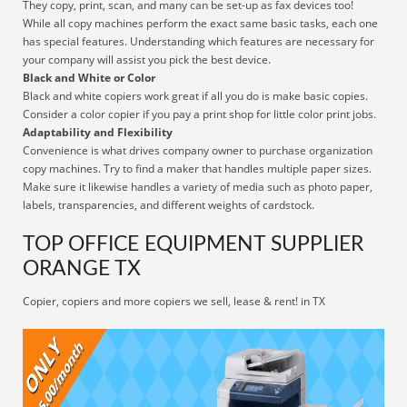
They copy, print, scan, and many can be set-up as fax devices too!
While all copy machines perform the exact same basic tasks, each one
has special features. Understanding which features are necessary for
your company will assist you pick the best device.
Black and White or Color
Black and white copiers work great if all you do is make basic copies.
Consider a color copier if you pay a print shop for little color print jobs.
Adaptability and Flexibility
Convenience is what drives company owner to purchase organization
copy machines. Try to find a maker that handles multiple paper sizes.
Make sure it likewise handles a variety of media such as photo paper,
labels, transparencies, and different weights of cardstock.
TOP OFFICE EQUIPMENT SUPPLIER
ORANGE TX
Copier, copiers and more copiers we sell, lease & rent! in TX