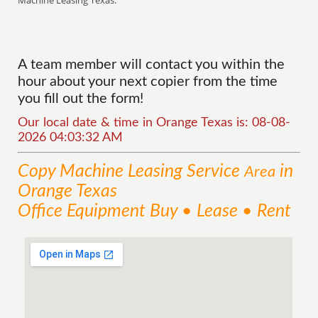
Machine Leasing Texas.
A team member will contact you within the
hour about your next copier from the time
you fill out the form!
Our local date & time in Orange Texas is: 08-08-
2026 04:03:32 AM
Copy Machine Leasing
Service
in
Area
Orange Texas
Office Equipment Buy • Lease • Rent