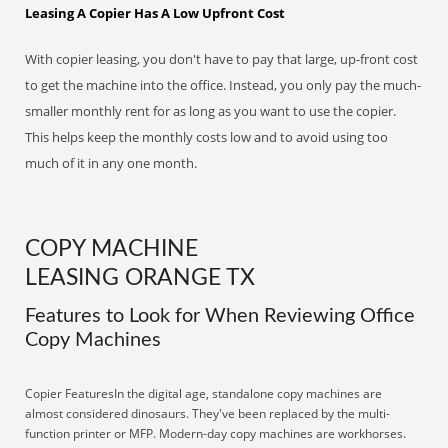
Leasing A Copier Has A Low Upfront Cost
With copier leasing, you don't have to pay that large, up-front cost
to get the machine into the office. Instead, you only pay the much-
smaller monthly rent for as long as you want to use the copier.
This helps keep the monthly costs low and to avoid using too
much of it in any one month.
COPY MACHINE
LEASING ORANGE TX
Features to Look for When Reviewing Office
Copy Machines
Copier FeaturesIn the digital age, standalone copy machines are
almost considered dinosaurs. They've been replaced by the multi-
function printer or MFP. Modern-day copy machines are workhorses.