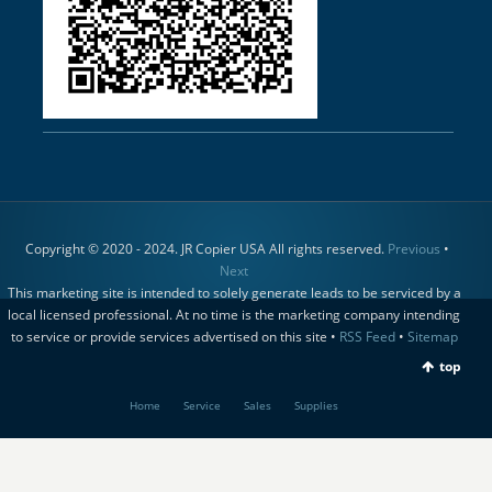
Copyright © 2020 - 2024. JR Copier USA All rights reserved.
Previous
•
Next
This marketing site is intended to solely generate leads to be serviced by a
local licensed professional. At no time is the marketing company intending
to service or provide services advertised on this site •
RSS Feed
•
Sitemap
top
Home
Service
Sales
Supplies