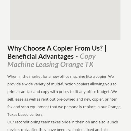
Why Choose A Copier
From
Us? |
Copy
Beneficial Advantages
-
Machine Leasing Orange TX
When in the market for a new office machine like a copier. We
provide a wide variety of multi-function copiers allowing you to
print, scan, fax and copy with prices to fit any office budget. We
sell, lease as well as rent out pre-owned and new copier, printer,
fax and scan equipment that we personally replace in our Orange,
Texas based centers.
Our reconditioning team takes pride in their job and also launch
devices only after they have been evaluated, fixed and also