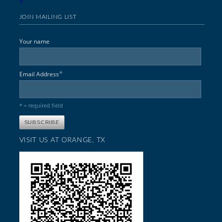
N
JOIN MAILING LIST
Your name
*
Email Address
* = required field
VISIT US AT ORANGE, TX