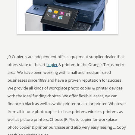
JR Copier is an independent office equipment supplier dealer that
offers state of the art
copier
& printers in the Orange, Texas metro
area. We have been working with small and medium-sized
businesses since 1989 and have a proven reputation for success.
We provide all kinds of workplace photo copier & printer devices
with the ideal funding choices. We offer flexible leases; we can
finance a black as well as white printer or a color printer. Whatever
from all-in-one photocopier to laser printers, wireless printers, as
well as picture printers. Choose JR Photo copier for workplace
photo copier & printer purchase and also very easy leasing ... Copy