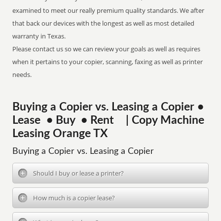
examined to meet our really premium quality standards. We after
that back our devices with the longest as well as most detailed
warranty in Texas.
Please contact us so we can review your goals as well as requires
when it pertains to your copier, scanning, faxing as well as printer
needs.
Buying a Copier vs. Leasing a Copier •
Lease • Buy • Rent | Copy Machine
Leasing Orange TX
Buying a Copier vs. Leasing a Copier
Should I buy or lease a printer?
How much is a copier lease?