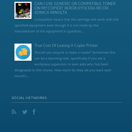
CAN I USE GENERIC OR COMPATIBLE TONER
ON MY COPIER? XEROX KYOCERA RICOH
KONICA MINOLTA
Compatible means that the cartridge will work with the
specified equipment even though it is not made by the
manufacturer of the equipment in question...
True Cost Of Leasing A Copier Printer
Should you acquire or lease a copier? Sometimes this
can be a daunting task, specifically if you are a
workplace supervisor or exec aide who has been
designated to this choice. How much do they set you back each
month?,...
SOCIAL NETWORKS