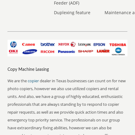
Feeder (ADF)
Duplexing feature
Maintenance a
Copy Machine Leasing
We are the
copier
dealer in Texas businesses can count on for new
photo copiers, however we also use utilized copiers and rental
units. And also, we have a group of highly educated, enthusiastic
professionals that are always standing by to respond to copier
repair requests, as well as we provide quick action times and also
emergency top priority service. The professionals on our group
have extraordinary fixing abilities, however we can also be