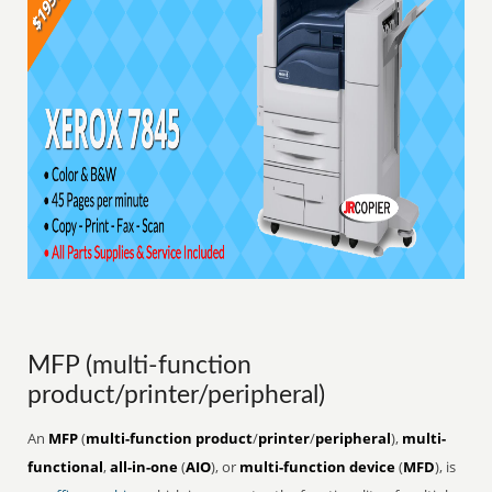
MFP (multi-function
product/printer/peripheral)
An
MFP
(
multi-function product
/
printer
/
peripheral
),
multi-
functional
,
all-in-one
(
AIO
), or
multi-function device
(
MFD
), is