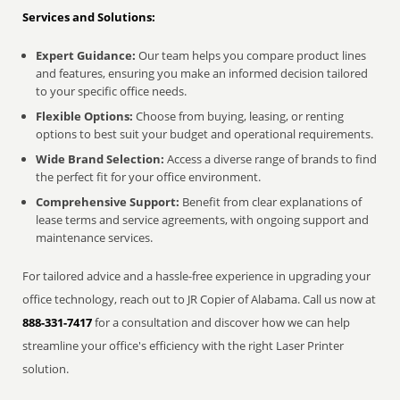
Services and Solutions:
Expert Guidance:
Our team helps you compare product lines
and features, ensuring you make an informed decision tailored
to your specific office needs.
Flexible Options:
Choose from buying, leasing, or renting
options to best suit your budget and operational requirements.
Wide Brand Selection:
Access a diverse range of brands to find
the perfect fit for your office environment.
Comprehensive Support:
Benefit from clear explanations of
lease terms and service agreements, with ongoing support and
maintenance services.
For tailored advice and a hassle-free experience in upgrading your
office technology, reach out to JR Copier of Alabama. Call us now at
888-331-7417
for a consultation and discover how we can help
streamline your office's efficiency with the right Laser Printer
solution.