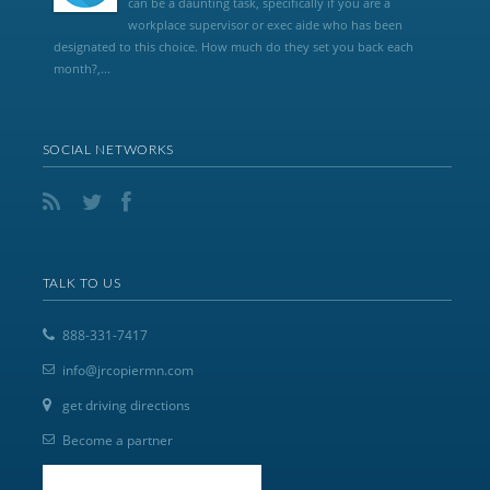
can be a daunting task, specifically if you are a
workplace supervisor or exec aide who has been
designated to this choice. How much do they set you back each
month?,...
SOCIAL NETWORKS
TALK TO US
888-331-7417
info@jrcopiermn.com
get driving directions
Become a partner