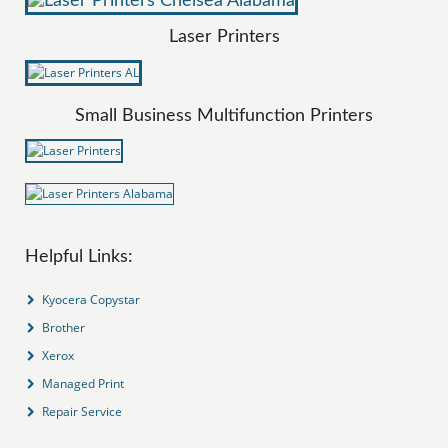
Laser Printers
Small Business Multifunction Printers
Helpful Links:
Kyocera Copystar
Brother
Xerox
Managed Print
Repair Service