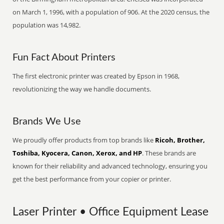
on March 1, 1996, with a population of 906. At the 2020 census, the
population was 14,982.
Fun Fact About Printers
The first electronic printer was created by Epson in 1968,
revolutionizing the way we handle documents.
Brands We Use
We proudly offer products from top brands like
Ricoh, Brother,
Toshiba, Kyocera, Canon, Xerox, and HP
. These brands are
known for their reliability and advanced technology, ensuring you
get the best performance from your copier or printer.
Laser Printer • Office Equipment Lease