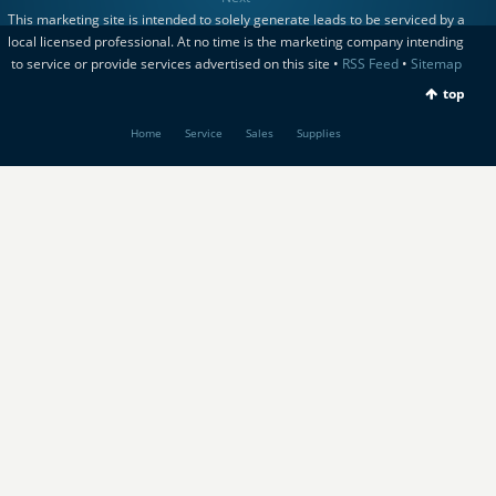
This marketing site is intended to solely generate leads to be serviced by a
local licensed professional. At no time is the marketing company intending
to service or provide services advertised on this site •
RSS Feed
•
Sitemap
top
Home
Service
Sales
Supplies