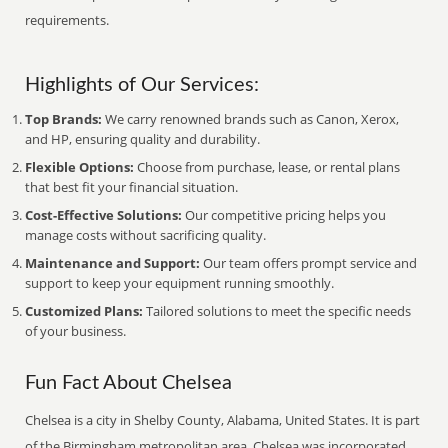
requirements.
Highlights of Our Services:
Top Brands:
We carry renowned brands such as Canon, Xerox,
and HP, ensuring quality and durability.
Flexible Options:
Choose from purchase, lease, or rental plans
that best fit your financial situation.
Cost-Effective Solutions:
Our competitive pricing helps you
manage costs without sacrificing quality.
Maintenance and Support:
Our team offers prompt service and
support to keep your equipment running smoothly.
Customized Plans:
Tailored solutions to meet the specific needs
of your business.
Fun Fact About Chelsea
Chelsea is a city in Shelby County, Alabama, United States. It is part
of the Birmingham metropolitan area. Chelsea was incorporated