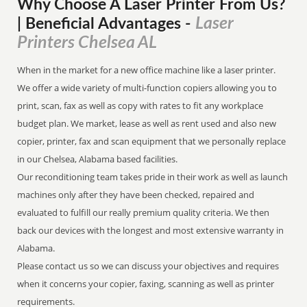
Why Choose A Laser Printer
From
Us?
Laser
| Beneficial Advantages
-
Printers Chelsea AL
When in the market for a new office machine like a laser printer.
We offer a wide variety of multi-function copiers allowing you to
print, scan, fax as well as copy with rates to fit any workplace
budget plan. We market, lease as well as rent used and also new
copier, printer, fax and scan equipment that we personally replace
in our Chelsea, Alabama based facilities.
Our reconditioning team takes pride in their work as well as launch
machines only after they have been checked, repaired and
evaluated to fulfill our really premium quality criteria. We then
back our devices with the longest and most extensive warranty in
Alabama.
Please contact us so we can discuss your objectives and requires
when it concerns your copier, faxing, scanning as well as printer
requirements.