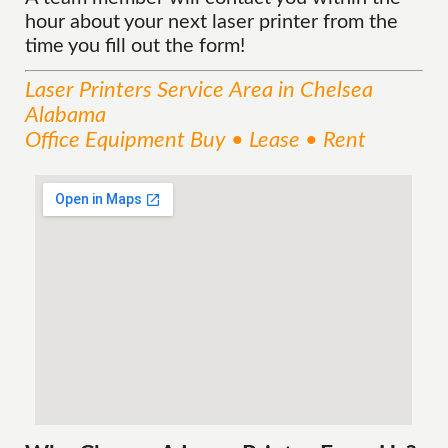
hour about your next laser printer from the
time you fill out the form!
Laser Printers
Service
Area
in Chelsea
Alabama
Office Equipment Buy • Lease • Rent