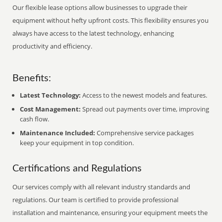
Our flexible lease options allow businesses to upgrade their
equipment without hefty upfront costs. This flexibility ensures you
always have access to the latest technology, enhancing
productivity and efficiency.
Benefits:
Latest Technology:
Access to the newest models and features.
Cost Management:
Spread out payments over time, improving
cash flow.
Maintenance Included:
Comprehensive service packages
keep your equipment in top condition.
Certifications and Regulations
Our services comply with all relevant industry standards and
regulations. Our team is certified to provide professional
installation and maintenance, ensuring your equipment meets the