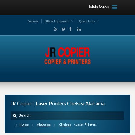
Main Menu
Service
Office Equipment
Quick Links
JR Copier | Laser Printers Chelsea Alabama
Home
Alabama
Chelsea
Laser Printers