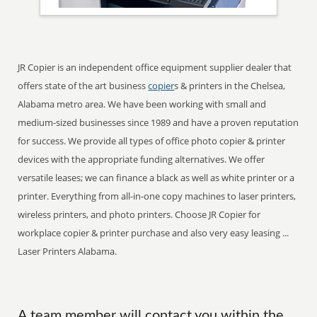
JR Copier is an independent office equipment supplier dealer that
offers state of the art business
copier
s & printers in the Chelsea,
Alabama metro area. We have been working with small and
medium-sized businesses since 1989 and have a proven reputation
for success. We provide all types of office photo copier & printer
devices with the appropriate funding alternatives. We offer
versatile leases; we can finance a black as well as white printer or a
printer. Everything from all-in-one copy machines to laser printers,
wireless printers, and photo printers. Choose JR Copier for
workplace copier & printer purchase and also very easy leasing ...
Laser Printers Alabama.
A team member will contact you within the