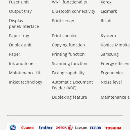
Fuser unit
Wi-Fi functionality
Xerox
Output tray
Bluetooth connectivity
Lexmark
Display
Print server
Ricoh
panel/Interface
Paper tray
Print spooler
Kyocera
Duplex unit
Copying function
Konica Minolta
Paper
Printing function
Samsung
Ink and toner
Scanning function
Energy efficien
Maintenance kit
Faxing capability
Ergonomics
Inkjet technology
Automatic Document
Noise level
Feeder (ADF)
Duplexing feature
Maintenance a