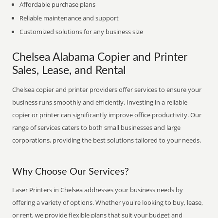
Affordable purchase plans
Reliable maintenance and support
Customized solutions for any business size
Chelsea Alabama Copier and Printer
Sales, Lease, and Rental
Chelsea copier and printer providers offer services to ensure your
business runs smoothly and efficiently. Investing in a reliable
copier or printer can significantly improve office productivity. Our
range of services caters to both small businesses and large
corporations, providing the best solutions tailored to your needs.
Why Choose Our Services?
Laser Printers in Chelsea addresses your business needs by
offering a variety of options. Whether you're looking to buy, lease,
or rent, we provide flexible plans that suit your budget and