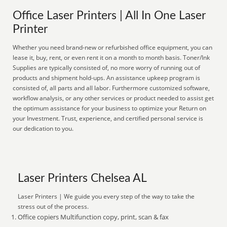
Office Laser Printers | All In One Laser
Printer
Whether you need brand-new or refurbished office equipment, you can
lease it, buy, rent, or even rent it on a month to month basis. Toner/Ink
Supplies are typically consisted of, no more worry of running out of
products and shipment hold-ups. An assistance upkeep program is
consisted of, all parts and all labor. Furthermore customized software,
workflow analysis, or any other services or product needed to assist get
the optimum assistance for your business to optimize your Return on
your Investment. Trust, experience, and certified personal service is
our dedication to you.
Laser Printers Chelsea AL
Laser Printers | We guide you every step of the way to take the
stress out of the process.
Office copiers Multifunction copy, print, scan & fax