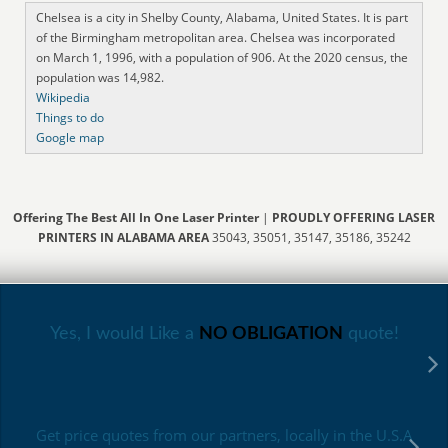
Chelsea is a city in Shelby County, Alabama, United States. It is part
of the Birmingham metropolitan area. Chelsea was incorporated
on March 1, 1996, with a population of 906. At the 2020 census, the
population was 14,982.
Wikipedia
Things to do
Google map
Offering The Best All In One Laser Printer
|
PROUDLY OFFERING LASER
PRINTERS IN ALABAMA AREA
35043, 35051, 35147, 35186, 35242
Yes, I would Like a
NO OBLIGATION
quote!
Get price quotes from our partners, locally in the U.S.A