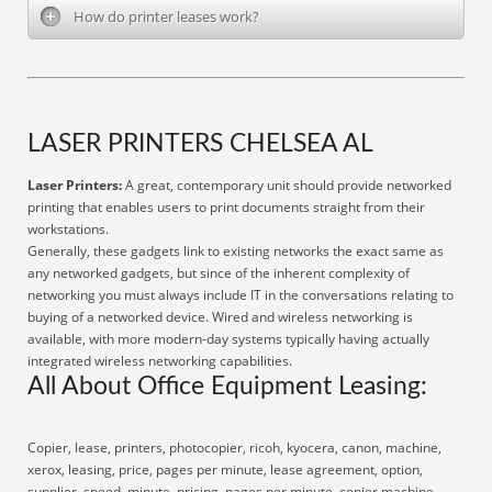
How do printer leases work?
LASER PRINTERS CHELSEA AL
Laser Printers:
A great, contemporary unit should provide networked
printing that enables users to print documents straight from their
workstations.
Generally, these gadgets link to existing networks the exact same as
any networked gadgets, but since of the inherent complexity of
networking you must always include IT in the conversations relating to
buying of a networked device. Wired and wireless networking is
available, with more modern-day systems typically having actually
integrated wireless networking capabilities.
All About Office Equipment Leasing:
Copier, lease, printers, photocopier, ricoh, kyocera, canon, machine,
xerox, leasing, price, pages per minute, lease agreement, option,
supplier, speed, minute, pricing, pages per minute, copier machine,