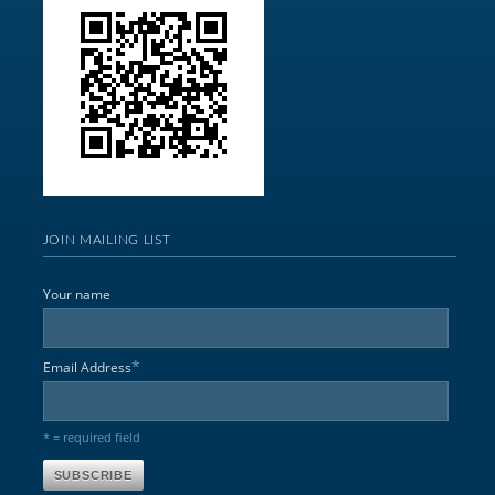
JOIN MAILING LIST
Your name
*
Email Address
* = required field