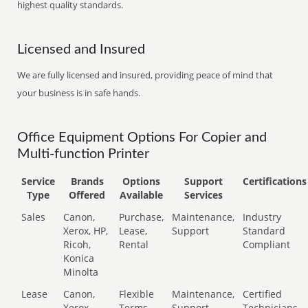
highest quality standards.
Licensed and Insured
We are fully licensed and insured, providing peace of mind that
your business is in safe hands.
Office Equipment Options For Copier and
Multi-function Printer
Service
Brands
Options
Support
Certifications
Type
Offered
Available
Services
Sales
Canon,
Purchase,
Maintenance,
Industry
Xerox, HP,
Lease,
Support
Standard
Ricoh,
Rental
Compliant
Konica
Minolta
Lease
Canon,
Flexible
Maintenance,
Certified
Xerox,
Terms
Support
Technicians