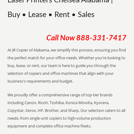
Laser Printers Chelsea Alabama |
Buy • Lease • Rent • Sales
Call Now
888-331-7417
At JR Copier of Alabama, we simplify this process, ensuring you find
the perfect match for your office needs. Whether you're looking to
buy, lease, or rent, our team is here to guide you through the
selection of copiers and office machines that align with your
business's requirements and budget.
We proudly offer a comprehensive range of top-tier brands
including Canon, Ricoh, Toshiba, Konica Minolta, Kyocera,
Copystar, Xerox, HP, Brother, and Sharp. Our selection caters to all
needs, from single-unit copiers to high-volume production
equipment and complete office machine fleets.