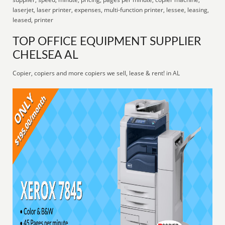
laserjet, laser printer, expenses, multi-function printer, lessee, leasing,
leased, printer
TOP OFFICE EQUIPMENT SUPPLIER
CHELSEA AL
Copier, copiers and more copiers we sell, lease & rent! in AL