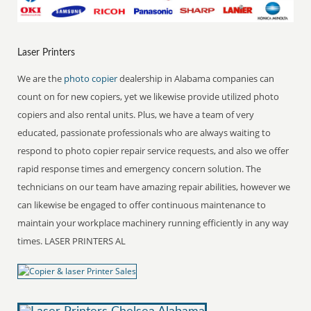
Laser Printers
We are the
photo copier
dealership in Alabama companies can
count on for new copiers, yet we likewise provide utilized photo
copiers and also rental units. Plus, we have a team of very
educated, passionate professionals who are always waiting to
respond to photo copier repair service requests, and also we offer
rapid response times and emergency concern solution. The
technicians on our team have amazing repair abilities, however we
can likewise be engaged to offer continuous maintenance to
maintain your workplace machinery running efficiently in any way
times. LASER PRINTERS AL