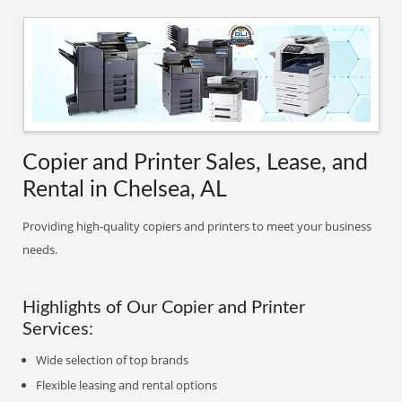
Copier and Printer Sales, Lease, and
Rental in Chelsea, AL
Providing high-quality copiers and printers to meet your business
needs.
Highlights of Our Copier and Printer
Services:
Wide selection of top brands
Flexible leasing and rental options