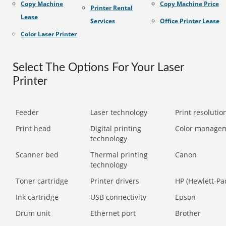
Copy Machine
Copy Machine Price
Printer Rental
Lease
Services
Office Printer Lease
Color Laser Printer
Select The Options For Your Laser
Printer
Feeder
Laser technology
Print resolution
Print head
Digital printing
Color manage
technology
Scanner bed
Thermal printing
Canon
technology
Toner cartridge
Printer drivers
HP (Hewlett-Pa
Ink cartridge
USB connectivity
Epson
Drum unit
Ethernet port
Brother