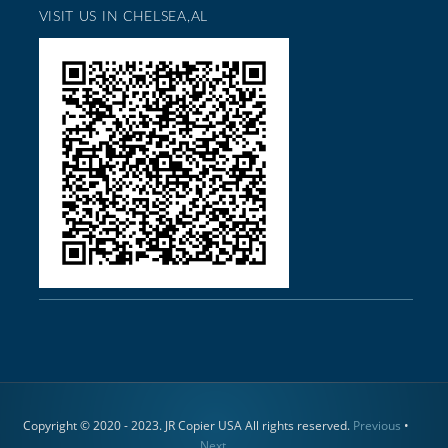
VISIT US IN CHELSEA,AL
Copyright © 2020 - 2023. JR Copier USA All rights reserved.
Previous
•
Next