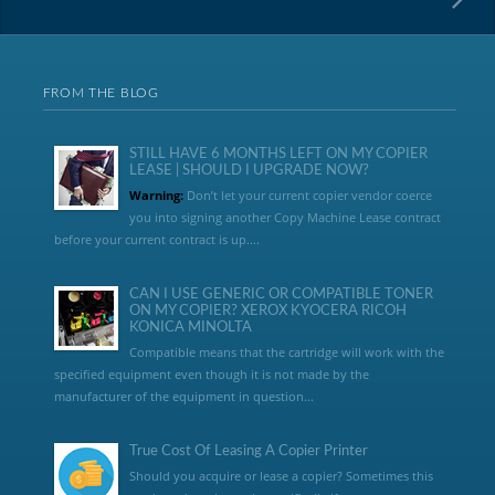
FROM THE BLOG
STILL HAVE 6 MONTHS LEFT ON MY COPIER
LEASE | SHOULD I UPGRADE NOW?
Warning:
Don’t let your current copier vendor coerce
you into signing another Copy Machine Lease contract
before your current contract is up....
CAN I USE GENERIC OR COMPATIBLE TONER
ON MY COPIER? XEROX KYOCERA RICOH
KONICA MINOLTA
Compatible means that the cartridge will work with the
specified equipment even though it is not made by the
manufacturer of the equipment in question...
True Cost Of Leasing A Copier Printer
Should you acquire or lease a copier? Sometimes this