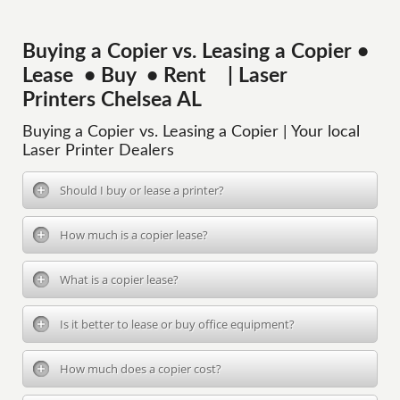
Buying a Copier vs. Leasing a Copier •
Lease • Buy • Rent | Laser
Printers Chelsea AL
Buying a Copier vs. Leasing a Copier | Your local
Laser Printer Dealers
Should I buy or lease a printer?
How much is a copier lease?
What is a copier lease?
Is it better to lease or buy office equipment?
How much does a copier cost?