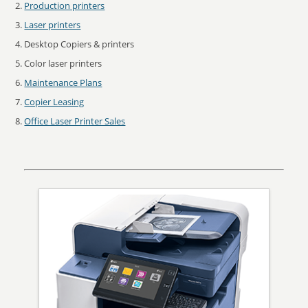
Production printers
Laser printers
Desktop Copiers & printers
Color laser printers
Maintenance Plans
Copier Leasing
Office Laser Printer Sales