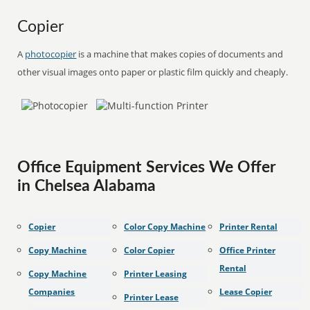
Copier
A
photocopier
is a machine that makes copies of documents and
other visual images onto paper or plastic film quickly and cheaply.
Office Equipment Services We Offer
in Chelsea Alabama
Copier
Color Copy Machine
Printer Rental
Copy Machine
Color Copier
Office Printer
Rental
Copy Machine
Printer Leasing
Companies
Lease Copier
Printer Lease