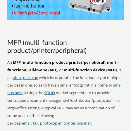
MFP (multi-function
product/printer/peripheral)
An
MFP
(
multi-function product
/
printer
/
peripheral
),
multi-
functional
,
all-in-one
(
AIO
), or
multi-function device
(
MFD
), is
an
office
machine
which incorporates the functionality of multiple
devices in one, so as to have a smaller footprint in a home or
small
business
setting (the
SOHO
market segment), or to provide
centralized document management/distribution/production in a
large-office setting. A typical MFP may act as a combination of
some or all of the following
devices:
email
,
fax
,
photocopier
,
printer
,
scanner
.