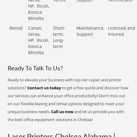
HP,
Ricoh,
Konica
Minolta
Rental
Canon,
Short-
Maintenance,
Licensed and
Xerox,
term,
Support
Insured
HP,
Ricoh,
Long-
Konica
term
Minolta
Ready To Talk To Us?
Ready to elevate your business with top-tier copier and printer
solutions?
Contact us today
to get a free quote and discover how
our services can enhance your office productivity! Don't miss out
on our flexible leasing and rental options designed to meet your
unique business needs.
Call us now
and let us provide you with
the best office equipment solutions in Chelsea!