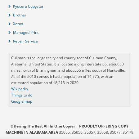
Kyocera Copystar
Brother
Xerox
Managed Print
Repair Service
Cullman is the largest city and county seat of Cullman County,
Alabama, United States. It is located along Interstate 65, about 50
miles north of Birmingham and about 55 miles south of Huntsville.
As of the 2010 census it had a population of 14,775, with an
estimated population of 18,213 in 2020.
Wikipedia
Things to do
Google map
Offering The Best All In One Copier
|
PROUDLY OFFERING COPY
MACHINE IN ALABAMA AREA
35055, 35056, 35057, 35058, 35077, 35179