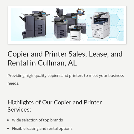
Copier and Printer Sales, Lease, and
Rental in Cullman, AL
Providing high-quality copiers and printers to meet your business
needs.
Highlights of Our Copier and Printer
Services:
Wide selection of top brands
Flexible leasing and rental options