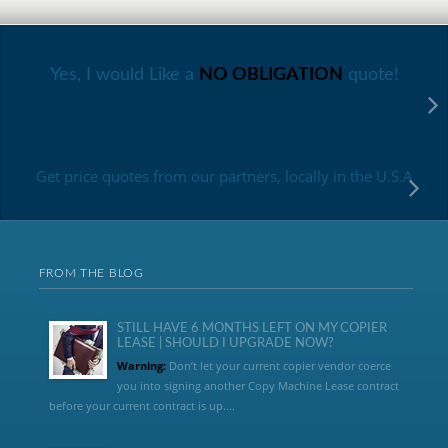
Yes, I would Like a
NO OBLIGATION
quote!
Get price quotes from our partners, locally in the U.S.A
FROM THE BLOG
STILL HAVE 6 MONTHS LEFT ON MY COPIER
LEASE | SHOULD I UPGRADE NOW?
Warning:
Don’t let your current copier vendor coerce
you into signing another Copy Machine Lease contract
before your current contract is up....