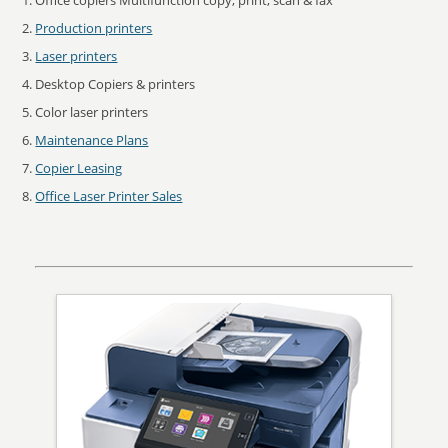
Office copiers Multifunction copy, print, scan & fax
Production printers
Laser printers
Desktop Copiers & printers
Color laser printers
Maintenance Plans
Copier Leasing
Office Laser Printer Sales