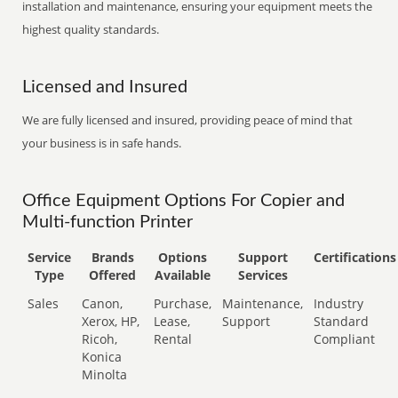
installation and maintenance, ensuring your equipment meets the
highest quality standards.
Licensed and Insured
We are fully licensed and insured, providing peace of mind that
your business is in safe hands.
Office Equipment Options For Copier and
Multi-function Printer
Service
Brands
Options
Support
Certifications
Type
Offered
Available
Services
Sales
Canon,
Purchase,
Maintenance,
Industry
Xerox, HP,
Lease,
Support
Standard
Ricoh,
Rental
Compliant
Konica
Minolta