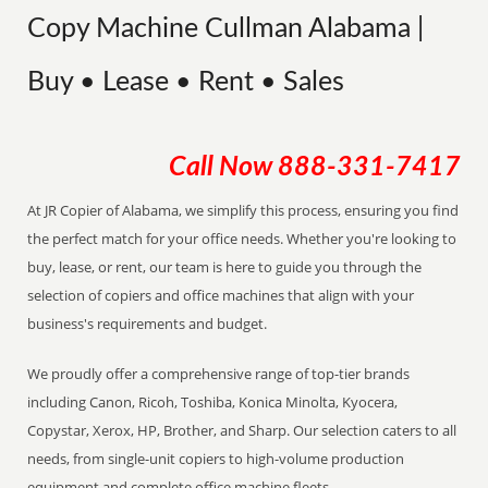
Copy Machine Cullman Alabama |
Buy • Lease • Rent • Sales
Call Now
888-331-7417
At JR Copier of Alabama, we simplify this process, ensuring you find
the perfect match for your office needs. Whether you're looking to
buy, lease, or rent, our team is here to guide you through the
selection of copiers and office machines that align with your
business's requirements and budget.
We proudly offer a comprehensive range of top-tier brands
including Canon, Ricoh, Toshiba, Konica Minolta, Kyocera,
Copystar, Xerox, HP, Brother, and Sharp. Our selection caters to all
needs, from single-unit copiers to high-volume production
equipment and complete office machine fleets.