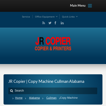
Main Menu
Service
Office Equipment
Quick Links
JR Copier | Copy Machine Cullman Alabama
Home
Alabama
Cullman
Copy Machine