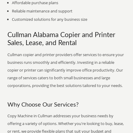
Affordable purchase plans
Reliable maintenance and support
Customized solutions for any business size
Cullman Alabama Copier and Printer
Sales, Lease, and Rental
Cullman copier and printer providers offer services to ensure your
business runs smoothly and efficiently. Investing in a reliable
copier or printer can significantly improve office productivity. Our
range of services caters to both small businesses and large
corporations, providing the best solutions tailored to your needs.
Why Choose Our Services?
Copy Machine in Cullman addresses your business needs by
offering a variety of options. Whether you're looking to buy, lease,
or rent, we provide flexible plans that suit your budget and