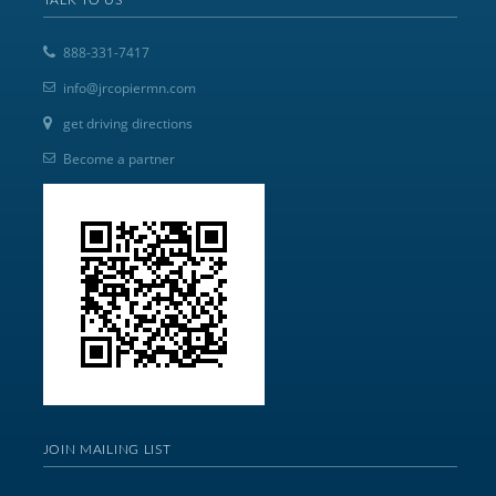
888-331-7417
info@jrcopiermn.com
get driving directions
Become a partner
JOIN MAILING LIST