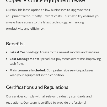
Copier • Office Equipment Lease
Our flexible lease options allow businesses to upgrade their
equipment without hefty upfront costs. This flexibility ensures you
always have access to the latest technology, enhancing
productivity and efficiency.
Benefits:
Latest Technology:
Access to the newest models and features.
Cost Management:
Spread out payments over time, improving
cash flow.
Maintenance Included:
Comprehensive service packages
keep your equipment in top condition.
Certifications and Regulations
Our services comply with all relevant industry standards and
regulations. Our team is certified to provide professional