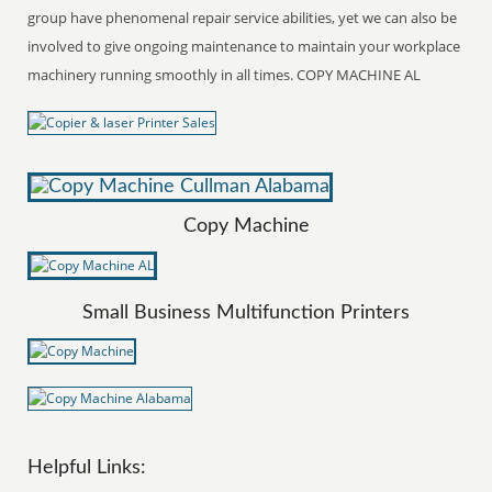
group have phenomenal repair service abilities, yet we can also be
involved to give ongoing maintenance to maintain your workplace
machinery running smoothly in all times. COPY MACHINE AL
Copy Machine
Small Business Multifunction Printers
Helpful Links: