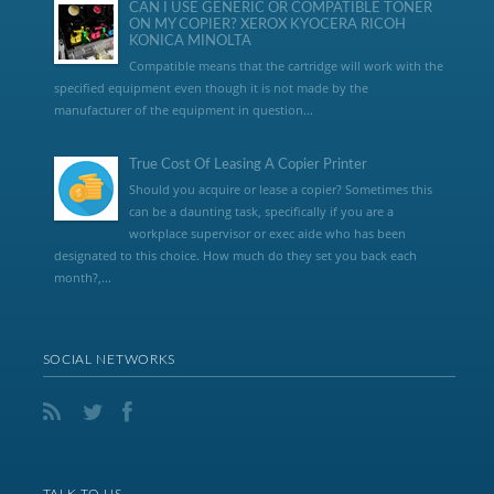
CAN I USE GENERIC OR COMPATIBLE TONER
ON MY COPIER? XEROX KYOCERA RICOH
KONICA MINOLTA
Compatible means that the cartridge will work with the
specified equipment even though it is not made by the
manufacturer of the equipment in question...
True Cost Of Leasing A Copier Printer
Should you acquire or lease a copier? Sometimes this
can be a daunting task, specifically if you are a
workplace supervisor or exec aide who has been
designated to this choice. How much do they set you back each
month?,...
SOCIAL NETWORKS
TALK TO US