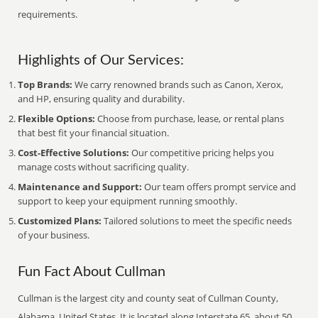
requirements.
Highlights of Our Services:
Top Brands:
We carry renowned brands such as Canon, Xerox,
and HP, ensuring quality and durability.
Flexible Options:
Choose from purchase, lease, or rental plans
that best fit your financial situation.
Cost-Effective Solutions:
Our competitive pricing helps you
manage costs without sacrificing quality.
Maintenance and Support:
Our team offers prompt service and
support to keep your equipment running smoothly.
Customized Plans:
Tailored solutions to meet the specific needs
of your business.
Fun Fact About Cullman
Cullman is the largest city and county seat of Cullman County,
Alabama, United States. It is located along Interstate 65, about 50