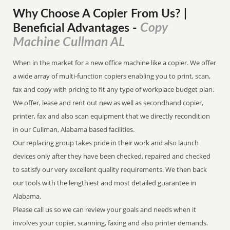
Why Choose A Copier
From
Us? |
Copy
Beneficial Advantages
-
Machine Cullman AL
When in the market for a new office machine like a copier. We offer
a wide array of multi-function copiers enabling you to print, scan,
fax and copy with pricing to fit any type of workplace budget plan.
We offer, lease and rent out new as well as secondhand copier,
printer, fax and also scan equipment that we directly recondition
in our Cullman, Alabama based facilities.
Our replacing group takes pride in their work and also launch
devices only after they have been checked, repaired and checked
to satisfy our very excellent quality requirements. We then back
our tools with the lengthiest and most detailed guarantee in
Alabama.
Please call us so we can review your goals and needs when it
involves your copier, scanning, faxing and also printer demands.