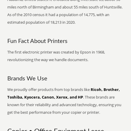
miles north of Birmingham and about 55 miles south of Huntsville.
As of the 2010 census it had a population of 14,775, with an
estimated population of 18,213 in 2020.
Fun Fact About Printers
The first electronic printer was created by Epson in 1968,
revolutionizing the way we handle documents.
Brands We Use
We proudly offer products from top brands like
Ricoh, Brother,
Toshiba, Kyocera, Canon, Xerox, and HP
. These brands are
known for their reliability and advanced technology, ensuring you
get the best performance from your copier or printer.