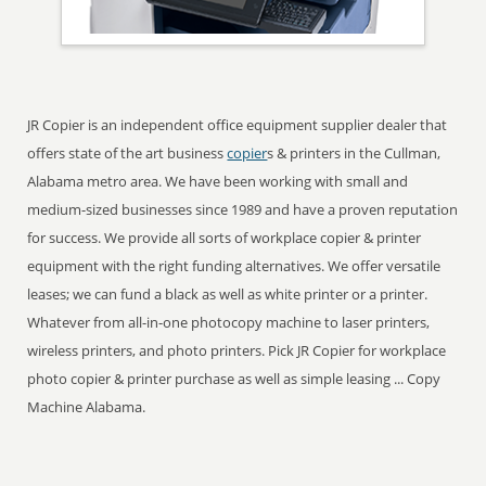
JR Copier is an independent office equipment supplier dealer that
offers state of the art business
copier
s & printers in the Cullman,
Alabama metro area. We have been working with small and
medium-sized businesses since 1989 and have a proven reputation
for success. We provide all sorts of workplace copier & printer
equipment with the right funding alternatives. We offer versatile
leases; we can fund a black as well as white printer or a printer.
Whatever from all-in-one photocopy machine to laser printers,
wireless printers, and photo printers. Pick JR Copier for workplace
photo copier & printer purchase as well as simple leasing ... Copy
Machine Alabama.