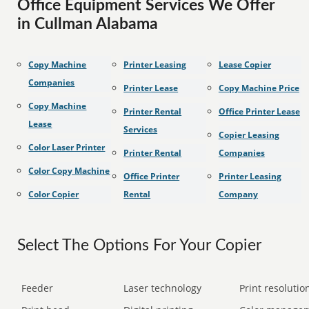
Office Equipment Services We Offer
in Cullman Alabama
Copy Machine
Printer Leasing
Lease Copier
Companies
Printer Lease
Copy Machine Price
Copy Machine
Printer Rental
Office Printer Lease
Lease
Services
Copier Leasing
Color Laser Printer
Printer Rental
Companies
Color Copy Machine
Office Printer
Printer Leasing
Color Copier
Rental
Company
Select The Options For Your Copier
Feeder
Laser technology
Print resolution