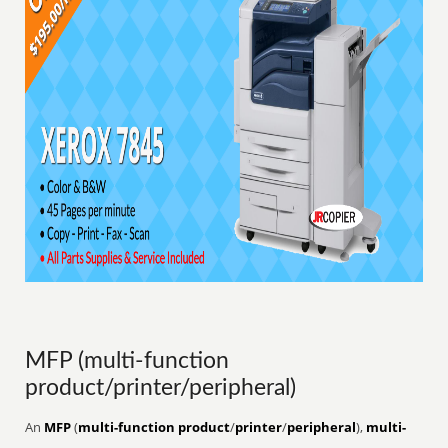
MFP (multi-function
product/printer/peripheral)
An
MFP
(
multi-function product
/
printer
/
peripheral
),
multi-