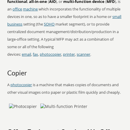
functional
,
all-in-one
(
AIO
), or
multi-function device
(
MFD
), is
an
office
machine
which incorporates the functionality of multiple
devices in one, so as to have a smaller footprint in a home or
small
business
setting (the
SOHO
market segment), or to provide
centralized document management/distribution/production in a
large-office setting. A typical MFP may act as a combination of
some or all of the following
devices:
email
,
fax
,
photocopier
,
printer
,
scanner
.
Copier
A
photocopier
is a machine that makes copies of documents and
other visual images onto paper or plastic film quickly and cheaply.