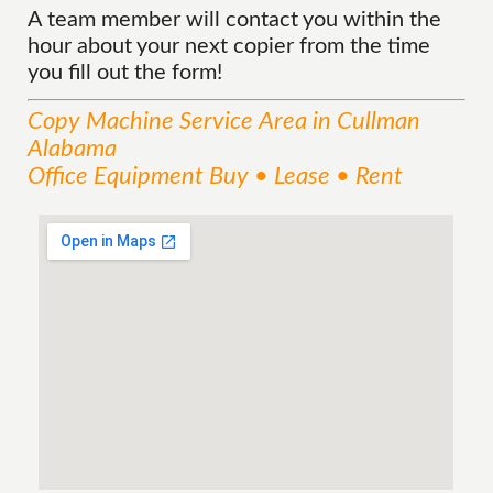
A team member will contact you within the
hour about your next copier from the time
you fill out the form!
Copy Machine
Service
Area
in Cullman
Alabama
Office Equipment Buy • Lease • Rent