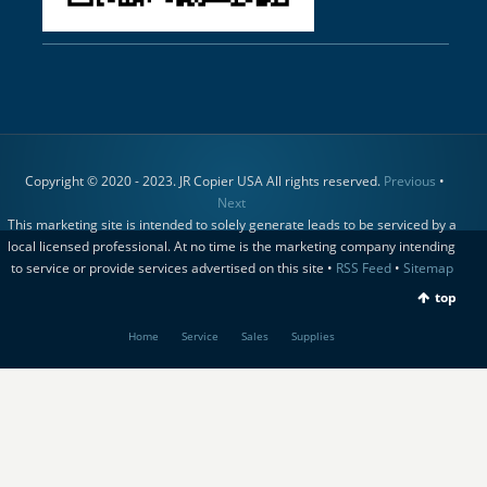
Copyright © 2020 - 2023. JR Copier USA All rights reserved.
Previous
•
Next
This marketing site is intended to solely generate leads to be serviced by a
local licensed professional. At no time is the marketing company intending
to service or provide services advertised on this site •
RSS Feed
•
Sitemap
top
Home
Service
Sales
Supplies