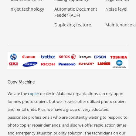
Inkjet technology
Automatic Document
Noise level
Feeder (ADF)
Duplexing feature
Maintenance a
Copy Machine
We are the
copier
dealer in Alabama organizations can rely upon
for new photo copiers, but we likewise offer utilized photo copiers
and rental units. Plus, we have a group of very educated,
passionate professionals who are constantly waiting to respond to
photo copier repair demands, and also we offer rapid action times
and emergency situation priority solution. The technicians on our