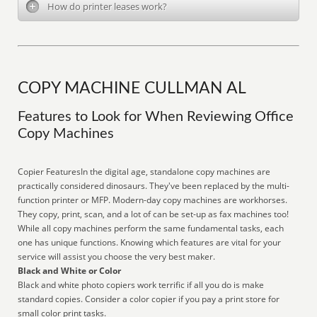
How do printer leases work?
COPY MACHINE CULLMAN AL
Features to Look for When Reviewing Office
Copy Machines
Copier FeaturesIn the digital age, standalone copy machines are
practically considered dinosaurs. They've been replaced by the multi-
function printer or MFP. Modern-day copy machines are workhorses.
They copy, print, scan, and a lot of can be set-up as fax machines too!
While all copy machines perform the same fundamental tasks, each
one has unique functions. Knowing which features are vital for your
service will assist you choose the very best maker.
Black and White or Color
Black and white photo copiers work terrific if all you do is make
standard copies. Consider a color copier if you pay a print store for
small color print tasks.