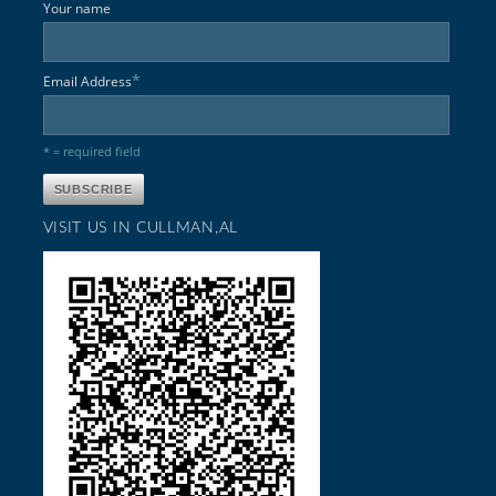
Your name
*
Email Address
* = required field
VISIT US IN CULLMAN,AL