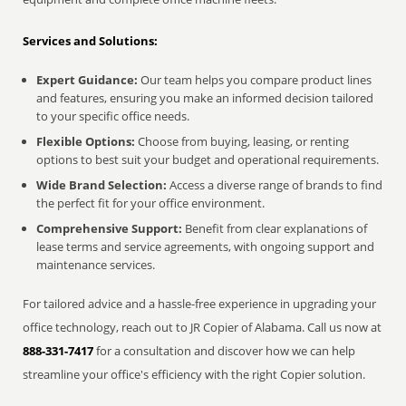
Services and Solutions:
Expert Guidance:
Our team helps you compare product lines
and features, ensuring you make an informed decision tailored
to your specific office needs.
Flexible Options:
Choose from buying, leasing, or renting
options to best suit your budget and operational requirements.
Wide Brand Selection:
Access a diverse range of brands to find
the perfect fit for your office environment.
Comprehensive Support:
Benefit from clear explanations of
lease terms and service agreements, with ongoing support and
maintenance services.
For tailored advice and a hassle-free experience in upgrading your
office technology, reach out to JR Copier of Alabama. Call us now at
888-331-7417
for a consultation and discover how we can help
streamline your office's efficiency with the right Copier solution.