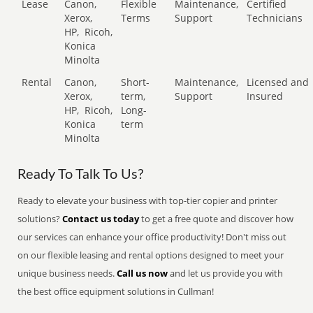
Lease
Canon,
Flexible
Maintenance,
Certified
Xerox,
Terms
Support
Technicians
HP,
Ricoh,
Konica
Minolta
Rental
Canon,
Short-
Maintenance,
Licensed and
Xerox,
term,
Support
Insured
HP,
Ricoh,
Long-
Konica
term
Minolta
Ready To Talk To Us?
Ready to elevate your business with top-tier copier and printer
solutions?
Contact us today
to get a free quote and discover how
our services can enhance your office productivity! Don't miss out
on our flexible leasing and rental options designed to meet your
unique business needs.
Call us now
and let us provide you with
the best office equipment solutions in Cullman!