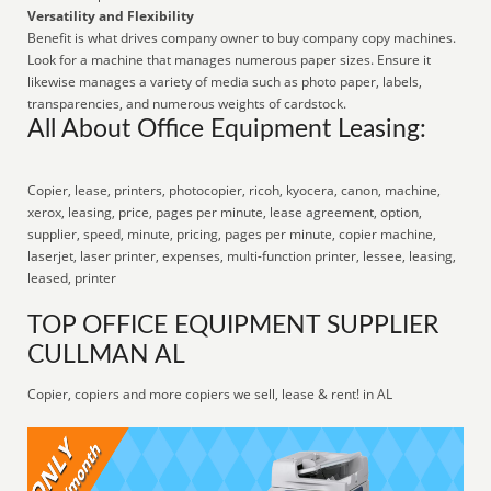
Versatility and Flexibility
Benefit is what drives company owner to buy company copy machines.
Look for a machine that manages numerous paper sizes. Ensure it
likewise manages a variety of media such as photo paper, labels,
transparencies, and numerous weights of cardstock.
All About Office Equipment Leasing:
Copier, lease, printers, photocopier, ricoh, kyocera, canon, machine,
xerox, leasing, price, pages per minute, lease agreement, option,
supplier, speed, minute, pricing, pages per minute, copier machine,
laserjet, laser printer, expenses, multi-function printer, lessee, leasing,
leased, printer
TOP OFFICE EQUIPMENT SUPPLIER
CULLMAN AL
Copier, copiers and more copiers we sell, lease & rent! in AL