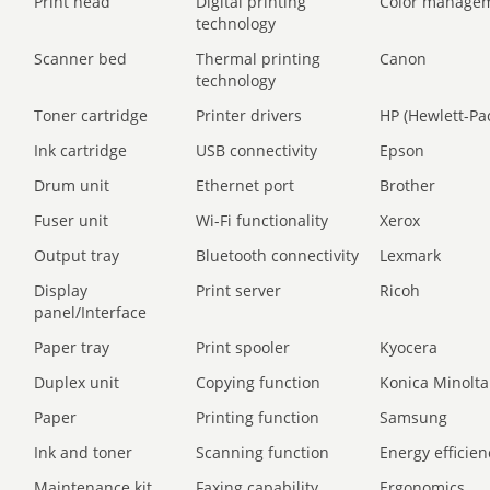
Print head
Digital printing
Color manage
technology
Scanner bed
Thermal printing
Canon
technology
Toner cartridge
Printer drivers
HP (Hewlett-Pa
Ink cartridge
USB connectivity
Epson
Drum unit
Ethernet port
Brother
Fuser unit
Wi-Fi functionality
Xerox
Output tray
Bluetooth connectivity
Lexmark
Display
Print server
Ricoh
panel/Interface
Paper tray
Print spooler
Kyocera
Duplex unit
Copying function
Konica Minolta
Paper
Printing function
Samsung
Ink and toner
Scanning function
Energy efficien
Maintenance kit
Faxing capability
Ergonomics