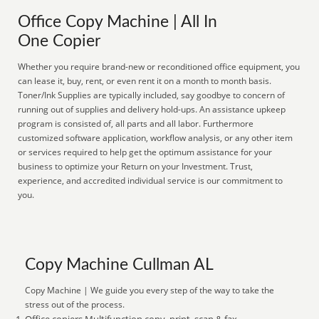
Office Copy Machine | All In
One Copier
Whether you require brand-new or reconditioned office equipment, you
can lease it, buy, rent, or even rent it on a month to month basis.
Toner/Ink Supplies are typically included, say goodbye to concern of
running out of supplies and delivery hold-ups. An assistance upkeep
program is consisted of, all parts and all labor. Furthermore
customized software application, workflow analysis, or any other item
or services required to help get the optimum assistance for your
business to optimize your Return on your Investment. Trust,
experience, and accredited individual service is our commitment to
you.
Copy Machine Cullman AL
Copy Machine | We guide you every step of the way to take the
stress out of the process.