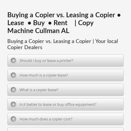
Buying a Copier vs. Leasing a Copier •
Lease • Buy • Rent | Copy
Machine Cullman AL
Buying a Copier vs. Leasing a Copier | Your local
Copier Dealers
Should I buy or lease a printer?
How much is a copier lease?
What is a copier lease?
Is it better to lease or buy office equipment?
How much does a copier cost?