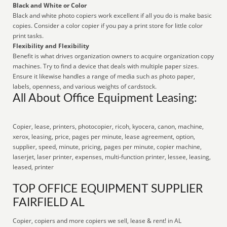
Black and White or Color
Black and white photo copiers work excellent if all you do is make basic
copies. Consider a color copier if you pay a print store for little color
print tasks.
Flexibility and Flexibility
Benefit is what drives organization owners to acquire organization copy
machines. Try to find a device that deals with multiple paper sizes.
Ensure it likewise handles a range of media such as photo paper,
labels, openness, and various weights of cardstock.
All About Office Equipment Leasing:
Copier, lease, printers, photocopier, ricoh, kyocera, canon, machine,
xerox, leasing, price, pages per minute, lease agreement, option,
supplier, speed, minute, pricing, pages per minute, copier machine,
laserjet, laser printer, expenses, multi-function printer, lessee, leasing,
leased, printer
TOP OFFICE EQUIPMENT SUPPLIER
FAIRFIELD AL
Copier, copiers and more copiers we sell, lease & rent! in AL