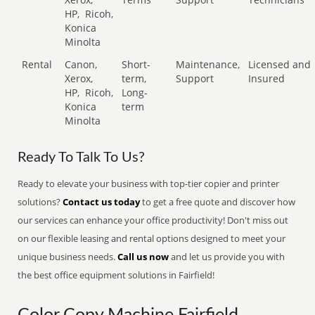
HP,
Ricoh,
Konica
Minolta
Rental
Canon,
Short-
Maintenance,
Licensed and
Xerox,
term,
Support
Insured
HP,
Ricoh,
Long-
Konica
term
Minolta
Ready To Talk To Us?
Ready to elevate your business with top-tier copier and printer
solutions?
Contact us today
to get a free quote and discover how
our services can enhance your office productivity! Don't miss out
on our flexible leasing and rental options designed to meet your
unique business needs.
Call us now
and let us provide you with
the best office equipment solutions in Fairfield!