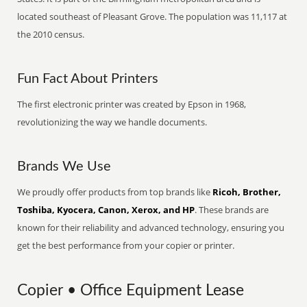
located southeast of Pleasant Grove. The population was 11,117 at
the 2010 census.
Fun Fact About Printers
The first electronic printer was created by Epson in 1968,
revolutionizing the way we handle documents.
Brands We Use
We proudly offer products from top brands like
Ricoh, Brother,
Toshiba, Kyocera, Canon, Xerox, and HP
. These brands are
known for their reliability and advanced technology, ensuring you
get the best performance from your copier or printer.
Copier • Office Equipment Lease