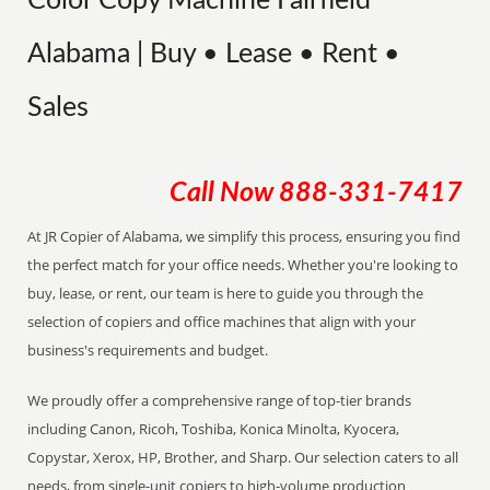
Color Copy Machine Fairfield
Alabama | Buy • Lease • Rent •
Sales
Call Now
888-331-7417
At JR Copier of Alabama, we simplify this process, ensuring you find
the perfect match for your office needs. Whether you're looking to
buy, lease, or rent, our team is here to guide you through the
selection of copiers and office machines that align with your
business's requirements and budget.
We proudly offer a comprehensive range of top-tier brands
including Canon, Ricoh, Toshiba, Konica Minolta, Kyocera,
Copystar, Xerox, HP, Brother, and Sharp. Our selection caters to all
needs, from single-unit copiers to high-volume production