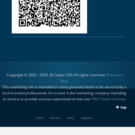
Copyright © 2020 - 2023. JR Copier USA All rights reserved.
Previous
•
Next
This marketing site is intended to solely generate leads to be serviced by a
local licensed professional. At no time is the marketing company intending
to service or provide services advertised on this site •
RSS Feed
•
Sitemap
top
Home
Service
Sales
Supplies