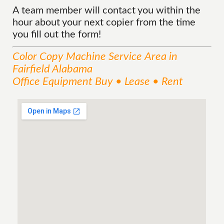
A team member will contact you within the
hour about your next copier from the time
you fill out the form!
Color Copy Machine
Service
Area
in
Fairfield Alabama
Office Equipment Buy • Lease • Rent