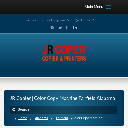
Main Menu
Service
Office Equipment
Quick Links
JR Copier | Color Copy Machine Fairfield Alabama
Home
Alabama
Fairfield
Color Copy Machine