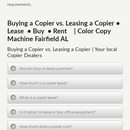
requirements.
Buying a Copier vs. Leasing a Copier •
Lease • Buy • Rent | Color Copy
Machine Fairfield AL
Buying a Copier vs. Leasing a Copier | Your local
Copier Dealers
Should I buy or lease a printer?
How much is a copier lease?
What is a copier lease?
Is it better to lease or buy office equipment?
How much does a copier cost?