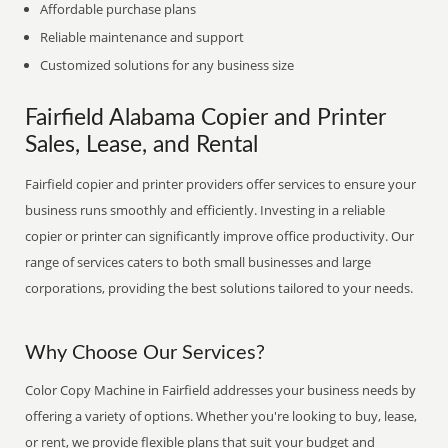
Affordable purchase plans
Reliable maintenance and support
Customized solutions for any business size
Fairfield Alabama Copier and Printer
Sales, Lease, and Rental
Fairfield copier and printer providers offer services to ensure your
business runs smoothly and efficiently. Investing in a reliable
copier or printer can significantly improve office productivity. Our
range of services caters to both small businesses and large
corporations, providing the best solutions tailored to your needs.
Why Choose Our Services?
Color Copy Machine in Fairfield addresses your business needs by
offering a variety of options. Whether you're looking to buy, lease,
or rent, we provide flexible plans that suit your budget and