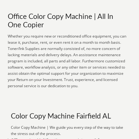
Office Color Copy Machine | All In
One Copier
Whether you require new or reconditioned office equipment, you can
lease it, purchase, rent, or even rent it on a month to month basis.
Toner/Ink Supplies are normally consisted of, no more concern of
lacking materials and delivery delays. An assistance maintenance
program is included, all parts and all labor. Furthermore customized
software, workflow analysis, or any other item or services needed to
assist obtain the optimal support for your organization to maximize
your Return on your Investment. Trust, experience, and licensed
personal service is our dedication to you.
Color Copy Machine Fairfield AL
Color Copy Machine | We guide you every step of the way to take
the stress out of the process.