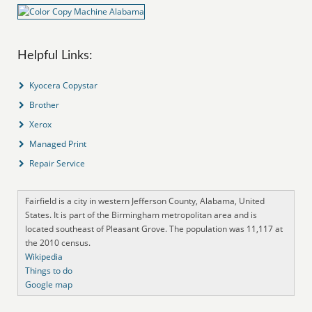
Helpful Links:
Kyocera Copystar
Brother
Xerox
Managed Print
Repair Service
Fairfield is a city in western Jefferson County, Alabama, United
States. It is part of the Birmingham metropolitan area and is
located southeast of Pleasant Grove. The population was 11,117 at
the 2010 census.
Wikipedia
Things to do
Google map