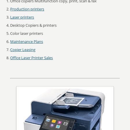
Office copiers Multifunction copy, print, scan & fax
Production printers
Laser printers
Desktop Copiers & printers
Color laser printers
Maintenance Plans
Copier Leasing
Office Laser Printer Sales