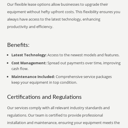
Our flexible lease options allow businesses to upgrade their
equipment without hefty upfront costs. This flexibility ensures you
always have access to the latest technology, enhancing
productivity and efficiency.
Benefits:
Latest Technology:
Access to the newest models and features.
Cost Management:
Spread out payments over time, improving
cash flow.
Maintenance Included:
Comprehensive service packages
keep your equipment in top condition.
Certifications and Regulations
Our services comply with all relevant industry standards and
regulations. Our team is certified to provide professional
installation and maintenance, ensuring your equipment meets the