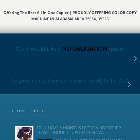
Offering The Best All In One Copier
|
PROUDLY OFFERING COLOR COPY
MACHINE IN ALABAMA AREA
35064, 35228
Yes, I would Like a
NO OBLIGATION
quote!
Get price quotes from our partners, locally in the U.S.A
FROM THE BLOG
STILL HAVE 6 MONTHS LEFT ON MY COPIER
LEASE | SHOULD I UPGRADE NOW?
Warning:
Don’t let your current copier vendor coerce