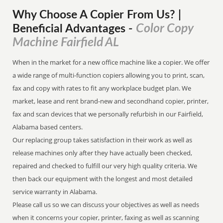
Why Choose A Copier
From
Us? |
Color Copy
Beneficial Advantages
-
Machine Fairfield AL
When in the market for a new office machine like a copier. We offer
a wide range of multi-function copiers allowing you to print, scan,
fax and copy with rates to fit any workplace budget plan. We
market, lease and rent brand-new and secondhand copier, printer,
fax and scan devices that we personally refurbish in our Fairfield,
Alabama based centers.
Our replacing group takes satisfaction in their work as well as
release machines only after they have actually been checked,
repaired and checked to fulfill our very high quality criteria. We
then back our equipment with the longest and most detailed
service warranty in Alabama.
Please call us so we can discuss your objectives as well as needs
when it concerns your copier, printer, faxing as well as scanning