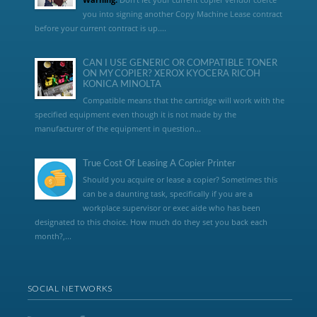
you into signing another Copy Machine Lease contract
before your current contract is up....
CAN I USE GENERIC OR COMPATIBLE TONER
ON MY COPIER? XEROX KYOCERA RICOH
KONICA MINOLTA
Compatible means that the cartridge will work with the
specified equipment even though it is not made by the
manufacturer of the equipment in question...
True Cost Of Leasing A Copier Printer
Should you acquire or lease a copier? Sometimes this
can be a daunting task, specifically if you are a
workplace supervisor or exec aide who has been
designated to this choice. How much do they set you back each
month?,...
SOCIAL NETWORKS