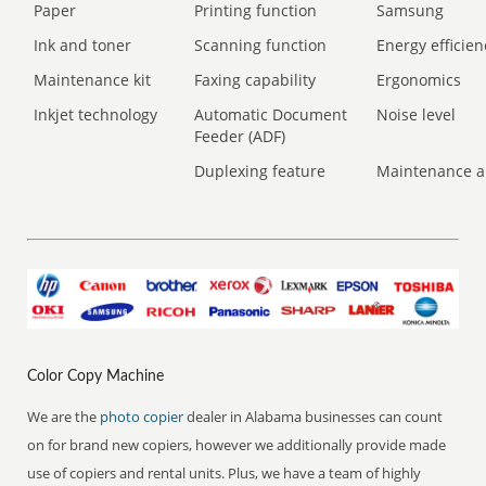
Paper
Printing function
Samsung
Ink and toner
Scanning function
Energy efficien
Maintenance kit
Faxing capability
Ergonomics
Inkjet technology
Automatic Document
Noise level
Feeder (ADF)
Duplexing feature
Maintenance a
Color Copy Machine
We are the
photo copier
dealer in Alabama businesses can count
on for brand new copiers, however we additionally provide made
use of copiers and rental units. Plus, we have a team of highly