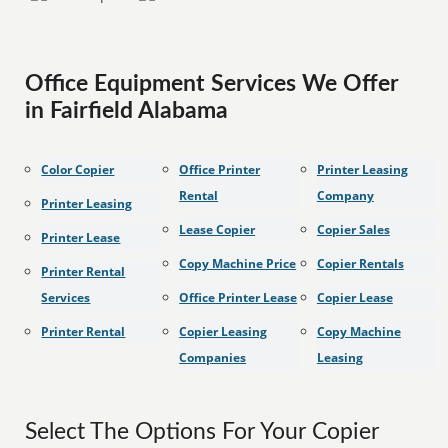
Office Equipment Services We Offer
in Fairfield Alabama
Color Copier
Office Printer
Printer Leasing
Rental
Company
Printer Leasing
Lease Copier
Copier Sales
Printer Lease
Copy Machine Price
Copier Rentals
Printer Rental
Services
Office Printer Lease
Copier Lease
Printer Rental
Copier Leasing
Copy Machine
Companies
Leasing
Select The Options For Your Copier