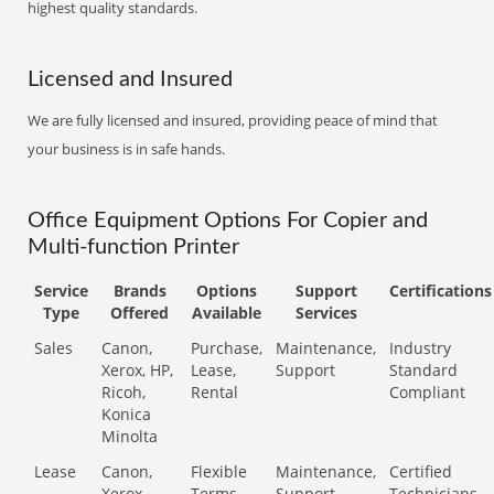
highest quality standards.
Licensed and Insured
We are fully licensed and insured, providing peace of mind that
your business is in safe hands.
Office Equipment Options For Copier and
Multi-function Printer
Service
Brands
Options
Support
Certifications
Type
Offered
Available
Services
Sales
Canon,
Purchase,
Maintenance,
Industry
Xerox, HP,
Lease,
Support
Standard
Ricoh,
Rental
Compliant
Konica
Minolta
Lease
Canon,
Flexible
Maintenance,
Certified
Xerox,
Terms
Support
Technicians