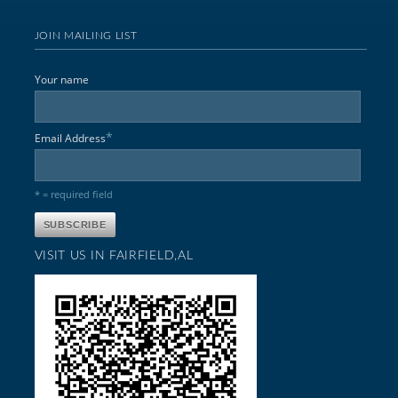
JOIN MAILING LIST
Your name
*
Email Address
* = required field
VISIT US IN FAIRFIELD,AL