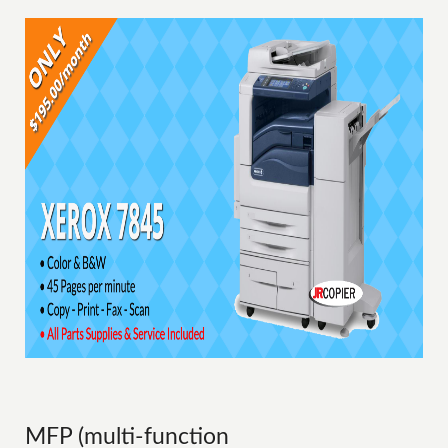
MFP (multi-function