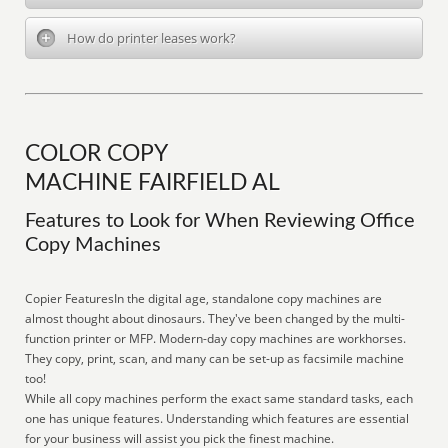
How do printer leases work?
COLOR COPY
MACHINE FAIRFIELD AL
Features to Look for When Reviewing Office
Copy Machines
Copier FeaturesIn the digital age, standalone copy machines are
almost thought about dinosaurs. They've been changed by the multi-
function printer or MFP. Modern-day copy machines are workhorses.
They copy, print, scan, and many can be set-up as facsimile machine
too!
While all copy machines perform the exact same standard tasks, each
one has unique features. Understanding which features are essential
for your business will assist you pick the finest machine.