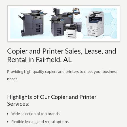
Copier and Printer Sales, Lease, and
Rental in Fairfield, AL
Providing high-quality copiers and printers to meet your business
needs.
Highlights of Our Copier and Printer
Services:
Wide selection of top brands
Flexible leasing and rental options