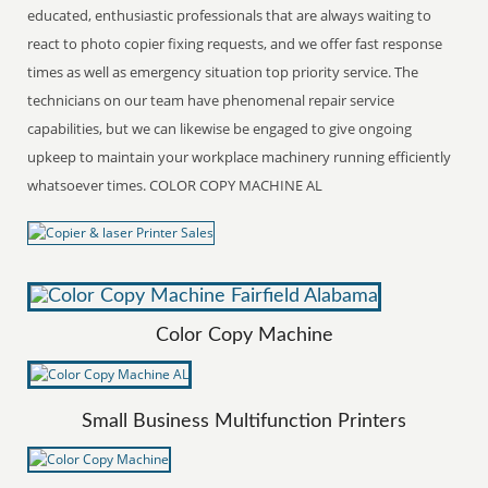
educated, enthusiastic professionals that are always waiting to
react to photo copier fixing requests, and we offer fast response
times as well as emergency situation top priority service. The
technicians on our team have phenomenal repair service
capabilities, but we can likewise be engaged to give ongoing
upkeep to maintain your workplace machinery running efficiently
whatsoever times. COLOR COPY MACHINE AL
Color Copy Machine
Small Business Multifunction Printers