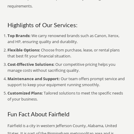
requirements.
Highlights of Our Services:
Top Brands:
We carry renowned brands such as Canon, Xerox,
and HP, ensuring quality and durability.
Flexible Options:
Choose from purchase, lease, or rental plans
that best fit your financial situation.
Cost-Effective Solutions:
Our competitive pricing helps you
manage costs without sacrificing quality.
Maintenance and Support:
Our team offers prompt service and
support to keep your equipment running smoothly.
Customized Plans:
Tailored solutions to meet the specific needs
of your business.
Fun Fact About Fairfield
Fairfield is a city in western Jefferson County, Alabama, United
States. It is part of the Birmingham metropolitan area and is