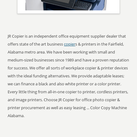
JR Copier is an independent office equipment supplier dealer that
offers state of the art business
copier
s & printers in the Fairfield,
Alabama metro area. We have been working with small and
medium-sized businesses since 1989 and have a proven reputation
for success. We offer all sorts of workplace copier & printer devices
with the ideal funding alternatives. We provide adaptable leases;
we can finance a black and also white printer or a color printer.
Every little thing from all-in-one copier to printer, cordless printers,
and image printers. Choose JR Copier for office photo copier &
printer procurement as well as easy leasing ... Color Copy Machine
Alabama.