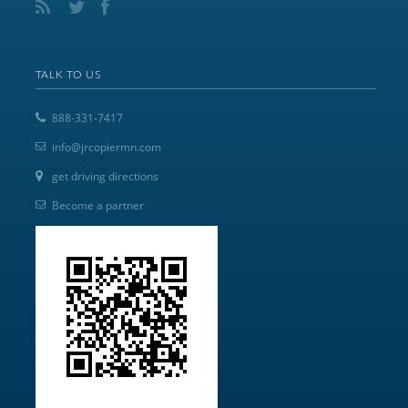
TALK TO US
888-331-7417
info@jrcopiermn.com
get driving directions
Become a partner