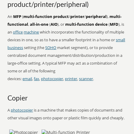
product/printer/peripheral)
An
MFP
(
multi-function product
/
printer
/
peripheral
),
multi-
functional
,
all-in-one
(
AIO
), or
multi-function device
(
MFD
), is
an
office
machine
which incorporates the functionality of multiple
devices in one, so as to have a smaller footprint in a home or
small
business
setting (the
SOHO
market segment), or to provide
centralized document management/distribution/production in a
large-office setting. A typical MFP may act as a combination of
some or all of the following
devices:
email
,
fax
,
photocopier
,
printer
,
scanner
.
Copier
A
photocopier
is a machine that makes copies of documents and
other visual images onto paper or plastic film quickly and cheaply.