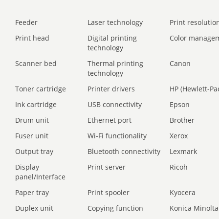
Feeder
Laser technology
Print resolution
Print head
Digital printing
Color manage
technology
Scanner bed
Thermal printing
Canon
technology
Toner cartridge
Printer drivers
HP (Hewlett-Pa
Ink cartridge
USB connectivity
Epson
Drum unit
Ethernet port
Brother
Fuser unit
Wi-Fi functionality
Xerox
Output tray
Bluetooth connectivity
Lexmark
Display
Print server
Ricoh
panel/Interface
Paper tray
Print spooler
Kyocera
Duplex unit
Copying function
Konica Minolta