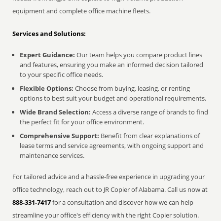
equipment and complete office machine fleets.
Services and Solutions:
Expert Guidance:
Our team helps you compare product lines
and features, ensuring you make an informed decision tailored
to your specific office needs.
Flexible Options:
Choose from buying, leasing, or renting
options to best suit your budget and operational requirements.
Wide Brand Selection:
Access a diverse range of brands to find
the perfect fit for your office environment.
Comprehensive Support:
Benefit from clear explanations of
lease terms and service agreements, with ongoing support and
maintenance services.
For tailored advice and a hassle-free experience in upgrading your
office technology, reach out to JR Copier of Alabama. Call us now at
888-331-7417
for a consultation and discover how we can help
streamline your office's efficiency with the right Copier solution.