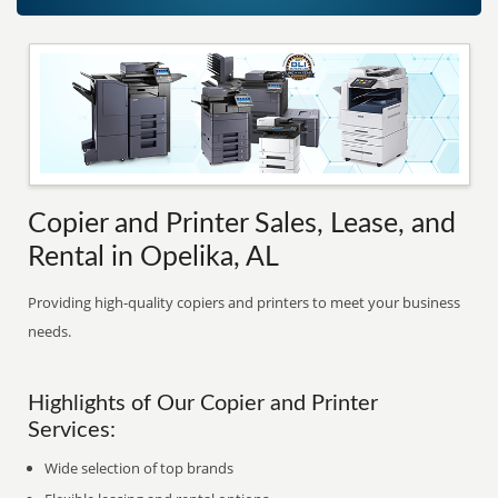
Copier and Printer Sales, Lease, and
Rental in Opelika, AL
Providing high-quality copiers and printers to meet your business
needs.
Highlights of Our Copier and Printer
Services:
Wide selection of top brands