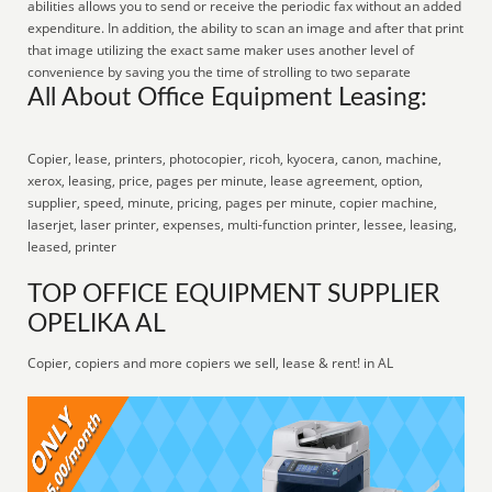
abilities allows you to send or receive the periodic fax without an added
expenditure. In addition, the ability to scan an image and after that print
that image utilizing the exact same maker uses another level of
convenience by saving you the time of strolling to two separate
All About Office Equipment Leasing:
Copier, lease, printers, photocopier, ricoh, kyocera, canon, machine,
xerox, leasing, price, pages per minute, lease agreement, option,
supplier, speed, minute, pricing, pages per minute, copier machine,
laserjet, laser printer, expenses, multi-function printer, lessee, leasing,
leased, printer
TOP OFFICE EQUIPMENT SUPPLIER
OPELIKA AL
Copier, copiers and more copiers we sell, lease & rent! in AL