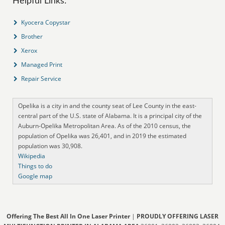
Helpful Links:
Kyocera Copystar
Brother
Xerox
Managed Print
Repair Service
Opelika is a city in and the county seat of Lee County in the east-
central part of the U.S. state of Alabama. It is a principal city of the
Auburn-Opelika Metropolitan Area. As of the 2010 census, the
population of Opelika was 26,401, and in 2019 the estimated
population was 30,908.
Wikipedia
Things to do
Google map
Offering The Best All In One Laser Printer
|
PROUDLY OFFERING LASER