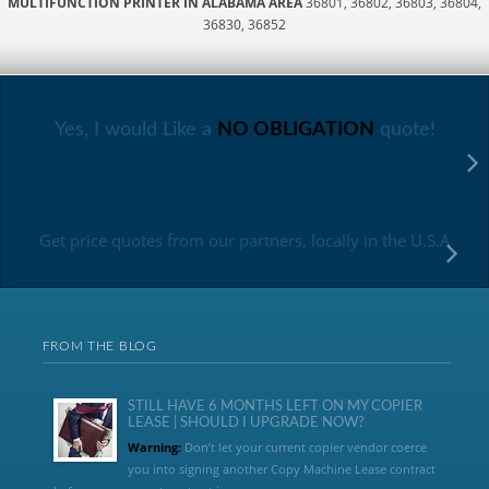
MULTIFUNCTION PRINTER IN ALABAMA AREA
36801, 36802, 36803, 36804,
36830, 36852
Yes, I would Like a
NO OBLIGATION
quote!
Get price quotes from our partners, locally in the U.S.A
FROM THE BLOG
STILL HAVE 6 MONTHS LEFT ON MY COPIER
LEASE | SHOULD I UPGRADE NOW?
Warning:
Don’t let your current copier vendor coerce
you into signing another Copy Machine Lease contract