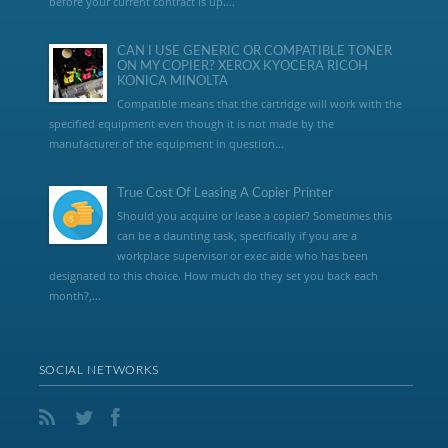
before your current contract is up....
CAN I USE GENERIC OR COMPATIBLE TONER
ON MY COPIER? XEROX KYOCERA RICOH
KONICA MINOLTA
Compatible means that the cartridge will work with the
specified equipment even though it is not made by the
manufacturer of the equipment in question...
True Cost Of Leasing A Copier Printer
Should you acquire or lease a copier? Sometimes this
can be a daunting task, specifically if you are a
workplace supervisor or exec aide who has been
designated to this choice. How much do they set you back each
month?,...
SOCIAL NETWORKS