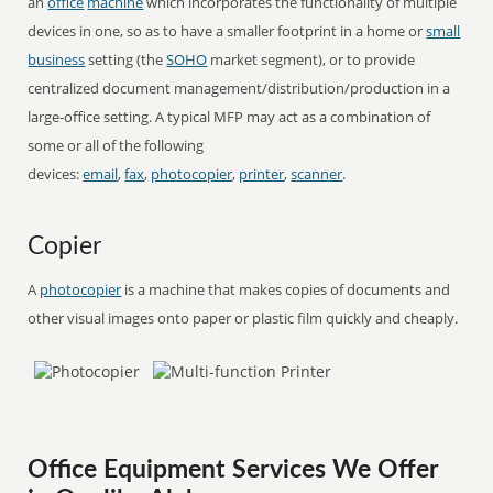
an
office
machine
which incorporates the functionality of multiple
devices in one, so as to have a smaller footprint in a home or
small
business
setting (the
SOHO
market segment), or to provide
centralized document management/distribution/production in a
large-office setting. A typical MFP may act as a combination of
some or all of the following
devices:
email
,
fax
,
photocopier
,
printer
,
scanner
.
Copier
A
photocopier
is a machine that makes copies of documents and
other visual images onto paper or plastic film quickly and cheaply.
Office Equipment Services We Offer