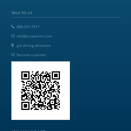
TALK TO US
888-331-7417
info@jrcopiermn.com
get driving directions
Become a partner