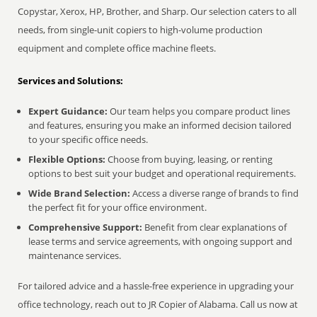
Copystar, Xerox, HP, Brother, and Sharp. Our selection caters to all
needs, from single-unit copiers to high-volume production
equipment and complete office machine fleets.
Services and Solutions:
Expert Guidance:
Our team helps you compare product lines
and features, ensuring you make an informed decision tailored
to your specific office needs.
Flexible Options:
Choose from buying, leasing, or renting
options to best suit your budget and operational requirements.
Wide Brand Selection:
Access a diverse range of brands to find
the perfect fit for your office environment.
Comprehensive Support:
Benefit from clear explanations of
lease terms and service agreements, with ongoing support and
maintenance services.
For tailored advice and a hassle-free experience in upgrading your
office technology, reach out to JR Copier of Alabama. Call us now at