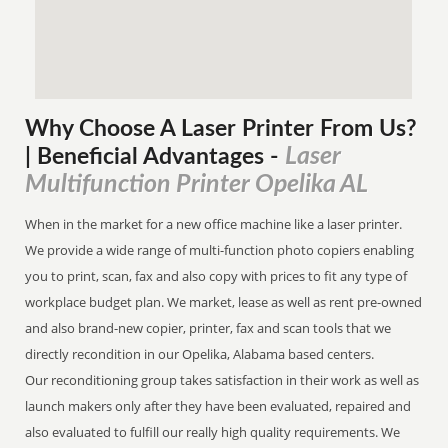
Why Choose A Laser Printer
From
Us?
Laser
| Beneficial Advantages
-
Multifunction Printer Opelika AL
When in the market for a new office machine like a laser printer.
We provide a wide range of multi-function photo copiers enabling
you to print, scan, fax and also copy with prices to fit any type of
workplace budget plan. We market, lease as well as rent pre-owned
and also brand-new copier, printer, fax and scan tools that we
directly recondition in our Opelika, Alabama based centers.
Our reconditioning group takes satisfaction in their work as well as
launch makers only after they have been evaluated, repaired and
also evaluated to fulfill our really high quality requirements. We