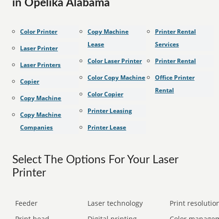
in Opelika Alabama
Color Printer
Copy Machine
Printer Rental
Lease
Services
Laser Printer
Color Laser Printer
Printer Rental
Laser Printers
Color Copy Machine
Office Printer
Copier
Rental
Color Copier
Copy Machine
Printer Leasing
Copy Machine
Companies
Printer Lease
Select The Options For Your Laser
Printer
Feeder
Laser technology
Print resolution
Print head
Digital printing
Color manage