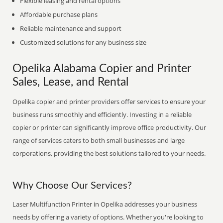
Flexible leasing and rental options
Affordable purchase plans
Reliable maintenance and support
Customized solutions for any business size
Opelika Alabama Copier and Printer
Sales, Lease, and Rental
Opelika copier and printer providers offer services to ensure your
business runs smoothly and efficiently. Investing in a reliable
copier or printer can significantly improve office productivity. Our
range of services caters to both small businesses and large
corporations, providing the best solutions tailored to your needs.
Why Choose Our Services?
Laser Multifunction Printer in Opelika addresses your business
needs by offering a variety of options. Whether you're looking to