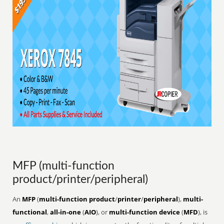
MFP (multi-function
product/printer/peripheral)
An
MFP
(
multi-function product
/
printer
/
peripheral
),
multi-
functional
,
all-in-one
(
AIO
), or
multi-function device
(
MFD
), is