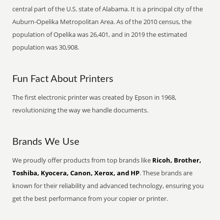
central part of the U.S. state of Alabama. It is a principal city of the
Auburn-Opelika Metropolitan Area. As of the 2010 census, the
population of Opelika was 26,401, and in 2019 the estimated
population was 30,908.
Fun Fact About Printers
The first electronic printer was created by Epson in 1968,
revolutionizing the way we handle documents.
Brands We Use
We proudly offer products from top brands like
Ricoh, Brother,
Toshiba, Kyocera, Canon, Xerox, and HP
. These brands are
known for their reliability and advanced technology, ensuring you
get the best performance from your copier or printer.