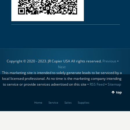
Copyright © 2020 - 2023. JR Copier USA All rights reserved.
Previous
•
Next
This marketing site is intended to solely generate leads to be serviced by a
local licensed professional. At no time is the marketing company intending
to service or provide services advertised on this site •
RSS Feed
•
Sitemap
top
Home
Service
Sales
Supplies