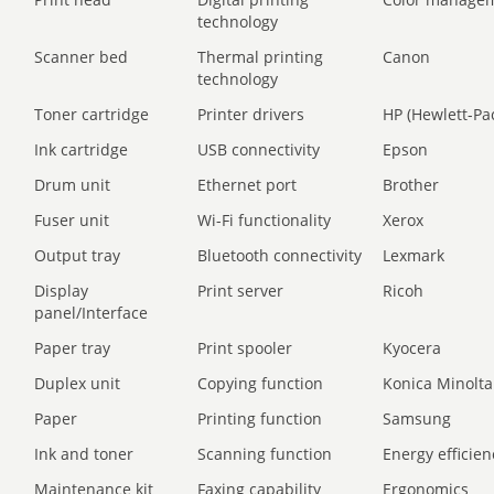
technology
Scanner bed
Thermal printing
Canon
technology
Toner cartridge
Printer drivers
HP (Hewlett-Pa
Ink cartridge
USB connectivity
Epson
Drum unit
Ethernet port
Brother
Fuser unit
Wi-Fi functionality
Xerox
Output tray
Bluetooth connectivity
Lexmark
Display
Print server
Ricoh
panel/Interface
Paper tray
Print spooler
Kyocera
Duplex unit
Copying function
Konica Minolta
Paper
Printing function
Samsung
Ink and toner
Scanning function
Energy efficien
Maintenance kit
Faxing capability
Ergonomics