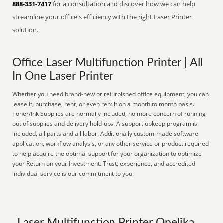
888-331-7417
for a consultation and discover how we can help
streamline your office's efficiency with the right Laser Printer
solution.
Office Laser Multifunction Printer | All
In One Laser Printer
Whether you need brand-new or refurbished office equipment, you can
lease it, purchase, rent, or even rent it on a month to month basis.
Toner/Ink Supplies are normally included, no more concern of running
out of supplies and delivery hold-ups. A support upkeep program is
included, all parts and all labor. Additionally custom-made software
application, workflow analysis, or any other service or product required
to help acquire the optimal support for your organization to optimize
your Return on your Investment. Trust, experience, and accredited
individual service is our commitment to you.
Laser Multifunction Printer Opelika