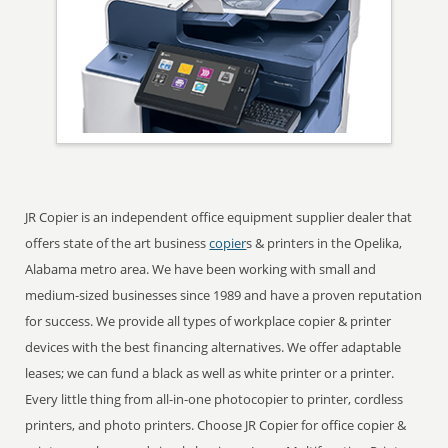
JR Copier is an independent office equipment supplier dealer that
offers state of the art business
copier
s & printers in the Opelika,
Alabama metro area. We have been working with small and
medium-sized businesses since 1989 and have a proven reputation
for success. We provide all types of workplace copier & printer
devices with the best financing alternatives. We offer adaptable
leases; we can fund a black as well as white printer or a printer.
Every little thing from all-in-one photocopier to printer, cordless
printers, and photo printers. Choose JR Copier for office copier &