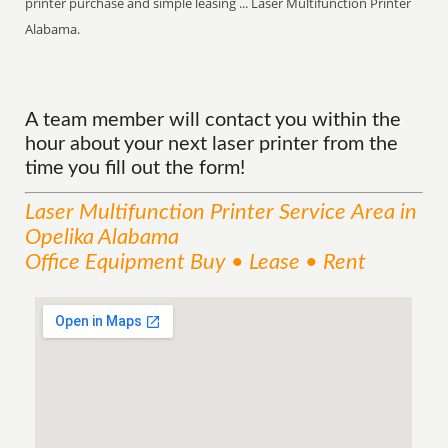
printer purchase and simple leasing ... Laser Multifunction Printer
Alabama.
A team member will contact you within the
hour about your next laser printer from the
time you fill out the form!
Laser Multifunction Printer
Service
Area
in
Opelika Alabama
Office Equipment Buy • Lease • Rent