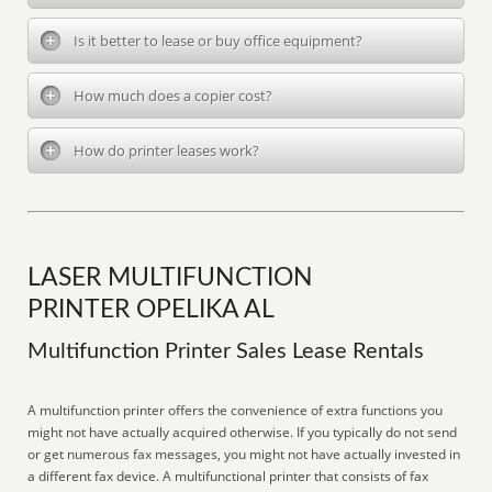
Is it better to lease or buy office equipment?
How much does a copier cost?
How do printer leases work?
LASER MULTIFUNCTION
PRINTER OPELIKA AL
Multifunction Printer Sales Lease Rentals
A multifunction printer offers the convenience of extra functions you
might not have actually acquired otherwise. If you typically do not send
or get numerous fax messages, you might not have actually invested in
a different fax device. A multifunctional printer that consists of fax