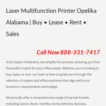
Laser Multifunction Printer Opelika
Alabama | Buy • Lease • Rent •
Sales
Call Now
888-331-7417
At JR Copier of Alabama, we simplify this process, ensuring you find
the perfect match for your office needs. Whether you're looking to
buy, lease, or rent, our team is here to guide you through the
selection of copiers and office machines that align with your
business's requirements and budget.
We proudly offer a comprehensive range of top-tier brands
including Canon, Ricoh, Toshiba, Konica Minolta, Kyocera,