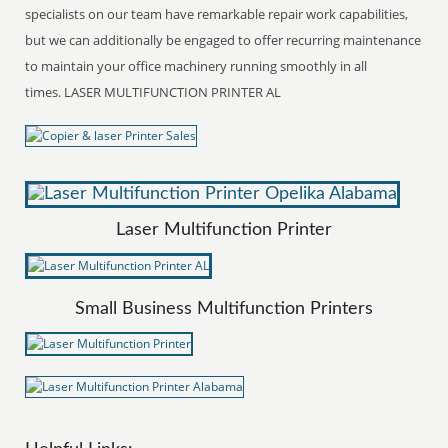
specialists on our team have remarkable repair work capabilities,
but we can additionally be engaged to offer recurring maintenance
to maintain your office machinery running smoothly in all
times. LASER MULTIFUNCTION PRINTER AL
Laser Multifunction Printer
Small Business Multifunction Printers