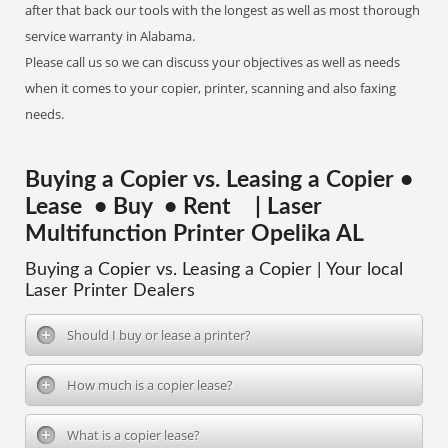
after that back our tools with the longest as well as most thorough
service warranty in Alabama.
Please call us so we can discuss your objectives as well as needs
when it comes to your copier, printer, scanning and also faxing
needs.
Buying a Copier vs. Leasing a Copier •
Lease • Buy • Rent | Laser
Multifunction Printer Opelika AL
Buying a Copier vs. Leasing a Copier | Your local
Laser Printer Dealers
Should I buy or lease a printer?
How much is a copier lease?
What is a copier lease?