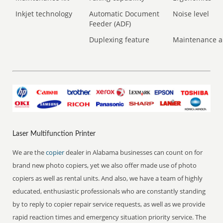
Inkjet technology
Automatic Document
Noise level
Feeder (ADF)
Duplexing feature
Maintenance a
Laser Multifunction Printer
We are the
copier
dealer in Alabama businesses can count on for
brand new photo copiers, yet we also offer made use of photo
copiers as well as rental units. And also, we have a team of highly
educated, enthusiastic professionals who are constantly standing
by to reply to copier repair service requests, as well as we provide
rapid reaction times and emergency situation priority service. The