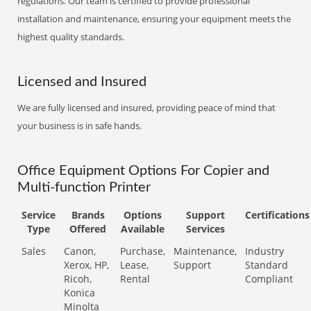
regulations. Our team is certified to provide professional
installation and maintenance, ensuring your equipment meets the
highest quality standards.
Licensed and Insured
We are fully licensed and insured, providing peace of mind that
your business is in safe hands.
Office Equipment Options For Copier and
Multi-function Printer
Service
Brands
Options
Support
Certifications
Type
Offered
Available
Services
Sales
Canon,
Purchase,
Maintenance,
Industry
Xerox, HP,
Lease,
Support
Standard
Ricoh,
Rental
Compliant
Konica
Minolta