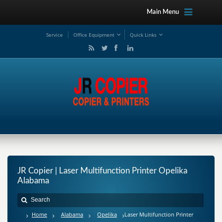
Main Menu
Service
Office Equipment
Quick Links
JR Copier | Laser Multifunction Printer Opelika
Alabama
Home
Alabama
Opelika
Laser Multifunction Printer