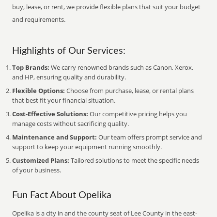
buy, lease, or rent, we provide flexible plans that suit your budget
and requirements.
Highlights of Our Services:
Top Brands:
We carry renowned brands such as Canon, Xerox,
and HP, ensuring quality and durability.
Flexible Options:
Choose from purchase, lease, or rental plans
that best fit your financial situation.
Cost-Effective Solutions:
Our competitive pricing helps you
manage costs without sacrificing quality.
Maintenance and Support:
Our team offers prompt service and
support to keep your equipment running smoothly.
Customized Plans:
Tailored solutions to meet the specific needs
of your business.
Fun Fact About Opelika
Opelika is a city in and the county seat of Lee County in the east-