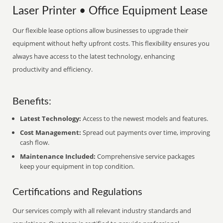
Laser Printer • Office Equipment Lease
Our flexible lease options allow businesses to upgrade their
equipment without hefty upfront costs. This flexibility ensures you
always have access to the latest technology, enhancing
productivity and efficiency.
Benefits:
Latest Technology:
Access to the newest models and features.
Cost Management:
Spread out payments over time, improving
cash flow.
Maintenance Included:
Comprehensive service packages
keep your equipment in top condition.
Certifications and Regulations
Our services comply with all relevant industry standards and