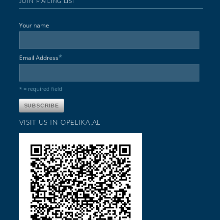
JOIN MAILING LIST
Your name
*
Email Address
* = required field
VISIT US IN OPELIKA,AL