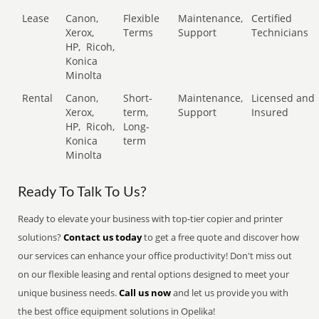
Lease
Canon,
Flexible
Maintenance,
Certified
Xerox,
Terms
Support
Technicians
HP,
Ricoh,
Konica
Minolta
Rental
Canon,
Short-
Maintenance,
Licensed and
Xerox,
term,
Support
Insured
HP,
Ricoh,
Long-
Konica
term
Minolta
Ready To Talk To Us?
Ready to elevate your business with top-tier copier and printer
solutions?
Contact us today
to get a free quote and discover how
our services can enhance your office productivity! Don't miss out
on our flexible leasing and rental options designed to meet your
unique business needs.
Call us now
and let us provide you with
the best office equipment solutions in Opelika!