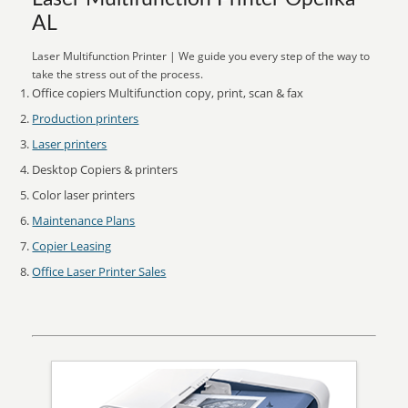
AL
Laser Multifunction Printer | We guide you every step of the way to
take the stress out of the process.
Office copiers Multifunction copy, print, scan & fax
Production printers
Laser printers
Desktop Copiers & printers
Color laser printers
Maintenance Plans
Copier Leasing
Office Laser Printer Sales