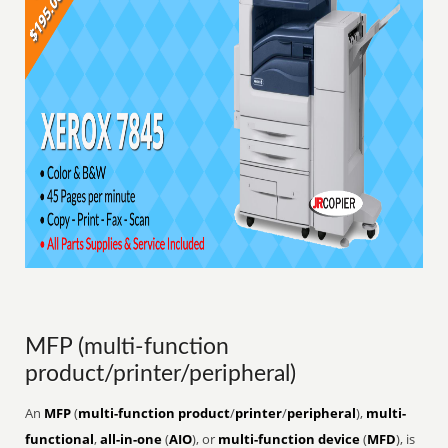
MFP (multi-function
product/printer/peripheral)
An
MFP
(
multi-function product
/
printer
/
peripheral
),
multi-
functional
,
all-in-one
(
AIO
), or
multi-function device
(
MFD
), is