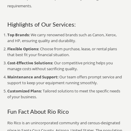
requirements.
Highlights of Our Services:
Top Brands:
We carry renowned brands such as Canon, Xerox,
and HP, ensuring quality and durability.
Flexible Options:
Choose from purchase, lease, or rental plans
that best fit your financial situation.
Cost-Effective Solutions:
Our competitive pricing helps you
manage costs without sacrificing quality.
Maintenance and Support:
Our team offers prompt service and
support to keep your equipment running smoothly.
Customized Plans:
Tailored solutions to meet the specific needs
of your business.
Fun Fact About Rio Rico
Rio Rico is an unincorporated community and census-designated
place in Santa Cruz County, Arizona, United States. The population