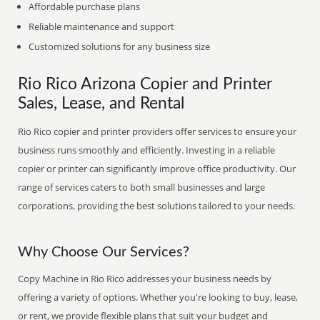
Affordable purchase plans
Reliable maintenance and support
Customized solutions for any business size
Rio Rico Arizona Copier and Printer
Sales, Lease, and Rental
Rio Rico copier and printer providers offer services to ensure your
business runs smoothly and efficiently. Investing in a reliable
copier or printer can significantly improve office productivity. Our
range of services caters to both small businesses and large
corporations, providing the best solutions tailored to your needs.
Why Choose Our Services?
Copy Machine in Rio Rico addresses your business needs by
offering a variety of options. Whether you're looking to buy, lease,
or rent, we provide flexible plans that suit your budget and