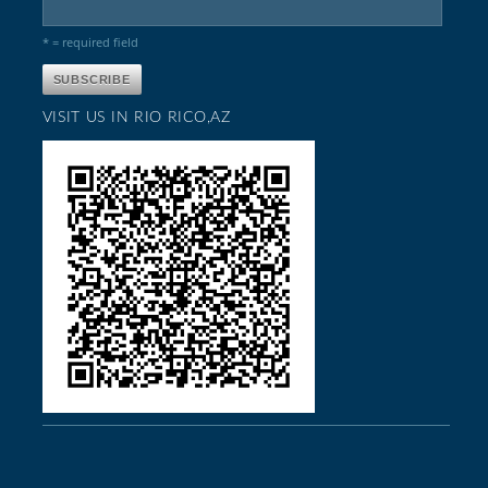
* = required field
VISIT US IN RIO RICO,AZ