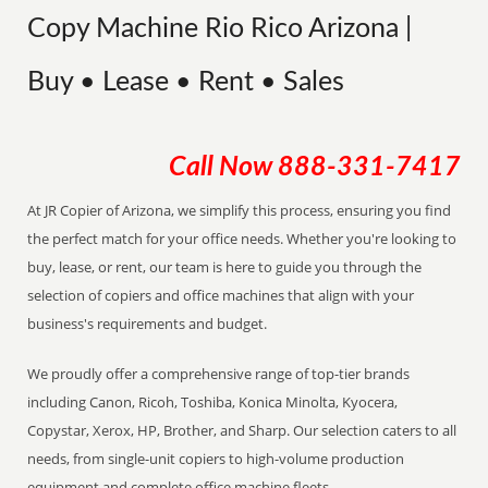
Copy Machine Rio Rico Arizona |
Buy • Lease • Rent • Sales
Call Now
888-331-7417
At JR Copier of Arizona, we simplify this process, ensuring you find
the perfect match for your office needs. Whether you're looking to
buy, lease, or rent, our team is here to guide you through the
selection of copiers and office machines that align with your
business's requirements and budget.
We proudly offer a comprehensive range of top-tier brands
including Canon, Ricoh, Toshiba, Konica Minolta, Kyocera,
Copystar, Xerox, HP, Brother, and Sharp. Our selection caters to all
needs, from single-unit copiers to high-volume production
equipment and complete office machine fleets.