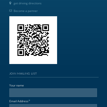
get driving directions
Become a partner
JOIN MAILING LIST
Your name
*
Email Address