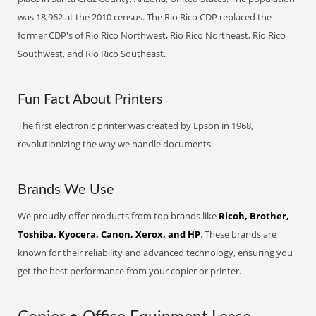
was 18,962 at the 2010 census. The Rio Rico CDP replaced the
former CDP's of Rio Rico Northwest, Rio Rico Northeast, Rio Rico
Southwest, and Rio Rico Southeast.
Fun Fact About Printers
The first electronic printer was created by Epson in 1968,
revolutionizing the way we handle documents.
Brands We Use
We proudly offer products from top brands like
Ricoh, Brother,
Toshiba, Kyocera, Canon, Xerox, and HP
. These brands are
known for their reliability and advanced technology, ensuring you
get the best performance from your copier or printer.