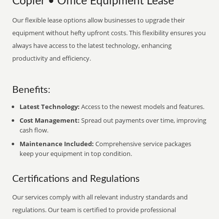
Copier • Office Equipment Lease
Our flexible lease options allow businesses to upgrade their
equipment without hefty upfront costs. This flexibility ensures you
always have access to the latest technology, enhancing
productivity and efficiency.
Benefits:
Latest Technology:
Access to the newest models and features.
Cost Management:
Spread out payments over time, improving
cash flow.
Maintenance Included:
Comprehensive service packages
keep your equipment in top condition.
Certifications and Regulations
Our services comply with all relevant industry standards and
regulations. Our team is certified to provide professional