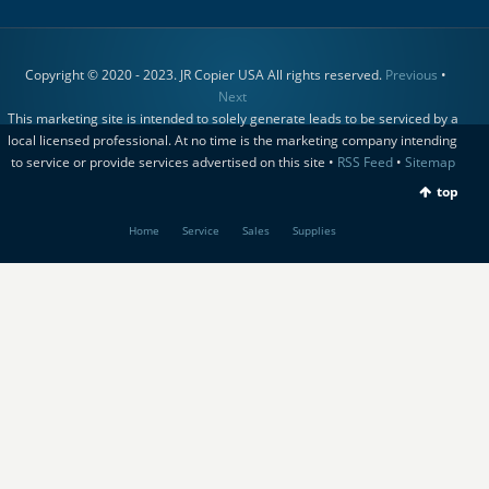
Copyright © 2020 - 2023. JR Copier USA All rights reserved.
Previous
•
Next
This marketing site is intended to solely generate leads to be serviced by a
local licensed professional. At no time is the marketing company intending
to service or provide services advertised on this site •
RSS Feed
•
Sitemap
top
Home
Service
Sales
Supplies