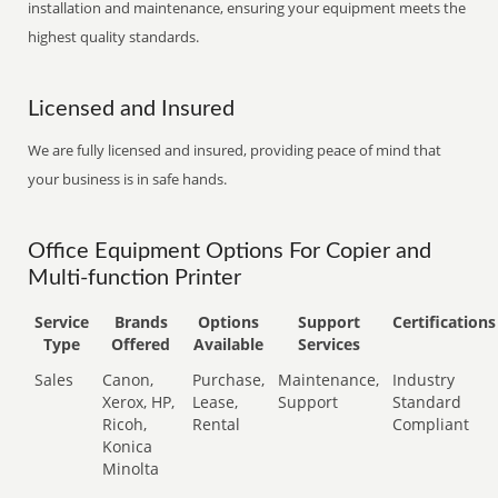
installation and maintenance, ensuring your equipment meets the
highest quality standards.
Licensed and Insured
We are fully licensed and insured, providing peace of mind that
your business is in safe hands.
Office Equipment Options For Copier and
Multi-function Printer
Service
Brands
Options
Support
Certifications
Type
Offered
Available
Services
Sales
Canon,
Purchase,
Maintenance,
Industry
Xerox, HP,
Lease,
Support
Standard
Ricoh,
Rental
Compliant
Konica
Minolta