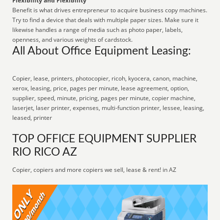
Flexibility and Flexibility
Benefit is what drives entrepreneur to acquire business copy machines.
Try to find a device that deals with multiple paper sizes. Make sure it
likewise handles a range of media such as photo paper, labels,
openness, and various weights of cardstock.
All About Office Equipment Leasing:
Copier, lease, printers, photocopier, ricoh, kyocera, canon, machine,
xerox, leasing, price, pages per minute, lease agreement, option,
supplier, speed, minute, pricing, pages per minute, copier machine,
laserjet, laser printer, expenses, multi-function printer, lessee, leasing,
leased, printer
TOP OFFICE EQUIPMENT SUPPLIER
RIO RICO AZ
Copier, copiers and more copiers we sell, lease & rent! in AZ