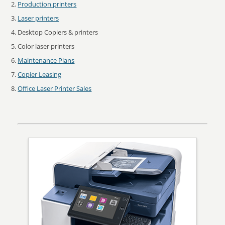
Production printers
Laser printers
Desktop Copiers & printers
Color laser printers
Maintenance Plans
Copier Leasing
Office Laser Printer Sales