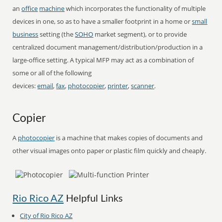
an
office
machine
which incorporates the functionality of multiple
devices in one, so as to have a smaller footprint in a home or
small
business
setting (the
SOHO
market segment), or to provide
centralized document management/distribution/production in a
large-office setting. A typical MFP may act as a combination of
some or all of the following
devices:
email
,
fax
,
photocopier
,
printer
,
scanner
.
Copier
A
photocopier
is a machine that makes copies of documents and
other visual images onto paper or plastic film quickly and cheaply.
Rio Rico AZ
Helpful Links
City of Rio Rico AZ