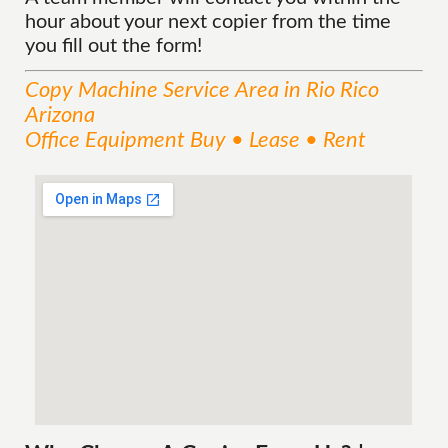
hour about your next copier from the time
you fill out the form!
Copy Machine
Service
Area
in Rio Rico
Arizona
Office Equipment Buy • Lease • Rent