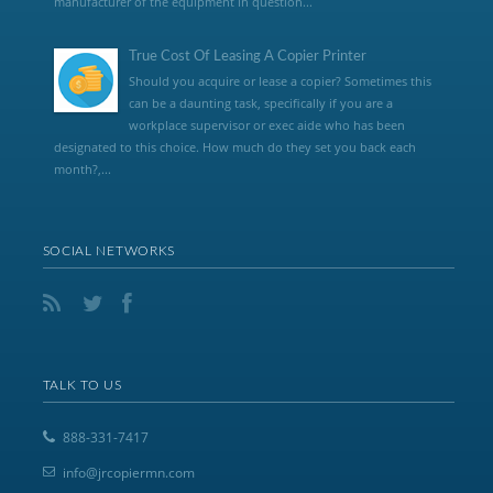
manufacturer of the equipment in question...
True Cost Of Leasing A Copier Printer
Should you acquire or lease a copier? Sometimes this
can be a daunting task, specifically if you are a
workplace supervisor or exec aide who has been
designated to this choice. How much do they set you back each
month?,...
SOCIAL NETWORKS
TALK TO US
888-331-7417
info@jrcopiermn.com