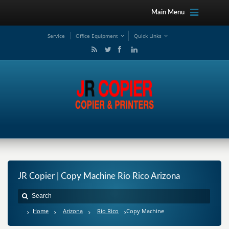
Main Menu
Service
Office Equipment
Quick Links
JR Copier | Copy Machine Rio Rico Arizona
Home
Arizona
Rio Rico
Copy Machine