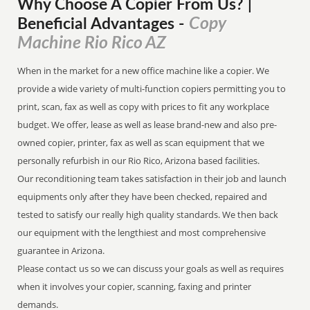
Why Choose A Copier
From
Us? |
Copy
Beneficial Advantages
-
Machine Rio Rico AZ
When in the market for a new office machine like a copier. We
provide a wide variety of multi-function copiers permitting you to
print, scan, fax as well as copy with prices to fit any workplace
budget. We offer, lease as well as lease brand-new and also pre-
owned copier, printer, fax as well as scan equipment that we
personally refurbish in our Rio Rico, Arizona based facilities.
Our reconditioning team takes satisfaction in their job and launch
equipments only after they have been checked, repaired and
tested to satisfy our really high quality standards. We then back
our equipment with the lengthiest and most comprehensive
guarantee in Arizona.
Please contact us so we can discuss your goals as well as requires
when it involves your copier, scanning, faxing and printer
demands.