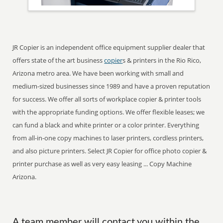
JR Copier is an independent office equipment supplier dealer that
offers state of the art business
copier
s & printers in the Rio Rico,
Arizona metro area. We have been working with small and
medium-sized businesses since 1989 and have a proven reputation
for success. We offer all sorts of workplace copier & printer tools
with the appropriate funding options. We offer flexible leases; we
can fund a black and white printer or a color printer. Everything
from all-in-one copy machines to laser printers, cordless printers,
and also picture printers. Select JR Copier for office photo copier &
printer purchase as well as very easy leasing ... Copy Machine
Arizona.
A team member will contact you within the