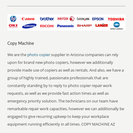
Copy Machine
We are the
photo copier
supplier in Arizona companies can rely
upon for brand new photo copiers, however we additionally
provide made use of copiers as well as rentals. And also, we have a
group of highly trained, passionate professionals that are
constantly standing by to reply to photo copier repair work
requests, as well as we provide fast action times as well as
emergency priority solution. The technicians on our team have
remarkable repair work capacities, however we can additionally be
engaged to give recurring upkeep to keep your workplace
equipment running efficiently in all times. COPY MACHINE AZ