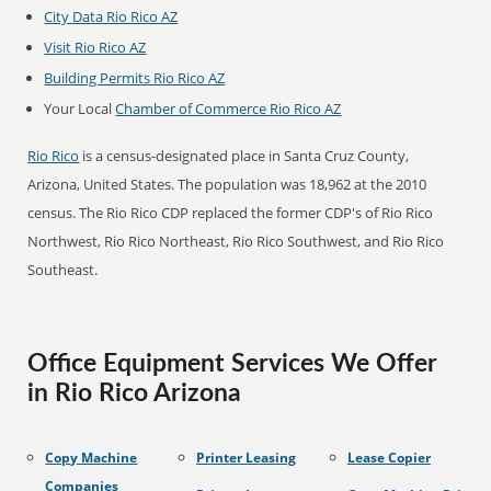
City Data Rio Rico AZ
Visit Rio Rico AZ
Building Permits Rio Rico AZ
Your Local
Chamber of Commerce Rio Rico AZ
Rio Rico
is a census-designated place in Santa Cruz County,
Arizona, United States. The population was 18,962 at the 2010
census. The Rio Rico CDP replaced the former CDP's of Rio Rico
Northwest, Rio Rico Northeast, Rio Rico Southwest, and Rio Rico
Southeast.
Office Equipment Services We Offer
in Rio Rico Arizona
Copy Machine
Printer Leasing
Lease Copier
Companies