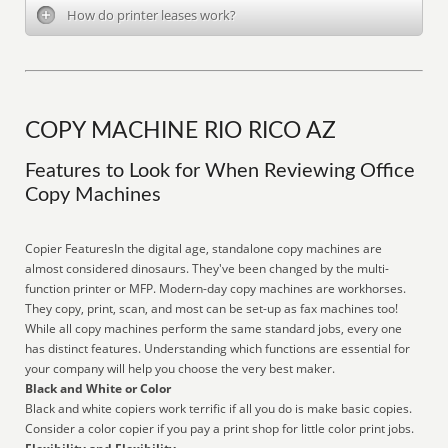
How do printer leases work?
COPY MACHINE RIO RICO AZ
Features to Look for When Reviewing Office
Copy Machines
Copier FeaturesIn the digital age, standalone copy machines are
almost considered dinosaurs. They've been changed by the multi-
function printer or MFP. Modern-day copy machines are workhorses.
They copy, print, scan, and most can be set-up as fax machines too!
While all copy machines perform the same standard jobs, every one
has distinct features. Understanding which functions are essential for
your company will help you choose the very best maker.
Black and White or Color
Black and white copiers work terrific if all you do is make basic copies.
Consider a color copier if you pay a print shop for little color print jobs.