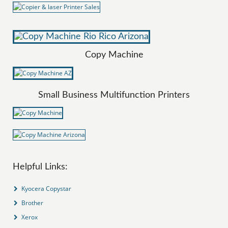
Copy Machine
Small Business Multifunction Printers
Helpful Links:
Kyocera Copystar
Brother
Xerox