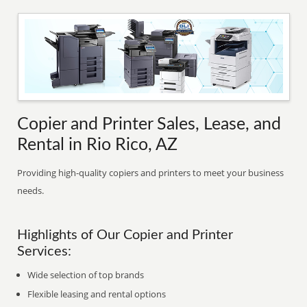
Copier and Printer Sales, Lease, and
Rental in Rio Rico, AZ
Providing high-quality copiers and printers to meet your business
needs.
Highlights of Our Copier and Printer
Services:
Wide selection of top brands
Flexible leasing and rental options