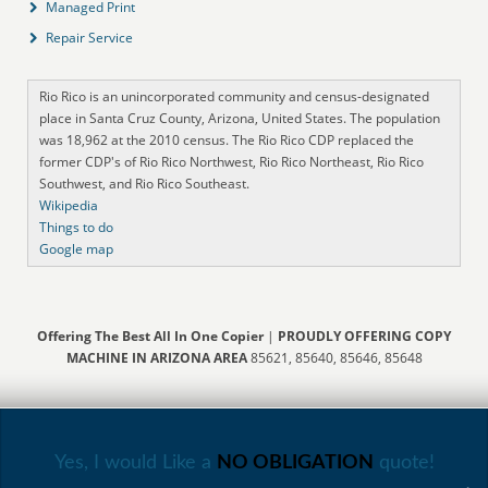
Managed Print
Repair Service
Rio Rico is an unincorporated community and census-designated
place in Santa Cruz County, Arizona, United States. The population
was 18,962 at the 2010 census. The Rio Rico CDP replaced the
former CDP's of Rio Rico Northwest, Rio Rico Northeast, Rio Rico
Southwest, and Rio Rico Southeast.
Wikipedia
Things to do
Google map
Offering The Best All In One Copier
|
PROUDLY OFFERING COPY
MACHINE IN ARIZONA AREA
85621, 85640, 85646, 85648
Yes, I would Like a
NO OBLIGATION
quote!