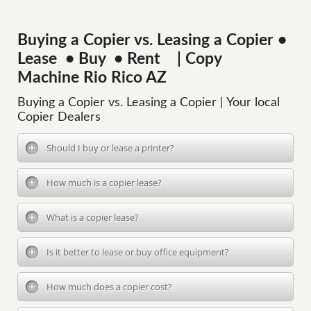
Buying a Copier vs. Leasing a Copier •
Lease • Buy • Rent | Copy
Machine Rio Rico AZ
Buying a Copier vs. Leasing a Copier | Your local
Copier Dealers
Should I buy or lease a printer?
How much is a copier lease?
What is a copier lease?
Is it better to lease or buy office equipment?
How much does a copier cost?