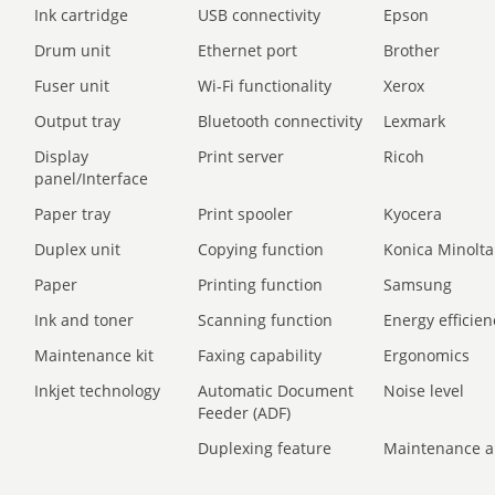
Ink cartridge
USB connectivity
Epson
Drum unit
Ethernet port
Brother
Fuser unit
Wi-Fi functionality
Xerox
Output tray
Bluetooth connectivity
Lexmark
Display
Print server
Ricoh
panel/Interface
Paper tray
Print spooler
Kyocera
Duplex unit
Copying function
Konica Minolta
Paper
Printing function
Samsung
Ink and toner
Scanning function
Energy efficien
Maintenance kit
Faxing capability
Ergonomics
Inkjet technology
Automatic Document
Noise level
Feeder (ADF)
Duplexing feature
Maintenance a