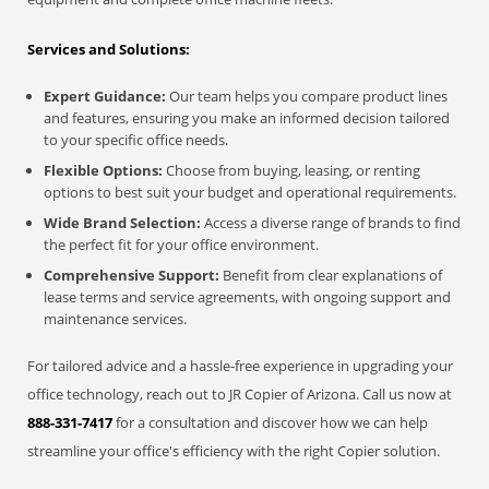
Services and Solutions:
Expert Guidance:
Our team helps you compare product lines
and features, ensuring you make an informed decision tailored
to your specific office needs.
Flexible Options:
Choose from buying, leasing, or renting
options to best suit your budget and operational requirements.
Wide Brand Selection:
Access a diverse range of brands to find
the perfect fit for your office environment.
Comprehensive Support:
Benefit from clear explanations of
lease terms and service agreements, with ongoing support and
maintenance services.
For tailored advice and a hassle-free experience in upgrading your
office technology, reach out to JR Copier of Arizona. Call us now at
888-331-7417
for a consultation and discover how we can help
streamline your office's efficiency with the right Copier solution.