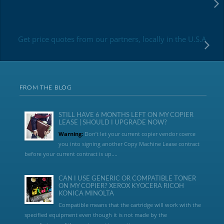
Get price quotes from our partners, locally in the U.S.A
FROM THE BLOG
STILL HAVE 6 MONTHS LEFT ON MY COPIER
LEASE | SHOULD I UPGRADE NOW?
Warning:
Don’t let your current copier vendor coerce
you into signing another Copy Machine Lease contract
before your current contract is up....
CAN I USE GENERIC OR COMPATIBLE TONER
ON MY COPIER? XEROX KYOCERA RICOH
KONICA MINOLTA
Compatible means that the cartridge will work with the
specified equipment even though it is not made by the