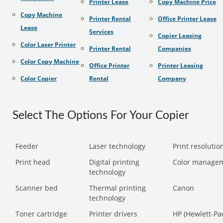
Printer Lease
Copy Machine Price
Copy Machine
Printer Rental
Office Printer Lease
Lease
Services
Copier Leasing
Color Laser Printer
Printer Rental
Companies
Color Copy Machine
Office Printer
Printer Leasing
Color Copier
Rental
Company
Select The Options For Your Copier
Feeder
Laser technology
Print resolution
Print head
Digital printing
Color manage
technology
Scanner bed
Thermal printing
Canon
technology
Toner cartridge
Printer drivers
HP (Hewlett-Pa