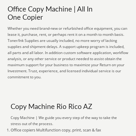
Office Copy Machine | All In
One Copier
Whether you need brand-new or refurbished office equipment, you can
lease it, purchase, rent, or perhaps rent it on a month to month basis.
Toner/Ink Supplies are usually included, no more worry of lacking
supplies and shipment delays. A support upkeep program is included,
all parts and all labor. In addition custom software application, workflow
analysis, or any other service or product needed to assist obtain the
maximum support for your business to maximize your Return on your
Investment. Trust, experience, and licensed individual service is our
commitment to you.
Copy Machine Rio Rico AZ
Copy Machine | We guide you every step of the way to take the
stress out of the process.
Office copiers Multifunction copy, print, scan & fax