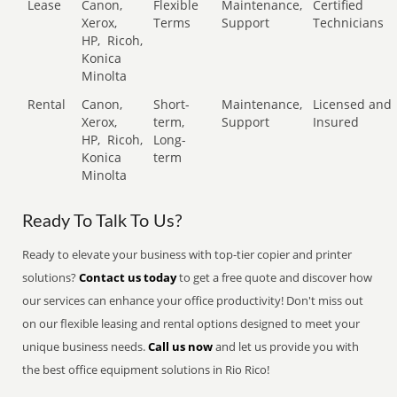
Lease
Canon,
Flexible
Maintenance,
Certified
Xerox,
Terms
Support
Technicians
HP,
Ricoh,
Konica
Minolta
Rental
Canon,
Short-
Maintenance,
Licensed and
Xerox,
term,
Support
Insured
HP,
Ricoh,
Long-
Konica
term
Minolta
Ready To Talk To Us?
Ready to elevate your business with top-tier copier and printer
solutions?
Contact us today
to get a free quote and discover how
our services can enhance your office productivity! Don't miss out
on our flexible leasing and rental options designed to meet your
unique business needs.
Call us now
and let us provide you with
the best office equipment solutions in Rio Rico!