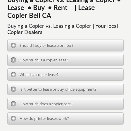
Buying a Copier vs. Leasing a Copier •
Lease • Buy • Rent | Lease
Copier Bell CA
Buying a Copier vs. Leasing a Copier | Your local
Copier Dealers
Should I buy or lease a printer?
How much is a copier lease?
What is a copier lease?
Is it better to lease or buy office equipment?
How much does a copier cost?
How do printer leases work?