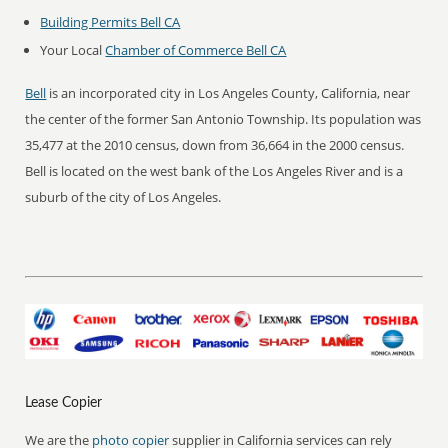
Building Permits Bell CA
Your Local
Chamber of Commerce Bell CA
Bell
is an incorporated city in Los Angeles County, California, near
the center of the former San Antonio Township. Its population was
35,477 at the 2010 census, down from 36,664 in the 2000 census.
Bell is located on the west bank of the Los Angeles River and is a
suburb of the city of Los Angeles.
Lease Copier
We are the
photo copier
supplier in California services can rely