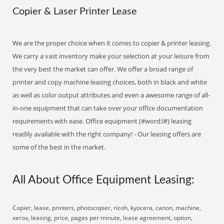
Copier & Laser Printer Lease
We are the proper choice when it comes to copier & printer leasing.
We carry a vast inventory make your selection at your leisure from
the very best the market can offer. We offer a broad range of
printer and copy machine leasing choices, both in black and white
as well as color output attributes and even a awesome range of all-
in-one equipment that can take over your office documentation
requirements with ease. Office equipment (#word:l#) leasing
readily available with the right company! - Our leasing offers are
some of the best in the market.
All About Office Equipment Leasing:
Copier, lease, printers, photocopier, ricoh, kyocera, canon, machine,
xerox, leasing, price, pages per minute, lease agreement, option,