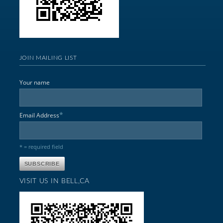
JOIN MAILING LIST
Your name
*
Email Address
* = required field
VISIT US IN BELL,CA