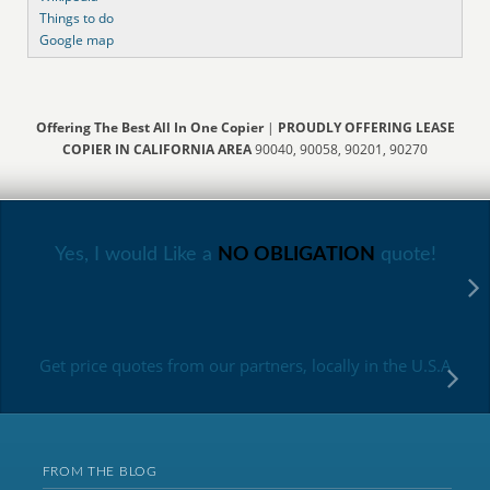
Things to do
Google map
Offering The Best All In One Copier
|
PROUDLY OFFERING LEASE
COPIER IN CALIFORNIA AREA
90040, 90058, 90201, 90270
Yes, I would Like a
NO OBLIGATION
quote!
Get price quotes from our partners, locally in the U.S.A
FROM THE BLOG