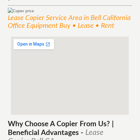
Lease Copier
Service
Area
in Bell California
Office Equipment Buy • Lease • Rent
Why Choose A Copier
From
Us? |
Lease
Beneficial Advantages
-