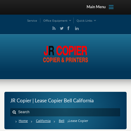
Main Menu
Service
Office Equipment
Quick Links
JR Copier | Lease Copier Bell California
Home
California
Bell
Lease Copier