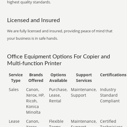
highest quality standards.
Licensed and Insured
We are fully licensed and insured, providing peace of mind that
your business is in safe hands.
Office Equipment Options For Copier and
Multi-function Printer
Service
Brands
Options
Support
Certifications
Type
Offered
Available
Services
Sales
Canon,
Purchase,
Maintenance,
Industry
Xerox, HP,
Lease,
Support
Standard
Ricoh,
Rental
Compliant
Konica
Minolta
Lease
Canon,
Flexible
Maintenance,
Certified
Xerox,
Terms
Support
Technicians