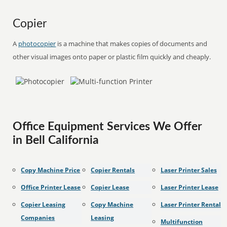
Copier
A
photocopier
is a machine that makes copies of documents and
other visual images onto paper or plastic film quickly and cheaply.
Office Equipment Services We Offer
in Bell California
Copy Machine Price
Copier Rentals
Laser Printer Sales
Office Printer Lease
Copier Lease
Laser Printer Lease
Copier Leasing
Copy Machine
Laser Printer Rental
Companies
Leasing
Multifunction