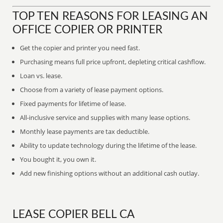
TOP TEN REASONS FOR LEASING AN
OFFICE COPIER OR PRINTER
Get the copier and printer you need fast.
Purchasing means full price upfront, depleting critical cashflow.
Loan vs. lease.
Choose from a variety of lease payment options.
Fixed payments for lifetime of lease.
All-inclusive service and supplies with many lease options.
Monthly lease payments are tax deductible.
Ability to update technology during the lifetime of the lease.
You bought it, you own it.
Add new finishing options without an additional cash outlay.
LEASE COPIER BELL CA