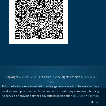
Copyright © 2020 - 2023. JR Copier USA All rights reserved.
Previous
•
Next
This marketing site is intended to solely generate leads to be serviced by a
local licensed professional. At no time is the marketing company intending
to service or provide services advertised on this site •
RSS Feed
•
Sitemap
top