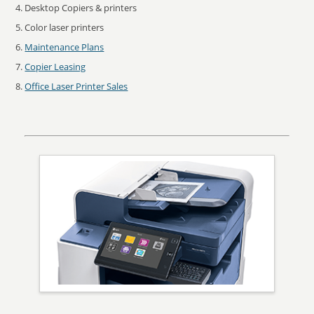
Desktop Copiers & printers
Color laser printers
Maintenance Plans
Copier Leasing
Office Laser Printer Sales