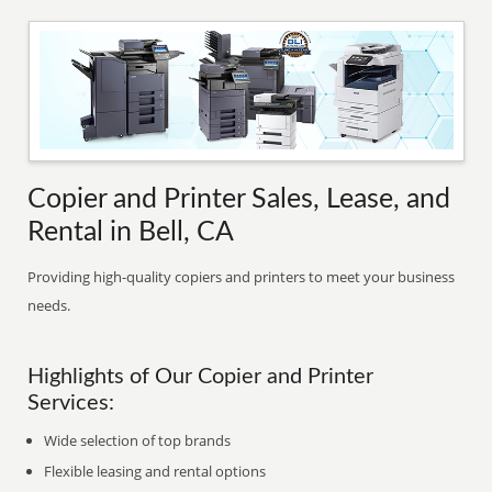
Copier and Printer Sales, Lease, and
Rental in Bell, CA
Providing high-quality copiers and printers to meet your business
needs.
Highlights of Our Copier and Printer
Services:
Wide selection of top brands
Flexible leasing and rental options