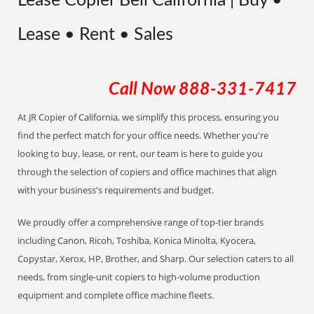
Lease Copier Bell California | Buy •
Lease • Rent • Sales
Call Now
888-331-7417
At JR Copier of California, we simplify this process, ensuring you
find the perfect match for your office needs. Whether you're
looking to buy, lease, or rent, our team is here to guide you
through the selection of copiers and office machines that align
with your business's requirements and budget.
We proudly offer a comprehensive range of top-tier brands
including Canon, Ricoh, Toshiba, Konica Minolta, Kyocera,
Copystar, Xerox, HP, Brother, and Sharp. Our selection caters to all
needs, from single-unit copiers to high-volume production
equipment and complete office machine fleets.