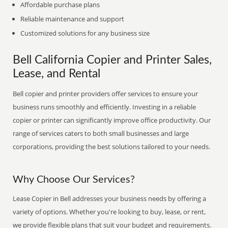
Affordable purchase plans
Reliable maintenance and support
Customized solutions for any business size
Bell California Copier and Printer Sales,
Lease, and Rental
Bell copier and printer providers offer services to ensure your
business runs smoothly and efficiently. Investing in a reliable
copier or printer can significantly improve office productivity. Our
range of services caters to both small businesses and large
corporations, providing the best solutions tailored to your needs.
Why Choose Our Services?
Lease Copier in Bell addresses your business needs by offering a
variety of options. Whether you're looking to buy, lease, or rent,
we provide flexible plans that suit your budget and requirements.