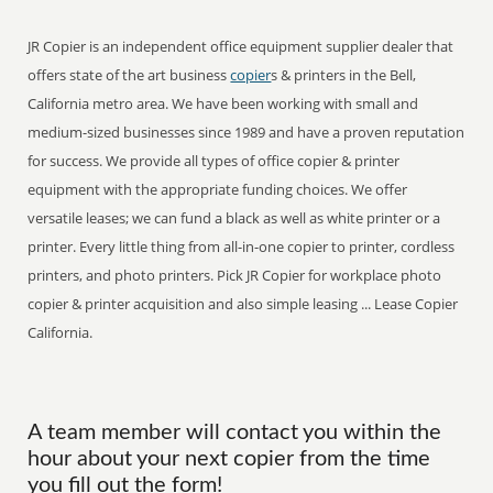
JR Copier is an independent office equipment supplier dealer that
offers state of the art business
copier
s & printers in the Bell,
California metro area. We have been working with small and
medium-sized businesses since 1989 and have a proven reputation
for success. We provide all types of office copier & printer
equipment with the appropriate funding choices. We offer
versatile leases; we can fund a black as well as white printer or a
printer. Every little thing from all-in-one copier to printer, cordless
printers, and photo printers. Pick JR Copier for workplace photo
copier & printer acquisition and also simple leasing ... Lease Copier
California.
A team member will contact you within the
hour about your next copier from the time
you fill out the form!