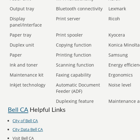
Output tray
Bluetooth connectivity
Lexmark
Display
Print server
Ricoh
panel/Interface
Paper tray
Print spooler
Kyocera
Duplex unit
Copying function
Konica Minolta
Paper
Printing function
Samsung
Ink and toner
Scanning function
Energy efficien
Maintenance kit
Faxing capability
Ergonomics
Inkjet technology
Automatic Document
Noise level
Feeder (ADF)
Duplexing feature
Maintenance a
Bell CA
Helpful Links
City of Bell CA
City Data Bell CA
Visit Bell CA