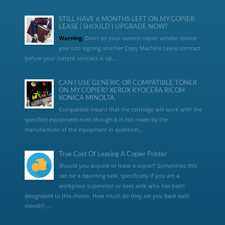
STILL HAVE 6 MONTHS LEFT ON MY COPIER
LEASE | SHOULD I UPGRADE NOW?
Warning:
Don’t let your current copier vendor coerce
you into signing another Copy Machine Lease contract
before your current contract is up....
CAN I USE GENERIC OR COMPATIBLE TONER
ON MY COPIER? XEROX KYOCERA RICOH
KONICA MINOLTA
Compatible means that the cartridge will work with the
specified equipment even though it is not made by the
manufacturer of the equipment in question...
True Cost Of Leasing A Copier Printer
Should you acquire or lease a copier? Sometimes this
can be a daunting task, specifically if you are a
workplace supervisor or exec aide who has been
designated to this choice. How much do they set you back each
month?,...