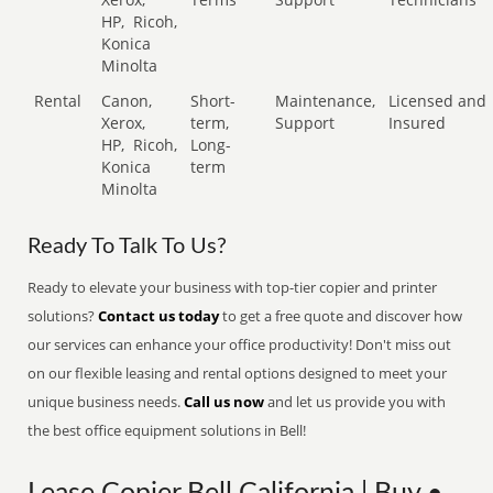
HP,
Ricoh,
Konica
Minolta
Rental
Canon,
Short-
Maintenance,
Licensed and
Xerox,
term,
Support
Insured
HP,
Ricoh,
Long-
Konica
term
Minolta
Ready To Talk To Us?
Ready to elevate your business with top-tier copier and printer
solutions?
Contact us today
to get a free quote and discover how
our services can enhance your office productivity! Don't miss out
on our flexible leasing and rental options designed to meet your
unique business needs.
Call us now
and let us provide you with
the best office equipment solutions in Bell!