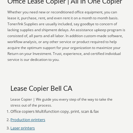
Office Lease Copier | All In One Copier
Whether you need new or reconditioned office equipment, you can
lease it, purchase, rent, and even rent it on a month to month basis.
Toner/Ink Supplies are usually included, say goodbye to concern of
lacking supplies and shipment delays. An assistance upkeep program is
consisted of, all parts and all labor. In addition custom-made software,
workflow analysis, or any other service or product required to help
acquire the optimum support for your organization to maximize your
Return on your Investment. Trust, experience, and certified individual
service is our dedication to you.
Lease Copier Bell CA
Lease Copier | We guide you every step of the way to take the
stress out of the process.
Office copiers Multifunction copy, print, scan & fax
Production printers
Laser printers