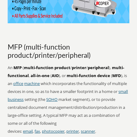
MFP (multi-function
product/printer/peripheral)
An
MFP
(
multi-function product
/
printer
/
peripheral
),
multi-
functional
,
all-in-one
(
AIO
), or
multi-function device
(
MFD
), is
an
office
machine
which incorporates the functionality of multiple
devices in one, so as to have a smaller footprint in a home or
small
business
setting (the
SOHO
market segment), or to provide
centralized document management/distribution/production in a
large-office setting. A typical MFP may act as a combination of
some or all of the following
devices:
email
,
fax
,
photocopier
,
printer
,
scanner
.