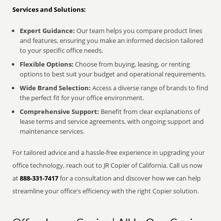
Services and Solutions:
Expert Guidance:
Our team helps you compare product lines
and features, ensuring you make an informed decision tailored
to your specific office needs.
Flexible Options:
Choose from buying, leasing, or renting
options to best suit your budget and operational requirements.
Wide Brand Selection:
Access a diverse range of brands to find
the perfect fit for your office environment.
Comprehensive Support:
Benefit from clear explanations of
lease terms and service agreements, with ongoing support and
maintenance services.
For tailored advice and a hassle-free experience in upgrading your
office technology, reach out to JR Copier of California. Call us now
at
888-331-7417
for a consultation and discover how we can help
streamline your office's efficiency with the right Copier solution.