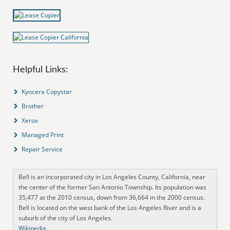
Helpful Links:
Kyocera Copystar
Brother
Xerox
Managed Print
Repair Service
Bell is an incorporated city in Los Angeles County, California, near
the center of the former San Antonio Township. Its population was
35,477 at the 2010 census, down from 36,664 in the 2000 census.
Bell is located on the west bank of the Los Angeles River and is a
suburb of the city of Los Angeles.
Wikipedia