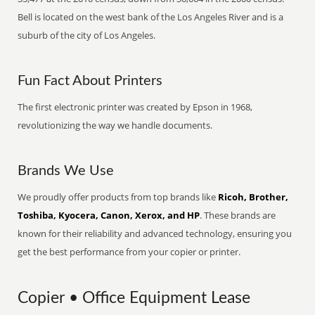
Bell is located on the west bank of the Los Angeles River and is a
suburb of the city of Los Angeles.
Fun Fact About Printers
The first electronic printer was created by Epson in 1968,
revolutionizing the way we handle documents.
Brands We Use
We proudly offer products from top brands like
Ricoh, Brother,
Toshiba, Kyocera, Canon, Xerox, and HP
. These brands are
known for their reliability and advanced technology, ensuring you
get the best performance from your copier or printer.
Copier • Office Equipment Lease