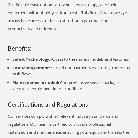
Our flexible lease options allow businesses to upgrade their
equipment without hefty upfront costs. This flexibility ensures you
always have access to the latest technology, enhancing
productivity and efficiency.
Benefits:
Latest Technology:
Access to the newest models and features.
Cost Management:
Spread out payments over time, improving
cash flow.
Maintenance Included:
Comprehensive service packages
keep your equipment in top condition.
Certifications and Regulations
Our services comply with all relevant industry standards and
regulations. Our team is certified to provide professional
installation and maintenance, ensuring your equipment meets the