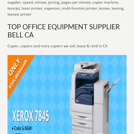
supplier, speed, minute, pricing, pages per minute, copier machine,
laserjet, laser printer, expenses, multi-function printer, lessee, leasing,
leased, printer
TOP OFFICE EQUIPMENT SUPPLIER
BELL CA
Copier, copiers and more copiers we sell, lease & rent! in CA