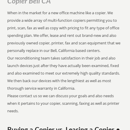
Copier Bell CA
When in the market for a new office machine like a copier. We
provide a wide array of multi-function copiers permitting you to
print, scan, fax as well as copy with pricing to fit any type of office
spending plan. We offer, lease and rent out brand-new and also
previously owned copier, printer, fax and scan equipment that we
personally replace in our Bell, California based centers.
Our reconditioning team takes satisfaction in their job and also
launch devices just after they have actually been examined, fixed
and also examined to meet our extremely high quality standards.
We then back our devices with the lengthiest as well as most
thorough service warranty in California.
Please contact us so we can discuss your goals and also needs
when it pertains to your copier, scanning, faxing as well as printer
needs.