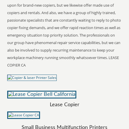
upon for brand-new copiers, but we likewise offer made use of
copiers and rentals. And also, we have a group of highly trained,
passionate specialists that are constantly waiting to reply to photo
copier fixing demands, and we offer rapid reaction times as well as
emergency situation top priority solution. The professionals on
our group have phenomenal repair service capabilities, but we can
also be involved to supply recurring maintenance to keep your
workplace machinery running smoothly whatsoever times. LEASE
COPIER CA
Lease Copier
Small Business Multifunction Printers