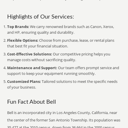
Highlights of Our Services:
Top Brands:
We carry renowned brands such as Canon, Xerox,
and HP, ensuring quality and durability.
Flexible Options:
Choose from purchase, lease, or rental plans
that best fit your financial situation.
Cost-Effective Solutions:
Our competitive pricing helps you
manage costs without sacrificing quality.
Maintenance and Support:
Our team offers prompt service and
support to keep your equipment running smoothly.
Customized Plans:
Tailored solutions to meet the specific needs
of your business.
Fun Fact About Bell
Bell is an incorporated city in Los Angeles County, California, near
the center of the former San Antonio Township. Its population was
35,477 at the 2010 census, down from 36,664 in the 2000 census.