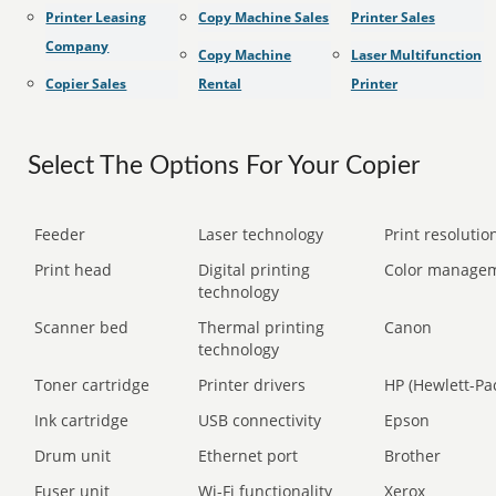
Printer Leasing
Copy Machine Sales
Printer Sales
Company
Copy Machine
Laser Multifunction
Copier Sales
Rental
Printer
Select The Options For Your Copier
Feeder
Laser technology
Print resolution
Print head
Digital printing
Color manage
technology
Scanner bed
Thermal printing
Canon
technology
Toner cartridge
Printer drivers
HP (Hewlett-Pa
Ink cartridge
USB connectivity
Epson
Drum unit
Ethernet port
Brother
Fuser unit
Wi-Fi functionality
Xerox