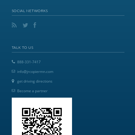
SOCIAL NETWORKS
TALK TO US
888-331-7417
info@jrcopiermn.com
get driving directions
Become a partner