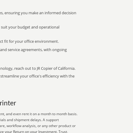
s, ensuring you make an informed decision
t suit your budget and operational
ct fit for your office environment.
s and service agreements, with ongoing
nology, reach out to JR Copier of California.
treamline your office's efficiency with the
rinter
ent, and even rent it on a month to month basis.
rials and shipment delays. A support
are, workflow analysis, or any other product or
ize your Return on your Investment. Trust,