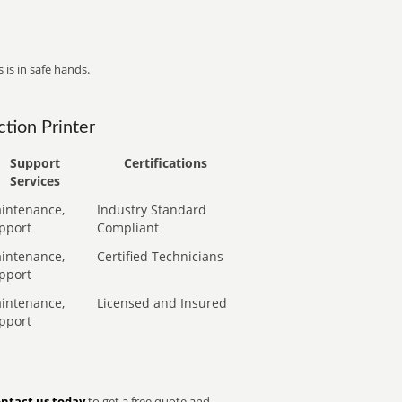
 is in safe hands.
tion Printer
Support
Certifications
Services
intenance,
Industry Standard
pport
Compliant
intenance,
Certified Technicians
pport
intenance,
Licensed and Insured
pport
ntact us today
to get a free quote and