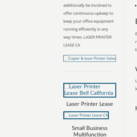
additionally be involved to
offer continuous upkeep to
keep your office equipment
running efficiently in any
B
way times. LASER PRINTER
r
LEASE CA
b
L
l
Laser Printer Lease
Small Business
Multifunction