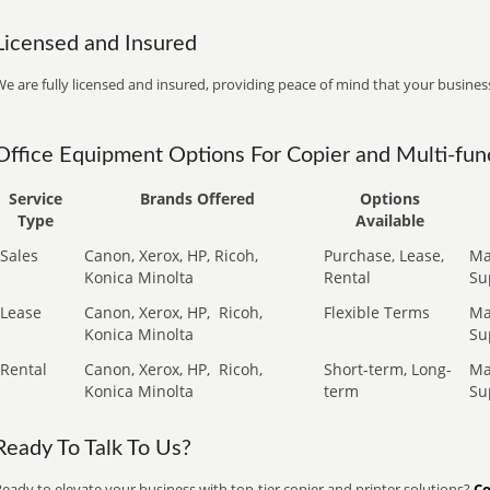
Licensed and Insured
e are fully licensed and insured, providing peace of mind that your business
Office Equipment Options For Copier and Multi-func
Service
Brands Offered
Options
Type
Available
Sales
Canon, Xerox, HP, Ricoh,
Purchase, Lease,
Ma
Konica Minolta
Rental
Su
Lease
Canon, Xerox, HP,
Ricoh,
Flexible Terms
Ma
Konica Minolta
Su
Rental
Canon, Xerox, HP,
Ricoh,
Short-term, Long-
Ma
Konica Minolta
term
Su
Ready To Talk To Us?
eady to elevate your business with top-tier copier and printer solutions?
Co