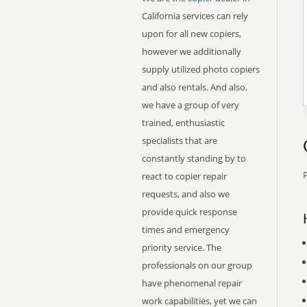
California services can rely
upon for all new copiers,
however we additionally
supply utilized photo copiers
and also rentals. And also,
we have a group of very
trained, enthusiastic
specialists that are
constantly standing by to
P
react to copier repair
requests, and also we
provide quick response
times and emergency
priority service. The
professionals on our group
have phenomenal repair
work capabilities, yet we can