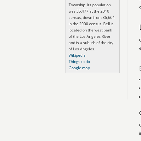
Township. Its population
o
was 35,477 at the 2010
census, down from 36,664
in the 2000 census. Bell is
located on the west bank
of the Los Angeles River
O
and is a suburb of the city
e
of Los Angeles.
Wikipedia
Things to do
Google map
O