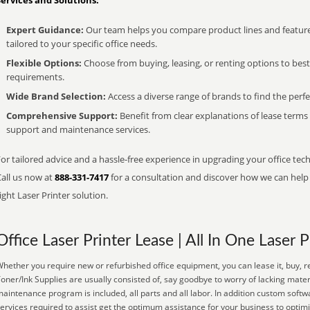
Services and Solutions:
Expert Guidance:
Our team helps you compare product lines and feature
tailored to your specific office needs.
Flexible Options:
Choose from buying, leasing, or renting options to bes
requirements.
Wide Brand Selection:
Access a diverse range of brands to find the perfe
Comprehensive Support:
Benefit from clear explanations of lease term
support and maintenance services.
or tailored advice and a hassle-free experience in upgrading your office tech
Call us now at
888-331-7417
for a consultation and discover how we can help s
ight Laser Printer solution.
Office Laser Printer Lease | All In One Laser P
hether you require new or refurbished office equipment, you can lease it, buy, r
oner/Ink Supplies are usually consisted of, say goodbye to worry of lacking mate
aintenance program is included, all parts and all labor. In addition custom softw
ervices required to assist get the optimum assistance for your business to optim