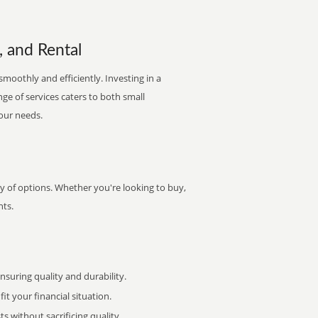
, and Rental
smoothly and efficiently. Investing in a
nge of services caters to both small
your needs.
ty of options. Whether you're looking to buy,
nts.
uring quality and durability.
it your financial situation.
 without sacrificing quality.