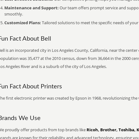
Maintenance and Support:
Our team offers prompt service and suppo
smoothly.
Customized Plans:
Tailored solutions to meet the specific needs of your
Fun Fact About Bell
ell is an incorporated city in Los Angeles County, California, near the cente
opulation was 35,477 at the 2010 census, down from 36,664 in the 2000 censu
os Angeles River and is a suburb of the city of Los Angeles.
Fun Fact About Printers
he first electronic printer was created by Epson in 1968, revolutionizing t
Brands We Use
We proudly offer products from top brands like
Ricoh, Brother, Toshiba, 
brands are known for their reliability and advanced technology, ensuring yo