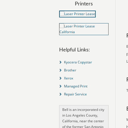
Printers
B
Helpful Links:
p
L
Kyocera Copystar
Brother
Xerox
Managed Print
T
Repair Service
Bell is an incorporated city
in Los Angeles County,
California, near the center
of the former San Antonio