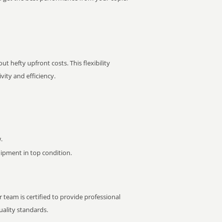
t hefty upfront costs. This flexibility
ity and efficiency.
.
pment in top condition.
 team is certified to provide professional
ality standards.