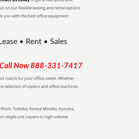
t on our flexible leasing and rental options
de you with the best office equipment
 Lease • Rent • Sales
Call Now
888-331-7417
rfect match for your office needs. Whether
the selection of copiers and office machines
Ricoh, Toshiba, Konica Minolta, Kyocera,
rom single-unit copiers to high-volume