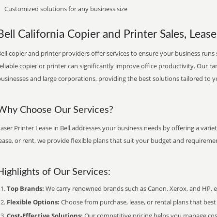
Customized solutions for any business size
Bell California Copier and Printer Sales, Lease
ell copier and printer providers offer services to ensure your business runs 
eliable copier or printer can significantly improve office productivity. Our ra
usinesses and large corporations, providing the best solutions tailored to 
Why Choose Our Services?
aser Printer Lease in Bell addresses your business needs by offering a varie
ease, or rent, we provide flexible plans that suit your budget and requireme
Highlights of Our Services:
Top Brands:
We carry renowned brands such as Canon, Xerox, and HP, ens
Flexible Options:
Choose from purchase, lease, or rental plans that best f
Cost-Effective Solutions:
Our competitive pricing helps you manage costs