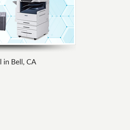
 in Bell, CA