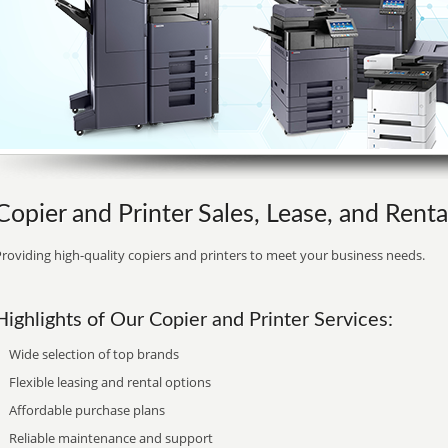
Copier and Printer Sales, Lease, and Rental
roviding high-quality copiers and printers to meet your business needs.
Highlights of Our Copier and Printer Services:
Wide selection of top brands
Flexible leasing and rental options
Affordable purchase plans
Reliable maintenance and support