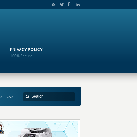
PRIVACY POLICY
100% Secure
ter Lease