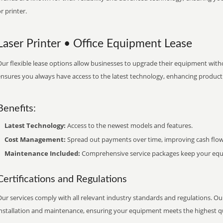
r printer.
Laser Printer • Office Equipment Lease
ur flexible lease options allow businesses to upgrade their equipment withou
nsures you always have access to the latest technology, enhancing productiv
Benefits:
Latest Technology:
Access to the newest models and features.
Cost Management:
Spread out payments over time, improving cash flow
Maintenance Included:
Comprehensive service packages keep your equi
Certifications and Regulations
ur services comply with all relevant industry standards and regulations. Our
installation and maintenance, ensuring your equipment meets the highest qu