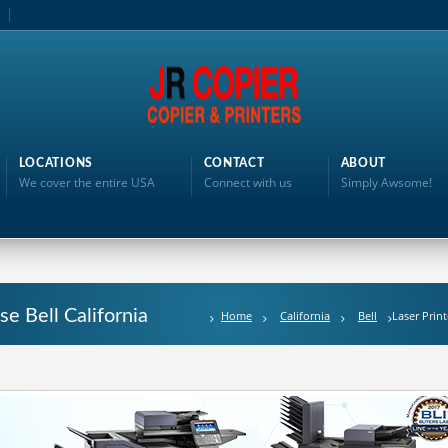
LOCATIONS
CONTACT
ABOUT
We cover the entire USA
Connect with us
Simply Awsome!
se Bell California
Home
California
Bell
Laser Prin