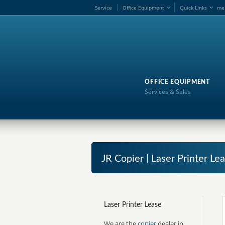
Service
Office Equipment
Quick Links
me
OFFICE EQUIPMENT
Services & Sales
JR Copier | Laser Printer Lea
Laser Printer Lease
We are the
copier
dealer in