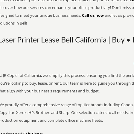
iscover how our services can enhance your office productivity! Don't miss ou
designed to meet your unique business needs.
Call us now
and let us provi
olutions in Bell!
Laser Printer Lease Bell California | Buy •
t JR Copier of California, we simplify this process, ensuring you find the pe
ou're looking to buy, lease, or rent, our team is here to guide you through 
that align with your business's requirements and budget.
We proudly offer a comprehensive range of top-tier brands including Canon, 
opystar, Xerox, HP, Brother, and Sharp. Our selection caters to all needs, f
production equipment and complete office machine fleets.