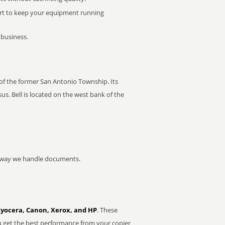
rt to keep your equipment running
 business.
r of the former San Antonio Township. Its
s. Bell is located on the west bank of the
he way we handle documents.
Kyocera, Canon, Xerox, and HP
. These
u get the best performance from your copier