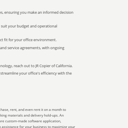
s, ensuring you make an informed decision
t suit your budget and operational
ct fit for your office environment.
s and service agreements, with ongoing
nology, reach out to JR Copier of California.
treamline your office's efficiency with the
hase, rent, and even rent it on a month to
king materials and delivery hold-ups. An
more custom-made software application,
m assistance for your business to maximize your