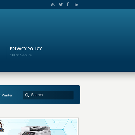
PRIVACY POLICY
100% Secure
r Printer