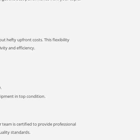
t hefty upfront costs. This flexibility
ity and efficiency.
.
pment in top condition.
 team is certified to provide professional
ality standards.