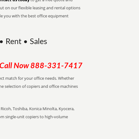
t on our flexible leasing and rental options
de you with the best office equipment
 • Rent • Sales
Call Now
888-331-7417
rfect match for your office needs. Whether
the selection of copiers and office machines
Ricoh, Toshiba, Konica Minolta, Kyocera,
rom single-unit copiers to high-volume