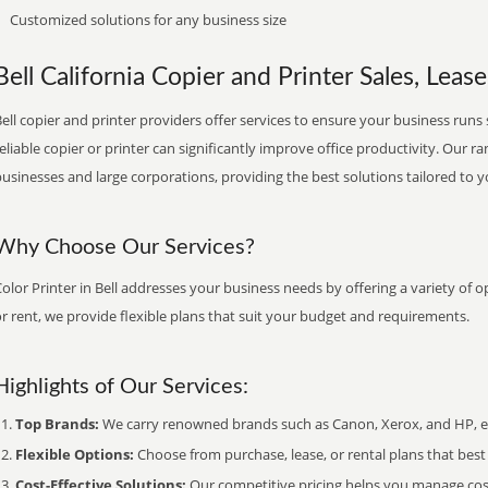
Customized solutions for any business size
Bell California Copier and Printer Sales, Lease
ell copier and printer providers offer services to ensure your business runs 
eliable copier or printer can significantly improve office productivity. Our ra
usinesses and large corporations, providing the best solutions tailored to 
Why Choose Our Services?
olor Printer in Bell addresses your business needs by offering a variety of o
r rent, we provide flexible plans that suit your budget and requirements.
Highlights of Our Services:
Top Brands:
We carry renowned brands such as Canon, Xerox, and HP, ens
Flexible Options:
Choose from purchase, lease, or rental plans that best f
Cost-Effective Solutions:
Our competitive pricing helps you manage costs