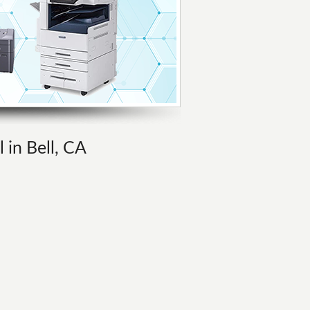
 in Bell, CA