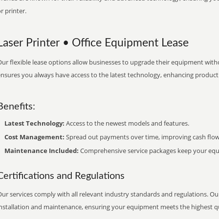
r printer.
Laser Printer • Office Equipment Lease
ur flexible lease options allow businesses to upgrade their equipment withou
nsures you always have access to the latest technology, enhancing productiv
Benefits:
Latest Technology:
Access to the newest models and features.
Cost Management:
Spread out payments over time, improving cash flow
Maintenance Included:
Comprehensive service packages keep your equi
Certifications and Regulations
ur services comply with all relevant industry standards and regulations. Our
installation and maintenance, ensuring your equipment meets the highest qu