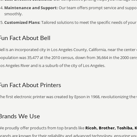
Maintenance and Support:
Our team offers prompt service and suppo
smoothly.
Customized Plans:
Tailored solutions to meet the specific needs of your
Fun Fact About Bell
ell is an incorporated city in Los Angeles County, California, near the cente
opulation was 35,477 at the 2010 census, down from 36,664 in the 2000 censu
os Angeles River and is a suburb of the city of Los Angeles.
Fun Fact About Printers
he first electronic printer was created by Epson in 1968, revolutionizing t
Brands We Use
We proudly offer products from top brands like
Ricoh, Brother, Toshiba, 
brands are known for their reliability and advanced technology, ensuring yo