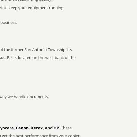
rt to keep your equipment running
 business.
r of the former San Antonio Township. Its
s. Bell is located on the west bank of the
he way we handle documents.
Kyocera, Canon, Xerox, and HP
. These
u get the best performance from your copier