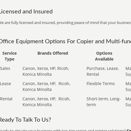
Licensed and Insured
e are fully licensed and insured, providing peace of mind that your business
Office Equipment Options For Copier and Multi-func
Service
Brands Offered
Options
Type
Available
Sales
Canon, Xerox, HP, Ricoh,
Purchase, Lease,
Ma
Konica Minolta
Rental
Su
Lease
Canon, Xerox, HP,
Ricoh,
Flexible Terms
Ma
Konica Minolta
Su
Rental
Canon, Xerox, HP,
Ricoh,
Short-term, Long-
Ma
Konica Minolta
term
Su
Ready To Talk To Us?
eady to elevate your business with top-tier copier and printer solutions?
Co