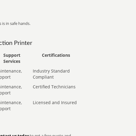
 is in safe hands.
tion Printer
Support
Certifications
Services
intenance,
Industry Standard
pport
Compliant
intenance,
Certified Technicians
pport
intenance,
Licensed and Insured
pport
ntact us today
to get a free quote and