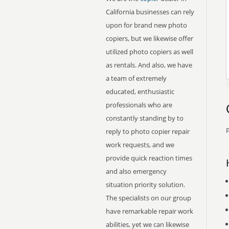
California businesses can rely
upon for brand new photo
copiers, but we likewise offer
utilized photo copiers as well
as rentals. And also, we have
a team of extremely
educated, enthusiastic
professionals who are
constantly standing by to
P
reply to photo copier repair
work requests, and we
provide quick reaction times
and also emergency
situation priority solution.
The specialists on our group
have remarkable repair work
abilities, yet we can likewise