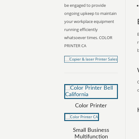
be engaged to provide
ongoing upkeep to maintain
your workplace equipment
running efficiently
B
whatsoever times. COLOR
r
PRINTER CA
b
C
o
Color Printer
Small Business
Multifunction