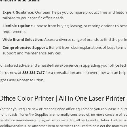
Services and Solutions:
Expert Guidance:
Our team helps you compare product lines and feature
tailored to your specific office needs.
Flexible Options:
Choose from buying, leasing, or renting options to bes
requirements.
Wide Brand Selection:
Access a diverse range of brands to find the perfe
Comprehensive Support:
Benefit from clear explanations of lease term
support and maintenance services.
or tailored advice and a hassle-free experience in upgrading your office tech
Call us now at
888-331-7417
for a consultation and discover how we can help s
ight Laser Printer solution.
Office Color Printer | All In One Laser Printer
hether you require new or reconditioned office equipment, you can lease it, purc
onth basis. Toner/Ink Supplies are normally consisted of, no more concern of lac
ssistance maintenance program is consisted of, all parts and all labor. Further
orkflow analysis, or any other item or services required to help get the maximu