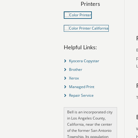
Printers
Helpful Links:
B
p
Kyocera Copystar
L
Brother
Xerox
Managed Print
Repair Service
T
Bell is an incorporated city
in Los Angeles County,
California, near the center
of the former San Antonio
Township. Its population