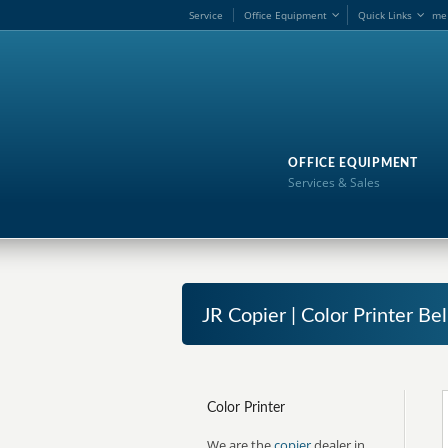
Service
Office Equipment
Quick Links
me
OFFICE EQUIPMENT
Services & Sales
JR Copier | Color Printer Bel
Color Printer
We are the
copier
dealer in