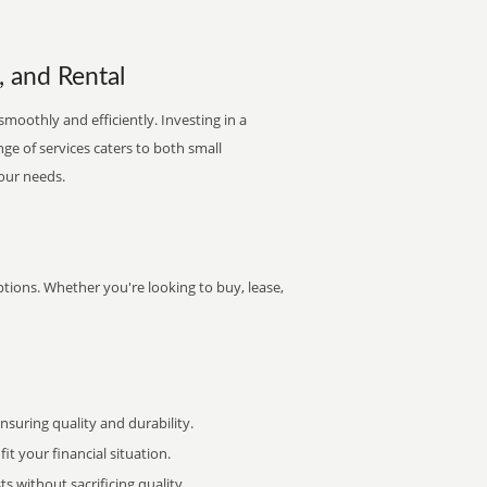
, and Rental
smoothly and efficiently. Investing in a
nge of services caters to both small
your needs.
ptions. Whether you're looking to buy, lease,
uring quality and durability.
it your financial situation.
 without sacrificing quality.