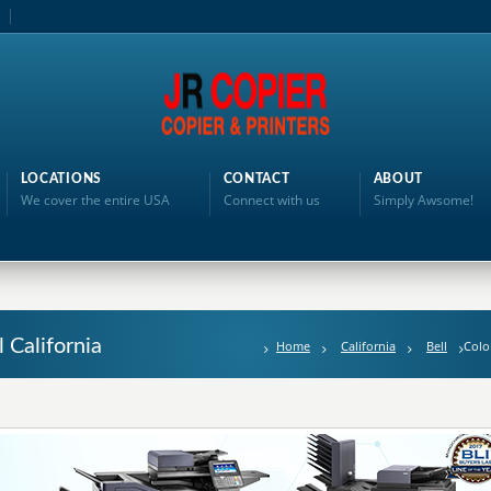
LOCATIONS
CONTACT
ABOUT
We cover the entire USA
Connect with us
Simply Awsome!
l California
Home
California
Bell
Colo