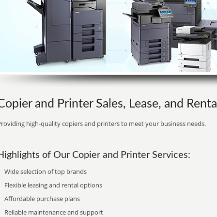
Copier and Printer Sales, Lease, and Rental
roviding high-quality copiers and printers to meet your business needs.
Highlights of Our Copier and Printer Services:
Wide selection of top brands
Flexible leasing and rental options
Affordable purchase plans
Reliable maintenance and support