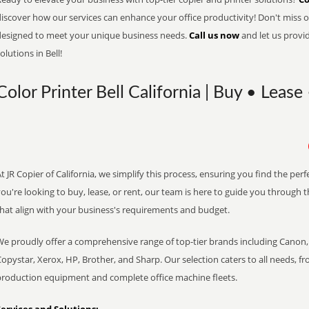
iscover how our services can enhance your office productivity! Don't miss ou
designed to meet your unique business needs.
Call us now
and let us provi
olutions in Bell!
Color Printer Bell California | Buy • Lease
t JR Copier of California, we simplify this process, ensuring you find the pe
ou're looking to buy, lease, or rent, our team is here to guide you through 
that align with your business's requirements and budget.
We proudly offer a comprehensive range of top-tier brands including Canon, 
opystar, Xerox, HP, Brother, and Sharp. Our selection caters to all needs, f
production equipment and complete office machine fleets.