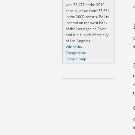
was 35,477 at the 2010
o
census, down from 36,664
in the 2000 census. Bell is
located on the west bank
of the Los Angeles River
and is a suburb of the city
O
of Los Angeles.
e
Wikipedia
Things to do
Google map
O