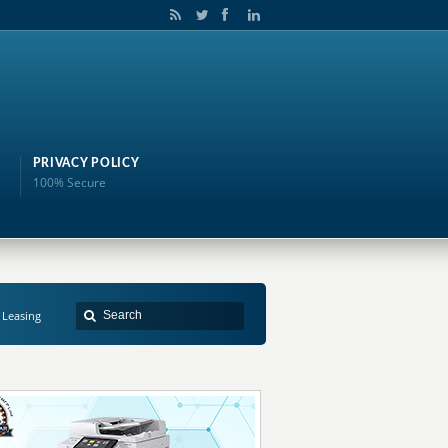
PRIVACY POLICY
100% Secure
 Leasing