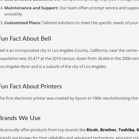
Maintenance and Support:
Our team offers prompt service and suppo
smoothly.
Customized Plans:
Tailored solutions to meet the specific needs of your
Fun Fact About Bell
ell is an incorporated city in Los Angeles County, California, near the cente
opulation was 35,477 at the 2010 census, down from 36,664 in the 2000 censu
os Angeles River and is a suburb of the city of Los Angeles.
Fun Fact About Printers
he first electronic printer was created by Epson in 1968, revolutionizing t
Brands We Use
We proudly offer products from top brands like
Ricoh, Brother, Toshiba, 
brands are known for their reliability and advanced technology, ensuring yo