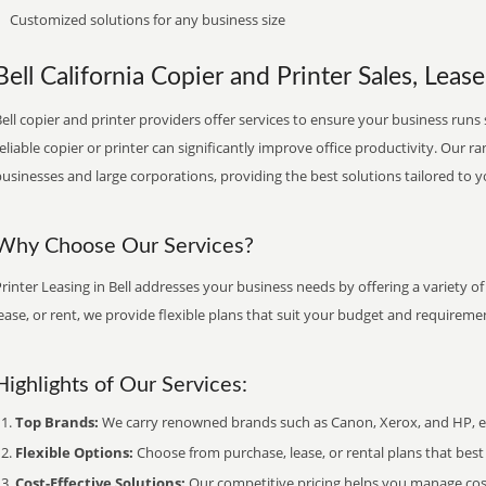
Customized solutions for any business size
Bell California Copier and Printer Sales, Lease
ell copier and printer providers offer services to ensure your business runs 
eliable copier or printer can significantly improve office productivity. Our ra
usinesses and large corporations, providing the best solutions tailored to 
Why Choose Our Services?
rinter Leasing in Bell addresses your business needs by offering a variety o
ease, or rent, we provide flexible plans that suit your budget and requireme
Highlights of Our Services:
Top Brands:
We carry renowned brands such as Canon, Xerox, and HP, ens
Flexible Options:
Choose from purchase, lease, or rental plans that best f
Cost-Effective Solutions:
Our competitive pricing helps you manage costs