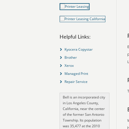
Helpful Links:
B
Kyocera Copystar
p
Brother
L
Xerox
Managed Print
Repair Service
T
Bell is an incorporated city
in Los Angeles County,
California, near the center
of the former San Antonio
Township. Its population
was 35,477 at the 2010