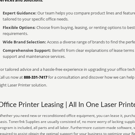
Services and Solutions:
Expert Guidance:
Our team helps you compare product lines and feature
tailored to your specific office needs.
Flexible Options:
Choose from buying, leasing, or renting options to bes
requirements.
Wide Brand Selection:
Access a diverse range of brands to find the perfe
Comprehensive Support:
Benefit from clear explanations of lease term
support and maintenance services.
or tailored advice and a hassle-free experience in upgrading your office tech
Call us now at
888-331-7417
for a consultation and discover how we can help s
ight Laser Printer solution.
Office Printer Leasing | All In One Laser Print
hether you need new or reconditioned office equipment, you can lease it, purcha
asis. Toner/Ink Supplies are usually consisted of, no more worry of lacking sup
rogram is included, all parts and all labor. Furthermore custom-made software, w
equired to assist obtain the optimal support for your business to optimize your R