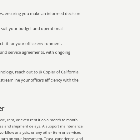
s, ensuring you make an informed decision
t suit your budget and operational
ct fit for your office environment.
s and service agreements, with ongoing
nology, reach out to JR Copier of California.
treamline your office's efficiency with the
er
se, rent, or even rent it on a month to month
plies and shipment delays. A support maintenance
orkflow analysis, or any other item or services
eturn on your Investment. Trust, experience, and