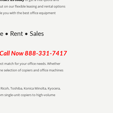
t on our flexible leasing and rental options
de you with the best office equipment
se • Rent • Sales
Call Now
888-331-7417
rfect match for your office needs. Whether
the selection of copiers and office machines
Ricoh, Toshiba, Konica Minolta, Kyocera,
rom single-unit copiers to high-volume