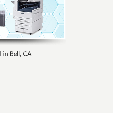
 in Bell, CA