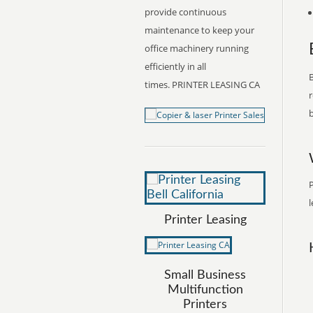
provide continuous
maintenance to keep your
office machinery running
efficiently in all
B
times. PRINTER LEASING CA
r
b
P
l
Printer Leasing
Small Business
Multifunction
Printers