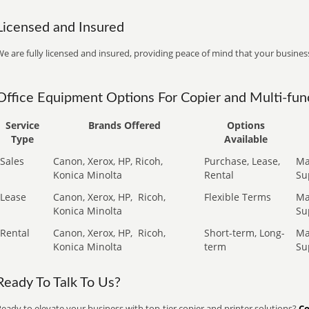
Licensed and Insured
e are fully licensed and insured, providing peace of mind that your business
Office Equipment Options For Copier and Multi-func
Service
Brands Offered
Options
Type
Available
Sales
Canon, Xerox, HP, Ricoh,
Purchase, Lease,
Ma
Konica Minolta
Rental
Su
Lease
Canon, Xerox, HP,
Ricoh,
Flexible Terms
Ma
Konica Minolta
Su
Rental
Canon, Xerox, HP,
Ricoh,
Short-term, Long-
Ma
Konica Minolta
term
Su
Ready To Talk To Us?
eady to elevate your business with top-tier copier and printer solutions?
Co