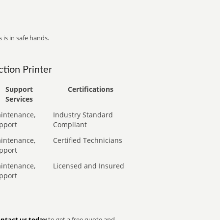
 is in safe hands.
tion Printer
Support
Certifications
Services
intenance,
Industry Standard
pport
Compliant
intenance,
Certified Technicians
pport
intenance,
Licensed and Insured
pport
ntact us today
to get a free quote and