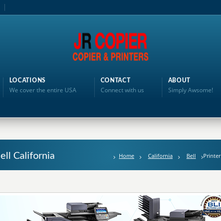
LOCATIONS
CONTACT
ABOUT
We cover the entire USA
Connect with us
Simply Awsome!
ell California
Home
California
Bell
Printer