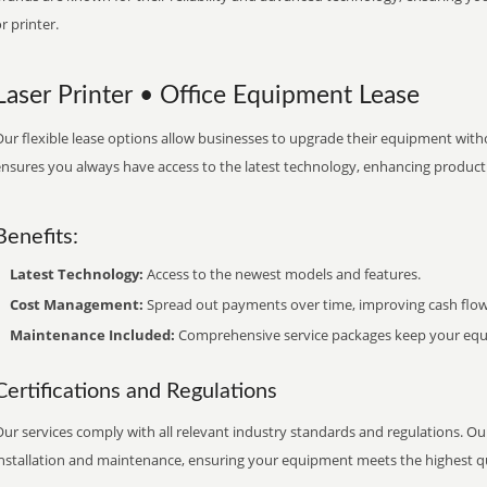
r printer.
Laser Printer • Office Equipment Lease
ur flexible lease options allow businesses to upgrade their equipment withou
nsures you always have access to the latest technology, enhancing productiv
Benefits:
Latest Technology:
Access to the newest models and features.
Cost Management:
Spread out payments over time, improving cash flow
Maintenance Included:
Comprehensive service packages keep your equi
Certifications and Regulations
ur services comply with all relevant industry standards and regulations. Our
installation and maintenance, ensuring your equipment meets the highest qu