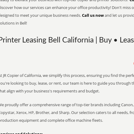
iscover how our services can enhance your office productivity! Don't miss ou
designed to meet your unique business needs.
Call us now
and let us provi
olutions in Bell!
Printer Leasing Bell California | Buy • Lea
t JR Copier of California, we simplify this process, ensuring you find the pe
ou're looking to buy, lease, or rent, our team is here to guide you through 
that align with your business's requirements and budget.
We proudly offer a comprehensive range of top-tier brands including Canon, 
opystar, Xerox, HP, Brother, and Sharp. Our selection caters to all needs, f
production equipment and complete office machine fleets.