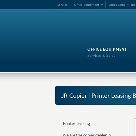
Service
Office Equipment
Quick Links
me
OFFICE EQUIPMENT
Services & Sales
JR Copier | Printer Leasing B
Printer Leasing
We are the
copier
dealer in