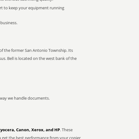
rt to keep your equipment running
 business.
r of the former San Antonio Township. Its
s. Bell is located on the west bank of the
he way we handle documents.
Kyocera, Canon, Xerox, and HP
. These
u get the best performance from your copier