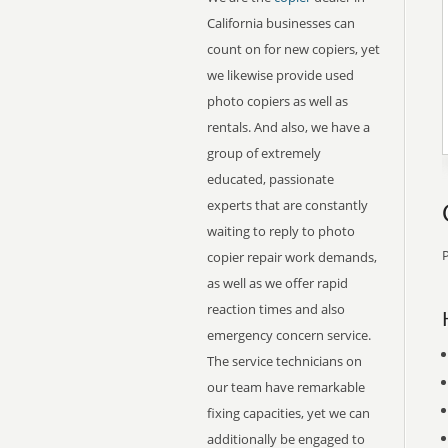
California businesses can
count on for new copiers, yet
we likewise provide used
photo copiers as well as
rentals. And also, we have a
group of extremely
educated, passionate
experts that are constantly
waiting to reply to photo
P
copier repair work demands,
as well as we offer rapid
reaction times and also
emergency concern service.
The service technicians on
our team have remarkable
fixing capacities, yet we can
additionally be engaged to