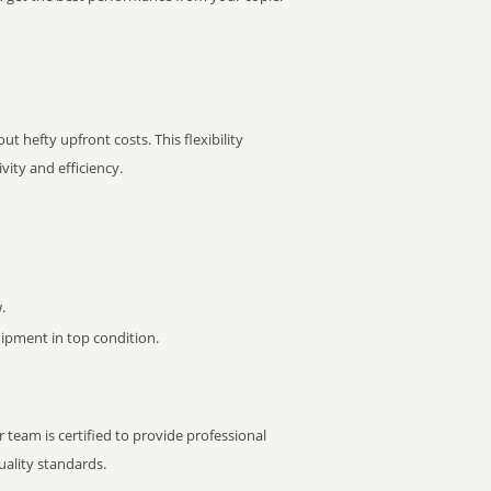
t hefty upfront costs. This flexibility
ity and efficiency.
.
pment in top condition.
 team is certified to provide professional
ality standards.