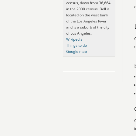
census, down from 36,664
o
in the 2000 census. Bell is
located on the west bank
of the Los Angeles River
and is a suburb of the city
of Los Angeles.
O
Wikipedia
Things to do
e
Google map
O