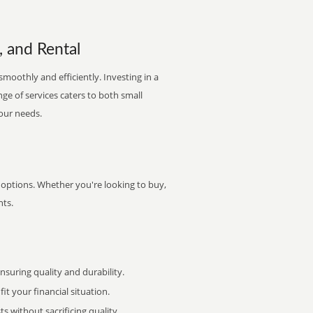
, and Rental
smoothly and efficiently. Investing in a
nge of services caters to both small
your needs.
f options. Whether you're looking to buy,
nts.
uring quality and durability.
it your financial situation.
 without sacrificing quality.