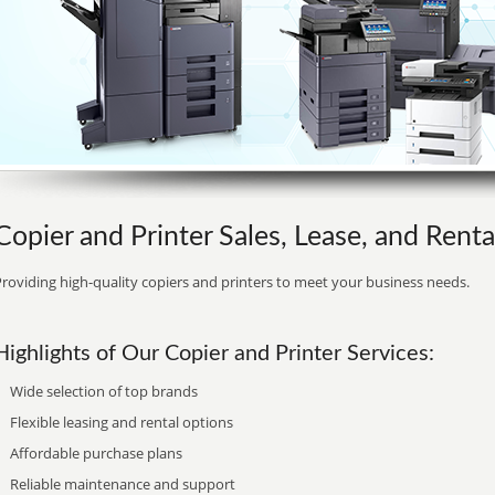
Copier and Printer Sales, Lease, and Rental
roviding high-quality copiers and printers to meet your business needs.
Highlights of Our Copier and Printer Services:
Wide selection of top brands
Flexible leasing and rental options
Affordable purchase plans
Reliable maintenance and support