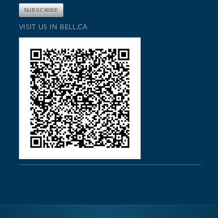
VISIT US IN BELL,CA