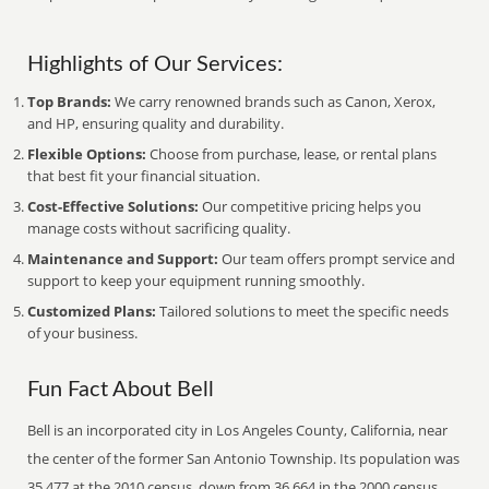
Highlights of Our Services:
Top Brands:
We carry renowned brands such as Canon, Xerox,
and HP, ensuring quality and durability.
Flexible Options:
Choose from purchase, lease, or rental plans
that best fit your financial situation.
Cost-Effective Solutions:
Our competitive pricing helps you
manage costs without sacrificing quality.
Maintenance and Support:
Our team offers prompt service and
support to keep your equipment running smoothly.
Customized Plans:
Tailored solutions to meet the specific needs
of your business.
Fun Fact About Bell
Bell is an incorporated city in Los Angeles County, California, near
the center of the former San Antonio Township. Its population was
35,477 at the 2010 census, down from 36,664 in the 2000 census.