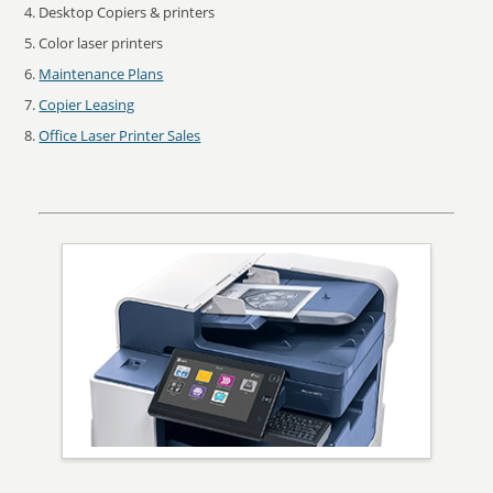
Desktop Copiers & printers
Color laser printers
Maintenance Plans
Copier Leasing
Office Laser Printer Sales