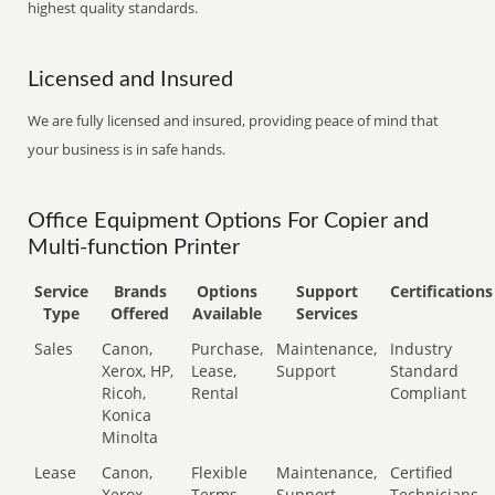
highest quality standards.
Licensed and Insured
We are fully licensed and insured, providing peace of mind that
your business is in safe hands.
Office Equipment Options For Copier and
Multi-function Printer
Service
Brands
Options
Support
Certifications
Type
Offered
Available
Services
Sales
Canon,
Purchase,
Maintenance,
Industry
Xerox, HP,
Lease,
Support
Standard
Ricoh,
Rental
Compliant
Konica
Minolta
Lease
Canon,
Flexible
Maintenance,
Certified
Xerox,
Terms
Support
Technicians