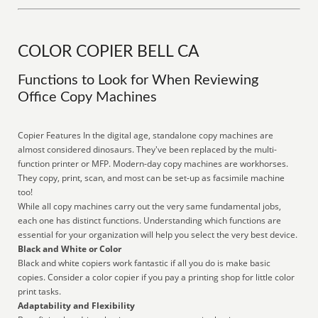
COLOR COPIER BELL CA
Functions to Look for When Reviewing
Office Copy Machines
Copier Features In the digital age, standalone copy machines are
almost considered dinosaurs. They've been replaced by the multi-
function printer or MFP. Modern-day copy machines are workhorses.
They copy, print, scan, and most can be set-up as facsimile machine
too!
While all copy machines carry out the very same fundamental jobs,
each one has distinct functions. Understanding which functions are
essential for your organization will help you select the very best device.
Black and White or Color
Black and white copiers work fantastic if all you do is make basic
copies. Consider a color copier if you pay a printing shop for little color
print tasks.
Adaptability and Flexibility