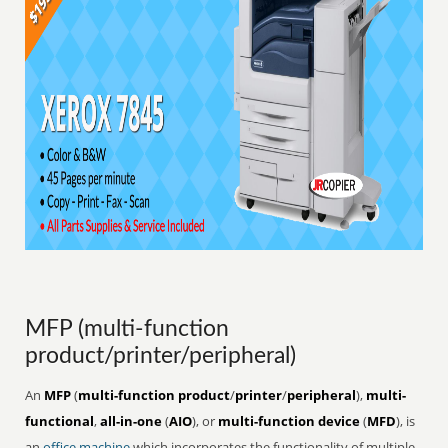
MFP (multi-function
product/printer/peripheral)
An
MFP
(
multi-function product
/
printer
/
peripheral
),
multi-
functional
,
all-in-one
(
AIO
), or
multi-function device
(
MFD
), is
an
office
machine
which incorporates the functionality of multiple