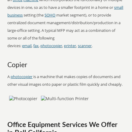
devices in one, so as to have a smaller footprint in a home or
small
business
setting (the
SOHO
market segment), or to provide
centralized document management/distribution/production in a
large-office setting. A typical MFP may act as a combination of
some or all of the following
devices:
email
,
fax
,
photocopier
,
printer
,
scanner
.
Copier
A
photocopier
is a machine that makes copies of documents and
other visual images onto paper or plastic film quickly and cheaply.
Office Equipment Services We Offer