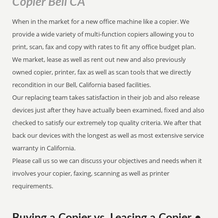
Copier Bell CA
When in the market for a new office machine like a copier. We
provide a wide variety of multi-function copiers allowing you to
print, scan, fax and copy with rates to fit any office budget plan.
We market, lease as well as rent out new and also previously
owned copier, printer, fax as well as scan tools that we directly
recondition in our Bell, California based facilities.
Our replacing team takes satisfaction in their job and also release
devices just after they have actually been examined, fixed and also
checked to satisfy our extremely top quality criteria. We after that
back our devices with the longest as well as most extensive service
warranty in California.
Please call us so we can discuss your objectives and needs when it
involves your copier, faxing, scanning as well as printer
requirements.