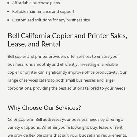
Affordable purchase plans
Reliable maintenance and support
Customized solutions for any business size
Bell California Copier and Printer Sales,
Lease, and Rental
Bell copier and printer providers offer services to ensure your
business runs smoothly and efficiently. Investing in a reliable
copier or printer can significantly improve office productivity. Our
range of services caters to both small businesses and large
corporations, providing the best solutions tailored to your needs.
Why Choose Our Services?
Color Copier in Bell addresses your business needs by offering a
variety of options. Whether you're looking to buy, lease, or rent,
we provide flexible plans that suit your budget and requirements.