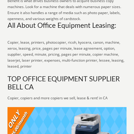
Benefit is what drives business owners to acquire business copy
machines. Look for a machine that deals with numerous paper sizes.
Ensure it also handles a range of media such as photo paper, labels,
openness, and various weights of cardstock.
All About Office Equipment Leasing:
Copier, lease, printers, photocopier, ricoh, kyocera, canon, machine,
xerox, leasing, price, pages per minute, lease agreement, option,
supplier, speed, minute, pricing, pages per minute, copier machine,
laserjet, laser printer, expenses, multi-function printer, lessee, leasing,
leased, printer
TOP OFFICE EQUIPMENT SUPPLIER
BELL CA
Copier, copiers and more copiers we sell, lease & rent! in CA