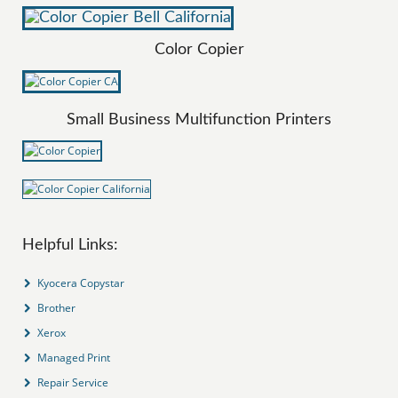
Color Copier
Small Business Multifunction Printers
Helpful Links:
Kyocera Copystar
Brother
Xerox
Managed Print
Repair Service