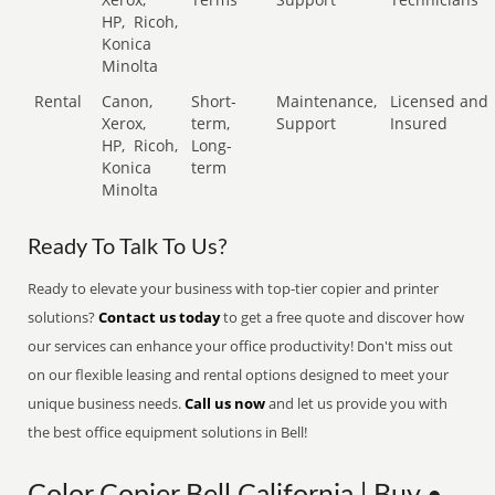
HP,
Ricoh,
Konica
Minolta
Rental
Canon,
Short-
Maintenance,
Licensed and
Xerox,
term,
Support
Insured
HP,
Ricoh,
Long-
Konica
term
Minolta
Ready To Talk To Us?
Ready to elevate your business with top-tier copier and printer
solutions?
Contact us today
to get a free quote and discover how
our services can enhance your office productivity! Don't miss out
on our flexible leasing and rental options designed to meet your
unique business needs.
Call us now
and let us provide you with
the best office equipment solutions in Bell!