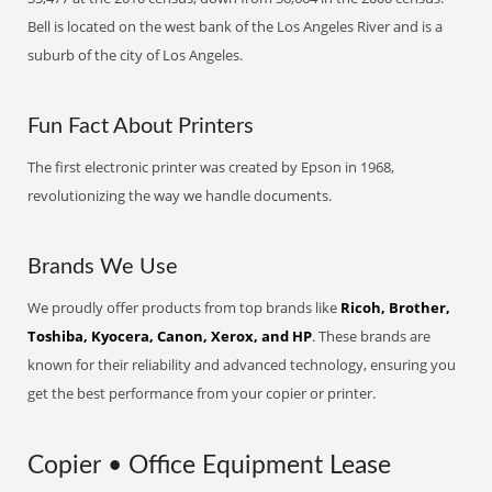
Bell is located on the west bank of the Los Angeles River and is a
suburb of the city of Los Angeles.
Fun Fact About Printers
The first electronic printer was created by Epson in 1968,
revolutionizing the way we handle documents.
Brands We Use
We proudly offer products from top brands like
Ricoh, Brother,
Toshiba, Kyocera, Canon, Xerox, and HP
. These brands are
known for their reliability and advanced technology, ensuring you
get the best performance from your copier or printer.
Copier • Office Equipment Lease