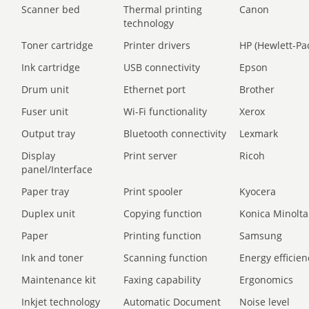
Scanner bed
Thermal printing
Canon
technology
Toner cartridge
Printer drivers
HP (Hewlett-Pa
Ink cartridge
USB connectivity
Epson
Drum unit
Ethernet port
Brother
Fuser unit
Wi-Fi functionality
Xerox
Output tray
Bluetooth connectivity
Lexmark
Display
Print server
Ricoh
panel/Interface
Paper tray
Print spooler
Kyocera
Duplex unit
Copying function
Konica Minolta
Paper
Printing function
Samsung
Ink and toner
Scanning function
Energy efficien
Maintenance kit
Faxing capability
Ergonomics
Inkjet technology
Automatic Document
Noise level