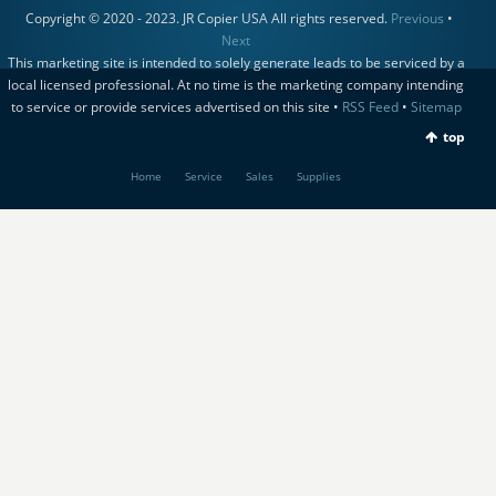
Copyright © 2020 - 2023. JR Copier USA All rights reserved.
Previous
•
Next
This marketing site is intended to solely generate leads to be serviced by a
local licensed professional. At no time is the marketing company intending
to service or provide services advertised on this site •
RSS Feed
•
Sitemap
top
Home
Service
Sales
Supplies