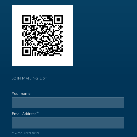
JOIN MAILING LIST
Your name
*
Email Address
* = required field