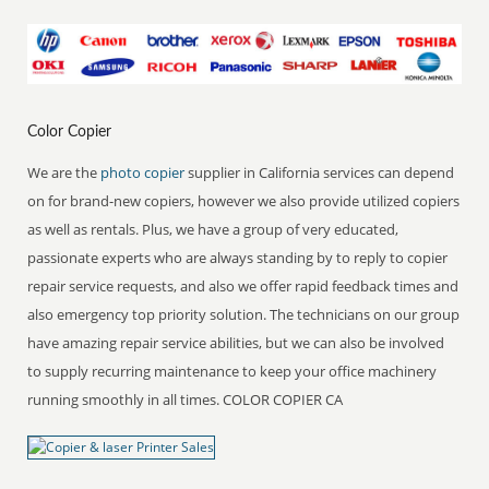
Color Copier
We are the
photo copier
supplier in California services can depend
on for brand-new copiers, however we also provide utilized copiers
as well as rentals. Plus, we have a group of very educated,
passionate experts who are always standing by to reply to copier
repair service requests, and also we offer rapid feedback times and
also emergency top priority solution. The technicians on our group
have amazing repair service abilities, but we can also be involved
to supply recurring maintenance to keep your office machinery
running smoothly in all times. COLOR COPIER CA