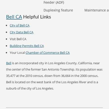
Feeder (ADF)
Duplexing feature
Maintenance a
Bell CA
Helpful Links
City of Bell CA
City Data Bell CA
Visit Bell CA
Building Permits Bell CA
Your Local
Chamber of Commerce Bell CA
Bell
is an incorporated city in Los Angeles County, California, near
the center of the former San Antonio Township. Its population was
35,477 at the 2010 census, down from 36,664 in the 2000 census.
Bell is located on the west bank of the Los Angeles River and is a
suburb of the city of Los Angeles.