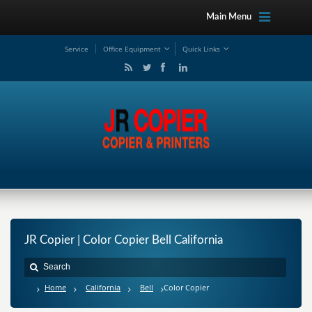
Main Menu
Service
Office Equipment
Quick Links
JR Copier | Color Copier Bell California
Home
California
Bell
Color Copier