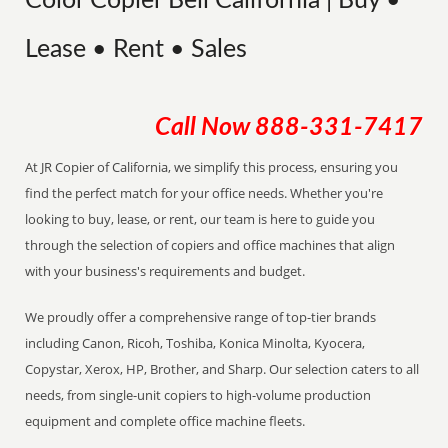
Color Copier Bell California | Buy •
Lease • Rent • Sales
Call Now
888-331-7417
At JR Copier of California, we simplify this process, ensuring you
find the perfect match for your office needs. Whether you're
looking to buy, lease, or rent, our team is here to guide you
through the selection of copiers and office machines that align
with your business's requirements and budget.
We proudly offer a comprehensive range of top-tier brands
including Canon, Ricoh, Toshiba, Konica Minolta, Kyocera,
Copystar, Xerox, HP, Brother, and Sharp. Our selection caters to all
needs, from single-unit copiers to high-volume production
equipment and complete office machine fleets.