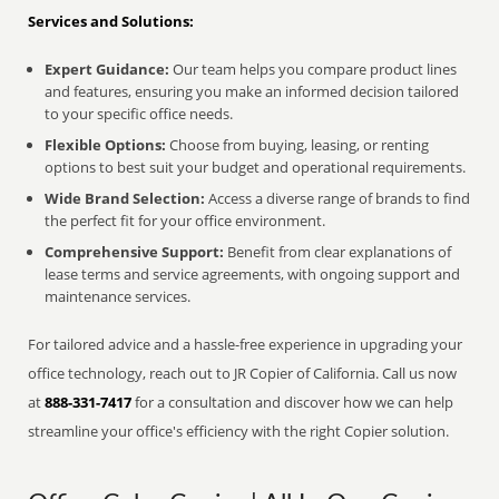
Services and Solutions:
Expert Guidance:
Our team helps you compare product lines
and features, ensuring you make an informed decision tailored
to your specific office needs.
Flexible Options:
Choose from buying, leasing, or renting
options to best suit your budget and operational requirements.
Wide Brand Selection:
Access a diverse range of brands to find
the perfect fit for your office environment.
Comprehensive Support:
Benefit from clear explanations of
lease terms and service agreements, with ongoing support and
maintenance services.
For tailored advice and a hassle-free experience in upgrading your
office technology, reach out to JR Copier of California. Call us now
at
888-331-7417
for a consultation and discover how we can help
streamline your office's efficiency with the right Copier solution.