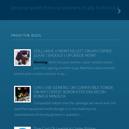
Get price quotes from our partners, locally in the U.S.A
FROM THE BLOG
STILL HAVE 6 MONTHS LEFT ON MY COPIER
LEASE | SHOULD I UPGRADE NOW?
Warning:
Don’t let your current copier vendor coerce
you into signing another Copy Machine Lease contract
before your current contract is up....
CAN I USE GENERIC OR COMPATIBLE TONER
ON MY COPIER? XEROX KYOCERA RICOH
KONICA MINOLTA
Compatible means that the cartridge will work with the
specified equipment even though it is not made by the
manufacturer of the equipment in question...
True Cost Of Leasing A Copier Printer