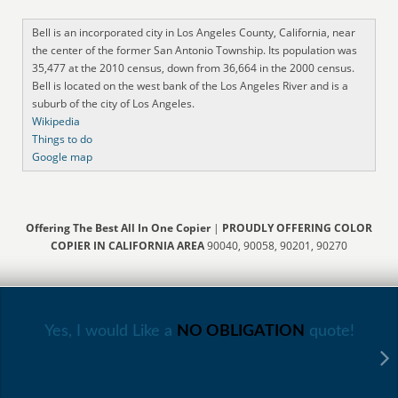
Bell is an incorporated city in Los Angeles County, California, near
the center of the former San Antonio Township. Its population was
35,477 at the 2010 census, down from 36,664 in the 2000 census.
Bell is located on the west bank of the Los Angeles River and is a
suburb of the city of Los Angeles.
Wikipedia
Things to do
Google map
Offering The Best All In One Copier
|
PROUDLY OFFERING COLOR
COPIER IN CALIFORNIA AREA
90040, 90058, 90201, 90270
Yes, I would Like a
NO OBLIGATION
quote!