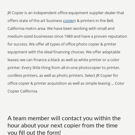
JR Copier is an independent office equipment supplier dealer that
offers state of the art business
copier
s & printers in the Bell,
California metro area. We have been working with small and
medium-sized businesses since 1989 and have a proven reputation
for success. We offer all types of office photo copier & printer
equipment with the ideal financing choices. We offer adaptable
leases; we can finance a black as well as white printer or a color
printer. Every little thing from all-in-one photocopier to printer,
cordless printers, as well as photo printers. Select JR Copier for
office copier & printer acquisition as well as simple leasing ... Color
Copier California.
A team member will contact you within the
hour about your next copier from the time
you fill out the form!