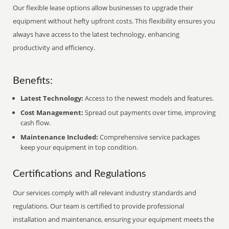
Our flexible lease options allow businesses to upgrade their
equipment without hefty upfront costs. This flexibility ensures you
always have access to the latest technology, enhancing
productivity and efficiency.
Benefits:
Latest Technology:
Access to the newest models and features.
Cost Management:
Spread out payments over time, improving
cash flow.
Maintenance Included:
Comprehensive service packages
keep your equipment in top condition.
Certifications and Regulations
Our services comply with all relevant industry standards and
regulations. Our team is certified to provide professional
installation and maintenance, ensuring your equipment meets the