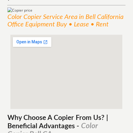
Color Copier
Service
Area
in Bell California
Office Equipment Buy • Lease • Rent
Why Choose A Copier
From
Us? |
Color
Beneficial Advantages
-