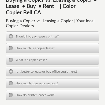
Buying a Copier vs. Leasing a Copier •
Lease • Buy • Rent | Color
Copier Bell CA
Buying a Copier vs. Leasing a Copier | Your local
Copier Dealers
Should I buy or lease a printer?
How much is a copier lease?
What is a copier lease?
Is it better to lease or buy office equipment?
How much does a copier cost?
How do printer leases work?