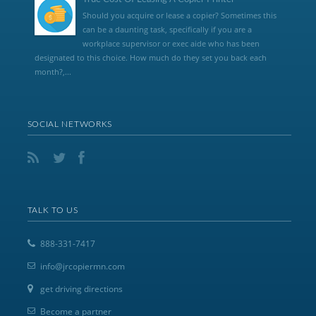
Should you acquire or lease a copier? Sometimes this
can be a daunting task, specifically if you are a
workplace supervisor or exec aide who has been
designated to this choice. How much do they set you back each
month?,...
SOCIAL NETWORKS
TALK TO US
888-331-7417
info@jrcopiermn.com
get driving directions
Become a partner