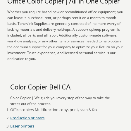
Office Color Copier | All In One Copier
Whether you require brand-new or reconditioned office equipment, you
can lease it, purchase, rent, or perhaps rent it on a month to month
basis. Toner/Ink Supplies are generally consisted of, no more worry of
lacking materials and delivery hold-ups. A support upkeep program is
included, all parts and all labor. Additionally custom-made software,
workflow analysis, or any other item or services needed to help obtain
the optimum support for your company to optimize your Return on your
Investment. Trust, experience, and licensed personal service is our
dedication to you.
Color Copier Bell CA
Color Copier | We guide you every step of the way to take the
stress out of the process.
Office copiers Multifunction copy, print, scan & fax
Production printers
Laser printers