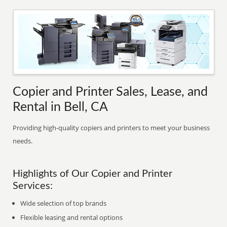
Copier and Printer Sales, Lease, and
Rental in Bell, CA
Providing high-quality copiers and printers to meet your business
needs.
Highlights of Our Copier and Printer
Services:
Wide selection of top brands
Flexible leasing and rental options