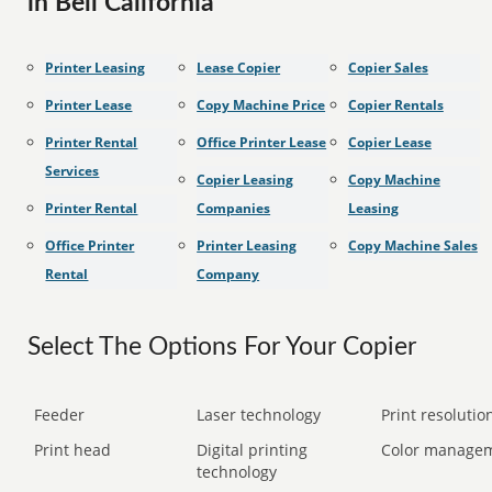
in Bell California
Printer Leasing
Lease Copier
Copier Sales
Printer Lease
Copy Machine Price
Copier Rentals
Printer Rental
Office Printer Lease
Copier Lease
Services
Copier Leasing
Copy Machine
Printer Rental
Companies
Leasing
Office Printer
Printer Leasing
Copy Machine Sales
Rental
Company
Select The Options For Your Copier
Feeder
Laser technology
Print resolution
Print head
Digital printing
Color manage
technology