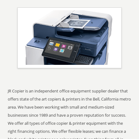
JR Copier is an independent office equipment supplier dealer that
offers state of the art copiers & printers in the Bell, California metro
area. We have been working with small and medium-sized
businesses since 1989 and have a proven reputation for success.
We offer all types of office copier & printer equipment with the
right financing options. We offer flexible leases; we can finance a