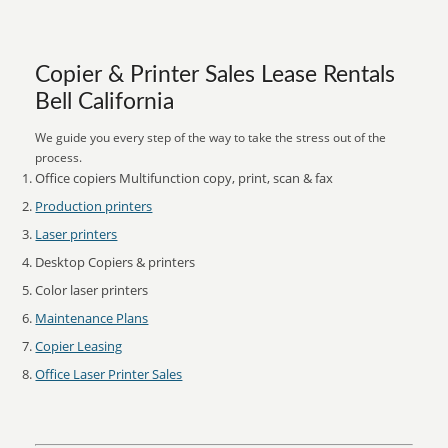
Copier & Printer Sales Lease Rentals
Bell California
We guide you every step of the way to take the stress out of the
process.
Office copiers Multifunction copy, print, scan & fax
Production printers
Laser printers
Desktop Copiers & printers
Color laser printers
Maintenance Plans
Copier Leasing
Office Laser Printer Sales