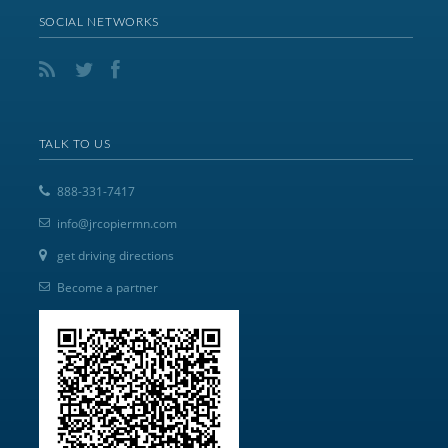
SOCIAL NETWORKS
TALK TO US
888-331-7417
info@jrcopiermn.com
get driving directions
Become a partner