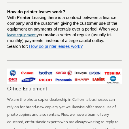
How do printer leases work?
With
Printer
Leasing there is a contract between a finance
company and the customer, giving the customer use of the
equipment on payments of rentals over a period. When you
lease equipment
you
make
a series of regular (usually tri-
monthly) payments, instead of a large capital outlay.
Search for:
How do printer leases work?
Office Equipment
We are the photo copier dealership in California businesses can
rely on for brand-new copiers, yet we likewise offer made use of
photo copiers and also rentals. Plus, we have a team of very
educated, enthusiastic experts who are always waiting to reply to