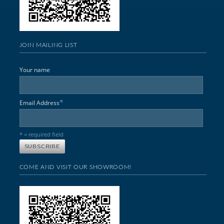
JOIN MAILING LIST
Your name
*
Email Address
* = required field
COME AND VISIT OUR SHOWROOM!