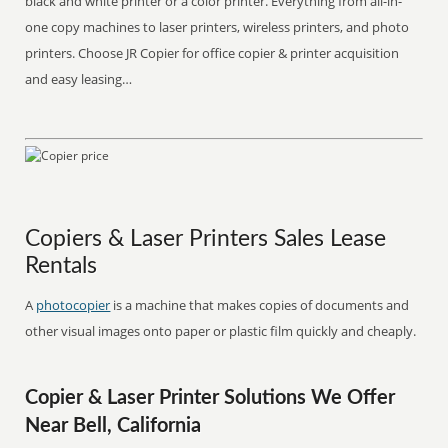
black and white printer or a color printer. Everything from all-in-
one copy machines to laser printers, wireless printers, and photo
printers. Choose JR Copier for office copier & printer acquisition
and easy leasing…
Copiers & Laser Printers Sales Lease
Rentals
A
photocopier
is a machine that makes copies of documents and
other visual images onto paper or plastic film quickly and cheaply.
Copier & Laser Printer Solutions We Offer
Near Bell, California