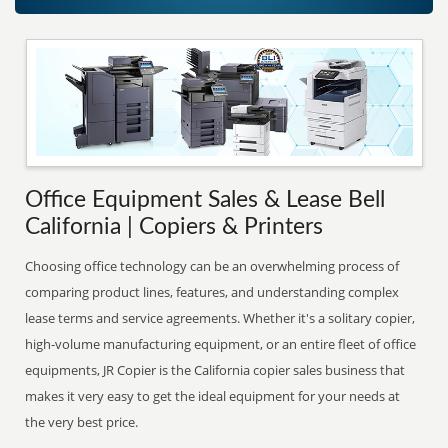
Office Equipment Sales & Lease Bell
California | Copiers & Printers
Choosing office technology can be an overwhelming process of
comparing product lines, features, and understanding complex
lease terms and service agreements. Whether it's a solitary copier,
high-volume manufacturing equipment, or an entire fleet of office
equipments, JR Copier is the California copier sales business that
makes it very easy to get the ideal equipment for your needs at
the very best price.