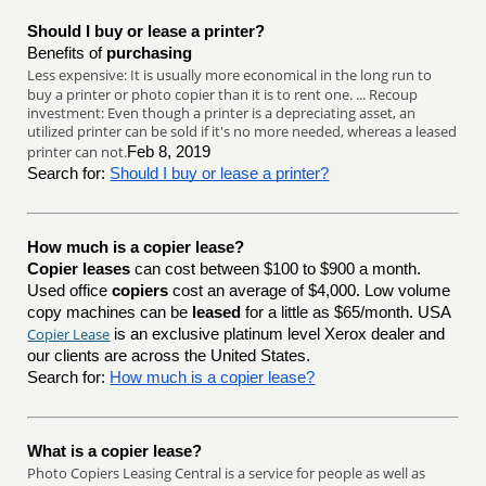
Should I buy or lease a printer?
Benefits of
purchasing
Less expensive: It is usually more economical in the long run to
buy a printer or photo copier than it is to rent one. ... Recoup
investment: Even though a printer is a depreciating asset, an
utilized printer can be sold if it's no more needed, whereas a leased
printer can not.
Feb 8, 2019
Search for:
Should I buy or lease a printer?
How much is a copier lease?
Copier leases
can cost between $100 to $900 a month.
Used office
copiers
cost an average of $4,000. Low volume
copy machines can be
leased
for a little as $65/month. USA
Copier Lease
is an exclusive platinum level Xerox dealer and
our clients are across the United States.
Search for:
How much is a copier lease?
What is a copier lease?
Photo Copiers Leasing Central is a service for people as well as