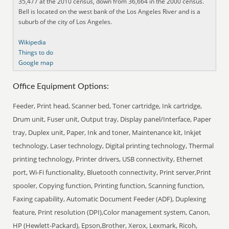
35,477 at the 2010 census, down from 36,664 in the 2000 census.
Bell is located on the west bank of the Los Angeles River and is a
suburb of the city of Los Angeles.
Wikipedia
Things to do
Google map
Office Equipment Options:
Feeder, Print head, Scanner bed, Toner cartridge, Ink cartridge,
Drum unit, Fuser unit, Output tray, Display panel/Interface, Paper
tray, Duplex unit, Paper, Ink and toner, Maintenance kit, Inkjet
technology, Laser technology, Digital printing technology, Thermal
printing technology, Printer drivers, USB connectivity, Ethernet
port, Wi-Fi functionality, Bluetooth connectivity, Print server,Print
spooler, Copying function, Printing function, Scanning function,
Faxing capability, Automatic Document Feeder (ADF), Duplexing
feature, Print resolution (DPI),Color management system, Canon,
HP (Hewlett-Packard), Epson,Brother, Xerox, Lexmark, Ricoh,