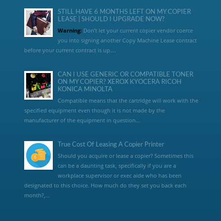
STILL HAVE 6 MONTHS LEFT ON MY COPIER
LEASE | SHOULD I UPGRADE NOW?
Warning:
Don’t let your current copier vendor coerce
you into signing another Copy Machine Lease contract
before your current contract is up....
CAN I USE GENERIC OR COMPATIBLE TONER
ON MY COPIER? XEROX KYOCERA RICOH
KONICA MINOLTA
Compatible means that the cartridge will work with the
specified equipment even though it is not made by the
manufacturer of the equipment in question...
True Cost Of Leasing A Copier Printer
Should you acquire or lease a copier? Sometimes this
can be a daunting task, specifically if you are a
workplace supervisor or exec aide who has been
designated to this choice. How much do they set you back each
month?,...