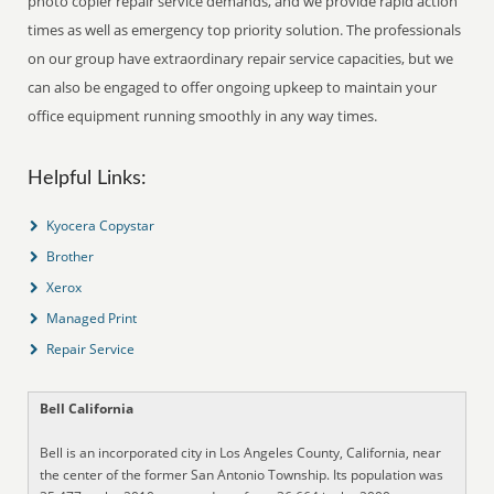
photo copier repair service demands, and we provide rapid action
times as well as emergency top priority solution. The professionals
on our group have extraordinary repair service capacities, but we
can also be engaged to offer ongoing upkeep to maintain your
office equipment running smoothly in any way times.
Helpful Links:
Kyocera Copystar
Brother
Xerox
Managed Print
Repair Service
Bell California
Bell is an incorporated city in Los Angeles County, California, near
the center of the former San Antonio Township. Its population was