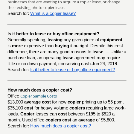
businesses that are wanting to acquire a copier lease, or change
their existing photo copier lease.
Search for:
What is a copier lease?
Is it better to lease or buy office equipment?
Generally speaking,
leasing
any given piece of
equipment
is
more
expensive than
buying
it outright. Despite this cost
difference, there are many good reasons to
lease
. ... Unlike a
purchase loan, an operating
lease
agreement may require
little or no down payment, conserving cash.Jun 24, 2019
Search for:
Is it better to lease or buy office equipment?
How much does a copier cost?
Copier Sample Costs
Office
$13,000
average cost
for new
copier
printing up to 55 ppm.
$35,100
cost
for heavy volume
copiers
requiring large work-
loads.
Copier
leases can
cost
between $195 to $920 a
month. Used office
copiers cost
an
average
of $5,800.
Search for:
How much does a copier cost?