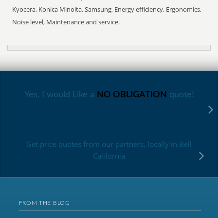
Kyocera, Konica Minolta, Samsung, Energy efficiency, Ergonomics,
Noise level, Maintenance and service.
Yes, I would Like a
NO OBLIGATION
quote!
Get price quotes from our partners, locally in Bell
California
FROM THE BLOG