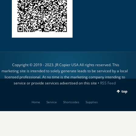
Copyright © 2019 - 2023. JR Copier USA All rights reserved. This
marketing site is intended to solely generate leads to be serviced by a local
licensed professional. At no time is the marketing company intending to
service or provide services advertised on this site •
RSS Feed
top
Home
Service
Shortcodes
Supplies