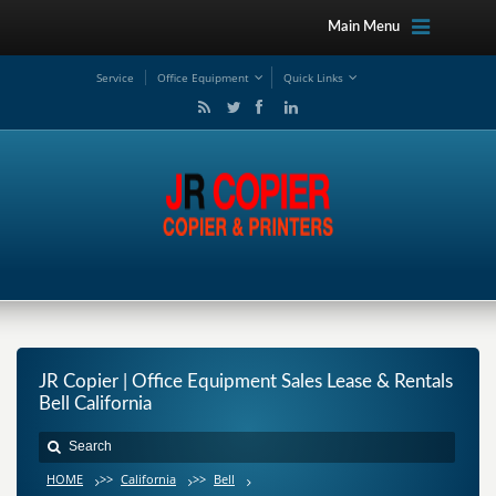
Main Menu
Service
Office Equipment
Quick Links
JR Copier | Office Equipment Sales Lease & Rentals
Bell California
HOME
>>
California
>>
Bell