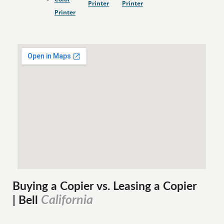
Printer
Printer
Printer
Buying a Copier vs. Leasing a Copier
California
| Bell