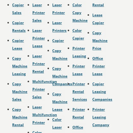
Copier
Laser
Laser
Color
Rental
Sales
Printer
Printer
Copy
Lease
Sales
Machine
Copier
Laser
Copier
Rentals
Laser
Printers
Color
Copy
Printer
Copier
Copier
Copier
Machine
Lease
Lease
Printer
Price
Copy
Laser
Leasing
Copy
Machine
Office
Printer
Machine
Printer
Printer
Copy
Rental
Leasing
Lease
Lease
Machine
Multifunction
Copy
Companies
Printer
Copier
Printer
Machine
Rental
Leasing
Copy
Sales
Sales
Services
Companies
Machine
Laser
Copy
Lease
Printer
Printer
Multifunction
Machine
Rental
Leasing
Color
Printer
Rental
Company
Laser
Office
Color