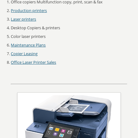
Office copiers Multifunction copy, print, scan & fax
Production printers
Laser printers
Desktop Copiers & printers
Color laser printers
Maintenance Plans
Copier Leasing
Office Laser Printer Sales