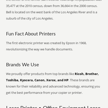
35,477 at the 2010 census, down from 36,664 in the 2000 census.
Bell is located on the west bank of the Los Angeles River and is a
suburb of the city of Los Angeles.
Fun Fact About Printers
The first electronic printer was created by Epson in 1968,
revolutionizing the way we handle documents.
Brands We Use
We proudly offer products from top brands like
Ricoh, Brother,
Toshiba, Kyocera, Canon, Xerox, and HP
. These brands are
known for their reliability and advanced technology, ensuring you
get the best performance from your copier or printer.