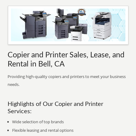
Copier and Printer Sales, Lease, and
Rental in Bell, CA
Providing high-quality copiers and printers to meet your business
needs.
Highlights of Our Copier and Printer
Services:
Wide selection of top brands
Flexible leasing and rental options