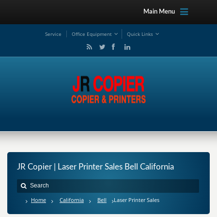
Main Menu
Service
Office Equipment
Quick Links
JR Copier | Laser Printer Sales Bell California
Home
California
Bell
Laser Printer Sales