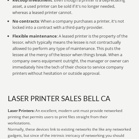
Recoup investment
: Even though a printer is a depreciating
asset, a used printer can be sold if it's no longer needed,
whereas a leased printer cannot.
No contracts
: When a company purchases a printer, it's not
locked into a contract with a third-party provider.
Flexible maintenance
: A leased printer is the property of the
lessor, which typically means the lessee is not contractually
allowed to perform any type of maintenance. This puts the
lessee at the mercy of the lessor when things break. When a
company owns equipment outright, the manager or owner can
immediately hire the tech of their choice to service company
printers without hesitation or outside approval.
LASER PRINTER SALES BELL CA
Laser Printers:
An excellent, modern unit must provide networked
printing that permits users to print files straight from their
workstations.
Normally, these devices link to existing networks the like any networked
gadgets, but since of the intrinsic intricacy of networking you should