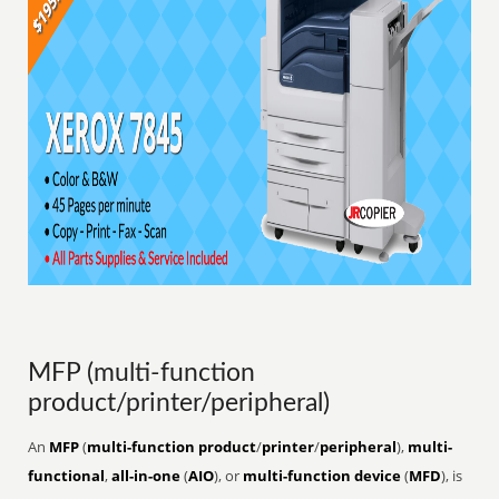
MFP (multi-function
product/printer/peripheral)
An
MFP
(
multi-function product
/
printer
/
peripheral
),
multi-
functional
,
all-in-one
(
AIO
), or
multi-function device
(
MFD
), is