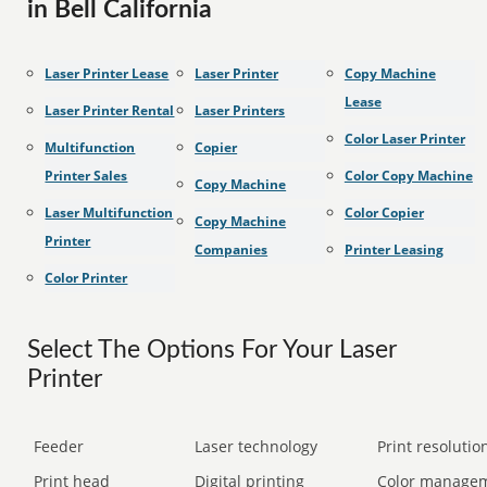
in Bell California
Laser Printer Lease
Laser Printer
Copy Machine
Lease
Laser Printer Rental
Laser Printers
Color Laser Printer
Multifunction
Copier
Printer Sales
Color Copy Machine
Copy Machine
Laser Multifunction
Color Copier
Copy Machine
Printer
Companies
Printer Leasing
Color Printer
Select The Options For Your Laser
Printer
Feeder
Laser technology
Print resolution
Print head
Digital printing
Color manage