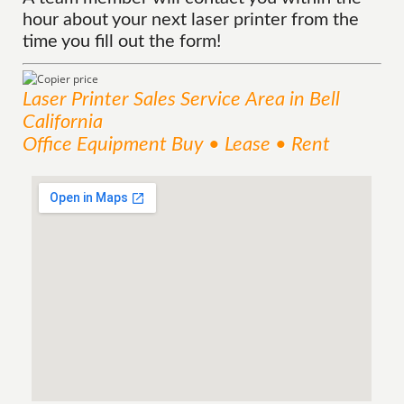
hour about your next laser printer from the
time you fill out the form!
Laser Printer Sales
Service
Area
in Bell
California
Office Equipment Buy • Lease • Rent