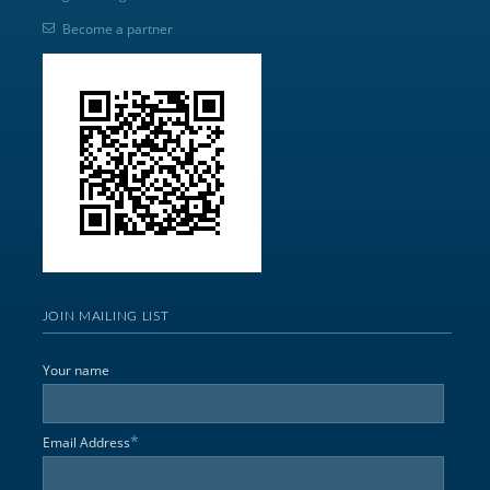
Become a partner
JOIN MAILING LIST
Your name
*
Email Address