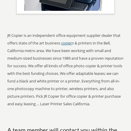
JR Copier is an independent office equipment supplier dealer that
offers state of the art business
copier
s & printers in the Bell,
California metro area. We have been working with small and
medium-sized businesses since 1989 and have a proven reputation
for success. We offer all kinds of office photo copier & printer tools
with the best funding choices. We offer adaptable leases; we can
fund a black and white printer or a printer. Everything from all-in-
one photocopy machine to printer, wireless printers, and also
picture printers. Pick JR Copier for office copier & printer purchase
and easy leasing ... Laser Printer Sales California.
A team member will contact you within the