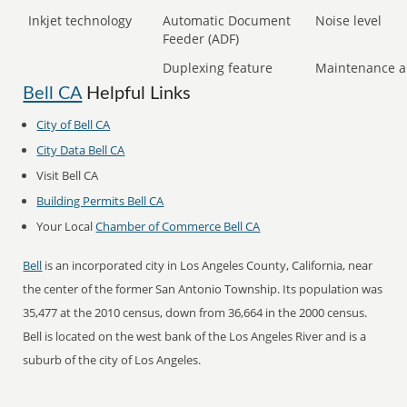
Inkjet technology
Automatic Document
Noise level
Feeder (ADF)
Duplexing feature
Maintenance a
Bell CA
Helpful Links
City of Bell CA
City Data Bell CA
Visit Bell CA
Building Permits Bell CA
Your Local
Chamber of Commerce Bell CA
Bell
is an incorporated city in Los Angeles County, California, near
the center of the former San Antonio Township. Its population was
35,477 at the 2010 census, down from 36,664 in the 2000 census.
Bell is located on the west bank of the Los Angeles River and is a
suburb of the city of Los Angeles.