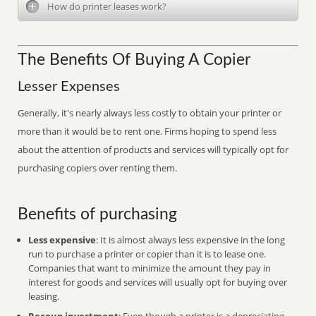
How do printer leases work?
The Benefits Of Buying A Copier
Lesser Expenses
Generally, it's nearly always less costly to obtain your printer or
more than it would be to rent one. Firms hoping to spend less
about the attention of products and services will typically opt for
purchasing copiers over renting them.
Benefits of purchasing
Less expensive
: It is almost always less expensive in the long
run to purchase a printer or copier than it is to lease one.
Companies that want to minimize the amount they pay in
interest for goods and services will usually opt for buying over
leasing.