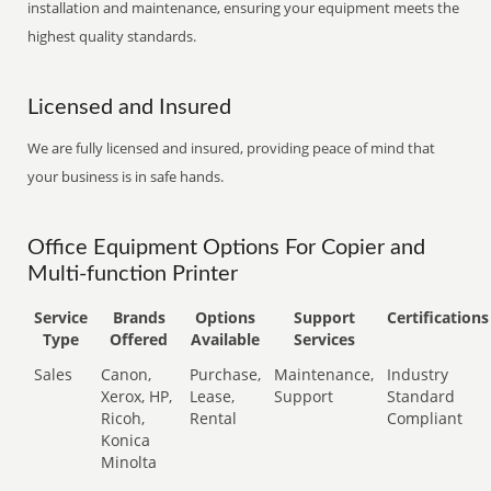
installation and maintenance, ensuring your equipment meets the
highest quality standards.
Licensed and Insured
We are fully licensed and insured, providing peace of mind that
your business is in safe hands.
Office Equipment Options For Copier and
Multi-function Printer
Service
Brands
Options
Support
Certifications
Type
Offered
Available
Services
Sales
Canon,
Purchase,
Maintenance,
Industry
Xerox, HP,
Lease,
Support
Standard
Ricoh,
Rental
Compliant
Konica
Minolta