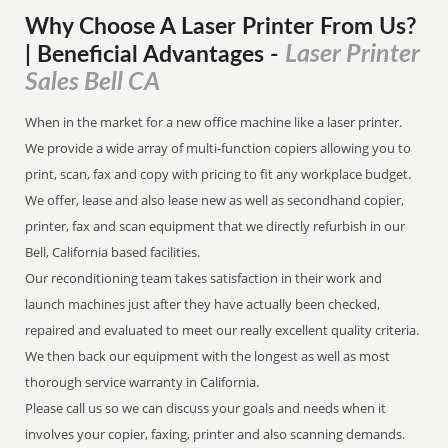
Why Choose A Laser Printer
From
Us?
Laser Printer
| Beneficial Advantages
-
Sales Bell CA
When in the market for a new office machine like a laser printer.
We provide a wide array of multi-function copiers allowing you to
print, scan, fax and copy with pricing to fit any workplace budget.
We offer, lease and also lease new as well as secondhand copier,
printer, fax and scan equipment that we directly refurbish in our
Bell, California based facilities.
Our reconditioning team takes satisfaction in their work and
launch machines just after they have actually been checked,
repaired and evaluated to meet our really excellent quality criteria.
We then back our equipment with the longest as well as most
thorough service warranty in California.
Please call us so we can discuss your goals and needs when it
involves your copier, faxing, printer and also scanning demands.