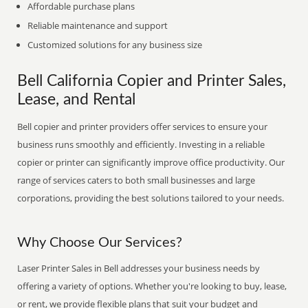
Affordable purchase plans
Reliable maintenance and support
Customized solutions for any business size
Bell California Copier and Printer Sales,
Lease, and Rental
Bell copier and printer providers offer services to ensure your
business runs smoothly and efficiently. Investing in a reliable
copier or printer can significantly improve office productivity. Our
range of services caters to both small businesses and large
corporations, providing the best solutions tailored to your needs.
Why Choose Our Services?
Laser Printer Sales in Bell addresses your business needs by
offering a variety of options. Whether you're looking to buy, lease,
or rent, we provide flexible plans that suit your budget and