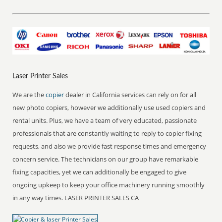
Laser Printer Sales
We are the
copier
dealer in California services can rely on for all
new photo copiers, however we additionally use used copiers and
rental units. Plus, we have a team of very educated, passionate
professionals that are constantly waiting to reply to copier fixing
requests, and also we provide fast response times and emergency
concern service. The technicians on our group have remarkable
fixing capacities, yet we can additionally be engaged to give
ongoing upkeep to keep your office machinery running smoothly
in any way times. LASER PRINTER SALES CA