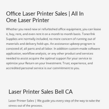
Office Laser Printer Sales | All In
One Laser Printer
Whether you need new or refurbished office equipment, you can lease
it, buy, rent, and even rent it on a month to month basis. Toner/Ink
Supplies are normally included, no more concern of running out of
materials and delivery hold-ups. An assistance upkeep program is
consisted of, all parts and all labor. In addition custom-made software
application, workflow analysis, or any other product and services
needed to assist acquire the optimal support for your service to
optimize your Return on your Investment. Trust, experience, and
accredited personal service is our commitment to you.
Laser Printer Sales Bell CA
Laser Printer Sales | We guide you every step of the way to take the
stress out of the process.