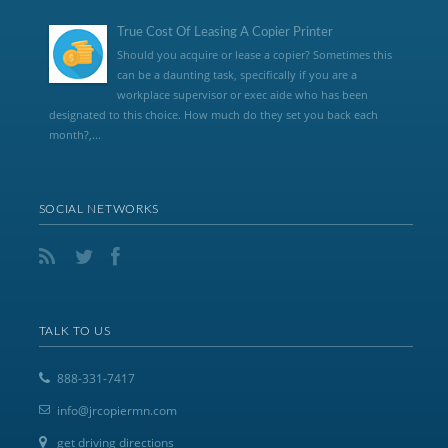
True Cost Of Leasing A Copier Printer
Should you acquire or lease a copier? Sometimes this
can be a daunting task, specifically if you are a
workplace supervisor or exec aide who has been
designated to this choice. How much do they set you back each
month?,...
SOCIAL NETWORKS
TALK TO US
888-331-7417
info@jrcopiermn.com
get driving directions