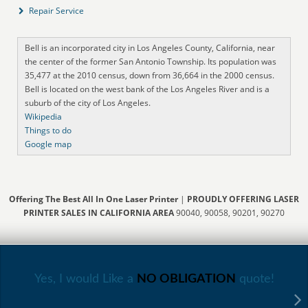
Repair Service
Bell is an incorporated city in Los Angeles County, California, near
the center of the former San Antonio Township. Its population was
35,477 at the 2010 census, down from 36,664 in the 2000 census.
Bell is located on the west bank of the Los Angeles River and is a
suburb of the city of Los Angeles.
Wikipedia
Things to do
Google map
Offering The Best All In One Laser Printer
|
PROUDLY OFFERING LASER
PRINTER SALES IN CALIFORNIA AREA
90040, 90058, 90201, 90270
Yes, I would Like a
NO OBLIGATION
quote!