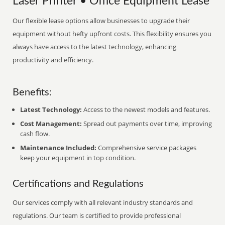
Laser Printer • Office Equipment Lease
Our flexible lease options allow businesses to upgrade their
equipment without hefty upfront costs. This flexibility ensures you
always have access to the latest technology, enhancing
productivity and efficiency.
Benefits:
Latest Technology:
Access to the newest models and features.
Cost Management:
Spread out payments over time, improving
cash flow.
Maintenance Included:
Comprehensive service packages
keep your equipment in top condition.
Certifications and Regulations
Our services comply with all relevant industry standards and
regulations. Our team is certified to provide professional