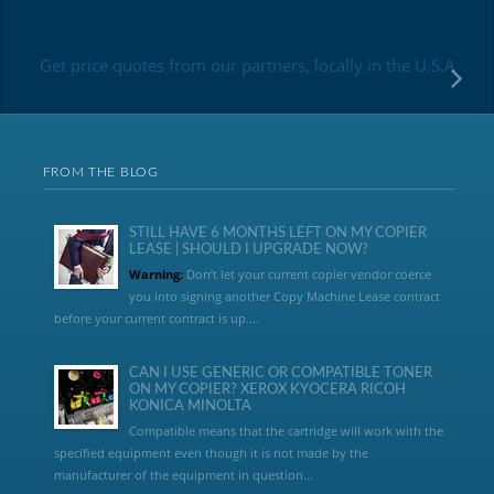
Get price quotes from our partners, locally in the U.S.A
FROM THE BLOG
STILL HAVE 6 MONTHS LEFT ON MY COPIER
LEASE | SHOULD I UPGRADE NOW?
Warning:
Don’t let your current copier vendor coerce
you into signing another Copy Machine Lease contract
before your current contract is up....
CAN I USE GENERIC OR COMPATIBLE TONER
ON MY COPIER? XEROX KYOCERA RICOH
KONICA MINOLTA
Compatible means that the cartridge will work with the
specified equipment even though it is not made by the
manufacturer of the equipment in question...