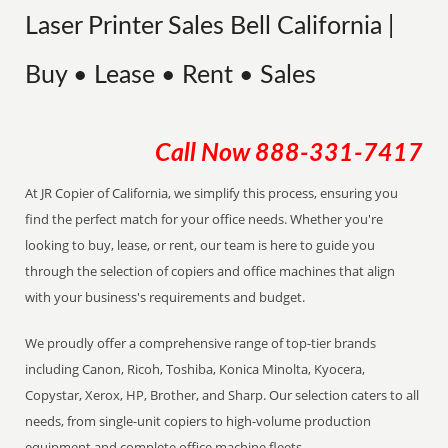
Laser Printer Sales Bell California |
Buy • Lease • Rent • Sales
Call Now
888-331-7417
At JR Copier of California, we simplify this process, ensuring you
find the perfect match for your office needs. Whether you're
looking to buy, lease, or rent, our team is here to guide you
through the selection of copiers and office machines that align
with your business's requirements and budget.
We proudly offer a comprehensive range of top-tier brands
including Canon, Ricoh, Toshiba, Konica Minolta, Kyocera,
Copystar, Xerox, HP, Brother, and Sharp. Our selection caters to all
needs, from single-unit copiers to high-volume production
equipment and complete office machine fleets.