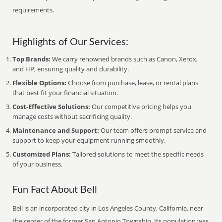
requirements.
Highlights of Our Services:
Top Brands:
We carry renowned brands such as Canon, Xerox,
and HP, ensuring quality and durability.
Flexible Options:
Choose from purchase, lease, or rental plans
that best fit your financial situation.
Cost-Effective Solutions:
Our competitive pricing helps you
manage costs without sacrificing quality.
Maintenance and Support:
Our team offers prompt service and
support to keep your equipment running smoothly.
Customized Plans:
Tailored solutions to meet the specific needs
of your business.
Fun Fact About Bell
Bell is an incorporated city in Los Angeles County, California, near
the center of the former San Antonio Township. Its population was