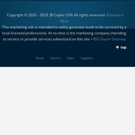
Copyright © 2020 - 2023. JR Copier USA All rights reserved.
Previous
•
Next
This marketing site is intended to solely generate leads to be serviced by a
local licensed professional. At no time is the marketing company intending
to service or provide services advertised on this site •
RSS Feed
•
Sitemap
top
Home
Service
Sales
Supplies