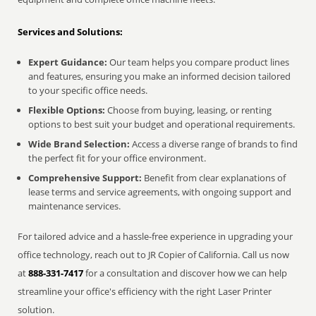
Services and Solutions:
Expert Guidance:
Our team helps you compare product lines
and features, ensuring you make an informed decision tailored
to your specific office needs.
Flexible Options:
Choose from buying, leasing, or renting
options to best suit your budget and operational requirements.
Wide Brand Selection:
Access a diverse range of brands to find
the perfect fit for your office environment.
Comprehensive Support:
Benefit from clear explanations of
lease terms and service agreements, with ongoing support and
maintenance services.
For tailored advice and a hassle-free experience in upgrading your
office technology, reach out to JR Copier of California. Call us now
at
888-331-7417
for a consultation and discover how we can help
streamline your office's efficiency with the right Laser Printer
solution.