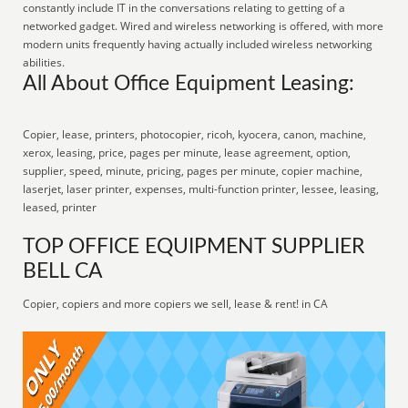
constantly include IT in the conversations relating to getting of a
networked gadget. Wired and wireless networking is offered, with more
modern units frequently having actually included wireless networking
abilities.
All About Office Equipment Leasing:
Copier, lease, printers, photocopier, ricoh, kyocera, canon, machine,
xerox, leasing, price, pages per minute, lease agreement, option,
supplier, speed, minute, pricing, pages per minute, copier machine,
laserjet, laser printer, expenses, multi-function printer, lessee, leasing,
leased, printer
TOP OFFICE EQUIPMENT SUPPLIER
BELL CA
Copier, copiers and more copiers we sell, lease & rent! in CA