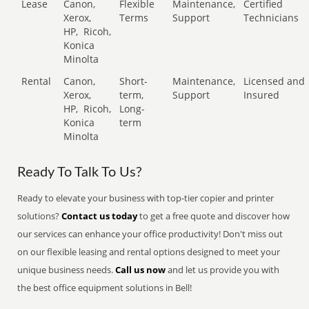
Lease
Canon,
Flexible
Maintenance,
Certified
Xerox,
Terms
Support
Technicians
HP,
Ricoh,
Konica
Minolta
Rental
Canon,
Short-
Maintenance,
Licensed and
Xerox,
term,
Support
Insured
HP,
Ricoh,
Long-
Konica
term
Minolta
Ready To Talk To Us?
Ready to elevate your business with top-tier copier and printer
solutions?
Contact us today
to get a free quote and discover how
our services can enhance your office productivity! Don't miss out
on our flexible leasing and rental options designed to meet your
unique business needs.
Call us now
and let us provide you with
the best office equipment solutions in Bell!