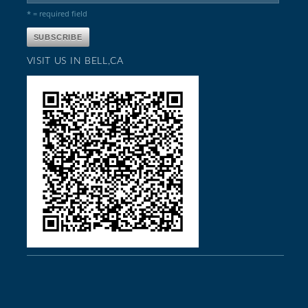
* = required field
VISIT US IN BELL,CA