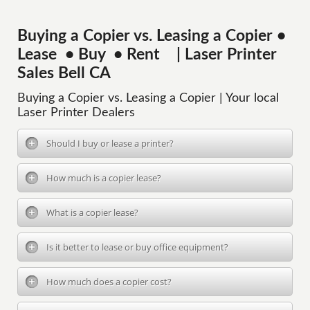
Buying a Copier vs. Leasing a Copier •
Lease • Buy • Rent | Laser Printer
Sales Bell CA
Buying a Copier vs. Leasing a Copier | Your local
Laser Printer Dealers
Should I buy or lease a printer?
How much is a copier lease?
What is a copier lease?
Is it better to lease or buy office equipment?
How much does a copier cost?