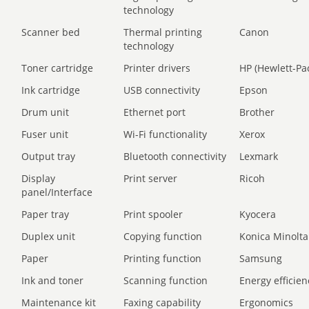
technology
Scanner bed
Thermal printing
Canon
technology
Toner cartridge
Printer drivers
HP (Hewlett-Pa
Ink cartridge
USB connectivity
Epson
Drum unit
Ethernet port
Brother
Fuser unit
Wi-Fi functionality
Xerox
Output tray
Bluetooth connectivity
Lexmark
Display
Print server
Ricoh
panel/Interface
Paper tray
Print spooler
Kyocera
Duplex unit
Copying function
Konica Minolta
Paper
Printing function
Samsung
Ink and toner
Scanning function
Energy efficien
Maintenance kit
Faxing capability
Ergonomics