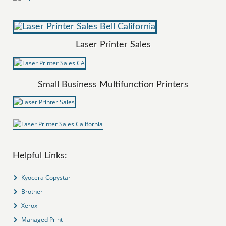
Laser Printer Sales
Small Business Multifunction Printers
Helpful Links:
Kyocera Copystar
Brother
Xerox
Managed Print