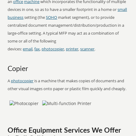
an
office
machine
which incorporates the functionality of multiple
devices in one, so as to have a smaller footprint in a home or
small
business
setting (the
SOHO
market segment), or to provide
centralized document management/distribution/production in a
large-office setting. A typical MFP may act as a combination of
some or all of the following
devices:
email
,
fax
,
photocopier
,
printer
,
scanner
.
Copier
A
photocopier
is a machine that makes copies of documents and
other visual images onto paper or plastic film quickly and cheaply.
Office Equipment Services We Offer