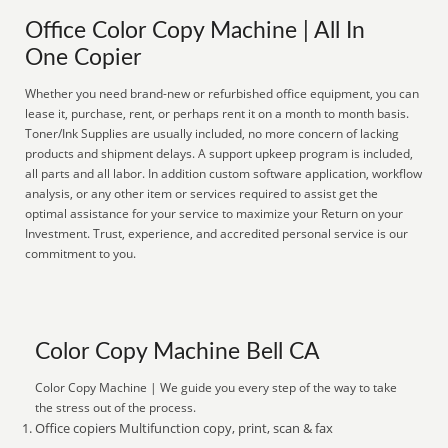
Office Color Copy Machine | All In
One Copier
Whether you need brand-new or refurbished office equipment, you can
lease it, purchase, rent, or perhaps rent it on a month to month basis.
Toner/Ink Supplies are usually included, no more concern of lacking
products and shipment delays. A support upkeep program is included,
all parts and all labor. In addition custom software application, workflow
analysis, or any other item or services required to assist get the
optimal assistance for your service to maximize your Return on your
Investment. Trust, experience, and accredited personal service is our
commitment to you.
Color Copy Machine Bell CA
Color Copy Machine | We guide you every step of the way to take
the stress out of the process.
Office copiers Multifunction copy, print, scan & fax