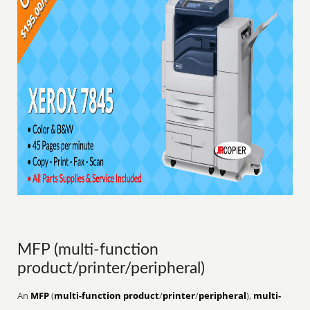
MFP (multi-function
product/printer/peripheral)
An
MFP
(
multi-function product
/
printer
/
peripheral
),
multi-