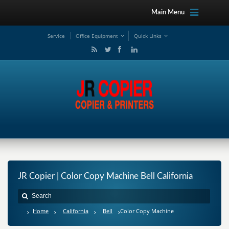
Main Menu
Service
Office Equipment
Quick Links
JR Copier | Color Copy Machine Bell California
Home
California
Bell
Color Copy Machine