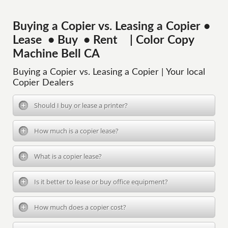
Buying a Copier vs. Leasing a Copier •
Lease • Buy • Rent | Color Copy
Machine Bell CA
Buying a Copier vs. Leasing a Copier | Your local
Copier Dealers
Should I buy or lease a printer?
How much is a copier lease?
What is a copier lease?
Is it better to lease or buy office equipment?
How much does a copier cost?