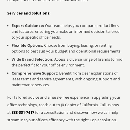
Services and Solutions:
Expert Guidance:
Our team helps you compare product lines
and features, ensuring you make an informed decision tailored
to your specific office needs.
Flexible Options:
Choose from buying, leasing, or renting
options to best suit your budget and operational requirements.
Wide Brand Selection:
Access a diverse range of brands to find
the perfect fit for your office environment.
Comprehensive Support:
Benefit from clear explanations of
lease terms and service agreements, with ongoing support and
maintenance services.
For tailored advice and a hassle-free experience in upgrading your
office technology, reach out to JR Copier of California. Call us now
at
888-331-7417
for a consultation and discover how we can help
streamline your office's efficiency with the right Copier solution.