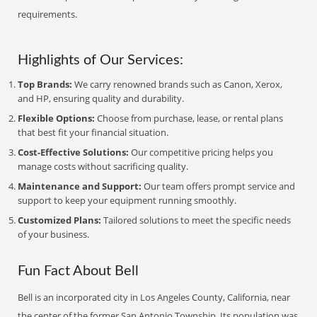
requirements.
Highlights of Our Services:
Top Brands:
We carry renowned brands such as Canon, Xerox,
and HP, ensuring quality and durability.
Flexible Options:
Choose from purchase, lease, or rental plans
that best fit your financial situation.
Cost-Effective Solutions:
Our competitive pricing helps you
manage costs without sacrificing quality.
Maintenance and Support:
Our team offers prompt service and
support to keep your equipment running smoothly.
Customized Plans:
Tailored solutions to meet the specific needs
of your business.
Fun Fact About Bell
Bell is an incorporated city in Los Angeles County, California, near
the center of the former San Antonio Township. Its population was