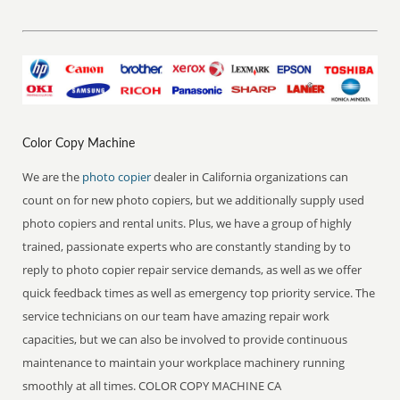
Color Copy Machine
We are the
photo copier
dealer in California organizations can
count on for new photo copiers, but we additionally supply used
photo copiers and rental units. Plus, we have a group of highly
trained, passionate experts who are constantly standing by to
reply to photo copier repair service demands, as well as we offer
quick feedback times as well as emergency top priority service. The
service technicians on our team have amazing repair work
capacities, but we can also be involved to provide continuous
maintenance to maintain your workplace machinery running
smoothly at all times. COLOR COPY MACHINE CA