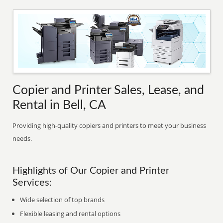
Copier and Printer Sales, Lease, and
Rental in Bell, CA
Providing high-quality copiers and printers to meet your business
needs.
Highlights of Our Copier and Printer
Services:
Wide selection of top brands
Flexible leasing and rental options