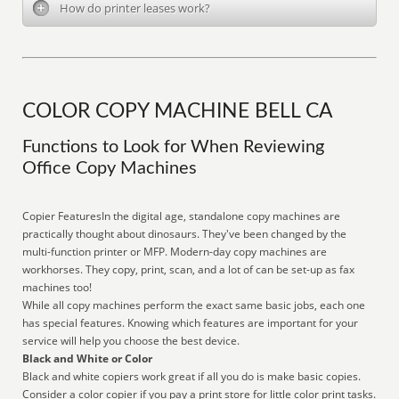
How do printer leases work?
COLOR COPY MACHINE BELL CA
Functions to Look for When Reviewing
Office Copy Machines
Copier FeaturesIn the digital age, standalone copy machines are
practically thought about dinosaurs. They've been changed by the
multi-function printer or MFP. Modern-day copy machines are
workhorses. They copy, print, scan, and a lot of can be set-up as fax
machines too!
While all copy machines perform the exact same basic jobs, each one
has special features. Knowing which features are important for your
service will help you choose the best device.
Black and White or Color
Black and white copiers work great if all you do is make basic copies.
Consider a color copier if you pay a print store for little color print tasks.