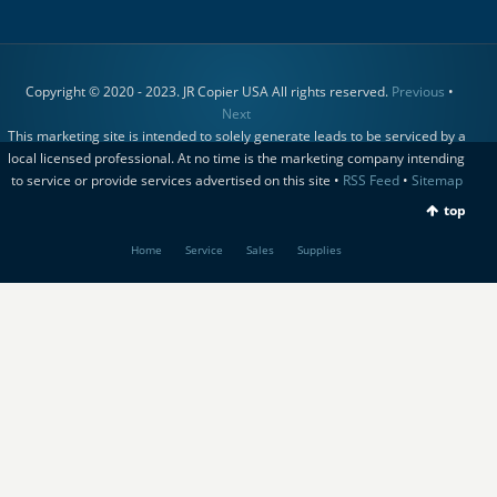
Copyright © 2020 - 2023. JR Copier USA All rights reserved.
Previous
•
Next
This marketing site is intended to solely generate leads to be serviced by a
local licensed professional. At no time is the marketing company intending
to service or provide services advertised on this site •
RSS Feed
•
Sitemap
top
Home
Service
Sales
Supplies