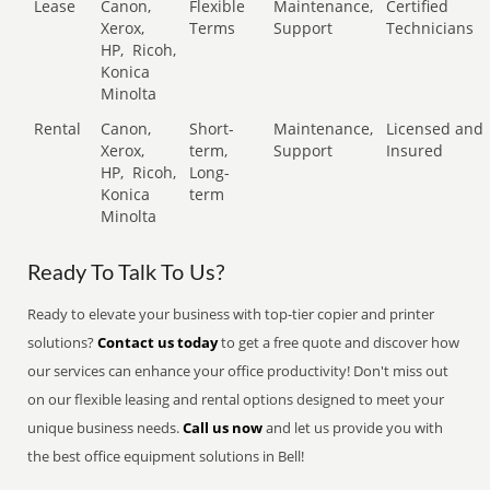
Lease
Canon,
Flexible
Maintenance,
Certified
Xerox,
Terms
Support
Technicians
HP,
Ricoh,
Konica
Minolta
Rental
Canon,
Short-
Maintenance,
Licensed and
Xerox,
term,
Support
Insured
HP,
Ricoh,
Long-
Konica
term
Minolta
Ready To Talk To Us?
Ready to elevate your business with top-tier copier and printer
solutions?
Contact us today
to get a free quote and discover how
our services can enhance your office productivity! Don't miss out
on our flexible leasing and rental options designed to meet your
unique business needs.
Call us now
and let us provide you with
the best office equipment solutions in Bell!