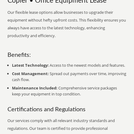
Copier • Office Equipment Lease
Our flexible lease options allow businesses to upgrade their
equipment without hefty upfront costs. This flexibility ensures you
always have access to the latest technology, enhancing
productivity and efficiency.
Benefits:
Latest Technology:
Access to the newest models and features.
Cost Management:
Spread out payments over time, improving
cash flow.
Maintenance Included:
Comprehensive service packages
keep your equipment in top condition.
Certifications and Regulations
Our services comply with all relevant industry standards and
regulations. Our team is certified to provide professional