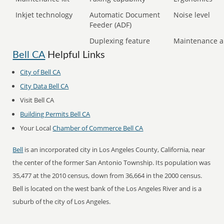
Inkjet technology
Automatic Document
Noise level
Feeder (ADF)
Duplexing feature
Maintenance a
Bell CA
Helpful Links
City of Bell CA
City Data Bell CA
Visit Bell CA
Building Permits Bell CA
Your Local
Chamber of Commerce Bell CA
Bell
is an incorporated city in Los Angeles County, California, near
the center of the former San Antonio Township. Its population was
35,477 at the 2010 census, down from 36,664 in the 2000 census.
Bell is located on the west bank of the Los Angeles River and is a
suburb of the city of Los Angeles.