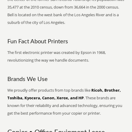
35,477 at the 2010 census, down from 36,664 in the 2000 census.
Bell is located on the west bank of the Los Angeles River and is a
suburb of the city of Los Angeles.
Fun Fact About Printers
The first electronic printer was created by Epson in 1968,
revolutionizing the way we handle documents.
Brands We Use
We proudly offer products from top brands like
Ricoh, Brother,
Toshiba, Kyocera, Canon, Xerox, and HP
. These brands are
known for their reliability and advanced technology, ensuring you
get the best performance from your copier or printer.