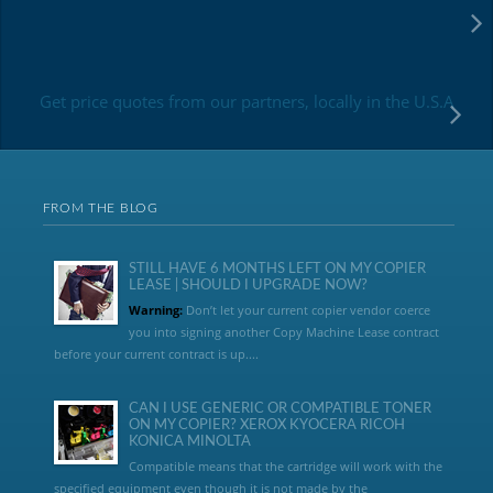
Get price quotes from our partners, locally in the U.S.A
FROM THE BLOG
STILL HAVE 6 MONTHS LEFT ON MY COPIER
LEASE | SHOULD I UPGRADE NOW?
Warning:
Don’t let your current copier vendor coerce
you into signing another Copy Machine Lease contract
before your current contract is up....
CAN I USE GENERIC OR COMPATIBLE TONER
ON MY COPIER? XEROX KYOCERA RICOH
KONICA MINOLTA
Compatible means that the cartridge will work with the
specified equipment even though it is not made by the