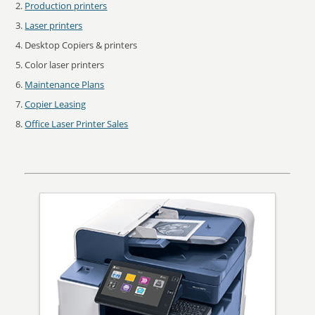
Production printers
Laser printers
Desktop Copiers & printers
Color laser printers
Maintenance Plans
Copier Leasing
Office Laser Printer Sales