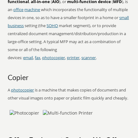
functional
,
all-in-one
(
AIO
), or
multi-function device
(
MFD
), is
an
office
machine
which incorporates the functionality of multiple
devices in one, so as to have a smaller footprint in a home or
small
business
setting (the
SOHO
market segment), or to provide
centralized document management/distribution/production in a
large-office setting. A typical MFP may act as a combination of
some or all of the following
devices:
email
,
fax
,
photocopier
,
printer
,
scanner
.
Copier
A
photocopier
is a machine that makes copies of documents and
other visual images onto paper or plastic film quickly and cheaply.