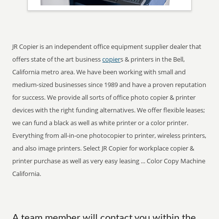
JR Copier is an independent office equipment supplier dealer that
offers state of the art business
copier
s & printers in the Bell,
California metro area. We have been working with small and
medium-sized businesses since 1989 and have a proven reputation
for success. We provide all sorts of office photo copier & printer
devices with the right funding alternatives. We offer flexible leases;
we can fund a black as well as white printer or a color printer.
Everything from all-in-one photocopier to printer, wireless printers,
and also image printers. Select JR Copier for workplace copier &
printer purchase as well as very easy leasing ... Color Copy Machine
California.
A team member will contact you within the