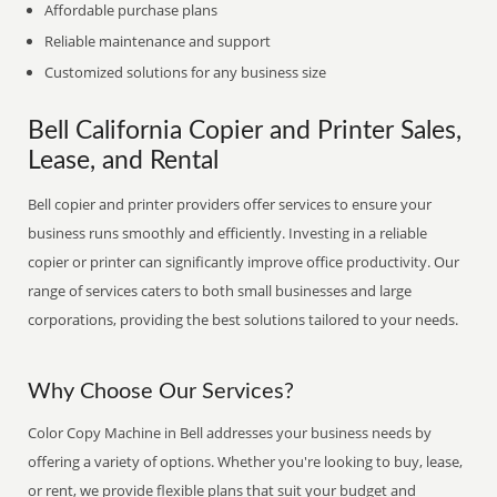
Affordable purchase plans
Reliable maintenance and support
Customized solutions for any business size
Bell California Copier and Printer Sales,
Lease, and Rental
Bell copier and printer providers offer services to ensure your
business runs smoothly and efficiently. Investing in a reliable
copier or printer can significantly improve office productivity. Our
range of services caters to both small businesses and large
corporations, providing the best solutions tailored to your needs.
Why Choose Our Services?
Color Copy Machine in Bell addresses your business needs by
offering a variety of options. Whether you're looking to buy, lease,
or rent, we provide flexible plans that suit your budget and