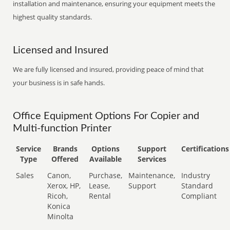
installation and maintenance, ensuring your equipment meets the
highest quality standards.
Licensed and Insured
We are fully licensed and insured, providing peace of mind that
your business is in safe hands.
Office Equipment Options For Copier and
Multi-function Printer
Service
Brands
Options
Support
Certifications
Type
Offered
Available
Services
Sales
Canon,
Purchase,
Maintenance,
Industry
Xerox, HP,
Lease,
Support
Standard
Ricoh,
Rental
Compliant
Konica
Minolta