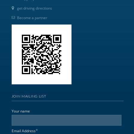
get driving directions
Become a partner
JOIN MAILING LIST
Your name
*
Email Address