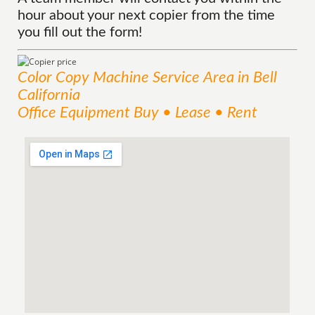
hour about your next copier from the time
you fill out the form!
Color Copy Machine
Service
Area
in Bell
California
Office Equipment Buy • Lease • Rent