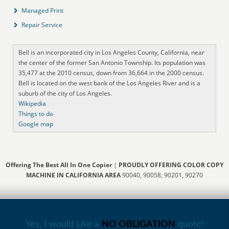
Managed Print
Repair Service
Bell is an incorporated city in Los Angeles County, California, near
the center of the former San Antonio Township. Its population was
35,477 at the 2010 census, down from 36,664 in the 2000 census.
Bell is located on the west bank of the Los Angeles River and is a
suburb of the city of Los Angeles.
Wikipedia
Things to do
Google map
Offering The Best All In One Copier
|
PROUDLY OFFERING COLOR COPY
MACHINE IN CALIFORNIA AREA
90040, 90058, 90201, 90270
Yes, I would Like a
NO OBLIGATION
quote!