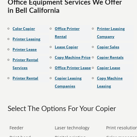
Office Equipment Services We Offer
in Bell California
Color Copier
Office Printer
Printer Leasing
Rental
Company
Printer Leasing
Lease Copier
Copier Sales
Printer Lease
Copy Machine Price
Copier Rentals
Printer Rental
Services
Office Printer Lease
Copier Lease
Printer Rental
Copier Leasing
Copy Machine
Companies
Leasing
Select The Options For Your Copier
Feeder
Laser technology
Print resolution