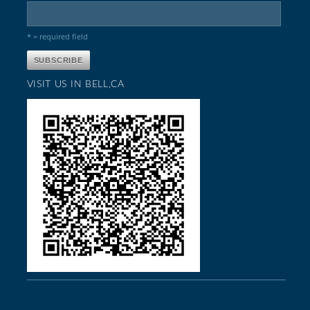
* = required field
VISIT US IN BELL,CA