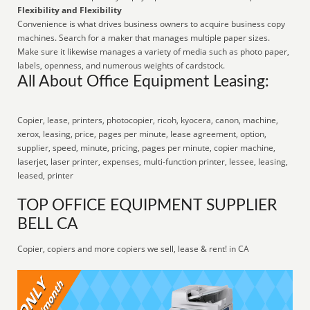
Flexibility and Flexibility
Convenience is what drives business owners to acquire business copy
machines. Search for a maker that manages multiple paper sizes.
Make sure it likewise manages a variety of media such as photo paper,
labels, openness, and numerous weights of cardstock.
All About Office Equipment Leasing:
Copier, lease, printers, photocopier, ricoh, kyocera, canon, machine,
xerox, leasing, price, pages per minute, lease agreement, option,
supplier, speed, minute, pricing, pages per minute, copier machine,
laserjet, laser printer, expenses, multi-function printer, lessee, leasing,
leased, printer
TOP OFFICE EQUIPMENT SUPPLIER
BELL CA
Copier, copiers and more copiers we sell, lease & rent! in CA