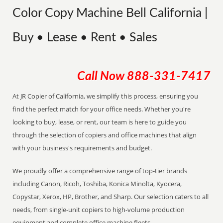
Color Copy Machine Bell California |
Buy • Lease • Rent • Sales
Call Now
888-331-7417
At JR Copier of California, we simplify this process, ensuring you
find the perfect match for your office needs. Whether you're
looking to buy, lease, or rent, our team is here to guide you
through the selection of copiers and office machines that align
with your business's requirements and budget.
We proudly offer a comprehensive range of top-tier brands
including Canon, Ricoh, Toshiba, Konica Minolta, Kyocera,
Copystar, Xerox, HP, Brother, and Sharp. Our selection caters to all
needs, from single-unit copiers to high-volume production
equipment and complete office machine fleets.