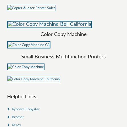
Color Copy Machine
Small Business Multifunction Printers
Helpful Links:
Kyocera Copystar
Brother
Xerox