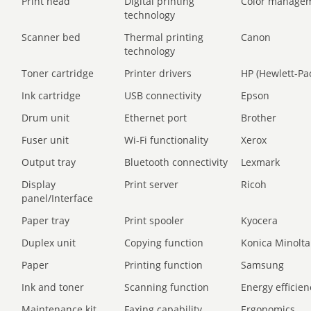
Print head
Digital printing
Color manage
technology
Scanner bed
Thermal printing
Canon
technology
Toner cartridge
Printer drivers
HP (Hewlett-Pa
Ink cartridge
USB connectivity
Epson
Drum unit
Ethernet port
Brother
Fuser unit
Wi-Fi functionality
Xerox
Output tray
Bluetooth connectivity
Lexmark
Display
Print server
Ricoh
panel/Interface
Paper tray
Print spooler
Kyocera
Duplex unit
Copying function
Konica Minolta
Paper
Printing function
Samsung
Ink and toner
Scanning function
Energy efficien
Maintenance kit
Faxing capability
Ergonomics