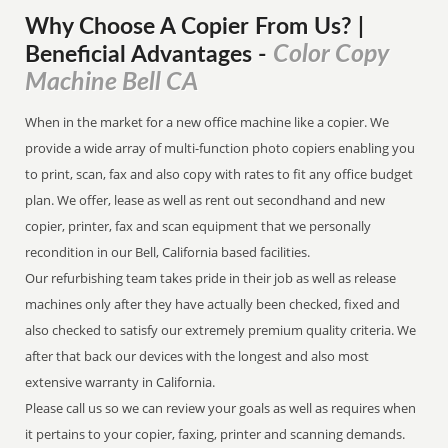
Why Choose A Copier
From
Us? |
Color Copy
Beneficial Advantages
-
Machine Bell CA
When in the market for a new office machine like a copier. We
provide a wide array of multi-function photo copiers enabling you
to print, scan, fax and also copy with rates to fit any office budget
plan. We offer, lease as well as rent out secondhand and new
copier, printer, fax and scan equipment that we personally
recondition in our Bell, California based facilities.
Our refurbishing team takes pride in their job as well as release
machines only after they have actually been checked, fixed and
also checked to satisfy our extremely premium quality criteria. We
after that back our devices with the longest and also most
extensive warranty in California.
Please call us so we can review your goals as well as requires when
it pertains to your copier, faxing, printer and scanning demands.