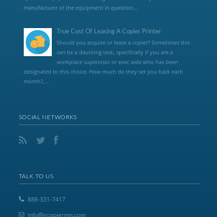
manufacturer of the equipment in question...
True Cost Of Leasing A Copier Printer
Should you acquire or lease a copier? Sometimes this
can be a daunting task, specifically if you are a
workplace supervisor or exec aide who has been
designated to this choice. How much do they set you back each
month?,...
SOCIAL NETWORKS
TALK TO US
888-331-7417
info@jrcopiermn.com