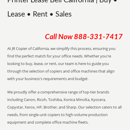
Printer Lease Bell California | Buy •
Lease • Rent • Sales
Call Now
888-331-7417
At JR Copier of California, we simplify this process, ensuring you
find the perfect match for your office needs. Whether you're
looking to buy, lease, or rent, our team is here to guide you
through the selection of copiers and office machines that align
with your business's requirements and budget.
We proudly offer a comprehensive range of top-tier brands
including Canon, Ricoh, Toshiba, Konica Minolta, Kyocera,
Copystar, Xerox, HP, Brother, and Sharp. Our selection caters to all
needs, from single-unit copiers to high-volume production
equipment and complete office machine fleets.