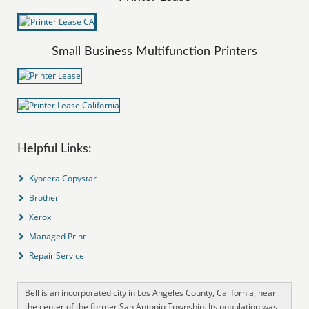
Small Business Multifunction Printers
Helpful Links:
Kyocera Copystar
Brother
Xerox
Managed Print
Repair Service
Bell is an incorporated city in Los Angeles County, California, near
the center of the former San Antonio Township. Its population was