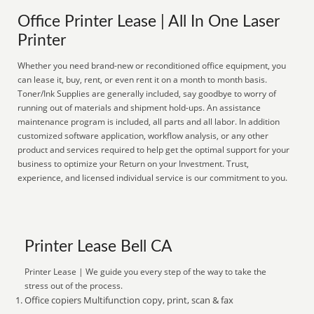
Office Printer Lease | All In One Laser
Printer
Whether you need brand-new or reconditioned office equipment, you
can lease it, buy, rent, or even rent it on a month to month basis.
Toner/Ink Supplies are generally included, say goodbye to worry of
running out of materials and shipment hold-ups. An assistance
maintenance program is included, all parts and all labor. In addition
customized software application, workflow analysis, or any other
product and services required to help get the optimal support for your
business to optimize your Return on your Investment. Trust,
experience, and licensed individual service is our commitment to you.
Printer Lease Bell CA
Printer Lease | We guide you every step of the way to take the
stress out of the process.
Office copiers Multifunction copy, print, scan & fax