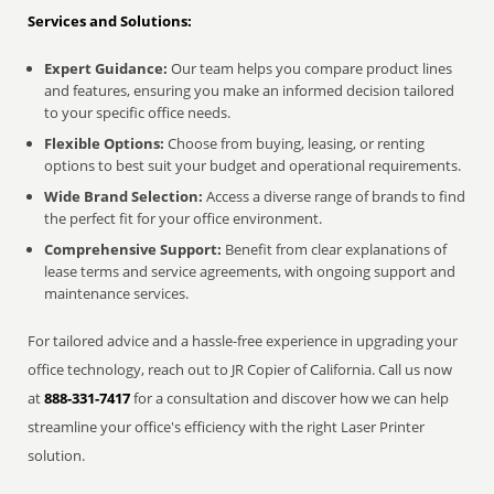
Services and Solutions:
Expert Guidance:
Our team helps you compare product lines
and features, ensuring you make an informed decision tailored
to your specific office needs.
Flexible Options:
Choose from buying, leasing, or renting
options to best suit your budget and operational requirements.
Wide Brand Selection:
Access a diverse range of brands to find
the perfect fit for your office environment.
Comprehensive Support:
Benefit from clear explanations of
lease terms and service agreements, with ongoing support and
maintenance services.
For tailored advice and a hassle-free experience in upgrading your
office technology, reach out to JR Copier of California. Call us now
at
888-331-7417
for a consultation and discover how we can help
streamline your office's efficiency with the right Laser Printer
solution.