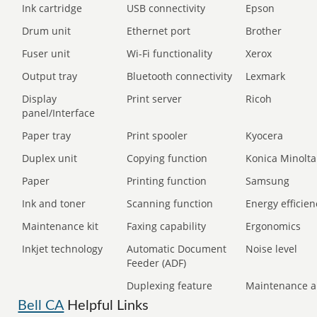
Ink cartridge
USB connectivity
Epson
Drum unit
Ethernet port
Brother
Fuser unit
Wi-Fi functionality
Xerox
Output tray
Bluetooth connectivity
Lexmark
Display
Print server
Ricoh
panel/Interface
Paper tray
Print spooler
Kyocera
Duplex unit
Copying function
Konica Minolta
Paper
Printing function
Samsung
Ink and toner
Scanning function
Energy efficien
Maintenance kit
Faxing capability
Ergonomics
Inkjet technology
Automatic Document
Noise level
Feeder (ADF)
Duplexing feature
Maintenance a
Bell CA
Helpful Links