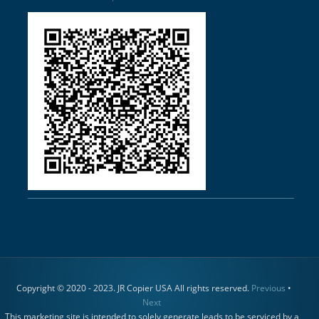
Copyright © 2020 - 2023. JR Copier USA All rights reserved.
Previous
•
Next
This marketing site is intended to solely generate leads to be serviced by a