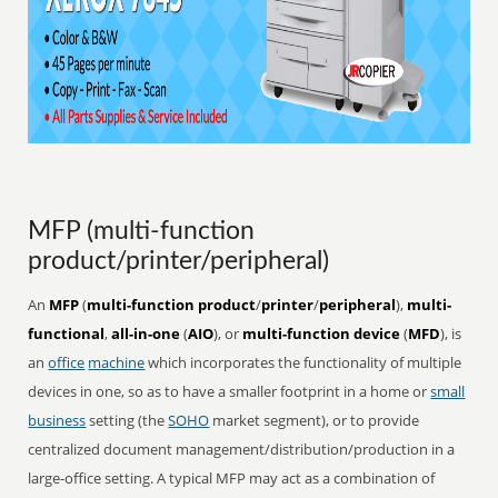
MFP (multi-function
product/printer/peripheral)
An
MFP
(
multi-function product
/
printer
/
peripheral
),
multi-
functional
,
all-in-one
(
AIO
), or
multi-function device
(
MFD
), is
an
office
machine
which incorporates the functionality of multiple
devices in one, so as to have a smaller footprint in a home or
small
business
setting (the
SOHO
market segment), or to provide
centralized document management/distribution/production in a
large-office setting. A typical MFP may act as a combination of