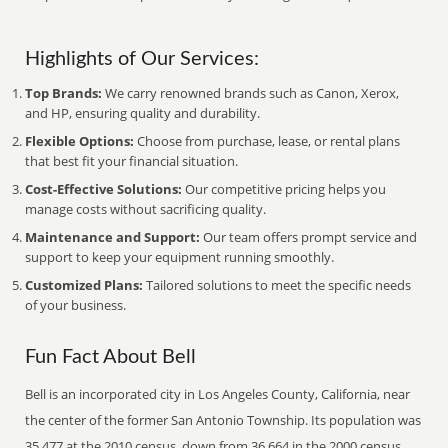
Highlights of Our Services:
Top Brands:
We carry renowned brands such as Canon, Xerox,
and HP, ensuring quality and durability.
Flexible Options:
Choose from purchase, lease, or rental plans
that best fit your financial situation.
Cost-Effective Solutions:
Our competitive pricing helps you
manage costs without sacrificing quality.
Maintenance and Support:
Our team offers prompt service and
support to keep your equipment running smoothly.
Customized Plans:
Tailored solutions to meet the specific needs
of your business.
Fun Fact About Bell
Bell is an incorporated city in Los Angeles County, California, near
the center of the former San Antonio Township. Its population was
35,477 at the 2010 census, down from 36,664 in the 2000 census.