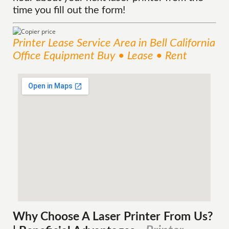
time you fill out the form!
Printer Lease
Service
Area
in Bell California
Office Equipment Buy • Lease • Rent
Why Choose A Laser Printer
From
Us?