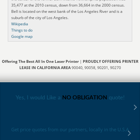
35,477 at the 2010 census, down from 36,664 in the 2000 census.
Bell is located on the west bank of the Los Angeles River and is a
suburb of the city of Los Angeles.
Wikipedia
Things to do
Google map
Offering The Best All In One Laser Printer
|
PROUDLY OFFERING PRINTER
LEASE IN CALIFORNIA AREA
90040, 90058, 90201, 90270
Yes, I would Like a
NO OBLIGATION
quote!
Get price quotes from our partners, locally in the U.S.A