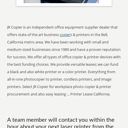
JR Copier is an independent office equipment supplier dealer that
offers state of the art business
copier
s & printers in the Bell,
California metro area. We have been working with small and
medium-sized businesses since 1989 and have a proven reputation
for success. We offer all types of office copier & printer devices with
the best funding choices. We provide versatile leases; we can fund
a black and also white printer or a color printer. Everything from
all-in-one photocopier to printer, cordless printers, and image
printers. Select JR Copier for workplace photo copier & printer
procurement and also easy leasing ... Printer Lease California.
A team member will contact you within the
hour about your next laser printer from the