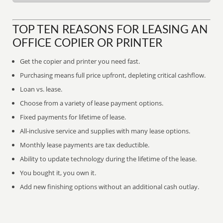
TOP TEN REASONS FOR LEASING AN
OFFICE COPIER OR PRINTER
Get the copier and printer you need fast.
Purchasing means full price upfront, depleting critical cashflow.
Loan vs. lease.
Choose from a variety of lease payment options.
Fixed payments for lifetime of lease.
All-inclusive service and supplies with many lease options.
Monthly lease payments are tax deductible.
Ability to update technology during the lifetime of the lease.
You bought it, you own it.
Add new finishing options without an additional cash outlay.