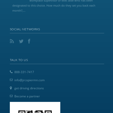
workplace supervisor or exec aide who has been
designated to this choice. How much do they set you back each
month?,...
SOCIAL NETWORKS
TALK TO US
888-331-7417
info@jrcopiermn.com
get driving directions
Become a partner