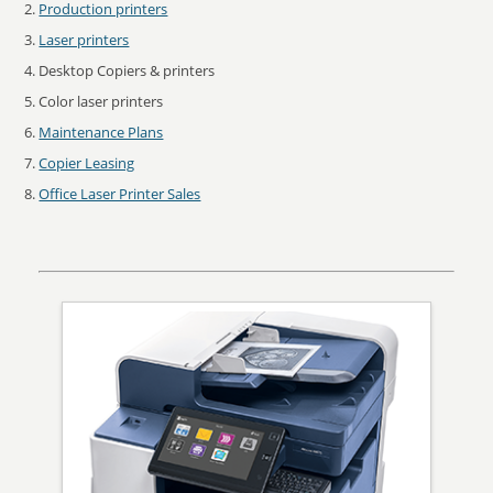
Production printers
Laser printers
Desktop Copiers & printers
Color laser printers
Maintenance Plans
Copier Leasing
Office Laser Printer Sales