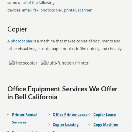
some or all of the following
devices:
email
,
fax
,
photocopier
,
printer
,
scanner
.
Copier
A
photocopier
is a machine that makes copies of documents and
other visual images onto paper or plastic film quickly and cheaply.
Office Equipment Services We Offer
in Bell California
Printer Rental
Office Printer Lease
Copier Lease
Services
Copier Leasing
Copy Machine