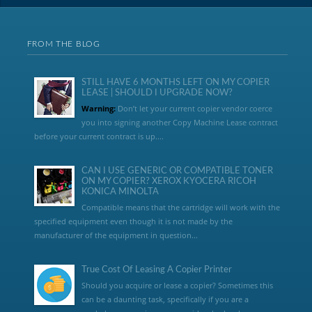
FROM THE BLOG
STILL HAVE 6 MONTHS LEFT ON MY COPIER
LEASE | SHOULD I UPGRADE NOW?
Warning:
Don’t let your current copier vendor coerce
you into signing another Copy Machine Lease contract
before your current contract is up....
CAN I USE GENERIC OR COMPATIBLE TONER
ON MY COPIER? XEROX KYOCERA RICOH
KONICA MINOLTA
Compatible means that the cartridge will work with the
specified equipment even though it is not made by the
manufacturer of the equipment in question...
True Cost Of Leasing A Copier Printer
Should you acquire or lease a copier? Sometimes this
can be a daunting task, specifically if you are a