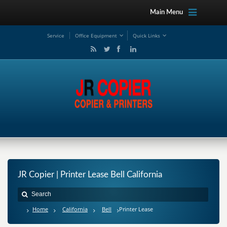
Main Menu
Service
Office Equipment
Quick Links
JR Copier | Printer Lease Bell California
Home
California
Bell
Printer Lease