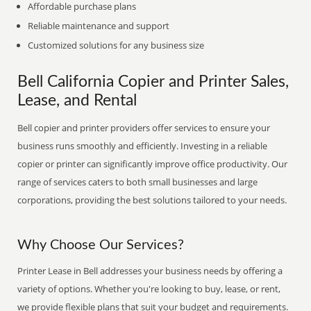
Affordable purchase plans
Reliable maintenance and support
Customized solutions for any business size
Bell California Copier and Printer Sales,
Lease, and Rental
Bell copier and printer providers offer services to ensure your
business runs smoothly and efficiently. Investing in a reliable
copier or printer can significantly improve office productivity. Our
range of services caters to both small businesses and large
corporations, providing the best solutions tailored to your needs.
Why Choose Our Services?
Printer Lease in Bell addresses your business needs by offering a
variety of options. Whether you're looking to buy, lease, or rent,
we provide flexible plans that suit your budget and requirements.