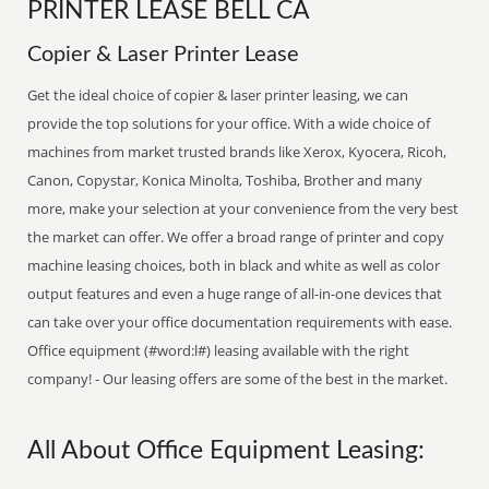
PRINTER LEASE BELL CA
Copier & Laser Printer Lease
Get the ideal choice of copier & laser printer leasing, we can
provide the top solutions for your office. With a wide choice of
machines from market trusted brands like Xerox, Kyocera, Ricoh,
Canon, Copystar, Konica Minolta, Toshiba, Brother and many
more, make your selection at your convenience from the very best
the market can offer. We offer a broad range of printer and copy
machine leasing choices, both in black and white as well as color
output features and even a huge range of all-in-one devices that
can take over your office documentation requirements with ease.
Office equipment (#word:l#) leasing available with the right
company! - Our leasing offers are some of the best in the market.
All About Office Equipment Leasing: