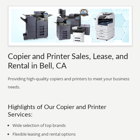
Copier and Printer Sales, Lease, and
Rental in Bell, CA
Providing high-quality copiers and printers to meet your business
needs.
Highlights of Our Copier and Printer
Services:
Wide selection of top brands
Flexible leasing and rental options