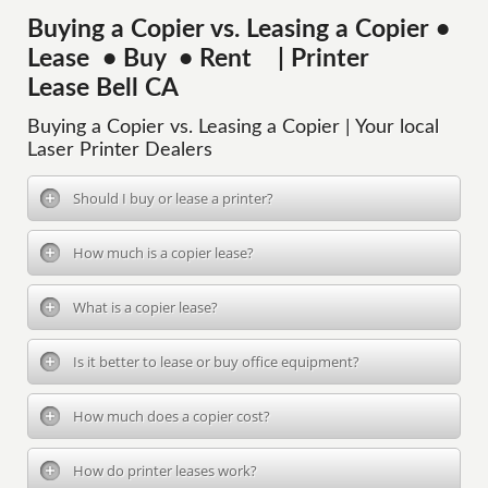
Buying a Copier vs. Leasing a Copier •
Lease • Buy • Rent | Printer
Lease Bell CA
Buying a Copier vs. Leasing a Copier | Your local
Laser Printer Dealers
Should I buy or lease a printer?
How much is a copier lease?
What is a copier lease?
Is it better to lease or buy office equipment?
How much does a copier cost?
How do printer leases work?