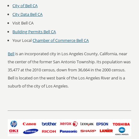
City of Bell CA
City Data Bell CA
Visit Bell CA
Building Permits Bell CA
Your Local
Chamber of Commerce Bell CA
Bell
is an incorporated city in Los Angeles County, California, near
the center of the former San Antonio Township. Its population was
35,477 at the 2010 census, down from 36,664 in the 2000 census.
Bell is located on the west bank of the Los Angeles River and is a
suburb of the city of Los Angeles.