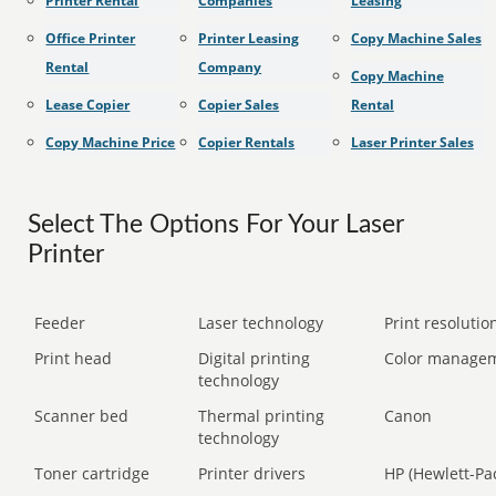
Printer Rental
Companies
Leasing
Office Printer
Printer Leasing
Copy Machine Sales
Rental
Company
Copy Machine
Lease Copier
Copier Sales
Rental
Copy Machine Price
Copier Rentals
Laser Printer Sales
Select The Options For Your Laser
Printer
Feeder
Laser technology
Print resolution
Print head
Digital printing
Color manage
technology
Scanner bed
Thermal printing
Canon
technology
Toner cartridge
Printer drivers
HP (Hewlett-Pa