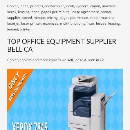
Copier, lease, printers, photocopier, ricoh, kyocera, canon, machine,
xerox, leasing, price, pages per minute, lease agreement, option,
supplier, speed, minute, pricing, pages per minute, copier machine,
laserjet, laser printer, expenses, multi-function printer, lessee, leasing,
leased, printer
TOP OFFICE EQUIPMENT SUPPLIER
BELL CA
Copier, copiers and more copiers we sell, lease & rent! in CA