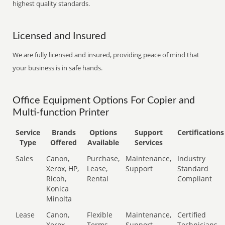
highest quality standards.
Licensed and Insured
We are fully licensed and insured, providing peace of mind that
your business is in safe hands.
Office Equipment Options For Copier and
Multi-function Printer
Service
Brands
Options
Support
Certifications
Type
Offered
Available
Services
Sales
Canon,
Purchase,
Maintenance,
Industry
Xerox, HP,
Lease,
Support
Standard
Ricoh,
Rental
Compliant
Konica
Minolta
Lease
Canon,
Flexible
Maintenance,
Certified
Xerox,
Terms
Support
Technicians