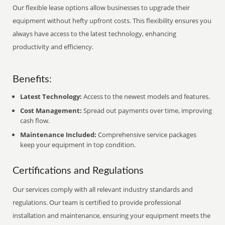
Our flexible lease options allow businesses to upgrade their
equipment without hefty upfront costs. This flexibility ensures you
always have access to the latest technology, enhancing
productivity and efficiency.
Benefits:
Latest Technology:
Access to the newest models and features.
Cost Management:
Spread out payments over time, improving
cash flow.
Maintenance Included:
Comprehensive service packages
keep your equipment in top condition.
Certifications and Regulations
Our services comply with all relevant industry standards and
regulations. Our team is certified to provide professional
installation and maintenance, ensuring your equipment meets the