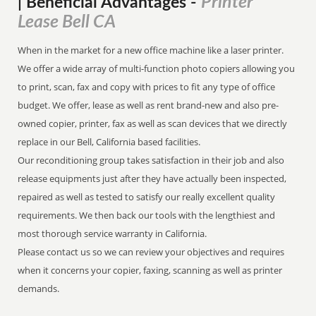
Printer
| Beneficial Advantages
-
Lease Bell CA
When in the market for a new office machine like a laser printer.
We offer a wide array of multi-function photo copiers allowing you
to print, scan, fax and copy with prices to fit any type of office
budget. We offer, lease as well as rent brand-new and also pre-
owned copier, printer, fax as well as scan devices that we directly
replace in our Bell, California based facilities.
Our reconditioning group takes satisfaction in their job and also
release equipments just after they have actually been inspected,
repaired as well as tested to satisfy our really excellent quality
requirements. We then back our tools with the lengthiest and
most thorough service warranty in California.
Please contact us so we can review your objectives and requires
when it concerns your copier, faxing, scanning as well as printer
demands.