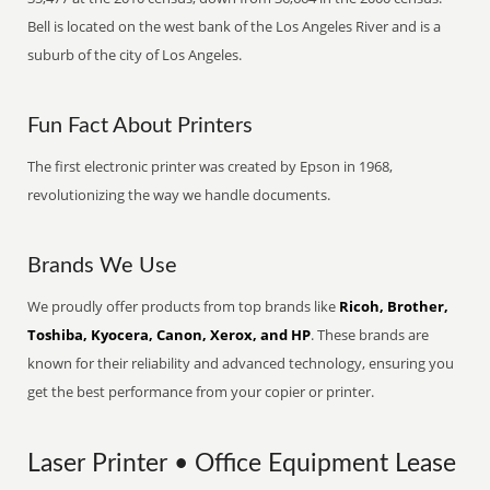
Bell is located on the west bank of the Los Angeles River and is a
suburb of the city of Los Angeles.
Fun Fact About Printers
The first electronic printer was created by Epson in 1968,
revolutionizing the way we handle documents.
Brands We Use
We proudly offer products from top brands like
Ricoh, Brother,
Toshiba, Kyocera, Canon, Xerox, and HP
. These brands are
known for their reliability and advanced technology, ensuring you
get the best performance from your copier or printer.
Laser Printer • Office Equipment Lease