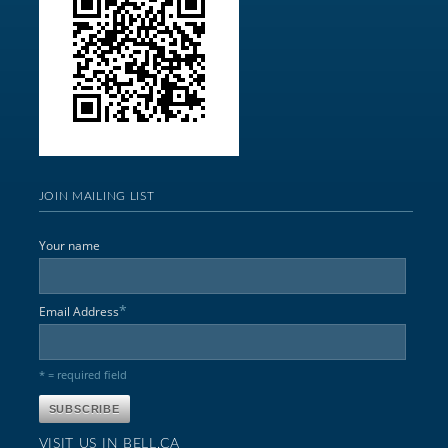
JOIN MAILING LIST
Your name
*
Email Address
* = required field
VISIT US IN BELL,CA