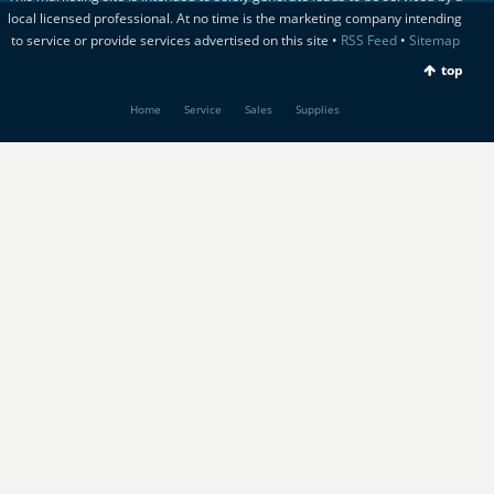
local licensed professional. At no time is the marketing company intending
to service or provide services advertised on this site •
RSS Feed
•
Sitemap
top
Home
Service
Sales
Supplies