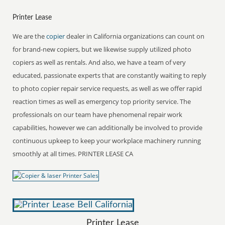
Printer Lease
We are the
copier
dealer in California organizations can count on
for brand-new copiers, but we likewise supply utilized photo
copiers as well as rentals. And also, we have a team of very
educated, passionate experts that are constantly waiting to reply
to photo copier repair service requests, as well as we offer rapid
reaction times as well as emergency top priority service. The
professionals on our team have phenomenal repair work
capabilities, however we can additionally be involved to provide
continuous upkeep to keep your workplace machinery running
smoothly at all times. PRINTER LEASE CA
Printer Lease