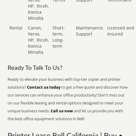
HP,
Ricoh,
Konica
Minolta
Rental
Canon,
Short-
Maintenance,
Licensed and
Xerox,
term,
Support
Insured
HP,
Ricoh,
Long-
Konica
term
Minolta
Ready To Talk To Us?
Ready to elevate your business with top-tier copier and printer
solutions?
Contact us today
to get a free quote and discover how
our services can enhance your office productivity! Don't miss out
on our flexible leasing and rental options designed to meet your
unique business needs.
Call us now
and let us provide you with
the best office equipment solutions in Bell!