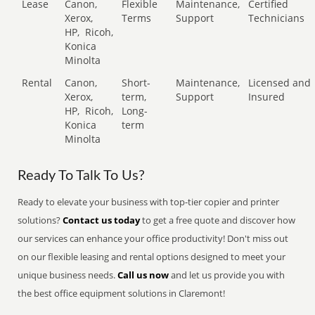
Lease
Canon,
Flexible
Maintenance,
Certified
Xerox,
Terms
Support
Technicians
HP,
Ricoh,
Konica
Minolta
Rental
Canon,
Short-
Maintenance,
Licensed and
Xerox,
term,
Support
Insured
HP,
Ricoh,
Long-
Konica
term
Minolta
Ready To Talk To Us?
Ready to elevate your business with top-tier copier and printer
solutions?
Contact us today
to get a free quote and discover how
our services can enhance your office productivity! Don't miss out
on our flexible leasing and rental options designed to meet your
unique business needs.
Call us now
and let us provide you with
the best office equipment solutions in Claremont!