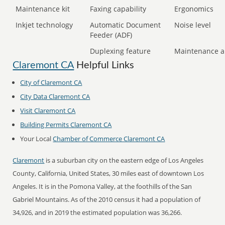
Maintenance kit
Faxing capability
Ergonomics
Inkjet technology
Automatic Document
Noise level
Feeder (ADF)
Duplexing feature
Maintenance a
Claremont CA
Helpful Links
City of Claremont CA
City Data Claremont CA
Visit Claremont CA
Building Permits Claremont CA
Your Local
Chamber of Commerce Claremont CA
Claremont
is a suburban city on the eastern edge of Los Angeles
County, California, United States, 30 miles east of downtown Los
Angeles. It is in the Pomona Valley, at the foothills of the San
Gabriel Mountains. As of the 2010 census it had a population of
34,926, and in 2019 the estimated population was 36,266.