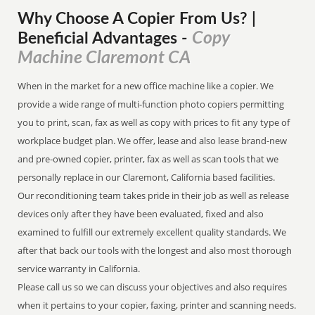
Why Choose A Copier
From
Us? |
Copy
Beneficial Advantages
-
Machine Claremont CA
When in the market for a new office machine like a copier. We
provide a wide range of multi-function photo copiers permitting
you to print, scan, fax as well as copy with prices to fit any type of
workplace budget plan. We offer, lease and also lease brand-new
and pre-owned copier, printer, fax as well as scan tools that we
personally replace in our Claremont, California based facilities.
Our reconditioning team takes pride in their job as well as release
devices only after they have been evaluated, fixed and also
examined to fulfill our extremely excellent quality standards. We
after that back our tools with the longest and also most thorough
service warranty in California.
Please call us so we can discuss your objectives and also requires
when it pertains to your copier, faxing, printer and scanning needs.