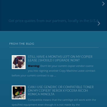
Get price quotes from our partners, locally in the U.S.A
FROM THE BLOG
STILL HAVE 6 MONTHS LEFT ON MY COPIER
LEASE | SHOULD I UPGRADE NOW?
Warning:
Don’t let your current copier vendor coerce
you into signing another Copy Machine Lease contract
before your current contract is up....
CAN I USE GENERIC OR COMPATIBLE TONER
ON MY COPIER? XEROX KYOCERA RICOH
KONICA MINOLTA
Compatible means that the cartridge will work with the
specified equipment even though it is not made by the