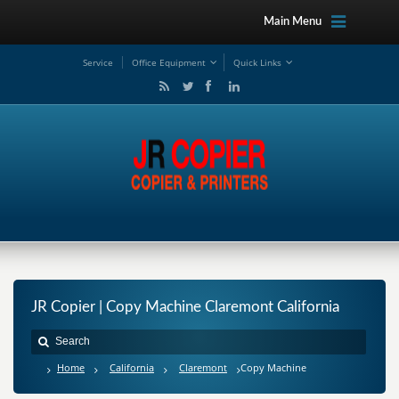
Main Menu
Service
Office Equipment
Quick Links
JR Copier | Copy Machine Claremont California
Home
California
Claremont
Copy Machine