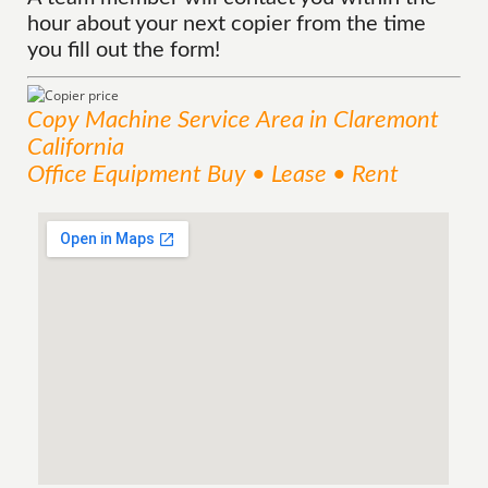
hour about your next copier from the time
you fill out the form!
Copy Machine
Service
Area
in Claremont
California
Office Equipment Buy • Lease • Rent