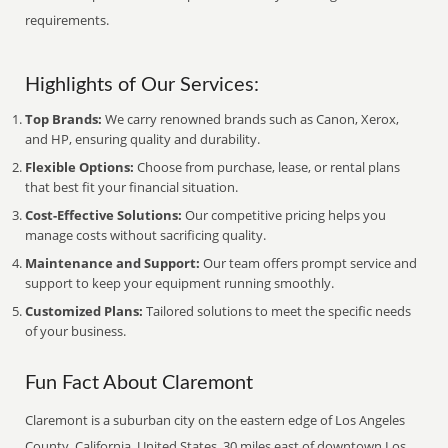
requirements.
Highlights of Our Services:
Top Brands:
We carry renowned brands such as Canon, Xerox,
and HP, ensuring quality and durability.
Flexible Options:
Choose from purchase, lease, or rental plans
that best fit your financial situation.
Cost-Effective Solutions:
Our competitive pricing helps you
manage costs without sacrificing quality.
Maintenance and Support:
Our team offers prompt service and
support to keep your equipment running smoothly.
Customized Plans:
Tailored solutions to meet the specific needs
of your business.
Fun Fact About Claremont
Claremont is a suburban city on the eastern edge of Los Angeles
County, California, United States, 30 miles east of downtown Los