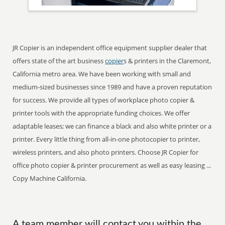
JR Copier is an independent office equipment supplier dealer that
offers state of the art business
copier
s & printers in the Claremont,
California metro area. We have been working with small and
medium-sized businesses since 1989 and have a proven reputation
for success. We provide all types of workplace photo copier &
printer tools with the appropriate funding choices. We offer
adaptable leases; we can finance a black and also white printer or a
printer. Every little thing from all-in-one photocopier to printer,
wireless printers, and also photo printers. Choose JR Copier for
office photo copier & printer procurement as well as easy leasing ...
Copy Machine California.
A team member will contact you within the