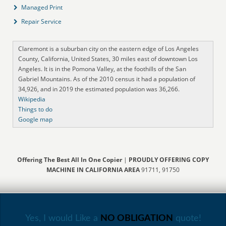
Managed Print
Repair Service
Claremont is a suburban city on the eastern edge of Los Angeles
County, California, United States, 30 miles east of downtown Los
Angeles. It is in the Pomona Valley, at the foothills of the San
Gabriel Mountains. As of the 2010 census it had a population of
34,926, and in 2019 the estimated population was 36,266.
Wikipedia
Things to do
Google map
Offering The Best All In One Copier
|
PROUDLY OFFERING COPY
MACHINE IN CALIFORNIA AREA
91711, 91750
Yes, I would Like a
NO OBLIGATION
quote!