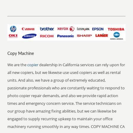
Copy Machine
We are the
copier
dealership in California services can rely upon for
all new copiers, but we likewise use used copiers as well as rental
units. And also, we have a group of extremely educated,
passionate professionals who are constantly waiting to respond to
photo copier repair demands, and also we provide rapid action
times and emergency concern service. The service technicians on
our group have amazing fixing abilities, but we can likewise be
engaged to supply recurring upkeep to maintain your office
machinery running smoothly in any way times. COPY MACHINE CA