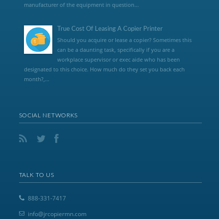
manufacturer of the equipment in question...
True Cost Of Leasing A Copier Printer
Should you acquire or lease a copier? Sometimes this
can be a daunting task, specifically if you are a
workplace supervisor or exec aide who has been
designated to this choice. How much do they set you back each
month?,...
SOCIAL NETWORKS
TALK TO US
888-331-7417
info@jrcopiermn.com