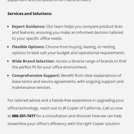
Services and Solutions:
Expert Guidance:
Our team helps you compare product lines
and features, ensuring you make an informed decision tailored
to your specific office needs.
Flexible Options:
Choose from buying, leasing, or renting
options to best suit your budget and operational requirements.
Wide Brand Selection:
Access a diverse range of brands to find
the perfect fit for your office environment.
Comprehensive Support:
Benefit from clear explanations of
lease terms and service agreements, with ongoing support and
maintenance services.
For tailored advice and a hassle-free experience in upgrading your
office technology, reach out to JR Copier of California. Call us now
at
888-331-7417
for a consultation and discover how we can help
streamline your office's efficiency with the right Copier solution.