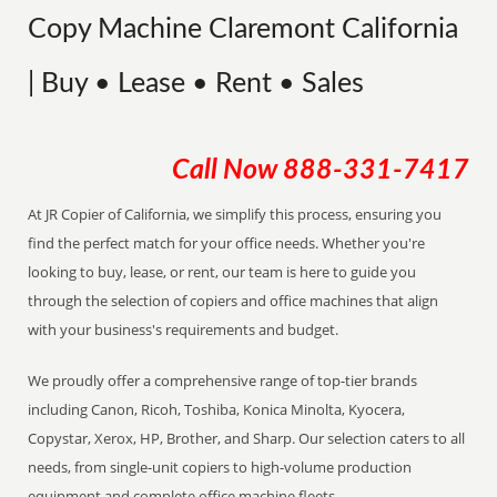
Copy Machine Claremont California
| Buy • Lease • Rent • Sales
Call Now
888-331-7417
At JR Copier of California, we simplify this process, ensuring you
find the perfect match for your office needs. Whether you're
looking to buy, lease, or rent, our team is here to guide you
through the selection of copiers and office machines that align
with your business's requirements and budget.
We proudly offer a comprehensive range of top-tier brands
including Canon, Ricoh, Toshiba, Konica Minolta, Kyocera,
Copystar, Xerox, HP, Brother, and Sharp. Our selection caters to all
needs, from single-unit copiers to high-volume production
equipment and complete office machine fleets.