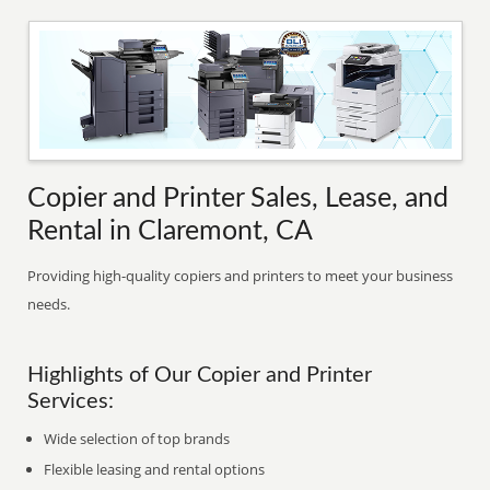
Copier and Printer Sales, Lease, and
Rental in Claremont, CA
Providing high-quality copiers and printers to meet your business
needs.
Highlights of Our Copier and Printer
Services:
Wide selection of top brands
Flexible leasing and rental options