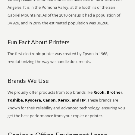
Angeles. It is in the Pomona Valley, at the foothills of the San
Gabriel Mountains. As of the 2010 census it had a population of
34,926, and in 2019 the estimated population was 36,266.
Fun Fact About Printers
The first electronic printer was created by Epson in 1968,
revolutionizing the way we handle documents.
Brands We Use
We proudly offer products from top brands like
Ricoh, Brother,
Toshiba, Kyocera, Canon, Xerox, and HP
. These brands are
known for their reliability and advanced technology, ensuring you
get the best performance from your copier or printer.