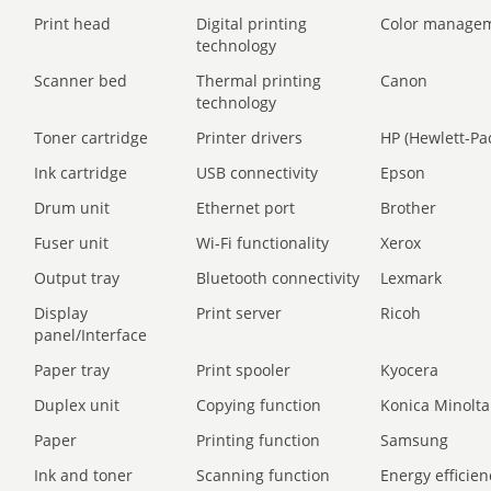
Print head
Digital printing
Color manage
technology
Scanner bed
Thermal printing
Canon
technology
Toner cartridge
Printer drivers
HP (Hewlett-Pa
Ink cartridge
USB connectivity
Epson
Drum unit
Ethernet port
Brother
Fuser unit
Wi-Fi functionality
Xerox
Output tray
Bluetooth connectivity
Lexmark
Display
Print server
Ricoh
panel/Interface
Paper tray
Print spooler
Kyocera
Duplex unit
Copying function
Konica Minolta
Paper
Printing function
Samsung
Ink and toner
Scanning function
Energy efficien