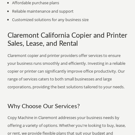
Affordable purchase plans
Reliable maintenance and support
Customized solutions for any business size
Claremont California Copier and Printer
Sales, Lease, and Rental
Claremont copier and printer providers offer services to ensure
your business runs smoothly and efficiently. Investing in a reliable
copier or printer can significantly improve office productivity. Our
range of services caters to both small businesses and large
corporations, providing the best solutions tailored to your needs.
Why Choose Our Services?
Copy Machine in Claremont addresses your business needs by
offering a variety of options. Whether you're looking to buy, lease,
or rent, we provide flexible plans that suit your budget and