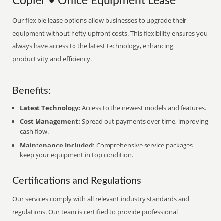
Copier • Office Equipment Lease
Our flexible lease options allow businesses to upgrade their
equipment without hefty upfront costs. This flexibility ensures you
always have access to the latest technology, enhancing
productivity and efficiency.
Benefits:
Latest Technology:
Access to the newest models and features.
Cost Management:
Spread out payments over time, improving
cash flow.
Maintenance Included:
Comprehensive service packages
keep your equipment in top condition.
Certifications and Regulations
Our services comply with all relevant industry standards and
regulations. Our team is certified to provide professional