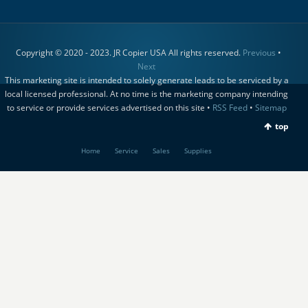
Copyright © 2020 - 2023. JR Copier USA All rights reserved.
Previous
•
Next
This marketing site is intended to solely generate leads to be serviced by a
local licensed professional. At no time is the marketing company intending
to service or provide services advertised on this site •
RSS Feed
•
Sitemap
top
Home
Service
Sales
Supplies