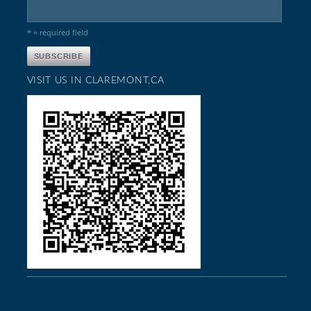
* = required field
VISIT US IN CLAREMONT,CA