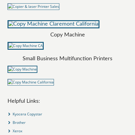
Copy Machine
Small Business Multifunction Printers
Helpful Links:
Kyocera Copystar
Brother
Xerox