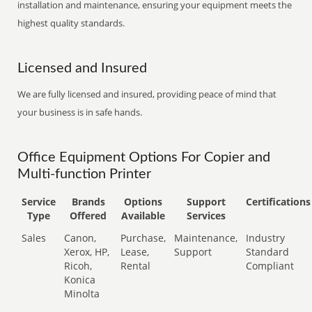
installation and maintenance, ensuring your equipment meets the
highest quality standards.
Licensed and Insured
We are fully licensed and insured, providing peace of mind that
your business is in safe hands.
Office Equipment Options For Copier and
Multi-function Printer
Service
Brands
Options
Support
Certifications
Type
Offered
Available
Services
Sales
Canon,
Purchase,
Maintenance,
Industry
Xerox, HP,
Lease,
Support
Standard
Ricoh,
Rental
Compliant
Konica
Minolta