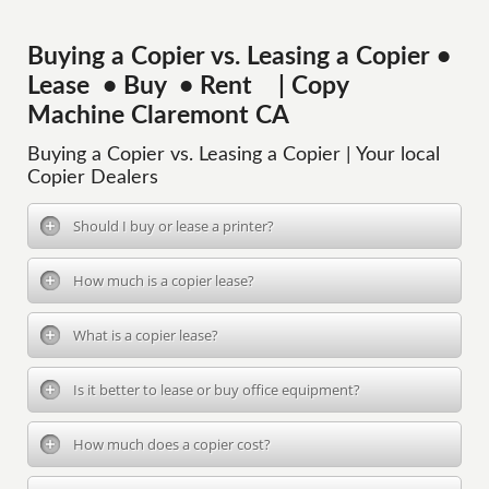
Buying a Copier vs. Leasing a Copier •
Lease • Buy • Rent | Copy
Machine Claremont CA
Buying a Copier vs. Leasing a Copier | Your local
Copier Dealers
Should I buy or lease a printer?
How much is a copier lease?
What is a copier lease?
Is it better to lease or buy office equipment?
How much does a copier cost?