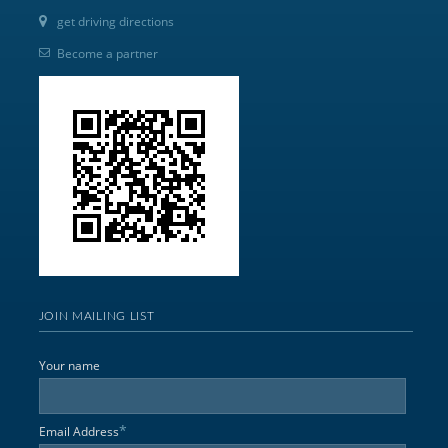
get driving directions
Become a partner
JOIN MAILING LIST
Your name
*
Email Address