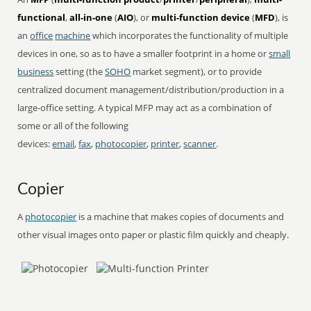
functional
,
all-in-one
(
AIO
), or
multi-function device
(
MFD
), is
an
office
machine
which incorporates the functionality of multiple
devices in one, so as to have a smaller footprint in a home or
small
business
setting (the
SOHO
market segment), or to provide
centralized document management/distribution/production in a
large-office setting. A typical MFP may act as a combination of
some or all of the following
devices:
email
,
fax
,
photocopier
,
printer
,
scanner
.
Copier
A
photocopier
is a machine that makes copies of documents and
other visual images onto paper or plastic film quickly and cheaply.