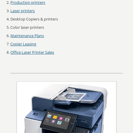
Production printers
Laser printers
Desktop Copiers & printers
Color laser printers
Maintenance Plans
Copier Leasing
Office Laser Printer Sales