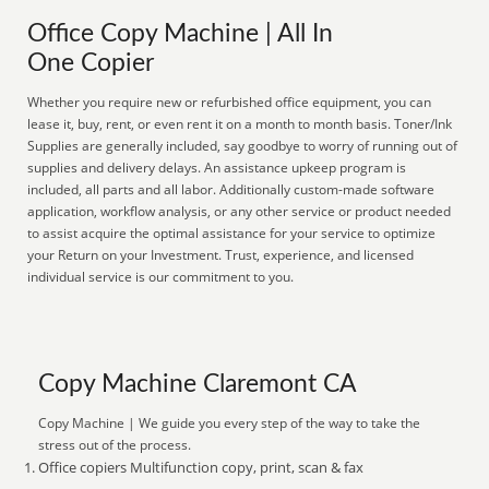
Office Copy Machine | All In
One Copier
Whether you require new or refurbished office equipment, you can
lease it, buy, rent, or even rent it on a month to month basis. Toner/Ink
Supplies are generally included, say goodbye to worry of running out of
supplies and delivery delays. An assistance upkeep program is
included, all parts and all labor. Additionally custom-made software
application, workflow analysis, or any other service or product needed
to assist acquire the optimal assistance for your service to optimize
your Return on your Investment. Trust, experience, and licensed
individual service is our commitment to you.
Copy Machine Claremont CA
Copy Machine | We guide you every step of the way to take the
stress out of the process.
Office copiers Multifunction copy, print, scan & fax