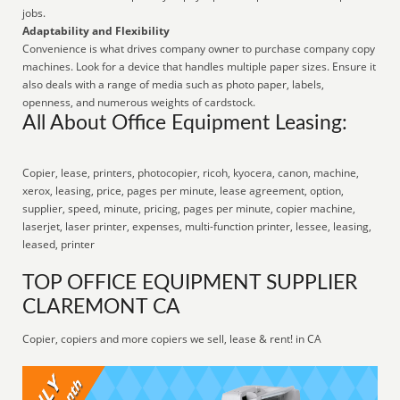
jobs.
Adaptability and Flexibility
Convenience is what drives company owner to purchase company copy
machines. Look for a device that handles multiple paper sizes. Ensure it
also deals with a range of media such as photo paper, labels,
openness, and numerous weights of cardstock.
All About Office Equipment Leasing:
Copier, lease, printers, photocopier, ricoh, kyocera, canon, machine,
xerox, leasing, price, pages per minute, lease agreement, option,
supplier, speed, minute, pricing, pages per minute, copier machine,
laserjet, laser printer, expenses, multi-function printer, lessee, leasing,
leased, printer
TOP OFFICE EQUIPMENT SUPPLIER
CLAREMONT CA
Copier, copiers and more copiers we sell, lease & rent! in CA