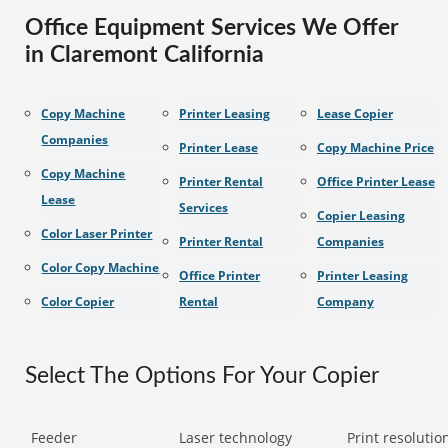
Office Equipment Services We Offer
in Claremont California
Copy Machine
Printer Leasing
Lease Copier
Companies
Printer Lease
Copy Machine Price
Copy Machine
Printer Rental
Office Printer Lease
Lease
Services
Copier Leasing
Color Laser Printer
Printer Rental
Companies
Color Copy Machine
Office Printer
Printer Leasing
Color Copier
Rental
Company
Select The Options For Your Copier
Feeder
Laser technology
Print resolution