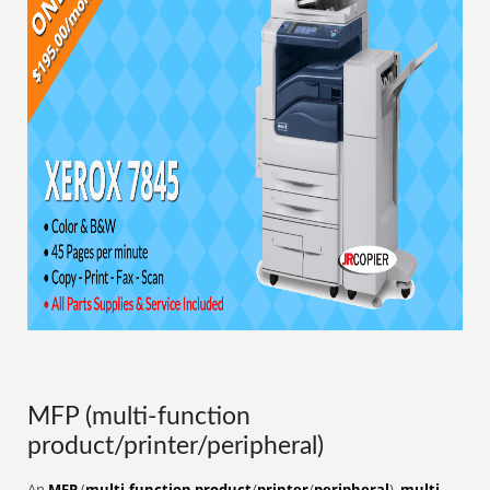
MFP (multi-function
product/printer/peripheral)
An
MFP
(
multi-function product
/
printer
/
peripheral
),
multi-