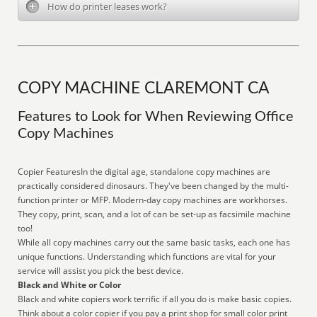
How do printer leases work?
COPY MACHINE CLAREMONT CA
Features to Look for When Reviewing Office
Copy Machines
Copier FeaturesIn the digital age, standalone copy machines are
practically considered dinosaurs. They've been changed by the multi-
function printer or MFP. Modern-day copy machines are workhorses.
They copy, print, scan, and a lot of can be set-up as facsimile machine
too!
While all copy machines carry out the same basic tasks, each one has
unique functions. Understanding which functions are vital for your
service will assist you pick the best device.
Black and White or Color
Black and white copiers work terrific if all you do is make basic copies.
Think about a color copier if you pay a print shop for small color print