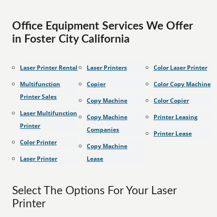
Office Equipment Services We Offer
in Foster City California
Laser Printer Rental
Laser Printers
Color Laser Printer
Multifunction
Copier
Color Copy Machine
Printer Sales
Copy Machine
Color Copier
Laser Multifunction
Copy Machine
Printer Leasing
Printer
Companies
Printer Lease
Color Printer
Copy Machine
Laser Printer
Lease
Select The Options For Your Laser
Printer