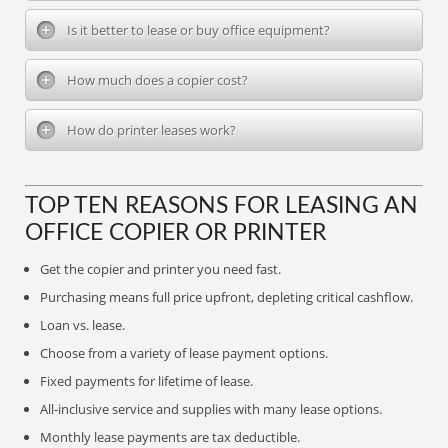
Is it better to lease or buy office equipment?
How much does a copier cost?
How do printer leases work?
TOP TEN REASONS FOR LEASING AN
OFFICE COPIER OR PRINTER
Get the copier and printer you need fast.
Purchasing means full price upfront, depleting critical cashflow.
Loan vs. lease.
Choose from a variety of lease payment options.
Fixed payments for lifetime of lease.
All-inclusive service and supplies with many lease options.
Monthly lease payments are tax deductible.