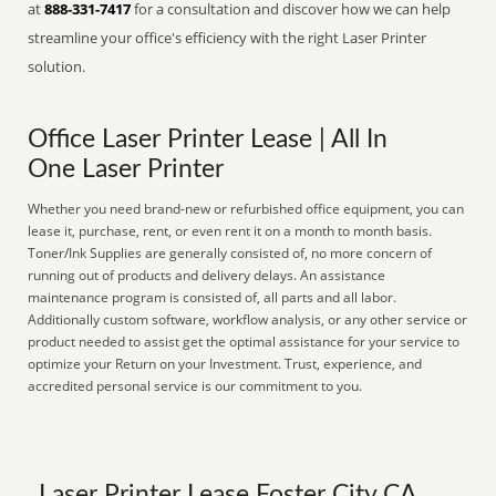
at
888-331-7417
for a consultation and discover how we can help
streamline your office's efficiency with the right Laser Printer
solution.
Office Laser Printer Lease | All In
One Laser Printer
Whether you need brand-new or refurbished office equipment, you can
lease it, purchase, rent, or even rent it on a month to month basis.
Toner/Ink Supplies are generally consisted of, no more concern of
running out of products and delivery delays. An assistance
maintenance program is consisted of, all parts and all labor.
Additionally custom software, workflow analysis, or any other service or
product needed to assist get the optimal assistance for your service to
optimize your Return on your Investment. Trust, experience, and
accredited personal service is our commitment to you.
Laser Printer Lease Foster City CA