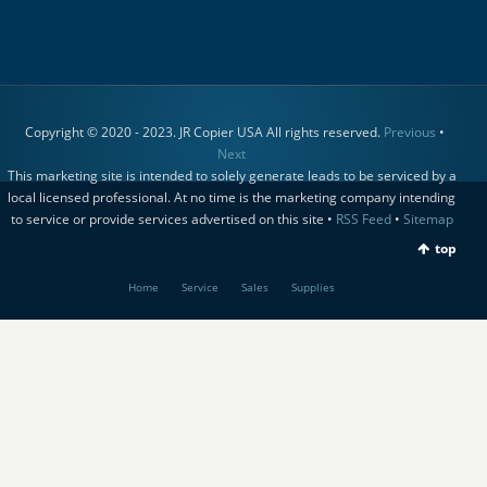
Copyright © 2020 - 2023. JR Copier USA All rights reserved.
Previous
•
Next
This marketing site is intended to solely generate leads to be serviced by a
local licensed professional. At no time is the marketing company intending
to service or provide services advertised on this site •
RSS Feed
•
Sitemap
top
Home
Service
Sales
Supplies