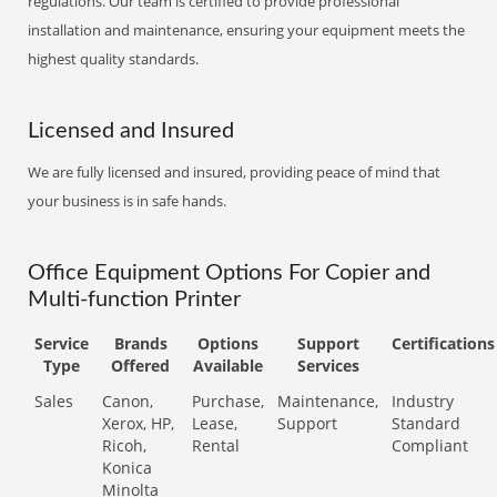
regulations. Our team is certified to provide professional
installation and maintenance, ensuring your equipment meets the
highest quality standards.
Licensed and Insured
We are fully licensed and insured, providing peace of mind that
your business is in safe hands.
Office Equipment Options For Copier and
Multi-function Printer
Service
Brands
Options
Support
Certifications
Type
Offered
Available
Services
Sales
Canon,
Purchase,
Maintenance,
Industry
Xerox, HP,
Lease,
Support
Standard
Ricoh,
Rental
Compliant
Konica
Minolta