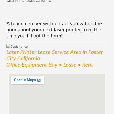
Laser Printer Lease California.
A team member will contact you within the
hour about your next laser printer from the
time you fill out the form!
Laser Printer Lease
Service
Area
in Foster
City California
Office Equipment Buy • Lease • Rent