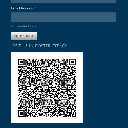
*
Email Address
* = required field
VISIT US IN FOSTER CITY,CA