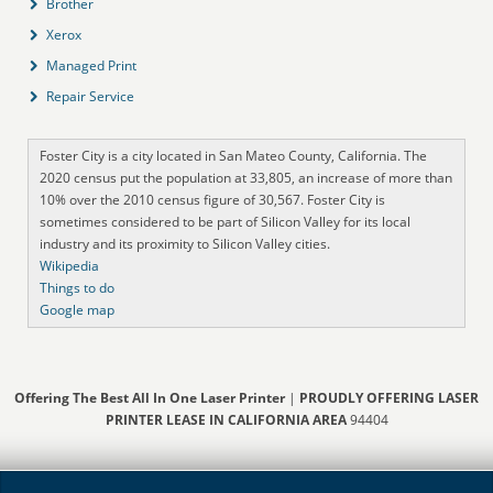
Brother
Xerox
Managed Print
Repair Service
Foster City is a city located in San Mateo County, California. The
2020 census put the population at 33,805, an increase of more than
10% over the 2010 census figure of 30,567. Foster City is
sometimes considered to be part of Silicon Valley for its local
industry and its proximity to Silicon Valley cities.
Wikipedia
Things to do
Google map
Offering The Best All In One Laser Printer
|
PROUDLY OFFERING LASER
PRINTER LEASE IN CALIFORNIA AREA
94404