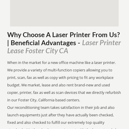
Why Choose A Laser Printer
From
Us?
Laser Printer
| Beneficial Advantages
-
Lease Foster City CA
When in the market for a new office machine like a laser printer.
We provide a variety of multi-function copiers allowing you to
print, scan, fax as well as copy with pricing to fit any workplace
budget. We market, lease and also rent brand-new and used
copier, printer, fax as well as scan devices that we directly refurbish
in our Foster City, California based centers.
Our reconditioning team takes satisfaction in their job and also
launch equipments just after they have actually been checked,
fixed and also checked to fulfill our extremely top quality