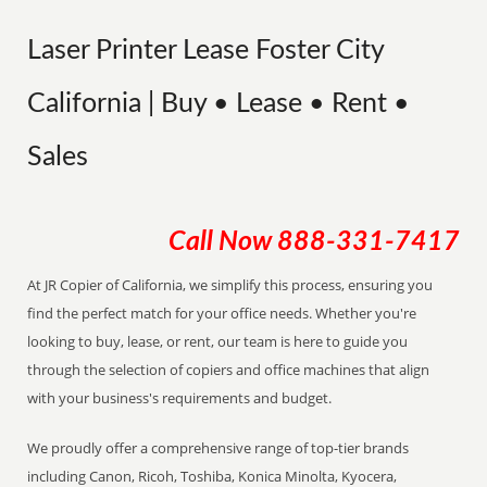
Laser Printer Lease Foster City
California | Buy • Lease • Rent •
Sales
Call Now
888-331-7417
At JR Copier of California, we simplify this process, ensuring you
find the perfect match for your office needs. Whether you're
looking to buy, lease, or rent, our team is here to guide you
through the selection of copiers and office machines that align
with your business's requirements and budget.
We proudly offer a comprehensive range of top-tier brands
including Canon, Ricoh, Toshiba, Konica Minolta, Kyocera,