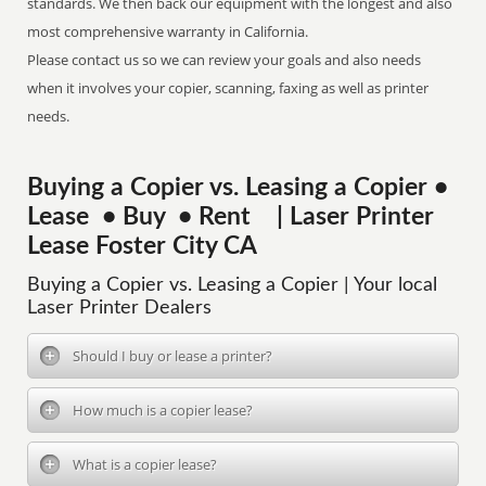
standards. We then back our equipment with the longest and also
most comprehensive warranty in California.
Please contact us so we can review your goals and also needs
when it involves your copier, scanning, faxing as well as printer
needs.
Buying a Copier vs. Leasing a Copier •
Lease • Buy • Rent | Laser Printer
Lease Foster City CA
Buying a Copier vs. Leasing a Copier | Your local
Laser Printer Dealers
Should I buy or lease a printer?
How much is a copier lease?
What is a copier lease?