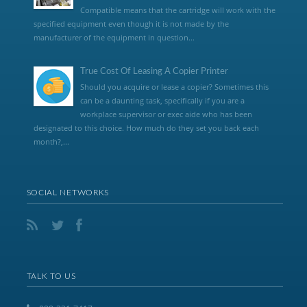
Compatible means that the cartridge will work with the
specified equipment even though it is not made by the
manufacturer of the equipment in question...
True Cost Of Leasing A Copier Printer
Should you acquire or lease a copier? Sometimes this
can be a daunting task, specifically if you are a
workplace supervisor or exec aide who has been
designated to this choice. How much do they set you back each
month?,...
SOCIAL NETWORKS
TALK TO US