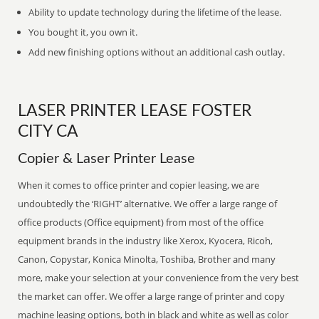
Ability to update technology during the lifetime of the lease.
You bought it, you own it.
Add new finishing options without an additional cash outlay.
LASER PRINTER LEASE FOSTER
CITY CA
Copier & Laser Printer Lease
When it comes to office printer and copier leasing, we are
undoubtedly the ‘RIGHT’ alternative. We offer a large range of
office products (Office equipment) from most of the office
equipment brands in the industry like Xerox, Kyocera, Ricoh,
Canon, Copystar, Konica Minolta, Toshiba, Brother and many
more, make your selection at your convenience from the very best
the market can offer. We offer a large range of printer and copy
machine leasing options, both in black and white as well as color