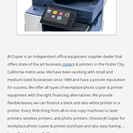
JR Copier is an independent office equipment supplier dealer that
offers state of the art business
copier
s & printers in the Foster City,
California metro area. We have been working with small and
medium-sized businesses since 1989 and have a proven reputation
for success. We offer all types of workplace photo copier & printer
equipment with the right financing alternatives. We provide
flexible leases; we can finance a black and also white printer or a
printer. Every little thing from all-in-one copy machines to laser
printers, wireless printers, and photo printers. Choose JR Copier for
workplace photo copier & printer purchase and also easy leasing ...