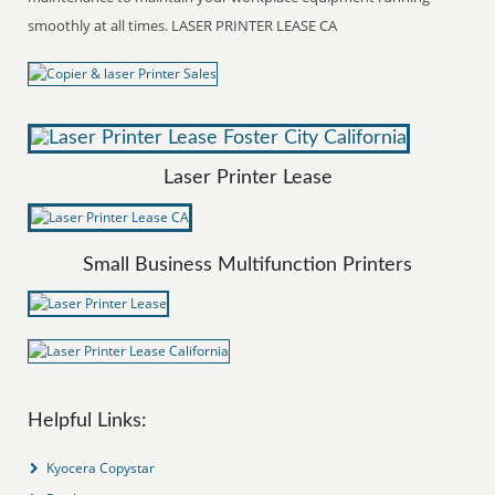
smoothly at all times. LASER PRINTER LEASE CA
Laser Printer Lease
Small Business Multifunction Printers
Helpful Links:
Kyocera Copystar