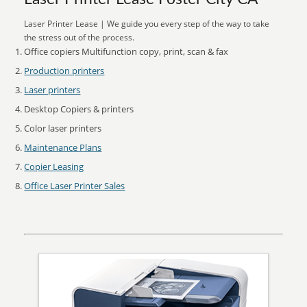
Laser Printer Lease | We guide you every step of the way to take
the stress out of the process.
Office copiers Multifunction copy, print, scan & fax
Production printers
Laser printers
Desktop Copiers & printers
Color laser printers
Maintenance Plans
Copier Leasing
Office Laser Printer Sales