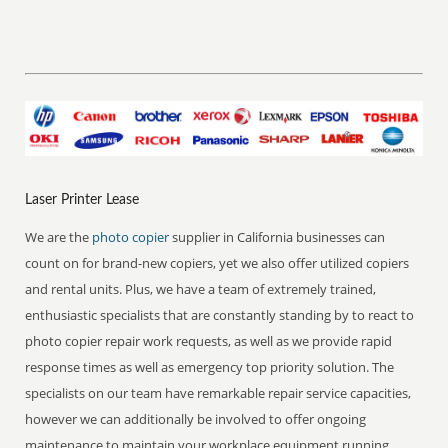
Laser Printer Lease
We are the
photo copier
supplier in California businesses can
count on for brand-new copiers, yet we also offer utilized copiers
and rental units. Plus, we have a team of extremely trained,
enthusiastic specialists that are constantly standing by to react to
photo copier repair work requests, as well as we provide rapid
response times as well as emergency top priority solution. The
specialists on our team have remarkable repair service capacities,
however we can additionally be involved to offer ongoing
maintenance to maintain your workplace equipment running