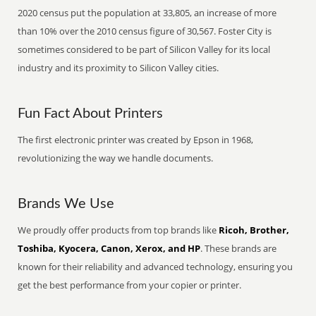
2020 census put the population at 33,805, an increase of more
than 10% over the 2010 census figure of 30,567. Foster City is
sometimes considered to be part of Silicon Valley for its local
industry and its proximity to Silicon Valley cities.
Fun Fact About Printers
The first electronic printer was created by Epson in 1968,
revolutionizing the way we handle documents.
Brands We Use
We proudly offer products from top brands like
Ricoh, Brother,
Toshiba, Kyocera, Canon, Xerox, and HP
. These brands are
known for their reliability and advanced technology, ensuring you
get the best performance from your copier or printer.