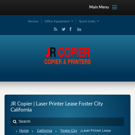
Main Menu
Service
Office Equipment
Quick Links
JR Copier | Laser Printer Lease Foster City
California
Home
California
Foster City
Laser Printer Lease