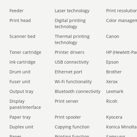
Feeder
Laser technology
Print resolution
Print head
Digital printing
Color manage
technology
Scanner bed
Thermal printing
Canon
technology
Toner cartridge
Printer drivers
HP (Hewlett-Pa
Ink cartridge
USB connectivity
Epson
Drum unit
Ethernet port
Brother
Fuser unit
Wi-Fi functionality
Xerox
Output tray
Bluetooth connectivity
Lexmark
Display
Print server
Ricoh
panel/Interface
Paper tray
Print spooler
Kyocera
Duplex unit
Copying function
Konica Minolta
Paper
Printing function
Samsung