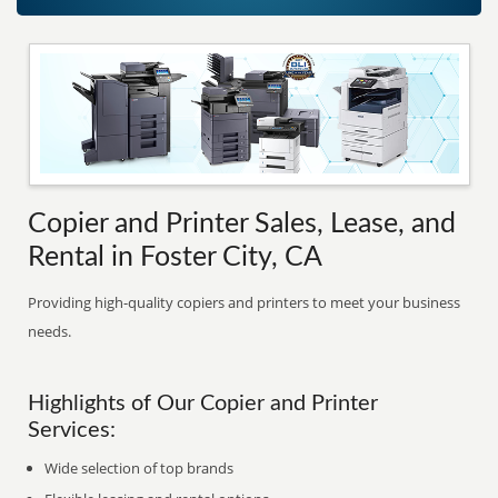
Copier and Printer Sales, Lease, and
Rental in Foster City, CA
Providing high-quality copiers and printers to meet your business
needs.
Highlights of Our Copier and Printer
Services:
Wide selection of top brands