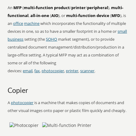
An
MFP
(
multi-function product
/
printer
/
peripheral
),
multi-
functional
,
all-in-one
(
AIO
), or
multi-function device
(
MFD
), is
an
office
machine
which incorporates the functionality of multiple
devices in one, so as to have a smaller footprint in a home or
small
business
setting (the
SOHO
market segment), or to provide
centralized document management/distribution/production in a
large-office setting. A typical MFP may act as a combination of
some or all of the following
devices:
email
,
fax
,
photocopier
,
printer
,
scanner
.
Copier
A
photocopier
is a machine that makes copies of documents and
other visual images onto paper or plastic film quickly and cheaply.