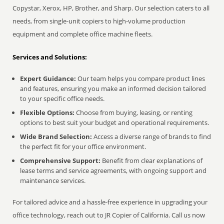
Copystar, Xerox, HP, Brother, and Sharp. Our selection caters to all
needs, from single-unit copiers to high-volume production
equipment and complete office machine fleets.
Services and Solutions:
Expert Guidance:
Our team helps you compare product lines
and features, ensuring you make an informed decision tailored
to your specific office needs.
Flexible Options:
Choose from buying, leasing, or renting
options to best suit your budget and operational requirements.
Wide Brand Selection:
Access a diverse range of brands to find
the perfect fit for your office environment.
Comprehensive Support:
Benefit from clear explanations of
lease terms and service agreements, with ongoing support and
maintenance services.
For tailored advice and a hassle-free experience in upgrading your
office technology, reach out to JR Copier of California. Call us now