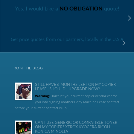
Yes, I would Like a
NO OBLIGATION
quote!
Get price quotes from our partners, locally in the U.S.A
FROM THE BLOG
STILL HAVE 6 MONTHS LEFT ON MY COPIER
LEASE | SHOULD I UPGRADE NOW?
Warning:
Don’t let your current copier vendor coerce
you into signing another Copy Machine Lease contract
before your current contract is up....
CAN I USE GENERIC OR COMPATIBLE TONER
ON MY COPIER? XEROX KYOCERA RICOH
KONICA MINOLTA