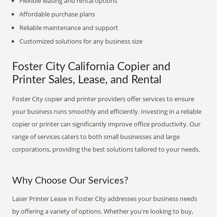
Flexible leasing and rental options
Affordable purchase plans
Reliable maintenance and support
Customized solutions for any business size
Foster City California Copier and
Printer Sales, Lease, and Rental
Foster City copier and printer providers offer services to ensure
your business runs smoothly and efficiently. Investing in a reliable
copier or printer can significantly improve office productivity. Our
range of services caters to both small businesses and large
corporations, providing the best solutions tailored to your needs.
Why Choose Our Services?
Laser Printer Lease in Foster City addresses your business needs
by offering a variety of options. Whether you're looking to buy,