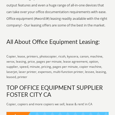
output features and even a huge range of all-in-one devices that
can take over your office documentation requirements with ease.
Office equipment (#word:l#) leasing readily available with the right
company! - Our leasing offers are some of the best in the market.
All About Office Equipment Leasing:
Copier, lease, printers, photocopier, ricoh, kyocera, canon, machine,
xerox, leasing, price, pages per minute, lease agreement, option,
supplier, speed, minute, pricing, pages per minute, copier machine,
laserjet, laser printer, expenses, multi-function printer, lessee, leasing,
leased, printer
TOP OFFICE EQUIPMENT SUPPLIER
FOSTER CITY CA
Copier, copiers and more copiers we sell, lease & rent! in CA