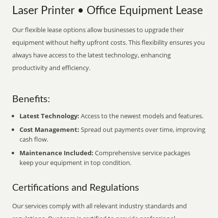
Laser Printer • Office Equipment Lease
Our flexible lease options allow businesses to upgrade their
equipment without hefty upfront costs. This flexibility ensures you
always have access to the latest technology, enhancing
productivity and efficiency.
Benefits:
Latest Technology:
Access to the newest models and features.
Cost Management:
Spread out payments over time, improving
cash flow.
Maintenance Included:
Comprehensive service packages
keep your equipment in top condition.
Certifications and Regulations
Our services comply with all relevant industry standards and