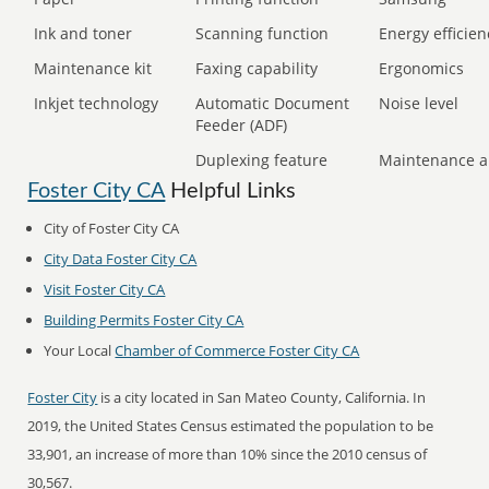
Ink and toner
Scanning function
Energy efficien
Maintenance kit
Faxing capability
Ergonomics
Inkjet technology
Automatic Document
Noise level
Feeder (ADF)
Duplexing feature
Maintenance a
Foster City CA
Helpful Links
City of Foster City CA
City Data Foster City CA
Visit Foster City CA
Building Permits Foster City CA
Your Local
Chamber of Commerce Foster City CA
Foster City
is a city located in San Mateo County, California. In
2019, the United States Census estimated the population to be
33,901, an increase of more than 10% since the 2010 census of
30,567.