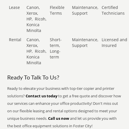
Lease
Canon,
Flexible
Maintenance,
Certified
Xerox,
Terms
Support
Technicians
HP,
Ricoh,
Konica
Minolta
Rental
Canon,
Short-
Maintenance,
Licensed and
Xerox,
term,
Support
Insured
HP,
Ricoh,
Long-
Konica
term
Minolta
Ready To Talk To Us?
Ready to elevate your business with top-tier copier and printer
solutions?
Contact us today
to get a free quote and discover how
our services can enhance your office productivity! Don't miss out
on our flexible leasing and rental options designed to meet your
unique business needs.
Call us now
and let us provide you with
the best office equipment solutions in Foster City!