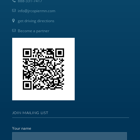
888-331-7417
info@jrcopiermn.com
get driving directions
Become a partner
JOIN MAILING LIST
Your name