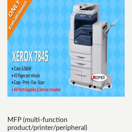
MFP (multi-function
product/printer/peripheral)