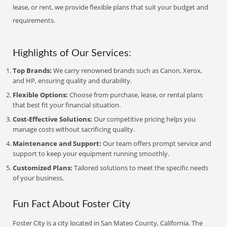
lease, or rent, we provide flexible plans that suit your budget and
requirements.
Highlights of Our Services:
Top Brands:
We carry renowned brands such as Canon, Xerox,
and HP, ensuring quality and durability.
Flexible Options:
Choose from purchase, lease, or rental plans
that best fit your financial situation.
Cost-Effective Solutions:
Our competitive pricing helps you
manage costs without sacrificing quality.
Maintenance and Support:
Our team offers prompt service and
support to keep your equipment running smoothly.
Customized Plans:
Tailored solutions to meet the specific needs
of your business.
Fun Fact About Foster City
Foster City is a city located in San Mateo County, California. The