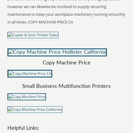
however we can likewise be involved to supply recurring
maintenance to keep your workplace machinery running smoothly
in all times. COPY MACHINE PRICE CA
Copy Machine Price
Small Business Multifunction Printers
Helpful Links: