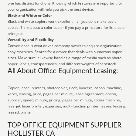
one has distinct functions. Knowing which features are important for
your organization will help you pick the best device.
Black and White or Color
Black and white copiers work excellent if all you do is make basic
copies. Think about a color copier if you pay a print store for little color
print jobs.
Versatility and Flexibility
Convenience is what drives company owner to acquire organization
copy machines. Search for a device that deals with numerous paper
sizes. Make sure it likewise handles a range of media such as photo
paper, labels, transparencies, and different weights of cardstock.
All About Office Equipment Leasing:
Copier, lease, printers, photocopier, ricoh, kyocera, canon, machine,
xerox, leasing, price, pages per minute, lease agreement, option,
supplier, speed, minute, pricing, pages per minute, copier machine,
laserjet, laser printer, expenses, multi-function printer, lessee, leasing,
leased, printer
TOP OFFICE EQUIPMENT SUPPLIER
HOLLISTER CA