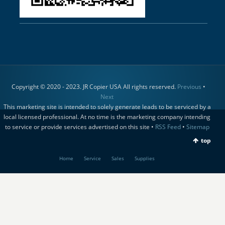
Copyright © 2020 - 2023. JR Copier USA All rights reserved.
Previous
•
Next
This marketing site is intended to solely generate leads to be serviced by a
local licensed professional. At no time is the marketing company intending
to service or provide services advertised on this site •
RSS Feed
•
Sitemap
top
Home
Service
Sales
Supplies