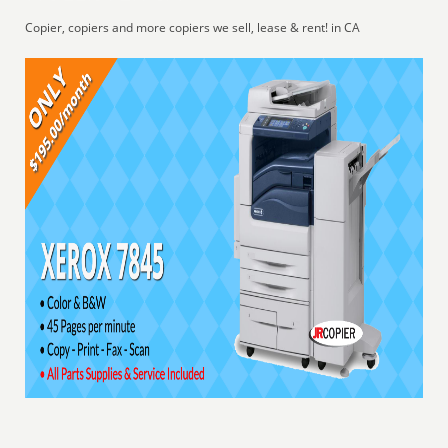
Copier, copiers and more copiers we sell, lease & rent! in CA