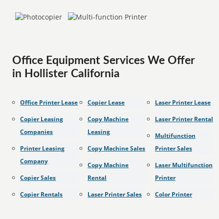
Office Equipment Services We Offer
in Hollister California
Office Printer Lease
Copier Lease
Laser Printer Lease
Copier Leasing
Copy Machine
Laser Printer Rental
Companies
Leasing
Multifunction
Printer Leasing
Copy Machine Sales
Printer Sales
Company
Copy Machine
Laser Multifunction
Copier Sales
Rental
Printer
Copier Rentals
Laser Printer Sales
Color Printer