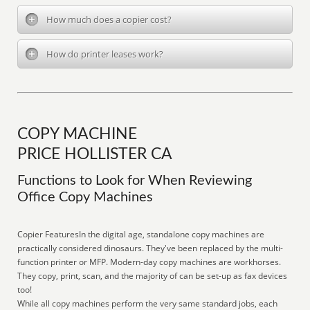
How much does a copier cost?
How do printer leases work?
COPY MACHINE
PRICE HOLLISTER CA
Functions to Look for When Reviewing
Office Copy Machines
Copier FeaturesIn the digital age, standalone copy machines are
practically considered dinosaurs. They've been replaced by the multi-
function printer or MFP. Modern-day copy machines are workhorses.
They copy, print, scan, and the majority of can be set-up as fax devices
too!
While all copy machines perform the very same standard jobs, each