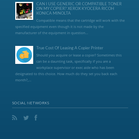
CAN I USE GENERIC OR COMPATIBLE TONER
ON MY COPIER? XEROX KYOCERA RICOH
KONICA MINOLTA
Compatible means that the cartridge will work with the
specified equipment even though it is not made by the
manufacturer of the equipment in question...
True Cost Of Leasing A Copier Printer
Should you acquire or lease a copier? Sometimes this
can be a daunting task, specifically if you are a
workplace supervisor or exec aide who has been
designated to this choice. How much do they set you back each
month?,...
SOCIAL NETWORKS