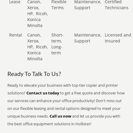
Lease
Canon,
Flexible
Maintenance,
Certified
Xerox,
Terms
Support
Technicians
HP,
Ricoh,
Konica
Minolta
Rental
Canon,
Short-
Maintenance,
Licensed and
Xerox,
term,
Support
Insured
HP,
Ricoh,
Long-
Konica
term
Minolta
Ready To Talk To Us?
Ready to elevate your business with top-tier copier and printer
solutions?
Contact us today
to get a free quote and discover how
our services can enhance your office productivity! Don't miss out
on our flexible leasing and rental options designed to meet your
unique business needs.
Call us now
and let us provide you with
the best office equipment solutions in Hollister!