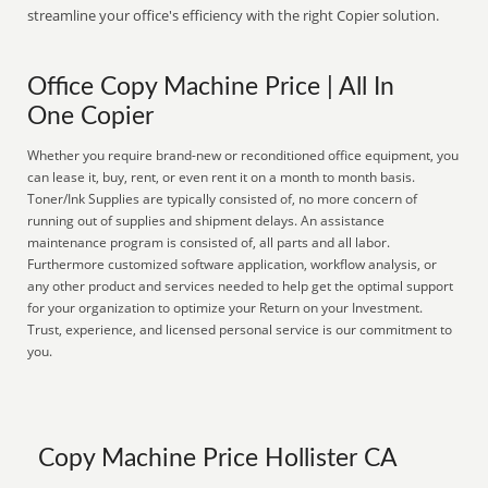
streamline your office's efficiency with the right Copier solution.
Office Copy Machine Price | All In
One Copier
Whether you require brand-new or reconditioned office equipment, you
can lease it, buy, rent, or even rent it on a month to month basis.
Toner/Ink Supplies are typically consisted of, no more concern of
running out of supplies and shipment delays. An assistance
maintenance program is consisted of, all parts and all labor.
Furthermore customized software application, workflow analysis, or
any other product and services needed to help get the optimal support
for your organization to optimize your Return on your Investment.
Trust, experience, and licensed personal service is our commitment to
you.
Copy Machine Price Hollister CA