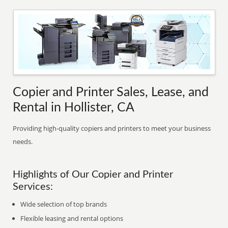
Copier and Printer Sales, Lease, and
Rental in Hollister, CA
Providing high-quality copiers and printers to meet your business
needs.
Highlights of Our Copier and Printer
Services:
Wide selection of top brands
Flexible leasing and rental options