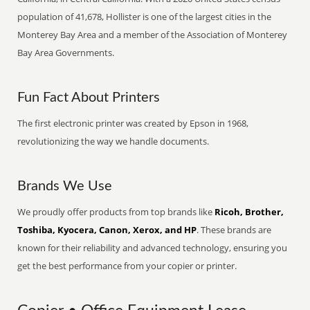
population of 41,678, Hollister is one of the largest cities in the
Monterey Bay Area and a member of the Association of Monterey
Bay Area Governments.
Fun Fact About Printers
The first electronic printer was created by Epson in 1968,
revolutionizing the way we handle documents.
Brands We Use
We proudly offer products from top brands like
Ricoh, Brother,
Toshiba, Kyocera, Canon, Xerox, and HP
. These brands are
known for their reliability and advanced technology, ensuring you
get the best performance from your copier or printer.