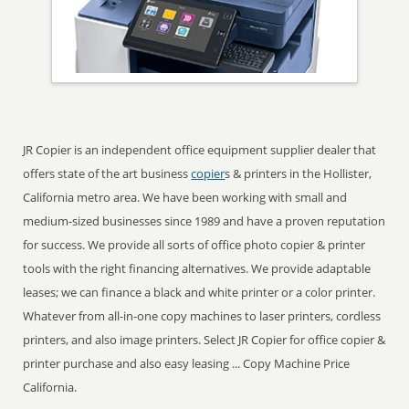
JR Copier is an independent office equipment supplier dealer that
offers state of the art business
copier
s & printers in the Hollister,
California metro area. We have been working with small and
medium-sized businesses since 1989 and have a proven reputation
for success. We provide all sorts of office photo copier & printer
tools with the right financing alternatives. We provide adaptable
leases; we can finance a black and white printer or a color printer.
Whatever from all-in-one copy machines to laser printers, cordless
printers, and also image printers. Select JR Copier for office copier &
printer purchase and also easy leasing ... Copy Machine Price
California.