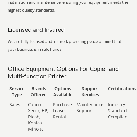
installation and maintenance, ensuring your equipment meets the
highest quality standards.
Licensed and Insured
We are fully licensed and insured, providing peace of mind that
your business is in safe hands.
Office Equipment Options For Copier and
Multi-function Printer
Service
Brands
Options
Support
Certifications
Type
Offered
Available
Services
Sales
Canon,
Purchase,
Maintenance,
Industry
Xerox, HP,
Lease,
Support
Standard
Ricoh,
Rental
Compliant
Konica
Minolta