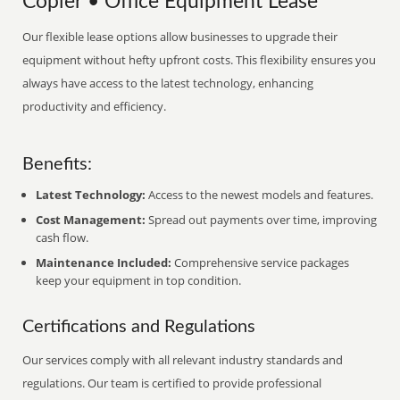
Copier • Office Equipment Lease
Our flexible lease options allow businesses to upgrade their
equipment without hefty upfront costs. This flexibility ensures you
always have access to the latest technology, enhancing
productivity and efficiency.
Benefits:
Latest Technology:
Access to the newest models and features.
Cost Management:
Spread out payments over time, improving
cash flow.
Maintenance Included:
Comprehensive service packages
keep your equipment in top condition.
Certifications and Regulations
Our services comply with all relevant industry standards and
regulations. Our team is certified to provide professional