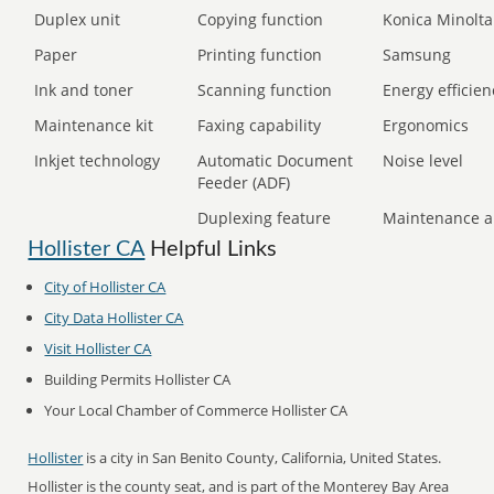
Duplex unit
Copying function
Konica Minolta
Paper
Printing function
Samsung
Ink and toner
Scanning function
Energy efficien
Maintenance kit
Faxing capability
Ergonomics
Inkjet technology
Automatic Document
Noise level
Feeder (ADF)
Duplexing feature
Maintenance a
Hollister CA
Helpful Links
City of Hollister CA
City Data Hollister CA
Visit Hollister CA
Building Permits Hollister CA
Your Local Chamber of Commerce Hollister CA
Hollister
is a city in San Benito County, California, United States.
Hollister is the county seat, and is part of the Monterey Bay Area