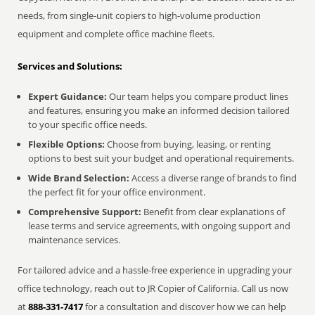
needs, from single-unit copiers to high-volume production
equipment and complete office machine fleets.
Services and Solutions:
Expert Guidance:
Our team helps you compare product lines
and features, ensuring you make an informed decision tailored
to your specific office needs.
Flexible Options:
Choose from buying, leasing, or renting
options to best suit your budget and operational requirements.
Wide Brand Selection:
Access a diverse range of brands to find
the perfect fit for your office environment.
Comprehensive Support:
Benefit from clear explanations of
lease terms and service agreements, with ongoing support and
maintenance services.
For tailored advice and a hassle-free experience in upgrading your
office technology, reach out to JR Copier of California. Call us now
at
888-331-7417
for a consultation and discover how we can help