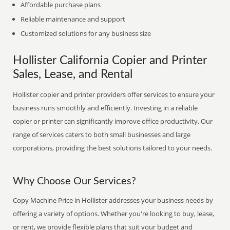
Affordable purchase plans
Reliable maintenance and support
Customized solutions for any business size
Hollister California Copier and Printer
Sales, Lease, and Rental
Hollister copier and printer providers offer services to ensure your
business runs smoothly and efficiently. Investing in a reliable
copier or printer can significantly improve office productivity. Our
range of services caters to both small businesses and large
corporations, providing the best solutions tailored to your needs.
Why Choose Our Services?
Copy Machine Price in Hollister addresses your business needs by
offering a variety of options. Whether you're looking to buy, lease,
or rent, we provide flexible plans that suit your budget and