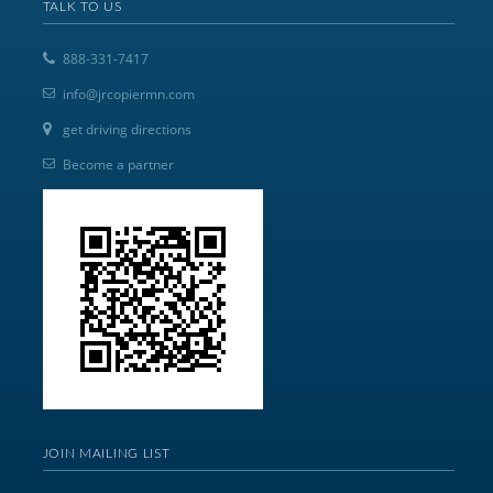
TALK TO US
888-331-7417
info@jrcopiermn.com
get driving directions
Become a partner
JOIN MAILING LIST