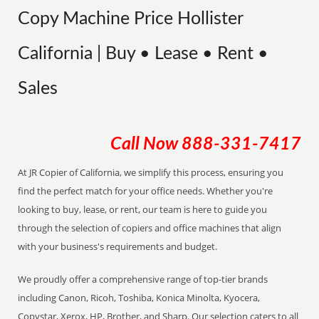
Copy Machine Price Hollister
California | Buy • Lease • Rent •
Sales
Call Now
888-331-7417
At JR Copier of California, we simplify this process, ensuring you
find the perfect match for your office needs. Whether you're
looking to buy, lease, or rent, our team is here to guide you
through the selection of copiers and office machines that align
with your business's requirements and budget.
We proudly offer a comprehensive range of top-tier brands
including Canon, Ricoh, Toshiba, Konica Minolta, Kyocera,
Copystar, Xerox, HP, Brother, and Sharp. Our selection caters to all