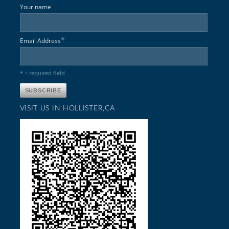
Your name
*
Email Address
* = required field
VISIT US IN HOLLISTER,CA