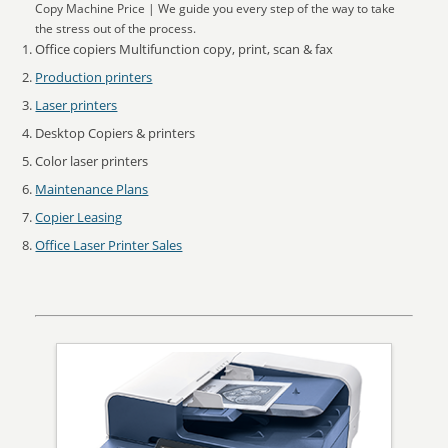
Copy Machine Price | We guide you every step of the way to take
the stress out of the process.
Office copiers Multifunction copy, print, scan & fax
Production printers
Laser printers
Desktop Copiers & printers
Color laser printers
Maintenance Plans
Copier Leasing
Office Laser Printer Sales