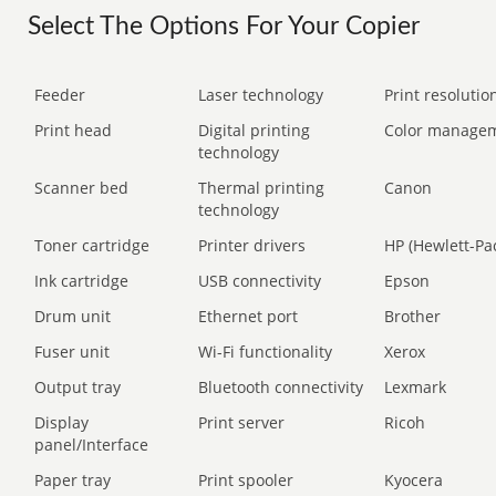
Select The Options For Your Copier
Feeder
Laser technology
Print resolution
Print head
Digital printing
Color manage
technology
Scanner bed
Thermal printing
Canon
technology
Toner cartridge
Printer drivers
HP (Hewlett-Pa
Ink cartridge
USB connectivity
Epson
Drum unit
Ethernet port
Brother
Fuser unit
Wi-Fi functionality
Xerox
Output tray
Bluetooth connectivity
Lexmark
Display
Print server
Ricoh
panel/Interface
Paper tray
Print spooler
Kyocera