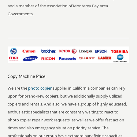
and a member of the Association of Monterey Bay Area
Governments.
Copy Machine Price
We are the
photo copier
supplier in California companies can rely
upon for brand-new copiers, but we additionally supply utilized
copiers and rentals. And also, we have a group of highly educated,
enthusiastic specialists that are constantly waiting to react to
photo copier repair work requests, as well as we offer fast action
times and also emergency situation priority service. The
professionals on our group have extraordinary fixing capacities,