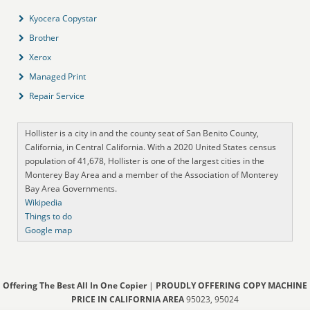
Kyocera Copystar
Brother
Xerox
Managed Print
Repair Service
Hollister is a city in and the county seat of San Benito County,
California, in Central California. With a 2020 United States census
population of 41,678, Hollister is one of the largest cities in the
Monterey Bay Area and a member of the Association of Monterey
Bay Area Governments.
Wikipedia
Things to do
Google map
Offering The Best All In One Copier
|
PROUDLY OFFERING COPY MACHINE
PRICE IN CALIFORNIA AREA
95023, 95024