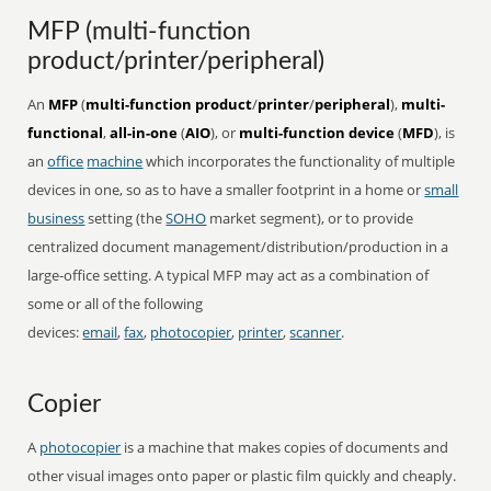
MFP (multi-function
product/printer/peripheral)
An
MFP
(
multi-function product
/
printer
/
peripheral
),
multi-
functional
,
all-in-one
(
AIO
), or
multi-function device
(
MFD
), is
an
office
machine
which incorporates the functionality of multiple
devices in one, so as to have a smaller footprint in a home or
small
business
setting (the
SOHO
market segment), or to provide
centralized document management/distribution/production in a
large-office setting. A typical MFP may act as a combination of
some or all of the following
devices:
email
,
fax
,
photocopier
,
printer
,
scanner
.
Copier
A
photocopier
is a machine that makes copies of documents and
other visual images onto paper or plastic film quickly and cheaply.