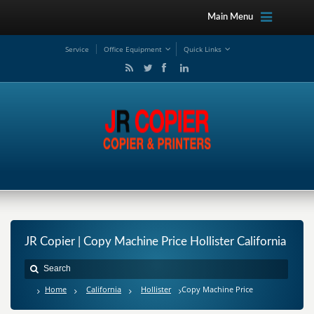
Main Menu
Service
Office Equipment
Quick Links
JR Copier | Copy Machine Price Hollister California
Home
California
Hollister
Copy Machine Price