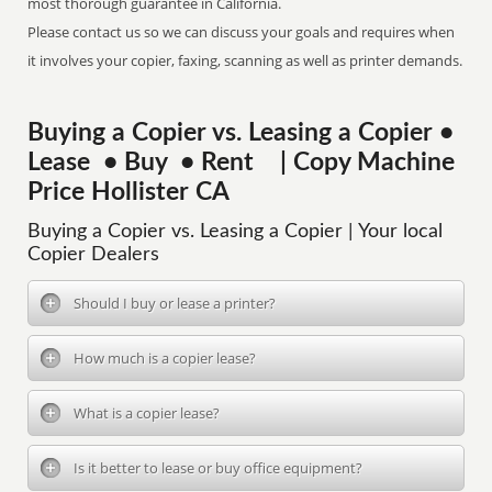
most thorough guarantee in California.
Please contact us so we can discuss your goals and requires when
it involves your copier, faxing, scanning as well as printer demands.
Buying a Copier vs. Leasing a Copier •
Lease • Buy • Rent | Copy Machine
Price Hollister CA
Buying a Copier vs. Leasing a Copier | Your local
Copier Dealers
Should I buy or lease a printer?
How much is a copier lease?
What is a copier lease?
Is it better to lease or buy office equipment?