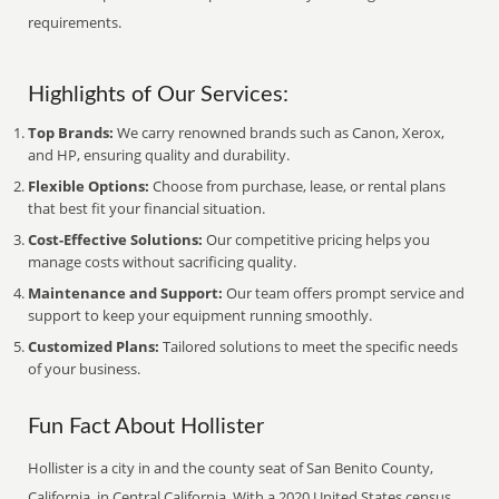
requirements.
Highlights of Our Services:
Top Brands:
We carry renowned brands such as Canon, Xerox,
and HP, ensuring quality and durability.
Flexible Options:
Choose from purchase, lease, or rental plans
that best fit your financial situation.
Cost-Effective Solutions:
Our competitive pricing helps you
manage costs without sacrificing quality.
Maintenance and Support:
Our team offers prompt service and
support to keep your equipment running smoothly.
Customized Plans:
Tailored solutions to meet the specific needs
of your business.
Fun Fact About Hollister
Hollister is a city in and the county seat of San Benito County,
California, in Central California. With a 2020 United States census