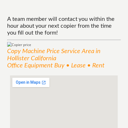
A team member will contact you within the
hour about your next copier from the time
you fill out the form!
Copy Machine Price
Service
Area
in
Hollister California
Office Equipment Buy • Lease • Rent