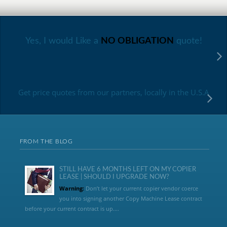
Yes, I would Like a
NO OBLIGATION
quote!
Get price quotes from our partners, locally in the U.S.A
FROM THE BLOG
STILL HAVE 6 MONTHS LEFT ON MY COPIER
LEASE | SHOULD I UPGRADE NOW?
Warning:
Don’t let your current copier vendor coerce
you into signing another Copy Machine Lease contract
before your current contract is up....