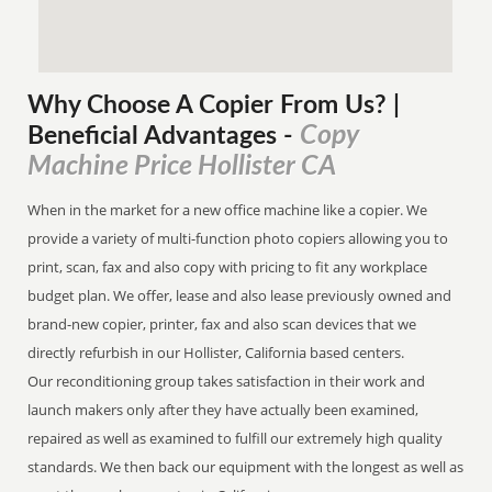
Why Choose A Copier
From
Us? |
Copy
Beneficial Advantages
-
Machine Price Hollister CA
When in the market for a new office machine like a copier. We
provide a variety of multi-function photo copiers allowing you to
print, scan, fax and also copy with pricing to fit any workplace
budget plan. We offer, lease and also lease previously owned and
brand-new copier, printer, fax and also scan devices that we
directly refurbish in our Hollister, California based centers.
Our reconditioning group takes satisfaction in their work and
launch makers only after they have actually been examined,
repaired as well as examined to fulfill our extremely high quality
standards. We then back our equipment with the longest as well as