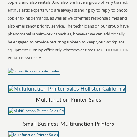
copiers and also rentals. And also, we have a group of very trained,
enthusiastic experts who are always standing by to reply to photo
copier fixing demands, as well as we offer fast response times and
also emergency priority service. The technicians on our group have
phenomenal repair work capacities, however we can additionally
be engaged to provide recurring upkeep to keep your workplace
equipment running efficiently whatsoever times. MULTIFUNCTION
PRINTER SALES CA
Multifunction Printer Sales
Small Business Multifunction Printers