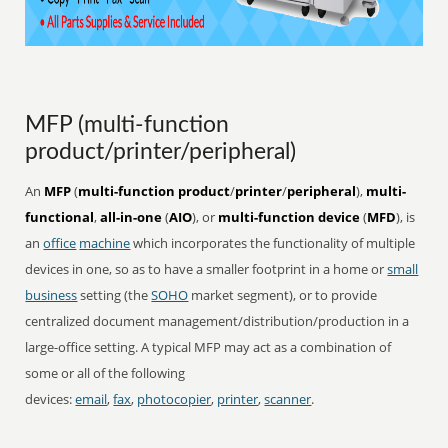
MFP (multi-function
product/printer/peripheral)
An
MFP
(
multi-function product
/
printer
/
peripheral
),
multi-
functional
,
all-in-one
(
AIO
), or
multi-function device
(
MFD
), is
an
office
machine
which incorporates the functionality of multiple
devices in one, so as to have a smaller footprint in a home or
small
business
setting (the
SOHO
market segment), or to provide
centralized document management/distribution/production in a
large-office setting. A typical MFP may act as a combination of
some or all of the following
devices:
email
,
fax
,
photocopier
,
printer
,
scanner
.