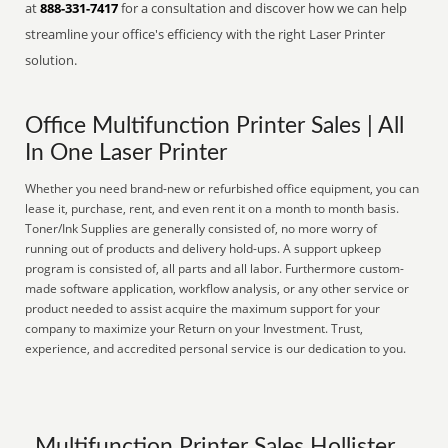
at
888-331-7417
for a consultation and discover how we can help
streamline your office's efficiency with the right Laser Printer
solution.
Office Multifunction Printer Sales | All
In One Laser Printer
Whether you need brand-new or refurbished office equipment, you can
lease it, purchase, rent, and even rent it on a month to month basis.
Toner/Ink Supplies are generally consisted of, no more worry of
running out of products and delivery hold-ups. A support upkeep
program is consisted of, all parts and all labor. Furthermore custom-
made software application, workflow analysis, or any other service or
product needed to assist acquire the maximum support for your
company to maximize your Return on your Investment. Trust,
experience, and accredited personal service is our dedication to you.
Multifunction Printer Sales Hollister