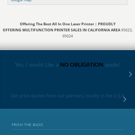
Offering The Best All In One Laser Printer
|
PROUDLY
OFFERING MULTIFUNCTION PRINTER SALES IN CALIFORNIA AREA
95023,
95024
Yes, I would Like a
NO OBLIGATION
quote!
Get price quotes from our partners, locally in the U.S.A
FROM THE BLOG