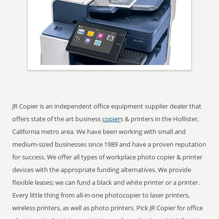
JR Copier is an independent office equipment supplier dealer that
offers state of the art business
copier
s & printers in the Hollister,
California metro area. We have been working with small and
medium-sized businesses since 1989 and have a proven reputation
for success. We offer all types of workplace photo copier & printer
devices with the appropriate funding alternatives. We provide
flexible leases; we can fund a black and white printer or a printer.
Every little thing from all-in-one photocopier to laser printers,
wireless printers, as well as photo printers. Pick JR Copier for office