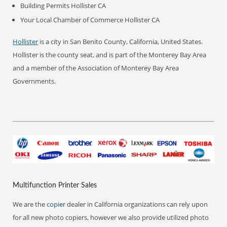
Building Permits Hollister CA
Your Local Chamber of Commerce Hollister CA
Hollister
is a city in San Benito County, California, United States.
Hollister is the county seat, and is part of the Monterey Bay Area
and a member of the Association of Monterey Bay Area
Governments.
Multifunction Printer Sales
We are the
copier
dealer in California organizations can rely upon
for all new photo copiers, however we also provide utilized photo