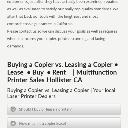
equipments just after they have actually been examined, repaired
as well as evaluated to satisfy our really top quality standards. We
after that back our tools with the lengthiest and most
comprehensive guarantee in California.
Please contact us so we can discuss your goals as well as requires
when it concerns your copier, printer, scanning and faxing
demands.
Buying a Copier vs. Leasing a Copier •
Lease • Buy • Rent | Multifunction
Printer Sales Hollister CA
Buying a Copier vs. Leasing a Copier | Your local
Laser Printer Dealers
Should I buy or lease a printer?
How much is a copier lease?