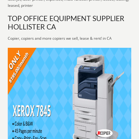
leased, printer
TOP OFFICE EQUIPMENT SUPPLIER
HOLLISTER CA
Copier, copiers and more copiers we sell, lease & rent! in CA