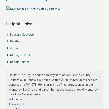
Helpful Links:
Kyocera Copystar
Brother
Xerox
Managed Print
Repair Service
Hollister is a city in and the county seat of San Benito County,
California, in Central California. With a 2020 United States census
population of 41,678, Hollister is one of the largest cities in the
Monterey Bay Area and a member of the Association of Monterey
Bay Area Governments.
Wikipedia
Things to do
Google map