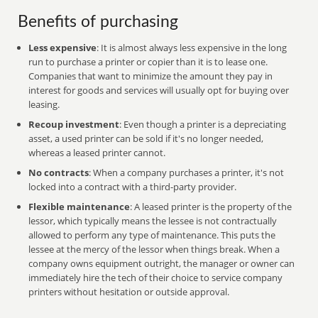
Benefits of purchasing
Less expensive
: It is almost always less expensive in the long
run to purchase a printer or copier than it is to lease one.
Companies that want to minimize the amount they pay in
interest for goods and services will usually opt for buying over
leasing.
Recoup investment
: Even though a printer is a depreciating
asset, a used printer can be sold if it's no longer needed,
whereas a leased printer cannot.
No contracts
: When a company purchases a printer, it's not
locked into a contract with a third-party provider.
Flexible maintenance
: A leased printer is the property of the
lessor, which typically means the lessee is not contractually
allowed to perform any type of maintenance. This puts the
lessee at the mercy of the lessor when things break. When a
company owns equipment outright, the manager or owner can
immediately hire the tech of their choice to service company
printers without hesitation or outside approval.