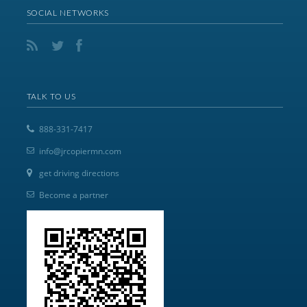
SOCIAL NETWORKS
TALK TO US
888-331-7417
info@jrcopiermn.com
get driving directions
Become a partner