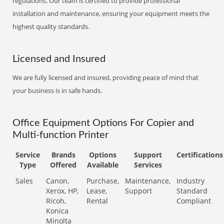
regulations. Our team is certified to provide professional
installation and maintenance, ensuring your equipment meets the
highest quality standards.
Licensed and Insured
We are fully licensed and insured, providing peace of mind that
your business is in safe hands.
Office Equipment Options For Copier and
Multi-function Printer
Service
Brands
Options
Support
Certifications
Type
Offered
Available
Services
Sales
Canon,
Purchase,
Maintenance,
Industry
Xerox, HP,
Lease,
Support
Standard
Ricoh,
Rental
Compliant
Konica
Minolta