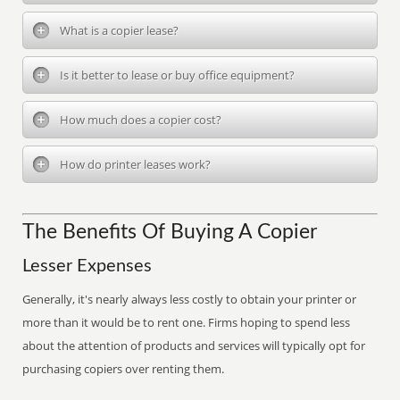
What is a copier lease?
Is it better to lease or buy office equipment?
How much does a copier cost?
How do printer leases work?
The Benefits Of Buying A Copier
Lesser Expenses
Generally, it's nearly always less costly to obtain your printer or
more than it would be to rent one. Firms hoping to spend less
about the attention of products and services will typically opt for
purchasing copiers over renting them.