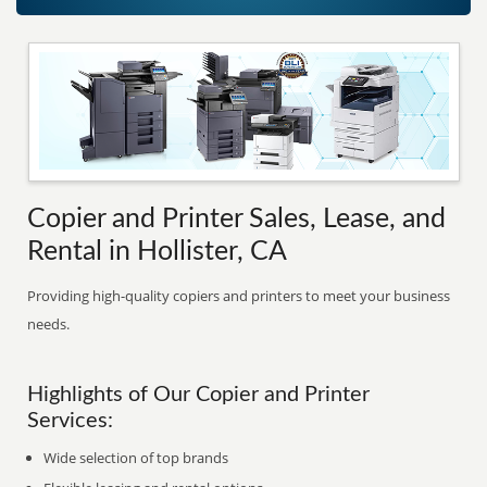
Copier and Printer Sales, Lease, and
Rental in Hollister, CA
Providing high-quality copiers and printers to meet your business
needs.
Highlights of Our Copier and Printer
Services:
Wide selection of top brands