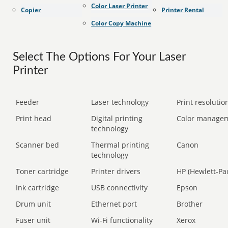
Color Laser Printer
Copier
Printer Rental
Color Copy Machine
Select The Options For Your Laser
Printer
Feeder
Laser technology
Print resolution
Print head
Digital printing
Color manage
technology
Scanner bed
Thermal printing
Canon
technology
Toner cartridge
Printer drivers
HP (Hewlett-Pa
Ink cartridge
USB connectivity
Epson
Drum unit
Ethernet port
Brother
Fuser unit
Wi-Fi functionality
Xerox