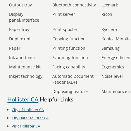
Output tray
Bluetooth connectivity
Lexmark
Display
Print server
Ricoh
panel/Interface
Paper tray
Print spooler
Kyocera
Duplex unit
Copying function
Konica Minolta
Paper
Printing function
Samsung
Ink and toner
Scanning function
Energy efficien
Maintenance kit
Faxing capability
Ergonomics
Inkjet technology
Automatic Document
Noise level
Feeder (ADF)
Duplexing feature
Maintenance a
Hollister CA
Helpful Links
City of Hollister CA
City Data Hollister CA
Visit Hollister CA