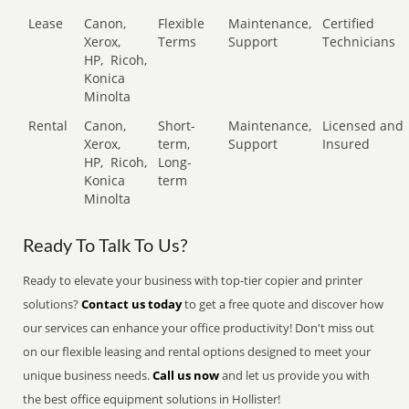
Lease
Canon,
Flexible
Maintenance,
Certified
Xerox,
Terms
Support
Technicians
HP,
Ricoh,
Konica
Minolta
Rental
Canon,
Short-
Maintenance,
Licensed and
Xerox,
term,
Support
Insured
HP,
Ricoh,
Long-
Konica
term
Minolta
Ready To Talk To Us?
Ready to elevate your business with top-tier copier and printer
solutions?
Contact us today
to get a free quote and discover how
our services can enhance your office productivity! Don't miss out
on our flexible leasing and rental options designed to meet your
unique business needs.
Call us now
and let us provide you with
the best office equipment solutions in Hollister!