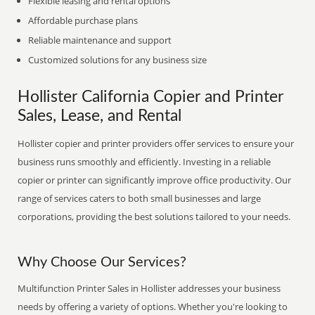
Flexible leasing and rental options
Affordable purchase plans
Reliable maintenance and support
Customized solutions for any business size
Hollister California Copier and Printer
Sales, Lease, and Rental
Hollister copier and printer providers offer services to ensure your
business runs smoothly and efficiently. Investing in a reliable
copier or printer can significantly improve office productivity. Our
range of services caters to both small businesses and large
corporations, providing the best solutions tailored to your needs.
Why Choose Our Services?
Multifunction Printer Sales in Hollister addresses your business
needs by offering a variety of options. Whether you're looking to