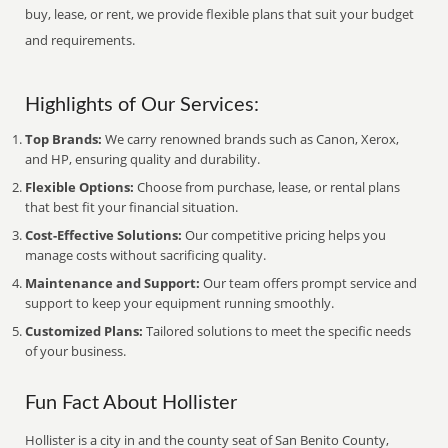
buy, lease, or rent, we provide flexible plans that suit your budget
and requirements.
Highlights of Our Services:
Top Brands:
We carry renowned brands such as Canon, Xerox,
and HP, ensuring quality and durability.
Flexible Options:
Choose from purchase, lease, or rental plans
that best fit your financial situation.
Cost-Effective Solutions:
Our competitive pricing helps you
manage costs without sacrificing quality.
Maintenance and Support:
Our team offers prompt service and
support to keep your equipment running smoothly.
Customized Plans:
Tailored solutions to meet the specific needs
of your business.
Fun Fact About Hollister
Hollister is a city in and the county seat of San Benito County,