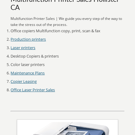
CA
Multifunction Printer Sales | We guide you every step of the way to
take the stress out of the process.
Office copiers Multifunction copy, print, scan & fax
Production printers
Laser printers
Desktop Copiers & printers
Color laser printers
Maintenance Plans
Copier Leasing
Office Laser Printer Sales