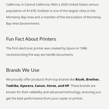
California, in Central California. With a 2020 United States census
population of 41,678, Hollister is one of the largest cities in the
Monterey Bay Area and a member of the Association of Monterey
Bay Area Governments.
Fun Fact About Printers
The first electronic printer was created by Epson in 1968,
revolutionizing the way we handle documents.
Brands We Use
We proudly offer products from top brands like
Ricoh, Brother,
Toshiba, Kyocera, Canon, Xerox, and HP
. These brands are
known for their reliability and advanced technology, ensuring you
get the best performance from your copier or printer.