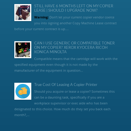
STILL HAVE 6 MONTHS LEFT ON MY COPIER
LEASE | SHOULD I UPGRADE NOW?
Warning:
Don’t let your current copier vendor coerce
you into signing another Copy Machine Lease contract
before your current contract is up....
CAN I USE GENERIC OR COMPATIBLE TONER
ON MY COPIER? XEROX KYOCERA RICOH
KONICA MINOLTA
Compatible means that the cartridge will work with the
specified equipment even though it is not made by the
manufacturer of the equipment in question...
True Cost Of Leasing A Copier Printer
Should you acquire or lease a copier? Sometimes this
can be a daunting task, specifically if you are a
workplace supervisor or exec aide who has been
designated to this choice. How much do they set you back each
month?,...