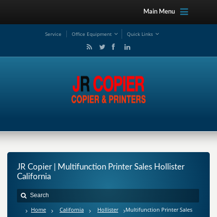
Main Menu
Service
Office Equipment
Quick Links
JR Copier | Multifunction Printer Sales Hollister
California
Home
California
Hollister
Multifunction Printer Sales