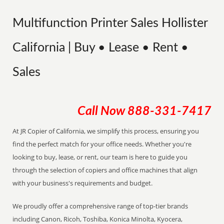
Multifunction Printer Sales Hollister
California | Buy • Lease • Rent •
Sales
Call Now
888-331-7417
At JR Copier of California, we simplify this process, ensuring you
find the perfect match for your office needs. Whether you're
looking to buy, lease, or rent, our team is here to guide you
through the selection of copiers and office machines that align
with your business's requirements and budget.
We proudly offer a comprehensive range of top-tier brands
including Canon, Ricoh, Toshiba, Konica Minolta, Kyocera,