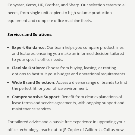
Copystar, Xerox, HP, Brother, and Sharp. Our selection caters to all
needs, from single-unit copiers to high-volume production
equipment and complete office machine fleets.
Services and Solutions:
Expert Guidance:
Our team helps you compare product lines
and features, ensuring you make an informed decision tailored
to your specific office needs.
Flexible Options:
Choose from buying, leasing, or renting
options to best suit your budget and operational requirements.
Wide Brand Selection:
Access a diverse range of brands to find
the perfect fit for your office environment.
Comprehensive Support:
Benefit from clear explanations of
lease terms and service agreements, with ongoing support and
maintenance services.
For tailored advice and a hassle-free experience in upgrading your
office technology, reach out to JR Copier of California. Call us now