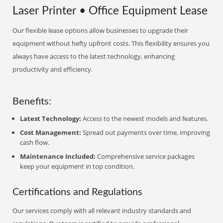
Laser Printer • Office Equipment Lease
Our flexible lease options allow businesses to upgrade their
equipment without hefty upfront costs. This flexibility ensures you
always have access to the latest technology, enhancing
productivity and efficiency.
Benefits:
Latest Technology:
Access to the newest models and features.
Cost Management:
Spread out payments over time, improving
cash flow.
Maintenance Included:
Comprehensive service packages
keep your equipment in top condition.
Certifications and Regulations
Our services comply with all relevant industry standards and