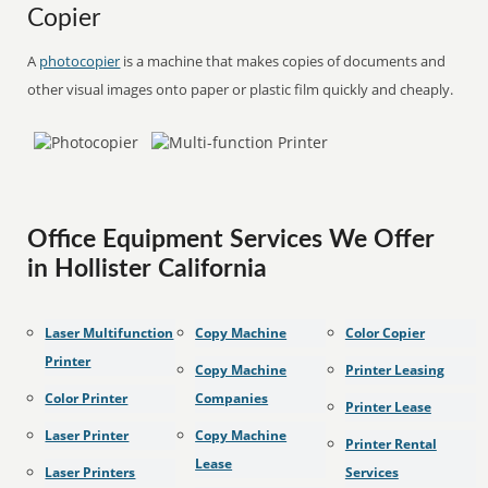
Copier
A
photocopier
is a machine that makes copies of documents and
other visual images onto paper or plastic film quickly and cheaply.
Office Equipment Services We Offer
in Hollister California
Laser Multifunction
Copy Machine
Color Copier
Printer
Copy Machine
Printer Leasing
Color Printer
Companies
Printer Lease
Laser Printer
Copy Machine
Printer Rental
Lease
Laser Printers
Services