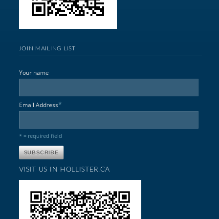
JOIN MAILING LIST
Your name
*
Email Address
* = required field
VISIT US IN HOLLISTER,CA