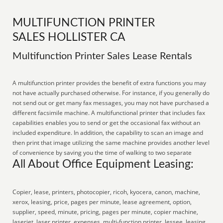
MULTIFUNCTION PRINTER
SALES HOLLISTER CA
Multifunction Printer Sales Lease Rentals
A multifunction printer provides the benefit of extra functions you may
not have actually purchased otherwise. For instance, if you generally do
not send out or get many fax messages, you may not have purchased a
different facsimile machine. A multifunctional printer that includes fax
capabilities enables you to send or get the occasional fax without an
included expenditure. In addition, the capability to scan an image and
then print that image utilizing the same machine provides another level
of convenience by saving you the time of walking to two separate
All About Office Equipment Leasing:
Copier, lease, printers, photocopier, ricoh, kyocera, canon, machine,
xerox, leasing, price, pages per minute, lease agreement, option,
supplier, speed, minute, pricing, pages per minute, copier machine,
laserjet, laser printer, expenses, multi-function printer, lessee, leasing,