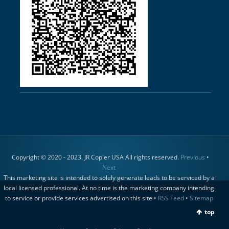
Copyright © 2020 - 2023. JR Copier USA All rights reserved.
Previous
•
Next
This marketing site is intended to solely generate leads to be serviced by a
local licensed professional. At no time is the marketing company intending
to service or provide services advertised on this site •
RSS Feed
•
Sitemap
top