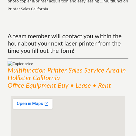
photo copier & printer acquisition and easy leasing ... Multifunction
Printer Sales California.
A team member will contact you within the
hour about your next laser printer from the
time you fill out the form!
Multifunction Printer Sales
Service
Area
in
Hollister California
Office Equipment Buy • Lease • Rent