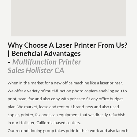
Why Choose A Laser Printer
From
Us?
| Beneficial Advantages
Multifunction Printer
-
Sales Hollister CA
When in the market for a new office machine like a laser printer.
We offer a variety of multi-function photo copiers enabling you to
print, scan, fax and also copy with prices to fit any office budget
plan. We market, lease and rent out brand-new and also used
copier, printer, fax and scan equipment that we directly refurbish
in our Hollister, California based centers.
Our reconditioning group takes pride in their work and also launch