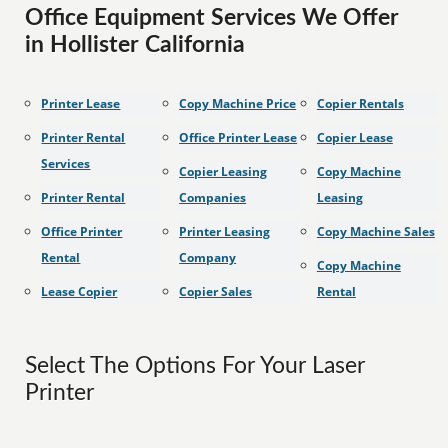
Office Equipment Services We Offer
in Hollister California
Printer Lease
Copy Machine Price
Copier Rentals
Printer Rental
Office Printer Lease
Copier Lease
Services
Copier Leasing
Copy Machine
Printer Rental
Companies
Leasing
Office Printer
Printer Leasing
Copy Machine Sales
Rental
Company
Copy Machine
Lease Copier
Copier Sales
Rental
Select The Options For Your Laser
Printer