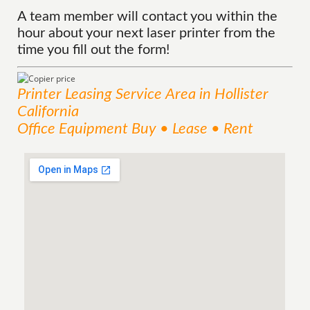
A team member will contact you within the
hour about your next laser printer from the
time you fill out the form!
Printer Leasing
Service
Area
in Hollister
California
Office Equipment Buy • Lease • Rent