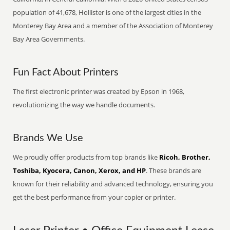
population of 41,678, Hollister is one of the largest cities in the
Monterey Bay Area and a member of the Association of Monterey
Bay Area Governments.
Fun Fact About Printers
The first electronic printer was created by Epson in 1968,
revolutionizing the way we handle documents.
Brands We Use
We proudly offer products from top brands like
Ricoh, Brother,
Toshiba, Kyocera, Canon, Xerox, and HP
. These brands are
known for their reliability and advanced technology, ensuring you
get the best performance from your copier or printer.