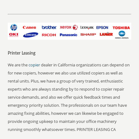
Printer Leasing
We are the
copier
dealer in California organizations can depend on
for new copiers, however we also use utilized copiers as well as
rental units. Plus, we have a group of very trained, enthusiastic
experts who are always standing by to respond to copier repair
service demands, and also we offer quick feedback times and
emergency priority solution. The professionals on our team have
amazing fixing abilities, however we can likewise be engaged to
provide ongoing upkeep to maintain your office machinery
running smoothly whatsoever times. PRINTER LEASING CA