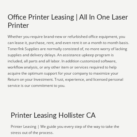
Office Printer Leasing | All In One Laser
Printer
Whether you require brand-new or refurbished office equipment, you
can lease it, purchase, rent, and even rent it on a month to month basis.
Toner/Ink Supplies are normally consisted of, no more worry of lacking
supplies and delivery delays. An assistance upkeep program is
included, all parts and all labor. In addition customized software,
workflow analysis, or any other item or services required to help
acquire the optimum support for your company to maximize your
Return on your Investment. Trust, experience, and licensed personal
service is our commitment to you.
Printer Leasing Hollister CA
Printer Leasing | We guide you every step of the way to take the
stress out of the process.