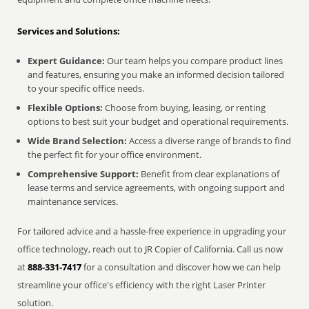
Services and Solutions:
Expert Guidance:
Our team helps you compare product lines
and features, ensuring you make an informed decision tailored
to your specific office needs.
Flexible Options:
Choose from buying, leasing, or renting
options to best suit your budget and operational requirements.
Wide Brand Selection:
Access a diverse range of brands to find
the perfect fit for your office environment.
Comprehensive Support:
Benefit from clear explanations of
lease terms and service agreements, with ongoing support and
maintenance services.
For tailored advice and a hassle-free experience in upgrading your
office technology, reach out to JR Copier of California. Call us now
at
888-331-7417
for a consultation and discover how we can help
streamline your office's efficiency with the right Laser Printer
solution.