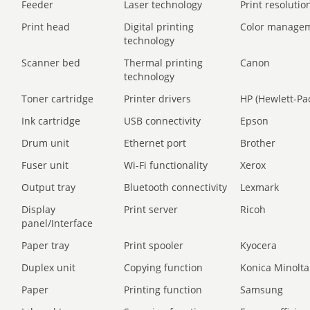
Feeder
Laser technology
Print resolution
Print head
Digital printing
Color manage
technology
Scanner bed
Thermal printing
Canon
technology
Toner cartridge
Printer drivers
HP (Hewlett-Pa
Ink cartridge
USB connectivity
Epson
Drum unit
Ethernet port
Brother
Fuser unit
Wi-Fi functionality
Xerox
Output tray
Bluetooth connectivity
Lexmark
Display
Print server
Ricoh
panel/Interface
Paper tray
Print spooler
Kyocera
Duplex unit
Copying function
Konica Minolta
Paper
Printing function
Samsung