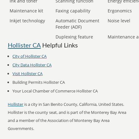
Ink and toner
Scanning function
Energy efficien
Maintenance kit
Faxing capability
Ergonomics
Inkjet technology
Automatic Document
Noise level
Feeder (ADF)
Duplexing feature
Maintenance a
Hollister CA
Helpful Links
City of Hollister CA
City Data Hollister CA
Visit Hollister CA
Building Permits Hollister CA
Your Local Chamber of Commerce Hollister CA
Hollister
is a city in San Benito County, California, United States.
Hollister is the county seat, and is part of the Monterey Bay Area
and a member of the Association of Monterey Bay Area
Governments.