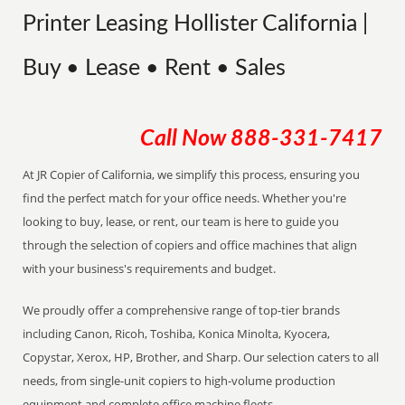
Printer Leasing Hollister California |
Buy • Lease • Rent • Sales
Call Now
888-331-7417
At JR Copier of California, we simplify this process, ensuring you
find the perfect match for your office needs. Whether you're
looking to buy, lease, or rent, our team is here to guide you
through the selection of copiers and office machines that align
with your business's requirements and budget.
We proudly offer a comprehensive range of top-tier brands
including Canon, Ricoh, Toshiba, Konica Minolta, Kyocera,
Copystar, Xerox, HP, Brother, and Sharp. Our selection caters to all
needs, from single-unit copiers to high-volume production
equipment and complete office machine fleets.