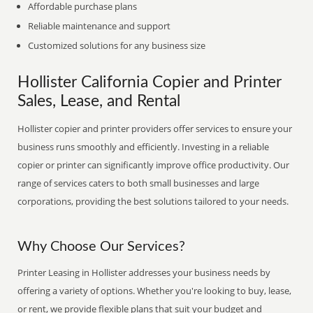
Affordable purchase plans
Reliable maintenance and support
Customized solutions for any business size
Hollister California Copier and Printer
Sales, Lease, and Rental
Hollister copier and printer providers offer services to ensure your
business runs smoothly and efficiently. Investing in a reliable
copier or printer can significantly improve office productivity. Our
range of services caters to both small businesses and large
corporations, providing the best solutions tailored to your needs.
Why Choose Our Services?
Printer Leasing in Hollister addresses your business needs by
offering a variety of options. Whether you're looking to buy, lease,
or rent, we provide flexible plans that suit your budget and