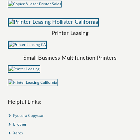
Printer Leasing
Small Business Multifunction Printers
Helpful Links:
Kyocera Copystar
Brother
Xerox