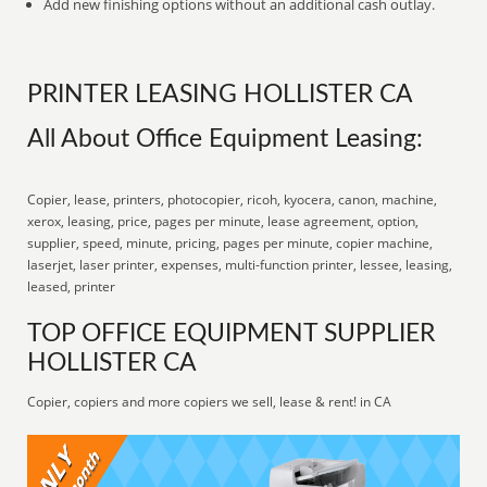
Add new finishing options without an additional cash outlay.
PRINTER LEASING HOLLISTER CA
All About Office Equipment Leasing:
Copier, lease, printers, photocopier, ricoh, kyocera, canon, machine,
xerox, leasing, price, pages per minute, lease agreement, option,
supplier, speed, minute, pricing, pages per minute, copier machine,
laserjet, laser printer, expenses, multi-function printer, lessee, leasing,
leased, printer
TOP OFFICE EQUIPMENT SUPPLIER
HOLLISTER CA
Copier, copiers and more copiers we sell, lease & rent! in CA