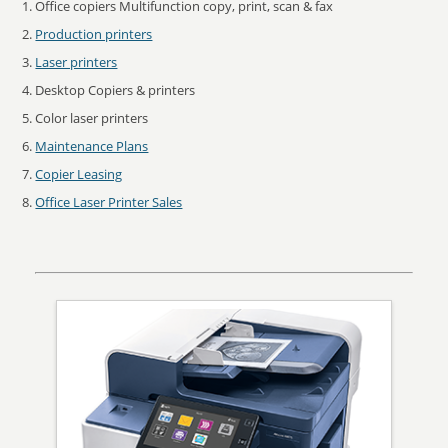
Office copiers Multifunction copy, print, scan & fax
Production printers
Laser printers
Desktop Copiers & printers
Color laser printers
Maintenance Plans
Copier Leasing
Office Laser Printer Sales