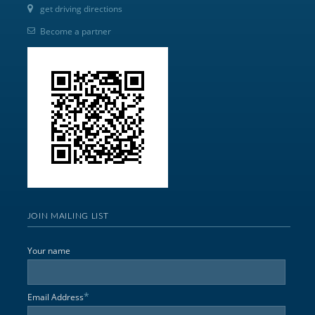
get driving directions
Become a partner
JOIN MAILING LIST
Your name
*
Email Address