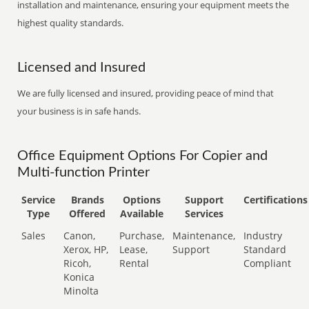
installation and maintenance, ensuring your equipment meets the
highest quality standards.
Licensed and Insured
We are fully licensed and insured, providing peace of mind that
your business is in safe hands.
Office Equipment Options For Copier and
Multi-function Printer
Service
Brands
Options
Support
Certifications
Type
Offered
Available
Services
Sales
Canon,
Purchase,
Maintenance,
Industry
Xerox, HP,
Lease,
Support
Standard
Ricoh,
Rental
Compliant
Konica
Minolta