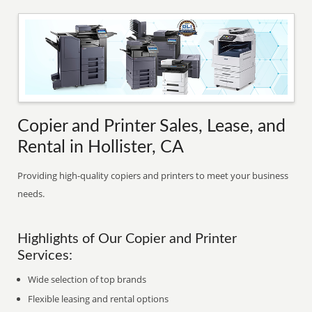
Copier and Printer Sales, Lease, and
Rental in Hollister, CA
Providing high-quality copiers and printers to meet your business
needs.
Highlights of Our Copier and Printer
Services:
Wide selection of top brands
Flexible leasing and rental options