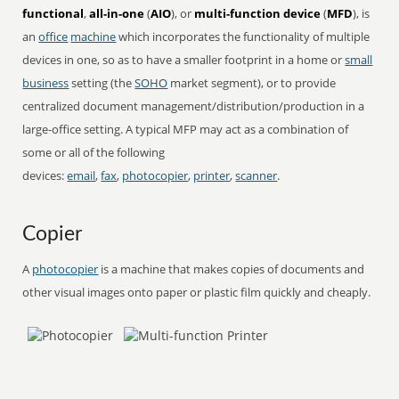
functional
,
all-in-one
(
AIO
), or
multi-function device
(
MFD
), is
an
office
machine
which incorporates the functionality of multiple
devices in one, so as to have a smaller footprint in a home or
small
business
setting (the
SOHO
market segment), or to provide
centralized document management/distribution/production in a
large-office setting. A typical MFP may act as a combination of
some or all of the following
devices:
email
,
fax
,
photocopier
,
printer
,
scanner
.
Copier
A
photocopier
is a machine that makes copies of documents and
other visual images onto paper or plastic film quickly and cheaply.