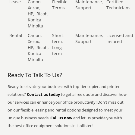
Lease
Canon,
Flexible
Maintenance,
Certified
Xerox,
Terms
Support
Technicians
HP,
Ricoh,
Konica
Minolta
Rental
Canon,
Short-
Maintenance,
Licensed and
Xerox,
term,
Support
Insured
HP,
Ricoh,
Long-
Konica
term
Minolta
Ready To Talk To Us?
Ready to elevate your business with top-tier copier and printer
solutions?
Contact us today
to get a free quote and discover how
our services can enhance your office productivity! Don't miss out
on our flexible leasing and rental options designed to meet your
unique business needs.
Call us now
and let us provide you with
the best office equipment solutions in Hollister!