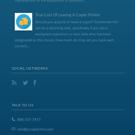
manufacturer of the equipment in question...
True Cost Of Leasing A Copier Printer
Should you acquire or lease a copier? Sometimes this
can be a daunting task, specifically if you are a
workplace supervisor or exec aide who has been
designated to this choice. How much do they set you back each
month?,...
SOCIAL NETWORKS
TALK TO US
888-331-7417
info@jrcopiermn.com