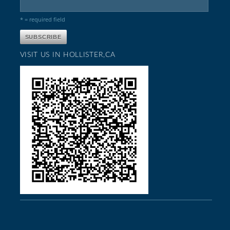
* = required field
VISIT US IN HOLLISTER,CA