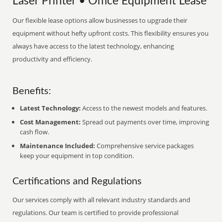
Laser Printer • Office Equipment Lease
Our flexible lease options allow businesses to upgrade their
equipment without hefty upfront costs. This flexibility ensures you
always have access to the latest technology, enhancing
productivity and efficiency.
Benefits:
Latest Technology:
Access to the newest models and features.
Cost Management:
Spread out payments over time, improving
cash flow.
Maintenance Included:
Comprehensive service packages
keep your equipment in top condition.
Certifications and Regulations
Our services comply with all relevant industry standards and
regulations. Our team is certified to provide professional