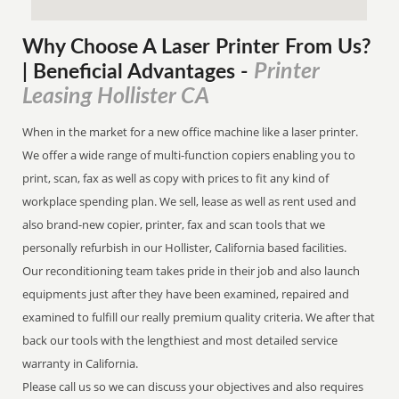
Why Choose A Laser Printer
From
Us?
Printer
| Beneficial Advantages
-
Leasing Hollister CA
When in the market for a new office machine like a laser printer.
We offer a wide range of multi-function copiers enabling you to
print, scan, fax as well as copy with prices to fit any kind of
workplace spending plan. We sell, lease as well as rent used and
also brand-new copier, printer, fax and scan tools that we
personally refurbish in our Hollister, California based facilities.
Our reconditioning team takes pride in their job and also launch
equipments just after they have been examined, repaired and
examined to fulfill our really premium quality criteria. We after that
back our tools with the lengthiest and most detailed service
warranty in California.
Please call us so we can discuss your objectives and also requires