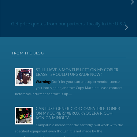
Get price quotes from our partners, locally in the U.S.A
FROM THE BLOG
STILL HAVE 6 MONTHS LEFT ON MY COPIER
LEASE | SHOULD I UPGRADE NOW?
Warning:
Don’t let your current copier vendor coerce
you into signing another Copy Machine Lease contract
before your current contract is up....
CAN I USE GENERIC OR COMPATIBLE TONER
ON MY COPIER? XEROX KYOCERA RICOH
KONICA MINOLTA
Compatible means that the cartridge will work with the
specified equipment even though it is not made by the