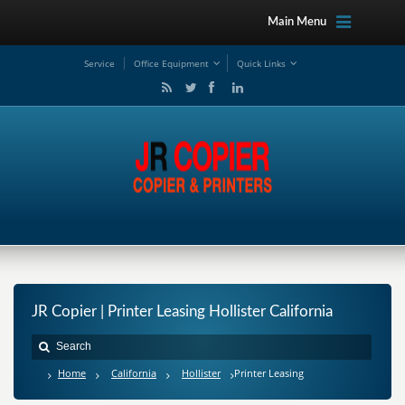
Main Menu
Service
Office Equipment
Quick Links
JR Copier | Printer Leasing Hollister California
Home
California
Hollister
Printer Leasing