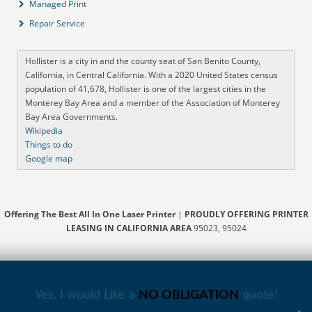
Managed Print
Repair Service
Hollister is a city in and the county seat of San Benito County,
California, in Central California. With a 2020 United States census
population of 41,678, Hollister is one of the largest cities in the
Monterey Bay Area and a member of the Association of Monterey
Bay Area Governments.
Wikipedia
Things to do
Google map
Offering The Best All In One Laser Printer
|
PROUDLY OFFERING PRINTER
LEASING IN CALIFORNIA AREA
95023, 95024
Yes, I would Like a
NO OBLIGATION
quote!