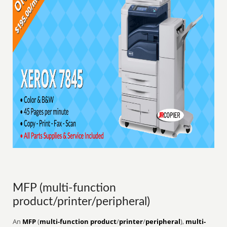
MFP (multi-function
product/printer/peripheral)
An
MFP
(
multi-function product
/
printer
/
peripheral
),
multi-