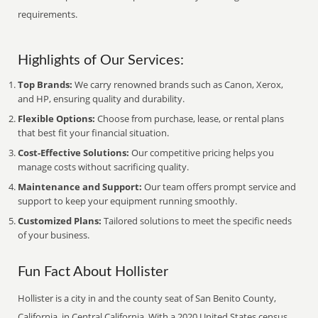
requirements.
Highlights of Our Services:
Top Brands:
We carry renowned brands such as Canon, Xerox,
and HP, ensuring quality and durability.
Flexible Options:
Choose from purchase, lease, or rental plans
that best fit your financial situation.
Cost-Effective Solutions:
Our competitive pricing helps you
manage costs without sacrificing quality.
Maintenance and Support:
Our team offers prompt service and
support to keep your equipment running smoothly.
Customized Plans:
Tailored solutions to meet the specific needs
of your business.
Fun Fact About Hollister
Hollister is a city in and the county seat of San Benito County,
California, in Central California. With a 2020 United States census