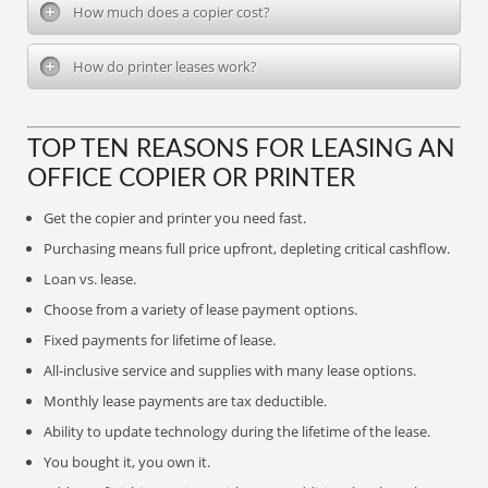
How much does a copier cost?
How do printer leases work?
TOP TEN REASONS FOR LEASING AN
OFFICE COPIER OR PRINTER
Get the copier and printer you need fast.
Purchasing means full price upfront, depleting critical cashflow.
Loan vs. lease.
Choose from a variety of lease payment options.
Fixed payments for lifetime of lease.
All-inclusive service and supplies with many lease options.
Monthly lease payments are tax deductible.
Ability to update technology during the lifetime of the lease.
You bought it, you own it.