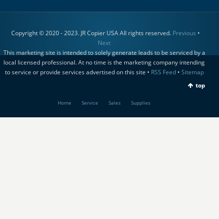
Copyright © 2020 - 2023. JR Copier USA All rights reserved.
Previous
•
Next
This marketing site is intended to solely generate leads to be serviced by a
local licensed professional. At no time is the marketing company intending
to service or provide services advertised on this site •
RSS Feed
•
Sitemap
top
Home
Service
Sales
Supplies