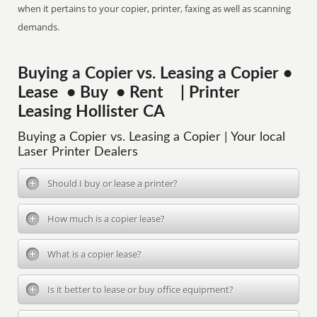
when it pertains to your copier, printer, faxing as well as scanning
demands.
Buying a Copier vs. Leasing a Copier •
Lease • Buy • Rent | Printer
Leasing Hollister CA
Buying a Copier vs. Leasing a Copier | Your local
Laser Printer Dealers
Should I buy or lease a printer?
How much is a copier lease?
What is a copier lease?
Is it better to lease or buy office equipment?