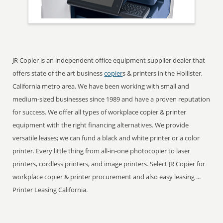
JR Copier is an independent office equipment supplier dealer that
offers state of the art business
copier
s & printers in the Hollister,
California metro area. We have been working with small and
medium-sized businesses since 1989 and have a proven reputation
for success. We offer all types of workplace copier & printer
equipment with the right financing alternatives. We provide
versatile leases; we can fund a black and white printer or a color
printer. Every little thing from all-in-one photocopier to laser
printers, cordless printers, and image printers. Select JR Copier for
workplace copier & printer procurement and also easy leasing ...
Printer Leasing California.