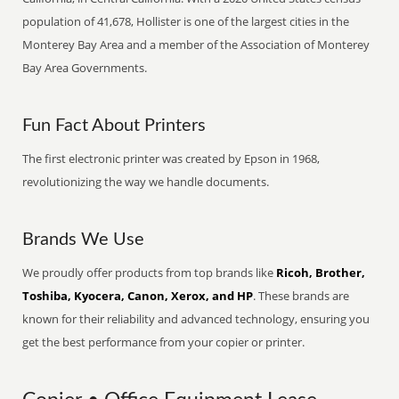
population of 41,678, Hollister is one of the largest cities in the
Monterey Bay Area and a member of the Association of Monterey
Bay Area Governments.
Fun Fact About Printers
The first electronic printer was created by Epson in 1968,
revolutionizing the way we handle documents.
Brands We Use
We proudly offer products from top brands like
Ricoh, Brother,
Toshiba, Kyocera, Canon, Xerox, and HP
. These brands are
known for their reliability and advanced technology, ensuring you
get the best performance from your copier or printer.