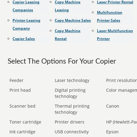
Copier Leasing
Copy Machine
Laser Printer Rental
Companies
Leasing
Multifunction
Printer Leasing
Copy Machine Sales
Printer Sales
Company
Copy Machine
Laser Multifunction
Copier Sales
Rental
Printer
Select The Options For Your Copier
Feeder
Laser technology
Print resolution
Print head
Digital printing
Color manage
technology
Scanner bed
Thermal printing
Canon
technology
Toner cartridge
Printer drivers
HP (Hewlett-Pa
Ink cartridge
USB connectivity
Epson