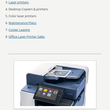
Laser printers
Desktop Copiers & printers
Color laser printers
Maintenance Plans
Copier Leasing
Office Laser Printer Sales