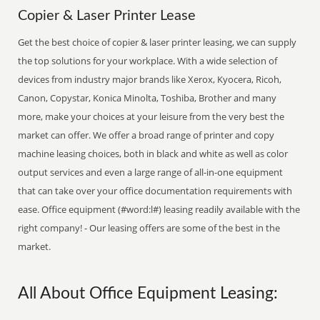
Copier & Laser Printer Lease
Get the best choice of copier & laser printer leasing, we can supply
the top solutions for your workplace. With a wide selection of
devices from industry major brands like Xerox, Kyocera, Ricoh,
Canon, Copystar, Konica Minolta, Toshiba, Brother and many
more, make your choices at your leisure from the very best the
market can offer. We offer a broad range of printer and copy
machine leasing choices, both in black and white as well as color
output services and even a large range of all-in-one equipment
that can take over your office documentation requirements with
ease. Office equipment (#word:l#) leasing readily available with the
right company! - Our leasing offers are some of the best in the
market.
All About Office Equipment Leasing: