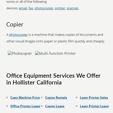
some or all of the following
devices:
email
,
fax
,
photocopier
,
printer
,
scanner
.
Copier
A
photocopier
is a machine that makes copies of documents and
other visual images onto paper or plastic film quickly and cheaply.
Office Equipment Services We Offer
in Hollister California
Copy Machine Price
Copier Rentals
Laser Printer Sales
Office Printer Lease
Copier Lease
Laser Printer Lease