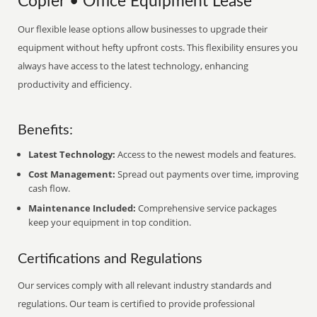
Copier • Office Equipment Lease
Our flexible lease options allow businesses to upgrade their
equipment without hefty upfront costs. This flexibility ensures you
always have access to the latest technology, enhancing
productivity and efficiency.
Benefits:
Latest Technology:
Access to the newest models and features.
Cost Management:
Spread out payments over time, improving
cash flow.
Maintenance Included:
Comprehensive service packages
keep your equipment in top condition.
Certifications and Regulations
Our services comply with all relevant industry standards and
regulations. Our team is certified to provide professional