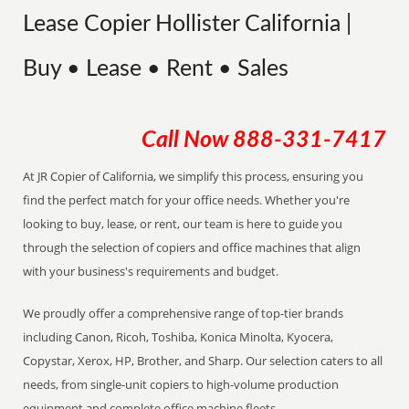
Lease Copier Hollister California |
Buy • Lease • Rent • Sales
Call Now
888-331-7417
At JR Copier of California, we simplify this process, ensuring you
find the perfect match for your office needs. Whether you're
looking to buy, lease, or rent, our team is here to guide you
through the selection of copiers and office machines that align
with your business's requirements and budget.
We proudly offer a comprehensive range of top-tier brands
including Canon, Ricoh, Toshiba, Konica Minolta, Kyocera,
Copystar, Xerox, HP, Brother, and Sharp. Our selection caters to all
needs, from single-unit copiers to high-volume production
equipment and complete office machine fleets.