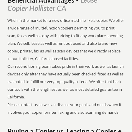
Lease
Beneficial Advantages
-
Copier Hollister CA
When in the market for a new office machine like a copier. We offer
a wide range of multi-function copiers permitting you to print,
scan, fax as well as copy with pricing to fit any workplace spending
plan. We sell, lease as well as rent out used and also brand-new
copier, printer, fax as well as scan devices that we directly replace
in our Hollister, California based facilities.
Our reconditioning team takes pride in their work as well as launch
devices only after they have actually been checked, fixed as well as
evaluated to fulfill our very top quality criteria. We after that back
our tools with the lengthiest as well as most detailed guarantee in
California.
Please contact us so we can discuss your goals and needs when it
involves your copier, printer, faxing and also scanning demands.
Buying a Copier vs. Leasing a Copier •