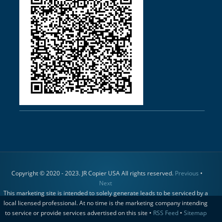
Copyright © 2020 - 2023. JR Copier USA All rights reserved.
Previous
•
Next
This marketing site is intended to solely generate leads to be serviced by a
local licensed professional. At no time is the marketing company intending
to service or provide services advertised on this site •
RSS Feed
•
Sitemap