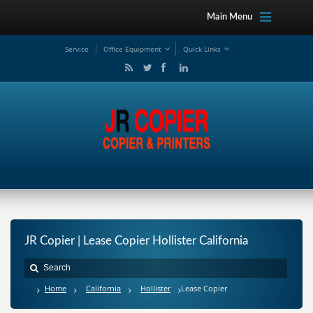
Main Menu
Service
Office Equipment
Quick Links
JR Copier | Lease Copier Hollister California
Home
California
Hollister
Lease Copier