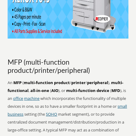
MFP (multi-function
product/printer/peripheral)
An
MFP
(
multi-function product
/
printer
/
peripheral
),
multi-
functional
,
all-in-one
(
AIO
), or
multi-function device
(
MFD
), is
an
office
machine
which incorporates the functionality of multiple
devices in one, so as to have a smaller footprint in a home or
small
business
setting (the
SOHO
market segment), or to provide
centralized document management/distribution/production in a
large-office setting. A typical MFP may act as a combination of