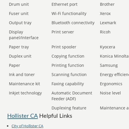
Drum unit
Ethernet port
Brother
Fuser unit
Wi-Fi functionality
Xerox
Output tray
Bluetooth connectivity
Lexmark
Display
Print server
Ricoh
panel/Interface
Paper tray
Print spooler
Kyocera
Duplex unit
Copying function
Konica Minolta
Paper
Printing function
Samsung
Ink and toner
Scanning function
Energy efficien
Maintenance kit
Faxing capability
Ergonomics
Inkjet technology
Automatic Document
Noise level
Feeder (ADF)
Duplexing feature
Maintenance a
Hollister CA
Helpful Links
City of Hollister CA