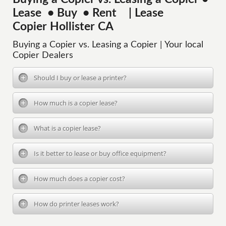
Lease • Buy • Rent | Lease
Copier Hollister CA
Buying a Copier vs. Leasing a Copier | Your local
Copier Dealers
Should I buy or lease a printer?
How much is a copier lease?
What is a copier lease?
Is it better to lease or buy office equipment?
How much does a copier cost?
How do printer leases work?