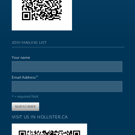
JOIN MAILING LIST
Your name
*
Email Address
* = required field
VISIT US IN HOLLISTER,CA