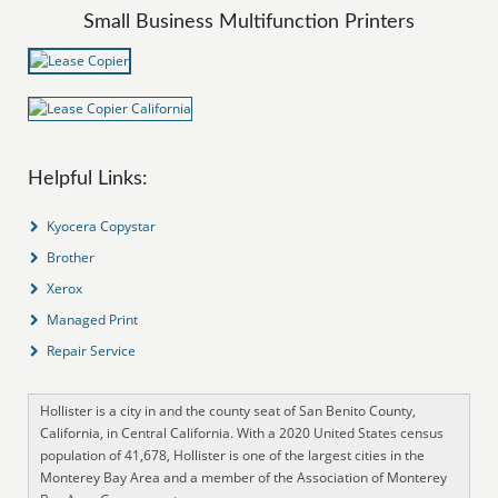
Small Business Multifunction Printers
Helpful Links:
Kyocera Copystar
Brother
Xerox
Managed Print
Repair Service
Hollister is a city in and the county seat of San Benito County,
California, in Central California. With a 2020 United States census
population of 41,678, Hollister is one of the largest cities in the
Monterey Bay Area and a member of the Association of Monterey