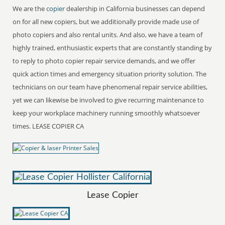
We are the
copier
dealership in California businesses can depend
on for all new copiers, but we additionally provide made use of
photo copiers and also rental units. And also, we have a team of
highly trained, enthusiastic experts that are constantly standing by
to reply to photo copier repair service demands, and we offer
quick action times and emergency situation priority solution. The
technicians on our team have phenomenal repair service abilities,
yet we can likewise be involved to give recurring maintenance to
keep your workplace machinery running smoothly whatsoever
times. LEASE COPIER CA
Lease Copier