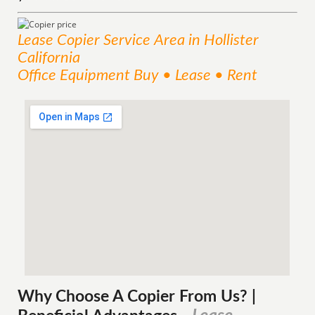
Lease Copier
Service
Area
in Hollister
California
Office Equipment Buy • Lease • Rent
Why Choose A Copier
From
Us? |