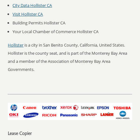
City Data Hollister CA
Visit Hollister CA
Building Permits Hollister CA
Your Local Chamber of Commerce Hollister CA
Hollister
is a city in San Benito County, California, United States.
Hollister is the county seat, and is part of the Monterey Bay Area
and a member of the Association of Monterey Bay Area
Governments.
Lease Copier