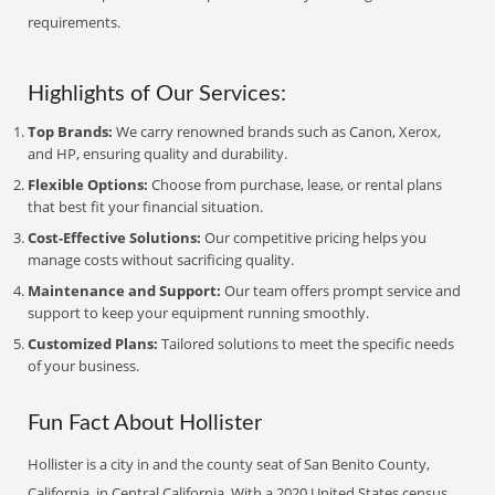
requirements.
Highlights of Our Services:
Top Brands:
We carry renowned brands such as Canon, Xerox,
and HP, ensuring quality and durability.
Flexible Options:
Choose from purchase, lease, or rental plans
that best fit your financial situation.
Cost-Effective Solutions:
Our competitive pricing helps you
manage costs without sacrificing quality.
Maintenance and Support:
Our team offers prompt service and
support to keep your equipment running smoothly.
Customized Plans:
Tailored solutions to meet the specific needs
of your business.
Fun Fact About Hollister
Hollister is a city in and the county seat of San Benito County,
California, in Central California. With a 2020 United States census