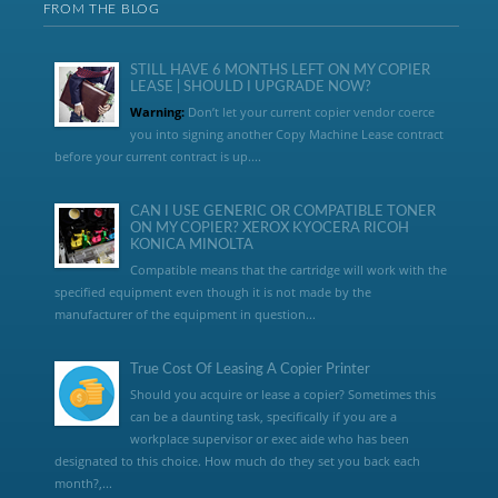
FROM THE BLOG
STILL HAVE 6 MONTHS LEFT ON MY COPIER
LEASE | SHOULD I UPGRADE NOW?
Warning:
Don’t let your current copier vendor coerce
you into signing another Copy Machine Lease contract
before your current contract is up....
CAN I USE GENERIC OR COMPATIBLE TONER
ON MY COPIER? XEROX KYOCERA RICOH
KONICA MINOLTA
Compatible means that the cartridge will work with the
specified equipment even though it is not made by the
manufacturer of the equipment in question...
True Cost Of Leasing A Copier Printer
Should you acquire or lease a copier? Sometimes this
can be a daunting task, specifically if you are a
workplace supervisor or exec aide who has been
designated to this choice. How much do they set you back each
month?,...