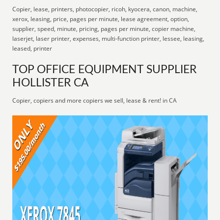
Copier, lease, printers, photocopier, ricoh, kyocera, canon, machine,
xerox, leasing, price, pages per minute, lease agreement, option,
supplier, speed, minute, pricing, pages per minute, copier machine,
laserjet, laser printer, expenses, multi-function printer, lessee, leasing,
leased, printer
TOP OFFICE EQUIPMENT SUPPLIER
HOLLISTER CA
Copier, copiers and more copiers we sell, lease & rent! in CA