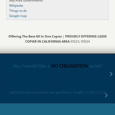
Bay Area Governments.
Wikipedia
Things to do
Google map
Offering The Best All In One Copier
|
PROUDLY OFFERING LEASE
COPIER IN CALIFORNIA AREA
95023, 95024
Yes, I would Like a
NO OBLIGATION
quote!
Get price quotes from our partners, locally in the U.S.A