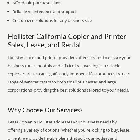
Affordable purchase plans
Reliable maintenance and support
Customized solutions for any business size
Hollister California Copier and Printer
Sales, Lease, and Rental
Hollister copier and printer providers offer services to ensure your
business runs smoothly and efficiently. Investing in a reliable
copier or printer can significantly improve office productivity. Our
range of services caters to both small businesses and large
corporations, providing the best solutions tailored to your needs.
Why Choose Our Services?
Lease Copier in Hollister addresses your business needs by
offering a variety of options. Whether you're looking to buy, lease,
or rent, we provide flexible plans that suit your budget and