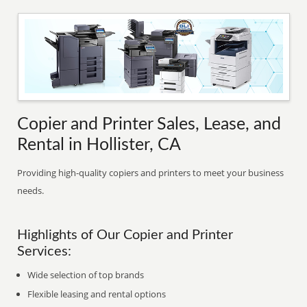
Copier and Printer Sales, Lease, and
Rental in Hollister, CA
Providing high-quality copiers and printers to meet your business
needs.
Highlights of Our Copier and Printer
Services:
Wide selection of top brands
Flexible leasing and rental options