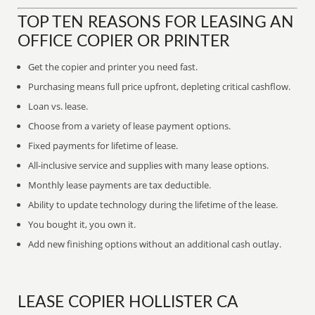
TOP TEN REASONS FOR LEASING AN
OFFICE COPIER OR PRINTER
Get the copier and printer you need fast.
Purchasing means full price upfront, depleting critical cashflow.
Loan vs. lease.
Choose from a variety of lease payment options.
Fixed payments for lifetime of lease.
All-inclusive service and supplies with many lease options.
Monthly lease payments are tax deductible.
Ability to update technology during the lifetime of the lease.
You bought it, you own it.
Add new finishing options without an additional cash outlay.
LEASE COPIER HOLLISTER CA