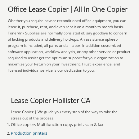
Office Lease Copier | All In One Copier
Whether you require new or reconditioned office equipment, you can
lease it, purchase, rent, and even rent it on a month to month basis.
Toner/Ink Supplies are normally consisted of, say goodbye to concern
of lacking products and delivery hold-ups. An assistance upkeep
program is included, all parts and all labor. In addition customized
software application, workflow analysis, or any other service or product
required to assist get the optimum support for your organization to
maximize your Return on your Investment. Trust, experience, and
licensed individual service is our dedication to you.
Lease Copier Hollister CA
Lease Copier | We guide you every step of the way to take the
stress out of the process.
Office copiers Multifunction copy, print, scan & fax
Production printers