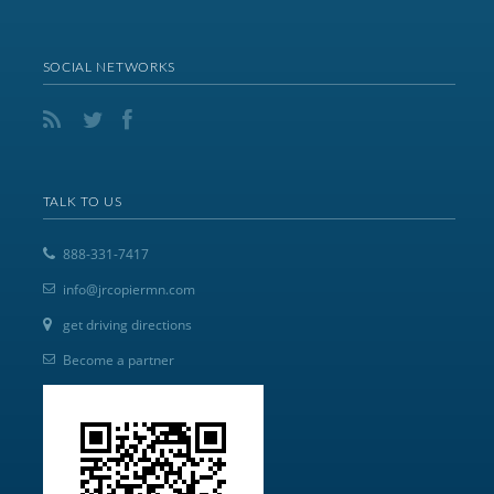
SOCIAL NETWORKS
TALK TO US
888-331-7417
info@jrcopiermn.com
get driving directions
Become a partner