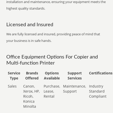
installation and maintenance, ensuring your equipment meets the
highest quality standards.
Licensed and Insured
We are fully licensed and insured, providing peace of mind that
your business is in safe hands.
Office Equipment Options For Copier and
Multi-function Printer
Service
Brands
Options
Support
Certifications
Type
Offered
Available
Services
Sales
Canon,
Purchase,
Maintenance,
Industry
Xerox, HP,
Lease,
Support
Standard
Ricoh,
Rental
Compliant
Konica
Minolta