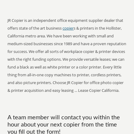
JR Copier is an independent office equipment supplier dealer that
offers state of the art business
copier
s & printers in the Hollister,
California metro area. We have been working with small and
medium-sized businesses since 1989 and have a proven reputation
for success. We offer all sorts of workplace copier & printer devices
with the right funding options. We provide versatile leases; we can
fund a black as well as white printer or a color printer. Every little
thing from all-in-one copy machines to printer, cordless printers,
and also picture printers. Choose JR Copier for office photo copier
& printer acquisition and easy leasing ... Lease Copier California.
A team member will contact you within the
hour about your next copier from the time
you fill out the form!