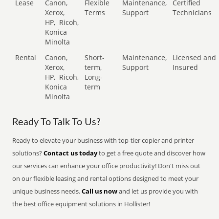
Lease
Canon,
Flexible
Maintenance,
Certified
Xerox,
Terms
Support
Technicians
HP,
Ricoh,
Konica
Minolta
Rental
Canon,
Short-
Maintenance,
Licensed and
Xerox,
term,
Support
Insured
HP,
Ricoh,
Long-
Konica
term
Minolta
Ready To Talk To Us?
Ready to elevate your business with top-tier copier and printer
solutions?
Contact us today
to get a free quote and discover how
our services can enhance your office productivity! Don't miss out
on our flexible leasing and rental options designed to meet your
unique business needs.
Call us now
and let us provide you with
the best office equipment solutions in Hollister!