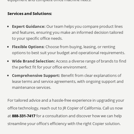
Services and Solutions:
Expert Guidance:
Our team helps you compare product lines
and features, ensuring you make an informed decision tailored
to your specific office needs.
Flexible Options:
Choose from buying, leasing, or renting
options to best suit your budget and operational requirements.
Wide Brand Selection:
Access a diverse range of brands to find
the perfect fit for your office environment.
Comprehensive Support:
Benefit from clear explanations of
lease terms and service agreements, with ongoing support and
maintenance services.
For tailored advice and a hassle-free experience in upgrading your
office technology, reach out to JR Copier of California. Call us now
at
888-331-7417
for a consultation and discover how we can help
streamline your office's efficiency with the right Copier solution.