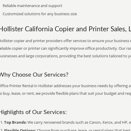
Reliable maintenance and support
Customized solutions for any business size
Hollister California Copier and Printer Sales, 
ollister copier and printer providers offer services to ensure your business 
eliable copier or printer can significantly improve office productivity. Our ra
usinesses and large corporations, providing the best solutions tailored to 
Why Choose Our Services?
ffice Printer Rental in Hollister addresses your business needs by offering 
o buy, lease, or rent, we provide flexible plans that suit your budget and re
Highlights of Our Services:
Top Brands:
We carry renowned brands such as Canon, Xerox, and HP, ens
Flexible Options:
Choose from purchase, lease, or rental plans that best f