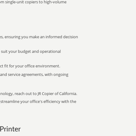
rom single-unit copiers to high-volume
s, ensuring you make an informed decision
t suit your budget and operational
ct fit for your office environment.
s and service agreements, with ongoing
nology, reach out to JR Copier of California.
treamline your office's efficiency with the
 Printer