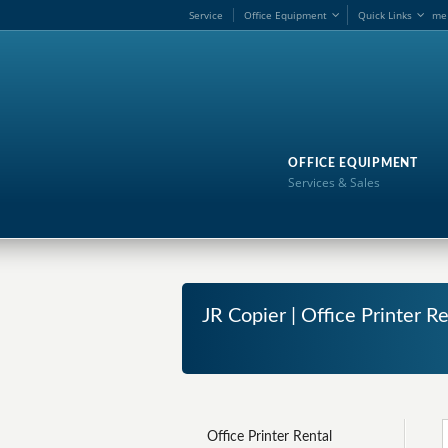
Service
Office Equipment
Quick Links
me
OFFICE EQUIPMENT
Services & Sales
JR Copier | Office Printer Re
Office Printer Rental