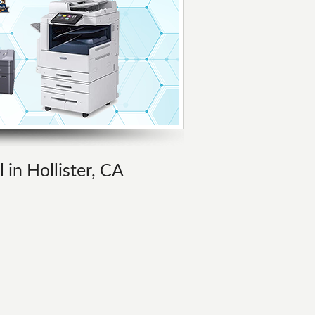
 in Hollister, CA