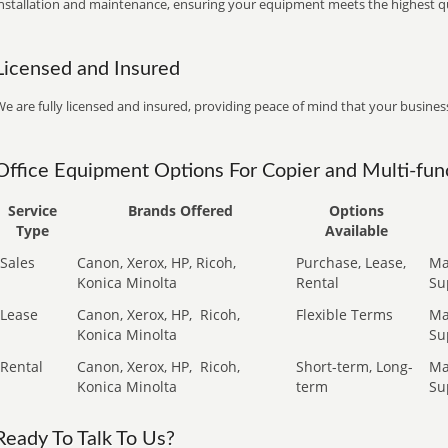
installation and maintenance, ensuring your equipment meets the highest qu
Licensed and Insured
e are fully licensed and insured, providing peace of mind that your business
Office Equipment Options For Copier and Multi-func
Service
Brands Offered
Options
Type
Available
Sales
Canon, Xerox, HP, Ricoh,
Purchase, Lease,
Ma
Konica Minolta
Rental
Su
Lease
Canon, Xerox, HP,
Ricoh,
Flexible Terms
Ma
Konica Minolta
Su
Rental
Canon, Xerox, HP,
Ricoh,
Short-term, Long-
Ma
Konica Minolta
term
Su
Ready To Talk To Us?