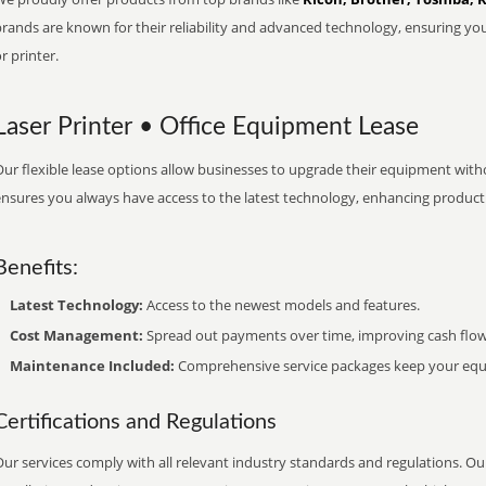
brands are known for their reliability and advanced technology, ensuring yo
r printer.
Laser Printer • Office Equipment Lease
ur flexible lease options allow businesses to upgrade their equipment withou
nsures you always have access to the latest technology, enhancing productiv
Benefits:
Latest Technology:
Access to the newest models and features.
Cost Management:
Spread out payments over time, improving cash flow
Maintenance Included:
Comprehensive service packages keep your equi
Certifications and Regulations
ur services comply with all relevant industry standards and regulations. Our