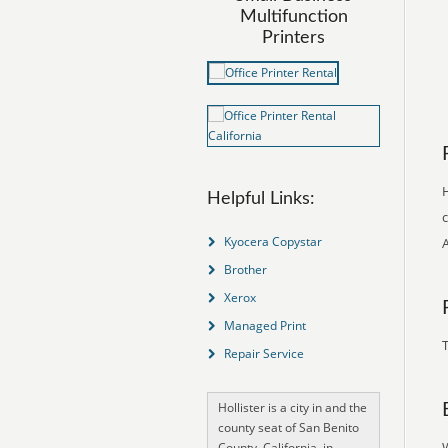
Multifunction
Printers
H
Helpful Links:
c
Kyocera Copystar
Brother
Xerox
Managed Print
T
Repair Service
Hollister is a city in and the
county seat of San Benito
County, California, in