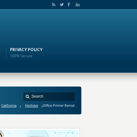
PRIVACY POLICY
100% Secure
California
Hollister
Office Printer Rental