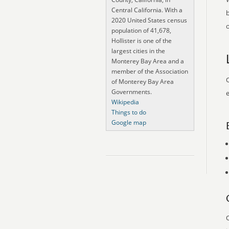
Central California. With a
2020 United States census
o
population of 41,678,
Hollister is one of the
largest cities in the
Monterey Bay Area and a
member of the Association
O
of Monterey Bay Area
Governments.
e
Wikipedia
Things to do
Google map
O