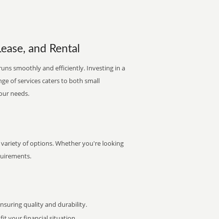
Lease, and Rental
runs smoothly and efficiently. Investing in a
nge of services caters to both small
your needs.
a variety of options. Whether you're looking
quirements.
uring quality and durability.
it your financial situation.