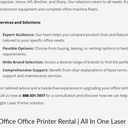
opystar, Xerox, HP, Brother, and Sharp. Our selection caters to all needs, f
production equipment and complete office machine fleets.
Services and Solutions:
Expert Guidance:
Our team helps you compare product lines and feature
tailored to your specific office needs.
Flexible Options:
Choose from buying, leasing, or renting options to bes
requirements.
Wide Brand Selection:
Access a diverse range of brands to find the perfe
Comprehensive Support:
Benefit from clear explanations of lease term
support and maintenance services.
or tailored advice and a hassle-free experience in upgrading your office tech
Call us now at
888-331-7417
for a consultation and discover how we can help s
ight Laser Printer solution.
Office Office Printer Rental | All In One Laser