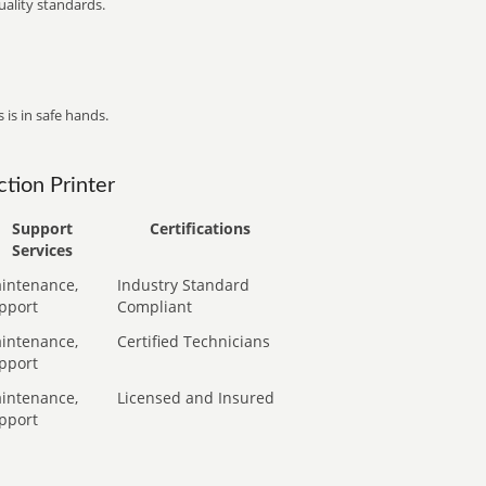
ality standards.
 is in safe hands.
tion Printer
Support
Certifications
Services
intenance,
Industry Standard
pport
Compliant
intenance,
Certified Technicians
pport
intenance,
Licensed and Insured
pport