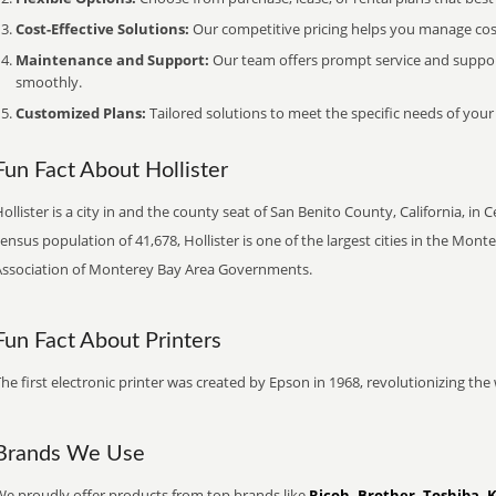
Cost-Effective Solutions:
Our competitive pricing helps you manage costs
Maintenance and Support:
Our team offers prompt service and suppo
smoothly.
Customized Plans:
Tailored solutions to meet the specific needs of your
Fun Fact About Hollister
ollister is a city in and the county seat of San Benito County, California, in 
ensus population of 41,678, Hollister is one of the largest cities in the Mo
Association of Monterey Bay Area Governments.
Fun Fact About Printers
he first electronic printer was created by Epson in 1968, revolutionizing t
Brands We Use
We proudly offer products from top brands like
Ricoh, Brother, Toshiba, 