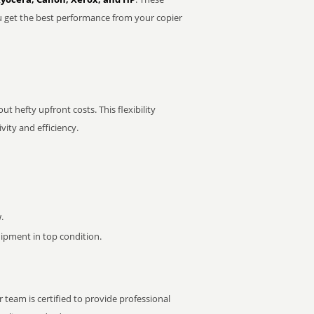
u get the best performance from your copier
t hefty upfront costs. This flexibility
ity and efficiency.
.
pment in top condition.
 team is certified to provide professional