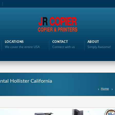
LOCATIONS
CONTACT
ABOUT
We cover the entire USA
Connect with us
Simply Awsome!
ntal Hollister California
Home