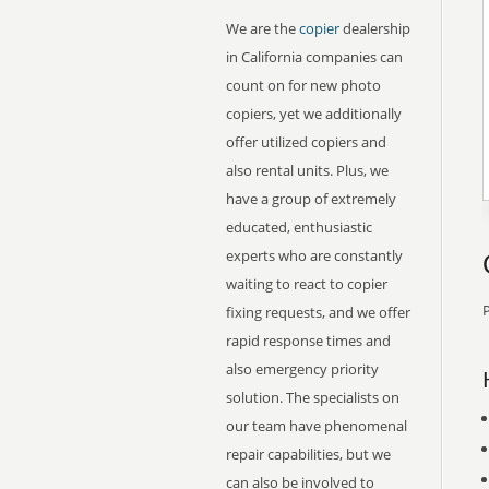
We are the
copier
dealership
in California companies can
count on for new photo
copiers, yet we additionally
offer utilized copiers and
also rental units. Plus, we
have a group of extremely
educated, enthusiastic
experts who are constantly
waiting to react to copier
P
fixing requests, and we offer
rapid response times and
also emergency priority
solution. The specialists on
our team have phenomenal
repair capabilities, but we
can also be involved to