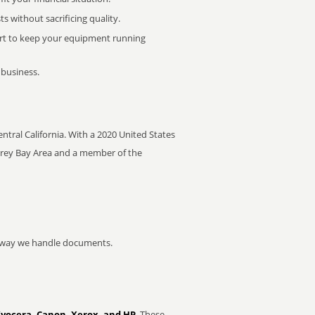
 without sacrificing quality.
rt to keep your equipment running
 business.
Central California. With a 2020 United States
nterey Bay Area and a member of the
he way we handle documents.
Kyocera, Canon, Xerox, and HP
. These