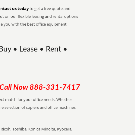
ntact us today
to get a free quote and
t on our flexible leasing and rental options
de you with the best office equipment
| Buy • Lease • Rent •
Call Now
888-331-7417
rfect match for your office needs. Whether
the selection of copiers and office machines
Ricoh, Toshiba, Konica Minolta, Kyocera,