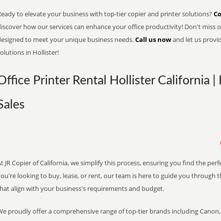
eady to elevate your business with top-tier copier and printer solutions?
Co
iscover how our services can enhance your office productivity! Don't miss ou
designed to meet your unique business needs.
Call us now
and let us provi
olutions in Hollister!
Office Printer Rental Hollister California 
Sales
t JR Copier of California, we simplify this process, ensuring you find the pe
ou're looking to buy, lease, or rent, our team is here to guide you through 
that align with your business's requirements and budget.
We proudly offer a comprehensive range of top-tier brands including Canon, 