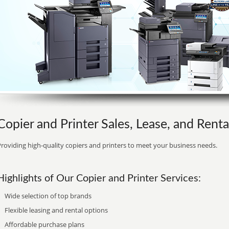
Copier and Printer Sales, Lease, and Rental
roviding high-quality copiers and printers to meet your business needs.
Highlights of Our Copier and Printer Services:
Wide selection of top brands
Flexible leasing and rental options
Affordable purchase plans