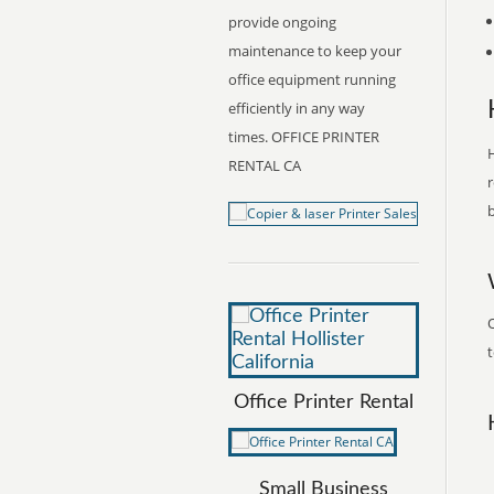
provide ongoing
maintenance to keep your
office equipment running
efficiently in any way
times. OFFICE PRINTER
H
RENTAL CA
r
b
O
t
Office Printer Rental
Small Business