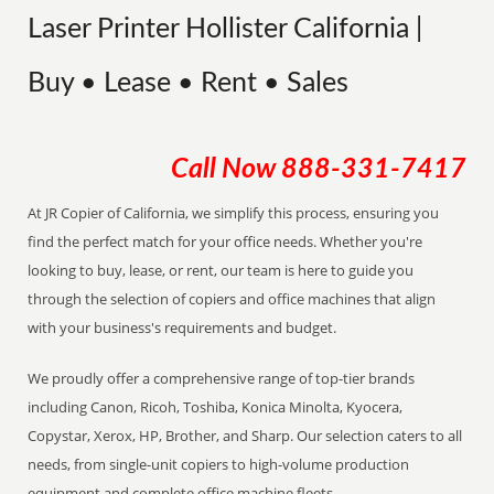
Laser Printer Hollister California |
Buy • Lease • Rent • Sales
Call Now
888-331-7417
At JR Copier of California, we simplify this process, ensuring you
find the perfect match for your office needs. Whether you're
looking to buy, lease, or rent, our team is here to guide you
through the selection of copiers and office machines that align
with your business's requirements and budget.
We proudly offer a comprehensive range of top-tier brands
including Canon, Ricoh, Toshiba, Konica Minolta, Kyocera,
Copystar, Xerox, HP, Brother, and Sharp. Our selection caters to all
needs, from single-unit copiers to high-volume production
equipment and complete office machine fleets.