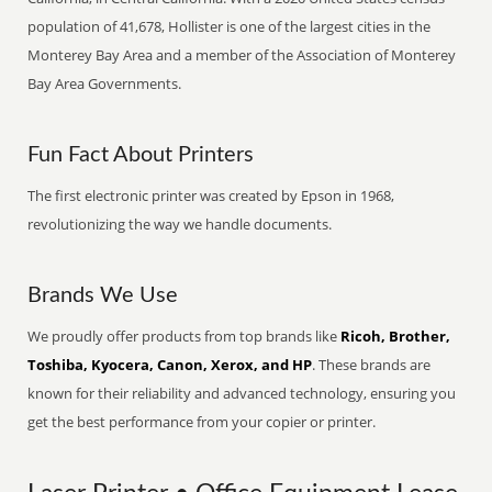
population of 41,678, Hollister is one of the largest cities in the
Monterey Bay Area and a member of the Association of Monterey
Bay Area Governments.
Fun Fact About Printers
The first electronic printer was created by Epson in 1968,
revolutionizing the way we handle documents.
Brands We Use
We proudly offer products from top brands like
Ricoh, Brother,
Toshiba, Kyocera, Canon, Xerox, and HP
. These brands are
known for their reliability and advanced technology, ensuring you
get the best performance from your copier or printer.