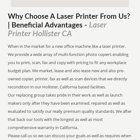
Why Choose A Laser Printer
From
Us?
Laser
| Beneficial Advantages
-
Printer Hollister CA
When in the market for a new office machine like a laser printer.
We provide a wide array of multi-function photo copiers enabling
you to print, scan, fax and copy with pricing to fit any workplace
budget plan. We market, lease and also lease new and also pre-
owned copier, printer, fax as well as scan devices that we directly
recondition in our Hollister, California based facilities.
Our replacing group takes pride in their work as well as launch
makers only after they have been examined, repaired as well as
evaluated to satisfy our really premium quality standards. We after
that back our tools with the longest as well as most
comprehensive warranty in California.
Please call us so we can discuss your goals as well as requires when