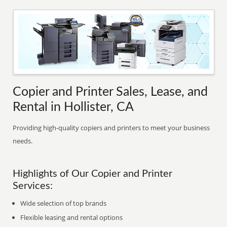
Copier and Printer Sales, Lease, and
Rental in Hollister, CA
Providing high-quality copiers and printers to meet your business
needs.
Highlights of Our Copier and Printer
Services:
Wide selection of top brands
Flexible leasing and rental options