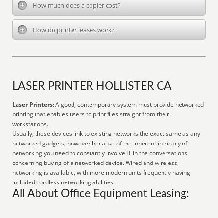
How much does a copier cost?
How do printer leases work?
LASER PRINTER HOLLISTER CA
Laser Printers:
A good, contemporary system must provide networked
printing that enables users to print files straight from their
workstations.
Usually, these devices link to existing networks the exact same as any
networked gadgets, however because of the inherent intricacy of
networking you need to constantly involve IT in the conversations
concerning buying of a networked device. Wired and wireless
networking is available, with more modern units frequently having
included cordless networking abilities.
All About Office Equipment Leasing: