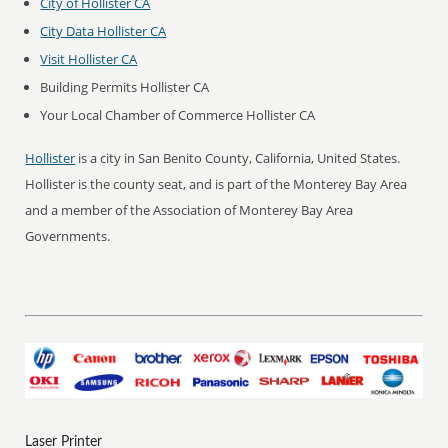
City of Hollister CA
City Data Hollister CA
Visit Hollister CA
Building Permits Hollister CA
Your Local Chamber of Commerce Hollister CA
Hollister
is a city in San Benito County, California, United States.
Hollister is the county seat, and is part of the Monterey Bay Area
and a member of the Association of Monterey Bay Area
Governments.
Laser Printer