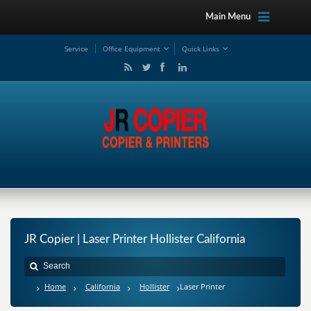
Main Menu
Service
Office Equipment
Quick Links
JR Copier | Laser Printer Hollister California
Home
California
Hollister
Laser Printer