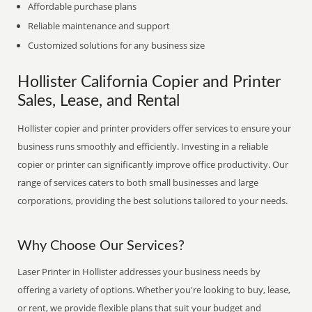
Affordable purchase plans
Reliable maintenance and support
Customized solutions for any business size
Hollister California Copier and Printer
Sales, Lease, and Rental
Hollister copier and printer providers offer services to ensure your
business runs smoothly and efficiently. Investing in a reliable
copier or printer can significantly improve office productivity. Our
range of services caters to both small businesses and large
corporations, providing the best solutions tailored to your needs.
Why Choose Our Services?
Laser Printer in Hollister addresses your business needs by
offering a variety of options. Whether you're looking to buy, lease,
or rent, we provide flexible plans that suit your budget and