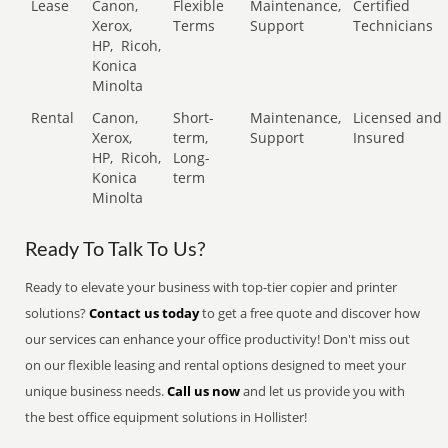
Lease
Canon,
Flexible
Maintenance,
Certified
Xerox,
Terms
Support
Technicians
HP,
Ricoh,
Konica
Minolta
Rental
Canon,
Short-
Maintenance,
Licensed and
Xerox,
term,
Support
Insured
HP,
Ricoh,
Long-
Konica
term
Minolta
Ready To Talk To Us?
Ready to elevate your business with top-tier copier and printer
solutions?
Contact us today
to get a free quote and discover how
our services can enhance your office productivity! Don't miss out
on our flexible leasing and rental options designed to meet your
unique business needs.
Call us now
and let us provide you with
the best office equipment solutions in Hollister!