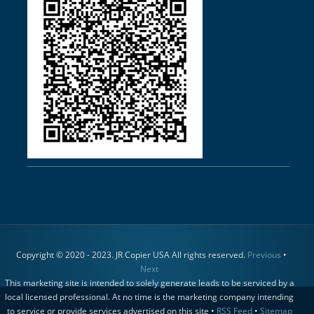
Copyright © 2020 - 2023. JR Copier USA All rights reserved.
Previous
•
Next
This marketing site is intended to solely generate leads to be serviced by a
local licensed professional. At no time is the marketing company intending
to service or provide services advertised on this site •
RSS Feed
•
Sitemap