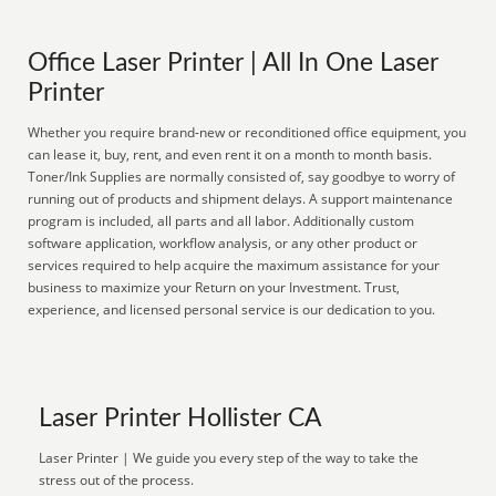
Office Laser Printer | All In One Laser
Printer
Whether you require brand-new or reconditioned office equipment, you
can lease it, buy, rent, and even rent it on a month to month basis.
Toner/Ink Supplies are normally consisted of, say goodbye to worry of
running out of products and shipment delays. A support maintenance
program is included, all parts and all labor. Additionally custom
software application, workflow analysis, or any other product or
services required to help acquire the maximum assistance for your
business to maximize your Return on your Investment. Trust,
experience, and licensed personal service is our dedication to you.
Laser Printer Hollister CA
Laser Printer | We guide you every step of the way to take the
stress out of the process.