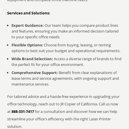
Services and Solutions:
Expert Guidance:
Our team helps you compare product lines
and features, ensuring you make an informed decision tailored
to your specific office needs.
Flexible Options:
Choose from buying, leasing, or renting
options to best suit your budget and operational requirements.
Wide Brand Selection:
Access a diverse range of brands to find
the perfect fit for your office environment.
Comprehensive Support:
Benefit from clear explanations of
lease terms and service agreements, with ongoing support and
maintenance services.
For tailored advice and a hassle-free experience in upgrading your
office technology, reach out to JR Copier of California. Call us now
at
888-331-7417
for a consultation and discover how we can help
streamline your office's efficiency with the right Laser Printer
solution.