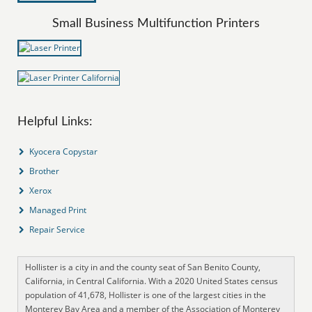
Small Business Multifunction Printers
Helpful Links:
Kyocera Copystar
Brother
Xerox
Managed Print
Repair Service
Hollister is a city in and the county seat of San Benito County,
California, in Central California. With a 2020 United States census
population of 41,678, Hollister is one of the largest cities in the
Monterey Bay Area and a member of the Association of Monterey