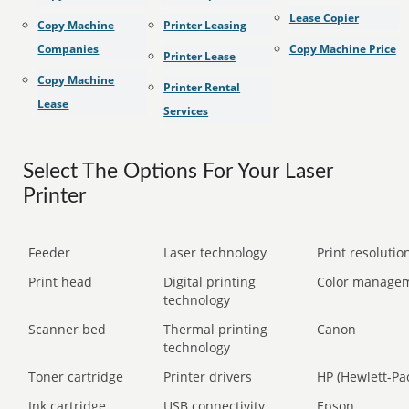
Lease Copier
Copy Machine
Printer Leasing
Companies
Copy Machine Price
Printer Lease
Copy Machine
Printer Rental
Lease
Services
Select The Options For Your Laser
Printer
Feeder
Laser technology
Print resolution
Print head
Digital printing
Color manage
technology
Scanner bed
Thermal printing
Canon
technology
Toner cartridge
Printer drivers
HP (Hewlett-Pa
Ink cartridge
USB connectivity
Epson