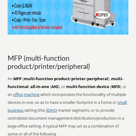
MFP (multi-function
product/printer/peripheral)
An
MFP
(
multi-function product
/
printer
/
peripheral
),
multi-
functional
,
all-in-one
(
AIO
), or
multi-function device
(
MFD
), is
an
office
machine
which incorporates the functionality of multiple
devices in one, so as to have a smaller footprint in a home or
small
business
setting (the
SOHO
market segment), or to provide
centralized document management/distribution/production in a
large-office setting. A typical MFP may act as a combination of
some or all of the following