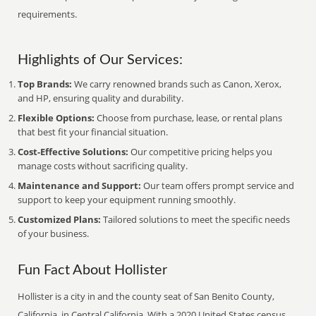
requirements.
Highlights of Our Services:
Top Brands:
We carry renowned brands such as Canon, Xerox,
and HP, ensuring quality and durability.
Flexible Options:
Choose from purchase, lease, or rental plans
that best fit your financial situation.
Cost-Effective Solutions:
Our competitive pricing helps you
manage costs without sacrificing quality.
Maintenance and Support:
Our team offers prompt service and
support to keep your equipment running smoothly.
Customized Plans:
Tailored solutions to meet the specific needs
of your business.
Fun Fact About Hollister
Hollister is a city in and the county seat of San Benito County,
California, in Central California. With a 2020 United States census