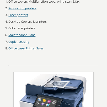
Office copiers Multifunction copy, print, scan & fax
Production printers
Laser printers
Desktop Copiers & printers
Color laser printers
Maintenance Plans
Copier Leasing
Office Laser Printer Sales