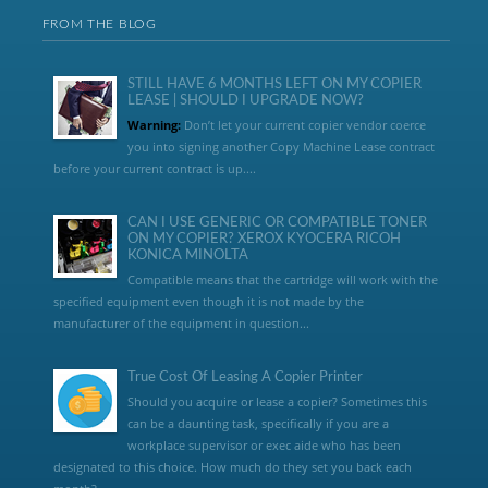
FROM THE BLOG
STILL HAVE 6 MONTHS LEFT ON MY COPIER
LEASE | SHOULD I UPGRADE NOW?
Warning:
Don’t let your current copier vendor coerce
you into signing another Copy Machine Lease contract
before your current contract is up....
CAN I USE GENERIC OR COMPATIBLE TONER
ON MY COPIER? XEROX KYOCERA RICOH
KONICA MINOLTA
Compatible means that the cartridge will work with the
specified equipment even though it is not made by the
manufacturer of the equipment in question...
True Cost Of Leasing A Copier Printer
Should you acquire or lease a copier? Sometimes this
can be a daunting task, specifically if you are a
workplace supervisor or exec aide who has been
designated to this choice. How much do they set you back each