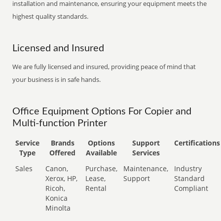
installation and maintenance, ensuring your equipment meets the
highest quality standards.
Licensed and Insured
We are fully licensed and insured, providing peace of mind that
your business is in safe hands.
Office Equipment Options For Copier and
Multi-function Printer
Service
Brands
Options
Support
Certifications
Type
Offered
Available
Services
Sales
Canon,
Purchase,
Maintenance,
Industry
Xerox, HP,
Lease,
Support
Standard
Ricoh,
Rental
Compliant
Konica
Minolta