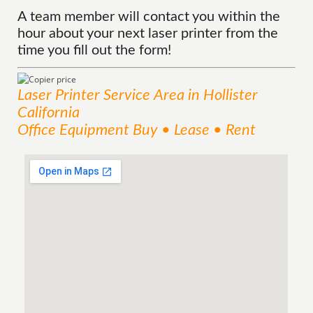
A team member will contact you within the
hour about your next laser printer from the
time you fill out the form!
Laser Printer
Service
Area
in Hollister
California
Office Equipment Buy • Lease • Rent