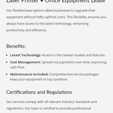
Laser Printer • Office Equipment Lease
Our flexible lease options allow businesses to upgrade their
equipment without hefty upfront costs. This flexibility ensures you
always have access to the latest technology, enhancing
productivity and efficiency.
Benefits:
Latest Technology:
Access to the newest models and features.
Cost Management:
Spread out payments over time, improving
cash flow.
Maintenance Included:
Comprehensive service packages
keep your equipment in top condition.
Certifications and Regulations
Our services comply with all relevant industry standards and
regulations. Our team is certified to provide professional