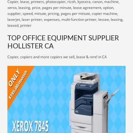
Copier, lease, printers, photocopier, ricoh, kyocera, canon, machine,
xerox, leasing, price, pages per minute, lease agreement, option,
supplier, speed, minute, pricing, pages per minute, copier machine,
laserjet, laser printer, expenses, multi-function printer, lessee, leasing,
leased, printer
TOP OFFICE EQUIPMENT SUPPLIER
HOLLISTER CA
Copier, copiers and more copiers we sell, lease & rent! in CA