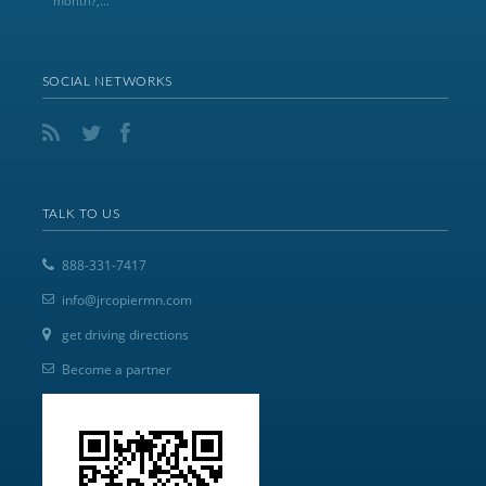
month?,...
SOCIAL NETWORKS
TALK TO US
888-331-7417
info@jrcopiermn.com
get driving directions
Become a partner