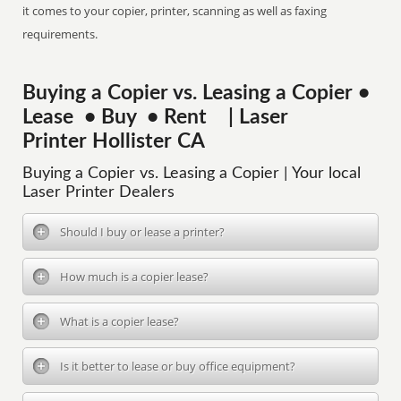
it comes to your copier, printer, scanning as well as faxing
requirements.
Buying a Copier vs. Leasing a Copier •
Lease • Buy • Rent | Laser
Printer Hollister CA
Buying a Copier vs. Leasing a Copier | Your local
Laser Printer Dealers
Should I buy or lease a printer?
How much is a copier lease?
What is a copier lease?
Is it better to lease or buy office equipment?