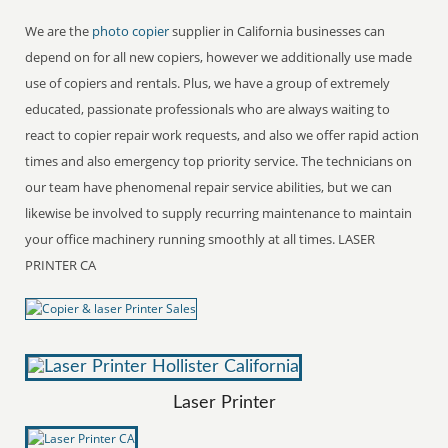
We are the
photo copier
supplier in California businesses can
depend on for all new copiers, however we additionally use made
use of copiers and rentals. Plus, we have a group of extremely
educated, passionate professionals who are always waiting to
react to copier repair work requests, and also we offer rapid action
times and also emergency top priority service. The technicians on
our team have phenomenal repair service abilities, but we can
likewise be involved to supply recurring maintenance to maintain
your office machinery running smoothly at all times. LASER
PRINTER CA
Laser Printer