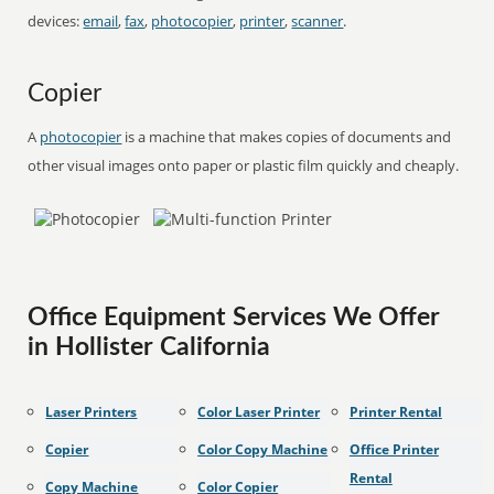
devices:
email
,
fax
,
photocopier
,
printer
,
scanner
.
Copier
A
photocopier
is a machine that makes copies of documents and
other visual images onto paper or plastic film quickly and cheaply.
Office Equipment Services We Offer
in Hollister California
Laser Printers
Color Laser Printer
Printer Rental
Copier
Color Copy Machine
Office Printer
Rental
Copy Machine
Color Copier