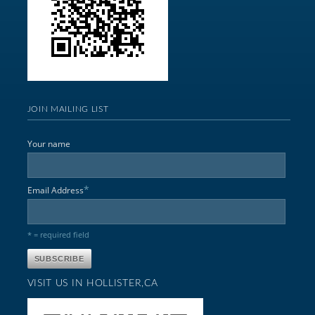
JOIN MAILING LIST
Your name
*
Email Address
* = required field
VISIT US IN HOLLISTER,CA