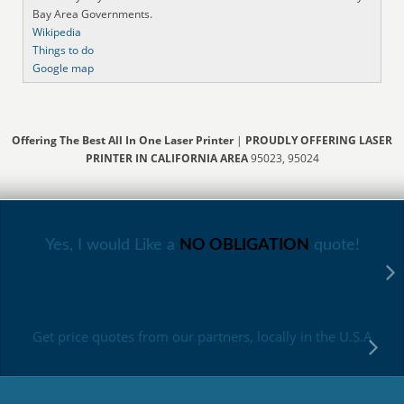
Bay Area Governments.
Wikipedia
Things to do
Google map
Offering The Best All In One Laser Printer
|
PROUDLY OFFERING LASER
PRINTER IN CALIFORNIA AREA
95023, 95024
Yes, I would Like a
NO OBLIGATION
quote!
Get price quotes from our partners, locally in the U.S.A