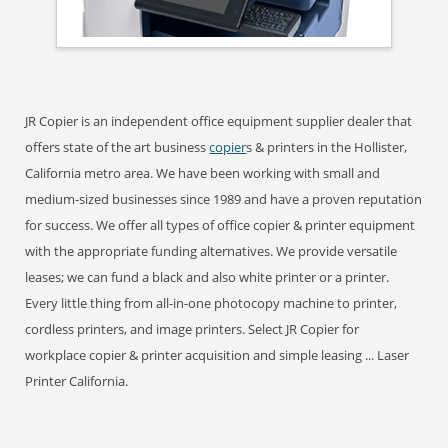
JR Copier is an independent office equipment supplier dealer that
offers state of the art business
copier
s & printers in the Hollister,
California metro area. We have been working with small and
medium-sized businesses since 1989 and have a proven reputation
for success. We offer all types of office copier & printer equipment
with the appropriate funding alternatives. We provide versatile
leases; we can fund a black and also white printer or a printer.
Every little thing from all-in-one photocopy machine to printer,
cordless printers, and image printers. Select JR Copier for
workplace copier & printer acquisition and simple leasing ... Laser
Printer California.