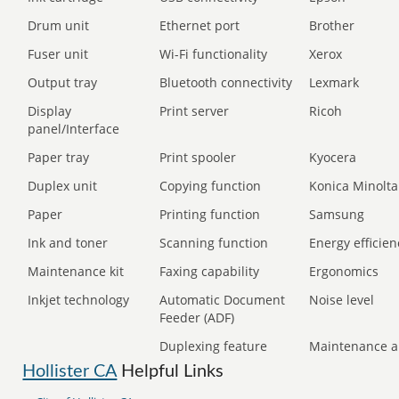
Drum unit
Ethernet port
Brother
Fuser unit
Wi-Fi functionality
Xerox
Output tray
Bluetooth connectivity
Lexmark
Display
Print server
Ricoh
panel/Interface
Paper tray
Print spooler
Kyocera
Duplex unit
Copying function
Konica Minolta
Paper
Printing function
Samsung
Ink and toner
Scanning function
Energy efficien
Maintenance kit
Faxing capability
Ergonomics
Inkjet technology
Automatic Document
Noise level
Feeder (ADF)
Duplexing feature
Maintenance a
Hollister CA
Helpful Links