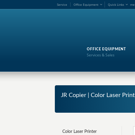
Service
Office Equipment
Quick Links
me
OFFICE EQUIPMENT
Services & Sales
JR Copier | Color Laser Print
Color Laser Printer