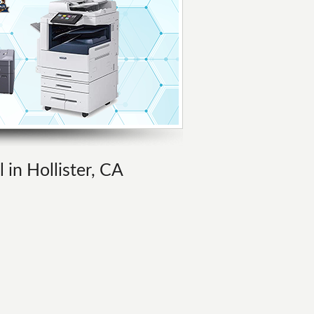
 in Hollister, CA