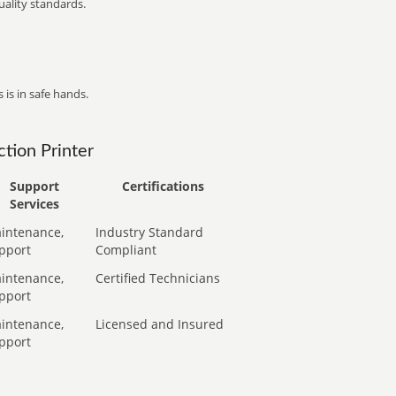
ality standards.
 is in safe hands.
tion Printer
Support
Certifications
Services
intenance,
Industry Standard
pport
Compliant
intenance,
Certified Technicians
pport
intenance,
Licensed and Insured
pport