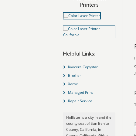
Printers
Helpful Links:
H
c
Kyocera Copystar
Brother
Xerox
Managed Print
Repair Service
T
Hollister is a city in and the
county seat of San Benito
County, California, in
Central California. With a