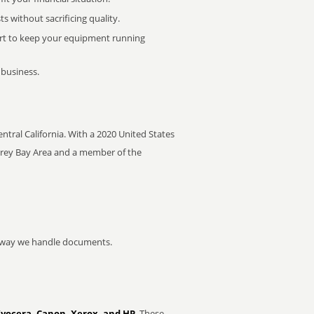
 without sacrificing quality.
rt to keep your equipment running
 business.
Central California. With a 2020 United States
nterey Bay Area and a member of the
he way we handle documents.
Kyocera, Canon, Xerox, and HP
. These