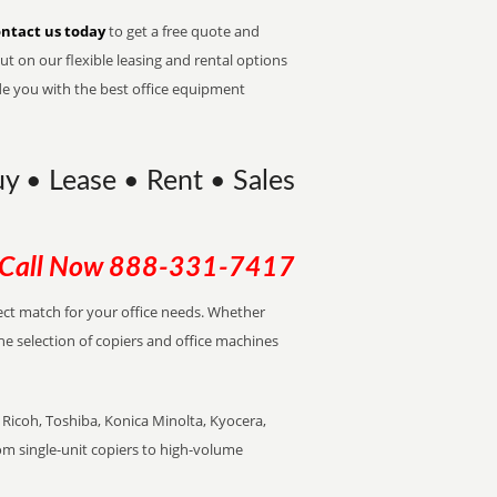
ntact us today
to get a free quote and
t on our flexible leasing and rental options
de you with the best office equipment
Buy • Lease • Rent • Sales
Call Now
888-331-7417
rfect match for your office needs. Whether
the selection of copiers and office machines
Ricoh, Toshiba, Konica Minolta, Kyocera,
rom single-unit copiers to high-volume