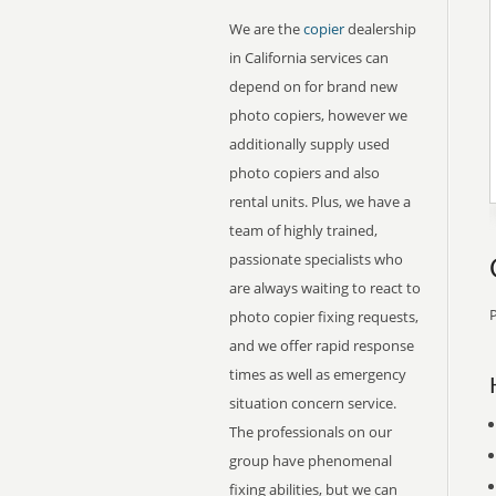
We are the
copier
dealership
in California services can
depend on for brand new
photo copiers, however we
additionally supply used
photo copiers and also
rental units. Plus, we have a
team of highly trained,
passionate specialists who
are always waiting to react to
P
photo copier fixing requests,
and we offer rapid response
times as well as emergency
situation concern service.
The professionals on our
group have phenomenal
fixing abilities, but we can