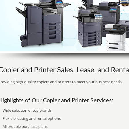
Copier and Printer Sales, Lease, and Rental
roviding high-quality copiers and printers to meet your business needs.
Highlights of Our Copier and Printer Services:
Wide selection of top brands
Flexible leasing and rental options
Affordable purchase plans