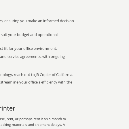
s, ensuring you make an informed decision
t suit your budget and operational
ct fit for your office environment.
s and service agreements, with ongoing
nology, reach out to JR Copier of California.
treamline your office's efficiency with the
rinter
se, rent, or perhaps rent it on a month to
 lacking materials and shipment delays. A