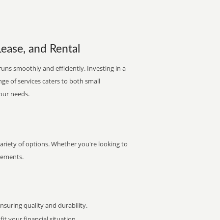
Lease, and Rental
runs smoothly and efficiently. Investing in a
nge of services caters to both small
your needs.
variety of options. Whether you're looking to
irements.
uring quality and durability.
it your financial situation.