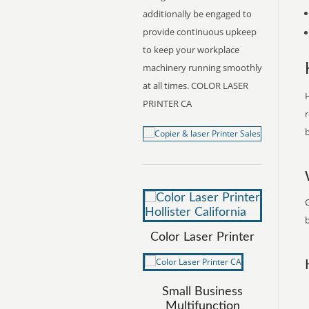
additionally be engaged to
provide continuous upkeep
to keep your workplace
machinery running smoothly
at all times. COLOR LASER
H
PRINTER CA
r
b
C
b
Color Laser Printer
Small Business
Multifunction