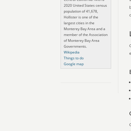
2020 United States census
population of 41,678,
o
Hollister is one of the
largest cities in the
Monterey Bay Area and a
member of the Association
of Monterey Bay Area
O
Governments.
Wikipedia
e
Things to do
Google map
O