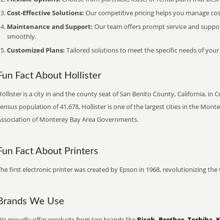
Cost-Effective Solutions:
Our competitive pricing helps you manage costs
Maintenance and Support:
Our team offers prompt service and suppo
smoothly.
Customized Plans:
Tailored solutions to meet the specific needs of your
Fun Fact About Hollister
ollister is a city in and the county seat of San Benito County, California, in 
ensus population of 41,678, Hollister is one of the largest cities in the Mo
Association of Monterey Bay Area Governments.
Fun Fact About Printers
he first electronic printer was created by Epson in 1968, revolutionizing t
Brands We Use
We proudly offer products from top brands like
Ricoh, Brother, Toshiba, 