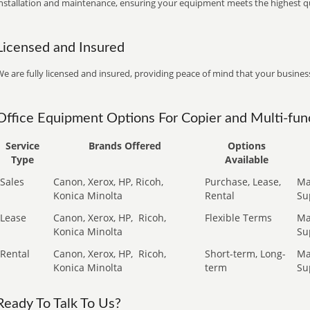
installation and maintenance, ensuring your equipment meets the highest qu
Licensed and Insured
e are fully licensed and insured, providing peace of mind that your business
Office Equipment Options For Copier and Multi-func
Service
Brands Offered
Options
Type
Available
Sales
Canon, Xerox, HP, Ricoh,
Purchase, Lease,
Ma
Konica Minolta
Rental
Su
Lease
Canon, Xerox, HP,
Ricoh,
Flexible Terms
Ma
Konica Minolta
Su
Rental
Canon, Xerox, HP,
Ricoh,
Short-term, Long-
Ma
Konica Minolta
term
Su
Ready To Talk To Us?