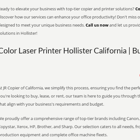
eady to elevate your business with top-tier copier and printer solutions?
Co
iscover how our services can enhance your office productivity! Don't miss ou
designed to meet your unique business needs.
Call us now
and let us provi
olutions in Hollister!
Color Laser Printer Hollister California | 
t JR Copier of California, we simplify this process, ensuring you find the pe
ou're looking to buy, lease, or rent, our team is here to guide you through 
that align with your business's requirements and budget.
We proudly offer a comprehensive range of top-tier brands including Canon, 
opystar, Xerox, HP, Brother, and Sharp. Our selection caters to all needs, f
production equipment and complete office machine fleets.