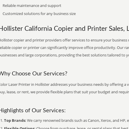
Reliable maintenance and support
Customized solutions for any business size
Hollister California Copier and Printer Sales, 
ollister copier and printer providers offer services to ensure your business 
eliable copier or printer can significantly improve office productivity. Our ra
usinesses and large corporations, providing the best solutions tailored to 
Why Choose Our Services?
olor Laser Printer in Hollister addresses your business needs by offering a 
uy, lease, or rent, we provide flexible plans that suit your budget and requ
Highlights of Our Services:
Top Brands:
We carry renowned brands such as Canon, Xerox, and HP, ens
Flexible Options:
Choose from purchase, lease, or rental plans that best f