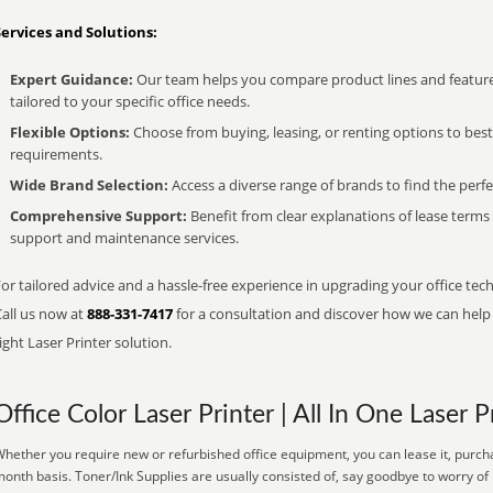
Services and Solutions:
Expert Guidance:
Our team helps you compare product lines and feature
tailored to your specific office needs.
Flexible Options:
Choose from buying, leasing, or renting options to bes
requirements.
Wide Brand Selection:
Access a diverse range of brands to find the perfe
Comprehensive Support:
Benefit from clear explanations of lease term
support and maintenance services.
or tailored advice and a hassle-free experience in upgrading your office tech
Call us now at
888-331-7417
for a consultation and discover how we can help s
ight Laser Printer solution.
Office Color Laser Printer | All In One Laser P
hether you require new or refurbished office equipment, you can lease it, purcha
onth basis. Toner/Ink Supplies are usually consisted of, say goodbye to worry of