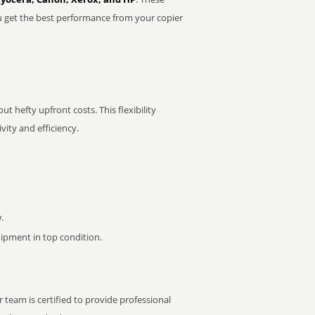
u get the best performance from your copier
t hefty upfront costs. This flexibility
ity and efficiency.
.
pment in top condition.
 team is certified to provide professional