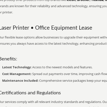
brands are known for their reliability and advanced technology, ensuring yo
r printer.
Laser Printer • Office Equipment Lease
ur flexible lease options allow businesses to upgrade their equipment withou
nsures you always have access to the latest technology, enhancing productiv
Benefits:
Latest Technology:
Access to the newest models and features.
Cost Management:
Spread out payments over time, improving cash flow
Maintenance Included:
Comprehensive service packages keep your equi
Certifications and Regulations
ur services comply with all relevant industry standards and regulations. Our