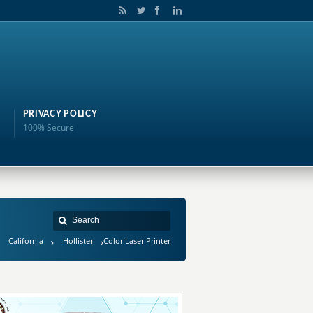
PRIVACY POLICY
100% Secure
California
Hollister
Color Laser Printer