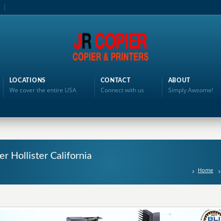
LOCATIONS
CONTACT
ABOUT
We cover the entire USA
Connect with us
Simply Awsome!
er Hollister California
Home