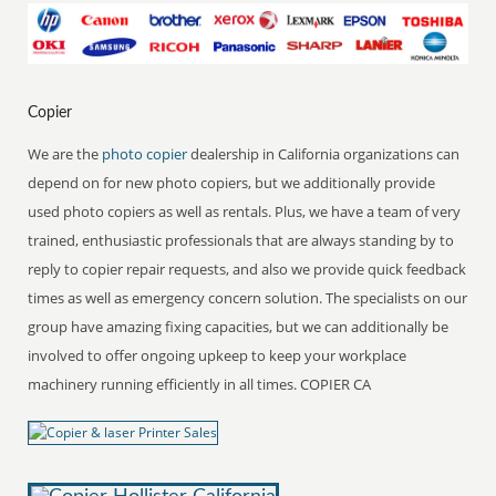
Copier
We are the
photo copier
dealership in California organizations can
depend on for new photo copiers, but we additionally provide
used photo copiers as well as rentals. Plus, we have a team of very
trained, enthusiastic professionals that are always standing by to
reply to copier repair requests, and also we provide quick feedback
times as well as emergency concern solution. The specialists on our
group have amazing fixing capacities, but we can additionally be
involved to offer ongoing upkeep to keep your workplace
machinery running efficiently in all times. COPIER CA