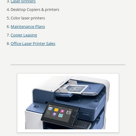
Laser printers
Desktop Copiers & printers
Color laser printers
Maintenance Plans
Copier Leasing
Office Laser Printer Sales