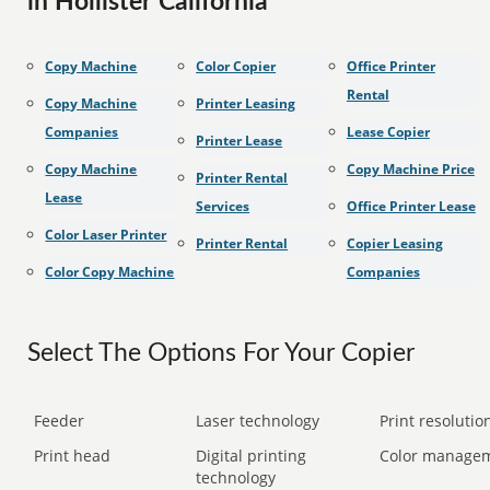
in Hollister California
Copy Machine
Color Copier
Office Printer
Rental
Copy Machine
Printer Leasing
Companies
Lease Copier
Printer Lease
Copy Machine
Copy Machine Price
Printer Rental
Lease
Services
Office Printer Lease
Color Laser Printer
Printer Rental
Copier Leasing
Color Copy Machine
Companies
Select The Options For Your Copier
Feeder
Laser technology
Print resolution
Print head
Digital printing
Color manage
technology