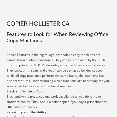
COPIER HOLLISTER CA
Features to Look for When Reviewing Office
Copy Machines
Copier Features In the digital age, standalone copy machines are
almost thought about dinosaurs. They've been replaced by the multi-
function printer or MFP. Modern-day copy machines are workhorses.
They copy, print, scan, and a lot of can be set-up as fax devices too!
While all copy machines perform the same basic jobs, each one has
distinct features. Understanding which functions are necessary for your
service will help you select the finest machine.
Black and White or Color
Black and white photo copiers work excellent if all you do is make
standard copies. Think about a color copier if you pay a print shop for
little color print tasks.
Versatility and Flexibility