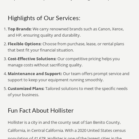
Highlights of Our Services:
Top Brands:
We carry renowned brands such as Canon, Xerox,
and HP, ensuring quality and durability.
Flexible Options:
Choose from purchase, lease, or rental plans
that best fit your financial situation.
Cost-Effective Solutions:
Our competitive pricing helps you
manage costs without sacrificing quality.
Maintenance and Support:
Our team offers prompt service and
support to keep your equipment running smoothly.
Customized Plans:
Tailored solutions to meet the specific needs
of your business.
Fun Fact About Hollister
Hollister is a city in and the county seat of San Benito County,
California, in Central California. With a 2020 United States census
population of 41,678, Hollister is one of the largest cities in the