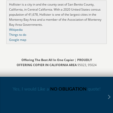
Hollister is a city in and the county seat of San Benito County,
California, in Central California. With a 2020 United States census
population of 41,678, Hollister is one of the largest cities in the
Monterey Bay Area and a member of the Association of Monterey
Bay Area Governments.
Wikipedia
Things to do
Google map
Offering The Best All In One Copier
|
PROUDLY
OFFERING COPIER IN CALIFORNIA AREA
95023, 95024
Yes, I would Like a
NO OBLIGATION
quote!