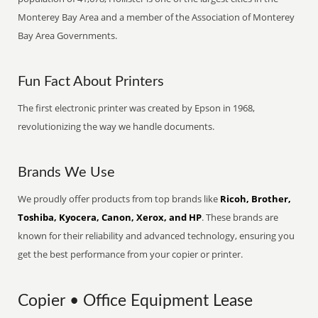
Monterey Bay Area and a member of the Association of Monterey
Bay Area Governments.
Fun Fact About Printers
The first electronic printer was created by Epson in 1968,
revolutionizing the way we handle documents.
Brands We Use
We proudly offer products from top brands like
Ricoh, Brother,
Toshiba, Kyocera, Canon, Xerox, and HP
. These brands are
known for their reliability and advanced technology, ensuring you
get the best performance from your copier or printer.
Copier • Office Equipment Lease