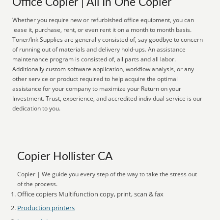
Office Copier | All In One Copier
Whether you require new or refurbished office equipment, you can
lease it, purchase, rent, or even rent it on a month to month basis.
Toner/Ink Supplies are generally consisted of, say goodbye to concern
of running out of materials and delivery hold-ups. An assistance
maintenance program is consisted of, all parts and all labor.
Additionally custom software application, workflow analysis, or any
other service or product required to help acquire the optimal
assistance for your company to maximize your Return on your
Investment. Trust, experience, and accredited individual service is our
dedication to you.
Copier Hollister CA
Copier | We guide you every step of the way to take the stress out
of the process.
Office copiers Multifunction copy, print, scan & fax
Production printers