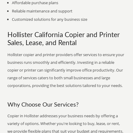
Affordable purchase plans
Reliable maintenance and support
Customized solutions for any business size
Hollister California Copier and Printer
Sales, Lease, and Rental
Hollister copier and printer providers offer services to ensure your
business runs smoothly and efficiently. Investing in a reliable
copier or printer can significantly improve office productivity. Our
range of services caters to both small businesses and large
corporations, providing the best solutions tailored to your needs.
Why Choose Our Services?
Copier in Hollister addresses your business needs by offering a
variety of options. Whether you're looking to buy, lease, or rent,
we provide flexible plans that suit your budget and requirements.