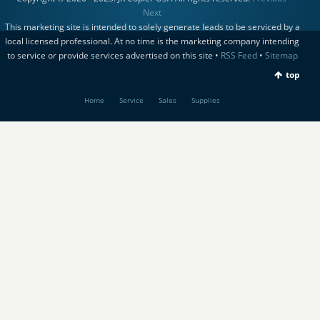
Next
This marketing site is intended to solely generate leads to be serviced by a
local licensed professional. At no time is the marketing company intending
to service or provide services advertised on this site •
RSS Feed
•
Sitemap
top
Home
Service
Sales
Supplies