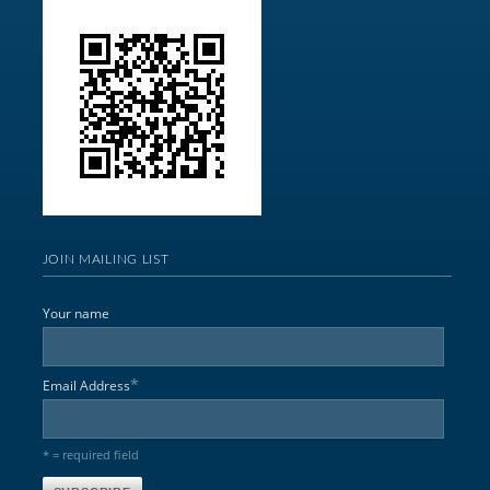
JOIN MAILING LIST
Your name
*
Email Address
* = required field