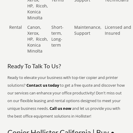
HP,
Ricoh,
Konica
Minolta
Rental
Canon,
Short-
Maintenance,
Licensed and
Xerox,
term,
Support
Insured
HP,
Ricoh,
Long-
Konica
term
Minolta
Ready To Talk To Us?
Ready to elevate your business with top-tier copier and printer
solutions?
Contact us today
to get a free quote and discover how
our services can enhance your office productivity! Don't miss out
on our flexible leasing and rental options designed to meet your
unique business needs.
Call us now
and let us provide you with
the best office equipment solutions in Hollister!