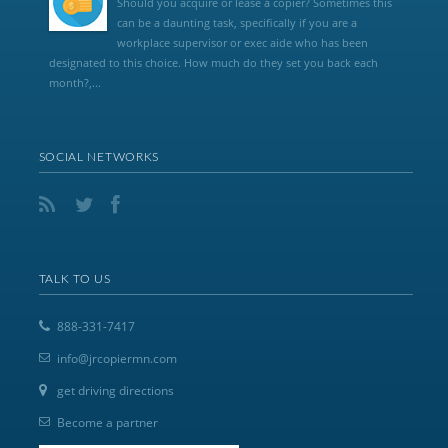
Should you acquire or lease a copier? Sometimes this
can be a daunting task, specifically if you are a
workplace supervisor or exec aide who has been
designated to this choice. How much do they set you back each
month?,...
SOCIAL NETWORKS
TALK TO US
888-331-7417
info@jrcopiermn.com
get driving directions
Become a partner