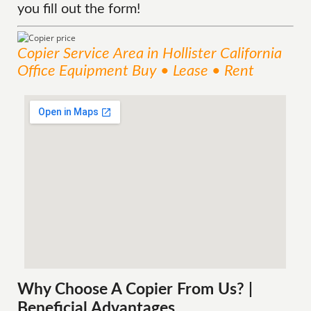
you fill out the form!
Copier
Service
Area
in Hollister California
Office Equipment Buy • Lease • Rent
Why Choose A Copier
From
Us? |
Beneficial Advantages