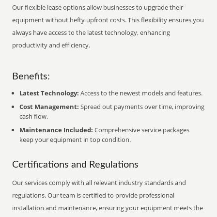
Our flexible lease options allow businesses to upgrade their
equipment without hefty upfront costs. This flexibility ensures you
always have access to the latest technology, enhancing
productivity and efficiency.
Benefits:
Latest Technology:
Access to the newest models and features.
Cost Management:
Spread out payments over time, improving
cash flow.
Maintenance Included:
Comprehensive service packages
keep your equipment in top condition.
Certifications and Regulations
Our services comply with all relevant industry standards and
regulations. Our team is certified to provide professional
installation and maintenance, ensuring your equipment meets the