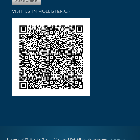
VISIT US IN HOLLISTER,CA
Copyright © 2020 - 2023. JR Copier USA All rights reserved.
Previous
•