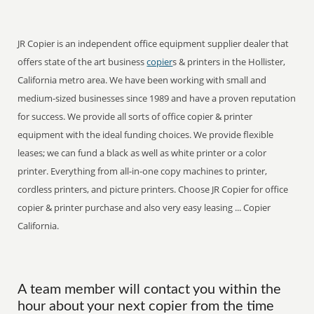
JR Copier is an independent office equipment supplier dealer that
offers state of the art business
copier
s & printers in the Hollister,
California metro area. We have been working with small and
medium-sized businesses since 1989 and have a proven reputation
for success. We provide all sorts of office copier & printer
equipment with the ideal funding choices. We provide flexible
leases; we can fund a black as well as white printer or a color
printer. Everything from all-in-one copy machines to printer,
cordless printers, and picture printers. Choose JR Copier for office
copier & printer purchase and also very easy leasing ... Copier
California.
A team member will contact you within the
hour about your next copier from the time