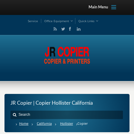
Main Menu
Service
Office Equipment
Quick Links
JR Copier | Copier Hollister California
Home
California
Hollister
Copier