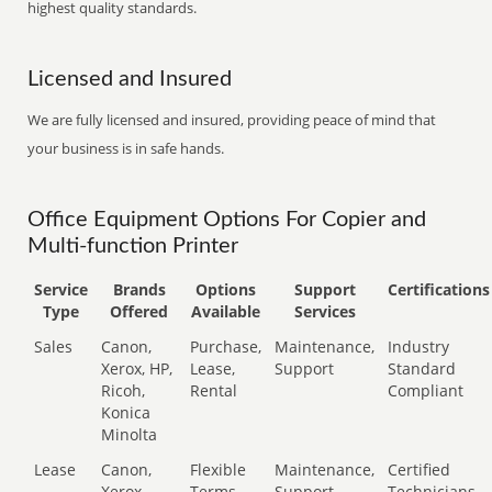
highest quality standards.
Licensed and Insured
We are fully licensed and insured, providing peace of mind that
your business is in safe hands.
Office Equipment Options For Copier and
Multi-function Printer
Service
Brands
Options
Support
Certifications
Type
Offered
Available
Services
Sales
Canon,
Purchase,
Maintenance,
Industry
Xerox, HP,
Lease,
Support
Standard
Ricoh,
Rental
Compliant
Konica
Minolta
Lease
Canon,
Flexible
Maintenance,
Certified
Xerox,
Terms
Support
Technicians