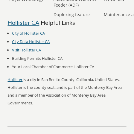
Feeder (ADF)
Duplexing feature
Maintenance a
Hollister CA
Helpful Links
City of Hollister CA
City Data Hollister CA
Visit Hollister CA
Building Permits Hollister CA
Your Local Chamber of Commerce Hollister CA
Hollister
is a city in San Benito County, California, United States.
Hollister is the county seat, and is part of the Monterey Bay Area
and a member of the Association of Monterey Bay Area
Governments.