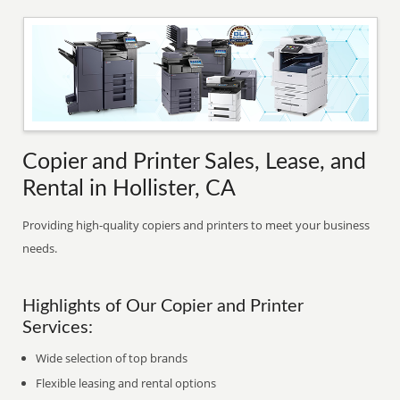
Copier and Printer Sales, Lease, and
Rental in Hollister, CA
Providing high-quality copiers and printers to meet your business
needs.
Highlights of Our Copier and Printer
Services:
Wide selection of top brands
Flexible leasing and rental options