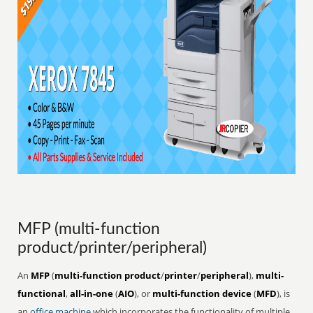
MFP (multi-function
product/printer/peripheral)
An
MFP
(
multi-function product
/
printer
/
peripheral
),
multi-
functional
,
all-in-one
(
AIO
), or
multi-function device
(
MFD
), is
an
office
machine
which incorporates the functionality of multiple