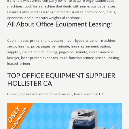
Benefit is what drives company owner to acquire organization copy
machines. Look for a machine that deals with numerous paper sizes.
Ensure it also handles a range of media such as photo paper, labels,
openness, and numerous weights of cardstock.
All About Office Equipment Leasing:
Copier, lease, printers, photocopier, ricoh, kyocera, canon, machine,
xerox, leasing, price, pages per minute, lease agreement, option,
supplier, speed, minute, pricing, pages per minute, copier machine,
laserjet, laser printer, expenses, multi-function printer, lessee, leasing,
leased, printer
TOP OFFICE EQUIPMENT SUPPLIER
HOLLISTER CA
Copier, copiers and more copiers we sell, lease & rent! in CA