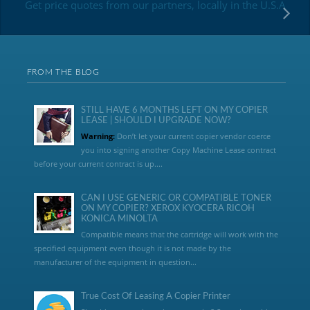
Get price quotes from our partners, locally in the U.S.A
FROM THE BLOG
STILL HAVE 6 MONTHS LEFT ON MY COPIER
LEASE | SHOULD I UPGRADE NOW?
Warning:
Don’t let your current copier vendor coerce
you into signing another Copy Machine Lease contract
before your current contract is up....
CAN I USE GENERIC OR COMPATIBLE TONER
ON MY COPIER? XEROX KYOCERA RICOH
KONICA MINOLTA
Compatible means that the cartridge will work with the
specified equipment even though it is not made by the
manufacturer of the equipment in question...
True Cost Of Leasing A Copier Printer