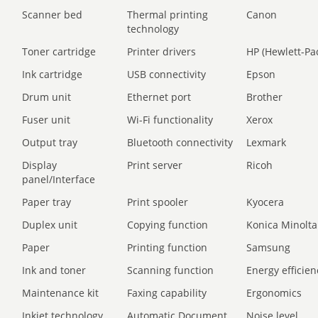
Scanner bed
Thermal printing
Canon
technology
Toner cartridge
Printer drivers
HP (Hewlett-Pa
Ink cartridge
USB connectivity
Epson
Drum unit
Ethernet port
Brother
Fuser unit
Wi-Fi functionality
Xerox
Output tray
Bluetooth connectivity
Lexmark
Display
Print server
Ricoh
panel/Interface
Paper tray
Print spooler
Kyocera
Duplex unit
Copying function
Konica Minolta
Paper
Printing function
Samsung
Ink and toner
Scanning function
Energy efficien
Maintenance kit
Faxing capability
Ergonomics
Inkjet technology
Automatic Document
Noise level