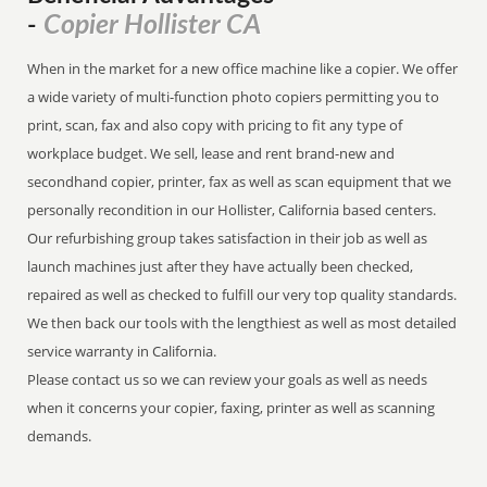
Copier Hollister CA
-
When in the market for a new office machine like a copier. We offer
a wide variety of multi-function photo copiers permitting you to
print, scan, fax and also copy with pricing to fit any type of
workplace budget. We sell, lease and rent brand-new and
secondhand copier, printer, fax as well as scan equipment that we
personally recondition in our Hollister, California based centers.
Our refurbishing group takes satisfaction in their job as well as
launch machines just after they have actually been checked,
repaired as well as checked to fulfill our very top quality standards.
We then back our tools with the lengthiest as well as most detailed
service warranty in California.
Please contact us so we can review your goals as well as needs
when it concerns your copier, faxing, printer as well as scanning
demands.