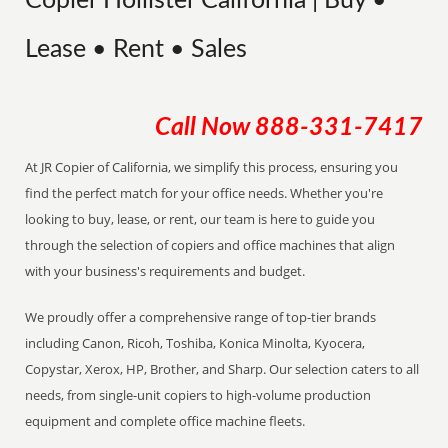
Copier Hollister California | Buy •
Lease • Rent • Sales
Call Now
888-331-7417
At JR Copier of California, we simplify this process, ensuring you
find the perfect match for your office needs. Whether you're
looking to buy, lease, or rent, our team is here to guide you
through the selection of copiers and office machines that align
with your business's requirements and budget.
We proudly offer a comprehensive range of top-tier brands
including Canon, Ricoh, Toshiba, Konica Minolta, Kyocera,
Copystar, Xerox, HP, Brother, and Sharp. Our selection caters to all
needs, from single-unit copiers to high-volume production
equipment and complete office machine fleets.