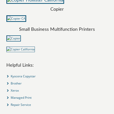
Copier
Small Business Multifunction Printers
Helpful Links:
Kyocera Copystar
Brother
Xerox
Managed Print
Repair Service