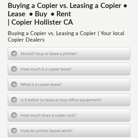
Buying a Copier vs. Leasing a Copier •
Lease • Buy • Rent
| Copier Hollister CA
Buying a Copier vs. Leasing a Copier | Your local
Copier Dealers
Should I buy or lease a printer?
How much is a copier lease?
What is a copier lease?
Is it better to lease or buy office equipment?
How much does a copier cost?
How do printer leases work?