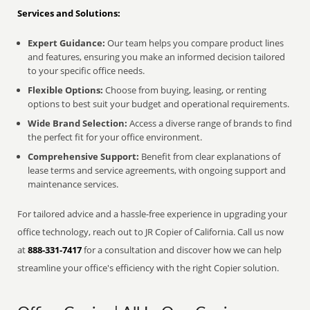
Services and Solutions:
Expert Guidance:
Our team helps you compare product lines
and features, ensuring you make an informed decision tailored
to your specific office needs.
Flexible Options:
Choose from buying, leasing, or renting
options to best suit your budget and operational requirements.
Wide Brand Selection:
Access a diverse range of brands to find
the perfect fit for your office environment.
Comprehensive Support:
Benefit from clear explanations of
lease terms and service agreements, with ongoing support and
maintenance services.
For tailored advice and a hassle-free experience in upgrading your
office technology, reach out to JR Copier of California. Call us now
at
888-331-7417
for a consultation and discover how we can help
streamline your office's efficiency with the right Copier solution.