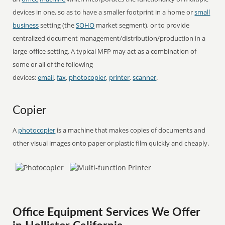
devices in one, so as to have a smaller footprint in a home or
small
business
setting (the
SOHO
market segment), or to provide
centralized document management/distribution/production in a
large-office setting. A typical MFP may act as a combination of
some or all of the following
devices:
email
,
fax
,
photocopier
,
printer
,
scanner
.
Copier
A
photocopier
is a machine that makes copies of documents and
other visual images onto paper or plastic film quickly and cheaply.
Office Equipment Services We Offer