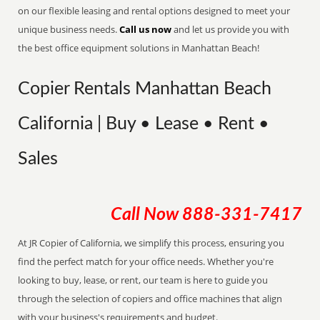
on our flexible leasing and rental options designed to meet your
unique business needs.
Call us now
and let us provide you with
the best office equipment solutions in Manhattan Beach!
Copier Rentals Manhattan Beach
California | Buy • Lease • Rent •
Sales
Call Now
888-331-7417
At JR Copier of California, we simplify this process, ensuring you
find the perfect match for your office needs. Whether you're
looking to buy, lease, or rent, our team is here to guide you
through the selection of copiers and office machines that align
with your business's requirements and budget.