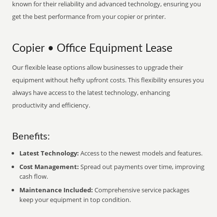
known for their reliability and advanced technology, ensuring you
get the best performance from your copier or printer.
Copier • Office Equipment Lease
Our flexible lease options allow businesses to upgrade their
equipment without hefty upfront costs. This flexibility ensures you
always have access to the latest technology, enhancing
productivity and efficiency.
Benefits:
Latest Technology:
Access to the newest models and features.
Cost Management:
Spread out payments over time, improving
cash flow.
Maintenance Included:
Comprehensive service packages
keep your equipment in top condition.