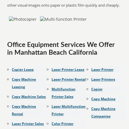
other visual images onto paper or plastic film quickly and cheaply.
Office Equipment Services We Offer
in Manhattan Beach California
Copier Lease
Laser Printer Lease
Laser Printer
Copy Machine
Laser Printer Rental
Laser Printers
Leasing
Multifunction
Copier
Copy Machine Sales
Printer Sales
Copy Machine
Copy Machine
Laser Multifunction
Copy Machine
Rental
Printer
Companies
Laser Printer Sales
Color Printer