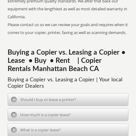
extremely premium quality standards. We after that back our
equipment with the lengthiest as well as most detailed warranty in
California.
Please contact us so we can review your goals and requires when it
comes to your copier, printer, faxing as well as scanning demands.
Buying a Copier vs. Leasing a Copier •
Lease • Buy • Rent | Copier
Rentals Manhattan Beach CA
Buying a Copier vs. Leasing a Copier | Your local
Copier Dealers
Should I buy or lease a printer?
How much is a copier lease?
What is a copier lease?