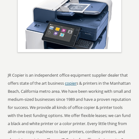
JR Copier is an independent office equipment supplier dealer that
offers state of the art business
copier
s & printers in the Manhattan
Beach, California metro area. We have been working with small and
medium-sized businesses since 1989 and have a proven reputation
for success. We provide all kinds of office copier & printer tools
with the best funding options. We offer flexible leases; we can fund
a black and white printer or a color printer. Every little thing from
all-in-one copy machines to laser printers, cordless printers, and