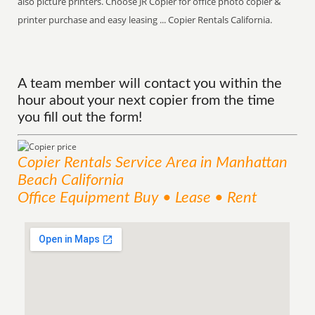
also picture printers. Choose JR Copier for office photo copier &
printer purchase and easy leasing ... Copier Rentals California.
A team member will contact you within the
hour about your next copier from the time
you fill out the form!
Copier Rentals
Service
Area
in Manhattan
Beach California
Office Equipment Buy • Lease • Rent