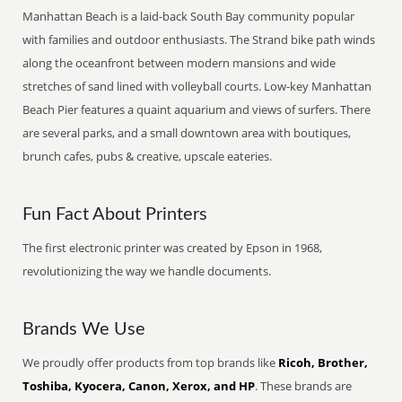
Manhattan Beach is a laid-back South Bay community popular
with families and outdoor enthusiasts. The Strand bike path winds
along the oceanfront between modern mansions and wide
stretches of sand lined with volleyball courts. Low-key Manhattan
Beach Pier features a quaint aquarium and views of surfers. There
are several parks, and a small downtown area with boutiques,
brunch cafes, pubs & creative, upscale eateries.
Fun Fact About Printers
The first electronic printer was created by Epson in 1968,
revolutionizing the way we handle documents.
Brands We Use
We proudly offer products from top brands like
Ricoh, Brother,
Toshiba, Kyocera, Canon, Xerox, and HP
. These brands are