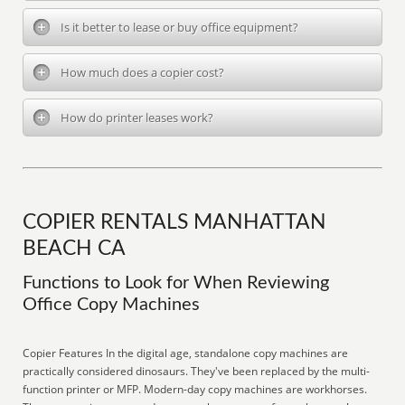
Is it better to lease or buy office equipment?
How much does a copier cost?
How do printer leases work?
COPIER RENTALS MANHATTAN
BEACH CA
Functions to Look for When Reviewing
Office Copy Machines
Copier Features In the digital age, standalone copy machines are
practically considered dinosaurs. They've been replaced by the multi-
function printer or MFP. Modern-day copy machines are workhorses.