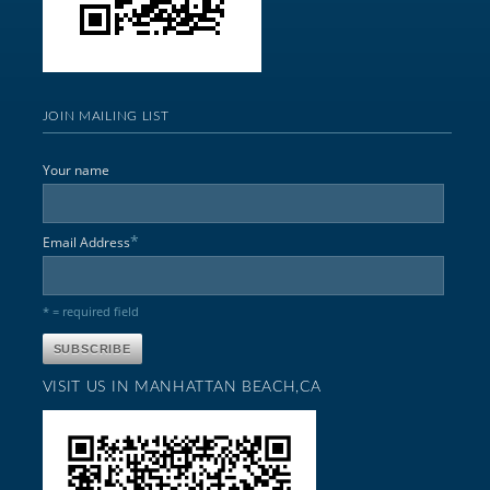
JOIN MAILING LIST
Your name
*
Email Address
* = required field
VISIT US IN MANHATTAN BEACH,CA