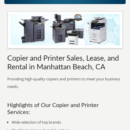
Copier and Printer Sales, Lease, and
Rental in Manhattan Beach, CA
Providing high-quality copiers and printers to meet your business
needs.
Highlights of Our Copier and Printer
Services:
Wide selection of top brands