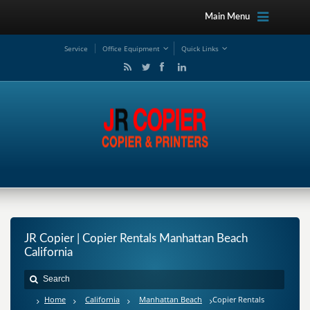
Main Menu
Service
Office Equipment
Quick Links
JR Copier | Copier Rentals Manhattan Beach
California
Home
California
Manhattan Beach
Copier Rentals