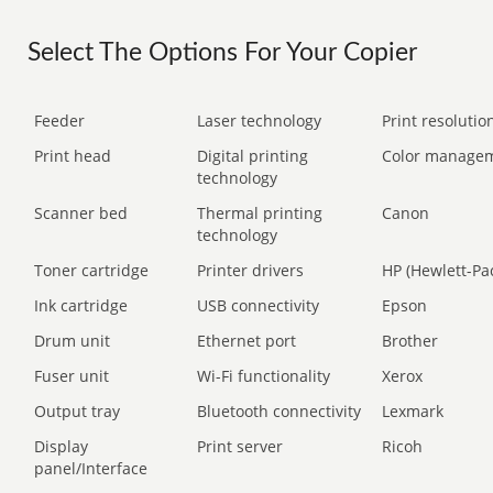
Select The Options For Your Copier
Feeder
Laser technology
Print resolution
Print head
Digital printing
Color manage
technology
Scanner bed
Thermal printing
Canon
technology
Toner cartridge
Printer drivers
HP (Hewlett-Pa
Ink cartridge
USB connectivity
Epson
Drum unit
Ethernet port
Brother
Fuser unit
Wi-Fi functionality
Xerox
Output tray
Bluetooth connectivity
Lexmark
Display
Print server
Ricoh
panel/Interface