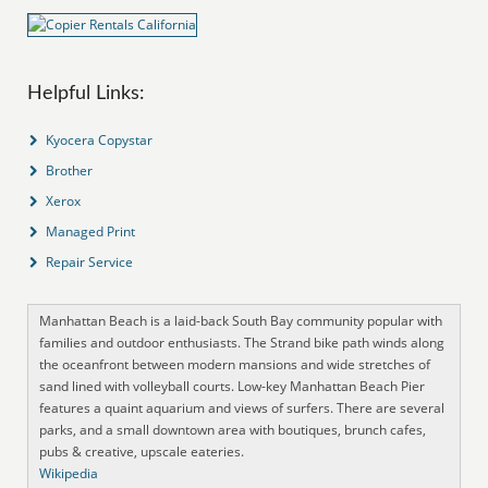
Helpful Links:
Kyocera Copystar
Brother
Xerox
Managed Print
Repair Service
Manhattan Beach is a laid-back South Bay community popular with
families and outdoor enthusiasts. The Strand bike path winds along
the oceanfront between modern mansions and wide stretches of
sand lined with volleyball courts. Low-key Manhattan Beach Pier
features a quaint aquarium and views of surfers. There are several
parks, and a small downtown area with boutiques, brunch cafes,
pubs & creative, upscale eateries.
Wikipedia