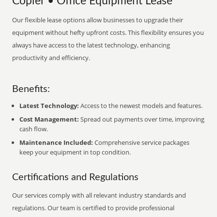
Copier • Office Equipment Lease
Our flexible lease options allow businesses to upgrade their
equipment without hefty upfront costs. This flexibility ensures you
always have access to the latest technology, enhancing
productivity and efficiency.
Benefits:
Latest Technology:
Access to the newest models and features.
Cost Management:
Spread out payments over time, improving
cash flow.
Maintenance Included:
Comprehensive service packages
keep your equipment in top condition.
Certifications and Regulations
Our services comply with all relevant industry standards and
regulations. Our team is certified to provide professional