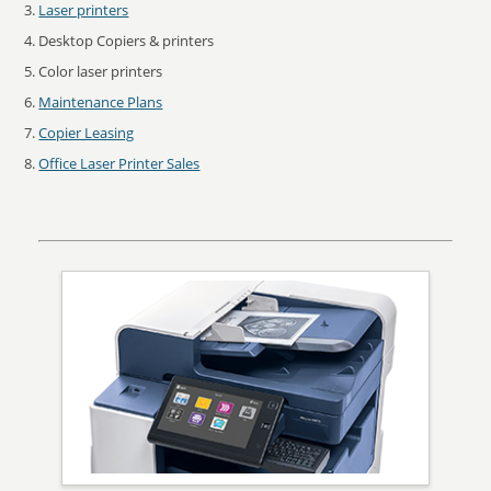
Laser printers
Desktop Copiers & printers
Color laser printers
Maintenance Plans
Copier Leasing
Office Laser Printer Sales