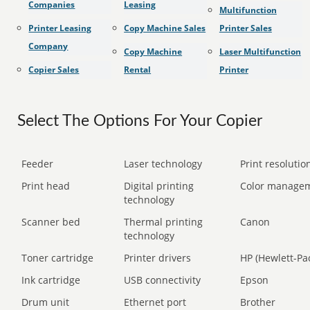
Companies
Leasing
Multifunction
Printer Leasing
Copy Machine Sales
Printer Sales
Company
Copy Machine
Laser Multifunction
Copier Sales
Rental
Printer
Select The Options For Your Copier
Feeder
Laser technology
Print resolution
Print head
Digital printing
Color manage
technology
Scanner bed
Thermal printing
Canon
technology
Toner cartridge
Printer drivers
HP (Hewlett-Pa
Ink cartridge
USB connectivity
Epson
Drum unit
Ethernet port
Brother