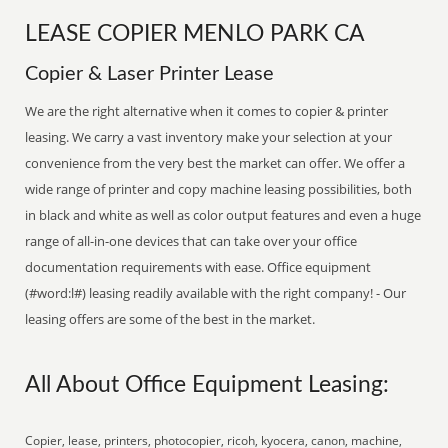
LEASE COPIER MENLO PARK CA
Copier & Laser Printer Lease
We are the right alternative when it comes to copier & printer
leasing. We carry a vast inventory make your selection at your
convenience from the very best the market can offer. We offer a
wide range of printer and copy machine leasing possibilities, both
in black and white as well as color output features and even a huge
range of all-in-one devices that can take over your office
documentation requirements with ease. Office equipment
(#word:l#) leasing readily available with the right company! - Our
leasing offers are some of the best in the market.
All About Office Equipment Leasing:
Copier, lease, printers, photocopier, ricoh, kyocera, canon, machine,