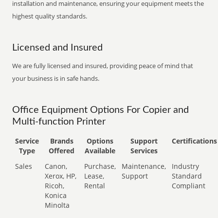
installation and maintenance, ensuring your equipment meets the
highest quality standards.
Licensed and Insured
We are fully licensed and insured, providing peace of mind that
your business is in safe hands.
Office Equipment Options For Copier and
Multi-function Printer
Service
Brands
Options
Support
Certifications
Type
Offered
Available
Services
Sales
Canon,
Purchase,
Maintenance,
Industry
Xerox, HP,
Lease,
Support
Standard
Ricoh,
Rental
Compliant
Konica
Minolta