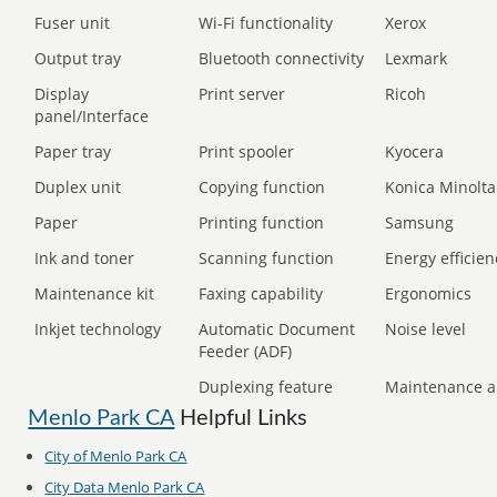
Fuser unit
Wi-Fi functionality
Xerox
Output tray
Bluetooth connectivity
Lexmark
Display
Print server
Ricoh
panel/Interface
Paper tray
Print spooler
Kyocera
Duplex unit
Copying function
Konica Minolta
Paper
Printing function
Samsung
Ink and toner
Scanning function
Energy efficien
Maintenance kit
Faxing capability
Ergonomics
Inkjet technology
Automatic Document
Noise level
Feeder (ADF)
Duplexing feature
Maintenance a
Menlo Park CA
Helpful Links
City of Menlo Park CA
City Data Menlo Park CA