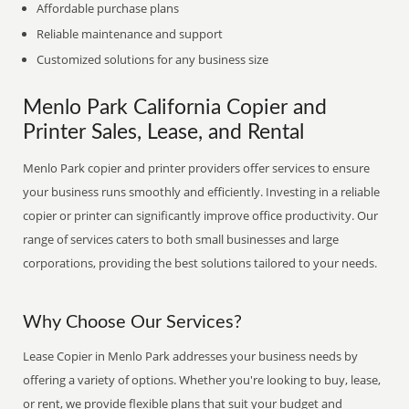
Affordable purchase plans
Reliable maintenance and support
Customized solutions for any business size
Menlo Park California Copier and
Printer Sales, Lease, and Rental
Menlo Park copier and printer providers offer services to ensure
your business runs smoothly and efficiently. Investing in a reliable
copier or printer can significantly improve office productivity. Our
range of services caters to both small businesses and large
corporations, providing the best solutions tailored to your needs.
Why Choose Our Services?
Lease Copier in Menlo Park addresses your business needs by
offering a variety of options. Whether you're looking to buy, lease,
or rent, we provide flexible plans that suit your budget and