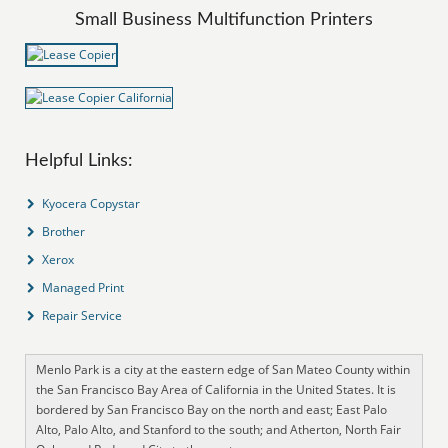
Small Business Multifunction Printers
Helpful Links:
Kyocera Copystar
Brother
Xerox
Managed Print
Repair Service
Menlo Park is a city at the eastern edge of San Mateo County within
the San Francisco Bay Area of California in the United States. It is
bordered by San Francisco Bay on the north and east; East Palo
Alto, Palo Alto, and Stanford to the south; and Atherton, North Fair