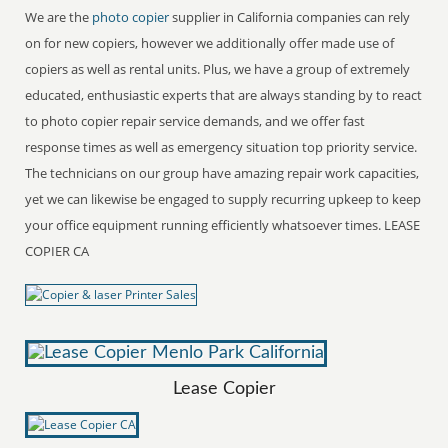
We are the
photo copier
supplier in California companies can rely
on for new copiers, however we additionally offer made use of
copiers as well as rental units. Plus, we have a group of extremely
educated, enthusiastic experts that are always standing by to react
to photo copier repair service demands, and we offer fast
response times as well as emergency situation top priority service.
The technicians on our group have amazing repair work capacities,
yet we can likewise be engaged to supply recurring upkeep to keep
your office equipment running efficiently whatsoever times. LEASE
COPIER CA
Lease Copier