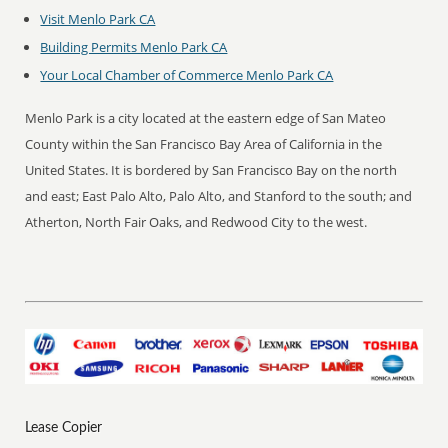
Visit Menlo Park CA
Building Permits Menlo Park CA
Your Local Chamber of Commerce Menlo Park CA
Menlo Park is a city located at the eastern edge of San Mateo
County within the San Francisco Bay Area of California in the
United States. It is bordered by San Francisco Bay on the north
and east; East Palo Alto, Palo Alto, and Stanford to the south; and
Atherton, North Fair Oaks, and Redwood City to the west.
Lease Copier