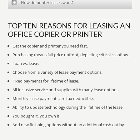
How do printer leases work?
TOP TEN REASONS FOR LEASING AN
OFFICE COPIER OR PRINTER
Get the copier and printer you need fast.
Purchasing means full price upfront, depleting critical cashflow.
Loan vs. lease.
Choose from a variety of lease payment options.
Fixed payments for lifetime of lease.
All-inclusive service and supplies with many lease options.
Monthly lease payments are tax deductible.
Ability to update technology during the lifetime of the lease.
You bought it, you own it.
Add new finishing options without an additional cash outlay.