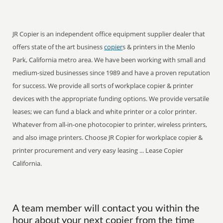
JR Copier is an independent office equipment supplier dealer that
offers state of the art business
copier
s & printers in the Menlo
Park, California metro area. We have been working with small and
medium-sized businesses since 1989 and have a proven reputation
for success. We provide all sorts of workplace copier & printer
devices with the appropriate funding options. We provide versatile
leases; we can fund a black and white printer or a color printer.
Whatever from all-in-one photocopier to printer, wireless printers,
and also image printers. Choose JR Copier for workplace copier &
printer procurement and very easy leasing ... Lease Copier
California.
A team member will contact you within the
hour about your next copier from the time