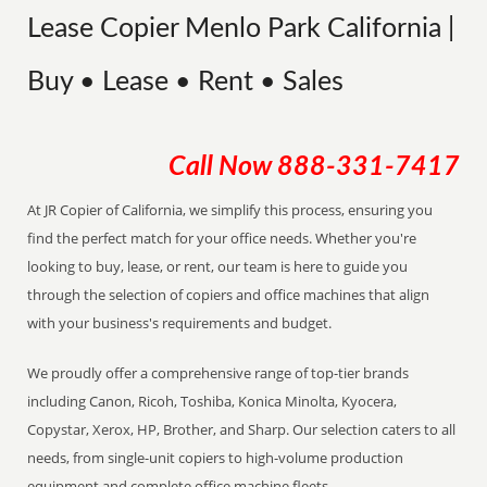
Lease Copier Menlo Park California |
Buy • Lease • Rent • Sales
Call Now
888-331-7417
At JR Copier of California, we simplify this process, ensuring you
find the perfect match for your office needs. Whether you're
looking to buy, lease, or rent, our team is here to guide you
through the selection of copiers and office machines that align
with your business's requirements and budget.
We proudly offer a comprehensive range of top-tier brands
including Canon, Ricoh, Toshiba, Konica Minolta, Kyocera,
Copystar, Xerox, HP, Brother, and Sharp. Our selection caters to all
needs, from single-unit copiers to high-volume production
equipment and complete office machine fleets.