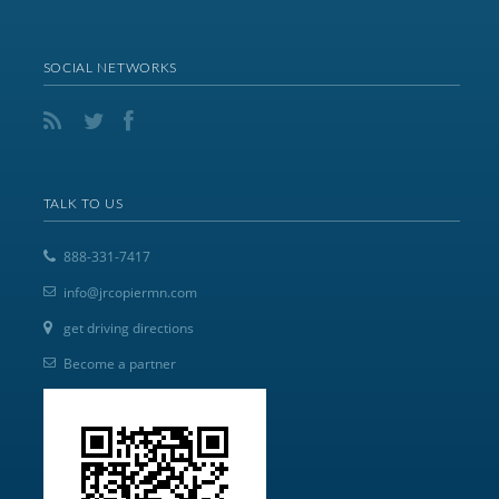
SOCIAL NETWORKS
TALK TO US
888-331-7417
info@jrcopiermn.com
get driving directions
Become a partner