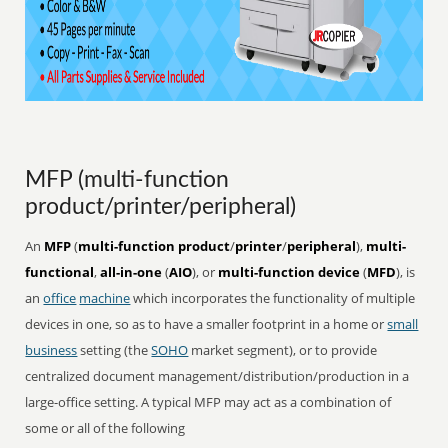
MFP (multi-function
product/printer/peripheral)
An
MFP
(
multi-function product
/
printer
/
peripheral
),
multi-
functional
,
all-in-one
(
AIO
), or
multi-function device
(
MFD
), is
an
office
machine
which incorporates the functionality of multiple
devices in one, so as to have a smaller footprint in a home or
small
business
setting (the
SOHO
market segment), or to provide
centralized document management/distribution/production in a
large-office setting. A typical MFP may act as a combination of
some or all of the following