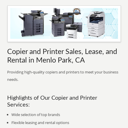
Copier and Printer Sales, Lease, and
Rental in Menlo Park, CA
Providing high-quality copiers and printers to meet your business
needs.
Highlights of Our Copier and Printer
Services:
Wide selection of top brands
Flexible leasing and rental options