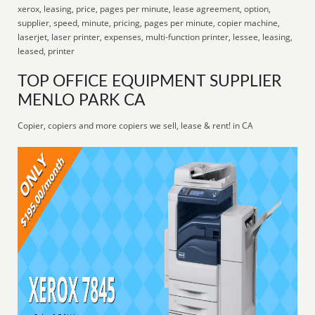
xerox, leasing, price, pages per minute, lease agreement, option,
supplier, speed, minute, pricing, pages per minute, copier machine,
laserjet, laser printer, expenses, multi-function printer, lessee, leasing,
leased, printer
TOP OFFICE EQUIPMENT SUPPLIER
MENLO PARK CA
Copier, copiers and more copiers we sell, lease & rent! in CA