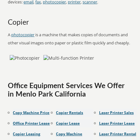
devices:
email
,
fax
,
photocopier
,
printer
,
scanner
.
Copier
A
photocopier
is a machine that makes copies of documents and
other visual images onto paper or plastic film quickly and cheaply.
Office Equipment Services We Offer
in Menlo Park California
Copy Machine Price
Copier Rentals
Laser Printer Sales
Office Printer Lease
Copier Lease
Laser Printer Lease
Copier Leasing
Copy Machine
Laser Printer Rental