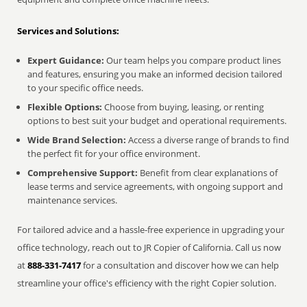
Services and Solutions:
Expert Guidance:
Our team helps you compare product lines
and features, ensuring you make an informed decision tailored
to your specific office needs.
Flexible Options:
Choose from buying, leasing, or renting
options to best suit your budget and operational requirements.
Wide Brand Selection:
Access a diverse range of brands to find
the perfect fit for your office environment.
Comprehensive Support:
Benefit from clear explanations of
lease terms and service agreements, with ongoing support and
maintenance services.
For tailored advice and a hassle-free experience in upgrading your
office technology, reach out to JR Copier of California. Call us now
at
888-331-7417
for a consultation and discover how we can help
streamline your office's efficiency with the right Copier solution.