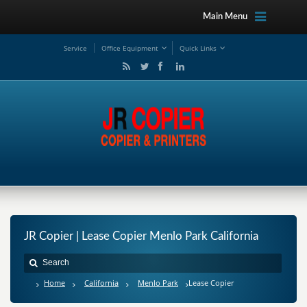
Main Menu
Service
Office Equipment
Quick Links
JR Copier | Lease Copier Menlo Park California
Home
California
Menlo Park
Lease Copier