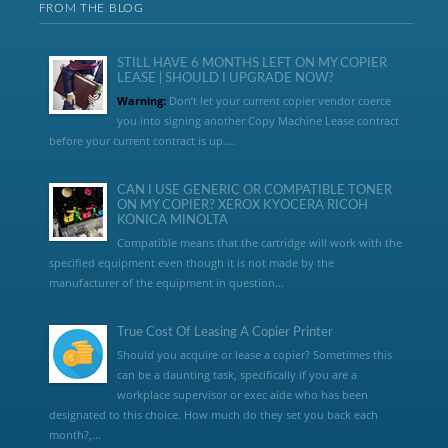
FROM THE BLOG
STILL HAVE 6 MONTHS LEFT ON MY COPIER
LEASE | SHOULD I UPGRADE NOW?
Warning:
Don’t let your current copier vendor coerce
you into signing another Copy Machine Lease contract
before your current contract is up....
CAN I USE GENERIC OR COMPATIBLE TONER
ON MY COPIER? XEROX KYOCERA RICOH
KONICA MINOLTA
Compatible means that the cartridge will work with the
specified equipment even though it is not made by the
manufacturer of the equipment in question...
True Cost Of Leasing A Copier Printer
Should you acquire or lease a copier? Sometimes this
can be a daunting task, specifically if you are a
workplace supervisor or exec aide who has been
designated to this choice. How much do they set you back each
month?,...