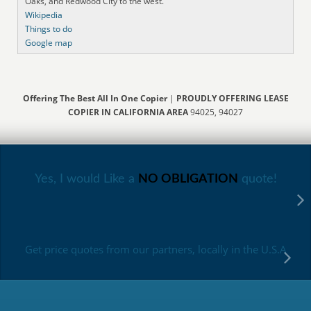
Oaks, and Redwood City to the west.
Wikipedia
Things to do
Google map
Offering The Best All In One Copier
|
PROUDLY OFFERING LEASE
COPIER IN CALIFORNIA AREA
94025, 94027
Yes, I would Like a
NO OBLIGATION
quote!
Get price quotes from our partners, locally in the U.S.A