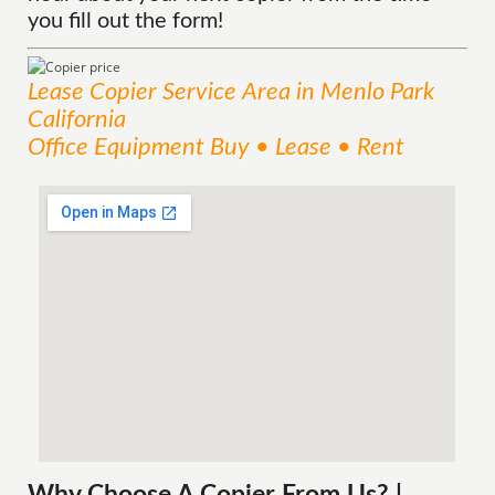
you fill out the form!
Lease Copier
Service
Area
in Menlo Park
California
Office Equipment Buy • Lease • Rent