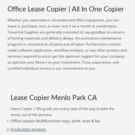
Office Lease Copier | All In One Copier
Whether you need new or reconditioned office equipment, you can
lease it, purchase, rent, or even rent it on a month to month basis.
Toner/Ink Supplies are generally consisted of, say goodbye to concern
of lacking materials and delivery delays. An assistance maintenance
program is consisted of, all parts and all labor. Furthermore custom-
made software application, workflow analysis, or any other product and
services required to assist get the optimum support for your company
to optimize your Return on your Investment. Trust, experience, and
certified individual service is our commitment to you.
Lease Copier Menlo Park CA
Lease Copier | We guide you every step of the way to take the
stress out of the process.
Office copiers Multifunction copy, print, scan & fax
Production printers