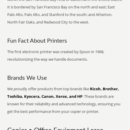
It is bordered by San Francisco Bay on the north and east; East
Palo Alto, Palo Alto, and Stanford to the south; and Atherton,
North Fair Oaks, and Redwood City to the west.
Fun Fact About Printers
The first electronic printer was created by Epson in 1968,
revolutionizing the way we handle documents.
Brands We Use
We proudly offer products from top brands like
Ricoh, Brother,
Toshiba, Kyocera, Canon, Xerox, and HP
. These brands are
known for their reliability and advanced technology, ensuring you
get the best performance from your copier or printer.