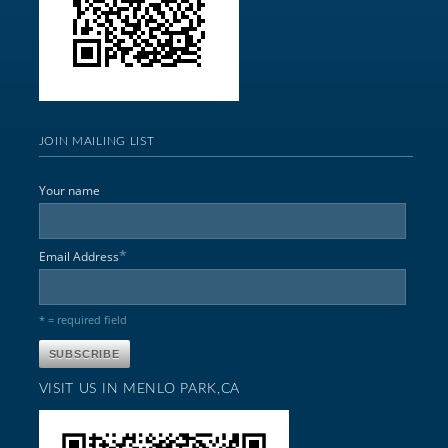
JOIN MAILING LIST
Your name
*
Email Address
* = required field
VISIT US IN MENLO PARK,CA