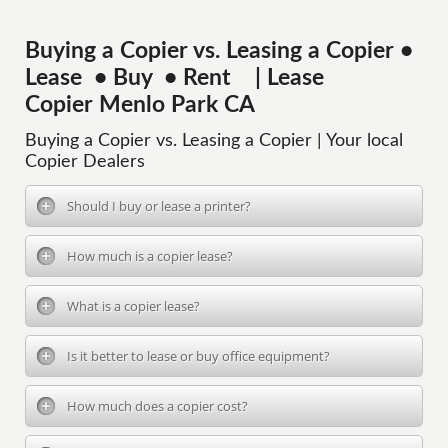
Buying a Copier vs. Leasing a Copier •
Lease • Buy • Rent | Lease
Copier Menlo Park CA
Buying a Copier vs. Leasing a Copier | Your local
Copier Dealers
Should I buy or lease a printer?
How much is a copier lease?
What is a copier lease?
Is it better to lease or buy office equipment?
How much does a copier cost?