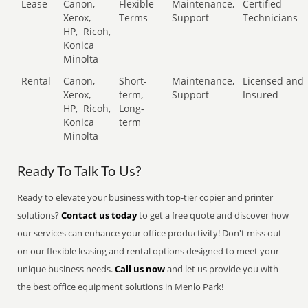
Lease
Canon,
Flexible
Maintenance,
Certified
Xerox,
Terms
Support
Technicians
HP,
Ricoh,
Konica
Minolta
Rental
Canon,
Short-
Maintenance,
Licensed and
Xerox,
term,
Support
Insured
HP,
Ricoh,
Long-
Konica
term
Minolta
Ready To Talk To Us?
Ready to elevate your business with top-tier copier and printer
solutions?
Contact us today
to get a free quote and discover how
our services can enhance your office productivity! Don't miss out
on our flexible leasing and rental options designed to meet your
unique business needs.
Call us now
and let us provide you with
the best office equipment solutions in Menlo Park!