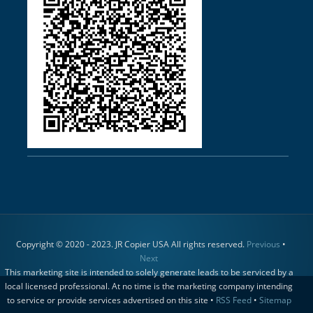
Copyright © 2020 - 2023. JR Copier USA All rights reserved.
Previous
•
Next
This marketing site is intended to solely generate leads to be serviced by a
local licensed professional. At no time is the marketing company intending
to service or provide services advertised on this site •
RSS Feed
•
Sitemap