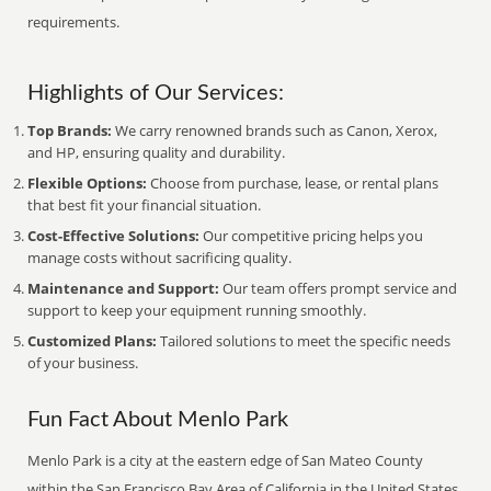
requirements.
Highlights of Our Services:
Top Brands:
We carry renowned brands such as Canon, Xerox,
and HP, ensuring quality and durability.
Flexible Options:
Choose from purchase, lease, or rental plans
that best fit your financial situation.
Cost-Effective Solutions:
Our competitive pricing helps you
manage costs without sacrificing quality.
Maintenance and Support:
Our team offers prompt service and
support to keep your equipment running smoothly.
Customized Plans:
Tailored solutions to meet the specific needs
of your business.
Fun Fact About Menlo Park
Menlo Park is a city at the eastern edge of San Mateo County
within the San Francisco Bay Area of California in the United States.