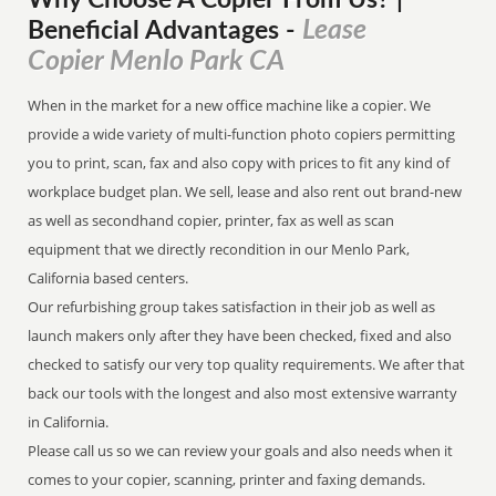
Why Choose A Copier
From
Us? |
Lease
Beneficial Advantages
-
Copier Menlo Park CA
When in the market for a new office machine like a copier. We
provide a wide variety of multi-function photo copiers permitting
you to print, scan, fax and also copy with prices to fit any kind of
workplace budget plan. We sell, lease and also rent out brand-new
as well as secondhand copier, printer, fax as well as scan
equipment that we directly recondition in our Menlo Park,
California based centers.
Our refurbishing group takes satisfaction in their job as well as
launch makers only after they have been checked, fixed and also
checked to satisfy our very top quality requirements. We after that
back our tools with the longest and also most extensive warranty
in California.
Please call us so we can review your goals and also needs when it
comes to your copier, scanning, printer and faxing demands.