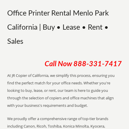
Office Printer Rental Menlo Park
California | Buy • Lease • Rent •
Sales
Call Now
888-331-7417
At JR Copier of California, we simplify this process, ensuring you
find the perfect match for your office needs. Whether you're
looking to buy, lease, or rent, our team is here to guide you
through the selection of copiers and office machines that align
with your business's requirements and budget.
We proudly offer a comprehensive range of top-tier brands
including Canon, Ricoh, Toshiba, Konica Minolta, Kyocera,