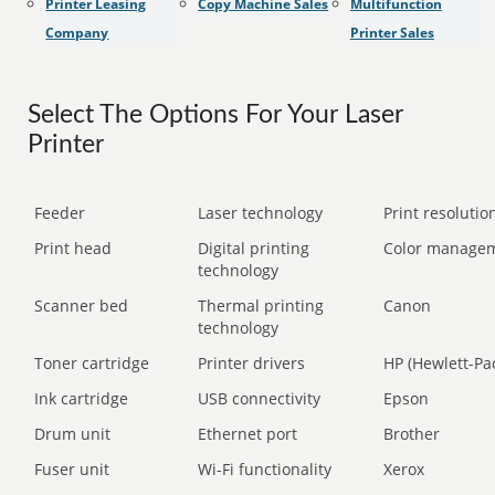
Printer Leasing
Copy Machine Sales
Multifunction
Company
Printer Sales
Select The Options For Your Laser
Printer
Feeder
Laser technology
Print resolution
Print head
Digital printing
Color manage
technology
Scanner bed
Thermal printing
Canon
technology
Toner cartridge
Printer drivers
HP (Hewlett-Pa
Ink cartridge
USB connectivity
Epson
Drum unit
Ethernet port
Brother
Fuser unit
Wi-Fi functionality
Xerox