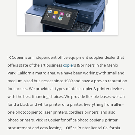
JR Copier is an independent office equipment supplier dealer that
offers state of the art business
copier
s & printers in the Menlo
Park, California metro area. We have been working with small and
medium-sized businesses since 1989 and have a proven reputation
for success. We provide all types of office copier & printer devices
with the best financing choices. We provide flexible leases; we can
fund a black and white printer or a printer. Everything from all-in-
one photocopier to laser printers, cordless printers, and also
photo printers. Pick JR Copier for office photo copier & printer
procurement and easy leasing ... Office Printer Rental California.