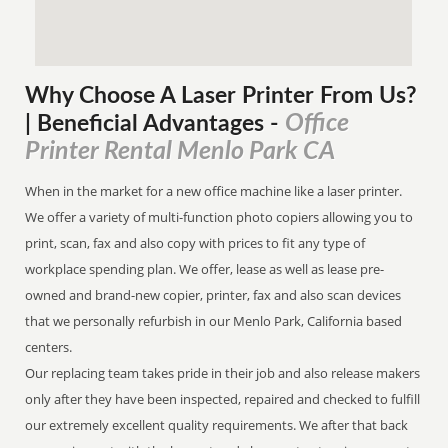
Why Choose A Laser Printer
From
Us?
Office
| Beneficial Advantages
-
Printer Rental Menlo Park CA
When in the market for a new office machine like a laser printer.
We offer a variety of multi-function photo copiers allowing you to
print, scan, fax and also copy with prices to fit any type of
workplace spending plan. We offer, lease as well as lease pre-
owned and brand-new copier, printer, fax and also scan devices
that we personally refurbish in our Menlo Park, California based
centers.
Our replacing team takes pride in their job and also release makers
only after they have been inspected, repaired and checked to fulfill
our extremely excellent quality requirements. We after that back