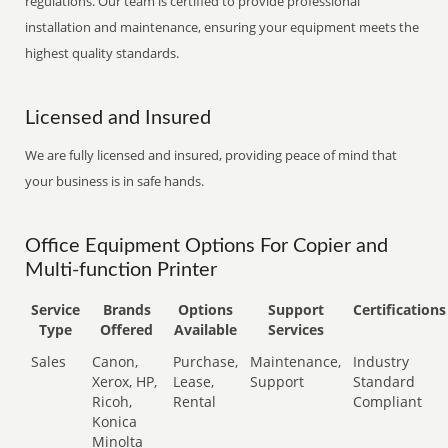
regulations. Our team is certified to provide professional
installation and maintenance, ensuring your equipment meets the
highest quality standards.
Licensed and Insured
We are fully licensed and insured, providing peace of mind that
your business is in safe hands.
Office Equipment Options For Copier and
Multi-function Printer
Service
Brands
Options
Support
Certifications
Type
Offered
Available
Services
Sales
Canon,
Purchase,
Maintenance,
Industry
Xerox, HP,
Lease,
Support
Standard
Ricoh,
Rental
Compliant
Konica
Minolta