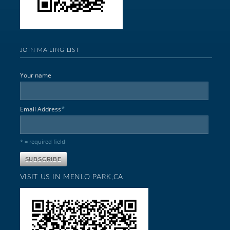
JOIN MAILING LIST
Your name
*
Email Address
* = required field
VISIT US IN MENLO PARK,CA