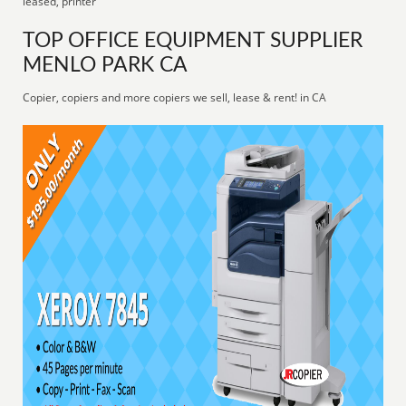
leased, printer
TOP OFFICE EQUIPMENT SUPPLIER
MENLO PARK CA
Copier, copiers and more copiers we sell, lease & rent! in CA