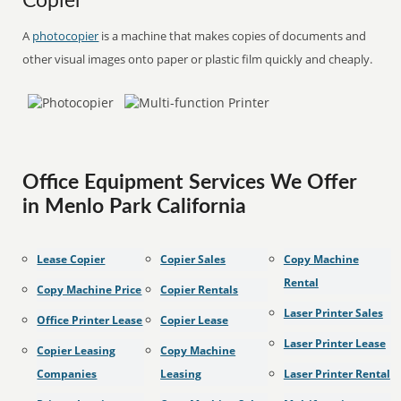
Copier
A
photocopier
is a machine that makes copies of documents and
other visual images onto paper or plastic film quickly and cheaply.
Office Equipment Services We Offer
in Menlo Park California
Lease Copier
Copier Sales
Copy Machine
Rental
Copy Machine Price
Copier Rentals
Laser Printer Sales
Office Printer Lease
Copier Lease
Laser Printer Lease
Copier Leasing
Copy Machine
Companies
Leasing
Laser Printer Rental