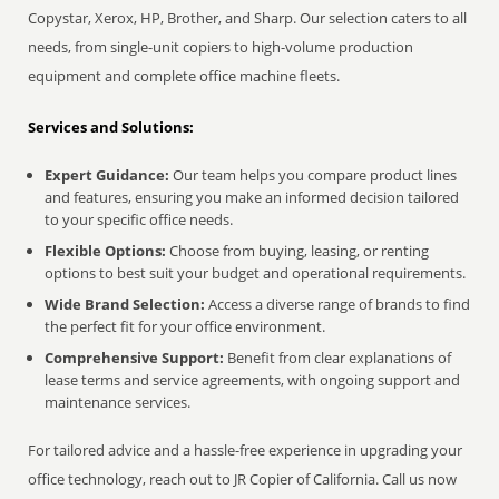
Copystar, Xerox, HP, Brother, and Sharp. Our selection caters to all
needs, from single-unit copiers to high-volume production
equipment and complete office machine fleets.
Services and Solutions:
Expert Guidance:
Our team helps you compare product lines
and features, ensuring you make an informed decision tailored
to your specific office needs.
Flexible Options:
Choose from buying, leasing, or renting
options to best suit your budget and operational requirements.
Wide Brand Selection:
Access a diverse range of brands to find
the perfect fit for your office environment.
Comprehensive Support:
Benefit from clear explanations of
lease terms and service agreements, with ongoing support and
maintenance services.
For tailored advice and a hassle-free experience in upgrading your
office technology, reach out to JR Copier of California. Call us now