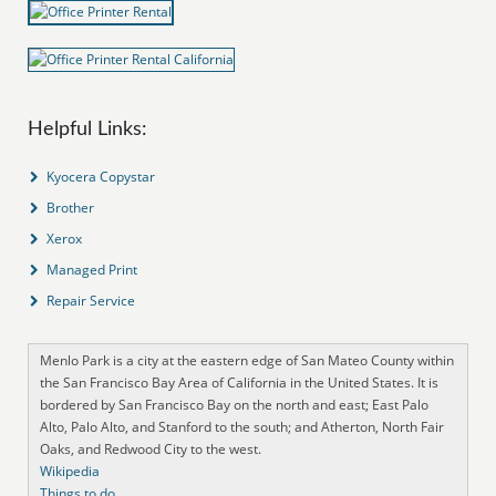
Helpful Links:
Kyocera Copystar
Brother
Xerox
Managed Print
Repair Service
Menlo Park is a city at the eastern edge of San Mateo County within
the San Francisco Bay Area of California in the United States. It is
bordered by San Francisco Bay on the north and east; East Palo
Alto, Palo Alto, and Stanford to the south; and Atherton, North Fair
Oaks, and Redwood City to the west.
Wikipedia
Things to do