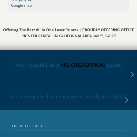
Google map
Offering The Best All In One Laser Printer
|
PROUDLY OFFERING OFFICE
PRINTER RENTAL IN CALIFORNIA AREA
94025, 94027
Yes, I would Like a
NO OBLIGATION
quote!
Get price quotes from our partners, locally in the U.S.A
FROM THE BLOG