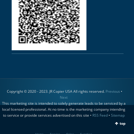
Copyright © 2020 - 2023. JR Copier USA All rights reserved.
Previous
•
Next
This marketing site is intended to solely generate leads to be serviced by a
local licensed professional. At no time is the marketing company intending
to service or provide services advertised on this site •
RSS Feed
•
Sitemap
top
Home
Service
Sales
Supplies