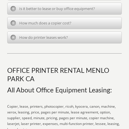
Is it better to lease or buy office equipment?
How much does a copier cost?
How do printer leases work?
OFFICE PRINTER RENTAL MENLO
PARK CA
All About Office Equipment Leasing:
Copier, lease, printers, photocopier, ricoh, kyocera, canon, machine,
xerox, leasing, price, pages per minute, lease agreement, option,
supplier, speed, minute, pricing, pages per minute, copier machine,
laserjet, laser printer, expenses, multi-function printer, lessee, leasing,