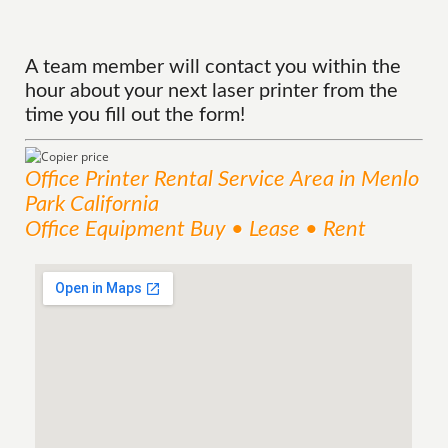
A team member will contact you within the
hour about your next laser printer from the
time you fill out the form!
Office Printer Rental
Service
Area
in Menlo
Park California
Office Equipment Buy • Lease • Rent