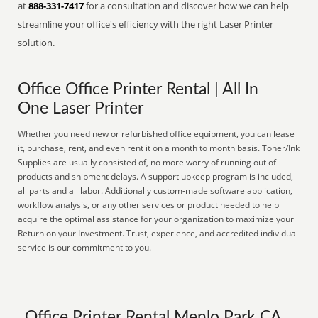
at
888-331-7417
for a consultation and discover how we can help
streamline your office's efficiency with the right Laser Printer
solution.
Office Office Printer Rental | All In
One Laser Printer
Whether you need new or refurbished office equipment, you can lease
it, purchase, rent, and even rent it on a month to month basis. Toner/Ink
Supplies are usually consisted of, no more worry of running out of
products and shipment delays. A support upkeep program is included,
all parts and all labor. Additionally custom-made software application,
workflow analysis, or any other services or product needed to help
acquire the optimal assistance for your organization to maximize your
Return on your Investment. Trust, experience, and accredited individual
service is our commitment to you.
Office Printer Rental Menlo Park CA