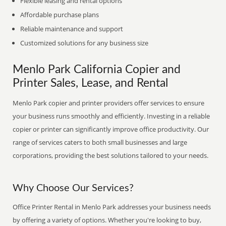
Flexible leasing and rental options
Affordable purchase plans
Reliable maintenance and support
Customized solutions for any business size
Menlo Park California Copier and
Printer Sales, Lease, and Rental
Menlo Park copier and printer providers offer services to ensure
your business runs smoothly and efficiently. Investing in a reliable
copier or printer can significantly improve office productivity. Our
range of services caters to both small businesses and large
corporations, providing the best solutions tailored to your needs.
Why Choose Our Services?
Office Printer Rental in Menlo Park addresses your business needs
by offering a variety of options. Whether you're looking to buy,