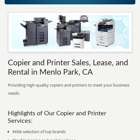
Copier and Printer Sales, Lease, and
Rental in Menlo Park, CA
Providing high-quality copiers and printers to meet your business
needs.
Highlights of Our Copier and Printer
Services:
Wide selection of top brands