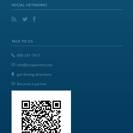
SOCIAL NETWORKS
TALK TO US
888-331-7417
info@jrcopiermn.com
get driving directions
Become a partner