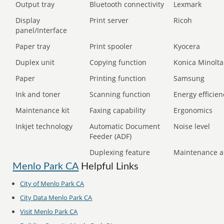
Output tray
Bluetooth connectivity
Lexmark
Display
Print server
Ricoh
panel/Interface
Paper tray
Print spooler
Kyocera
Duplex unit
Copying function
Konica Minolta
Paper
Printing function
Samsung
Ink and toner
Scanning function
Energy efficien
Maintenance kit
Faxing capability
Ergonomics
Inkjet technology
Automatic Document
Noise level
Feeder (ADF)
Duplexing feature
Maintenance a
Menlo Park CA
Helpful Links
City of Menlo Park CA
City Data Menlo Park CA
Visit Menlo Park CA