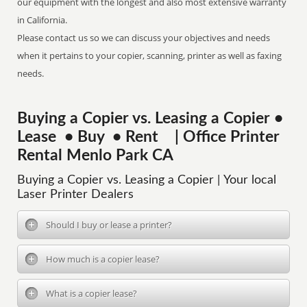
our equipment with the longest and also most extensive warranty
in California.
Please contact us so we can discuss your objectives and needs
when it pertains to your copier, scanning, printer as well as faxing
needs.
Buying a Copier vs. Leasing a Copier •
Lease • Buy • Rent | Office Printer
Rental Menlo Park CA
Buying a Copier vs. Leasing a Copier | Your local
Laser Printer Dealers
Should I buy or lease a printer?
How much is a copier lease?
What is a copier lease?