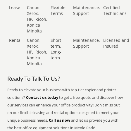
Lease
Canon,
Flexible
Maintenance,
Certified
Xerox,
Terms
Support
Technicians
HP,
Ricoh,
Konica
Minolta
Rental
Canon,
Short-
Maintenance,
Licensed and
Xerox,
term,
Support
Insured
HP,
Ricoh,
Long-
Konica
term
Minolta
Ready To Talk To Us?
Ready to elevate your business with top-tier copier and printer
solutions?
Contact us today
to get a free quote and discover how
our services can enhance your office productivity! Don't miss out
on our flexible leasing and rental options designed to meet your
unique business needs.
Call us now
and let us provide you with
the best office equipment solutions in Menlo Park!