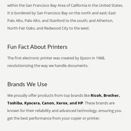
within the San Francisco Bay Area of California in the United States.
It is bordered by San Francisco Bay on the north and east; East
Palo Alto, Palo Alto, and Stanford to the south; and Atherton,
North Fair Oaks, and Redwood City to the west.
Fun Fact About Printers
The first electronic printer was created by Epson in 1968,
revolutionizing the way we handle documents.
Brands We Use
We proudly offer products from top brands like
Ricoh, Brother,
Toshiba, Kyocera, Canon, Xerox, and HP
. These brands are
known for their reliability and advanced technology, ensuring you
get the best performance from your copier or printer.