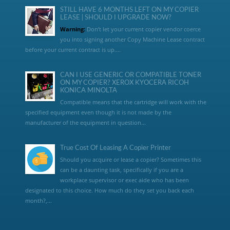
STILL HAVE 6 MONTHS LEFT ON MY COPIER
LEASE | SHOULD I UPGRADE NOW?
Warning:
Don’t let your current copier vendor coerce
you into signing another Copy Machine Lease contract
before your current contract is up....
CAN I USE GENERIC OR COMPATIBLE TONER
ON MY COPIER? XEROX KYOCERA RICOH
KONICA MINOLTA
Compatible means that the cartridge will work with the
specified equipment even though it is not made by the
manufacturer of the equipment in question...
True Cost Of Leasing A Copier Printer
Should you acquire or lease a copier? Sometimes this
can be a daunting task, specifically if you are a
workplace supervisor or exec aide who has been
designated to this choice. How much do they set you back each
month?,...