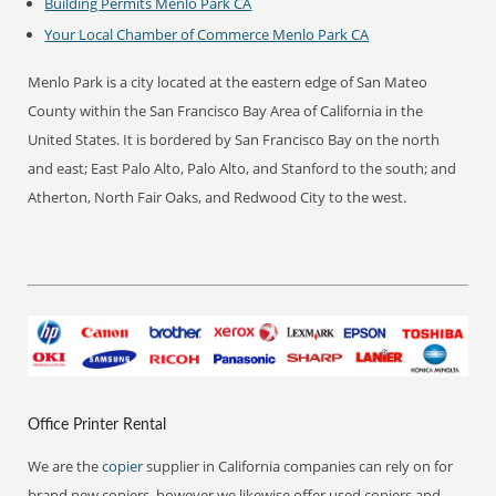
Building Permits Menlo Park CA
Your Local Chamber of Commerce Menlo Park CA
Menlo Park is a city located at the eastern edge of San Mateo
County within the San Francisco Bay Area of California in the
United States. It is bordered by San Francisco Bay on the north
and east; East Palo Alto, Palo Alto, and Stanford to the south; and
Atherton, North Fair Oaks, and Redwood City to the west.
Office Printer Rental
We are the
copier
supplier in California companies can rely on for
brand new copiers, however we likewise offer used copiers and