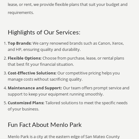
lease, or rent, we provide flexible plans that suit your budget and
requirements.
Highlights of Our Services:
Top Brands:
We carry renowned brands such as Canon, Xerox,
and HP, ensuring quality and durability.
Flexible Options:
Choose from purchase, lease, or rental plans
that best fit your financial situation.
Cost-Effective Solutions:
Our competitive pricing helps you
manage costs without sacrificing quality.
Maintenance and Support:
Our team offers prompt service and
support to keep your equipment running smoothly.
Customized Plans:
Tailored solutions to meet the specific needs
of your business.
Fun Fact About Menlo Park
Menlo Park is a city at the eastern edge of San Mateo County