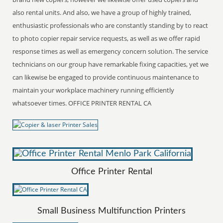
also rental units. And also, we have a group of highly trained,
enthusiastic professionals who are constantly standing by to react
to photo copier repair service requests, as well as we offer rapid
response times as well as emergency concern solution. The service
technicians on our group have remarkable fixing capacities, yet we
can likewise be engaged to provide continuous maintenance to
maintain your workplace machinery running efficiently
whatsoever times. OFFICE PRINTER RENTAL CA
Office Printer Rental
Small Business Multifunction Printers