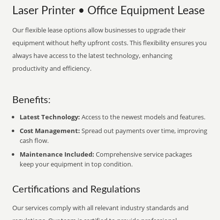
Laser Printer • Office Equipment Lease
Our flexible lease options allow businesses to upgrade their
equipment without hefty upfront costs. This flexibility ensures you
always have access to the latest technology, enhancing
productivity and efficiency.
Benefits:
Latest Technology:
Access to the newest models and features.
Cost Management:
Spread out payments over time, improving
cash flow.
Maintenance Included:
Comprehensive service packages
keep your equipment in top condition.
Certifications and Regulations
Our services comply with all relevant industry standards and