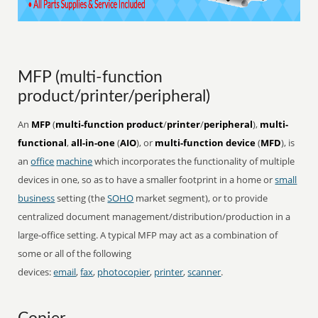
MFP (multi-function
product/printer/peripheral)
An
MFP
(
multi-function product
/
printer
/
peripheral
),
multi-
functional
,
all-in-one
(
AIO
), or
multi-function device
(
MFD
), is
an
office
machine
which incorporates the functionality of multiple
devices in one, so as to have a smaller footprint in a home or
small
business
setting (the
SOHO
market segment), or to provide
centralized document management/distribution/production in a
large-office setting. A typical MFP may act as a combination of
some or all of the following
devices:
email
,
fax
,
photocopier
,
printer
,
scanner
.