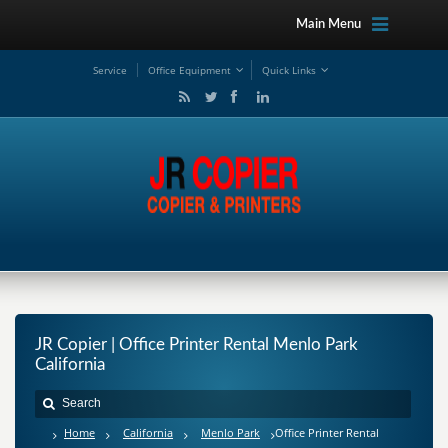
Main Menu
Service
Office Equipment
Quick Links
JR Copier | Office Printer Rental Menlo Park
California
Home
California
Menlo Park
Office Printer Rental