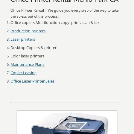
Office Printer Rental | We guide you every step of the way to take
the stress out of the process.
Office copiers Multifunction copy, print, scan & fax
Production printers
Laser printers
Desktop Copiers & printers
Color laser printers
Maintenance Plans
Copier Leasing
Office Laser Printer Sales