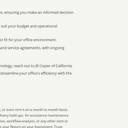
s, ensuring you make an informed decision
t suit your budget and operational
ct fit for your office environment.
s and service agreements, with ongoing
nology, reach out to JR Copier of California.
treamline your office's efficiency with the
, or even rent it on a month to month basis.
elivery hold-ups. An assistance maintenance
ion, workflow analysis, or any other item or
 your Return on your Investment. Trust,