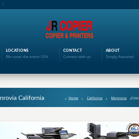
LOCATIONS
CONTACT
ABOUT
We cover the entire USA
Connect with us
Simply Awsome!
nrovia California
Home
California
Monrovia
Colo