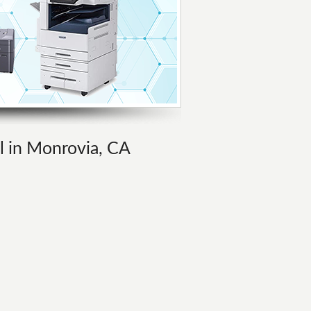
al in Monrovia, CA