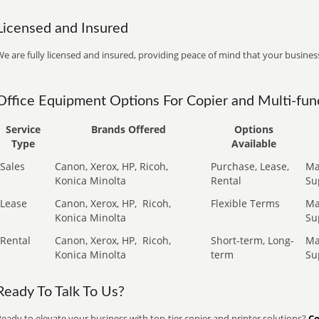
Licensed and Insured
e are fully licensed and insured, providing peace of mind that your business
Office Equipment Options For Copier and Multi-func
Service
Brands Offered
Options
Type
Available
Sales
Canon, Xerox, HP, Ricoh,
Purchase, Lease,
Ma
Konica Minolta
Rental
Su
Lease
Canon, Xerox, HP,
Ricoh,
Flexible Terms
Ma
Konica Minolta
Su
Rental
Canon, Xerox, HP,
Ricoh,
Short-term, Long-
Ma
Konica Minolta
term
Su
Ready To Talk To Us?
eady to elevate your business with top-tier copier and printer solutions?
Co