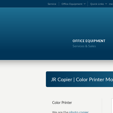
Service
Office Equipment
Quick Links
me
OFFICE EQUIPMENT
Services & Sales
JR Copier | Color Printer Mo
Color Printer
We are the
photo copier