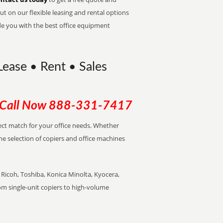
t on our flexible leasing and rental options
de you with the best office equipment
Lease • Rent • Sales
Call Now
888-331-7417
rfect match for your office needs. Whether
the selection of copiers and office machines
Ricoh, Toshiba, Konica Minolta, Kyocera,
rom single-unit copiers to high-volume