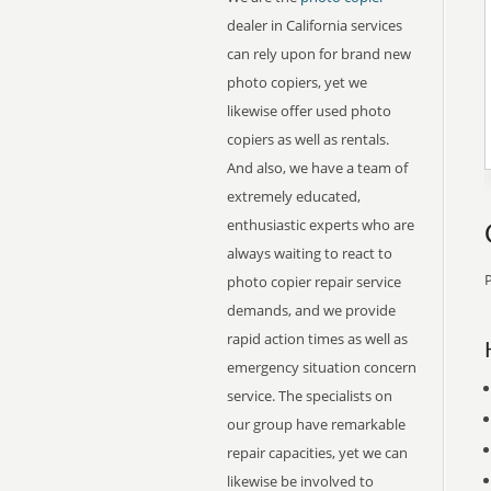
dealer in California services
can rely upon for brand new
photo copiers, yet we
likewise offer used photo
copiers as well as rentals.
And also, we have a team of
extremely educated,
enthusiastic experts who are
always waiting to react to
P
photo copier repair service
demands, and we provide
rapid action times as well as
emergency situation concern
service. The specialists on
our group have remarkable
repair capacities, yet we can
likewise be involved to