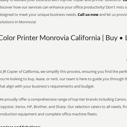
iscover how our services can enhance your office productivity! Don't miss ou
designed to meet your unique business needs.
Call us now
and let us provi
solutions in Monrovia!
Color Printer Monrovia California | Buy • 
t JR Copier of California, we simplify this process, ensuring you find the pe
ou're looking to buy, lease, or rent, our team is here to guide you through 
that align with your business's requirements and budget.
We proudly offer a comprehensive range of top-tier brands including Canon, 
opystar, Xerox, HP, Brother, and Sharp. Our selection caters to all needs, f
production equipment and complete office machine fleets.