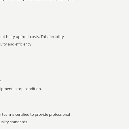
t hefty upfront costs. This flexibility
ity and efficiency.
.
pment in top condition.
 team is certified to provide professional
ality standards.