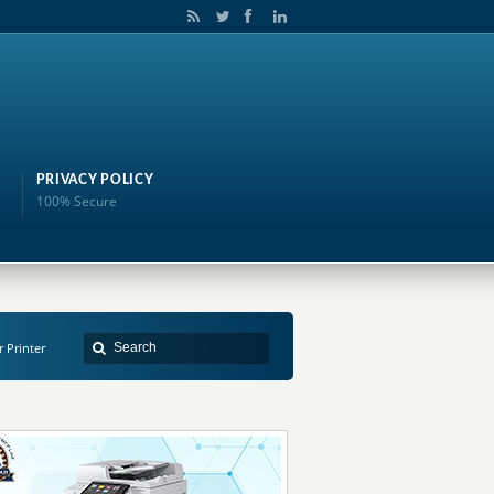
PRIVACY POLICY
100% Secure
r Printer