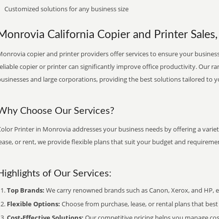
Customized solutions for any business size
Monrovia California Copier and Printer Sales,
onrovia copier and printer providers offer services to ensure your business 
eliable copier or printer can significantly improve office productivity. Our ra
usinesses and large corporations, providing the best solutions tailored to 
Why Choose Our Services?
olor Printer in Monrovia addresses your business needs by offering a variet
ease, or rent, we provide flexible plans that suit your budget and requireme
Highlights of Our Services:
Top Brands:
We carry renowned brands such as Canon, Xerox, and HP, ens
Flexible Options:
Choose from purchase, lease, or rental plans that best f
Cost-Effective Solutions:
Our competitive pricing helps you manage costs