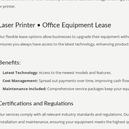
r printer.
Laser Printer • Office Equipment Lease
ur flexible lease options allow businesses to upgrade their equipment withou
nsures you always have access to the latest technology, enhancing productiv
Benefits:
Latest Technology:
Access to the newest models and features.
Cost Management:
Spread out payments over time, improving cash flow
Maintenance Included:
Comprehensive service packages keep your equi
Certifications and Regulations
ur services comply with all relevant industry standards and regulations. Our
installation and maintenance, ensuring your equipment meets the highest qu