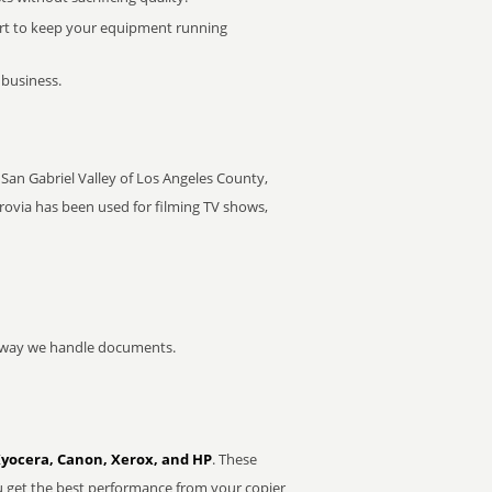
rt to keep your equipment running
 business.
e San Gabriel Valley of Los Angeles County,
rovia has been used for filming TV shows,
he way we handle documents.
Kyocera, Canon, Xerox, and HP
. These
u get the best performance from your copier