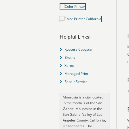
Helpful Links:
M
Kyocera Copystar
C
Brother
Xerox
Managed Print
Repair Service
T
Monrovia is a city located
in the foothills of the San
Gabriel Mountains in the
San Gabriel Valley of Los
Angeles County, California,
United States. The