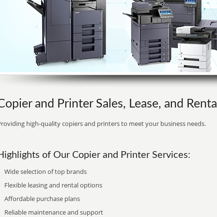
Copier and Printer Sales, Lease, and Rent
roviding high-quality copiers and printers to meet your business needs.
Highlights of Our Copier and Printer Services:
Wide selection of top brands
Flexible leasing and rental options
Affordable purchase plans
Reliable maintenance and support