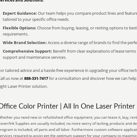
Services and Solutions:
Expert Guidance:
Our team helps you compare product lines and feature
tailored to your specific office needs.
Flexible Options:
Choose from buying, leasing, or renting options to bes
requirements.
Wide Brand Selection:
Access a diverse range of brands to find the perfe
Comprehensive Support:
Benefit from clear explanations of lease term
support and maintenance services.
or tailored advice and a hassle-free experience in upgrading your office tech
Call us now at
888-331-7417
for a consultation and discover how we can help s
ight Laser Printer solution.
Office Color Printer | All In One Laser Printer
hether you need new or refurbished office equipment, you can lease it, buy, rent
oner/Ink Supplies are usually included, no more worry of lacking products and d
rogram is included, all parts and all labor. Furthermore custom software applicat
ervices required to assist get the optimum support for your company to maximize