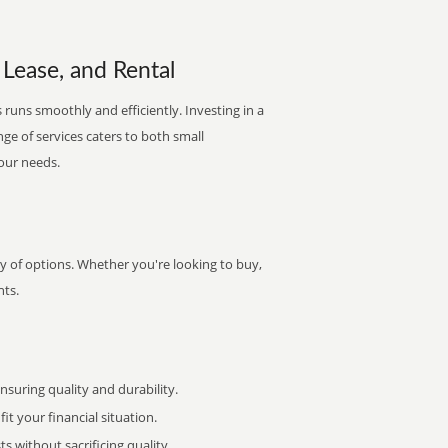
 Lease, and Rental
runs smoothly and efficiently. Investing in a
nge of services caters to both small
your needs.
y of options. Whether you're looking to buy,
nts.
uring quality and durability.
it your financial situation.
 without sacrificing quality.