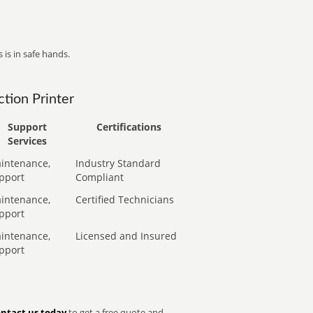
 is in safe hands.
tion Printer
Support
Certifications
Services
intenance,
Industry Standard
pport
Compliant
intenance,
Certified Technicians
pport
intenance,
Licensed and Insured
pport
ntact us today
to get a free quote and