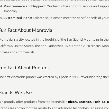
Maintenance and Support:
Our team offers prompt service and suppo
smoothly.
Customized Plans:
Tailored solutions to meet the specific needs of your
Fun Fact About Monrovia
onrovia is a city located in the foothills of the San Gabriel Mountains in th
alifornia, United States. The population was 37,931 at the 2020 census. Mon
movies and commercials.
Fun Fact About Printers
he first electronic printer was created by Epson in 1968, revolutionizing t
Brands We Use
We proudly offer products from top brands like
Ricoh, Brother, Toshiba, 
brands are known for their reliability and advanced technology, ensuring yo