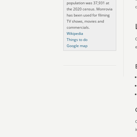
population was 37,931 at
o
the 2020 census. Monrovia
has been used for filming
TV shows, movies and
commercials.
Wikipedia
O
Things to do
Google map
e
O