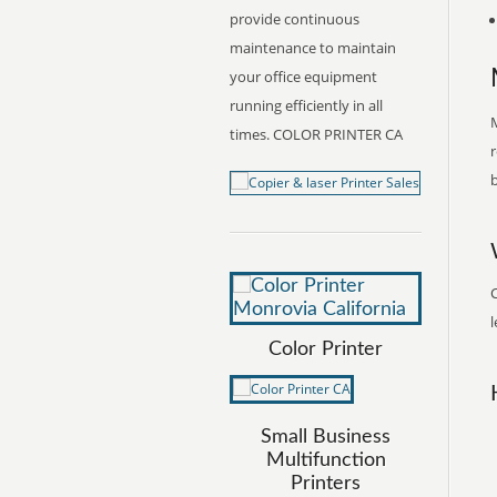
provide continuous
maintenance to maintain
your office equipment
running efficiently in all
M
times. COLOR PRINTER CA
r
b
C
l
Color Printer
Small Business
Multifunction
Printers