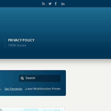
PRIVACY POLICY
100% Secure
San Fernando
Laser Multifunction Printer