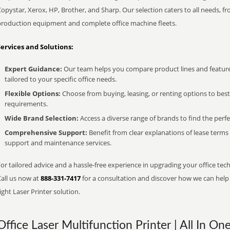
opystar, Xerox, HP, Brother, and Sharp. Our selection caters to all needs, f
production equipment and complete office machine fleets.
Services and Solutions:
Expert Guidance:
Our team helps you compare product lines and feature
tailored to your specific office needs.
Flexible Options:
Choose from buying, leasing, or renting options to bes
requirements.
Wide Brand Selection:
Access a diverse range of brands to find the perfe
Comprehensive Support:
Benefit from clear explanations of lease term
support and maintenance services.
or tailored advice and a hassle-free experience in upgrading your office tech
Call us now at
888-331-7417
for a consultation and discover how we can help s
ight Laser Printer solution.
Office Laser Multifunction Printer | All In On