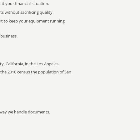
it your financial situation.
 without sacrificing quality.
rt to keep your equipment running
 business.
y, California, in the Los Angeles
of the 2010 census the population of San
he way we handle documents.