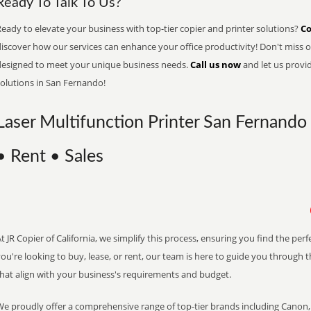
Ready To Talk To Us?
eady to elevate your business with top-tier copier and printer solutions?
Co
iscover how our services can enhance your office productivity! Don't miss ou
designed to meet your unique business needs.
Call us now
and let us provi
solutions in San Fernando!
Laser Multifunction Printer San Fernando 
• Rent • Sales
t JR Copier of California, we simplify this process, ensuring you find the pe
ou're looking to buy, lease, or rent, our team is here to guide you through 
that align with your business's requirements and budget.
We proudly offer a comprehensive range of top-tier brands including Canon, 