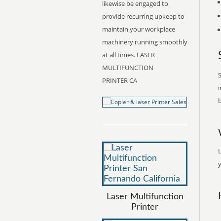
likewise be engaged to
provide recurring upkeep to
maintain your workplace
machinery running smoothly
at all times. LASER
MULTIFUNCTION
S
PRINTER CA
i
b
y
Laser Multifunction
Printer