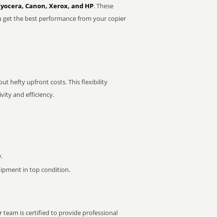
Kyocera, Canon, Xerox, and HP
. These
u get the best performance from your copier
t hefty upfront costs. This flexibility
ity and efficiency.
.
pment in top condition.
 team is certified to provide professional