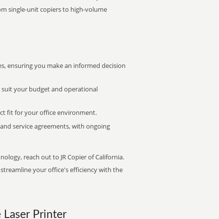
rom single-unit copiers to high-volume
s, ensuring you make an informed decision
t suit your budget and operational
ct fit for your office environment.
s and service agreements, with ongoing
nology, reach out to JR Copier of California.
treamline your office's efficiency with the
e Laser Printer