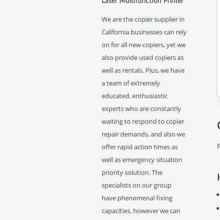
Laser Multifunction Printer
We are the
copier
supplier in
California businesses can rely
on for all new copiers, yet we
also provide used copiers as
well as rentals. Plus, we have
a team of extremely
educated, enthusiastic
experts who are constantly
waiting to respond to copier
repair demands, and also we
P
offer rapid action times as
well as emergency situation
priority solution. The
specialists on our group
have phenomenal fixing
capacities, however we can