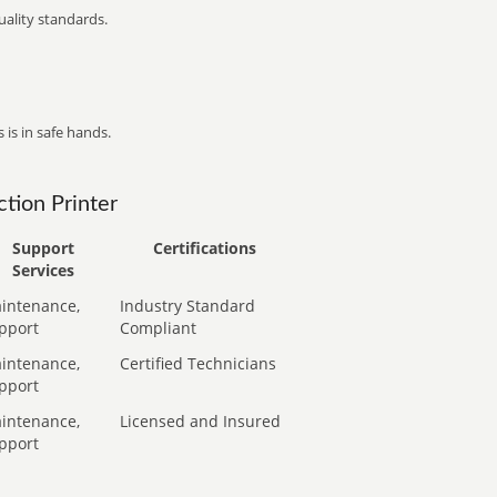
ality standards.
 is in safe hands.
tion Printer
Support
Certifications
Services
intenance,
Industry Standard
pport
Compliant
intenance,
Certified Technicians
pport
intenance,
Licensed and Insured
pport