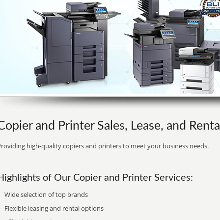
Copier and Printer Sales, Lease, and Rent
roviding high-quality copiers and printers to meet your business needs.
Highlights of Our Copier and Printer Services:
Wide selection of top brands
Flexible leasing and rental options