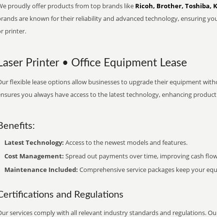
We proudly offer products from top brands like
Ricoh, Brother, Toshiba, 
brands are known for their reliability and advanced technology, ensuring yo
r printer.
Laser Printer • Office Equipment Lease
ur flexible lease options allow businesses to upgrade their equipment withou
nsures you always have access to the latest technology, enhancing productiv
Benefits:
Latest Technology:
Access to the newest models and features.
Cost Management:
Spread out payments over time, improving cash flow
Maintenance Included:
Comprehensive service packages keep your equi
Certifications and Regulations
ur services comply with all relevant industry standards and regulations. Our