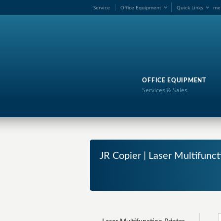
Service
Office Equipment
Quick Links
me
OFFICE EQUIPMENT
Services & Sales
JR Copier | Laser Multifunct