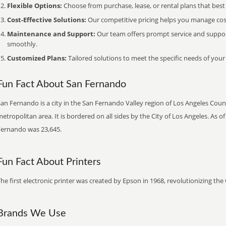
Flexible Options:
Choose from purchase, lease, or rental plans that best f
Cost-Effective Solutions:
Our competitive pricing helps you manage costs
Maintenance and Support:
Our team offers prompt service and suppo
smoothly.
Customized Plans:
Tailored solutions to meet the specific needs of your
Fun Fact About San Fernando
an Fernando is a city in the San Fernando Valley region of Los Angeles Count
etropolitan area. It is bordered on all sides by the City of Los Angeles. As 
Fernando was 23,645.
Fun Fact About Printers
he first electronic printer was created by Epson in 1968, revolutionizing t
Brands We Use