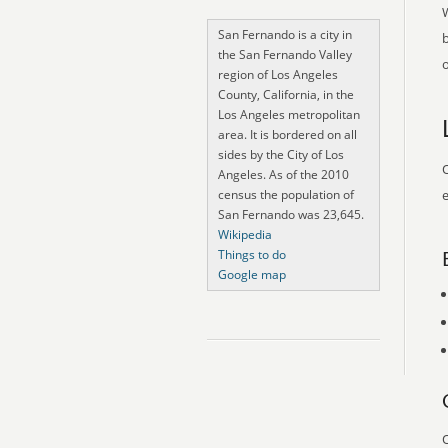
San Fernando is a city in
the San Fernando Valley
o
region of Los Angeles
County, California, in the
Los Angeles metropolitan
area. It is bordered on all
sides by the City of Los
O
Angeles. As of the 2010
census the population of
e
San Fernando was 23,645.
Wikipedia
Things to do
Google map
O