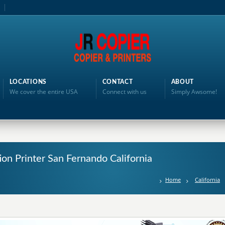
LOCATIONS
CONTACT
ABOUT
We cover the entire USA
Connect with us
Simply Awsome!
ion Printer San Fernando California
Home
California