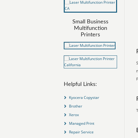
Small Business
Multifunction
Printers
S
m
Helpful Links:
Kyocera Copystar
Brother
T
Xerox
Managed Print
Repair Service