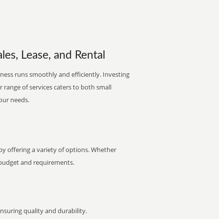
les, Lease, and Rental
ness runs smoothly and efficiently. Investing
ur range of services caters to both small
your needs.
y offering a variety of options. Whether
ur budget and requirements.
uring quality and durability.