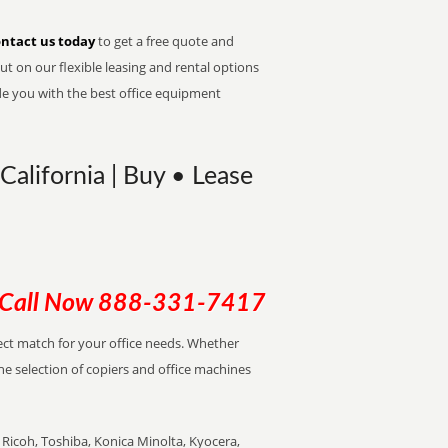
ntact us today
to get a free quote and
t on our flexible leasing and rental options
de you with the best office equipment
California | Buy • Lease
Call Now
888-331-7417
rfect match for your office needs. Whether
the selection of copiers and office machines
Ricoh, Toshiba, Konica Minolta, Kyocera,