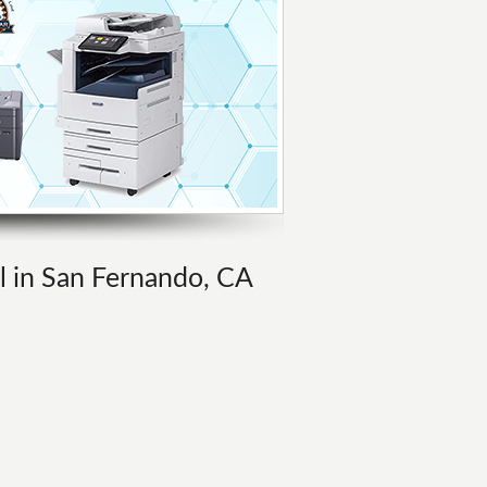
al in San Fernando, CA