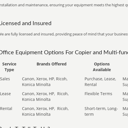
installation and maintenance, ensuring your equipment meets the highest qu
Licensed and Insured
e are fully licensed and insured, providing peace of mind that your business
Office Equipment Options For Copier and Multi-func
Service
Brands Offered
Options
Type
Available
Sales
Canon, Xerox, HP, Ricoh,
Purchase, Lease,
Ma
Konica Minolta
Rental
Su
Lease
Canon, Xerox, HP,
Ricoh,
Flexible Terms
Ma
Konica Minolta
Su
Rental
Canon, Xerox, HP,
Ricoh,
Short-term, Long-
Ma
Konica Minolta
term
Su