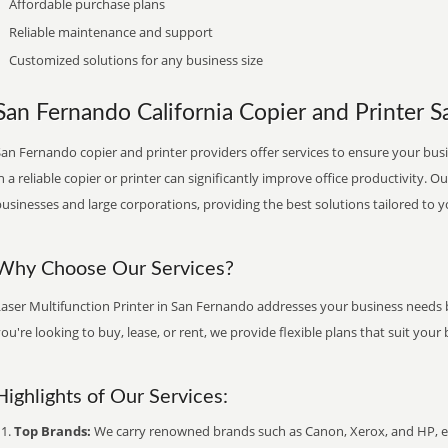
Affordable purchase plans
Reliable maintenance and support
Customized solutions for any business size
San Fernando California Copier and Printer Sa
an Fernando copier and printer providers offer services to ensure your busi
n a reliable copier or printer can significantly improve office productivity. O
usinesses and large corporations, providing the best solutions tailored to 
Why Choose Our Services?
Laser Multifunction Printer in San Fernando addresses your business needs b
ou're looking to buy, lease, or rent, we provide flexible plans that suit yo
Highlights of Our Services:
Top Brands:
We carry renowned brands such as Canon, Xerox, and HP, ens